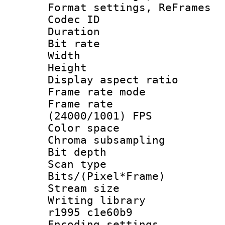
Format settings, Re
Codec ID : V
Duration : 
Bit rate :
Width : 6
Height : 
Display aspect 
Frame rate mo
Frame rate
(24000/1001) FPS
Color spac
Chroma subsamp
Bit depth
Scan type :
Bits/(Pixel*Fr
Stream size :
Writing library
r1995 c1e60b9
Encoding setting