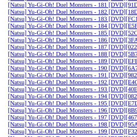
[Natsu] Yu-Gi-Oh! Duel Monsters - 181 [DVD][9
[Natsu] Yu-Gi-Oh! Duel Monsters - 182 [DVD][1
[Natsu] Yu-Gi-Oh! Duel Monsters - 183 [DVD][F
[Natsu] Yu-Gi-Oh! Duel Monsters - 184 [DVD][E
[Natsu] Yu-Gi-Oh! Duel Monsters - 185 [DVD][5
[Natsu] Yu-Gi-Oh! Duel Monsters - 186 [DVD][3
[Natsu] Yu-Gi-Oh! Duel Monsters - 187 [DVD][0
[Natsu] Yu-Gi-Oh! Duel Monsters - 188 [DVD][5
[Natsu] Yu-Gi-Oh! Duel Monsters - 189 [DVD][E
[Natsu] Yu-Gi-Oh! Duel Monsters - 190 [DVD][6
[Natsu] Yu-Gi-Oh! Duel Monsters - 191 [DVD][9
[Natsu] Yu-Gi-Oh! Duel Monsters - 192 [DVD][E
[Natsu] Yu-Gi-Oh! Duel Monsters - 193 [DVD][4
[Natsu] Yu-Gi-Oh! Duel Monsters - 194 [DVD][0
[Natsu] Yu-Gi-Oh! Duel Monsters - 195 [DVD][E
[Natsu] Yu-Gi-Oh! Duel Monsters - 196 [DVD][8
[Natsu] Yu-Gi-Oh! Duel Monsters - 197 [DVD][4
[Natsu] Yu-Gi-Oh! Duel Monsters - 198 [DVD][9
[Natsu] Yu-Gi-Oh! Duel Monsters - 199 [DVD][F