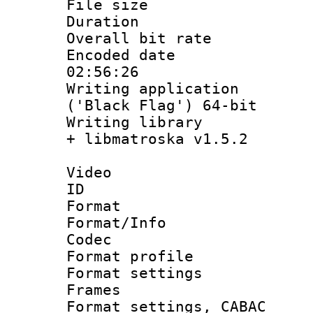
File size 
Duration : 
Overall bit ra
Encoded date 
02:56:26
Writing applicati
('Black Flag') 64-bit
Writing library
+ libmatroska v1.5.2
Video
ID 
Format 
Format/Info :
Codec
Format profil
Format settings
Frames
Format settings,