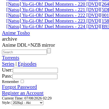
[Natsu] Yu-Gi-Oh! Duel Monsters - 220 [DVD][26
[Natsu] Yu-Gi-Oh! Duel Monsters - 221 [DVD][
[Natsu] Yu-Gi-Oh! Duel Monsters - 222 [DVD][0
[Natsu] Yu-Gi-Oh! Duel Monsters - 223 [DVD][1
[Natsu] Yu-Gi-Oh! Duel Monsters - 224 [DVD][B
Anime Tosho
archive
Anime DDL+NZB mirror
Torrents
Series
|
Episodes
User:
Pass:
Remember
Forgot Password
Register an Account
Current Time: 07/08/2026 02:29
Style: