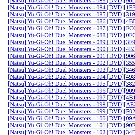
[Natsu] Yu-Gi-Oh! Duel Monsters - 083 [DVD][
[Natsu] Yu-Gi-Oh! Duel Monsters - 084 [DVD][1
[Natsu] Yu-Gi-Oh! Duel Monsters - 085 [DVD][31
[Natsu] Yu-Gi-Oh! Duel Monsters - 086 [DVD][4
[Natsu] Yu-Gi-Oh! Duel Monsters - 087 [DVD][F
[Natsu] Yu-Gi-Oh! Duel Monsters - 088 [DVD][0
[Natsu] Yu-Gi-Oh! Duel Monsters - 089 [DVD][3
[Natsu] Yu-Gi-Oh! Duel Monsters - 090 [DVD][4
[Natsu] Yu-Gi-Oh! Duel Monsters - 091 [DVD][9
[Natsu] Yu-Gi-Oh! Duel Monsters - 092 [DVD][3
[Natsu] Yu-Gi-Oh! Duel Monsters - 093 [DVD][34
[Natsu] Yu-Gi-Oh! Duel Monsters - 094 [DVD][4
[Natsu] Yu-Gi-Oh! Duel Monsters - 095 [DVD][3
[Natsu] Yu-Gi-Oh! Duel Monsters - 096 [DVD][9
[Natsu] Yu-Gi-Oh! Duel Monsters - 097 [DVD][4
[Natsu] Yu-Gi-Oh! Duel Monsters - 098 [DVD][A
[Natsu] Yu-Gi-Oh! Duel Monsters - 099 [DVD][F
[Natsu] Yu-Gi-Oh! Duel Monsters - 100 [DVD][0
[Natsu] Yu-Gi-Oh! Duel Monsters - 101 [DVD][9
[Natsu] Yu-Gi-Oh! Duel Monsters - 102 [DVD][3