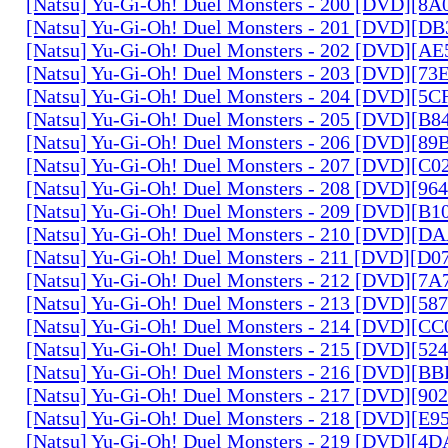
[Natsu] Yu-Gi-Oh! Duel Monsters - 200 [DVD][
[Natsu] Yu-Gi-Oh! Duel Monsters - 201 [DVD][D
[Natsu] Yu-Gi-Oh! Duel Monsters - 202 [DVD][A
[Natsu] Yu-Gi-Oh! Duel Monsters - 203 [DVD][73
[Natsu] Yu-Gi-Oh! Duel Monsters - 204 [DVD][5
[Natsu] Yu-Gi-Oh! Duel Monsters - 205 [DVD][B
[Natsu] Yu-Gi-Oh! Duel Monsters - 206 [DVD][8
[Natsu] Yu-Gi-Oh! Duel Monsters - 207 [DVD][C
[Natsu] Yu-Gi-Oh! Duel Monsters - 208 [DVD][9
[Natsu] Yu-Gi-Oh! Duel Monsters - 209 [DVD][
[Natsu] Yu-Gi-Oh! Duel Monsters - 210 [DVD][
[Natsu] Yu-Gi-Oh! Duel Monsters - 211 [DVD][D
[Natsu] Yu-Gi-Oh! Duel Monsters - 212 [DVD][7
[Natsu] Yu-Gi-Oh! Duel Monsters - 213 [DVD][58
[Natsu] Yu-Gi-Oh! Duel Monsters - 214 [DVD][
[Natsu] Yu-Gi-Oh! Duel Monsters - 215 [DVD][52
[Natsu] Yu-Gi-Oh! Duel Monsters - 216 [DVD][
[Natsu] Yu-Gi-Oh! Duel Monsters - 217 [DVD][90
[Natsu] Yu-Gi-Oh! Duel Monsters - 218 [DVD][E
[Natsu] Yu-Gi-Oh! Duel Monsters - 219 [DVD][4