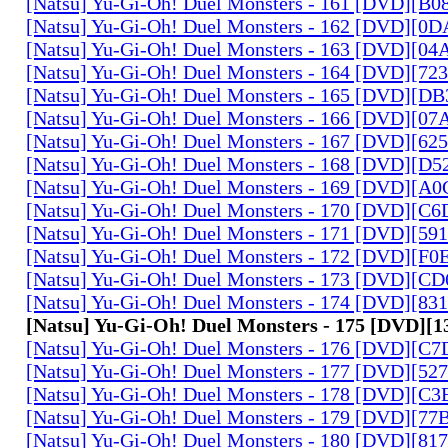
[Natsu] Yu-Gi-Oh! Duel Monsters - 161 [DVD][B
[Natsu] Yu-Gi-Oh! Duel Monsters - 162 [DVD][0
[Natsu] Yu-Gi-Oh! Duel Monsters - 163 [DVD][0
[Natsu] Yu-Gi-Oh! Duel Monsters - 164 [DVD][7
[Natsu] Yu-Gi-Oh! Duel Monsters - 165 [DVD][D
[Natsu] Yu-Gi-Oh! Duel Monsters - 166 [DVD][0
[Natsu] Yu-Gi-Oh! Duel Monsters - 167 [DVD][6
[Natsu] Yu-Gi-Oh! Duel Monsters - 168 [DVD][D
[Natsu] Yu-Gi-Oh! Duel Monsters - 169 [DVD][
[Natsu] Yu-Gi-Oh! Duel Monsters - 170 [DVD][C
[Natsu] Yu-Gi-Oh! Duel Monsters - 171 [DVD][5
[Natsu] Yu-Gi-Oh! Duel Monsters - 172 [DVD][
[Natsu] Yu-Gi-Oh! Duel Monsters - 173 [DVD][C
[Natsu] Yu-Gi-Oh! Duel Monsters - 174 [DVD][8
[Natsu] Yu-Gi-Oh! Duel Monsters - 175 [DVD]
[Natsu] Yu-Gi-Oh! Duel Monsters - 176 [DVD][C
[Natsu] Yu-Gi-Oh! Duel Monsters - 177 [DVD][5
[Natsu] Yu-Gi-Oh! Duel Monsters - 178 [DVD][C
[Natsu] Yu-Gi-Oh! Duel Monsters - 179 [DVD][7
[Natsu] Yu-Gi-Oh! Duel Monsters - 180 [DVD][81