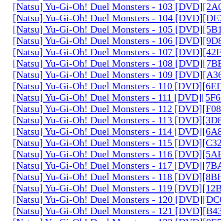
[Natsu] Yu-Gi-Oh! Duel Monsters - 103 [DVD][2
[Natsu] Yu-Gi-Oh! Duel Monsters - 104 [DVD][D
[Natsu] Yu-Gi-Oh! Duel Monsters - 105 [DVD][5
[Natsu] Yu-Gi-Oh! Duel Monsters - 106 [DVD][9
[Natsu] Yu-Gi-Oh! Duel Monsters - 107 [DVD][4
[Natsu] Yu-Gi-Oh! Duel Monsters - 108 [DVD][
[Natsu] Yu-Gi-Oh! Duel Monsters - 109 [DVD][A
[Natsu] Yu-Gi-Oh! Duel Monsters - 110 [DVD][6
[Natsu] Yu-Gi-Oh! Duel Monsters - 111 [DVD][5
[Natsu] Yu-Gi-Oh! Duel Monsters - 112 [DVD][F
[Natsu] Yu-Gi-Oh! Duel Monsters - 113 [DVD][3
[Natsu] Yu-Gi-Oh! Duel Monsters - 114 [DVD][6
[Natsu] Yu-Gi-Oh! Duel Monsters - 115 [DVD][C
[Natsu] Yu-Gi-Oh! Duel Monsters - 116 [DVD][5
[Natsu] Yu-Gi-Oh! Duel Monsters - 117 [DVD][7
[Natsu] Yu-Gi-Oh! Duel Monsters - 118 [DVD][8
[Natsu] Yu-Gi-Oh! Duel Monsters - 119 [DVD][1
[Natsu] Yu-Gi-Oh! Duel Monsters - 120 [DVD][D
[Natsu] Yu-Gi-Oh! Duel Monsters - 121 [DVD][B