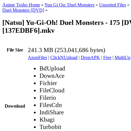
Anime Tosho Home
»
Yuu Gi Ou: Duel Monsters
»
Unsorted Files
»
Duel Monsters [DVD]
»
[Natsu] Yu-Gi-Oh! Duel Monsters - 175 [
[137EDBF6].mkv
241.3 MB (253,041,686 bytes)
File Size
AnonFiles
|
ClickNUpload
|
DropAPK
|
Free
|
MultiUp
BdUpload
DownAce
Fichier
FileCloud
Filerio
FilesCdn
Download
IndiShare
Kbagi
Turbobit