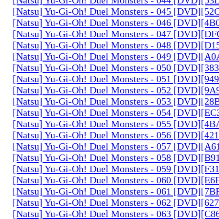
[Natsu] Yu-Gi-Oh! Duel Monsters - 045 [DVD][5
[Natsu] Yu-Gi-Oh! Duel Monsters - 046 [DVD][4
[Natsu] Yu-Gi-Oh! Duel Monsters - 047 [DVD][D
[Natsu] Yu-Gi-Oh! Duel Monsters - 048 [DVD][D
[Natsu] Yu-Gi-Oh! Duel Monsters - 049 [DVD][
[Natsu] Yu-Gi-Oh! Duel Monsters - 050 [DVD][3
[Natsu] Yu-Gi-Oh! Duel Monsters - 051 [DVD][94
[Natsu] Yu-Gi-Oh! Duel Monsters - 052 [DVD][9
[Natsu] Yu-Gi-Oh! Duel Monsters - 053 [DVD][2
[Natsu] Yu-Gi-Oh! Duel Monsters - 054 [DVD][E
[Natsu] Yu-Gi-Oh! Duel Monsters - 055 [DVD][4
[Natsu] Yu-Gi-Oh! Duel Monsters - 056 [DVD][4
[Natsu] Yu-Gi-Oh! Duel Monsters - 057 [DVD][A
[Natsu] Yu-Gi-Oh! Duel Monsters - 058 [DVD][B
[Natsu] Yu-Gi-Oh! Duel Monsters - 059 [DVD][F
[Natsu] Yu-Gi-Oh! Duel Monsters - 060 [DVD][
[Natsu] Yu-Gi-Oh! Duel Monsters - 061 [DVD][7
[Natsu] Yu-Gi-Oh! Duel Monsters - 062 [DVD][6
[Natsu] Yu-Gi-Oh! Duel Monsters - 063 [DVD][C