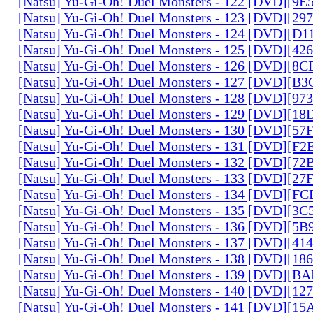
[Natsu] Yu-Gi-Oh! Duel Monsters - 122 [DVD][9
[Natsu] Yu-Gi-Oh! Duel Monsters - 123 [DVD][2
[Natsu] Yu-Gi-Oh! Duel Monsters - 124 [DVD][D
[Natsu] Yu-Gi-Oh! Duel Monsters - 125 [DVD][4
[Natsu] Yu-Gi-Oh! Duel Monsters - 126 [DVD][8
[Natsu] Yu-Gi-Oh! Duel Monsters - 127 [DVD][B
[Natsu] Yu-Gi-Oh! Duel Monsters - 128 [DVD][9
[Natsu] Yu-Gi-Oh! Duel Monsters - 129 [DVD][1
[Natsu] Yu-Gi-Oh! Duel Monsters - 130 [DVD][5
[Natsu] Yu-Gi-Oh! Duel Monsters - 131 [DVD][F
[Natsu] Yu-Gi-Oh! Duel Monsters - 132 [DVD][7
[Natsu] Yu-Gi-Oh! Duel Monsters - 133 [DVD][2
[Natsu] Yu-Gi-Oh! Duel Monsters - 134 [DVD][
[Natsu] Yu-Gi-Oh! Duel Monsters - 135 [DVD][3
[Natsu] Yu-Gi-Oh! Duel Monsters - 136 [DVD][5
[Natsu] Yu-Gi-Oh! Duel Monsters - 137 [DVD][4
[Natsu] Yu-Gi-Oh! Duel Monsters - 138 [DVD][1
[Natsu] Yu-Gi-Oh! Duel Monsters - 139 [DVD][B
[Natsu] Yu-Gi-Oh! Duel Monsters - 140 [DVD][1
[Natsu] Yu-Gi-Oh! Duel Monsters - 141 [DVD][1