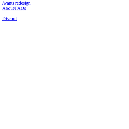
/wants redesign
About/FAQs
Discord