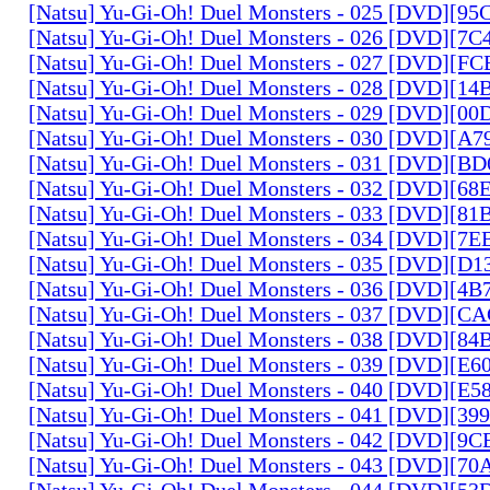
[Natsu] Yu-Gi-Oh! Duel Monsters - 025 [DVD][9
[Natsu] Yu-Gi-Oh! Duel Monsters - 026 [DVD][7
[Natsu] Yu-Gi-Oh! Duel Monsters - 027 [DVD][F
[Natsu] Yu-Gi-Oh! Duel Monsters - 028 [DVD][1
[Natsu] Yu-Gi-Oh! Duel Monsters - 029 [DVD][0
[Natsu] Yu-Gi-Oh! Duel Monsters - 030 [DVD][A
[Natsu] Yu-Gi-Oh! Duel Monsters - 031 [DVD][B
[Natsu] Yu-Gi-Oh! Duel Monsters - 032 [DVD][6
[Natsu] Yu-Gi-Oh! Duel Monsters - 033 [DVD][8
[Natsu] Yu-Gi-Oh! Duel Monsters - 034 [DVD][7
[Natsu] Yu-Gi-Oh! Duel Monsters - 035 [DVD][D
[Natsu] Yu-Gi-Oh! Duel Monsters - 036 [DVD][4
[Natsu] Yu-Gi-Oh! Duel Monsters - 037 [DVD][C
[Natsu] Yu-Gi-Oh! Duel Monsters - 038 [DVD][8
[Natsu] Yu-Gi-Oh! Duel Monsters - 039 [DVD][E
[Natsu] Yu-Gi-Oh! Duel Monsters - 040 [DVD][E
[Natsu] Yu-Gi-Oh! Duel Monsters - 041 [DVD][3
[Natsu] Yu-Gi-Oh! Duel Monsters - 042 [DVD][9
[Natsu] Yu-Gi-Oh! Duel Monsters - 043 [DVD][7
[Natsu] Yu-Gi-Oh! Duel Monsters - 044 [DVD][5