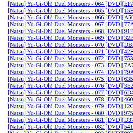
[Natsu] Yu-Gi-Oh! Duel Monsters - 064 [DVD][E
[Natsu] Yu-Gi-Oh! Duel Monsters - 065 [DVD][1
[Natsu] Yu-Gi-Oh! Duel Monsters - 066 [DVD][A
[Natsu] Yu-Gi-Oh! Duel Monsters - 067 [DVD][7
[Natsu] Yu-Gi-Oh! Duel Monsters - 068 [DVD][9
[Natsu] Yu-Gi-Oh! Duel Monsters - 069 [DVD][3
[Natsu] Yu-Gi-Oh! Duel Monsters - 070 [DVD][
[Natsu] Yu-Gi-Oh! Duel Monsters - 071 [DVD][4
[Natsu] Yu-Gi-Oh! Duel Monsters - 072 [DVD][7
[Natsu] Yu-Gi-Oh! Duel Monsters - 073 [DVD][7
[Natsu] Yu-Gi-Oh! Duel Monsters - 074 [DVD][7
[Natsu] Yu-Gi-Oh! Duel Monsters - 075 [DVD][6
[Natsu] Yu-Gi-Oh! Duel Monsters - 076 [DVD][3E
[Natsu] Yu-Gi-Oh! Duel Monsters - 077 [DVD][6
[Natsu] Yu-Gi-Oh! Duel Monsters - 078 [DVD][4
[Natsu] Yu-Gi-Oh! Duel Monsters - 079 [DVD][1
[Natsu] Yu-Gi-Oh! Duel Monsters - 080 [DVD][9
[Natsu] Yu-Gi-Oh! Duel Monsters - 081 [DVD][D
[Natsu] Yu-Gi-Oh! Duel Monsters - 082 [DVD][5