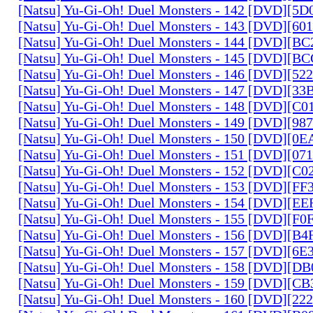
[Natsu] Yu-Gi-Oh! Duel Monsters - 142 [DVD][5
[Natsu] Yu-Gi-Oh! Duel Monsters - 143 [DVD][6
[Natsu] Yu-Gi-Oh! Duel Monsters - 144 [DVD][B
[Natsu] Yu-Gi-Oh! Duel Monsters - 145 [DVD][
[Natsu] Yu-Gi-Oh! Duel Monsters - 146 [DVD][5
[Natsu] Yu-Gi-Oh! Duel Monsters - 147 [DVD][3
[Natsu] Yu-Gi-Oh! Duel Monsters - 148 [DVD][C
[Natsu] Yu-Gi-Oh! Duel Monsters - 149 [DVD][9
[Natsu] Yu-Gi-Oh! Duel Monsters - 150 [DVD][0
[Natsu] Yu-Gi-Oh! Duel Monsters - 151 [DVD][07
[Natsu] Yu-Gi-Oh! Duel Monsters - 152 [DVD][C
[Natsu] Yu-Gi-Oh! Duel Monsters - 153 [DVD][F
[Natsu] Yu-Gi-Oh! Duel Monsters - 154 [DVD][E
[Natsu] Yu-Gi-Oh! Duel Monsters - 155 [DVD][F
[Natsu] Yu-Gi-Oh! Duel Monsters - 156 [DVD][B
[Natsu] Yu-Gi-Oh! Duel Monsters - 157 [DVD][6
[Natsu] Yu-Gi-Oh! Duel Monsters - 158 [DVD][D
[Natsu] Yu-Gi-Oh! Duel Monsters - 159 [DVD][C
[Natsu] Yu-Gi-Oh! Duel Monsters - 160 [DVD][2