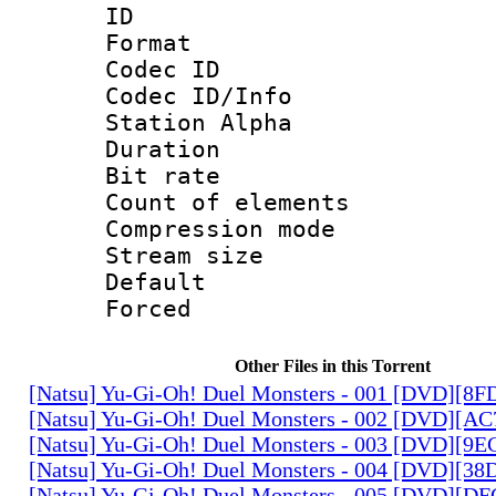
ID 
Format 
Codec ID :
Codec ID/Info
Station Alpha
Duration : 
Bit rate 
Count of elem
Compression mo
Stream size :
Default
Forced
Other Files in this Torrent
[Natsu] Yu-Gi-Oh! Duel Monsters - 001 [DVD][8
[Natsu] Yu-Gi-Oh! Duel Monsters - 002 [DVD][A
[Natsu] Yu-Gi-Oh! Duel Monsters - 003 [DVD][9
[Natsu] Yu-Gi-Oh! Duel Monsters - 004 [DVD][3
[Natsu] Yu-Gi-Oh! Duel Monsters - 005 [DVD][D