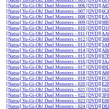
[Natsu] Yu-Gi-Oh! Duel Monsters - 006 [DVD][A
[Natsu] Yu-Gi-Oh! Duel Monsters - 007 [DVD][6
[Natsu] Yu-Gi-Oh! Duel Monsters - 008 [DVD][E
[Natsu] Yu-Gi-Oh! Duel Monsters - 009 [DVD][0
[Natsu] Yu-Gi-Oh! Duel Monsters - 010 [DVD][D
[Natsu] Yu-Gi-Oh! Duel Monsters - 011 [DVD][
[Natsu] Yu-Gi-Oh! Duel Monsters - 012 [DVD][38
[Natsu] Yu-Gi-Oh! Duel Monsters - 013 [DVD][5
[Natsu] Yu-Gi-Oh! Duel Monsters - 014 [DVD][A
[Natsu] Yu-Gi-Oh! Duel Monsters - 015 [DVD][8
[Natsu] Yu-Gi-Oh! Duel Monsters - 016 [DVD][3
[Natsu] Yu-Gi-Oh! Duel Monsters - 017 [DVD][
[Natsu] Yu-Gi-Oh! Duel Monsters - 018 [DVD][
[Natsu] Yu-Gi-Oh! Duel Monsters - 019 [DVD][F
[Natsu] Yu-Gi-Oh! Duel Monsters - 020 [DVD][E
[Natsu] Yu-Gi-Oh! Duel Monsters - 021 [DVD][1
[Natsu] Yu-Gi-Oh! Duel Monsters - 022 [DVD][3
[Natsu] Yu-Gi-Oh! Duel Monsters - 023 [DVD][E
[Natsu] Yu-Gi-Oh! Duel Monsters - 024 [DVD][