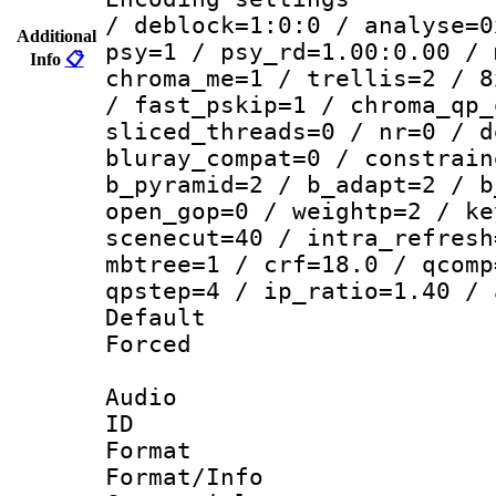
/ deblock=1:0:0 / analyse=0
Additional
psy=1 / psy_rd=1.00:0.00 / 
Info
📋
chroma_me=1 / trellis=2 / 8
/ fast_pskip=1 / chroma_qp_
sliced_threads=0 / nr=0 / d
bluray_compat=0 / constrain
b_pyramid=2 / b_adapt=2 / b
open_gop=0 / weightp=2 / ke
scenecut=40 / intra_refresh
mbtree=1 / crf=18.0 / qcomp
qpstep=4 / ip_ratio=1.40 / 
Default
Forced
Audio
ID 
Format 
Format/Info :