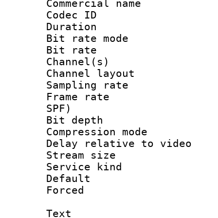
Commercial name
Codec ID 
Duration : 
Bit rate mod
Bit rate :
Channel(s) 
Channel lay
Sampling rat
Frame rate : 
SPF)
Bit depth 
Compression m
Delay relative to
Stream size :
Service kind 
Default
Forced
Text