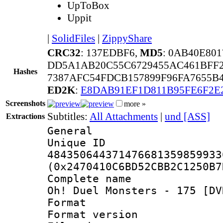
UpToBox
Uppit
|
SolidFiles
|
ZippyShare
CRC32
: 137EDBF6,
MD5
: 0AB40E80
DD5A1AB20C55C6729455AC461BFF
Hashes
7387AFC54FDCB157899F96FA7655B
ED2K
:
E8DAB91EF1D811B95FE6F2E
Screenshots
more »
Subtitles:
All Attachments
|
und [ASS]
Extractions
General
Unique 
484350644371476681359859933
(0x2470410C6BD52CBB2C1250B7
Complete name 
Oh! Duel Monsters - 175 [DV
Format : 
Format versio