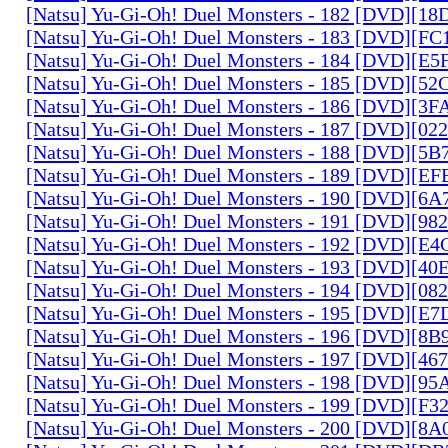
[Natsu] Yu-Gi-Oh! Duel Monsters - 182 [DVD][1
[Natsu] Yu-Gi-Oh! Duel Monsters - 183 [DVD][F
[Natsu] Yu-Gi-Oh! Duel Monsters - 184 [DVD][E
[Natsu] Yu-Gi-Oh! Duel Monsters - 185 [DVD][5
[Natsu] Yu-Gi-Oh! Duel Monsters - 186 [DVD][3
[Natsu] Yu-Gi-Oh! Duel Monsters - 187 [DVD][0
[Natsu] Yu-Gi-Oh! Duel Monsters - 188 [DVD][5
[Natsu] Yu-Gi-Oh! Duel Monsters - 189 [DVD][E
[Natsu] Yu-Gi-Oh! Duel Monsters - 190 [DVD][6
[Natsu] Yu-Gi-Oh! Duel Monsters - 191 [DVD][9
[Natsu] Yu-Gi-Oh! Duel Monsters - 192 [DVD][E
[Natsu] Yu-Gi-Oh! Duel Monsters - 193 [DVD][4
[Natsu] Yu-Gi-Oh! Duel Monsters - 194 [DVD][0
[Natsu] Yu-Gi-Oh! Duel Monsters - 195 [DVD][E
[Natsu] Yu-Gi-Oh! Duel Monsters - 196 [DVD][8
[Natsu] Yu-Gi-Oh! Duel Monsters - 197 [DVD][4
[Natsu] Yu-Gi-Oh! Duel Monsters - 198 [DVD][9
[Natsu] Yu-Gi-Oh! Duel Monsters - 199 [DVD][F
[Natsu] Yu-Gi-Oh! Duel Monsters - 200 [DVD][