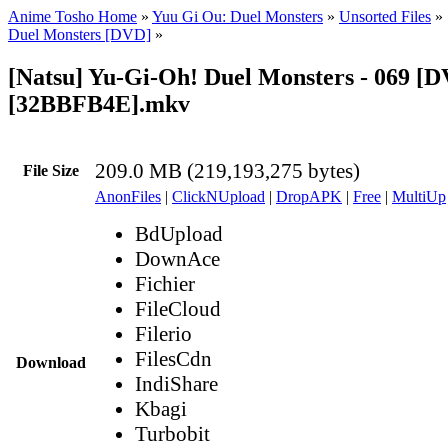
Anime Tosho Home
»
Yuu Gi Ou: Duel Monsters
»
Unsorted Files
»
Duel Monsters [DVD]
»
[Natsu] Yu-Gi-Oh! Duel Monsters - 069 [
[32BBFB4E].mkv
209.0 MB (219,193,275 bytes)
File Size
AnonFiles
|
ClickNUpload
|
DropAPK
|
Free
|
MultiUp
BdUpload
DownAce
Fichier
FileCloud
Filerio
FilesCdn
Download
IndiShare
Kbagi
Turbobit