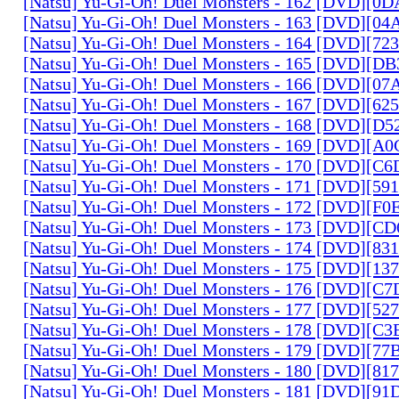
[Natsu] Yu-Gi-Oh! Duel Monsters - 162 [DVD][0
[Natsu] Yu-Gi-Oh! Duel Monsters - 163 [DVD][0
[Natsu] Yu-Gi-Oh! Duel Monsters - 164 [DVD][7
[Natsu] Yu-Gi-Oh! Duel Monsters - 165 [DVD][D
[Natsu] Yu-Gi-Oh! Duel Monsters - 166 [DVD][0
[Natsu] Yu-Gi-Oh! Duel Monsters - 167 [DVD][6
[Natsu] Yu-Gi-Oh! Duel Monsters - 168 [DVD][D
[Natsu] Yu-Gi-Oh! Duel Monsters - 169 [DVD][
[Natsu] Yu-Gi-Oh! Duel Monsters - 170 [DVD][C
[Natsu] Yu-Gi-Oh! Duel Monsters - 171 [DVD][5
[Natsu] Yu-Gi-Oh! Duel Monsters - 172 [DVD][
[Natsu] Yu-Gi-Oh! Duel Monsters - 173 [DVD][C
[Natsu] Yu-Gi-Oh! Duel Monsters - 174 [DVD][8
[Natsu] Yu-Gi-Oh! Duel Monsters - 175 [DVD][1
[Natsu] Yu-Gi-Oh! Duel Monsters - 176 [DVD][C
[Natsu] Yu-Gi-Oh! Duel Monsters - 177 [DVD][5
[Natsu] Yu-Gi-Oh! Duel Monsters - 178 [DVD][C
[Natsu] Yu-Gi-Oh! Duel Monsters - 179 [DVD][7
[Natsu] Yu-Gi-Oh! Duel Monsters - 180 [DVD][81
[Natsu] Yu-Gi-Oh! Duel Monsters - 181 [DVD][9