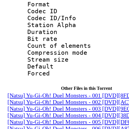
Format 
Codec ID :
Codec ID/Info
Station Alpha
Duration : 
Bit rate 
Count of elem
Compression mo
Stream size :
Default
Forced
Other Files in this Torrent
[Natsu] Yu-Gi-Oh! Duel Monsters - 001 [DVD][8
[Natsu] Yu-Gi-Oh! Duel Monsters - 002 [DVD][A
[Natsu] Yu-Gi-Oh! Duel Monsters - 003 [DVD][9
[Natsu] Yu-Gi-Oh! Duel Monsters - 004 [DVD][3
[Natsu] Yu-Gi-Oh! Duel Monsters - 005 [DVD][D
[Natsu] Yu-Gi-Oh! Duel Monsters - 006 [DVD][A