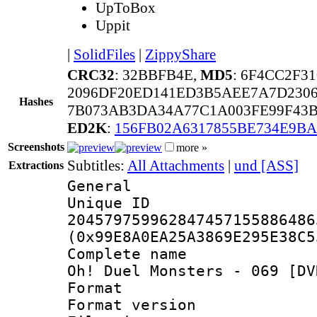
UpToBox
Uppit
|
SolidFiles
|
ZippyShare
CRC32
: 32BBFB4E,
MD5
: 6F4CC2F3
2096DF20ED141ED3B5AEE7A7D2306
Hashes
7B073AB3DA34A77C1A003FE99F43B
ED2K
:
156FB02A6317855BE734E9B
Screenshots
more »
Subtitles:
All Attachments
|
und [ASS]
Extractions
General
Unique 
204579759962847457155886486
(0x99E8A0EA25A3869E295E38C5
Complete name 
Oh! Duel Monsters - 069 [DV
Format : 
Format versio