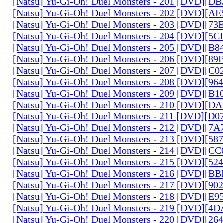
[Natsu] Yu-Gi-Oh! Duel Monsters - 201 [DVD][D
[Natsu] Yu-Gi-Oh! Duel Monsters - 202 [DVD][A
[Natsu] Yu-Gi-Oh! Duel Monsters - 203 [DVD][73
[Natsu] Yu-Gi-Oh! Duel Monsters - 204 [DVD][5
[Natsu] Yu-Gi-Oh! Duel Monsters - 205 [DVD][B
[Natsu] Yu-Gi-Oh! Duel Monsters - 206 [DVD][8
[Natsu] Yu-Gi-Oh! Duel Monsters - 207 [DVD][C
[Natsu] Yu-Gi-Oh! Duel Monsters - 208 [DVD][9
[Natsu] Yu-Gi-Oh! Duel Monsters - 209 [DVD][
[Natsu] Yu-Gi-Oh! Duel Monsters - 210 [DVD][
[Natsu] Yu-Gi-Oh! Duel Monsters - 211 [DVD][D
[Natsu] Yu-Gi-Oh! Duel Monsters - 212 [DVD][7
[Natsu] Yu-Gi-Oh! Duel Monsters - 213 [DVD][58
[Natsu] Yu-Gi-Oh! Duel Monsters - 214 [DVD][
[Natsu] Yu-Gi-Oh! Duel Monsters - 215 [DVD][52
[Natsu] Yu-Gi-Oh! Duel Monsters - 216 [DVD][
[Natsu] Yu-Gi-Oh! Duel Monsters - 217 [DVD][90
[Natsu] Yu-Gi-Oh! Duel Monsters - 218 [DVD][E
[Natsu] Yu-Gi-Oh! Duel Monsters - 219 [DVD][4
[Natsu] Yu-Gi-Oh! Duel Monsters - 220 [DVD][26