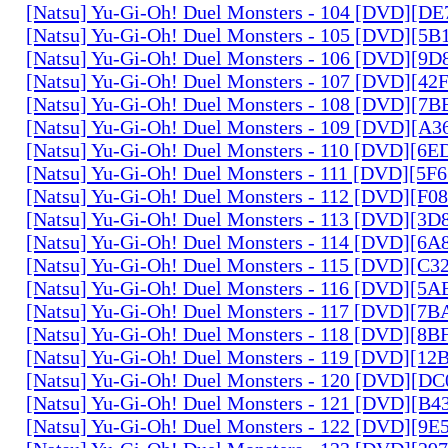
[Natsu] Yu-Gi-Oh! Duel Monsters - 104 [DVD][D
[Natsu] Yu-Gi-Oh! Duel Monsters - 105 [DVD][5
[Natsu] Yu-Gi-Oh! Duel Monsters - 106 [DVD][9
[Natsu] Yu-Gi-Oh! Duel Monsters - 107 [DVD][4
[Natsu] Yu-Gi-Oh! Duel Monsters - 108 [DVD][
[Natsu] Yu-Gi-Oh! Duel Monsters - 109 [DVD][A
[Natsu] Yu-Gi-Oh! Duel Monsters - 110 [DVD][6
[Natsu] Yu-Gi-Oh! Duel Monsters - 111 [DVD][5
[Natsu] Yu-Gi-Oh! Duel Monsters - 112 [DVD][F
[Natsu] Yu-Gi-Oh! Duel Monsters - 113 [DVD][3
[Natsu] Yu-Gi-Oh! Duel Monsters - 114 [DVD][6
[Natsu] Yu-Gi-Oh! Duel Monsters - 115 [DVD][C
[Natsu] Yu-Gi-Oh! Duel Monsters - 116 [DVD][5
[Natsu] Yu-Gi-Oh! Duel Monsters - 117 [DVD][7
[Natsu] Yu-Gi-Oh! Duel Monsters - 118 [DVD][8
[Natsu] Yu-Gi-Oh! Duel Monsters - 119 [DVD][1
[Natsu] Yu-Gi-Oh! Duel Monsters - 120 [DVD][D
[Natsu] Yu-Gi-Oh! Duel Monsters - 121 [DVD][B
[Natsu] Yu-Gi-Oh! Duel Monsters - 122 [DVD][9