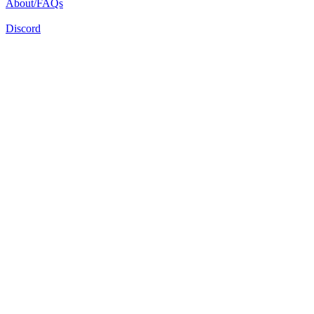
About/FAQs
Discord