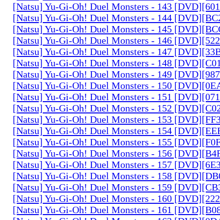
[Natsu] Yu-Gi-Oh! Duel Monsters - 143 [DVD][6
[Natsu] Yu-Gi-Oh! Duel Monsters - 144 [DVD][B
[Natsu] Yu-Gi-Oh! Duel Monsters - 145 [DVD][
[Natsu] Yu-Gi-Oh! Duel Monsters - 146 [DVD][5
[Natsu] Yu-Gi-Oh! Duel Monsters - 147 [DVD][3
[Natsu] Yu-Gi-Oh! Duel Monsters - 148 [DVD][C
[Natsu] Yu-Gi-Oh! Duel Monsters - 149 [DVD][9
[Natsu] Yu-Gi-Oh! Duel Monsters - 150 [DVD][0
[Natsu] Yu-Gi-Oh! Duel Monsters - 151 [DVD][07
[Natsu] Yu-Gi-Oh! Duel Monsters - 152 [DVD][C
[Natsu] Yu-Gi-Oh! Duel Monsters - 153 [DVD][F
[Natsu] Yu-Gi-Oh! Duel Monsters - 154 [DVD][E
[Natsu] Yu-Gi-Oh! Duel Monsters - 155 [DVD][F
[Natsu] Yu-Gi-Oh! Duel Monsters - 156 [DVD][B
[Natsu] Yu-Gi-Oh! Duel Monsters - 157 [DVD][6
[Natsu] Yu-Gi-Oh! Duel Monsters - 158 [DVD][D
[Natsu] Yu-Gi-Oh! Duel Monsters - 159 [DVD][C
[Natsu] Yu-Gi-Oh! Duel Monsters - 160 [DVD][2
[Natsu] Yu-Gi-Oh! Duel Monsters - 161 [DVD][B