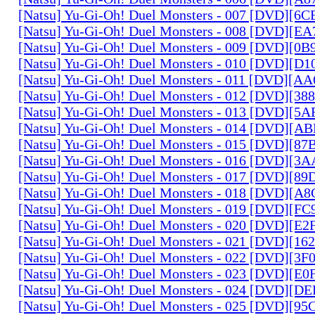
[Natsu] Yu-Gi-Oh! Duel Monsters - 007 [DVD][6
[Natsu] Yu-Gi-Oh! Duel Monsters - 008 [DVD][E
[Natsu] Yu-Gi-Oh! Duel Monsters - 009 [DVD][0
[Natsu] Yu-Gi-Oh! Duel Monsters - 010 [DVD][D
[Natsu] Yu-Gi-Oh! Duel Monsters - 011 [DVD][
[Natsu] Yu-Gi-Oh! Duel Monsters - 012 [DVD][38
[Natsu] Yu-Gi-Oh! Duel Monsters - 013 [DVD][5
[Natsu] Yu-Gi-Oh! Duel Monsters - 014 [DVD][A
[Natsu] Yu-Gi-Oh! Duel Monsters - 015 [DVD][8
[Natsu] Yu-Gi-Oh! Duel Monsters - 016 [DVD][3
[Natsu] Yu-Gi-Oh! Duel Monsters - 017 [DVD][
[Natsu] Yu-Gi-Oh! Duel Monsters - 018 [DVD][
[Natsu] Yu-Gi-Oh! Duel Monsters - 019 [DVD][F
[Natsu] Yu-Gi-Oh! Duel Monsters - 020 [DVD][E
[Natsu] Yu-Gi-Oh! Duel Monsters - 021 [DVD][1
[Natsu] Yu-Gi-Oh! Duel Monsters - 022 [DVD][3
[Natsu] Yu-Gi-Oh! Duel Monsters - 023 [DVD][E
[Natsu] Yu-Gi-Oh! Duel Monsters - 024 [DVD][
[Natsu] Yu-Gi-Oh! Duel Monsters - 025 [DVD][9