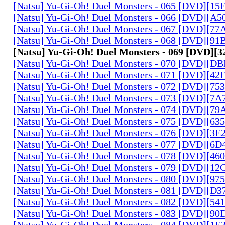
[Natsu] Yu-Gi-Oh! Duel Monsters - 065 [DVD][1
[Natsu] Yu-Gi-Oh! Duel Monsters - 066 [DVD][A
[Natsu] Yu-Gi-Oh! Duel Monsters - 067 [DVD][7
[Natsu] Yu-Gi-Oh! Duel Monsters - 068 [DVD][9
[Natsu] Yu-Gi-Oh! Duel Monsters - 069 [DVD]
[Natsu] Yu-Gi-Oh! Duel Monsters - 070 [DVD][
[Natsu] Yu-Gi-Oh! Duel Monsters - 071 [DVD][4
[Natsu] Yu-Gi-Oh! Duel Monsters - 072 [DVD][7
[Natsu] Yu-Gi-Oh! Duel Monsters - 073 [DVD][7
[Natsu] Yu-Gi-Oh! Duel Monsters - 074 [DVD][7
[Natsu] Yu-Gi-Oh! Duel Monsters - 075 [DVD][6
[Natsu] Yu-Gi-Oh! Duel Monsters - 076 [DVD][3E
[Natsu] Yu-Gi-Oh! Duel Monsters - 077 [DVD][6
[Natsu] Yu-Gi-Oh! Duel Monsters - 078 [DVD][4
[Natsu] Yu-Gi-Oh! Duel Monsters - 079 [DVD][1
[Natsu] Yu-Gi-Oh! Duel Monsters - 080 [DVD][9
[Natsu] Yu-Gi-Oh! Duel Monsters - 081 [DVD][D
[Natsu] Yu-Gi-Oh! Duel Monsters - 082 [DVD][5
[Natsu] Yu-Gi-Oh! Duel Monsters - 083 [DVD][
[Natsu] Yu-Gi-Oh! Duel Monsters - 084 [DVD][1