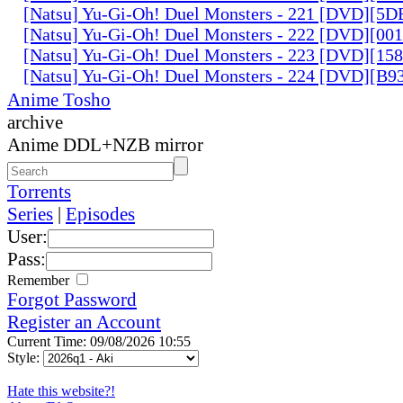
[Natsu] Yu-Gi-Oh! Duel Monsters - 221 [DVD][
[Natsu] Yu-Gi-Oh! Duel Monsters - 222 [DVD][0
[Natsu] Yu-Gi-Oh! Duel Monsters - 223 [DVD][1
[Natsu] Yu-Gi-Oh! Duel Monsters - 224 [DVD][B
Anime Tosho
archive
Anime DDL+NZB mirror
Torrents
Series
|
Episodes
User:
Pass:
Remember
Forgot Password
Register an Account
Current Time: 09/08/2026 10:55
Style:
Hate this website?!