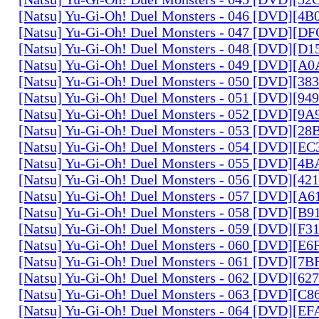
[Natsu] Yu-Gi-Oh! Duel Monsters - 046 [DVD][4
[Natsu] Yu-Gi-Oh! Duel Monsters - 047 [DVD][D
[Natsu] Yu-Gi-Oh! Duel Monsters - 048 [DVD][D
[Natsu] Yu-Gi-Oh! Duel Monsters - 049 [DVD][
[Natsu] Yu-Gi-Oh! Duel Monsters - 050 [DVD][3
[Natsu] Yu-Gi-Oh! Duel Monsters - 051 [DVD][94
[Natsu] Yu-Gi-Oh! Duel Monsters - 052 [DVD][9
[Natsu] Yu-Gi-Oh! Duel Monsters - 053 [DVD][2
[Natsu] Yu-Gi-Oh! Duel Monsters - 054 [DVD][E
[Natsu] Yu-Gi-Oh! Duel Monsters - 055 [DVD][4
[Natsu] Yu-Gi-Oh! Duel Monsters - 056 [DVD][4
[Natsu] Yu-Gi-Oh! Duel Monsters - 057 [DVD][A
[Natsu] Yu-Gi-Oh! Duel Monsters - 058 [DVD][B
[Natsu] Yu-Gi-Oh! Duel Monsters - 059 [DVD][F
[Natsu] Yu-Gi-Oh! Duel Monsters - 060 [DVD][
[Natsu] Yu-Gi-Oh! Duel Monsters - 061 [DVD][7
[Natsu] Yu-Gi-Oh! Duel Monsters - 062 [DVD][6
[Natsu] Yu-Gi-Oh! Duel Monsters - 063 [DVD][C
[Natsu] Yu-Gi-Oh! Duel Monsters - 064 [DVD][E