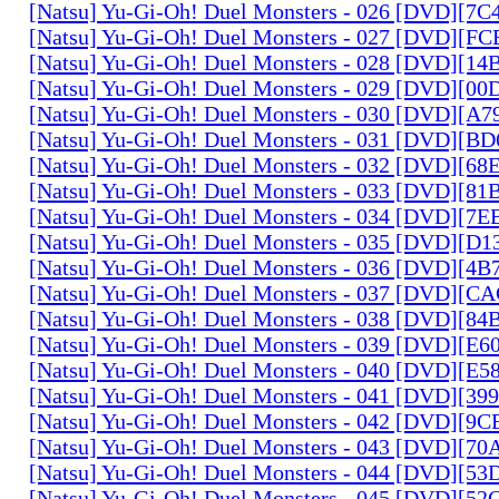
[Natsu] Yu-Gi-Oh! Duel Monsters - 026 [DVD][7
[Natsu] Yu-Gi-Oh! Duel Monsters - 027 [DVD][F
[Natsu] Yu-Gi-Oh! Duel Monsters - 028 [DVD][1
[Natsu] Yu-Gi-Oh! Duel Monsters - 029 [DVD][0
[Natsu] Yu-Gi-Oh! Duel Monsters - 030 [DVD][A
[Natsu] Yu-Gi-Oh! Duel Monsters - 031 [DVD][B
[Natsu] Yu-Gi-Oh! Duel Monsters - 032 [DVD][6
[Natsu] Yu-Gi-Oh! Duel Monsters - 033 [DVD][8
[Natsu] Yu-Gi-Oh! Duel Monsters - 034 [DVD][7
[Natsu] Yu-Gi-Oh! Duel Monsters - 035 [DVD][D
[Natsu] Yu-Gi-Oh! Duel Monsters - 036 [DVD][4
[Natsu] Yu-Gi-Oh! Duel Monsters - 037 [DVD][C
[Natsu] Yu-Gi-Oh! Duel Monsters - 038 [DVD][8
[Natsu] Yu-Gi-Oh! Duel Monsters - 039 [DVD][E
[Natsu] Yu-Gi-Oh! Duel Monsters - 040 [DVD][E
[Natsu] Yu-Gi-Oh! Duel Monsters - 041 [DVD][3
[Natsu] Yu-Gi-Oh! Duel Monsters - 042 [DVD][9
[Natsu] Yu-Gi-Oh! Duel Monsters - 043 [DVD][7
[Natsu] Yu-Gi-Oh! Duel Monsters - 044 [DVD][5
[Natsu] Yu-Gi-Oh! Duel Monsters - 045 [DVD][5