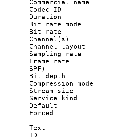
Commercial name
Codec ID 
Duration : 
Bit rate mod
Bit rate :
Channel(s) 
Channel lay
Sampling rat
Frame rate : 
SPF)
Bit depth 
Compression m
Stream size :
Service kind 
Default
Forced
Text
ID 