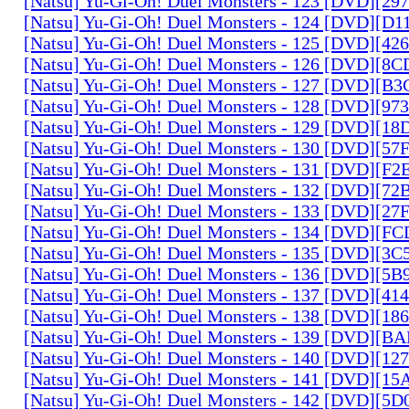
[Natsu] Yu-Gi-Oh! Duel Monsters - 123 [DVD][2
[Natsu] Yu-Gi-Oh! Duel Monsters - 124 [DVD][D
[Natsu] Yu-Gi-Oh! Duel Monsters - 125 [DVD][4
[Natsu] Yu-Gi-Oh! Duel Monsters - 126 [DVD][8
[Natsu] Yu-Gi-Oh! Duel Monsters - 127 [DVD][B
[Natsu] Yu-Gi-Oh! Duel Monsters - 128 [DVD][9
[Natsu] Yu-Gi-Oh! Duel Monsters - 129 [DVD][1
[Natsu] Yu-Gi-Oh! Duel Monsters - 130 [DVD][5
[Natsu] Yu-Gi-Oh! Duel Monsters - 131 [DVD][F
[Natsu] Yu-Gi-Oh! Duel Monsters - 132 [DVD][7
[Natsu] Yu-Gi-Oh! Duel Monsters - 133 [DVD][2
[Natsu] Yu-Gi-Oh! Duel Monsters - 134 [DVD][
[Natsu] Yu-Gi-Oh! Duel Monsters - 135 [DVD][3
[Natsu] Yu-Gi-Oh! Duel Monsters - 136 [DVD][5
[Natsu] Yu-Gi-Oh! Duel Monsters - 137 [DVD][4
[Natsu] Yu-Gi-Oh! Duel Monsters - 138 [DVD][1
[Natsu] Yu-Gi-Oh! Duel Monsters - 139 [DVD][B
[Natsu] Yu-Gi-Oh! Duel Monsters - 140 [DVD][1
[Natsu] Yu-Gi-Oh! Duel Monsters - 141 [DVD][1
[Natsu] Yu-Gi-Oh! Duel Monsters - 142 [DVD][5