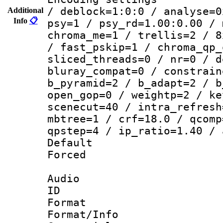
/ deblock=1:0:0 / analyse=0
Additional
Info
📋
psy=1 / psy_rd=1.00:0.00 / 
chroma_me=1 / trellis=2 / 8
/ fast_pskip=1 / chroma_qp_
sliced_threads=0 / nr=0 / d
bluray_compat=0 / constrain
b_pyramid=2 / b_adapt=2 / b
open_gop=0 / weightp=2 / ke
scenecut=40 / intra_refresh
mbtree=1 / crf=18.0 / qcomp
qpstep=4 / ip_ratio=1.40 / 
Default
Forced
Audio
ID 
Format 
Format/Info :