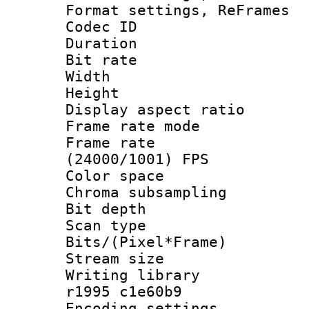
Format settings, Re
Codec ID : V
Duration : 
Bit rate :
Width : 6
Height : 
Display aspect 
Frame rate mo
Frame rate
(24000/1001) FPS
Color spac
Chroma subsamp
Bit depth
Scan type :
Bits/(Pixel*Fr
Stream size :
Writing library
r1995 c1e60b9
Encoding setting