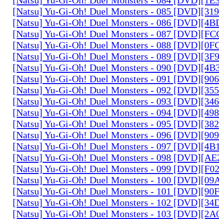
[Natsu] Yu-Gi-Oh! Duel Monsters - 085 [DVD][31
[Natsu] Yu-Gi-Oh! Duel Monsters - 086 [DVD][4
[Natsu] Yu-Gi-Oh! Duel Monsters - 087 [DVD][F
[Natsu] Yu-Gi-Oh! Duel Monsters - 088 [DVD][0
[Natsu] Yu-Gi-Oh! Duel Monsters - 089 [DVD][3
[Natsu] Yu-Gi-Oh! Duel Monsters - 090 [DVD][4
[Natsu] Yu-Gi-Oh! Duel Monsters - 091 [DVD][9
[Natsu] Yu-Gi-Oh! Duel Monsters - 092 [DVD][3
[Natsu] Yu-Gi-Oh! Duel Monsters - 093 [DVD][34
[Natsu] Yu-Gi-Oh! Duel Monsters - 094 [DVD][4
[Natsu] Yu-Gi-Oh! Duel Monsters - 095 [DVD][3
[Natsu] Yu-Gi-Oh! Duel Monsters - 096 [DVD][9
[Natsu] Yu-Gi-Oh! Duel Monsters - 097 [DVD][4
[Natsu] Yu-Gi-Oh! Duel Monsters - 098 [DVD][A
[Natsu] Yu-Gi-Oh! Duel Monsters - 099 [DVD][F
[Natsu] Yu-Gi-Oh! Duel Monsters - 100 [DVD][0
[Natsu] Yu-Gi-Oh! Duel Monsters - 101 [DVD][9
[Natsu] Yu-Gi-Oh! Duel Monsters - 102 [DVD][3
[Natsu] Yu-Gi-Oh! Duel Monsters - 103 [DVD][2