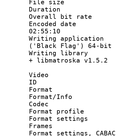
File size 
Duration : 
Overall bit ra
Encoded date 
02:55:10
Writing applicati
('Black Flag') 64-bit
Writing library
+ libmatroska v1.5.2
Video
ID 
Format 
Format/Info :
Codec
Format profil
Format settings
Frames
Format settings,