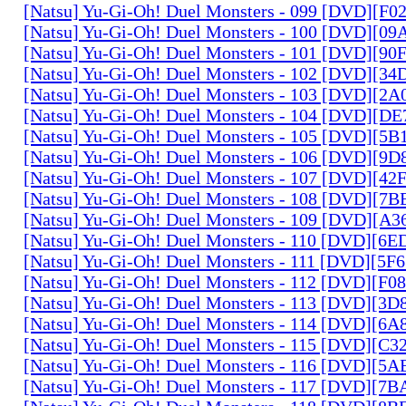
[Natsu] Yu-Gi-Oh! Duel Monsters - 099 [DVD][F
[Natsu] Yu-Gi-Oh! Duel Monsters - 100 [DVD][0
[Natsu] Yu-Gi-Oh! Duel Monsters - 101 [DVD][9
[Natsu] Yu-Gi-Oh! Duel Monsters - 102 [DVD][3
[Natsu] Yu-Gi-Oh! Duel Monsters - 103 [DVD][2
[Natsu] Yu-Gi-Oh! Duel Monsters - 104 [DVD][D
[Natsu] Yu-Gi-Oh! Duel Monsters - 105 [DVD][5
[Natsu] Yu-Gi-Oh! Duel Monsters - 106 [DVD][9
[Natsu] Yu-Gi-Oh! Duel Monsters - 107 [DVD][4
[Natsu] Yu-Gi-Oh! Duel Monsters - 108 [DVD][
[Natsu] Yu-Gi-Oh! Duel Monsters - 109 [DVD][A
[Natsu] Yu-Gi-Oh! Duel Monsters - 110 [DVD][6
[Natsu] Yu-Gi-Oh! Duel Monsters - 111 [DVD][5
[Natsu] Yu-Gi-Oh! Duel Monsters - 112 [DVD][F
[Natsu] Yu-Gi-Oh! Duel Monsters - 113 [DVD][3
[Natsu] Yu-Gi-Oh! Duel Monsters - 114 [DVD][6
[Natsu] Yu-Gi-Oh! Duel Monsters - 115 [DVD][C
[Natsu] Yu-Gi-Oh! Duel Monsters - 116 [DVD][5
[Natsu] Yu-Gi-Oh! Duel Monsters - 117 [DVD][7