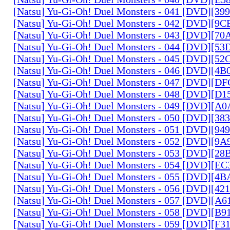
[Natsu] Yu-Gi-Oh! Duel Monsters - 041 [DVD][3
[Natsu] Yu-Gi-Oh! Duel Monsters - 042 [DVD][9
[Natsu] Yu-Gi-Oh! Duel Monsters - 043 [DVD][7
[Natsu] Yu-Gi-Oh! Duel Monsters - 044 [DVD][5
[Natsu] Yu-Gi-Oh! Duel Monsters - 045 [DVD][5
[Natsu] Yu-Gi-Oh! Duel Monsters - 046 [DVD][4
[Natsu] Yu-Gi-Oh! Duel Monsters - 047 [DVD][D
[Natsu] Yu-Gi-Oh! Duel Monsters - 048 [DVD][D
[Natsu] Yu-Gi-Oh! Duel Monsters - 049 [DVD][
[Natsu] Yu-Gi-Oh! Duel Monsters - 050 [DVD][3
[Natsu] Yu-Gi-Oh! Duel Monsters - 051 [DVD][94
[Natsu] Yu-Gi-Oh! Duel Monsters - 052 [DVD][9
[Natsu] Yu-Gi-Oh! Duel Monsters - 053 [DVD][2
[Natsu] Yu-Gi-Oh! Duel Monsters - 054 [DVD][E
[Natsu] Yu-Gi-Oh! Duel Monsters - 055 [DVD][4
[Natsu] Yu-Gi-Oh! Duel Monsters - 056 [DVD][4
[Natsu] Yu-Gi-Oh! Duel Monsters - 057 [DVD][A
[Natsu] Yu-Gi-Oh! Duel Monsters - 058 [DVD][B
[Natsu] Yu-Gi-Oh! Duel Monsters - 059 [DVD][F