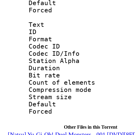
Default
Forced
Text
ID 
Format 
Codec ID :
Codec ID/Info
Station Alpha
Duration : 
Bit rate 
Count of elem
Compression mo
Stream size :
Default
Forced
Other Files in this Torrent
[Natsu] Yu-Gi-Oh! Duel Monsters - 001 [DVD][8