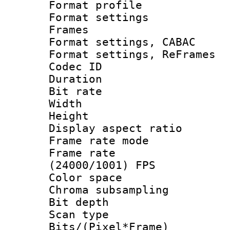
Format profil
Format settings
Frames
Format settings,
Format settings, Re
Codec ID : V
Duration : 
Bit rate :
Width : 6
Height : 
Display aspect 
Frame rate mo
Frame rate
(24000/1001) FPS
Color spac
Chroma subsamp
Bit depth
Scan type :
Bits/(Pixel*Fr