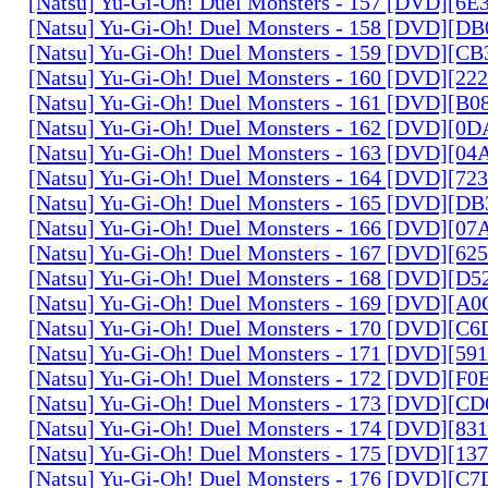
[Natsu] Yu-Gi-Oh! Duel Monsters - 157 [DVD][6
[Natsu] Yu-Gi-Oh! Duel Monsters - 158 [DVD][D
[Natsu] Yu-Gi-Oh! Duel Monsters - 159 [DVD][C
[Natsu] Yu-Gi-Oh! Duel Monsters - 160 [DVD][2
[Natsu] Yu-Gi-Oh! Duel Monsters - 161 [DVD][B
[Natsu] Yu-Gi-Oh! Duel Monsters - 162 [DVD][0
[Natsu] Yu-Gi-Oh! Duel Monsters - 163 [DVD][0
[Natsu] Yu-Gi-Oh! Duel Monsters - 164 [DVD][7
[Natsu] Yu-Gi-Oh! Duel Monsters - 165 [DVD][D
[Natsu] Yu-Gi-Oh! Duel Monsters - 166 [DVD][0
[Natsu] Yu-Gi-Oh! Duel Monsters - 167 [DVD][6
[Natsu] Yu-Gi-Oh! Duel Monsters - 168 [DVD][D
[Natsu] Yu-Gi-Oh! Duel Monsters - 169 [DVD][
[Natsu] Yu-Gi-Oh! Duel Monsters - 170 [DVD][C
[Natsu] Yu-Gi-Oh! Duel Monsters - 171 [DVD][5
[Natsu] Yu-Gi-Oh! Duel Monsters - 172 [DVD][
[Natsu] Yu-Gi-Oh! Duel Monsters - 173 [DVD][C
[Natsu] Yu-Gi-Oh! Duel Monsters - 174 [DVD][8
[Natsu] Yu-Gi-Oh! Duel Monsters - 175 [DVD][1
[Natsu] Yu-Gi-Oh! Duel Monsters - 176 [DVD][C