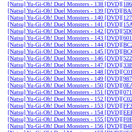
[Natsu] Yu-Gi-Oh! Duel Monsters - 138 [DVD][1
[Natsu] Yu-Gi-Oh! Duel Monsters - 139 [DVD][B
[Natsu] Yu-Gi-Oh! Duel Monsters - 140 [DVD][1
[Natsu] Yu-Gi-Oh! Duel Monsters - 141 [DVD][1
[Natsu] Yu-Gi-Oh! Duel Monsters - 142 [DVD][5
[Natsu] Yu-Gi-Oh! Duel Monsters - 143 [DVD][6
[Natsu] Yu-Gi-Oh! Duel Monsters - 144 [DVD][B
[Natsu] Yu-Gi-Oh! Duel Monsters - 145 [DVD][
[Natsu] Yu-Gi-Oh! Duel Monsters - 146 [DVD][5
[Natsu] Yu-Gi-Oh! Duel Monsters - 147 [DVD][3
[Natsu] Yu-Gi-Oh! Duel Monsters - 148 [DVD][C
[Natsu] Yu-Gi-Oh! Duel Monsters - 149 [DVD][9
[Natsu] Yu-Gi-Oh! Duel Monsters - 150 [DVD][0
[Natsu] Yu-Gi-Oh! Duel Monsters - 151 [DVD][07
[Natsu] Yu-Gi-Oh! Duel Monsters - 152 [DVD][C
[Natsu] Yu-Gi-Oh! Duel Monsters - 153 [DVD][F
[Natsu] Yu-Gi-Oh! Duel Monsters - 154 [DVD][E
[Natsu] Yu-Gi-Oh! Duel Monsters - 155 [DVD][F
[Natsu] Yu-Gi-Oh! Duel Monsters - 156 [DVD][B