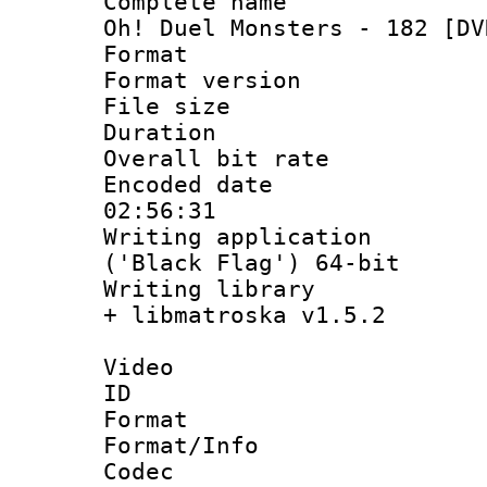
Complete name 
Oh! Duel Monsters - 182 [DV
Format : 
Format versio
File size 
Duration : 
Overall bit ra
Encoded date 
02:56:31
Writing applicati
('Black Flag') 64-bit
Writing library
+ libmatroska v1.5.2
Video
ID 
Format 
Format/Info :
Codec