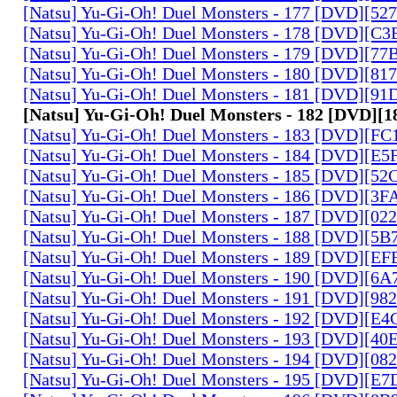
[Natsu] Yu-Gi-Oh! Duel Monsters - 177 [DVD][5
[Natsu] Yu-Gi-Oh! Duel Monsters - 178 [DVD][C
[Natsu] Yu-Gi-Oh! Duel Monsters - 179 [DVD][7
[Natsu] Yu-Gi-Oh! Duel Monsters - 180 [DVD][81
[Natsu] Yu-Gi-Oh! Duel Monsters - 181 [DVD][9
[Natsu] Yu-Gi-Oh! Duel Monsters - 182 [DVD]
[Natsu] Yu-Gi-Oh! Duel Monsters - 183 [DVD][F
[Natsu] Yu-Gi-Oh! Duel Monsters - 184 [DVD][E
[Natsu] Yu-Gi-Oh! Duel Monsters - 185 [DVD][5
[Natsu] Yu-Gi-Oh! Duel Monsters - 186 [DVD][3
[Natsu] Yu-Gi-Oh! Duel Monsters - 187 [DVD][0
[Natsu] Yu-Gi-Oh! Duel Monsters - 188 [DVD][5
[Natsu] Yu-Gi-Oh! Duel Monsters - 189 [DVD][E
[Natsu] Yu-Gi-Oh! Duel Monsters - 190 [DVD][6
[Natsu] Yu-Gi-Oh! Duel Monsters - 191 [DVD][9
[Natsu] Yu-Gi-Oh! Duel Monsters - 192 [DVD][E
[Natsu] Yu-Gi-Oh! Duel Monsters - 193 [DVD][4
[Natsu] Yu-Gi-Oh! Duel Monsters - 194 [DVD][0
[Natsu] Yu-Gi-Oh! Duel Monsters - 195 [DVD][E