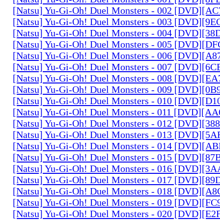
[Natsu] Yu-Gi-Oh! Duel Monsters - 002 [DVD][A
[Natsu] Yu-Gi-Oh! Duel Monsters - 003 [DVD][9
[Natsu] Yu-Gi-Oh! Duel Monsters - 004 [DVD][3
[Natsu] Yu-Gi-Oh! Duel Monsters - 005 [DVD][D
[Natsu] Yu-Gi-Oh! Duel Monsters - 006 [DVD][A
[Natsu] Yu-Gi-Oh! Duel Monsters - 007 [DVD][6
[Natsu] Yu-Gi-Oh! Duel Monsters - 008 [DVD][E
[Natsu] Yu-Gi-Oh! Duel Monsters - 009 [DVD][0
[Natsu] Yu-Gi-Oh! Duel Monsters - 010 [DVD][D
[Natsu] Yu-Gi-Oh! Duel Monsters - 011 [DVD][
[Natsu] Yu-Gi-Oh! Duel Monsters - 012 [DVD][38
[Natsu] Yu-Gi-Oh! Duel Monsters - 013 [DVD][5
[Natsu] Yu-Gi-Oh! Duel Monsters - 014 [DVD][A
[Natsu] Yu-Gi-Oh! Duel Monsters - 015 [DVD][8
[Natsu] Yu-Gi-Oh! Duel Monsters - 016 [DVD][3
[Natsu] Yu-Gi-Oh! Duel Monsters - 017 [DVD][
[Natsu] Yu-Gi-Oh! Duel Monsters - 018 [DVD][
[Natsu] Yu-Gi-Oh! Duel Monsters - 019 [DVD][F
[Natsu] Yu-Gi-Oh! Duel Monsters - 020 [DVD][E