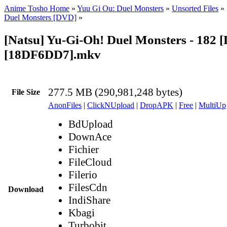
Anime Tosho Home
»
Yuu Gi Ou: Duel Monsters
»
Unsorted Files
»
Duel Monsters [DVD]
»
[Natsu] Yu-Gi-Oh! Duel Monsters - 182 
[18DF6DD7].mkv
277.5 MB (290,981,248 bytes)
File Size
AnonFiles
|
ClickNUpload
|
DropAPK
|
Free
|
MultiUp
BdUpload
DownAce
Fichier
FileCloud
Filerio
FilesCdn
Download
IndiShare
Kbagi
Turbobit