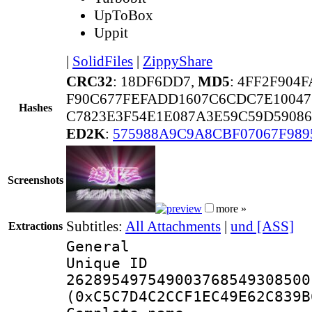
UpToBox
Uppit
|
SolidFiles
|
ZippyShare
CRC32
: 18DF6DD7,
MD5
: 4FF2F904
F90C677FEFADD1607C6CDC7E10047
Hashes
C7823E3F54E1E087A3E59C59D5908
ED2K
:
575988A9C9A8CBF07067F989
Screenshots
more »
Subtitles:
All Attachments
|
und [ASS]
Extractions
General
Unique 
262895497549003768549308500
(0xC5C7D4C2CCF1EC49E62C839B