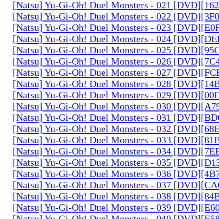
[Natsu] Yu-Gi-Oh! Duel Monsters - 021 [DVD][1
[Natsu] Yu-Gi-Oh! Duel Monsters - 022 [DVD][3
[Natsu] Yu-Gi-Oh! Duel Monsters - 023 [DVD][E
[Natsu] Yu-Gi-Oh! Duel Monsters - 024 [DVD][
[Natsu] Yu-Gi-Oh! Duel Monsters - 025 [DVD][9
[Natsu] Yu-Gi-Oh! Duel Monsters - 026 [DVD][7
[Natsu] Yu-Gi-Oh! Duel Monsters - 027 [DVD][F
[Natsu] Yu-Gi-Oh! Duel Monsters - 028 [DVD][1
[Natsu] Yu-Gi-Oh! Duel Monsters - 029 [DVD][0
[Natsu] Yu-Gi-Oh! Duel Monsters - 030 [DVD][A
[Natsu] Yu-Gi-Oh! Duel Monsters - 031 [DVD][B
[Natsu] Yu-Gi-Oh! Duel Monsters - 032 [DVD][6
[Natsu] Yu-Gi-Oh! Duel Monsters - 033 [DVD][8
[Natsu] Yu-Gi-Oh! Duel Monsters - 034 [DVD][7
[Natsu] Yu-Gi-Oh! Duel Monsters - 035 [DVD][D
[Natsu] Yu-Gi-Oh! Duel Monsters - 036 [DVD][4
[Natsu] Yu-Gi-Oh! Duel Monsters - 037 [DVD][C
[Natsu] Yu-Gi-Oh! Duel Monsters - 038 [DVD][8
[Natsu] Yu-Gi-Oh! Duel Monsters - 039 [DVD][E
[Natsu] Yu-Gi-Oh! Duel Monsters - 040 [DVD][E