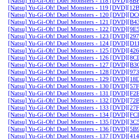
[Natsu] Yu-Gi-Oh! Duel Monsters - 118 [DVD][8
[Natsu] Yu-Gi-Oh! Duel Monsters - 119 [DVD][1
[Natsu] Yu-Gi-Oh! Duel Monsters - 120 [DVD][D
[Natsu] Yu-Gi-Oh! Duel Monsters - 121 [DVD][B
[Natsu] Yu-Gi-Oh! Duel Monsters - 122 [DVD][9
[Natsu] Yu-Gi-Oh! Duel Monsters - 123 [DVD][2
[Natsu] Yu-Gi-Oh! Duel Monsters - 124 [DVD][D
[Natsu] Yu-Gi-Oh! Duel Monsters - 125 [DVD][4
[Natsu] Yu-Gi-Oh! Duel Monsters - 126 [DVD][8
[Natsu] Yu-Gi-Oh! Duel Monsters - 127 [DVD][B
[Natsu] Yu-Gi-Oh! Duel Monsters - 128 [DVD][9
[Natsu] Yu-Gi-Oh! Duel Monsters - 129 [DVD][1
[Natsu] Yu-Gi-Oh! Duel Monsters - 130 [DVD][5
[Natsu] Yu-Gi-Oh! Duel Monsters - 131 [DVD][F
[Natsu] Yu-Gi-Oh! Duel Monsters - 132 [DVD][7
[Natsu] Yu-Gi-Oh! Duel Monsters - 133 [DVD][2
[Natsu] Yu-Gi-Oh! Duel Monsters - 134 [DVD][
[Natsu] Yu-Gi-Oh! Duel Monsters - 135 [DVD][3
[Natsu] Yu-Gi-Oh! Duel Monsters - 136 [DVD][5
[Natsu] Yu-Gi-Oh! Duel Monsters - 137 [DVD][4