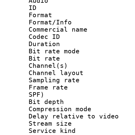
Audio
ID 
Format 
Format/Info :
Commercial name
Codec ID 
Duration : 
Bit rate mod
Bit rate :
Channel(s) 
Channel lay
Sampling rat
Frame rate : 
SPF)
Bit depth 
Compression m
Delay relative to
Stream size :
Service kind 