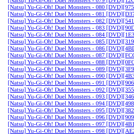
[Natsu] Yu-Gi-Oh! Duel Monsters - 080 [DVD][9
[Natsu] Yu-Gi-Oh! Duel Monsters - 081 [DVD][D
[Natsu] Yu-Gi-Oh! Duel Monsters - 082 [DVD][5
[Natsu] Yu-Gi-Oh! Duel Monsters - 083 [DVD][
[Natsu] Yu-Gi-Oh! Duel Monsters - 084 [DVD][1
[Natsu] Yu-Gi-Oh! Duel Monsters - 085 [DVD][31
[Natsu] Yu-Gi-Oh! Duel Monsters - 086 [DVD][4
[Natsu] Yu-Gi-Oh! Duel Monsters - 087 [DVD][F
[Natsu] Yu-Gi-Oh! Duel Monsters - 088 [DVD][0
[Natsu] Yu-Gi-Oh! Duel Monsters - 089 [DVD][3
[Natsu] Yu-Gi-Oh! Duel Monsters - 090 [DVD][4
[Natsu] Yu-Gi-Oh! Duel Monsters - 091 [DVD][9
[Natsu] Yu-Gi-Oh! Duel Monsters - 092 [DVD][3
[Natsu] Yu-Gi-Oh! Duel Monsters - 093 [DVD][34
[Natsu] Yu-Gi-Oh! Duel Monsters - 094 [DVD][4
[Natsu] Yu-Gi-Oh! Duel Monsters - 095 [DVD][3
[Natsu] Yu-Gi-Oh! Duel Monsters - 096 [DVD][9
[Natsu] Yu-Gi-Oh! Duel Monsters - 097 [DVD][4
[Natsu] Yu-Gi-Oh! Duel Monsters - 098 [DVD][A