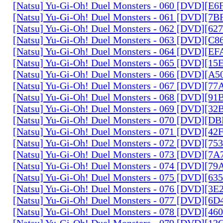
[Natsu] Yu-Gi-Oh! Duel Monsters - 060 [DVD][
[Natsu] Yu-Gi-Oh! Duel Monsters - 061 [DVD][7
[Natsu] Yu-Gi-Oh! Duel Monsters - 062 [DVD][6
[Natsu] Yu-Gi-Oh! Duel Monsters - 063 [DVD][C
[Natsu] Yu-Gi-Oh! Duel Monsters - 064 [DVD][E
[Natsu] Yu-Gi-Oh! Duel Monsters - 065 [DVD][1
[Natsu] Yu-Gi-Oh! Duel Monsters - 066 [DVD][A
[Natsu] Yu-Gi-Oh! Duel Monsters - 067 [DVD][7
[Natsu] Yu-Gi-Oh! Duel Monsters - 068 [DVD][9
[Natsu] Yu-Gi-Oh! Duel Monsters - 069 [DVD][3
[Natsu] Yu-Gi-Oh! Duel Monsters - 070 [DVD][
[Natsu] Yu-Gi-Oh! Duel Monsters - 071 [DVD][4
[Natsu] Yu-Gi-Oh! Duel Monsters - 072 [DVD][7
[Natsu] Yu-Gi-Oh! Duel Monsters - 073 [DVD][7
[Natsu] Yu-Gi-Oh! Duel Monsters - 074 [DVD][7
[Natsu] Yu-Gi-Oh! Duel Monsters - 075 [DVD][6
[Natsu] Yu-Gi-Oh! Duel Monsters - 076 [DVD][3E
[Natsu] Yu-Gi-Oh! Duel Monsters - 077 [DVD][6
[Natsu] Yu-Gi-Oh! Duel Monsters - 078 [DVD][4
[Natsu] Yu-Gi-Oh! Duel Monsters - 079 [DVD][1