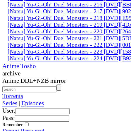
[Natsu] Yu-Gi-Oh! Duel Monsters - 216 [DVD][
[Natsu] Yu-Gi-Oh! Duel Monsters - 217 [DVD][90
[Natsu] Yu-Gi-Oh! Duel Monsters - 218 [DVD][E
[Natsu] Yu-Gi-Oh! Duel Monsters - 219 [DVD][4
[Natsu] Yu-Gi-Oh! Duel Monsters - 220 [DVD][26
[Natsu] Yu-Gi-Oh! Duel Monsters - 221 [DVD][
[Natsu] Yu-Gi-Oh! Duel Monsters - 222 [DVD][0
[Natsu] Yu-Gi-Oh! Duel Monsters - 223 [DVD][1
[Natsu] Yu-Gi-Oh! Duel Monsters - 224 [DVD][B
Anime Tosho
archive
Anime DDL+NZB mirror
Torrents
Series
|
Episodes
User:
Pass:
Remember
Forgot Password