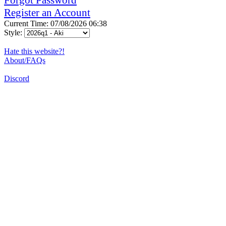
Register an Account
Current Time: 07/08/2026 06:38
Style:
Hate this website?!
About/FAQs
Discord