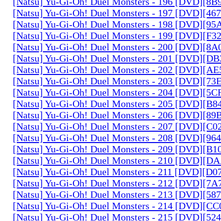
[Natsu] Yu-Gi-Oh! Duel Monsters - 196 [DVD][8
[Natsu] Yu-Gi-Oh! Duel Monsters - 197 [DVD][4
[Natsu] Yu-Gi-Oh! Duel Monsters - 198 [DVD][9
[Natsu] Yu-Gi-Oh! Duel Monsters - 199 [DVD][F
[Natsu] Yu-Gi-Oh! Duel Monsters - 200 [DVD][
[Natsu] Yu-Gi-Oh! Duel Monsters - 201 [DVD][D
[Natsu] Yu-Gi-Oh! Duel Monsters - 202 [DVD][A
[Natsu] Yu-Gi-Oh! Duel Monsters - 203 [DVD][73
[Natsu] Yu-Gi-Oh! Duel Monsters - 204 [DVD][5
[Natsu] Yu-Gi-Oh! Duel Monsters - 205 [DVD][B
[Natsu] Yu-Gi-Oh! Duel Monsters - 206 [DVD][8
[Natsu] Yu-Gi-Oh! Duel Monsters - 207 [DVD][C
[Natsu] Yu-Gi-Oh! Duel Monsters - 208 [DVD][9
[Natsu] Yu-Gi-Oh! Duel Monsters - 209 [DVD][
[Natsu] Yu-Gi-Oh! Duel Monsters - 210 [DVD][
[Natsu] Yu-Gi-Oh! Duel Monsters - 211 [DVD][D
[Natsu] Yu-Gi-Oh! Duel Monsters - 212 [DVD][7
[Natsu] Yu-Gi-Oh! Duel Monsters - 213 [DVD][58
[Natsu] Yu-Gi-Oh! Duel Monsters - 214 [DVD][
[Natsu] Yu-Gi-Oh! Duel Monsters - 215 [DVD][52