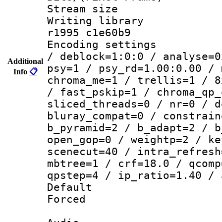
Stream size :
Writing library
r1995 c1e60b9
Encoding setting
/ deblock=1:0:0 / analyse=0
Additional
psy=1 / psy_rd=1.00:0.00 / 
Info
📋
chroma_me=1 / trellis=1 / 8
/ fast_pskip=1 / chroma_qp_
sliced_threads=0 / nr=0 / d
bluray_compat=0 / constrain
b_pyramid=2 / b_adapt=2 / b
open_gop=0 / weightp=2 / ke
scenecut=40 / intra_refresh
mbtree=1 / crf=18.0 / qcomp
qpstep=4 / ip_ratio=1.40 / 
Default
Forced