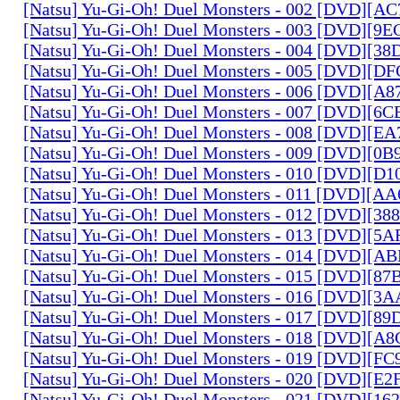
[Natsu] Yu-Gi-Oh! Duel Monsters - 002 [DVD][A
[Natsu] Yu-Gi-Oh! Duel Monsters - 003 [DVD][9
[Natsu] Yu-Gi-Oh! Duel Monsters - 004 [DVD][3
[Natsu] Yu-Gi-Oh! Duel Monsters - 005 [DVD][D
[Natsu] Yu-Gi-Oh! Duel Monsters - 006 [DVD][A
[Natsu] Yu-Gi-Oh! Duel Monsters - 007 [DVD][6
[Natsu] Yu-Gi-Oh! Duel Monsters - 008 [DVD][E
[Natsu] Yu-Gi-Oh! Duel Monsters - 009 [DVD][0
[Natsu] Yu-Gi-Oh! Duel Monsters - 010 [DVD][D
[Natsu] Yu-Gi-Oh! Duel Monsters - 011 [DVD][
[Natsu] Yu-Gi-Oh! Duel Monsters - 012 [DVD][38
[Natsu] Yu-Gi-Oh! Duel Monsters - 013 [DVD][5
[Natsu] Yu-Gi-Oh! Duel Monsters - 014 [DVD][A
[Natsu] Yu-Gi-Oh! Duel Monsters - 015 [DVD][8
[Natsu] Yu-Gi-Oh! Duel Monsters - 016 [DVD][3
[Natsu] Yu-Gi-Oh! Duel Monsters - 017 [DVD][
[Natsu] Yu-Gi-Oh! Duel Monsters - 018 [DVD][
[Natsu] Yu-Gi-Oh! Duel Monsters - 019 [DVD][F
[Natsu] Yu-Gi-Oh! Duel Monsters - 020 [DVD][E
[Natsu] Yu-Gi-Oh! Duel Monsters - 021 [DVD][1