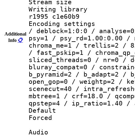
Stream size :
Writing library
r1995 c1e60b9
Encoding setting
/ deblock=1:0:0 / analyse=0
Additional
psy=1 / psy_rd=1.00:0.00 / 
Info
📋
chroma_me=1 / trellis=2 / 8
/ fast_pskip=1 / chroma_qp_
sliced_threads=0 / nr=0 / d
bluray_compat=0 / constrain
b_pyramid=2 / b_adapt=2 / b
open_gop=0 / weightp=2 / ke
scenecut=40 / intra_refresh
mbtree=1 / crf=18.0 / qcomp
qpstep=4 / ip_ratio=1.40 / 
Default
Forced
Audio