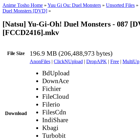
Anime Tosho Home
»
Yuu Gi Ou: Duel Monsters
»
Unsorted Files
»
Duel Monsters [DVD]
»
[Natsu] Yu-Gi-Oh! Duel Monsters - 087 [
[FCCD2416].mkv
196.9 MB (206,488,973 bytes)
File Size
AnonFiles
|
ClickNUpload
|
DropAPK
|
Free
|
MultiUp
BdUpload
DownAce
Fichier
FileCloud
Filerio
FilesCdn
Download
IndiShare
Kbagi
Turbobit