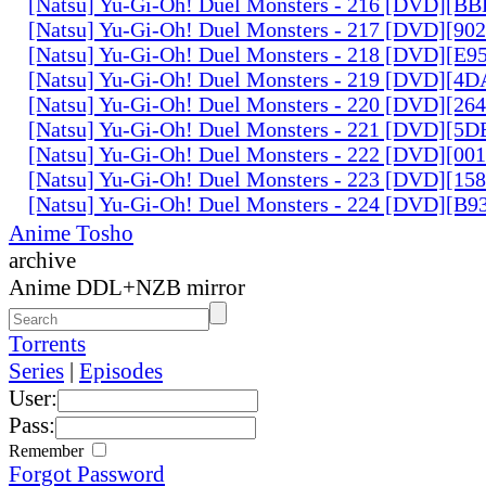
[Natsu] Yu-Gi-Oh! Duel Monsters - 216 [DVD][
[Natsu] Yu-Gi-Oh! Duel Monsters - 217 [DVD][90
[Natsu] Yu-Gi-Oh! Duel Monsters - 218 [DVD][E
[Natsu] Yu-Gi-Oh! Duel Monsters - 219 [DVD][4
[Natsu] Yu-Gi-Oh! Duel Monsters - 220 [DVD][26
[Natsu] Yu-Gi-Oh! Duel Monsters - 221 [DVD][
[Natsu] Yu-Gi-Oh! Duel Monsters - 222 [DVD][0
[Natsu] Yu-Gi-Oh! Duel Monsters - 223 [DVD][1
[Natsu] Yu-Gi-Oh! Duel Monsters - 224 [DVD][B
Anime Tosho
archive
Anime DDL+NZB mirror
Torrents
Series
|
Episodes
User:
Pass:
Remember
Forgot Password