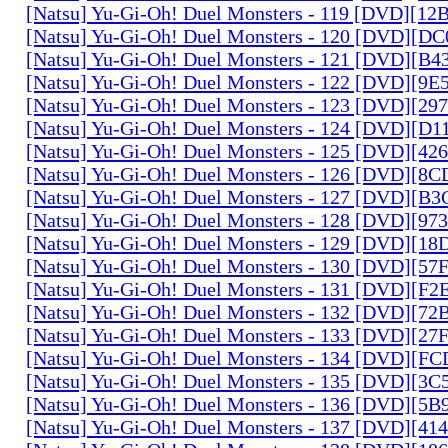
[Natsu] Yu-Gi-Oh! Duel Monsters - 119 [DVD][1
[Natsu] Yu-Gi-Oh! Duel Monsters - 120 [DVD][D
[Natsu] Yu-Gi-Oh! Duel Monsters - 121 [DVD][B
[Natsu] Yu-Gi-Oh! Duel Monsters - 122 [DVD][9
[Natsu] Yu-Gi-Oh! Duel Monsters - 123 [DVD][2
[Natsu] Yu-Gi-Oh! Duel Monsters - 124 [DVD][D
[Natsu] Yu-Gi-Oh! Duel Monsters - 125 [DVD][4
[Natsu] Yu-Gi-Oh! Duel Monsters - 126 [DVD][8
[Natsu] Yu-Gi-Oh! Duel Monsters - 127 [DVD][B
[Natsu] Yu-Gi-Oh! Duel Monsters - 128 [DVD][9
[Natsu] Yu-Gi-Oh! Duel Monsters - 129 [DVD][1
[Natsu] Yu-Gi-Oh! Duel Monsters - 130 [DVD][5
[Natsu] Yu-Gi-Oh! Duel Monsters - 131 [DVD][F
[Natsu] Yu-Gi-Oh! Duel Monsters - 132 [DVD][7
[Natsu] Yu-Gi-Oh! Duel Monsters - 133 [DVD][2
[Natsu] Yu-Gi-Oh! Duel Monsters - 134 [DVD][
[Natsu] Yu-Gi-Oh! Duel Monsters - 135 [DVD][3
[Natsu] Yu-Gi-Oh! Duel Monsters - 136 [DVD][5
[Natsu] Yu-Gi-Oh! Duel Monsters - 137 [DVD][4