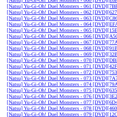
[Natsu] Yu-Gi-Oh! Duel Monsters - 061 [DVD][7
[Natsu] Yu-Gi-Oh! Duel Monsters - 062 [DVD][6
[Natsu] Yu-Gi-Oh! Duel Monsters - 063 [DVD][C
[Natsu] Yu-Gi-Oh! Duel Monsters - 064 [DVD][E
[Natsu] Yu-Gi-Oh! Duel Monsters - 065 [DVD][1
[Natsu] Yu-Gi-Oh! Duel Monsters - 066 [DVD][A
[Natsu] Yu-Gi-Oh! Duel Monsters - 067 [DVD][7
[Natsu] Yu-Gi-Oh! Duel Monsters - 068 [DVD][9
[Natsu] Yu-Gi-Oh! Duel Monsters - 069 [DVD][3
[Natsu] Yu-Gi-Oh! Duel Monsters - 070 [DVD][
[Natsu] Yu-Gi-Oh! Duel Monsters - 071 [DVD][4
[Natsu] Yu-Gi-Oh! Duel Monsters - 072 [DVD][7
[Natsu] Yu-Gi-Oh! Duel Monsters - 073 [DVD][7
[Natsu] Yu-Gi-Oh! Duel Monsters - 074 [DVD][7
[Natsu] Yu-Gi-Oh! Duel Monsters - 075 [DVD][6
[Natsu] Yu-Gi-Oh! Duel Monsters - 076 [DVD][3E
[Natsu] Yu-Gi-Oh! Duel Monsters - 077 [DVD][6
[Natsu] Yu-Gi-Oh! Duel Monsters - 078 [DVD][4
[Natsu] Yu-Gi-Oh! Duel Monsters - 079 [DVD][1