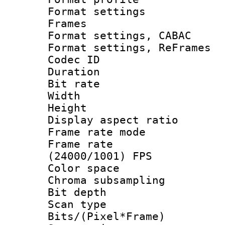
Format settings
Frames
Format settings,
Format settings, Re
Codec ID : V
Duration : 
Bit rate :
Width : 6
Height : 
Display aspect 
Frame rate mo
Frame rate
(24000/1001) FPS
Color spac
Chroma subsamp
Bit depth
Scan type :
Bits/(Pixel*Fr