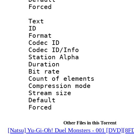
Forced
Text
ID 
Format 
Codec ID :
Codec ID/Info
Station Alpha
Duration : 
Bit rate 
Count of elem
Compression mo
Stream size :
Default
Forced
Other Files in this Torrent
[Natsu] Yu-Gi-Oh! Duel Monsters - 001 [DVD][8