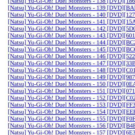
[Natsu] Yu-Gi-Oh! Duel Monsters - 138 [DVD][1
[Natsu] Yu-Gi-Oh! Duel Monsters - 139 [DVD][B
[Natsu] Yu-Gi-Oh! Duel Monsters - 140 [DVD][1
[Natsu] Yu-Gi-Oh! Duel Monsters - 141 [DVD][1
[Natsu] Yu-Gi-Oh! Duel Monsters - 142 [DVD][5
[Natsu] Yu-Gi-Oh! Duel Monsters - 143 [DVD][6
[Natsu] Yu-Gi-Oh! Duel Monsters - 144 [DVD][B
[Natsu] Yu-Gi-Oh! Duel Monsters - 145 [DVD][
[Natsu] Yu-Gi-Oh! Duel Monsters - 146 [DVD][5
[Natsu] Yu-Gi-Oh! Duel Monsters - 147 [DVD][3
[Natsu] Yu-Gi-Oh! Duel Monsters - 148 [DVD][C
[Natsu] Yu-Gi-Oh! Duel Monsters - 149 [DVD][9
[Natsu] Yu-Gi-Oh! Duel Monsters - 150 [DVD][0
[Natsu] Yu-Gi-Oh! Duel Monsters - 151 [DVD][07
[Natsu] Yu-Gi-Oh! Duel Monsters - 152 [DVD][C
[Natsu] Yu-Gi-Oh! Duel Monsters - 153 [DVD][F
[Natsu] Yu-Gi-Oh! Duel Monsters - 154 [DVD][E
[Natsu] Yu-Gi-Oh! Duel Monsters - 155 [DVD][F
[Natsu] Yu-Gi-Oh! Duel Monsters - 156 [DVD][B
[Natsu] Yu-Gi-Oh! Duel Monsters - 157 [DVD][6