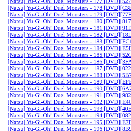
[Natsu] Yu-Gi-Oh! Duel Monsters - 177 [DVD][5
[Natsu] Yu-Gi-Oh! Duel Monsters - 178 [DVD][C
[Natsu] Yu-Gi-Oh! Duel Monsters - 179 [DVD][7
[Natsu] Yu-Gi-Oh! Duel Monsters - 180 [DVD][81
[Natsu] Yu-Gi-Oh! Duel Monsters - 181 [DVD][9
[Natsu] Yu-Gi-Oh! Duel Monsters - 182 [DVD][1
[Natsu] Yu-Gi-Oh! Duel Monsters - 183 [DVD][F
[Natsu] Yu-Gi-Oh! Duel Monsters - 184 [DVD][E
[Natsu] Yu-Gi-Oh! Duel Monsters - 185 [DVD][5
[Natsu] Yu-Gi-Oh! Duel Monsters - 186 [DVD][3
[Natsu] Yu-Gi-Oh! Duel Monsters - 187 [DVD][0
[Natsu] Yu-Gi-Oh! Duel Monsters - 188 [DVD][5
[Natsu] Yu-Gi-Oh! Duel Monsters - 189 [DVD][E
[Natsu] Yu-Gi-Oh! Duel Monsters - 190 [DVD][6
[Natsu] Yu-Gi-Oh! Duel Monsters - 191 [DVD][9
[Natsu] Yu-Gi-Oh! Duel Monsters - 192 [DVD][E
[Natsu] Yu-Gi-Oh! Duel Monsters - 193 [DVD][4
[Natsu] Yu-Gi-Oh! Duel Monsters - 194 [DVD][0
[Natsu] Yu-Gi-Oh! Duel Monsters - 195 [DVD][E
[Natsu] Yu-Gi-Oh! Duel Monsters - 196 [DVD][8