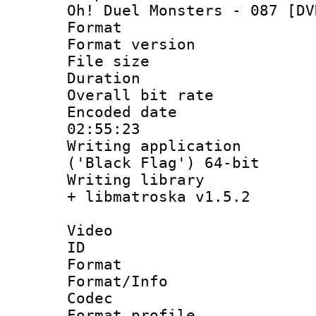
Oh! Duel Monsters - 087 [DV
Format : 
Format versio
File size 
Duration : 
Overall bit ra
Encoded date 
02:55:23
Writing applicati
('Black Flag') 64-bit
Writing library
+ libmatroska v1.5.2
Video
ID 
Format 
Format/Info :
Codec
Format profil