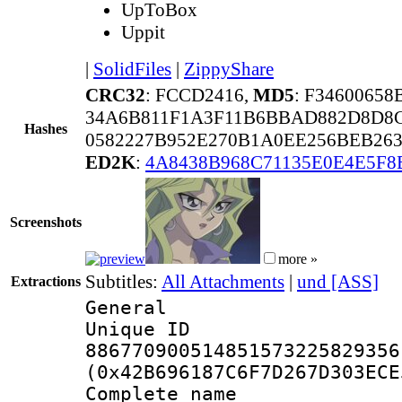
UpToBox
Uppit
|
SolidFiles
|
ZippyShare
CRC32
: FCCD2416,
MD5
: F3460065
34A6B811F1A3F11B6BBAD882D8D8
Hashes
0582227B952E270B1A0EE256BEB26
ED2K
:
4A8438B968C71135E0E4E5F8
Screenshots
more »
Subtitles:
All Attachments
|
und [ASS]
Extractions
General
Unique 
886770900514851573225829356
(0x42B696187C6F7D267D303ECE
Complete name 