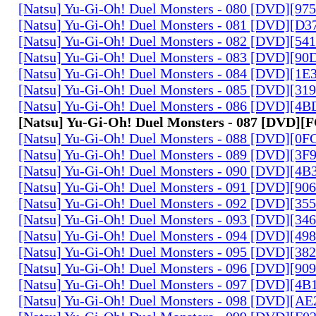
[Natsu] Yu-Gi-Oh! Duel Monsters - 080 [DVD][9
[Natsu] Yu-Gi-Oh! Duel Monsters - 081 [DVD][D
[Natsu] Yu-Gi-Oh! Duel Monsters - 082 [DVD][5
[Natsu] Yu-Gi-Oh! Duel Monsters - 083 [DVD][
[Natsu] Yu-Gi-Oh! Duel Monsters - 084 [DVD][1
[Natsu] Yu-Gi-Oh! Duel Monsters - 085 [DVD][31
[Natsu] Yu-Gi-Oh! Duel Monsters - 086 [DVD][4
[Natsu] Yu-Gi-Oh! Duel Monsters - 087 [DVD]
[Natsu] Yu-Gi-Oh! Duel Monsters - 088 [DVD][0
[Natsu] Yu-Gi-Oh! Duel Monsters - 089 [DVD][3
[Natsu] Yu-Gi-Oh! Duel Monsters - 090 [DVD][4
[Natsu] Yu-Gi-Oh! Duel Monsters - 091 [DVD][9
[Natsu] Yu-Gi-Oh! Duel Monsters - 092 [DVD][3
[Natsu] Yu-Gi-Oh! Duel Monsters - 093 [DVD][34
[Natsu] Yu-Gi-Oh! Duel Monsters - 094 [DVD][4
[Natsu] Yu-Gi-Oh! Duel Monsters - 095 [DVD][3
[Natsu] Yu-Gi-Oh! Duel Monsters - 096 [DVD][9
[Natsu] Yu-Gi-Oh! Duel Monsters - 097 [DVD][4
[Natsu] Yu-Gi-Oh! Duel Monsters - 098 [DVD][A