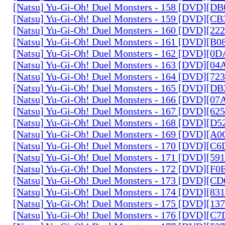
[Natsu] Yu-Gi-Oh! Duel Monsters - 158 [DVD][D
[Natsu] Yu-Gi-Oh! Duel Monsters - 159 [DVD][C
[Natsu] Yu-Gi-Oh! Duel Monsters - 160 [DVD][2
[Natsu] Yu-Gi-Oh! Duel Monsters - 161 [DVD][B
[Natsu] Yu-Gi-Oh! Duel Monsters - 162 [DVD][0
[Natsu] Yu-Gi-Oh! Duel Monsters - 163 [DVD][0
[Natsu] Yu-Gi-Oh! Duel Monsters - 164 [DVD][7
[Natsu] Yu-Gi-Oh! Duel Monsters - 165 [DVD][D
[Natsu] Yu-Gi-Oh! Duel Monsters - 166 [DVD][0
[Natsu] Yu-Gi-Oh! Duel Monsters - 167 [DVD][6
[Natsu] Yu-Gi-Oh! Duel Monsters - 168 [DVD][D
[Natsu] Yu-Gi-Oh! Duel Monsters - 169 [DVD][
[Natsu] Yu-Gi-Oh! Duel Monsters - 170 [DVD][C
[Natsu] Yu-Gi-Oh! Duel Monsters - 171 [DVD][5
[Natsu] Yu-Gi-Oh! Duel Monsters - 172 [DVD][
[Natsu] Yu-Gi-Oh! Duel Monsters - 173 [DVD][C
[Natsu] Yu-Gi-Oh! Duel Monsters - 174 [DVD][8
[Natsu] Yu-Gi-Oh! Duel Monsters - 175 [DVD][1
[Natsu] Yu-Gi-Oh! Duel Monsters - 176 [DVD][C