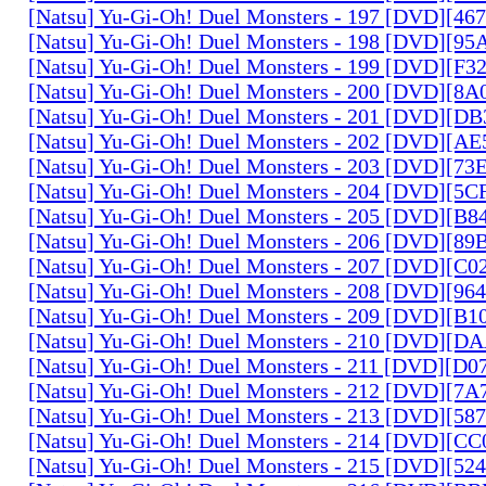
[Natsu] Yu-Gi-Oh! Duel Monsters - 197 [DVD][4
[Natsu] Yu-Gi-Oh! Duel Monsters - 198 [DVD][9
[Natsu] Yu-Gi-Oh! Duel Monsters - 199 [DVD][F
[Natsu] Yu-Gi-Oh! Duel Monsters - 200 [DVD][
[Natsu] Yu-Gi-Oh! Duel Monsters - 201 [DVD][D
[Natsu] Yu-Gi-Oh! Duel Monsters - 202 [DVD][A
[Natsu] Yu-Gi-Oh! Duel Monsters - 203 [DVD][73
[Natsu] Yu-Gi-Oh! Duel Monsters - 204 [DVD][5
[Natsu] Yu-Gi-Oh! Duel Monsters - 205 [DVD][B
[Natsu] Yu-Gi-Oh! Duel Monsters - 206 [DVD][8
[Natsu] Yu-Gi-Oh! Duel Monsters - 207 [DVD][C
[Natsu] Yu-Gi-Oh! Duel Monsters - 208 [DVD][9
[Natsu] Yu-Gi-Oh! Duel Monsters - 209 [DVD][
[Natsu] Yu-Gi-Oh! Duel Monsters - 210 [DVD][
[Natsu] Yu-Gi-Oh! Duel Monsters - 211 [DVD][D
[Natsu] Yu-Gi-Oh! Duel Monsters - 212 [DVD][7
[Natsu] Yu-Gi-Oh! Duel Monsters - 213 [DVD][58
[Natsu] Yu-Gi-Oh! Duel Monsters - 214 [DVD][
[Natsu] Yu-Gi-Oh! Duel Monsters - 215 [DVD][52