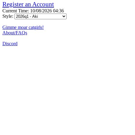
Register an Account
Current Time: 10/08/2026 04:36
Style:
Gimme moar catgirls!
About/FAQs
Discord