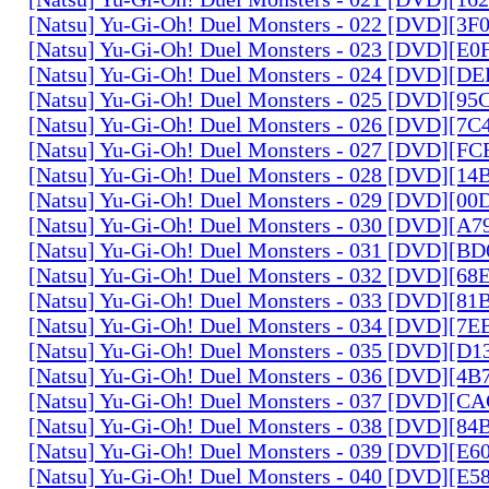
[Natsu] Yu-Gi-Oh! Duel Monsters - 022 [DVD][3
[Natsu] Yu-Gi-Oh! Duel Monsters - 023 [DVD][E
[Natsu] Yu-Gi-Oh! Duel Monsters - 024 [DVD][
[Natsu] Yu-Gi-Oh! Duel Monsters - 025 [DVD][9
[Natsu] Yu-Gi-Oh! Duel Monsters - 026 [DVD][7
[Natsu] Yu-Gi-Oh! Duel Monsters - 027 [DVD][F
[Natsu] Yu-Gi-Oh! Duel Monsters - 028 [DVD][1
[Natsu] Yu-Gi-Oh! Duel Monsters - 029 [DVD][0
[Natsu] Yu-Gi-Oh! Duel Monsters - 030 [DVD][A
[Natsu] Yu-Gi-Oh! Duel Monsters - 031 [DVD][B
[Natsu] Yu-Gi-Oh! Duel Monsters - 032 [DVD][6
[Natsu] Yu-Gi-Oh! Duel Monsters - 033 [DVD][8
[Natsu] Yu-Gi-Oh! Duel Monsters - 034 [DVD][7
[Natsu] Yu-Gi-Oh! Duel Monsters - 035 [DVD][D
[Natsu] Yu-Gi-Oh! Duel Monsters - 036 [DVD][4
[Natsu] Yu-Gi-Oh! Duel Monsters - 037 [DVD][C
[Natsu] Yu-Gi-Oh! Duel Monsters - 038 [DVD][8
[Natsu] Yu-Gi-Oh! Duel Monsters - 039 [DVD][E
[Natsu] Yu-Gi-Oh! Duel Monsters - 040 [DVD][E