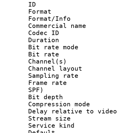
ID 
Format 
Format/Info :
Commercial name
Codec ID 
Duration : 
Bit rate mod
Bit rate :
Channel(s) 
Channel lay
Sampling rat
Frame rate : 
SPF)
Bit depth 
Compression m
Delay relative to
Stream size :
Service kind 
Default