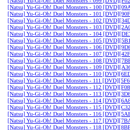
[Natsu] Yu-Gi-Oh! Duel Monsters - 099 [DVD][F
[Natsu] Yu-Gi-Oh! Duel Monsters - 100 [DVD][0
[Natsu] Yu-Gi-Oh! Duel Monsters - 101 [DVD][9
[Natsu] Yu-Gi-Oh! Duel Monsters - 102 [DVD][3
[Natsu] Yu-Gi-Oh! Duel Monsters - 103 [DVD][2
[Natsu] Yu-Gi-Oh! Duel Monsters - 104 [DVD][D
[Natsu] Yu-Gi-Oh! Duel Monsters - 105 [DVD][5
[Natsu] Yu-Gi-Oh! Duel Monsters - 106 [DVD][9
[Natsu] Yu-Gi-Oh! Duel Monsters - 107 [DVD][4
[Natsu] Yu-Gi-Oh! Duel Monsters - 108 [DVD][
[Natsu] Yu-Gi-Oh! Duel Monsters - 109 [DVD][A
[Natsu] Yu-Gi-Oh! Duel Monsters - 110 [DVD][6
[Natsu] Yu-Gi-Oh! Duel Monsters - 111 [DVD][5
[Natsu] Yu-Gi-Oh! Duel Monsters - 112 [DVD][F
[Natsu] Yu-Gi-Oh! Duel Monsters - 113 [DVD][3
[Natsu] Yu-Gi-Oh! Duel Monsters - 114 [DVD][6
[Natsu] Yu-Gi-Oh! Duel Monsters - 115 [DVD][C
[Natsu] Yu-Gi-Oh! Duel Monsters - 116 [DVD][5
[Natsu] Yu-Gi-Oh! Duel Monsters - 117 [DVD][7
[Natsu] Yu-Gi-Oh! Duel Monsters - 118 [DVD][8