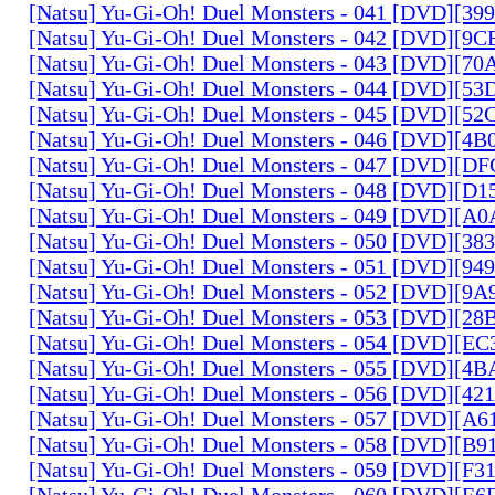
[Natsu] Yu-Gi-Oh! Duel Monsters - 041 [DVD][3
[Natsu] Yu-Gi-Oh! Duel Monsters - 042 [DVD][9
[Natsu] Yu-Gi-Oh! Duel Monsters - 043 [DVD][7
[Natsu] Yu-Gi-Oh! Duel Monsters - 044 [DVD][5
[Natsu] Yu-Gi-Oh! Duel Monsters - 045 [DVD][5
[Natsu] Yu-Gi-Oh! Duel Monsters - 046 [DVD][4
[Natsu] Yu-Gi-Oh! Duel Monsters - 047 [DVD][D
[Natsu] Yu-Gi-Oh! Duel Monsters - 048 [DVD][D
[Natsu] Yu-Gi-Oh! Duel Monsters - 049 [DVD][
[Natsu] Yu-Gi-Oh! Duel Monsters - 050 [DVD][3
[Natsu] Yu-Gi-Oh! Duel Monsters - 051 [DVD][94
[Natsu] Yu-Gi-Oh! Duel Monsters - 052 [DVD][9
[Natsu] Yu-Gi-Oh! Duel Monsters - 053 [DVD][2
[Natsu] Yu-Gi-Oh! Duel Monsters - 054 [DVD][E
[Natsu] Yu-Gi-Oh! Duel Monsters - 055 [DVD][4
[Natsu] Yu-Gi-Oh! Duel Monsters - 056 [DVD][4
[Natsu] Yu-Gi-Oh! Duel Monsters - 057 [DVD][A
[Natsu] Yu-Gi-Oh! Duel Monsters - 058 [DVD][B
[Natsu] Yu-Gi-Oh! Duel Monsters - 059 [DVD][F
[Natsu] Yu-Gi-Oh! Duel Monsters - 060 [DVD][