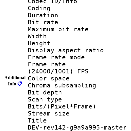
Codec ID/Info 
Coding
Duration : 
Bit rate :
Maximum bit ra
Width : 1
Height : 
Display aspect 
Frame rate mo
Frame rate
(24000/1001) FPS
Color spac
Additional
Info
📋
Chroma subsamp
Bit depth
Scan type :
Bits/(Pixel*Fr
Stream size :
Title : 26
DEV-rev142-g9a9a995-master