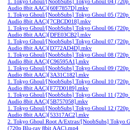
1. Tokyo Ghoul/[NoobSubs] Tokyo Ghoul 04 (720p 
Audio 8bit AAC)[60F7857D].mkv
1. Tokyo Ghoul/[NoobSubs] Tokyo Ghoul 05 (720p 
Audio 8bit AAC)[7CBCD018].mkv
1. Tokyo Ghoul/[NoobSubs] Tokyo Ghoul 06 (720p 
Audio 8bit AAC)[DFE03CB2].mkv
1. Tokyo Ghoul/[NoobSubs] Tokyo Ghoul 07 (720p 
Audio 8bit AAC)[D772AD4D].mkv
1. Tokyo Ghoul/[NoobSubs] Tokyo Ghoul 08 (720p 
Audio 8bit AAC)[C96595A1].mkv
1. Tokyo Ghoul/[NoobSubs] Tokyo Ghoul 09 (720p 
Audio 8bit AAC)[3A31C182].mkv
1. Tokyo Ghoul/[NoobSubs] Tokyo Ghoul 10 (720p 
Audio 8bit AAC)[F77D0189].mkv
1. Tokyo Ghoul/[NoobSubs] Tokyo Ghoul 11 (720p 
Audio 8bit AAC)[5B757058].mkv
1. Tokyo Ghoul/[NoobSubs] Tokyo Ghoul 12 (720p 
Audio 8bit AAC)[53317AC2].mkv
2. Tokyo Ghoul Root A/Extras/[NoobSubs] Tokyo
(720p Blu-ray 8bit AAC).mp4