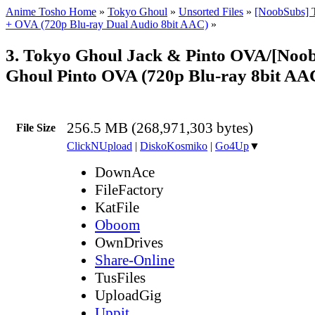
Anime Tosho Home
»
Tokyo Ghoul
»
Unsorted Files
»
[NoobSubs] 
+ OVA (720p Blu-ray Dual Audio 8bit AAC)
»
3. Tokyo Ghoul Jack & Pinto OVA/[Noo
Ghoul Pinto OVA (720p Blu-ray 8bit A
256.5 MB (268,971,303 bytes)
File Size
ClickNUpload
|
DiskoKosmiko
|
Go4Up
▼
DownAce
FileFactory
KatFile
Oboom
OwnDrives
Share-Online
TusFiles
UploadGig
Uppit