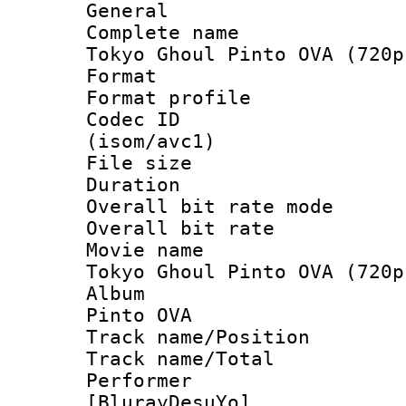
General
Complete name
Tokyo Ghoul Pinto OVA (720p
Format :
Format profil
Codec ID
(isom/avc1)
File size 
Duration : 
Overall bit rate 
Overall bit ra
Movie name 
Tokyo Ghoul Pinto OVA (720p
Album : T
Pinto OVA
Track name/Pos
Track name/T
Performer
[BlurayDesuYo]