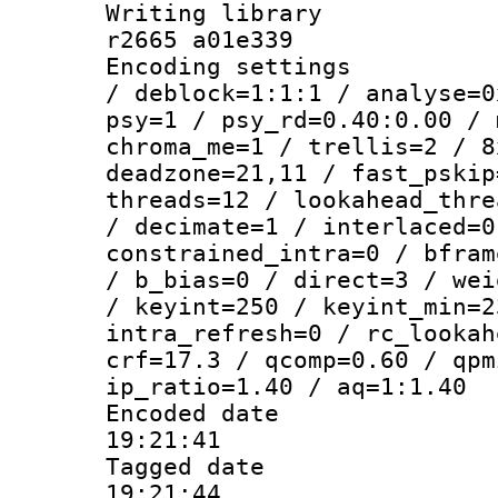
Writing library
r2665 a01e339
Encoding setting
/ deblock=1:1:1 / analyse=0
psy=1 / psy_rd=0.40:0.00 / 
chroma_me=1 / trellis=2 / 8
deadzone=21,11 / fast_pskip
threads=12 / lookahead_thre
/ decimate=1 / interlaced=0
constrained_intra=0 / bfram
/ b_bias=0 / direct=3 / wei
/ keyint=250 / keyint_min=2
intra_refresh=0 / rc_lookah
crf=17.3 / qcomp=0.60 / qpm
ip_ratio=1.40 / aq=1:1.40
Encoded date 
19:21:41
Tagged date :
19:21:44