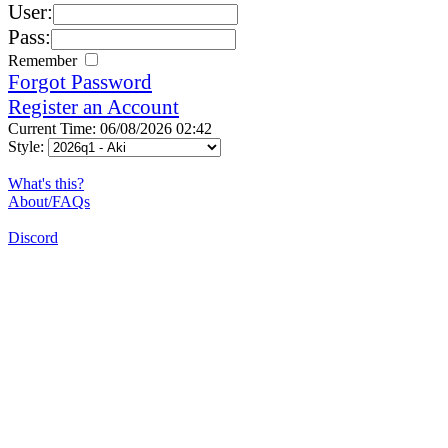
User:
Pass:
Remember
Forgot Password
Register an Account
Current Time: 06/08/2026 02:42
Style:
What's this?
About/FAQs
Discord