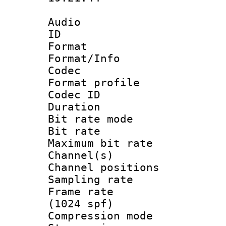
Audio
ID 
Format 
Format/Info :
Codec
Format prof
Codec I
Duration : 
Bit rate mod
Bit rate :
Maximum bit ra
Channel(s) 
Channel positio
Sampling rat
Frame rate 
(1024 spf)
Compression m