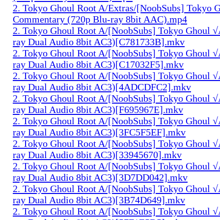
2. Tokyo Ghoul Root A/Extras/[NoobSubs] Tokyo 
Commentary (720p Blu-ray 8bit AAC).mp4
2. Tokyo Ghoul Root A/[NoobSubs] Tokyo Ghoul √
ray Dual Audio 8bit AC3)[C781733B].mkv
2. Tokyo Ghoul Root A/[NoobSubs] Tokyo Ghoul √
ray Dual Audio 8bit AC3)[C17032F5].mkv
2. Tokyo Ghoul Root A/[NoobSubs] Tokyo Ghoul √
ray Dual Audio 8bit AC3)[4ADCDFC2].mkv
2. Tokyo Ghoul Root A/[NoobSubs] Tokyo Ghoul √
ray Dual Audio 8bit AC3)[F695967E].mkv
2. Tokyo Ghoul Root A/[NoobSubs] Tokyo Ghoul √
ray Dual Audio 8bit AC3)[3FC5F5EF].mkv
2. Tokyo Ghoul Root A/[NoobSubs] Tokyo Ghoul √
ray Dual Audio 8bit AC3)[33945670].mkv
2. Tokyo Ghoul Root A/[NoobSubs] Tokyo Ghoul √
ray Dual Audio 8bit AC3)[3D7DD042].mkv
2. Tokyo Ghoul Root A/[NoobSubs] Tokyo Ghoul √
ray Dual Audio 8bit AC3)[3B74D649].mkv
2. Tokyo Ghoul Root A/[NoobSubs] Tokyo Ghoul √