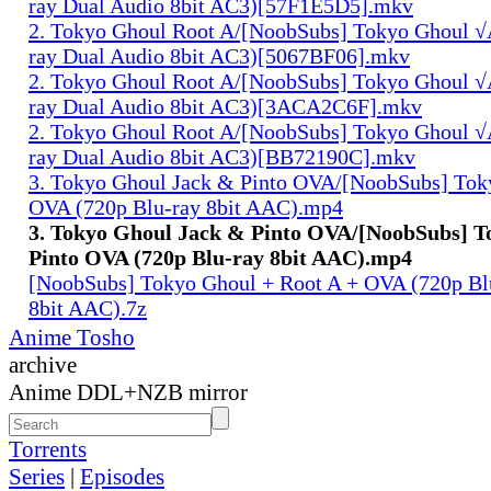
ray Dual Audio 8bit AC3)[57F1E5D5].mkv
2. Tokyo Ghoul Root A/[NoobSubs] Tokyo Ghoul √
ray Dual Audio 8bit AC3)[5067BF06].mkv
2. Tokyo Ghoul Root A/[NoobSubs] Tokyo Ghoul √
ray Dual Audio 8bit AC3)[3ACA2C6F].mkv
2. Tokyo Ghoul Root A/[NoobSubs] Tokyo Ghoul √
ray Dual Audio 8bit AC3)[BB72190C].mkv
3. Tokyo Ghoul Jack & Pinto OVA/[NoobSubs] Tok
OVA (720p Blu-ray 8bit AAC).mp4
3. Tokyo Ghoul Jack & Pinto OVA/[NoobSubs] T
Pinto OVA (720p Blu-ray 8bit AAC).mp4
[NoobSubs] Tokyo Ghoul + Root A + OVA (720p Bl
8bit AAC).7z
Anime Tosho
archive
Anime DDL+NZB mirror
Torrents
Series
|
Episodes