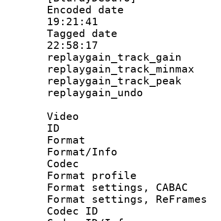
Encoded date 
19:21:41
Tagged date :
22:58:17
replaygain_track_
replaygain_track_
replaygain_track_
replaygain_un
Video
ID 
Format 
Format/Info :
Codec
Format profil
Format settings,
Format settings, Re
Codec ID