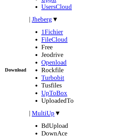
UsersCloud
|
Jheberg
▼
1Fichier
FileCloud
Free
Jeodrive
Openload
Rockfile
Download
Turbobit
Tusfiles
UpToBox
UploadedTo
|
MultiUp
▼
BdUpload
DownAce