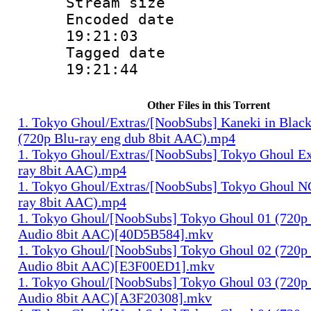
Stream size :
Encoded date 
19:21:03
Tagged date :
19:21:44
Other Files in this Torrent
1. Tokyo Ghoul/Extras/[NoobSubs] Kaneki in Blac
(720p Blu-ray eng dub 8bit AAC).mp4
1. Tokyo Ghoul/Extras/[NoobSubs] Tokyo Ghoul Ex
ray 8bit AAC).mp4
1. Tokyo Ghoul/Extras/[NoobSubs] Tokyo Ghoul N
ray 8bit AAC).mp4
1. Tokyo Ghoul/[NoobSubs] Tokyo Ghoul 01 (720p 
Audio 8bit AAC)[40D5B584].mkv
1. Tokyo Ghoul/[NoobSubs] Tokyo Ghoul 02 (720p 
Audio 8bit AAC)[E3F00ED1].mkv
1. Tokyo Ghoul/[NoobSubs] Tokyo Ghoul 03 (720p 
Audio 8bit AAC)[A3F20308].mkv