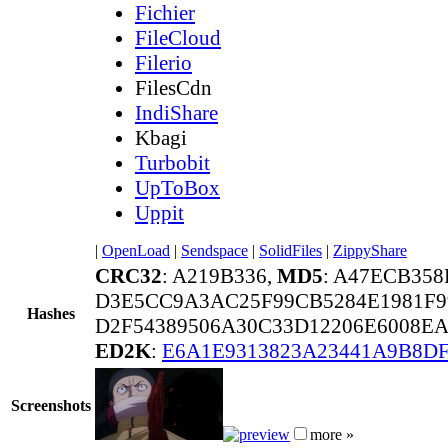
Fichier
FileCloud
Filerio
FilesCdn
IndiShare
Kbagi
Turbobit
UpToBox
Uppit
|
OpenLoad
|
Sendspace
|
SolidFiles
|
ZippyShare
CRC32
: A219B336,
MD5
: A47ECB35
D3E5CC9A3AC25F99CB5284E1981F9
Hashes
D2F54389506A30C33D12206E6008E
ED2K
:
E6A1E9313823A23441A9B8D
Screenshots
more »