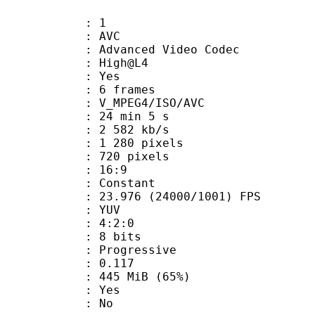
: 1
: AVC
dvanced Video Codec
e : High@L4
CABAC : Yes
rames : 6 frames
_MPEG4/ISO/AVC
24 min 5 s
2 582 kb/s
280 pixels
20 pixels
atio : 16:9
e : Constant
.976 (24000/1001) FPS
e : YUV
ing : 4:2:0
: 8 bits
Progressive
me) : 0.117
 445 MiB (65%)
: Yes
: No