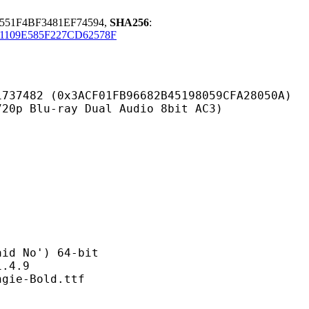
51F4BF3481EF74594,
SHA256
:
1109E585F227CD62578F
ACF01FB96682B45198059CFA28050A)
-ray Dual Audio 8bit AC3)
No') 64-bit
4.9
-Bold.ttf