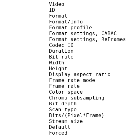
Video
ID 
Format 
Format/Info : A
Format profil
Format settings, 
Format settings, ReF
Codec ID : V
Duration : 
Bit rate : 
Width : 1 
Height : 7
Display aspect r
Frame rate mod
Frame rate : 23
Color spac
Chroma subsampl
Bit depth 
Scan type : 
Bits/(Pixel*Fra
Stream size :
Default 
Forced 