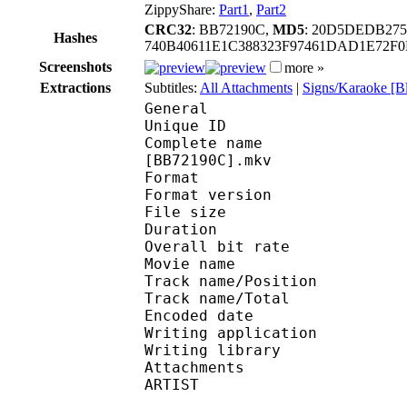
ZippyShare:
Part1
,
Part2
CRC32
: BB72190C,
MD5
: 20D5DEDB275
Hashes
740B40611E1C388323F97461DAD1E72F
Screenshots
more »
Extractions
Subtitles:
All Attachments
|
Signs/Karaoke [B
General
Unique ID : 488562933
Complete name : [Noob
[BB72190C].mkv
Format : 
Format version : 
File size 
Duration : 
Overall bit rat
Movie name : Tok
Track name/Posi
Track name/To
Encoded date : U
Writing application : 
Writing library : l
Attachments : brush
ARTIST : Subs