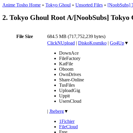
Anime Tosho Home
»
Tokyo Ghoul
»
Unsorted Files
»
[NoobSubs] 
2. Tokyo Ghoul Root A/[NoobSubs] Tokyo 
File Size
684.5 MB (717,752,239 bytes)
ClickNUpload
|
DiskoKosmiko
|
Go4Up
▼
DownAce
FileFactory
KatFile
Oboom
OwnDrives
Share-Online
TusFiles
UploadGig
Uppit
UsersCloud
|
Jheberg
▼
1Fichier
FileCloud
Free