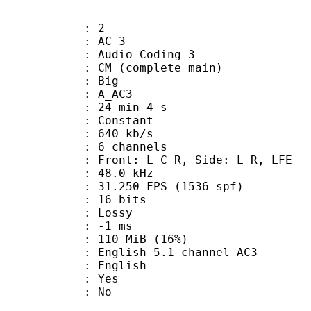
: 2
: AC-3
Audio Coding 3
 CM (complete main)
ianness : Big
: A_AC3
24 min 4 s
 : Constant
 640 kb/s
 6 channels
 Front: L C R, Side: L R, LFE
 : 48.0 kHz
.250 FPS (1536 spf)
: 16 bits
de : Lossy
video : -1 ms
 110 MiB (16%)
sh 5.1 channel AC3
 English
: Yes
: No