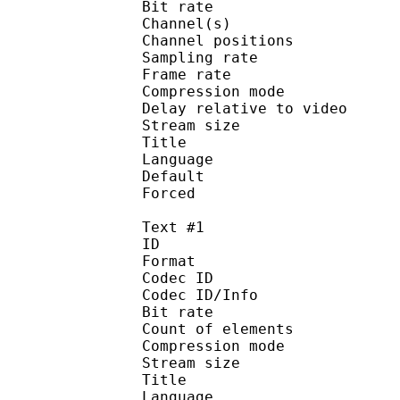
Bit rate :
Channel(s) :
Channel position
Sampling rate
Frame rate : 46
Compression mo
Delay relative to 
Stream size :
Title : Japanes
Language :
Default
Forced 
Text #1
ID 
Format 
Codec ID : 
Codec ID/Info : A
Bit rate 
Count of elem
Compression mod
Stream size : 
Title : Signs/
Language :