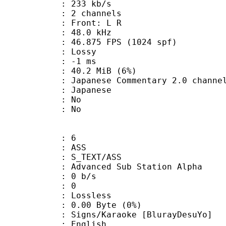
 233 kb/s
 2 channels
s : Front: L R
 : 48.0 kHz
.875 FPS (1024 spf)
de : Lossy
video : -1 ms
 40.2 MiB (6%)
e Commentary 2.0 channel 
 Japanese
 : No
: No
: 6
: ASS
S_TEXT/ASS
dvanced Sub Station Alpha
: 0 b/s
ents : 0
e : Lossless
0.00 Byte (0%)
Karaoke [BlurayDesuYo]
 English