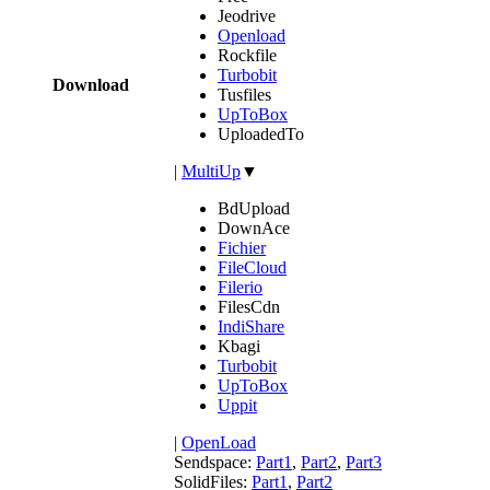
Jeodrive
Openload
Rockfile
Turbobit
Download
Tusfiles
UpToBox
UploadedTo
|
MultiUp
▼
BdUpload
DownAce
Fichier
FileCloud
Filerio
FilesCdn
IndiShare
Kbagi
Turbobit
UpToBox
Uppit
|
OpenLoad
Sendspace:
Part1
,
Part2
,
Part3
SolidFiles:
Part1
,
Part2