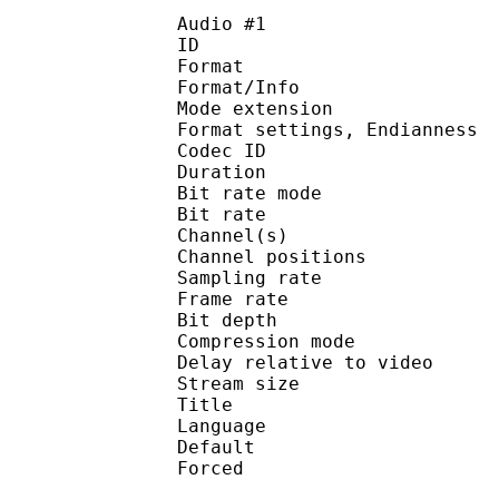
Audio #1
ID 
Format 
Format/Info : 
Mode extension :
Format settings, End
Codec ID 
Duration : 
Bit rate mode
Bit rate :
Channel(s) :
Channel positions :
Sampling rate
Frame rate : 31
Bit depth 
Compression mo
Delay relative to 
Stream size :
Title : Engli
Language :
Default 
Forced 