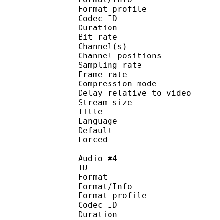
Format profi
Codec ID 
Duration : 
Bit rate :
Channel(s) :
Channel position
Sampling rate
Frame rate : 46
Compression mo
Delay relative to 
Stream size :
Title : English
Language :
Default
Forced 
Audio #4
ID 
Format 
Format/Info : A
Format profi
Codec ID 
Duration : 