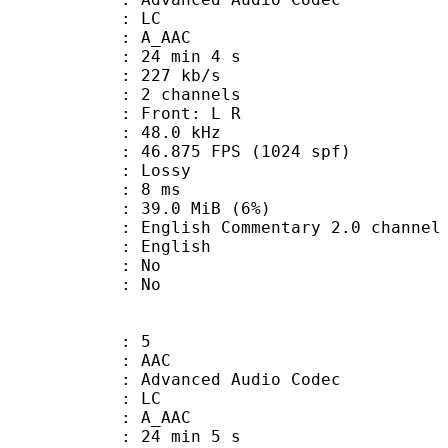
le : LC
: A_AAC
24 min 4 s
 227 kb/s
 2 channels
s : Front: L R
 : 48.0 kHz
.875 FPS (1024 spf)
de : Lossy
video : 8 ms
 39.0 MiB (6%)
 Commentary 2.0 channel A
 English
 : No
: No
: 5
: AAC
dvanced Audio Codec
le : LC
: A_AAC
24 min 5 s