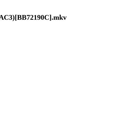
it AC3)[BB72190C].mkv