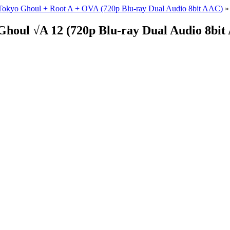
Tokyo Ghoul + Root A + OVA (720p Blu-ray Dual Audio 8bit AAC)
»
Ghoul √A 12 (720p Blu-ray Dual Audio 8b