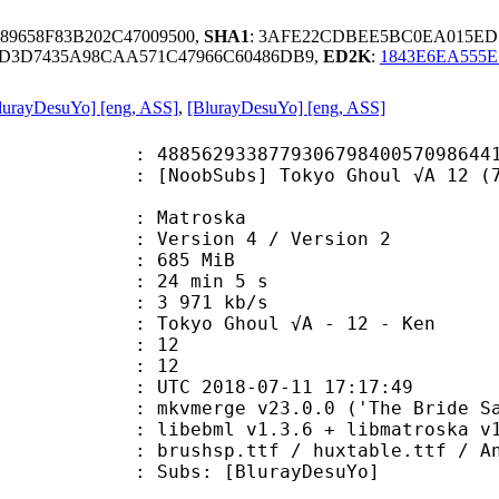
89658F83B202C47009500,
SHA1
: 3AFE22CDBEE5BC0EA015ED5
0D3D7435A98CAA571C47966C60486DB9,
ED2K
:
1843E6EA555E
lurayDesuYo] [eng, ASS]
,
[BlurayDesuYo] [eng, ASS]
8779306798400570986441737482 (0x3
Subs] Tokyo Ghoul √A 12 (720p Blu
Matroska
Version 4 / Version 2
: 685 MiB
24 min 5 s
e : 3 971 kb/s
yo Ghoul √A - 12 - Ken
tion : 12
tal : 12
TC 2018-07-11 17:17:49
mkvmerge v23.0.0 ('The Bride Said 
ibebml v1.3.6 + libmatroska v1.
sp.ttf / huxtable.ttf / Angie
: [BlurayDesuYo]