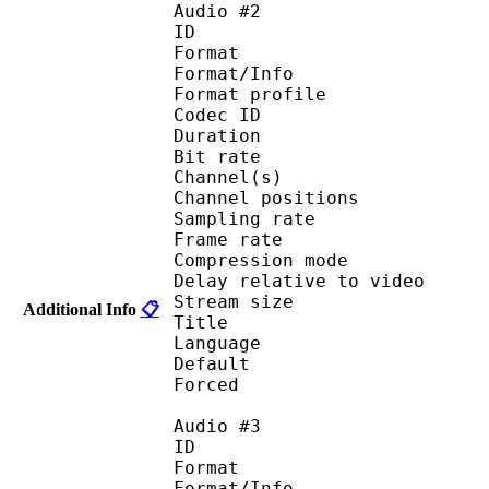
Audio #2
ID 
Format 
Format/Info : A
Format profi
Codec ID 
Duration : 
Bit rate :
Channel(s) :
Channel position
Sampling rate
Frame rate : 46
Compression mo
Delay relative to 
Stream size :
Additional Info
📋
Title : Japan
Language :
Default
Forced 
Audio #3
ID 
Format 
Format/Info : A