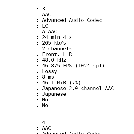
: 3
: AAC
dvanced Audio Codec
le : LC
: A_AAC
24 min 4 s
 265 kb/s
 2 channels
s : Front: L R
 : 48.0 kHz
.875 FPS (1024 spf)
de : Lossy
video : 8 ms
 46.1 MiB (7%)
ese 2.0 channel AAC
 Japanese
 : No
: No
: 4
: AAC
dvanced Audio Codec