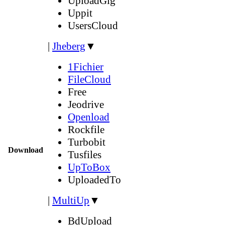
UploadGig
Uppit
UsersCloud
|
Jheberg
▼
1Fichier
FileCloud
Free
Jeodrive
Openload
Rockfile
Turbobit
Download
Tusfiles
UpToBox
UploadedTo
|
MultiUp
▼
BdUpload