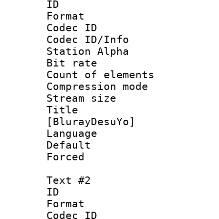
ID 
Format 
Codec ID :
Codec ID/Info
Station Alpha
Bit rate 
Count of ele
Compression mo
Stream size :
Title : Si
[BlurayDesuYo]
Language 
Default
Forced
Text #2
ID 
Format 
Codec ID :