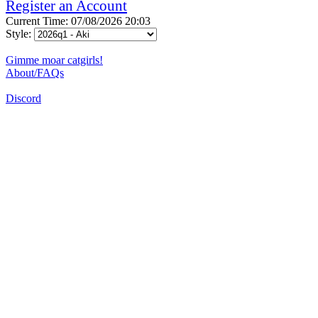
Register an Account
Current Time: 07/08/2026 20:03
Style:
Gimme moar catgirls!
About/FAQs
Discord