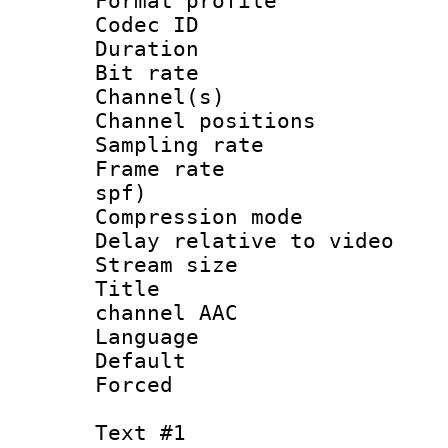
Format prof
Codec ID 
Duration :
Bit rate :
Channel(s) 
Channel positio
Sampling rat
Frame rate : 
spf)
Compression m
Delay relative to
Stream size :
Title : J
channel AAC
Language :
Default
Forced
Text #1