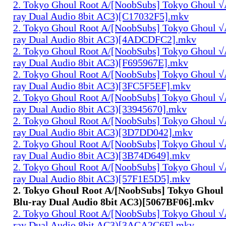
2. Tokyo Ghoul Root A/[NoobSubs] Tokyo Ghoul √
ray Dual Audio 8bit AC3)[C17032F5].mkv
2. Tokyo Ghoul Root A/[NoobSubs] Tokyo Ghoul √
ray Dual Audio 8bit AC3)[4ADCDFC2].mkv
2. Tokyo Ghoul Root A/[NoobSubs] Tokyo Ghoul √
ray Dual Audio 8bit AC3)[F695967E].mkv
2. Tokyo Ghoul Root A/[NoobSubs] Tokyo Ghoul √
ray Dual Audio 8bit AC3)[3FC5F5EF].mkv
2. Tokyo Ghoul Root A/[NoobSubs] Tokyo Ghoul √
ray Dual Audio 8bit AC3)[33945670].mkv
2. Tokyo Ghoul Root A/[NoobSubs] Tokyo Ghoul √
ray Dual Audio 8bit AC3)[3D7DD042].mkv
2. Tokyo Ghoul Root A/[NoobSubs] Tokyo Ghoul √
ray Dual Audio 8bit AC3)[3B74D649].mkv
2. Tokyo Ghoul Root A/[NoobSubs] Tokyo Ghoul √
ray Dual Audio 8bit AC3)[57F1E5D5].mkv
2. Tokyo Ghoul Root A/[NoobSubs] Tokyo Ghoul 
Blu-ray Dual Audio 8bit AC3)[5067BF06].mkv
2. Tokyo Ghoul Root A/[NoobSubs] Tokyo Ghoul √
ray Dual Audio 8bit AC3)[3ACA2C6F].mkv