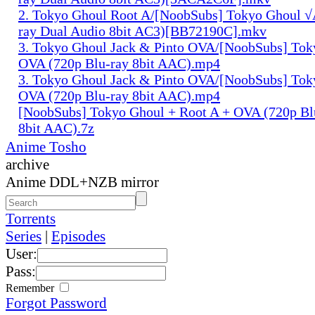
2. Tokyo Ghoul Root A/[NoobSubs] Tokyo Ghoul √
ray Dual Audio 8bit AC3)[BB72190C].mkv
3. Tokyo Ghoul Jack & Pinto OVA/[NoobSubs] Tok
OVA (720p Blu-ray 8bit AAC).mp4
3. Tokyo Ghoul Jack & Pinto OVA/[NoobSubs] Tok
OVA (720p Blu-ray 8bit AAC).mp4
[NoobSubs] Tokyo Ghoul + Root A + OVA (720p Bl
8bit AAC).7z
Anime Tosho
archive
Anime DDL+NZB mirror
Torrents
Series
|
Episodes
User:
Pass:
Remember
Forgot Password