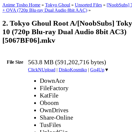
Anime Tosho Home
»
Tokyo Ghoul
»
Unsorted Files
»
[NoobSubs] 
+ OVA (720p Blu-ray Dual Audio 8bit AAC)
»
2. Tokyo Ghoul Root A/[NoobSubs] Tok
10 (720p Blu-ray Dual Audio 8bit AC3)
[5067BF06].mkv
563.8 MB (591,202,716 bytes)
File Size
ClickNUpload
|
DiskoKosmiko
|
Go4Up
▼
DownAce
FileFactory
KatFile
Oboom
OwnDrives
Share-Online
TusFiles