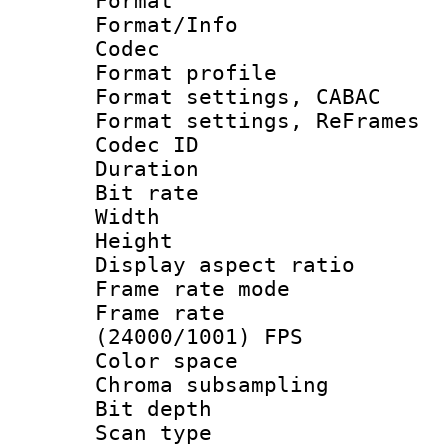
Format 
Format/Info :
Codec
Format profil
Format settings,
Format settings, Re
Codec ID : V
Duration :
Bit rate :
Width : 1
Height : 
Display aspect 
Frame rate mo
Frame rate
(24000/1001) FPS
Color spac
Chroma subsamp
Bit depth
Scan type :