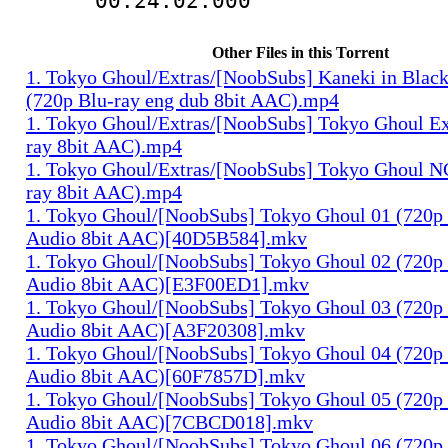
00:24:02.000
Other Files in this Torrent
1. Tokyo Ghoul/Extras/[NoobSubs] Kaneki in Blac
(720p Blu-ray eng dub 8bit AAC).mp4
1. Tokyo Ghoul/Extras/[NoobSubs] Tokyo Ghoul Ex
ray 8bit AAC).mp4
1. Tokyo Ghoul/Extras/[NoobSubs] Tokyo Ghoul N
ray 8bit AAC).mp4
1. Tokyo Ghoul/[NoobSubs] Tokyo Ghoul 01 (720p 
Audio 8bit AAC)[40D5B584].mkv
1. Tokyo Ghoul/[NoobSubs] Tokyo Ghoul 02 (720p 
Audio 8bit AAC)[E3F00ED1].mkv
1. Tokyo Ghoul/[NoobSubs] Tokyo Ghoul 03 (720p 
Audio 8bit AAC)[A3F20308].mkv
1. Tokyo Ghoul/[NoobSubs] Tokyo Ghoul 04 (720p 
Audio 8bit AAC)[60F7857D].mkv
1. Tokyo Ghoul/[NoobSubs] Tokyo Ghoul 05 (720p 
Audio 8bit AAC)[7CBCD018].mkv
1. Tokyo Ghoul/[NoobSubs] Tokyo Ghoul 06 (720p 