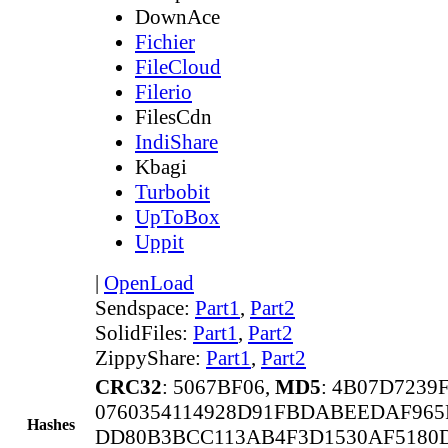
DownAce
Fichier
FileCloud
Filerio
FilesCdn
IndiShare
Kbagi
Turbobit
UpToBox
Uppit
|
OpenLoad
Sendspace:
Part1
,
Part2
SolidFiles:
Part1
,
Part2
ZippyShare:
Part1
,
Part2
CRC32
: 5067BF06,
MD5
: 4B07D7239
0760354114928D91FBDABEEDAF96
Hashes
DD80B3BCC113AB4F3D1530AF5180D