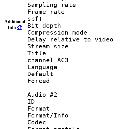
Sampling rat
Frame rate : 
spf)
Additional
Bit depth 
Info
📋
Compression m
Delay relative to
Stream size :
Title : E
channel AC3
Language 
Default
Forced
Audio #2
ID 
Format 
Format/Info :
Codec