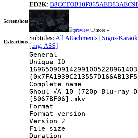
ED2K
:
B8CCD3B10F865AED83AEC9E
Screenshots
more »
Subtitles:
All Attachments
|
Signs/Karaok
Extractions
[eng, ASS]
General
Unique 
169650909142991005228961403
(0x7FA1939C213557D166AB13F5
Complete name 
Ghoul √A 10 (720p Blu-ray D
[5067BF06].mkv
Format : 
Format version
Version 2
File size 
Duration :