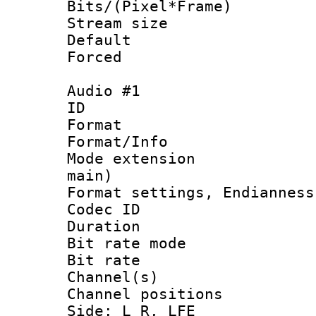
Bits/(Pixel*Fr
Stream size :
Default
Forced
Audio #1
ID 
Format 
Format/Info :
Mode extension
main)
Format settings, En
Codec ID 
Duration :
Bit rate mod
Bit rate :
Channel(s) 
Channel position
Side: L R, LFE