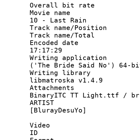
Overall bit ra
Movie name : 
10 - Last Rain
Track name/Pos
Track name/T
Encoded date 
17:17:29
Writing applicati
('The Bride Said No') 64-bi
Writing library
libmatroska v1.4.9
Attachments :
BinaryITC TT Light.ttf / br
ARTIST 
[BlurayDesuYo]
Video
ID 