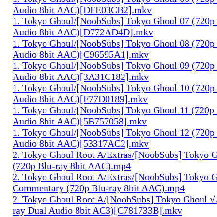
Audio 8bit AAC)[DFE03CB2].mkv
1. Tokyo Ghoul/[NoobSubs] Tokyo Ghoul 07 (720p 
Audio 8bit AAC)[D772AD4D].mkv
1. Tokyo Ghoul/[NoobSubs] Tokyo Ghoul 08 (720p 
Audio 8bit AAC)[C96595A1].mkv
1. Tokyo Ghoul/[NoobSubs] Tokyo Ghoul 09 (720p 
Audio 8bit AAC)[3A31C182].mkv
1. Tokyo Ghoul/[NoobSubs] Tokyo Ghoul 10 (720p 
Audio 8bit AAC)[F77D0189].mkv
1. Tokyo Ghoul/[NoobSubs] Tokyo Ghoul 11 (720p 
Audio 8bit AAC)[5B757058].mkv
1. Tokyo Ghoul/[NoobSubs] Tokyo Ghoul 12 (720p 
Audio 8bit AAC)[53317AC2].mkv
2. Tokyo Ghoul Root A/Extras/[NoobSubs] Tokyo
(720p Blu-ray 8bit AAC).mp4
2. Tokyo Ghoul Root A/Extras/[NoobSubs] Tokyo 
Commentary (720p Blu-ray 8bit AAC).mp4
2. Tokyo Ghoul Root A/[NoobSubs] Tokyo Ghoul √
ray Dual Audio 8bit AC3)[C781733B].mkv