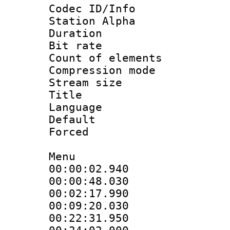
Codec ID/Info
Station Alpha
Duration : 
Bit rate 
Count of elem
Compression mo
Stream size :
Title : [B
Language 
Default
Forced
Menu
00:00:02.940 
00:00:48.030
00:02:17.990
00:09:20.030
00:22:31.950