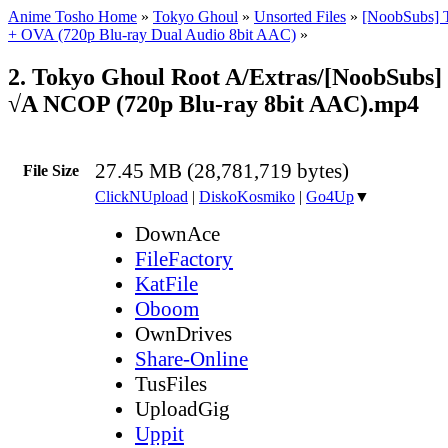
Anime Tosho Home
»
Tokyo Ghoul
»
Unsorted Files
»
[NoobSubs] 
+ OVA (720p Blu-ray Dual Audio 8bit AAC)
»
2. Tokyo Ghoul Root A/Extras/[NoobSubs]
√A NCOP (720p Blu-ray 8bit AAC).mp4
27.45 MB (28,781,719 bytes)
File Size
ClickNUpload
|
DiskoKosmiko
|
Go4Up
▼
DownAce
FileFactory
KatFile
Oboom
OwnDrives
Share-Online
TusFiles
UploadGig
Uppit