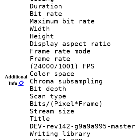
Duration :
Bit rate :
Maximum bit ra
Width : 1
Height : 
Display aspect 
Frame rate mo
Frame rate
(24000/1001) FPS
Color spac
Additional
Chroma subsamp
Info
📋
Bit depth
Scan type :
Bits/(Pixel*Fr
Stream size :
Title : 26
DEV-rev142-g9a9a995-master
Writing library