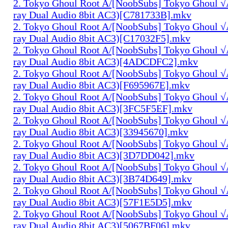
2. Tokyo Ghoul Root A/[NoobSubs] Tokyo Ghoul √
ray Dual Audio 8bit AC3)[C781733B].mkv
2. Tokyo Ghoul Root A/[NoobSubs] Tokyo Ghoul √
ray Dual Audio 8bit AC3)[C17032F5].mkv
2. Tokyo Ghoul Root A/[NoobSubs] Tokyo Ghoul √
ray Dual Audio 8bit AC3)[4ADCDFC2].mkv
2. Tokyo Ghoul Root A/[NoobSubs] Tokyo Ghoul √
ray Dual Audio 8bit AC3)[F695967E].mkv
2. Tokyo Ghoul Root A/[NoobSubs] Tokyo Ghoul √
ray Dual Audio 8bit AC3)[3FC5F5EF].mkv
2. Tokyo Ghoul Root A/[NoobSubs] Tokyo Ghoul √
ray Dual Audio 8bit AC3)[33945670].mkv
2. Tokyo Ghoul Root A/[NoobSubs] Tokyo Ghoul √
ray Dual Audio 8bit AC3)[3D7DD042].mkv
2. Tokyo Ghoul Root A/[NoobSubs] Tokyo Ghoul √
ray Dual Audio 8bit AC3)[3B74D649].mkv
2. Tokyo Ghoul Root A/[NoobSubs] Tokyo Ghoul √
ray Dual Audio 8bit AC3)[57F1E5D5].mkv
2. Tokyo Ghoul Root A/[NoobSubs] Tokyo Ghoul √
ray Dual Audio 8bit AC3)[5067BF06].mkv