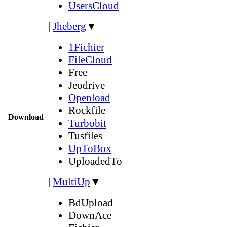
UsersCloud
|
Jheberg
▼
1Fichier
FileCloud
Free
Jeodrive
Openload
Rockfile
Download
Turbobit
Tusfiles
UpToBox
UploadedTo
|
MultiUp
▼
BdUpload
DownAce