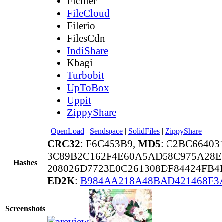
Fichier
FileCloud
Filerio
FilesCdn
IndiShare
Kbagi
Turbobit
UpToBox
Uppit
ZippyShare
|
OpenLoad
|
Sendspace
|
SolidFiles
|
ZippyShare
CRC32
: F6C453B9,
MD5
: C2BC6640
3C89B2C162F4E60A5AD58C975A28E
Hashes
208026D7723E0C261308DF84424FB
ED2K
:
B984AA218A48BAD421468F3
Screenshots