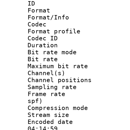
ID 
Format 
Format/Info :
Codec
Format prof
Codec I
Duration :
Bit rate mod
Bit rate :
Maximum bit ra
Channel(s) 
Channel positio
Sampling rat
Frame rate : 
spf)
Compression m
Stream size :
Encoded date 
04:14:59