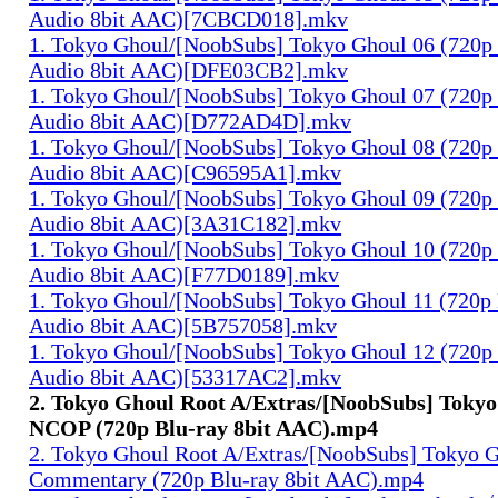
Audio 8bit AAC)[7CBCD018].mkv
1. Tokyo Ghoul/[NoobSubs] Tokyo Ghoul 06 (720p 
Audio 8bit AAC)[DFE03CB2].mkv
1. Tokyo Ghoul/[NoobSubs] Tokyo Ghoul 07 (720p 
Audio 8bit AAC)[D772AD4D].mkv
1. Tokyo Ghoul/[NoobSubs] Tokyo Ghoul 08 (720p 
Audio 8bit AAC)[C96595A1].mkv
1. Tokyo Ghoul/[NoobSubs] Tokyo Ghoul 09 (720p 
Audio 8bit AAC)[3A31C182].mkv
1. Tokyo Ghoul/[NoobSubs] Tokyo Ghoul 10 (720p 
Audio 8bit AAC)[F77D0189].mkv
1. Tokyo Ghoul/[NoobSubs] Tokyo Ghoul 11 (720p 
Audio 8bit AAC)[5B757058].mkv
1. Tokyo Ghoul/[NoobSubs] Tokyo Ghoul 12 (720p 
Audio 8bit AAC)[53317AC2].mkv
2. Tokyo Ghoul Root A/Extras/[NoobSubs] Toky
NCOP (720p Blu-ray 8bit AAC).mp4
2. Tokyo Ghoul Root A/Extras/[NoobSubs] Tokyo 
Commentary (720p Blu-ray 8bit AAC).mp4