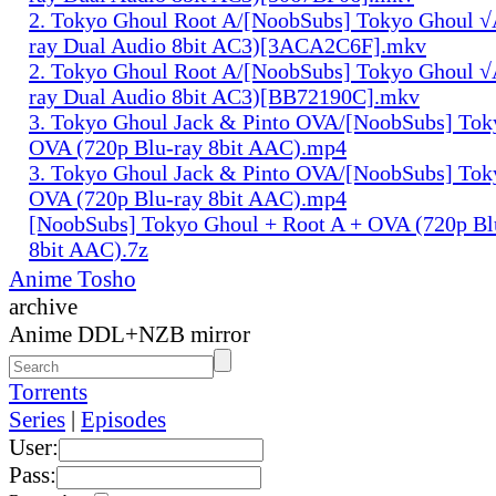
2. Tokyo Ghoul Root A/[NoobSubs] Tokyo Ghoul √
ray Dual Audio 8bit AC3)[3ACA2C6F].mkv
2. Tokyo Ghoul Root A/[NoobSubs] Tokyo Ghoul √
ray Dual Audio 8bit AC3)[BB72190C].mkv
3. Tokyo Ghoul Jack & Pinto OVA/[NoobSubs] Tok
OVA (720p Blu-ray 8bit AAC).mp4
3. Tokyo Ghoul Jack & Pinto OVA/[NoobSubs] Tok
OVA (720p Blu-ray 8bit AAC).mp4
[NoobSubs] Tokyo Ghoul + Root A + OVA (720p Bl
8bit AAC).7z
Anime Tosho
archive
Anime DDL+NZB mirror
Torrents
Series
|
Episodes
User:
Pass: