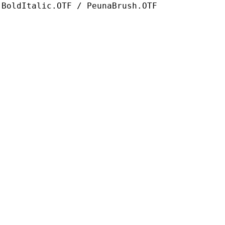
-BoldItalic.OTF / PeunaBrush.OTF