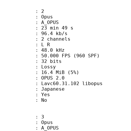
: 2
: Opus
 A_OPUS
23 min 49 s
96.4 kb/s
 2 channels
ut : L R
 : 48.0 kHz
.000 FPS (960 SPF)
: 32 bits
de : Lossy
 16.4 MiB (5%)
PUS 2.0
 Lavc60.31.102 libopus
 Japanese
: Yes
: No
: 3
: Opus
 A_OPUS