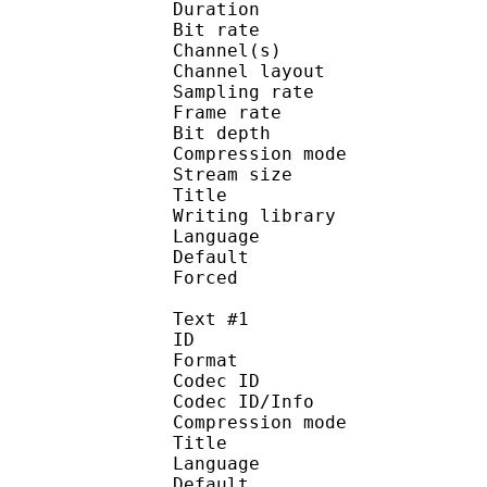
Duration : 
Bit rate : 
Channel(s) :
Channel layo
Sampling rate
Frame rate : 50
Bit depth 
Compression mo
Stream size :
Title : O
Writing library :
Language :
Default
Forced 
Text #1
ID 
Format 
Codec ID : 
Codec ID/Info : A
Compression mod
Title : Full
Language :
Default 