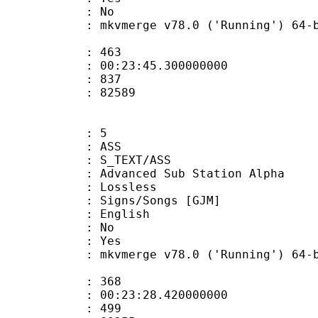
: No
 mkvmerge v78.0 ('Running') 64-bit 202
ate : 463
 : 00:23:45.300000000
ount : 837
Size : 82589
: 5
: ASS
S_TEXT/ASS
dvanced Sub Station Alpha
e : Lossless
s/Songs [GJM]
 English
 : No
: Yes
 mkvmerge v78.0 ('Running') 64-bit 202
ate : 368
 : 00:23:28.420000000
ount : 499