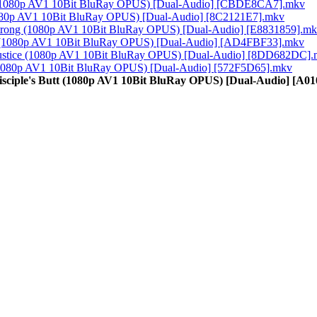
ng (1080p AV1 10Bit BluRay OPUS) [Dual-Audio] [CBDE8CA7].mkv
(1080p AV1 10Bit BluRay OPUS) [Dual-Audio] [8C2121E7].mkv
 Strong (1080p AV1 10Bit BluRay OPUS) [Dual-Audio] [E8831859].m
ma (1080p AV1 10Bit BluRay OPUS) [Dual-Audio] [AD4FBF33].mkv
f Justice (1080p AV1 10Bit BluRay OPUS) [Dual-Audio] [8DD682DC]
e (1080p AV1 10Bit BluRay OPUS) [Dual-Audio] [572F5D65].mkv
Disciple's Butt (1080p AV1 10Bit BluRay OPUS) [Dual-Audio] [A0