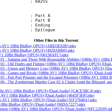
Size : 60255
 : Part A
 : Part B
 : Ending
: Epilogue
Other Files in this Torrent
80p AV1 10Bit BluRay OPUS) [ABD3E92B].mkv
0p AV1 10Bit BluRay OPUS) [4929ABB0].mkv
AV1 10Bit BluRay OPUS) [06158AFC].mkv
 01 - Saitama and Those With Reasonable Abilities (1080p AV1 10B
- 02 - Old Dudes and Fishing (1080p AV1 10Bit BluRay OPUS) [Du
- 03 - Genos and Memory Loss (1080p AV1 10Bit BluRay OPUS) [Du
- 04 - Games and Rivals (1080p AV1 10Bit BluRay OPUS) [Dual-Aud
05 - Puri Puri Prisoner and the Escaped Prisoners (1080p AV1 10B
06 - The Zombieman Murder Case 02 A Chalet Amid the Blizzard, a
(1080p AV1 10Bit BluRay OPUS) [Dual-Audio] [C4CE5BC4].mkv
p AV1 10Bit BluRay OPUS) [Dual-Audio] [4645F3E8].mkv
80p AV1 10Bit BluRay OPUS) [Dual-Audio] [EF37848A].mkv
1 10Bit BluRay OPUS) [Dual-Audio] [06DA7227].mkv
rnament (1080p AV1 10Bit BluRay OPUS) [Dual-Audio] [6FC22039].m