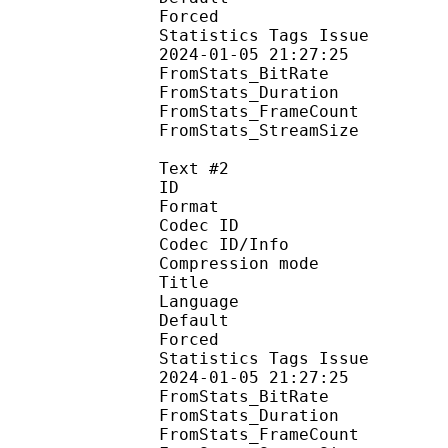
Forced 
Statistics Tags Issue :
2024-01-05 21:27:25
FromStats_BitR
FromStats_Duration
FromStats_FrameC
FromStats_Stream
Text #2
ID 
Format 
Codec ID : 
Codec ID/Info : A
Compression mod
Title : Sign
Language :
Default
Forced 
Statistics Tags Issue :
2024-01-05 21:27:25
FromStats_BitR
FromStats_Duration
FromStats_FrameC