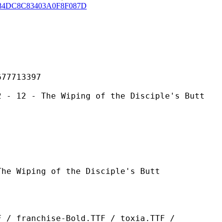
84DC8C83403A0F8F087D
713397
he Wiping of the Disciple's Butt
g of the Disciple's Butt
ise-Bold.TTF / toxia.TTF /