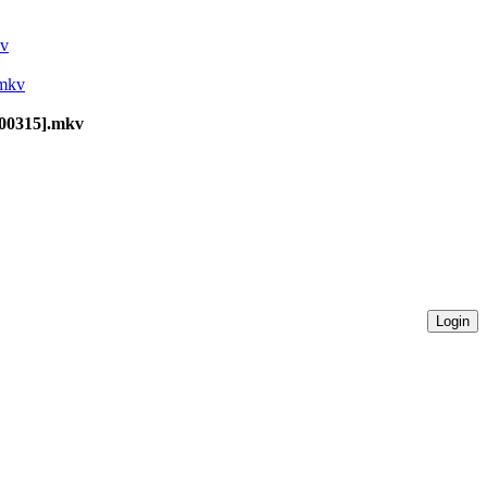
kv
.mkv
100315].mkv