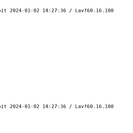
4-01-02 14:27:36 / Lavf60.16.100
4-01-02 14:27:36 / Lavf60.16.100