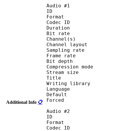
Audio #1
ID 
Format 
Codec ID :
Duration : 
Bit rate : 
Channel(s) :
Channel layo
Sampling rate
Frame rate : 50
Bit depth 
Compression mo
Stream size :
Title : O
Writing library :
Language :
Default 
Forced 
Additional Info
📋
Audio #2
ID 
Format 
Codec ID :