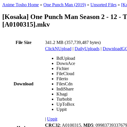
Anime Tosho Home
»
One Punch Man (2019)
»
Unsorted Files
»
[K
[Kosaka] One Punch Man Season 2 - 12 - T
[A0100315].mkv
File Size
341.2 MB (357,739,487 bytes)
ClickNUpload
|
DailyUploads
|
DownloadG
BdUpload
DownAce
Fichier
FileCloud
Filerio
Download
FilesCdn
IndiShare
Kbagi
Turbobit
UpToBox
Uppit
|
Uppit
CRC32
: A0100315,
MD5
: 0998373933767