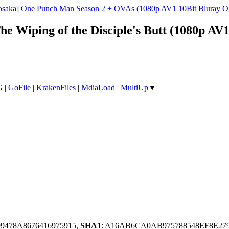
osaka] One Punch Man Season 2 + OVAs (1080p AV1 10Bit Bluray O
he Wiping of the Disciple's Butt (1080p A
G
|
GoFile
|
KrakenFiles
|
MdiaLoad
|
MultiUp
▼
99478A8676416975915,
SHA1
: A16AB6CA0AB975788548EF8E27