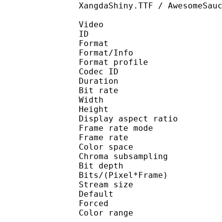
XangdaShiny.TTF / AwesomeSau
Video
ID 
Format 
Format/Info : 
Format profile
Codec ID 
Duration : 
Bit rate : 
Width : 1 
Height : 1 
Display aspect r
Frame rate mod
Frame rate : 23
Color spac
Chroma subsampl
Bit depth 
Bits/(Pixel*Fra
Stream size :
Default 
Forced 
Color range 