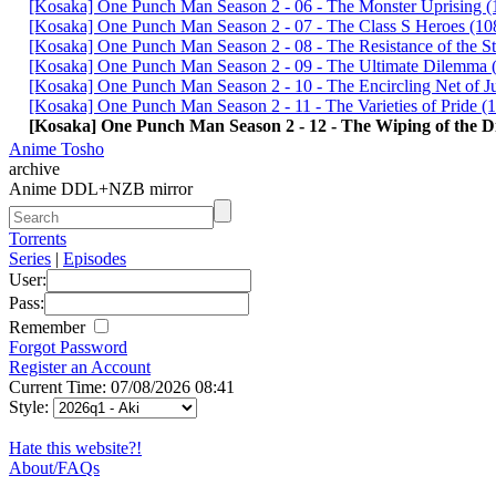
[Kosaka] One Punch Man Season 2 - 06 - The Monster Uprisi
[Kosaka] One Punch Man Season 2 - 07 - The Class S Heroes 
[Kosaka] One Punch Man Season 2 - 08 - The Resistance of the
[Kosaka] One Punch Man Season 2 - 09 - The Ultimate Dilem
[Kosaka] One Punch Man Season 2 - 10 - The Encircling Net o
[Kosaka] One Punch Man Season 2 - 11 - The Varieties of Prid
[Kosaka] One Punch Man Season 2 - 12 - The Wiping of the 
Anime Tosho
archive
Anime DDL+NZB mirror
Torrents
Series
|
Episodes
User:
Pass:
Remember
Forgot Password
Register an Account
Current Time: 07/08/2026 08:41
Style:
Hate this website?!
About/FAQs