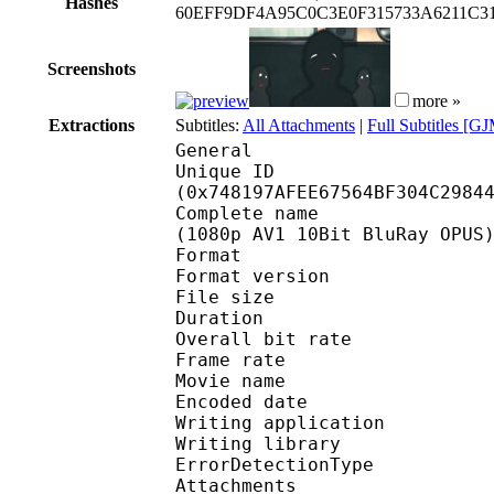
Hashes
60EFF9DF4A95C0C3E0F315733A6211C31
Screenshots
more »
Extractions
Subtitles:
All Attachments
|
Full Subtitles [G
General
Unique ID : 15486
(0x748197AFEE67564BF304C2984
Complete name : [Kosak
(1080p AV1 10Bit BluRay OPUS
Format : 
Format version
File size 
Duration : 
Overall bit rat
Frame rate :
Movie name : One Pun
Encoded date : 2
Writing applicatio
Writing library
ErrorDetectionTyp
Attachments : DkCinna