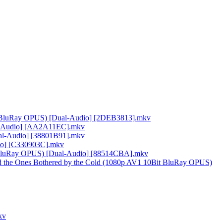
it BluRay OPUS) [Dual-Audio] [2DEB3813].mkv
al-Audio] [AA2A11EC].mkv
al-Audio] [38801B91].mkv
io] [C330903C].mkv
it BluRay OPUS) [Dual-Audio] [88514CBA].mkv
nd the Ones Bothered by the Cold (1080p AV1 10Bit BluRay OPUS)
kv