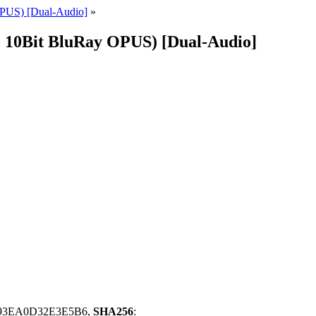
PUS) [Dual-Audio]
»
V1 10Bit BluRay OPUS) [Dual-Audio]
93EA0D32E3E5B6,
SHA256
: