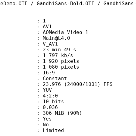
ceDemo.OTF / GandhiSans-Bold.OTF / GandhiSans
: 1
: AV1
AOMedia Video 1
 : Main@L4.0
: V_AV1
23 min 49 s
1 797 kb/s
920 pixels
080 pixels
atio : 16:9
e : Constant
.976 (24000/1001) FPS
e : YUV
ing : 4:2:0
: 10 bits
me) : 0.036
 306 MiB (90%)
: Yes
: No
: Limited