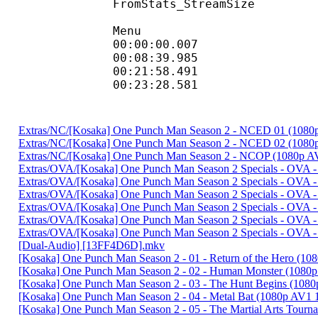
FromStats_Stream
Menu
00:00:00.007
00:08:39.985
00:21:58.491
00:23:28.581 
Extras/NC/[Kosaka] One Punch Man Season 2 - NCED 01 (10
Extras/NC/[Kosaka] One Punch Man Season 2 - NCED 02 (108
Extras/NC/[Kosaka] One Punch Man Season 2 - NCOP (1080p 
Extras/OVA/[Kosaka] One Punch Man Season 2 Specials - OVA -
Extras/OVA/[Kosaka] One Punch Man Season 2 Specials - OVA 
Extras/OVA/[Kosaka] One Punch Man Season 2 Specials - OVA 
Extras/OVA/[Kosaka] One Punch Man Season 2 Specials - OVA 
Extras/OVA/[Kosaka] One Punch Man Season 2 Specials - OVA - 
Extras/OVA/[Kosaka] One Punch Man Season 2 Specials - OVA - 
[Dual-Audio] [13FF4D6D].mkv
[Kosaka] One Punch Man Season 2 - 01 - Return of the Hero 
[Kosaka] One Punch Man Season 2 - 02 - Human Monster (1080
[Kosaka] One Punch Man Season 2 - 03 - The Hunt Begins (10
[Kosaka] One Punch Man Season 2 - 04 - Metal Bat (1080p AV
[Kosaka] One Punch Man Season 2 - 05 - The Martial Arts Tou