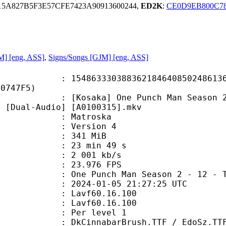
5A827B5F3E57CFE7423A90913600244,
ED2K
:
CE0D9EB800C7
JM] [eng, ASS]
,
Signs/Songs [GJM] [eng, ASS]
3330388362184640850248613677
40747F5)
a] One Punch Man Season 2 - 12 - T
) [Dual-Audio] [A0100315].mkv
Matroska
 : Version 4
: 341 MiB
23 min 49 s
e : 2 001 kb/s
 23.976 FPS
ch Man Season 2 - 12 - The Wipin
024-01-05 21:27:25 UTC
n : Lavf60.16.100
 : Lavf60.16.100
e : Per level 1
barBrush.TTF / EdoSz.TTF / franch