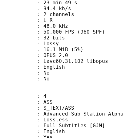
23 min 49 s
94.4 kb/s
 2 channels
ut : L R
 : 48.0 kHz
.000 FPS (960 SPF)
: 32 bits
de : Lossy
 16.1 MiB (5%)
PUS 2.0
 Lavc60.31.102 libopus
 English
 : No
: No
: 4
: ASS
S_TEXT/ASS
dvanced Sub Station Alpha
e : Lossless
 Subtitles [GJM]
 English
: Yes