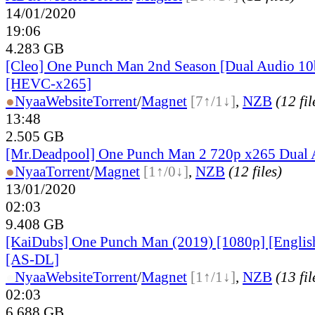
14/01/2020
19:06
4.283 GB
[Cleo] One Punch Man 2nd Season [Dual Audio 10
[HEVC-x265]
●
Nyaa
Website
Torrent
/
Magnet
[7↑/1↓]
,
NZB
(12 fil
13:48
2.505 GB
[Mr.Deadpool] One Punch Man 2 720p x265 Dual 
●
Nyaa
Torrent
/
Magnet
[1↑/0↓]
,
NZB
(12 files)
13/01/2020
02:03
9.408 GB
[KaiDubs] One Punch Man (2019) [1080p] [Englis
[AS-DL]
●
Nyaa
Website
Torrent
/
Magnet
[1↑/1↓]
,
NZB
(13 fil
02:03
6.688 GB