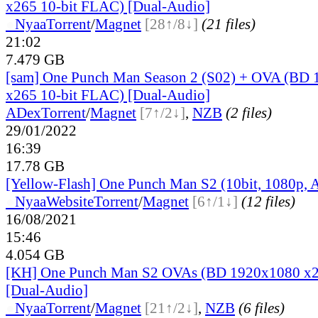
x265 10-bit FLAC) [Dual-Audio]
●
Nyaa
Torrent
/
Magnet
[28↑/8↓]
(21 files)
21:02
7.479 GB
[sam] One Punch Man Season 2 (S02) + OVA (BD
x265 10-bit FLAC) [Dual-Audio]
ADex
Torrent
/
Magnet
[7↑/2↓]
,
NZB
(2 files)
29/01/2022
16:39
17.78 GB
[Yellow-Flash] One Punch Man S2 (10bit, 1080p,
●
Nyaa
Website
Torrent
/
Magnet
[6↑/1↓]
(12 files)
16/08/2021
15:46
4.054 GB
[KH] One Punch Man S2 OVAs (BD 1920x1080 x2
[Dual-Audio]
●
Nyaa
Torrent
/
Magnet
[21↑/2↓]
,
NZB
(6 files)