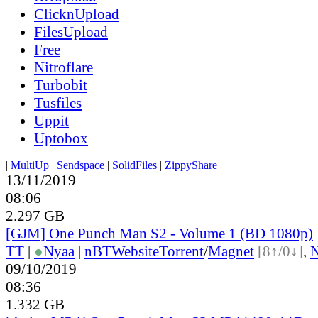
ClicknUpload
FilesUpload
Free
Nitroflare
Turbobit
Tusfiles
Uppit
Uptobox
|
MultiUp
|
Sendspace
|
SolidFiles
|
ZippyShare
13/11/2019
08:06
2.297 GB
[GJM] One Punch Man S2 - Volume 1 (BD 1080p)
TT
|
●
Nyaa
|
nBT
Website
Torrent
/
Magnet
[8↑/0↓]
,
09/10/2019
08:36
1.332 GB