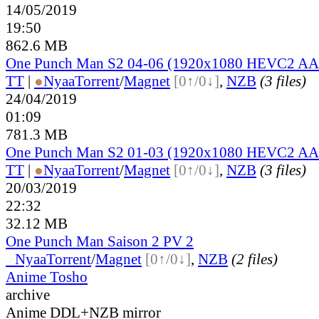
14/05/2019
19:50
862.6 MB
One Punch Man S2 04-06 (1920x1080 HEVC2 A
TT
|
●
Nyaa
Torrent
/
Magnet
[0↑/0↓]
,
NZB
(3 files)
24/04/2019
01:09
781.3 MB
One Punch Man S2 01-03 (1920x1080 HEVC2 A
TT
|
●
Nyaa
Torrent
/
Magnet
[0↑/0↓]
,
NZB
(3 files)
20/03/2019
22:32
32.12 MB
One Punch Man Saison 2 PV 2
●
Nyaa
Torrent
/
Magnet
[0↑/0↓]
,
NZB
(2 files)
Anime Tosho
archive
Anime DDL+NZB mirror