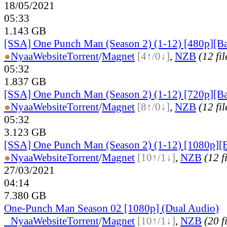
18/05/2021
05:33
1.143 GB
[SSA] One Punch Man (Season 2) (1-12) [480p][Ba
●
Nyaa
Website
Torrent
/
Magnet
[4↑/0↓]
,
NZB
(12 fil
05:32
1.837 GB
[SSA] One Punch Man (Season 2) (1-12) [720p][Ba
●
Nyaa
Website
Torrent
/
Magnet
[8↑/0↓]
,
NZB
(12 fil
05:32
3.123 GB
[SSA] One Punch Man (Season 2) (1-12) [1080p][
●
Nyaa
Website
Torrent
/
Magnet
[10↑/1↓]
,
NZB
(12 f
27/03/2021
04:14
7.380 GB
One-Punch Man Season 02 [1080p] (Dual Audio)
●
Nyaa
Website
Torrent
/
Magnet
[10↑/1↓]
,
NZB
(20 f