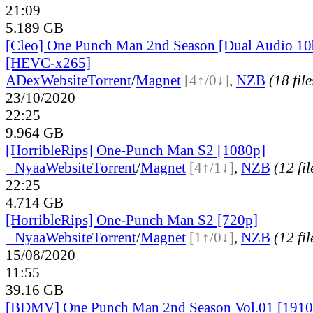
21:09
5.189 GB
[Cleo] One Punch Man 2nd Season [Dual Audio 1
[HEVC-x265]
ADex
Website
Torrent
/
Magnet
[4↑/0↓]
,
NZB
(18 file
23/10/2020
22:25
9.964 GB
[HorribleRips] One-Punch Man S2 [1080p]
●
Nyaa
Website
Torrent
/
Magnet
[4↑/1↓]
,
NZB
(12 fil
22:25
4.714 GB
[HorribleRips] One-Punch Man S2 [720p]
●
Nyaa
Website
Torrent
/
Magnet
[1↑/0↓]
,
NZB
(12 fil
15/08/2020
11:55
39.16 GB
[BDMV] One Punch Man 2nd Season Vol.01 [1910