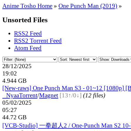
Anime Tosho Home
»
One Punch Man (2019)
»
Unsorted Files
RSS2 Feed
RSS2 Torrent Feed
Atom Feed
28/12/2025
19:02
4.944 GB
[New-raws] One Punch Man S3 - 01~12 [1080p] [B
●
Nyaa
Torrent
/
Magnet
[13↑/0↓]
(12 files)
05/02/2025
05:27
44.72 GB
[VCB-Studio] 一拳超人2 / One-Punch Man S2 10-