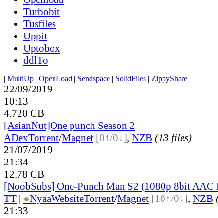
Turbobit
Tusfiles
Uppit
Uptobox
ddlTo
|
MultiUp
|
OpenLoad
|
Sendspace
|
SolidFiles
|
ZippyShare
22/09/2019
10:13
4.720 GB
[AsianNut]One punch Season 2
ADex
Torrent
/
Magnet
[0↑/0↓]
,
NZB
(13 files)
21/07/2019
21:34
12.78 GB
[NoobSubs] One-Punch Man S2 (1080p 8bit AAC
TT
|
●
Nyaa
Website
Torrent
/
Magnet
[10↑/0↓]
,
NZB
21:33