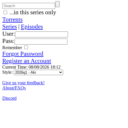
...in this series only
Torrents
Series
|
Episodes
User:
Pass:
Remember
Forgot Password
Register an Account
Current Time: 08/08/2026 18:12
Style:
Give us your feedback!
About/FAQs
Discord