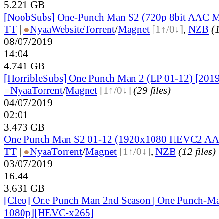
5.221 GB
[NoobSubs] One-Punch Man S2 (720p 8bit AAC 
TT
|
●
Nyaa
Website
Torrent
/
Magnet
[1↑/0↓]
,
NZB
(1
08/07/2019
14:04
4.741 GB
[HorribleSubs] One Punch Man 2 (EP 01-12) [2019
●
Nyaa
Torrent
/
Magnet
[1↑/0↓]
(29 files)
04/07/2019
02:01
3.473 GB
One Punch Man S2 01-12 (1920x1080 HEVC2 AAC
TT
|
●
Nyaa
Torrent
/
Magnet
[1↑/0↓]
,
NZB
(12 files)
03/07/2019
16:44
3.631 GB
[Cleo] One Punch Man 2nd Season | One Punch-Ma
1080p][HEVC-x265]