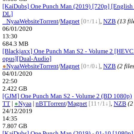
[KaiDubs] One Punch Man (2019) [720p] [English
DL]
●
Nyaa
Website
Torrent
/
Magnet
[0↑/1↓]
,
NZB
(13 fil
06/01/2020
13:30
684.3 MB
[Blackjaxx] One Punch Man S2 - Volume 2 [HEV
opus][Dual-Audio]
●
Nyaa
Website
Torrent
/
Magnet
[0↑/0↓]
,
NZB
(2 file
04/01/2020
22:50
2.422 GB
[GJM] One Punch Man S2 - Volume 2 (BD 1080p)
TT
|
●
Nyaa
|
nBT
Torrent
/
Magnet
[11↑/1↓]
,
NZB
(2
24/12/2019
14:35
7.807 GB
[KaiDubs] One Punch Man (2019) - 01-10 [1080p]