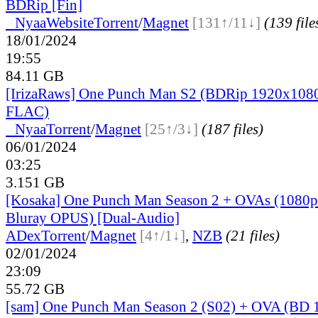
BDRip [Fin]
●
Nyaa
Website
Torrent
/
Magnet
[131↑/11↓]
(139 file
18/01/2024
19:55
84.11 GB
[IrizaRaws] One Punch Man S2 (BDRip 1920x1080
FLAC)
●
Nyaa
Torrent
/
Magnet
[25↑/3↓]
(187 files)
06/01/2024
03:25
3.151 GB
[Kosaka] One Punch Man Season 2 + OVAs (1080p
Bluray OPUS) [Dual-Audio]
ADex
Torrent
/
Magnet
[4↑/1↓]
,
NZB
(21 files)
02/01/2024
23:09
55.72 GB
[sam] One Punch Man Season 2 (S02) + OVA (BD