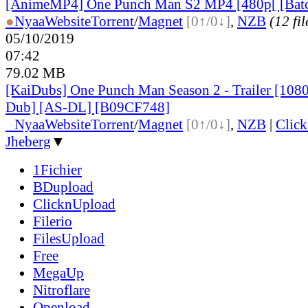
[AnimeMP4] One Punch Man S2 MP4 [480p[ [Bat
●
Nyaa
Website
Torrent
/
Magnet
[0↑/0↓]
,
NZB
(12 fil
05/10/2019
07:42
79.02 MB
[KaiDubs] One Punch Man Season 2 - Trailer [1080
Dub] [AS-DL] [B09CF748]
●
Nyaa
Website
Torrent
/
Magnet
[0↑/0↓]
,
NZB
|
Clic
Jheberg
▼
1Fichier
BDupload
ClicknUpload
Filerio
FilesUpload
Free
MegaUp
Nitroflare
Openload