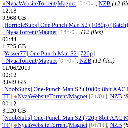
●
Nyaa
Website
Torrent
/
Magnet
[0↑/0↓]
,
NZB
(12 fil
12:18
9.968 GB
[HorribleSubs] One Punch Man S2 (1080p) (Batch
●
Nyaa
Torrent
/
Magnet
[18↑/0↓]
(12 files)
06:44
1.725 GB
[Yasser77] One Punch Man S2 [720p]
●
Nyaa
Torrent
/
Magnet
[0↑/0↓]
,
NZB
(12 files)
11/06/2019
00:12
8.049 GB
[NoobSubs] One-Punch Man S2 (1080p 8bit AAC
TT
|
●
Nyaa
Website
Torrent
/
Magnet
[2↑/0↓]
,
NZB
(8
00:12
3.220 GB
[NoobSubs] One-Punch Man S2 (720p 8bit AAC 
TT
|
●
Nyaa
Website
Torrent
/
Magnet
[0↑/1↓]
,
NZB
(8