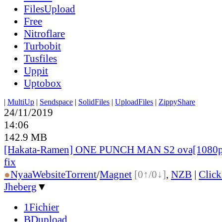
FilesUpload
Free
Nitroflare
Turbobit
Tusfiles
Uppit
Uptobox
|
MultiUp
|
Sendspace
|
SolidFiles
|
UploadFiles
|
ZippyShare
24/11/2019
14:06
142.9 MB
[Hakata-Ramen] ONE PUNCH MAN S2 ova[1080p
fix
●
Nyaa
Website
Torrent
/
Magnet
[0↑/0↓]
,
NZB
|
Clic
Jheberg
▼
1Fichier
BDupload