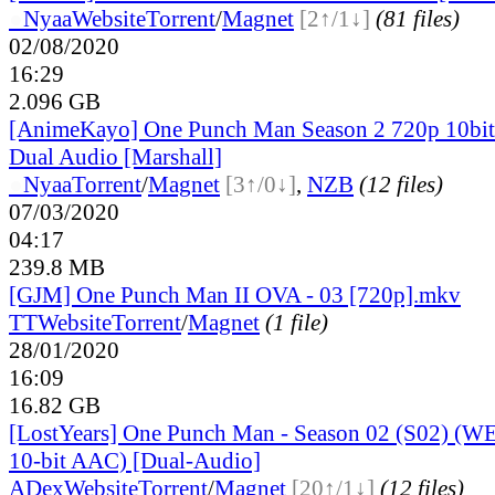
●
Nyaa
Website
Torrent
/
Magnet
[2↑/1↓]
(81 files)
02/08/2020
16:29
2.096 GB
[AnimeKayo] One Punch Man Season 2 720p 10b
Dual Audio [Marshall]
●
Nyaa
Torrent
/
Magnet
[3↑/0↓]
,
NZB
(12 files)
07/03/2020
04:17
239.8 MB
[GJM] One Punch Man II OVA - 03 [720p].mkv
TT
Website
Torrent
/
Magnet
(1 file)
28/01/2020
16:09
16.82 GB
[LostYears] One Punch Man - Season 02 (S02) (
10-bit AAC) [Dual-Audio]
ADex
Website
Torrent
/
Magnet
[20↑/1↓]
(12 files)