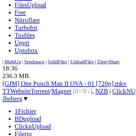
FilesUpload
Free
Nitroflare
Turbobit
Tusfiles
Uppit
Uptobox
|
MultiUp
|
Sendspace
|
SolidFiles
|
UploadFiles
|
ZippyShare
18:36
236.3 MB
[GJM] One Punch Man II OVA - 01 [720p].mkv
TT
Website
Torrent
/
Magnet
[0↑/0↓]
,
NZB
|
ClickNU
Jheberg
▼
1Fichier
BDupload
ClicknUpload
Filerio