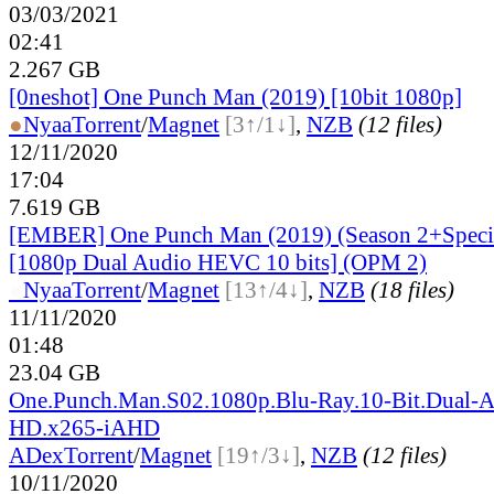
03/03/2021
02:41
2.267 GB
[0neshot] One Punch Man (2019) [10bit 1080p]
●
Nyaa
Torrent
/
Magnet
[3↑/1↓]
,
NZB
(12 files)
12/11/2020
17:04
7.619 GB
[EMBER] One Punch Man (2019) (Season 2+Speci
[1080p Dual Audio HEVC 10 bits] (OPM 2)
●
Nyaa
Torrent
/
Magnet
[13↑/4↓]
,
NZB
(18 files)
11/11/2020
01:48
23.04 GB
One.Punch.Man.S02.1080p.Blu-Ray.10-Bit.Dual-A
HD.x265-iAHD
ADex
Torrent
/
Magnet
[19↑/3↓]
,
NZB
(12 files)
10/11/2020