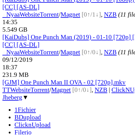
[CC] [AS-DL]
●
Nyaa
Website
Torrent
/
Magnet
[0↑/1↓]
,
NZB
(11 fil
14:35
5.549 GB
[KaiDubs] One Punch Man (2019) - 01-10 [720p] 
[CC] [AS-DL]
●
Nyaa
Website
Torrent
/
Magnet
[0↑/0↓]
,
NZB
(11 fil
09/12/2019
18:37
231.9 MB
[GJM] One Punch Man II OVA - 02 [720p].mkv
TT
Website
Torrent
/
Magnet
[0↑/0↓]
,
NZB
|
ClickNU
Jheberg
▼
1Fichier
BDupload
ClicknUpload
Filerio