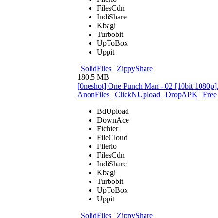
FilesCdn
IndiShare
Kbagi
Turbobit
UpToBox
Uppit
|
SolidFiles
|
ZippyShare
180.5 MB
[0neshot] One Punch Man - 02 [10bit 1080p
AnonFiles
|
ClickNUpload
|
DropAPK
|
Free
BdUpload
DownAce
Fichier
FileCloud
Filerio
FilesCdn
IndiShare
Kbagi
Turbobit
UpToBox
Uppit
|
SolidFiles
|
ZippyShare