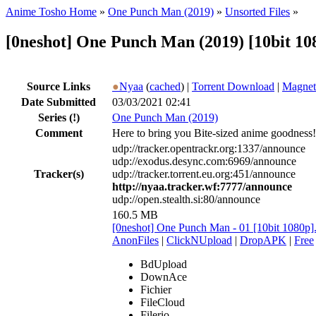
Anime Tosho Home
»
One Punch Man (2019)
»
Unsorted Files
»
[0neshot] One Punch Man (2019) [10bit 10
Source Links
●
Nyaa
(
cached
) |
Torrent Download
|
Magnet
Date Submitted
03/03/2021 02:41
Series
(!)
One Punch Man (2019)
Comment
Here to bring you Bite-sized anime goodness!
udp://tracker.opentrackr.org:1337/announce
udp://exodus.desync.com:6969/announce
Tracker(s)
udp://tracker.torrent.eu.org:451/announce
http://nyaa.tracker.wf:7777/announce
udp://open.stealth.si:80/announce
160.5 MB
[0neshot] One Punch Man - 01 [10bit 1080p
AnonFiles
|
ClickNUpload
|
DropAPK
|
Free
BdUpload
DownAce
Fichier
FileCloud
Filerio