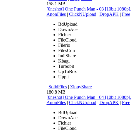
158.1 MB
[0neshot] One Punch Man - 03 [10bit 1080p
AnonFiles
|
ClickNUpload
|
DropAPK
|
Free
BdUpload
DownAce
Fichier
FileCloud
Filerio
FilesCdn
IndiShare
Kbagi
Turbobit
UpToBox
Uppit
|
SolidFiles
|
ZippyShare
180.8 MB
[0neshot] One Punch Man - 04 [10bit 1080p
AnonFiles
|
ClickNUpload
|
DropAPK
|
Free
BdUpload
DownAce
Fichier
FileCloud