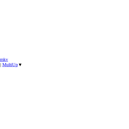
].mkv
|
MultiUp
▼