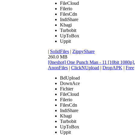
FileCloud
Filerio
FilesCdn
IndiShare
Kbagi
Turbobit
UpToBox
Uppit
|
SolidFiles
|
ZippyShare
260.0 MB
[0neshot] One Punch Man - 11 [10bit 1080p
AnonFiles
|
ClickNUpload
|
DropAPK
|
Free
BdUpload
DownAce
Fichier
FileCloud
Filerio
FilesCdn
IndiShare
Kbagi
Turbobit
UpToBox
Uppit