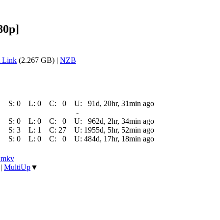
80p]
 Link
(2.267 GB) |
NZB
S:
0
L:
0
C:
0
U:
91d, 20hr, 31min ago
-
S:
0
L:
0
C:
0
U:
962d, 2hr, 34min ago
S:
3
L:
1
C:
27
U:
1955d, 5hr, 52min ago
S:
0
L:
0
C:
0
U:
484d, 17hr, 18min ago
].mkv
|
MultiUp
▼