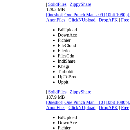
|
SolidFiles
|
ZippyShare
128.2 MB
[0neshot] One Punch Man - 09 [10bit 1080p
AnonFiles
|
ClickNUpload
|
DropAPK
|
Free
BdUpload
DownAce
Fichier
FileCloud
Filerio
FilesCdn
IndiShare
Kbagi
Turbobit
UpToBox
Uppit
|
SolidFiles
|
ZippyShare
187.9 MB
[0neshot] One Punch Man - 10 [10bit 1080p
AnonFiles
|
ClickNUpload
|
DropAPK
|
Free
BdUpload
DownAce
Fichier