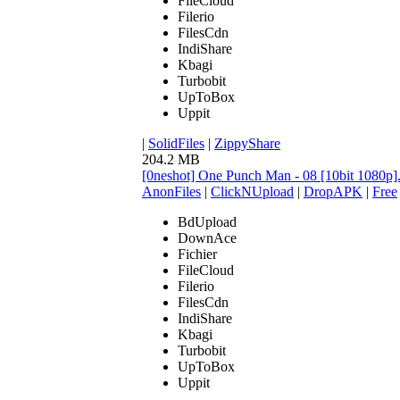
FileCloud
Filerio
FilesCdn
IndiShare
Kbagi
Turbobit
UpToBox
Uppit
|
SolidFiles
|
ZippyShare
204.2 MB
[0neshot] One Punch Man - 08 [10bit 1080p
AnonFiles
|
ClickNUpload
|
DropAPK
|
Free
BdUpload
DownAce
Fichier
FileCloud
Filerio
FilesCdn
IndiShare
Kbagi
Turbobit
UpToBox
Uppit