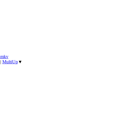
].mkv
|
MultiUp
▼