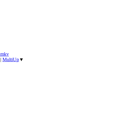
].mkv
|
MultiUp
▼