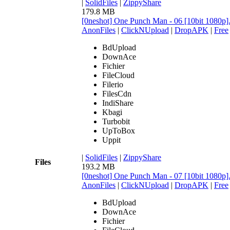
|
SolidFiles
|
ZippyShare
179.8 MB
[0neshot] One Punch Man - 06 [10bit 1080p
AnonFiles
|
ClickNUpload
|
DropAPK
|
Free
BdUpload
DownAce
Fichier
FileCloud
Filerio
FilesCdn
IndiShare
Kbagi
Turbobit
UpToBox
Uppit
|
SolidFiles
|
ZippyShare
Files
193.2 MB
[0neshot] One Punch Man - 07 [10bit 1080p
AnonFiles
|
ClickNUpload
|
DropAPK
|
Free
BdUpload
DownAce
Fichier