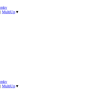
].mkv
|
MultiUp
▼
].mkv
|
MultiUp
▼