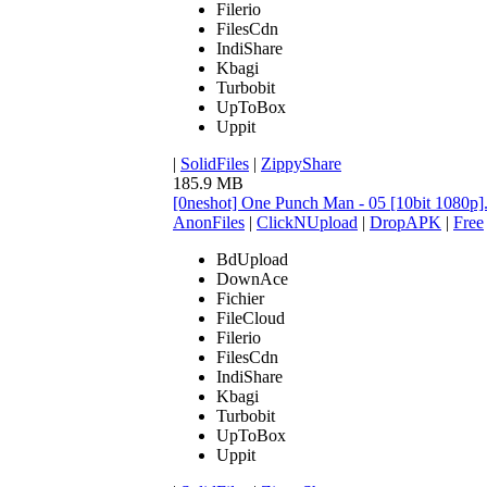
Filerio
FilesCdn
IndiShare
Kbagi
Turbobit
UpToBox
Uppit
|
SolidFiles
|
ZippyShare
185.9 MB
[0neshot] One Punch Man - 05 [10bit 1080p
AnonFiles
|
ClickNUpload
|
DropAPK
|
Free
BdUpload
DownAce
Fichier
FileCloud
Filerio
FilesCdn
IndiShare
Kbagi
Turbobit
UpToBox
Uppit