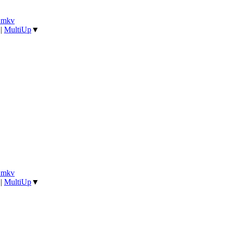
].mkv
|
MultiUp
▼
].mkv
|
MultiUp
▼