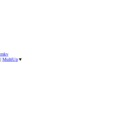
].mkv
|
MultiUp
▼