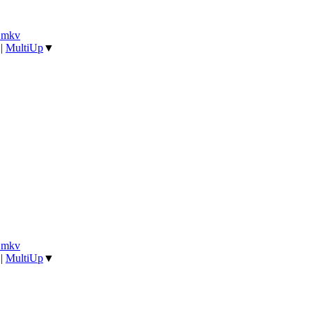
].mkv
|
MultiUp
▼
].mkv
|
MultiUp
▼