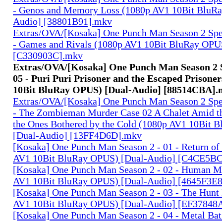
- Genos and Memory Loss (1080p AV1 10Bit BluR
Audio] [38801B91].mkv
Extras/OVA/[Kosaka] One Punch Man Season 2 Spec
- Games and Rivals (1080p AV1 10Bit BluRay OPU
[C330903C].mkv
Extras/OVA/[Kosaka] One Punch Man Season 2 S
05 - Puri Puri Prisoner and the Escaped Prisone
10Bit BluRay OPUS) [Dual-Audio] [88514CBA]
Extras/OVA/[Kosaka] One Punch Man Season 2 Spec
- The Zombieman Murder Case 02 A Chalet Amid th
the Ones Bothered by the Cold (1080p AV1 10Bit 
[Dual-Audio] [13FF4D6D].mkv
[Kosaka] One Punch Man Season 2 - 01 - Return of
AV1 10Bit BluRay OPUS) [Dual-Audio] [C4CE5B
[Kosaka] One Punch Man Season 2 - 02 - Human M
AV1 10Bit BluRay OPUS) [Dual-Audio] [4645F3E
[Kosaka] One Punch Man Season 2 - 03 - The Hunt
AV1 10Bit BluRay OPUS) [Dual-Audio] [EF37848
[Kosaka] One Punch Man Season 2 - 04 - Metal Ba