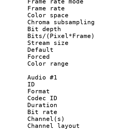
Frame rate mo
Frame rate 
Color spac
Chroma subsamp
Bit depth 
Bits/(Pixel*Fr
Stream size :
Default
Forced
Color range
Audio #1
ID 
Format 
Codec ID 
Duration :
Bit rate :
Channel(s) 
Channel lay