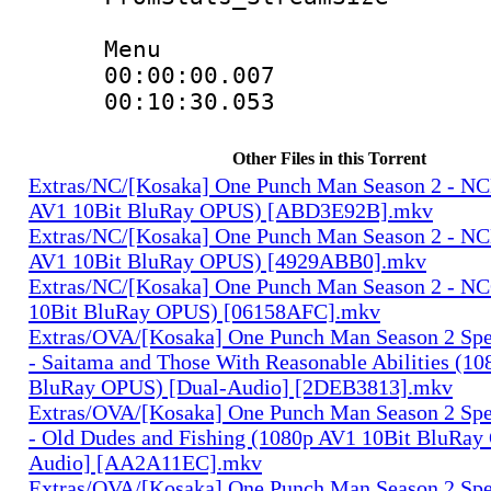
Menu
00:00:00.00
00:10:30.05
Other Files in this Torrent
Extras/NC/[Kosaka] One Punch Man Season 2 - N
AV1 10Bit BluRay OPUS) [ABD3E92B].mkv
Extras/NC/[Kosaka] One Punch Man Season 2 - N
AV1 10Bit BluRay OPUS) [4929ABB0].mkv
Extras/NC/[Kosaka] One Punch Man Season 2 - N
10Bit BluRay OPUS) [06158AFC].mkv
Extras/OVA/[Kosaka] One Punch Man Season 2 Spec
- Saitama and Those With Reasonable Abilities (1
BluRay OPUS) [Dual-Audio] [2DEB3813].mkv
Extras/OVA/[Kosaka] One Punch Man Season 2 Spec
- Old Dudes and Fishing (1080p AV1 10Bit BluRay
Audio] [AA2A11EC].mkv
Extras/OVA/[Kosaka] One Punch Man Season 2 Spec