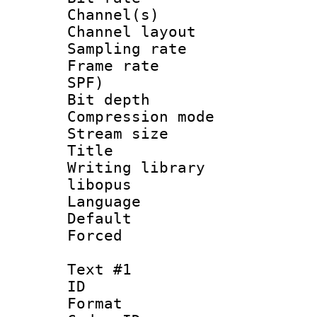
Channel(s) 
Channel lay
Sampling rat
Frame rate : 
SPF)
Bit depth 
Compression m
Stream size :
Title : 
Writing library
libopus
Language 
Default
Forced
Text #1
ID 
Format 