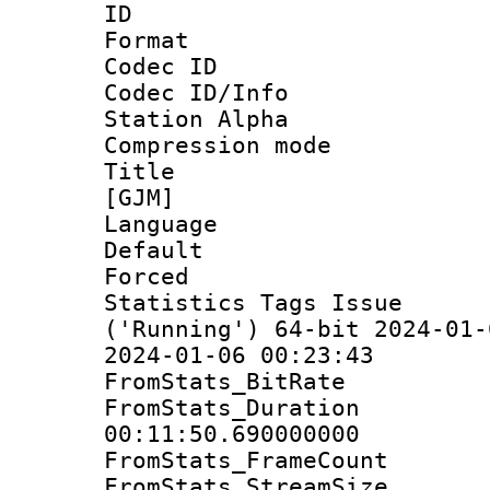
ID 
Format 
Codec ID :
Codec ID/Info
Station Alpha
Compression mo
Title : S
[GJM]
Language 
Default
Forced 
Statistics Tags Is
('Running') 64-bit 2024-01-
2024-01-06 00:23:43
FromStats_Bit
FromStats_Du
00:11:50.690000000
FromStats_Frame
FromStats_Strea