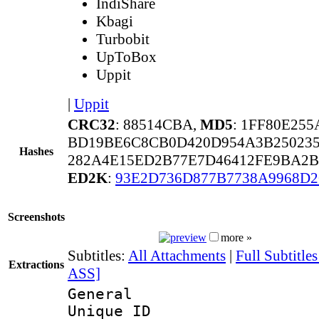
IndiShare
Kbagi
Turbobit
UpToBox
Uppit
|
Uppit
CRC32
: 88514CBA,
MD5
: 1FF80E25
BD19BE6C8CB0D420D954A3B25023
Hashes
282A4E15ED2B77E7D46412FE9BA2B
ED2K
:
93E2D736D877B7738A9968D
Screenshots
more »
Subtitles:
All Attachments
|
Full Subtitle
Extractions
ASS]
General
Unique 