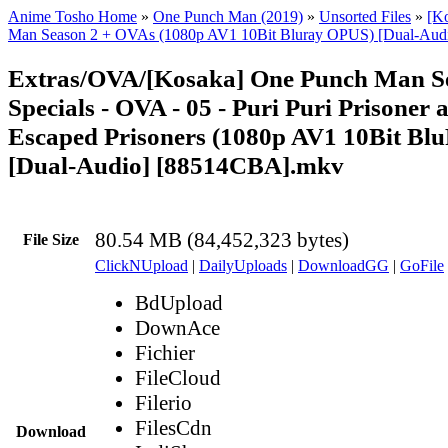
Anime Tosho Home
»
One Punch Man (2019)
»
Unsorted Files
»
[K
Man Season 2 + OVAs (1080p AV1 10Bit Bluray OPUS) [Dual-Aud
Extras/OVA/[Kosaka] One Punch Man S
Specials - OVA - 05 - Puri Puri Prisoner 
Escaped Prisoners (1080p AV1 10Bit B
[Dual-Audio] [88514CBA].mkv
80.54 MB (84,452,323 bytes)
File Size
ClickNUpload
|
DailyUploads
|
DownloadGG
|
GoFile
BdUpload
DownAce
Fichier
FileCloud
Filerio
FilesCdn
Download