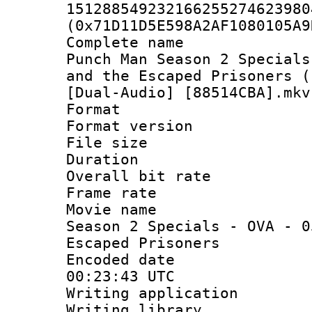
151288549232166255274623980
(0x71D11D5E598A2AF1080105A9
Complete name
Punch Man Season 2 Specials
and the Escaped Prisoners (
[Dual-Audio] [88514CBA].mkv
Format : 
Format versio
File size 
Duration :
Overall bit ra
Frame rate 
Movie name :
Season 2 Specials - OVA - 0
Escaped Prisoners
Encoded date
00:23:43 UTC
Writing applicat
Writing library