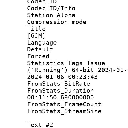
Codec ID :
Codec ID/Info
Station Alpha
Compression mo
Title : Fu
[GJM]
Language 
Default
Forced
Statistics Tags Is
('Running') 64-bit 2024-01-
2024-01-06 00:23:43
FromStats_Bit
FromStats_Du
00:11:50.690000000
FromStats_Frame
FromStats_Strea
Text #2