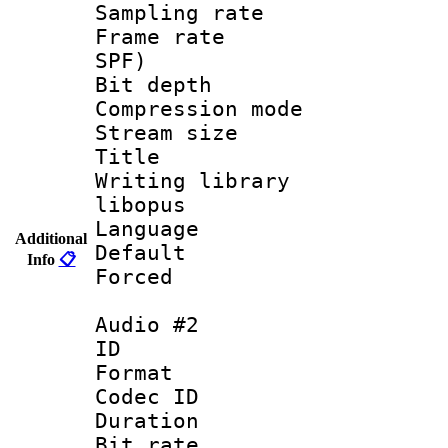
Sampling rat
Frame rate : 
SPF)
Bit depth 
Compression m
Stream size :
Title : 
Writing library
libopus
Language :
Additional
Default
Info
📋
Forced
Audio #2
ID 
Format 
Codec ID 
Duration :
Bit rate :