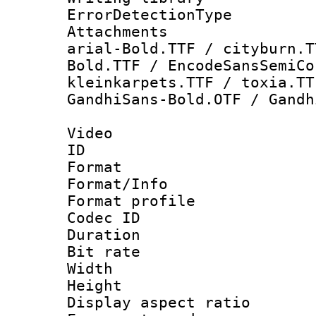
ErrorDetectionTy
Attachments :
arial-Bold.TTF / cityburn.T
Bold.TTF / EncodeSansSemiCo
kleinkarpets.TTF / toxia.TT
GandhiSans-Bold.OTF / Gandh
Video
ID 
Format 
Format/Info :
Format profil
Codec ID 
Duration :
Bit rate :
Width : 1
Height : 1
Display aspect 