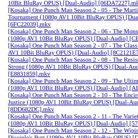
10Bit BluRay OPUS) [Dual-Audio] [06DA7227].m
[Kosaka] One Punch Man Season 2 - 05 - The Marti
Tournament (1080p AV1 10Bit BluRay OPUS) [Dua
[6FC22039].mkv
[Kosaka] One Punch Man Season 2 - 06 - The Mons
(1080p AV1 10Bit BluRay OPUS) [Dual-Audio] 
[Kosaka] One Punch Man Season 2 - 07 - The Class
AV1 10Bit BluRay OPUS) [Dual-Audio] [8C2121E
[Kosaka] One Punch Man Season 2 - 08 - The Resist
Strong (1080p AV1 10Bit BluRay OPUS) [Dual-Aud
[E8831859].mkv
[Kosaka] One Punch Man Season 2 - 09 - The Ulti
(1080p AV1 10Bit BluRay OPUS) [Dual-Audio] [
[Kosaka] One Punch Man Season 2 - 10 - The Encir
Justice (1080p AV1 10Bit BluRay OPUS) [Dual-Au
[8DD682DC].mkv
[Kosaka] One Punch Man Season 2 - 11 - The Variet
(1080p AV1 10Bit BluRay OPUS) [Dual-Audio] [5
[Kosaka] One Punch Man Season 2 - 12 - The Wipin
Disciple's Butt (1080p AV1 10Bit BluRay OPUS) [