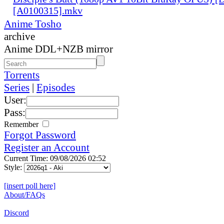
[A0100315].mkv
Anime Tosho
archive
Anime DDL+NZB mirror
Torrents
Series
|
Episodes
User:
Pass:
Remember
Forgot Password
Register an Account
Current Time: 09/08/2026 02:52
Style:
[insert poll here]
About/FAQs
Discord