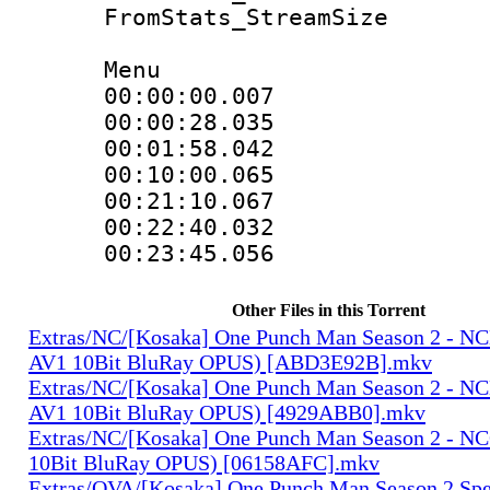
FromStats_Stream
Menu
00:00:00.007
00:00:28.03
00:01:58.04
00:10:00.06
00:21:10.06
00:22:40.032
00:23:45.05
Other Files in this Torrent
Extras/NC/[Kosaka] One Punch Man Season 2 - N
AV1 10Bit BluRay OPUS) [ABD3E92B].mkv
Extras/NC/[Kosaka] One Punch Man Season 2 - N
AV1 10Bit BluRay OPUS) [4929ABB0].mkv
Extras/NC/[Kosaka] One Punch Man Season 2 - N
10Bit BluRay OPUS) [06158AFC].mkv
Extras/OVA/[Kosaka] One Punch Man Season 2 Spec