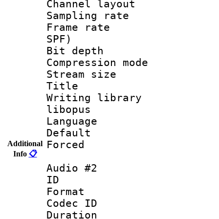
Channel lay
Sampling rat
Frame rate : 
SPF)
Bit depth 
Compression m
Stream size :
Title : 
Writing library
libopus
Language :
Default
Forced
Additional
Info
📋
Audio #2
ID 
Format 
Codec ID 
Duration : 