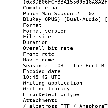
(0x3DB06FCF3BA15509516A8A2F
Complete name
Punch Man Season 2 - 03 - T
BluRay OPUS) [Dual-Audio] [
Format : 
Format versio
File size 
Duration : 
Overall bit ra
Frame rate 
Movie name :
Season 2 - 03 - The Hunt Be
Encoded date
10:45:42 UTC
Writing applicat
Writing library
ErrorDetectionTy
Attachments :
/ albatross.TTF / AnaphoraT