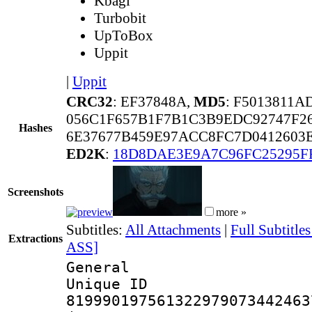
Kbagi
Turbobit
UpToBox
Uppit
|
Uppit
CRC32
: EF37848A,
MD5
: F5013811
056C1F657B1F7B1C3B9EDC92747F2
Hashes
6E37677B459E97ACC8FC7D0412603E
ED2K
:
18D8DAE3E9A7C96FC25295F
Screenshots
more »
Subtitles:
All Attachments
|
Full Subtitle
Extractions
ASS]
General
Unique 
819990197561322979073442463