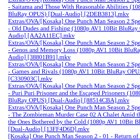
- Saitama and Those With Reasonable Abilities (1
BluRay OPUS) [Dual-Audio] [2DEB3813].mkv
Extras/OVA/[Kosaka] One Punch Man Season 2 Spec
- Old Dudes and Fishing (1080p AV1 10Bit BluRay
Audio] [AA2A11EC].mkv
Extras/OVA/[Kosaka] One Punch Man Season 2 Spec
- Genos and Memory Loss (1080p AV1 10Bit BluR
Audio] [38801B91].mkv
Extras/OVA/[Kosaka] One Punch Man Season 2 Spec
- Games and Rivals (1080p AV1 10Bit BluRay OPU
[C330903C].mkv
Extras/OVA/[Kosaka] One Punch Man Season 2 Spec
- Puri Puri Prisoner and the Escaped Prisoners (10
BluRay OPUS) [Dual-Audio] [88514CBA].mkv
Extras/OVA/[Kosaka] One Punch Man Season 2 Spec
- The Zombieman Murder Case 02 A Chalet Amid th
the Ones Bothered by the Cold (1080p AV1 10Bit 
[Dual-Audio] [13FF4D6D].mkv
[Kosaka] One Punch Man Season 2 - 01 - Return of