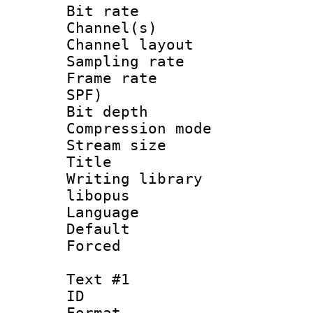
Bit rate :
Channel(s) 
Channel lay
Sampling rat
Frame rate : 
SPF)
Bit depth 
Compression m
Stream size :
Title : 
Writing library
libopus
Language 
Default
Forced
Text #1
ID 
Format 