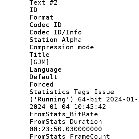
Text #2
ID 
Format 
Codec ID :
Codec ID/Info
Station Alpha
Compression mo
Title : S
[GJM]
Language 
Default
Forced 
Statistics Tags Is
('Running') 64-bit 2024-01-
2024-01-04 10:45:42
FromStats_BitR
FromStats_Du
00:23:50.030000000
FromStats_Frame