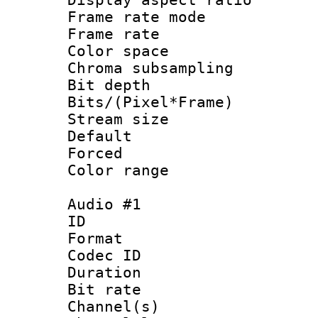
Frame rate mo
Frame rate 
Color spac
Chroma subsamp
Bit depth 
Bits/(Pixel*Fr
Stream size :
Default
Forced
Color range
Audio #1
ID 
Format 
Codec ID 
Duration : 
Bit rate :
Channel(s) 