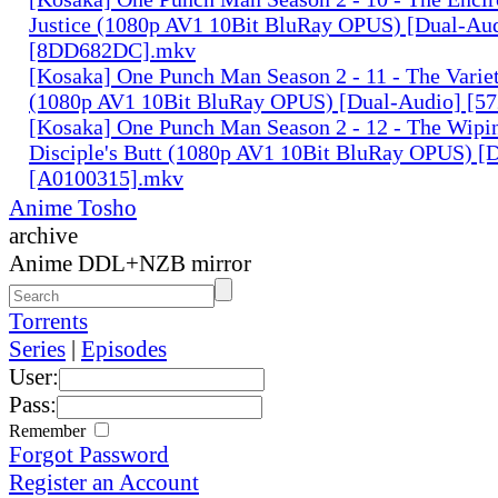
Justice (1080p AV1 10Bit BluRay OPUS) [Dual-Au
[8DD682DC].mkv
[Kosaka] One Punch Man Season 2 - 11 - The Variet
(1080p AV1 10Bit BluRay OPUS) [Dual-Audio] [5
[Kosaka] One Punch Man Season 2 - 12 - The Wipin
Disciple's Butt (1080p AV1 10Bit BluRay OPUS) [
[A0100315].mkv
Anime Tosho
archive
Anime DDL+NZB mirror
Torrents
Series
|
Episodes
User:
Pass:
Remember
Forgot Password
Register an Account