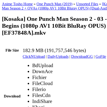
Anime Tosho Home
»
One Punch Man (2019)
»
Unsorted Files
»
[K
Man Season 2 + OVAs (1080p AV1 10Bit Bluray OPUS) [Dual-Aud
[Kosaka] One Punch Man Season 2 - 03 
Begins (1080p AV1 10Bit BluRay OPUS)
[EF37848A].mkv
182.9 MB (191,757,546 bytes)
File Size
ClickNUpload
|
DailyUploads
|
DownloadGG
|
GoFile
BdUpload
DownAce
Fichier
FileCloud
Filerio
FilesCdn
Download
IndiShare