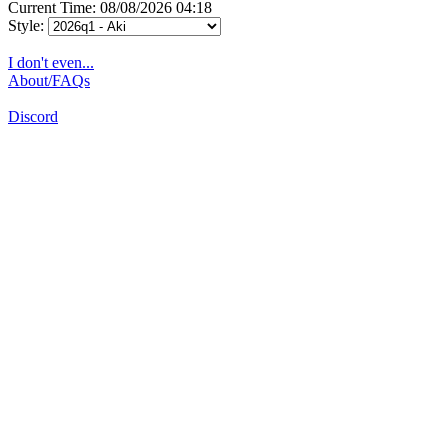
Current Time: 08/08/2026 04:18
Style:
I don't even...
About/FAQs
Discord