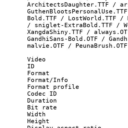
ArchitectsDaughter.TTF / ar
GuthenBlootsPersonalUse.TTF
Bold.TTF / LostWorld.TTF / 
/ sniglet-ExtraBold.TTF / W
XangdaShiny.TTF / always.OT
GandhiSans-Bold.OTF / Gandh
malvie.OTF / PeunaBrush.OTF
Video
ID 
Format 
Format/Info :
Format profil
Codec ID 
Duration : 
Bit rate :
Width : 1
Height : 1
Display aspect 