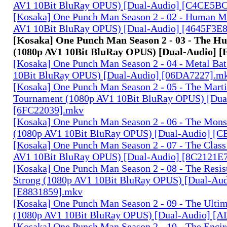
AV1 10Bit BluRay OPUS) [Dual-Audio] [C4CE5B
[Kosaka] One Punch Man Season 2 - 02 - Human M
AV1 10Bit BluRay OPUS) [Dual-Audio] [4645F3E
[Kosaka] One Punch Man Season 2 - 03 - The Hu
(1080p AV1 10Bit BluRay OPUS) [Dual-Audio] 
[Kosaka] One Punch Man Season 2 - 04 - Metal Ba
10Bit BluRay OPUS) [Dual-Audio] [06DA7227].m
[Kosaka] One Punch Man Season 2 - 05 - The Marti
Tournament (1080p AV1 10Bit BluRay OPUS) [Dua
[6FC22039].mkv
[Kosaka] One Punch Man Season 2 - 06 - The Mons
(1080p AV1 10Bit BluRay OPUS) [Dual-Audio] 
[Kosaka] One Punch Man Season 2 - 07 - The Class
AV1 10Bit BluRay OPUS) [Dual-Audio] [8C2121E
[Kosaka] One Punch Man Season 2 - 08 - The Resist
Strong (1080p AV1 10Bit BluRay OPUS) [Dual-Aud
[E8831859].mkv
[Kosaka] One Punch Man Season 2 - 09 - The Ulti
(1080p AV1 10Bit BluRay OPUS) [Dual-Audio] [
[Kosaka] One Punch Man Season 2 - 10 - The Encir