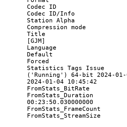
Codec ID :
Codec ID/Info
Station Alpha
Compression mo
Title : Fu
[GJM]
Language 
Default
Forced
Statistics Tags Is
('Running') 64-bit 2024-01-
2024-01-04 10:45:42
FromStats_BitR
FromStats_Du
00:23:50.030000000
FromStats_Frame
FromStats_Stream