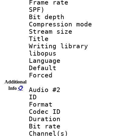
Frame rate : 
SPF)
Bit depth 
Compression m
Stream size :
Title : 
Writing library
libopus
Language :
Default
Forced
Additional
Info
📋
Audio #2
ID 
Format 
Codec ID 
Duration : 
Bit rate :
Channel(s) 