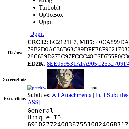
Kbagi
Turbobit
UpToBox
Uppit
|
Uppit
CRC32
: 8C2121E7,
MD5
: 40CA899D
79B2D0AC36B63C89DFFE8F9021703
Hashes
26C629D272C97FCCC48C6D755F0C3
ED2K
:
8EE059531AFA905C2332709F
Screenshots
more »
Subtitles:
All Attachments
|
Full Subtitle
Extractions
ASS]
General
Unique 
691027724003675510024068312