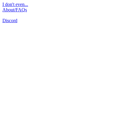
I don't even...
About/FAQs
Discord