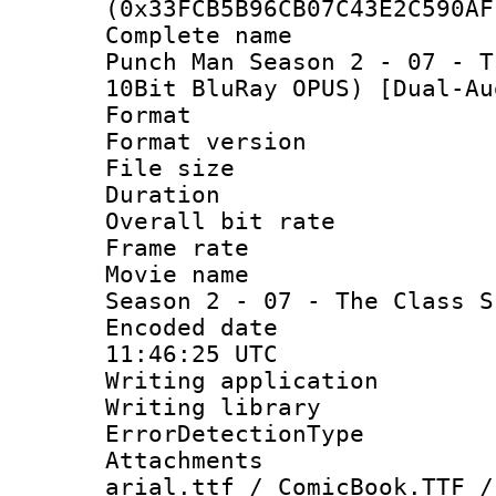
(0x33FCB5B96CB07C43E2C590AF
Complete name
Punch Man Season 2 - 07 - T
10Bit BluRay OPUS) [Dual-Au
Format : 
Format versio
File size 
Duration : 
Overall bit ra
Frame rate 
Movie name :
Season 2 - 07 - The Class S
Encoded date
11:46:25 UTC
Writing applicat
Writing library
ErrorDetectionTy
Attachments :
arial.ttf / ComicBook.TTF /