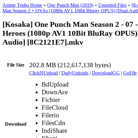
Anime Tosho Home
»
One Punch Man (2019)
»
Unsorted Files
»
[K
Man Season 2 + OVAs (1080p AV1 10Bit Bluray OPUS) [Dual-Aud
[Kosaka] One Punch Man Season 2 - 07 -
Heroes (1080p AV1 10Bit BluRay OPUS)
Audio] [8C2121E7].mkv
202.8 MB (212,617,138 bytes)
File Size
ClickNUpload
|
DailyUploads
|
DownloadGG
|
GoFile
BdUpload
DownAce
Fichier
FileCloud
Filerio
FilesCdn
Download
IndiShare