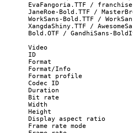
EvaFangoria.TTF / franchise
JaneRoe-Bold.TTF / MasterBr
WorkSans-Bold.TTF / WorkSan
XangdaShiny.TTF / AwesomeSa
Bold.OTF / GandhiSans-BoldI
Video
ID 
Format 
Format/Info :
Format profil
Codec ID 
Duration : 
Bit rate :
Width : 1
Height : 1
Display aspect 
Frame rate mo
Frame rate 