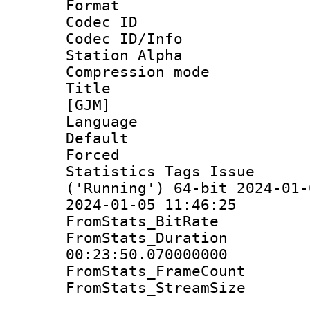
Format 
Codec ID :
Codec ID/Info
Station Alpha
Compression mo
Title : S
[GJM]
Language 
Default
Forced 
Statistics Tags Is
('Running') 64-bit 2024-01-
2024-01-05 11:46:25
FromStats_Bit
FromStats_Du
00:23:50.070000000
FromStats_Frame
FromStats_Stream