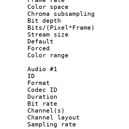
Color spac
Chroma subsamp
Bit depth 
Bits/(Pixel*Fr
Stream size :
Default
Forced
Color range
Audio #1
ID 
Format 
Codec ID 
Duration : 
Bit rate :
Channel(s) 
Channel lay
Sampling rat