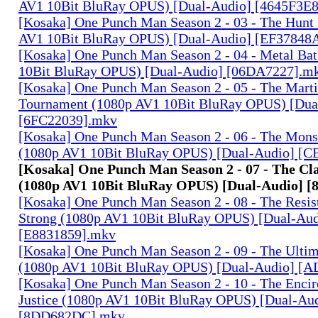
AV1 10Bit BluRay OPUS) [Dual-Audio] [4645F3E
[Kosaka] One Punch Man Season 2 - 03 - The Hunt
AV1 10Bit BluRay OPUS) [Dual-Audio] [EF37848
[Kosaka] One Punch Man Season 2 - 04 - Metal Ba
10Bit BluRay OPUS) [Dual-Audio] [06DA7227].m
[Kosaka] One Punch Man Season 2 - 05 - The Marti
Tournament (1080p AV1 10Bit BluRay OPUS) [Dua
[6FC22039].mkv
[Kosaka] One Punch Man Season 2 - 06 - The Mons
(1080p AV1 10Bit BluRay OPUS) [Dual-Audio] 
[Kosaka] One Punch Man Season 2 - 07 - The Cl
(1080p AV1 10Bit BluRay OPUS) [Dual-Audio] 
[Kosaka] One Punch Man Season 2 - 08 - The Resist
Strong (1080p AV1 10Bit BluRay OPUS) [Dual-Aud
[E8831859].mkv
[Kosaka] One Punch Man Season 2 - 09 - The Ulti
(1080p AV1 10Bit BluRay OPUS) [Dual-Audio] [
[Kosaka] One Punch Man Season 2 - 10 - The Encir
Justice (1080p AV1 10Bit BluRay OPUS) [Dual-Au
[8DD682DC].mkv