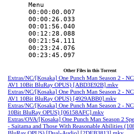
Menu
00:00:00.007
00:00:26.03
00:01:56.04
00:12:28.08
00:21:54.11
00:23:24.076
00:23:45.09
Other Files in this Torrent
Extras/NC/[Kosaka] One Punch Man Season 2 - N
AV1 10Bit BluRay OPUS) [ABD3E92B].mkv
Extras/NC/[Kosaka] One Punch Man Season 2 - N
AV1 10Bit BluRay OPUS) [4929ABB0].mkv
Extras/NC/[Kosaka] One Punch Man Season 2 - N
10Bit BluRay OPUS) [06158AFC].mkv
Extras/OVA/[Kosaka] One Punch Man Season 2 Spec
- Saitama and Those With Reasonable Abilities (1
BluRay OPUS) [Dual-Audio] [2DEB3813].mkv