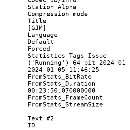
Station Alpha
Compression mo
Title : Fu
[GJM]
Language 
Default
Forced
Statistics Tags Is
('Running') 64-bit 2024-01-
2024-01-05 11:46:25
FromStats_Bit
FromStats_Du
00:23:50.070000000
FromStats_Frame
FromStats_Stream
Text #2
ID 