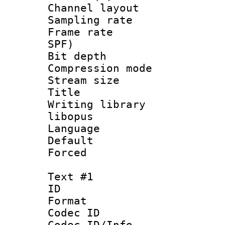
Channel lay
Sampling rat
Frame rate : 
SPF)
Bit depth 
Compression m
Stream size :
Title : 
Writing library
libopus
Language 
Default
Forced
Text #1
ID 
Format 
Codec ID :
Codec ID/Info