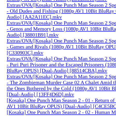
Extras/OVA/[Kosaka] One Punch Man Season 2 Spec
- Old Dudes and Fishing (1080p AV1 10Bit BluRay
Audio] [AA2A11EC].mkv
Extras/OVA/[Kosaka] One Punch Man Season 2 Spec
- Genos and Memory Loss (1080p AV1 10Bit BluR
Audio] [38801B91].mkv
Extras/OVA/[Kosaka] One Punch Man Season 2 Spec
- Games and Rivals (1080p AV1 10Bit BluRay OPU
[C330903C].mkv
Extras/OVA/[Kosaka] One Punch Man Season 2 Spec
- Puri Puri Prisoner and the Escaped Prisoners (10
BluRay OPUS) [Dual-Audio] [88514CBA].mkv
Extras/OVA/[Kosaka] One Punch Man Season 2 Spec
- The Zombieman Murder Case 02 A Chalet Amid th
the Ones Bothered by the Cold (1080p AV1 10Bit 
[Dual-Audio] [13FF4D6D].mkv
[Kosaka] One Punch Man Season 2 - 01 - Return of
AV1 10Bit BluRay OPUS) [Dual-Audio] [C4CE5B
[Kosaka] One Punch Man Season 2 - 02 - Human M