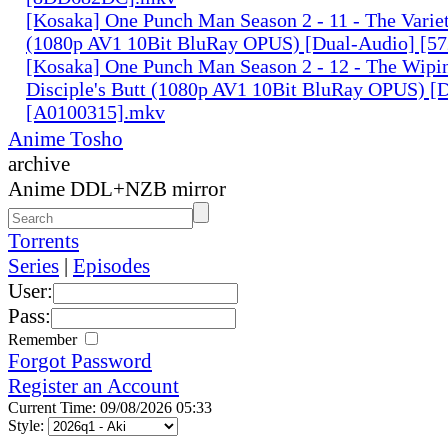
[Kosaka] One Punch Man Season 2 - 11 - The Variet
(1080p AV1 10Bit BluRay OPUS) [Dual-Audio] [5
[Kosaka] One Punch Man Season 2 - 12 - The Wipin
Disciple's Butt (1080p AV1 10Bit BluRay OPUS) [
[A0100315].mkv
Anime Tosho
archive
Anime DDL+NZB mirror
Torrents
Series
|
Episodes
User:
Pass:
Remember
Forgot Password
Register an Account
Current Time: 09/08/2026 05:33
Style: