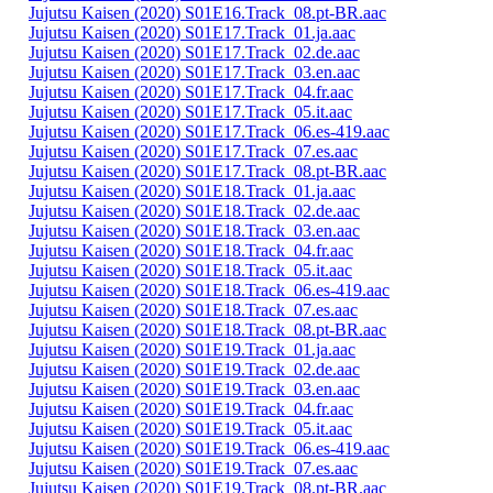
Jujutsu Kaisen (2020) S01E16.Track_08.pt-BR.aac
Jujutsu Kaisen (2020) S01E17.Track_01.ja.aac
Jujutsu Kaisen (2020) S01E17.Track_02.de.aac
Jujutsu Kaisen (2020) S01E17.Track_03.en.aac
Jujutsu Kaisen (2020) S01E17.Track_04.fr.aac
Jujutsu Kaisen (2020) S01E17.Track_05.it.aac
Jujutsu Kaisen (2020) S01E17.Track_06.es-419.aac
Jujutsu Kaisen (2020) S01E17.Track_07.es.aac
Jujutsu Kaisen (2020) S01E17.Track_08.pt-BR.aac
Jujutsu Kaisen (2020) S01E18.Track_01.ja.aac
Jujutsu Kaisen (2020) S01E18.Track_02.de.aac
Jujutsu Kaisen (2020) S01E18.Track_03.en.aac
Jujutsu Kaisen (2020) S01E18.Track_04.fr.aac
Jujutsu Kaisen (2020) S01E18.Track_05.it.aac
Jujutsu Kaisen (2020) S01E18.Track_06.es-419.aac
Jujutsu Kaisen (2020) S01E18.Track_07.es.aac
Jujutsu Kaisen (2020) S01E18.Track_08.pt-BR.aac
Jujutsu Kaisen (2020) S01E19.Track_01.ja.aac
Jujutsu Kaisen (2020) S01E19.Track_02.de.aac
Jujutsu Kaisen (2020) S01E19.Track_03.en.aac
Jujutsu Kaisen (2020) S01E19.Track_04.fr.aac
Jujutsu Kaisen (2020) S01E19.Track_05.it.aac
Jujutsu Kaisen (2020) S01E19.Track_06.es-419.aac
Jujutsu Kaisen (2020) S01E19.Track_07.es.aac
Jujutsu Kaisen (2020) S01E19.Track_08.pt-BR.aac