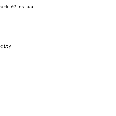
_07.es.aac
ity