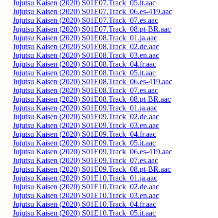
Jujutsu Kaisen (2020) S01E07.Track_05.it.aac
Jujutsu Kaisen (2020) S01E07.Track_06.es-419.aac
Jujutsu Kaisen (2020) S01E07.Track_07.es.aac
Jujutsu Kaisen (2020) S01E07.Track_08.pt-BR.aac
Jujutsu Kaisen (2020) S01E08.Track_01.ja.aac
Jujutsu Kaisen (2020) S01E08.Track_02.de.aac
Jujutsu Kaisen (2020) S01E08.Track_03.en.aac
Jujutsu Kaisen (2020) S01E08.Track_04.fr.aac
Jujutsu Kaisen (2020) S01E08.Track_05.it.aac
Jujutsu Kaisen (2020) S01E08.Track_06.es-419.aac
Jujutsu Kaisen (2020) S01E08.Track_07.es.aac
Jujutsu Kaisen (2020) S01E08.Track_08.pt-BR.aac
Jujutsu Kaisen (2020) S01E09.Track_01.ja.aac
Jujutsu Kaisen (2020) S01E09.Track_02.de.aac
Jujutsu Kaisen (2020) S01E09.Track_03.en.aac
Jujutsu Kaisen (2020) S01E09.Track_04.fr.aac
Jujutsu Kaisen (2020) S01E09.Track_05.it.aac
Jujutsu Kaisen (2020) S01E09.Track_06.es-419.aac
Jujutsu Kaisen (2020) S01E09.Track_07.es.aac
Jujutsu Kaisen (2020) S01E09.Track_08.pt-BR.aac
Jujutsu Kaisen (2020) S01E10.Track_01.ja.aac
Jujutsu Kaisen (2020) S01E10.Track_02.de.aac
Jujutsu Kaisen (2020) S01E10.Track_03.en.aac
Jujutsu Kaisen (2020) S01E10.Track_04.fr.aac
Jujutsu Kaisen (2020) S01E10.Track_05.it.aac