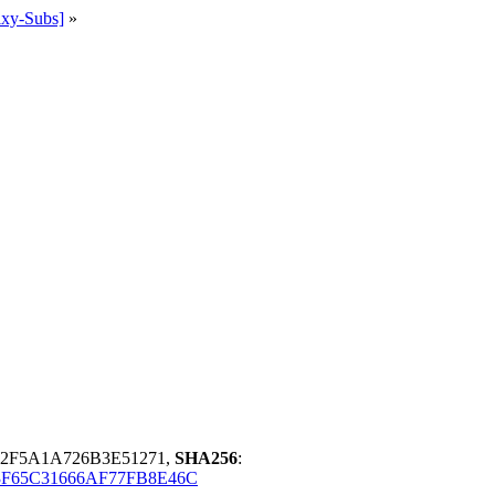
ixy-Subs]
»
2F5A1A726B3E51271,
SHA256
:
3F65C31666AF77FB8E46C