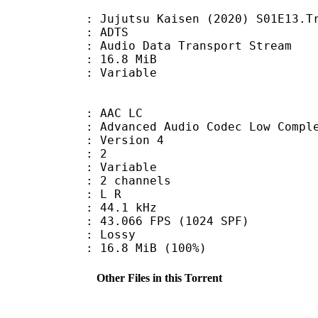
utsu Kaisen (2020) S01E13.Track
: ADTS
dio Data Transport Stream
 16.8 MiB
ode : Variable
 AAC LC
nced Audio Codec Low Complex
 : Version 4
D : 2
 : Variable
 2 channels
ut : L R
 : 44.1 kHz
.066 FPS (1024 SPF)
de : Lossy
16.8 MiB (100%)
Other Files in this Torrent