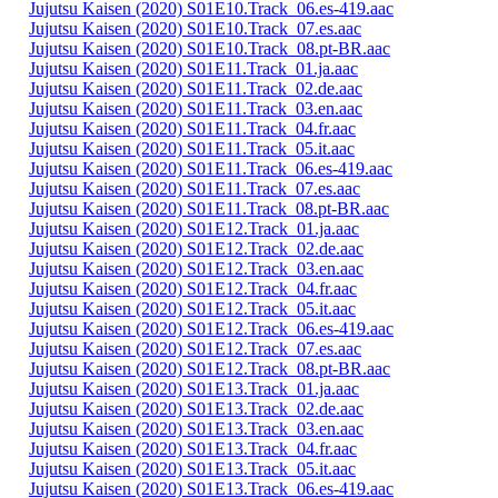
Jujutsu Kaisen (2020) S01E10.Track_06.es-419.aac
Jujutsu Kaisen (2020) S01E10.Track_07.es.aac
Jujutsu Kaisen (2020) S01E10.Track_08.pt-BR.aac
Jujutsu Kaisen (2020) S01E11.Track_01.ja.aac
Jujutsu Kaisen (2020) S01E11.Track_02.de.aac
Jujutsu Kaisen (2020) S01E11.Track_03.en.aac
Jujutsu Kaisen (2020) S01E11.Track_04.fr.aac
Jujutsu Kaisen (2020) S01E11.Track_05.it.aac
Jujutsu Kaisen (2020) S01E11.Track_06.es-419.aac
Jujutsu Kaisen (2020) S01E11.Track_07.es.aac
Jujutsu Kaisen (2020) S01E11.Track_08.pt-BR.aac
Jujutsu Kaisen (2020) S01E12.Track_01.ja.aac
Jujutsu Kaisen (2020) S01E12.Track_02.de.aac
Jujutsu Kaisen (2020) S01E12.Track_03.en.aac
Jujutsu Kaisen (2020) S01E12.Track_04.fr.aac
Jujutsu Kaisen (2020) S01E12.Track_05.it.aac
Jujutsu Kaisen (2020) S01E12.Track_06.es-419.aac
Jujutsu Kaisen (2020) S01E12.Track_07.es.aac
Jujutsu Kaisen (2020) S01E12.Track_08.pt-BR.aac
Jujutsu Kaisen (2020) S01E13.Track_01.ja.aac
Jujutsu Kaisen (2020) S01E13.Track_02.de.aac
Jujutsu Kaisen (2020) S01E13.Track_03.en.aac
Jujutsu Kaisen (2020) S01E13.Track_04.fr.aac
Jujutsu Kaisen (2020) S01E13.Track_05.it.aac
Jujutsu Kaisen (2020) S01E13.Track_06.es-419.aac