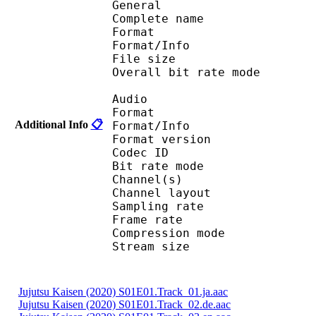
General
Complete name : Juj
Format 
Format/Info : Au
File size :
Overall bit rate m
Audio
Format :
Additional Info
📋
Format/Info : Adva
Format version
Codec I
Bit rate mode
Channel(s) :
Channel layo
Sampling rate
Frame rate : 43
Compression mo
Stream size : 
Jujutsu Kaisen (2020) S01E01.Track_01.ja.aac
Jujutsu Kaisen (2020) S01E01.Track_02.de.aac