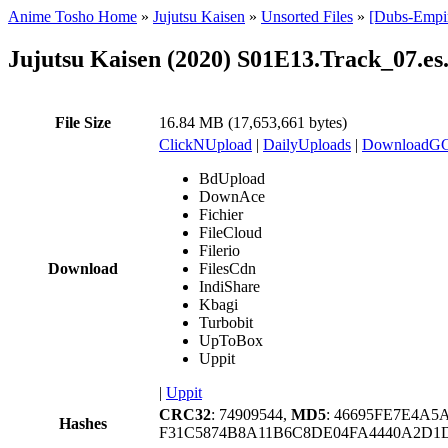
Anime Tosho Home
»
Jujutsu Kaisen
»
Unsorted Files
»
[Dubs-Empir
Jujutsu Kaisen (2020) S01E13.Track_07.es
File Size
16.84 MB (17,653,661 bytes)
ClickNUpload
|
DailyUploads
|
DownloadG
BdUpload
DownAce
Fichier
FileCloud
Filerio
Download
FilesCdn
IndiShare
Kbagi
Turbobit
UpToBox
Uppit
|
Uppit
CRC32
: 74909544,
MD5
: 46695FE7E4A
Hashes
F31C5874B8A11B6C8DE04FA4440A2D1D