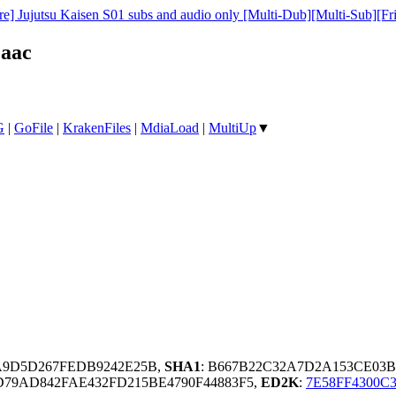
e] Jujutsu Kaisen S01 subs and audio only [Multi-Dub][Multi-Sub][Fr
.aac
G
|
GoFile
|
KrakenFiles
|
MdiaLoad
|
MultiUp
▼
5A9D5D267FEDB9242E25B,
SHA1
: B667B22C32A7D2A153CE03B
79AD842FAE432FD215BE4790F44883F5,
ED2K
:
7E58FF4300C