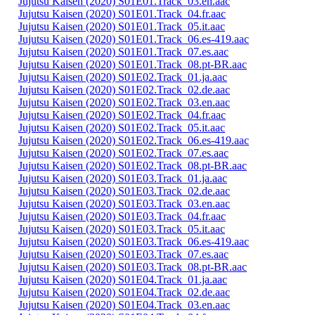
Jujutsu Kaisen (2020) S01E01.Track_03.en.aac
Jujutsu Kaisen (2020) S01E01.Track_04.fr.aac
Jujutsu Kaisen (2020) S01E01.Track_05.it.aac
Jujutsu Kaisen (2020) S01E01.Track_06.es-419.aac
Jujutsu Kaisen (2020) S01E01.Track_07.es.aac
Jujutsu Kaisen (2020) S01E01.Track_08.pt-BR.aac
Jujutsu Kaisen (2020) S01E02.Track_01.ja.aac
Jujutsu Kaisen (2020) S01E02.Track_02.de.aac
Jujutsu Kaisen (2020) S01E02.Track_03.en.aac
Jujutsu Kaisen (2020) S01E02.Track_04.fr.aac
Jujutsu Kaisen (2020) S01E02.Track_05.it.aac
Jujutsu Kaisen (2020) S01E02.Track_06.es-419.aac
Jujutsu Kaisen (2020) S01E02.Track_07.es.aac
Jujutsu Kaisen (2020) S01E02.Track_08.pt-BR.aac
Jujutsu Kaisen (2020) S01E03.Track_01.ja.aac
Jujutsu Kaisen (2020) S01E03.Track_02.de.aac
Jujutsu Kaisen (2020) S01E03.Track_03.en.aac
Jujutsu Kaisen (2020) S01E03.Track_04.fr.aac
Jujutsu Kaisen (2020) S01E03.Track_05.it.aac
Jujutsu Kaisen (2020) S01E03.Track_06.es-419.aac
Jujutsu Kaisen (2020) S01E03.Track_07.es.aac
Jujutsu Kaisen (2020) S01E03.Track_08.pt-BR.aac
Jujutsu Kaisen (2020) S01E04.Track_01.ja.aac
Jujutsu Kaisen (2020) S01E04.Track_02.de.aac
Jujutsu Kaisen (2020) S01E04.Track_03.en.aac