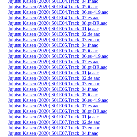
Jujutsu Kaisen (2020) S01E04.Track_04.fr.aac
Jujutsu Kaisen (2020) S01E04.Track_05.it.aac
Jujutsu Kaisen (2020) S01E04.Track_06.es-419.aac
Jujutsu Kaisen (2020) S01E04.Track_07.es.aac
Jujutsu Kaisen (2020) S01E04.Track_08.pt-BR.aac
Jujutsu Kaisen (2020) S01E05.Track_01.ja.aac
Jujutsu Kaisen (2020) S01E05.Track_02.de.aac
Jujutsu Kaisen (2020) S01E05.Track_03.en.aac
Jujutsu Kaisen (2020) S01E05.Track_04.fr.aac
Jujutsu Kaisen (2020) S01E05.Track_05.it.aac
Jujutsu Kaisen (2020) S01E05.Track_06.es-419.aac
Jujutsu Kaisen (2020) S01E05.Track_07.es.aac
Jujutsu Kaisen (2020) S01E05.Track_08.pt-BR.aac
Jujutsu Kaisen (2020) S01E06.Track_01.ja.aac
Jujutsu Kaisen (2020) S01E06.Track_02.de.aac
Jujutsu Kaisen (2020) S01E06.Track_03.en.aac
Jujutsu Kaisen (2020) S01E06.Track_04.fr.aac
Jujutsu Kaisen (2020) S01E06.Track_05.it.aac
Jujutsu Kaisen (2020) S01E06.Track_06.es-419.aac
Jujutsu Kaisen (2020) S01E06.Track_07.es.aac
Jujutsu Kaisen (2020) S01E06.Track_08.pt-BR.aac
Jujutsu Kaisen (2020) S01E07.Track_01.ja.aac
Jujutsu Kaisen (2020) S01E07.Track_02.de.aac
Jujutsu Kaisen (2020) S01E07.Track_03.en.aac
Jujutsu Kaisen (2020) S01E07.Track_04.fr.aac