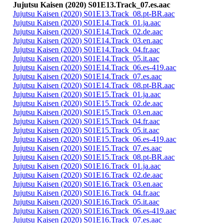
Jujutsu Kaisen (2020) S01E13.Track_07.es.aac
Jujutsu Kaisen (2020) S01E13.Track_08.pt-BR.aac
Jujutsu Kaisen (2020) S01E14.Track_01.ja.aac
Jujutsu Kaisen (2020) S01E14.Track_02.de.aac
Jujutsu Kaisen (2020) S01E14.Track_03.en.aac
Jujutsu Kaisen (2020) S01E14.Track_04.fr.aac
Jujutsu Kaisen (2020) S01E14.Track_05.it.aac
Jujutsu Kaisen (2020) S01E14.Track_06.es-419.aac
Jujutsu Kaisen (2020) S01E14.Track_07.es.aac
Jujutsu Kaisen (2020) S01E14.Track_08.pt-BR.aac
Jujutsu Kaisen (2020) S01E15.Track_01.ja.aac
Jujutsu Kaisen (2020) S01E15.Track_02.de.aac
Jujutsu Kaisen (2020) S01E15.Track_03.en.aac
Jujutsu Kaisen (2020) S01E15.Track_04.fr.aac
Jujutsu Kaisen (2020) S01E15.Track_05.it.aac
Jujutsu Kaisen (2020) S01E15.Track_06.es-419.aac
Jujutsu Kaisen (2020) S01E15.Track_07.es.aac
Jujutsu Kaisen (2020) S01E15.Track_08.pt-BR.aac
Jujutsu Kaisen (2020) S01E16.Track_01.ja.aac
Jujutsu Kaisen (2020) S01E16.Track_02.de.aac
Jujutsu Kaisen (2020) S01E16.Track_03.en.aac
Jujutsu Kaisen (2020) S01E16.Track_04.fr.aac
Jujutsu Kaisen (2020) S01E16.Track_05.it.aac
Jujutsu Kaisen (2020) S01E16.Track_06.es-419.aac
Jujutsu Kaisen (2020) S01E16.Track_07.es.aac