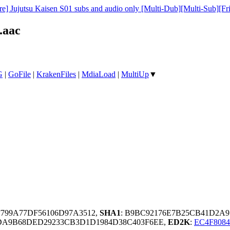
e] Jujutsu Kaisen S01 subs and audio only [Multi-Dub][Multi-Sub][Fr
.aac
G
|
GoFile
|
KrakenFiles
|
MdiaLoad
|
MultiUp
▼
F799A77DF56106D97A3512,
SHA1
: B9BC92176E7B25CB41D2A
A9B68DED29233CB3D1D1984D38C403F6EE,
ED2K
:
EC4F808