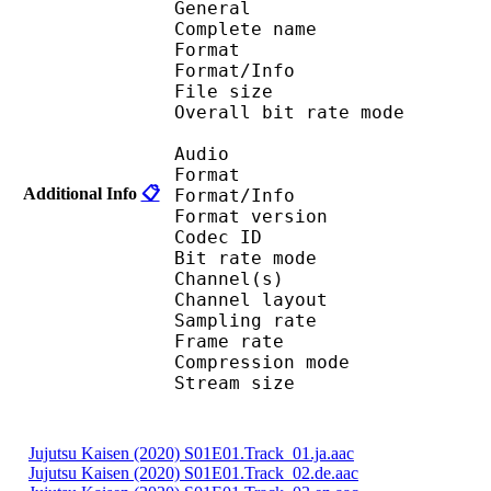
General
Complete name : Juj
Format 
Format/Info : Au
File size :
Overall bit rate m
Audio
Format :
Additional Info
📋
Format/Info : Adva
Format version
Codec I
Bit rate mode
Channel(s) :
Channel layo
Sampling rate
Frame rate : 43
Compression mo
Stream size : 
Jujutsu Kaisen (2020) S01E01.Track_01.ja.aac
Jujutsu Kaisen (2020) S01E01.Track_02.de.aac