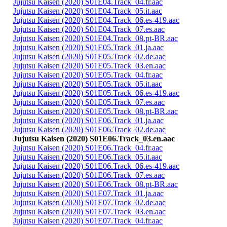
Jujutsu Kaisen (2020) S01E04.Track_04.fr.aac
Jujutsu Kaisen (2020) S01E04.Track_05.it.aac
Jujutsu Kaisen (2020) S01E04.Track_06.es-419.aac
Jujutsu Kaisen (2020) S01E04.Track_07.es.aac
Jujutsu Kaisen (2020) S01E04.Track_08.pt-BR.aac
Jujutsu Kaisen (2020) S01E05.Track_01.ja.aac
Jujutsu Kaisen (2020) S01E05.Track_02.de.aac
Jujutsu Kaisen (2020) S01E05.Track_03.en.aac
Jujutsu Kaisen (2020) S01E05.Track_04.fr.aac
Jujutsu Kaisen (2020) S01E05.Track_05.it.aac
Jujutsu Kaisen (2020) S01E05.Track_06.es-419.aac
Jujutsu Kaisen (2020) S01E05.Track_07.es.aac
Jujutsu Kaisen (2020) S01E05.Track_08.pt-BR.aac
Jujutsu Kaisen (2020) S01E06.Track_01.ja.aac
Jujutsu Kaisen (2020) S01E06.Track_02.de.aac
Jujutsu Kaisen (2020) S01E06.Track_03.en.aac
Jujutsu Kaisen (2020) S01E06.Track_04.fr.aac
Jujutsu Kaisen (2020) S01E06.Track_05.it.aac
Jujutsu Kaisen (2020) S01E06.Track_06.es-419.aac
Jujutsu Kaisen (2020) S01E06.Track_07.es.aac
Jujutsu Kaisen (2020) S01E06.Track_08.pt-BR.aac
Jujutsu Kaisen (2020) S01E07.Track_01.ja.aac
Jujutsu Kaisen (2020) S01E07.Track_02.de.aac
Jujutsu Kaisen (2020) S01E07.Track_03.en.aac
Jujutsu Kaisen (2020) S01E07.Track_04.fr.aac