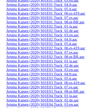
Jujutsu Kaisen (2020) S01E01.Track_03.en.aac
Jujutsu Kaisen (2020) S01E01.Track_04.fr.aac
Jujutsu Kaisen (2020) S01E01.Track_05.it.aac
Jujutsu Kaisen (2020) S01E01.Track_06.es-419.aac
Jujutsu Kaisen (2020) S01E01.Track_07.es.aac
Jujutsu Kaisen (2020) S01E01.Track_08.pt-BR.aac
Jujutsu Kaisen (2020) S01E02.Track_01.ja.aac
Jujutsu Kaisen (2020) S01E02.Track_02.de.aac
Jujutsu Kaisen (2020) S01E02.Track_03.en.aac
Jujutsu Kaisen (2020) S01E02.Track_04.fr.aac
Jujutsu Kaisen (2020) S01E02.Track_05.it.aac
Jujutsu Kaisen (2020) S01E02.Track_06.es-419.aac
Jujutsu Kaisen (2020) S01E02.Track_07.es.aac
Jujutsu Kaisen (2020) S01E02.Track_08.pt-BR.aac
Jujutsu Kaisen (2020) S01E03.Track_01.ja.aac
Jujutsu Kaisen (2020) S01E03.Track_02.de.aac
Jujutsu Kaisen (2020) S01E03.Track_03.en.aac
Jujutsu Kaisen (2020) S01E03.Track_04.fr.aac
Jujutsu Kaisen (2020) S01E03.Track_05.it.aac
Jujutsu Kaisen (2020) S01E03.Track_06.es-419.aac
Jujutsu Kaisen (2020) S01E03.Track_07.es.aac
Jujutsu Kaisen (2020) S01E03.Track_08.pt-BR.aac
Jujutsu Kaisen (2020) S01E04.Track_01.ja.aac
Jujutsu Kaisen (2020) S01E04.Track_02.de.aac
Jujutsu Kaisen (2020) S01E04.Track_03.en.aac