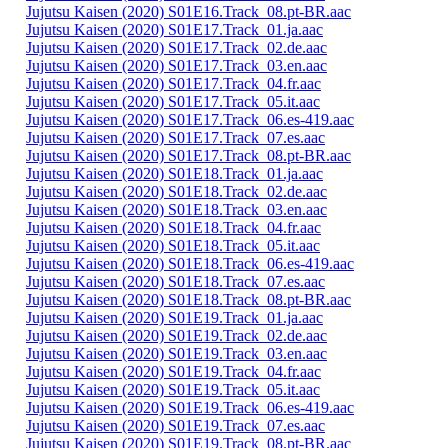
Jujutsu Kaisen (2020) S01E16.Track_08.pt-BR.aac
Jujutsu Kaisen (2020) S01E17.Track_01.ja.aac
Jujutsu Kaisen (2020) S01E17.Track_02.de.aac
Jujutsu Kaisen (2020) S01E17.Track_03.en.aac
Jujutsu Kaisen (2020) S01E17.Track_04.fr.aac
Jujutsu Kaisen (2020) S01E17.Track_05.it.aac
Jujutsu Kaisen (2020) S01E17.Track_06.es-419.aac
Jujutsu Kaisen (2020) S01E17.Track_07.es.aac
Jujutsu Kaisen (2020) S01E17.Track_08.pt-BR.aac
Jujutsu Kaisen (2020) S01E18.Track_01.ja.aac
Jujutsu Kaisen (2020) S01E18.Track_02.de.aac
Jujutsu Kaisen (2020) S01E18.Track_03.en.aac
Jujutsu Kaisen (2020) S01E18.Track_04.fr.aac
Jujutsu Kaisen (2020) S01E18.Track_05.it.aac
Jujutsu Kaisen (2020) S01E18.Track_06.es-419.aac
Jujutsu Kaisen (2020) S01E18.Track_07.es.aac
Jujutsu Kaisen (2020) S01E18.Track_08.pt-BR.aac
Jujutsu Kaisen (2020) S01E19.Track_01.ja.aac
Jujutsu Kaisen (2020) S01E19.Track_02.de.aac
Jujutsu Kaisen (2020) S01E19.Track_03.en.aac
Jujutsu Kaisen (2020) S01E19.Track_04.fr.aac
Jujutsu Kaisen (2020) S01E19.Track_05.it.aac
Jujutsu Kaisen (2020) S01E19.Track_06.es-419.aac
Jujutsu Kaisen (2020) S01E19.Track_07.es.aac
Jujutsu Kaisen (2020) S01E19.Track_08.pt-BR.aac