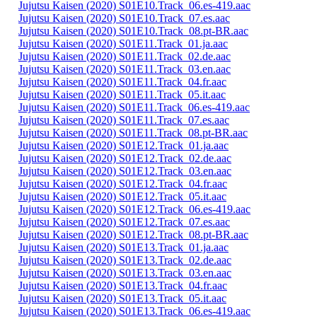
Jujutsu Kaisen (2020) S01E10.Track_06.es-419.aac
Jujutsu Kaisen (2020) S01E10.Track_07.es.aac
Jujutsu Kaisen (2020) S01E10.Track_08.pt-BR.aac
Jujutsu Kaisen (2020) S01E11.Track_01.ja.aac
Jujutsu Kaisen (2020) S01E11.Track_02.de.aac
Jujutsu Kaisen (2020) S01E11.Track_03.en.aac
Jujutsu Kaisen (2020) S01E11.Track_04.fr.aac
Jujutsu Kaisen (2020) S01E11.Track_05.it.aac
Jujutsu Kaisen (2020) S01E11.Track_06.es-419.aac
Jujutsu Kaisen (2020) S01E11.Track_07.es.aac
Jujutsu Kaisen (2020) S01E11.Track_08.pt-BR.aac
Jujutsu Kaisen (2020) S01E12.Track_01.ja.aac
Jujutsu Kaisen (2020) S01E12.Track_02.de.aac
Jujutsu Kaisen (2020) S01E12.Track_03.en.aac
Jujutsu Kaisen (2020) S01E12.Track_04.fr.aac
Jujutsu Kaisen (2020) S01E12.Track_05.it.aac
Jujutsu Kaisen (2020) S01E12.Track_06.es-419.aac
Jujutsu Kaisen (2020) S01E12.Track_07.es.aac
Jujutsu Kaisen (2020) S01E12.Track_08.pt-BR.aac
Jujutsu Kaisen (2020) S01E13.Track_01.ja.aac
Jujutsu Kaisen (2020) S01E13.Track_02.de.aac
Jujutsu Kaisen (2020) S01E13.Track_03.en.aac
Jujutsu Kaisen (2020) S01E13.Track_04.fr.aac
Jujutsu Kaisen (2020) S01E13.Track_05.it.aac
Jujutsu Kaisen (2020) S01E13.Track_06.es-419.aac