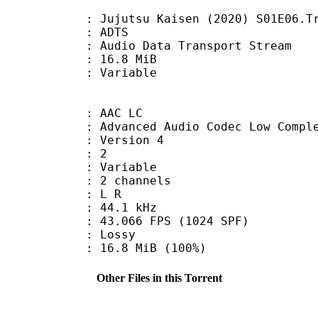
utsu Kaisen (2020) S01E06.Track
: ADTS
dio Data Transport Stream
 16.8 MiB
ode : Variable
 AAC LC
nced Audio Codec Low Complex
 : Version 4
D : 2
 : Variable
 2 channels
ut : L R
 : 44.1 kHz
.066 FPS (1024 SPF)
de : Lossy
16.8 MiB (100%)
Other Files in this Torrent