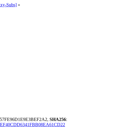
ixy-Subs]
»
957FE96D1E9E3BEF2A2,
SHA256
:
4EF40CDD6341FBB08EA61CD22