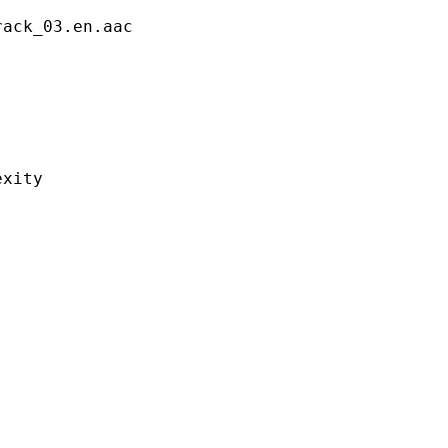
_03.en.aac
ity