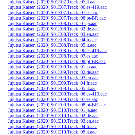
Jujutsu Kaisen (2020) S01E07.Track_05.it.aac
Jujutsu Kaisen (2020) S01E07.Track_06.es-419.aac
Jujutsu Kaisen (2020) S01E07.Track_07.es.aac
Jujutsu Kaisen (2020) S01E07.Track_08.pt-BR.aac
Jujutsu Kaisen (2020) S01E08.Track_01.ja.aac
Jujutsu Kaisen (2020) S01E08.Track_02.de.aac
Jujutsu Kaisen (2020) S01E08.Track_03.en.aac
Jujutsu Kaisen (2020) S01E08.Track_04.fr.aac
Jujutsu Kaisen (2020) S01E08.Track_05.it.aac
Jujutsu Kaisen (2020) S01E08.Track_06.es-419.aac
Jujutsu Kaisen (2020) S01E08.Track_07.es.aac
Jujutsu Kaisen (2020) S01E08.Track_08.pt-BR.aac
Jujutsu Kaisen (2020) S01E09.Track_01.ja.aac
Jujutsu Kaisen (2020) S01E09.Track_02.de.aac
Jujutsu Kaisen (2020) S01E09.Track_03.en.aac
Jujutsu Kaisen (2020) S01E09.Track_04.fr.aac
Jujutsu Kaisen (2020) S01E09.Track_05.it.aac
Jujutsu Kaisen (2020) S01E09.Track_06.es-419.aac
Jujutsu Kaisen (2020) S01E09.Track_07.es.aac
Jujutsu Kaisen (2020) S01E09.Track_08.pt-BR.aac
Jujutsu Kaisen (2020) S01E10.Track_01.ja.aac
Jujutsu Kaisen (2020) S01E10.Track_02.de.aac
Jujutsu Kaisen (2020) S01E10.Track_03.en.aac
Jujutsu Kaisen (2020) S01E10.Track_04.fr.aac
Jujutsu Kaisen (2020) S01E10.Track_05.it.aac