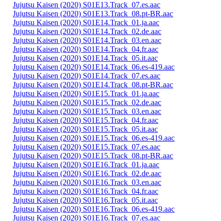
Jujutsu Kaisen (2020) S01E13.Track_07.es.aac
Jujutsu Kaisen (2020) S01E13.Track_08.pt-BR.aac
Jujutsu Kaisen (2020) S01E14.Track_01.ja.aac
Jujutsu Kaisen (2020) S01E14.Track_02.de.aac
Jujutsu Kaisen (2020) S01E14.Track_03.en.aac
Jujutsu Kaisen (2020) S01E14.Track_04.fr.aac
Jujutsu Kaisen (2020) S01E14.Track_05.it.aac
Jujutsu Kaisen (2020) S01E14.Track_06.es-419.aac
Jujutsu Kaisen (2020) S01E14.Track_07.es.aac
Jujutsu Kaisen (2020) S01E14.Track_08.pt-BR.aac
Jujutsu Kaisen (2020) S01E15.Track_01.ja.aac
Jujutsu Kaisen (2020) S01E15.Track_02.de.aac
Jujutsu Kaisen (2020) S01E15.Track_03.en.aac
Jujutsu Kaisen (2020) S01E15.Track_04.fr.aac
Jujutsu Kaisen (2020) S01E15.Track_05.it.aac
Jujutsu Kaisen (2020) S01E15.Track_06.es-419.aac
Jujutsu Kaisen (2020) S01E15.Track_07.es.aac
Jujutsu Kaisen (2020) S01E15.Track_08.pt-BR.aac
Jujutsu Kaisen (2020) S01E16.Track_01.ja.aac
Jujutsu Kaisen (2020) S01E16.Track_02.de.aac
Jujutsu Kaisen (2020) S01E16.Track_03.en.aac
Jujutsu Kaisen (2020) S01E16.Track_04.fr.aac
Jujutsu Kaisen (2020) S01E16.Track_05.it.aac
Jujutsu Kaisen (2020) S01E16.Track_06.es-419.aac
Jujutsu Kaisen (2020) S01E16.Track_07.es.aac