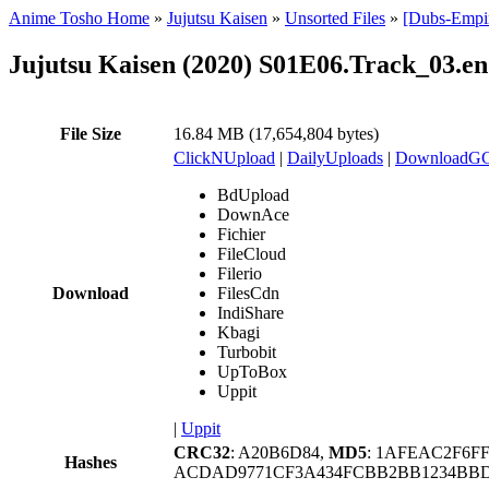
Anime Tosho Home
»
Jujutsu Kaisen
»
Unsorted Files
»
[Dubs-Empir
Jujutsu Kaisen (2020) S01E06.Track_03.en
File Size
16.84 MB (17,654,804 bytes)
ClickNUpload
|
DailyUploads
|
DownloadG
BdUpload
DownAce
Fichier
FileCloud
Filerio
Download
FilesCdn
IndiShare
Kbagi
Turbobit
UpToBox
Uppit
|
Uppit
CRC32
: A20B6D84,
MD5
: 1AFEAC2F6F
Hashes
ACDAD9771CF3A434FCBB2BB1234BBD