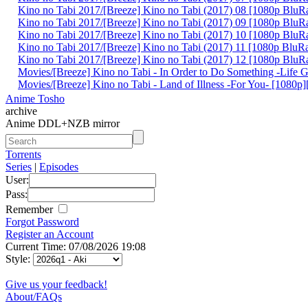
Kino no Tabi 2017/[Breeze] Kino no Tabi (2017) 08 [1080p Blu
Kino no Tabi 2017/[Breeze] Kino no Tabi (2017) 09 [1080p Blu
Kino no Tabi 2017/[Breeze] Kino no Tabi (2017) 10 [1080p Blu
Kino no Tabi 2017/[Breeze] Kino no Tabi (2017) 11 [1080p Blu
Kino no Tabi 2017/[Breeze] Kino no Tabi (2017) 12 [1080p Blu
Movies/[Breeze] Kino no Tabi - In Order to Do Something -Life
Movies/[Breeze] Kino no Tabi - Land of Illness -For You- [1080
Anime Tosho
archive
Anime DDL+NZB mirror
Torrents
Series
|
Episodes
User:
Pass:
Remember
Forgot Password
Register an Account
Current Time: 07/08/2026 19:08
Style:
Give us your feedback!
About/FAQs