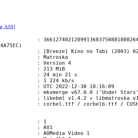
g, ASS]
7402128991368375088180826447
14A75EC)
eze] Kino no Tabi (2003) 02 [576
Matroska
 : Version 4
: 213 MiB
24 min 21 s
e : 1 224 kb/s
TC 2022-12-30 18:16:09
 mkvmerge v67.0.0 ('Under Stars')
ibebml v1.4.2 + libmatroska v1.
ttf / corbelb.ttf / CUSHNGH.ttf / 
: 1
: AV1
AOMedia Video 1