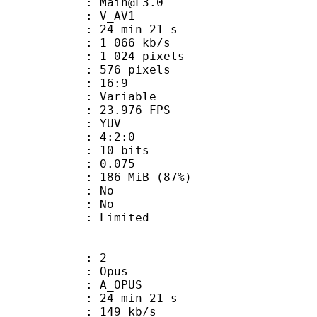
 : Main@L3.0
: V_AV1
24 min 21 s
1 066 kb/s
024 pixels
76 pixels
atio : 16:9
e : Variable
 23.976 FPS
e : YUV
ing : 4:2:0
: 10 bits
me) : 0.075
 186 MiB (87%)
 : No
: No
: Limited
: 2
: Opus
 A_OPUS
24 min 21 s
 149 kb/s