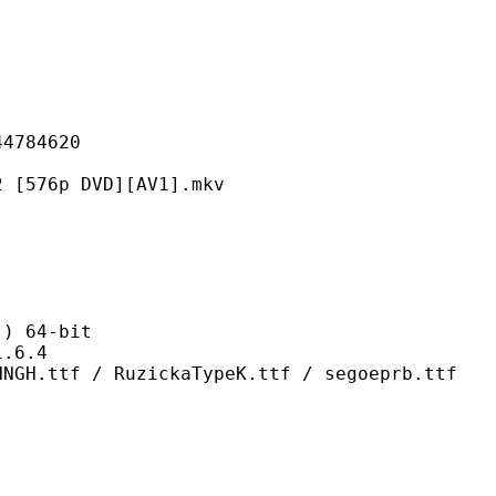
84620
p DVD][AV1].mkv
 64-bit
6.4
RuzickaTypeK.ttf / segoeprb.ttf