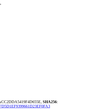
»
8ACC2DDA5419F4D655E,
SHA256
:
FD5D1EF9399661D23EF0FA3