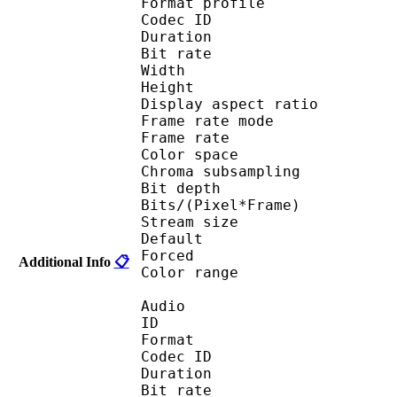
Format profile
Codec ID 
Duration : 
Bit rate : 
Width : 1 
Height : 5
Display aspect r
Frame rate mod
Frame rate :
Color spac
Chroma subsampl
Bit depth 
Bits/(Pixel*Fra
Stream size :
Default
Forced 
Additional Info
📋
Color range 
Audio
ID 
Format 
Codec ID :
Duration : 
Bit rate :