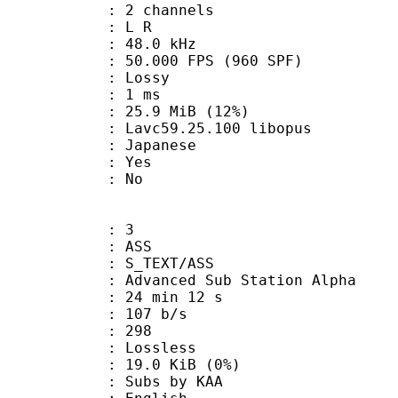
 2 channels
ut : L R
 : 48.0 kHz
.000 FPS (960 SPF)
de : Lossy
video : 1 ms
25.9 MiB (12%)
 Lavc59.25.100 libopus
 Japanese
: Yes
: No
: 3
: ASS
S_TEXT/ASS
dvanced Sub Station Alpha
24 min 12 s
 107 b/s
nts : 298
e : Lossless
 19.0 KiB (0%)
bs by KAA