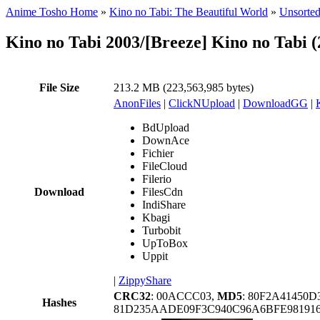
Anime Tosho Home
»
Kino no Tabi: The Beautiful World
»
Unsorted
Kino no Tabi 2003/[Breeze] Kino no Tabi
File Size
213.2 MB (223,563,985 bytes)
AnonFiles
|
ClickNUpload
|
DownloadGG
|
BdUpload
DownAce
Fichier
FileCloud
Filerio
Download
FilesCdn
IndiShare
Kbagi
Turbobit
UpToBox
Uppit
|
ZippyShare
CRC32
: 00ACCC03,
MD5
: 80F2A41450
Hashes
81D235AADE09F3C940C96A6BFE98191