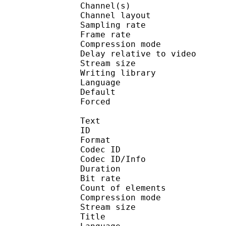
Channel(s) :
Channel layo
Sampling rate
Frame rate : 50
Compression mo
Delay relative to 
Stream size : 
Writing library :
Language :
Default 
Forced 
Text
ID 
Format 
Codec ID : 
Codec ID/Info : A
Duration : 
Bit rate :
Count of eleme
Compression mod
Stream size :
Title : Su