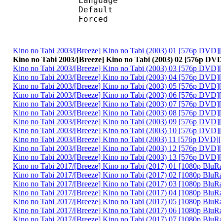
Language :
Default
Forced 
Kino no Tabi 2003/[Breeze] Kino no Tabi (2003) 01 [576p DVD
Kino no Tabi 2003/[Breeze] Kino no Tabi (2003) 02 [576p D
Kino no Tabi 2003/[Breeze] Kino no Tabi (2003) 03 [576p DVD
Kino no Tabi 2003/[Breeze] Kino no Tabi (2003) 04 [576p DVD
Kino no Tabi 2003/[Breeze] Kino no Tabi (2003) 05 [576p DVD
Kino no Tabi 2003/[Breeze] Kino no Tabi (2003) 06 [576p DVD
Kino no Tabi 2003/[Breeze] Kino no Tabi (2003) 07 [576p DVD
Kino no Tabi 2003/[Breeze] Kino no Tabi (2003) 08 [576p DVD
Kino no Tabi 2003/[Breeze] Kino no Tabi (2003) 09 [576p DVD
Kino no Tabi 2003/[Breeze] Kino no Tabi (2003) 10 [576p DVD
Kino no Tabi 2003/[Breeze] Kino no Tabi (2003) 11 [576p DVD
Kino no Tabi 2003/[Breeze] Kino no Tabi (2003) 12 [576p DVD
Kino no Tabi 2003/[Breeze] Kino no Tabi (2003) 13 [576p DVD
Kino no Tabi 2017/[Breeze] Kino no Tabi (2017) 01 [1080p Blu
Kino no Tabi 2017/[Breeze] Kino no Tabi (2017) 02 [1080p Blu
Kino no Tabi 2017/[Breeze] Kino no Tabi (2017) 03 [1080p Blu
Kino no Tabi 2017/[Breeze] Kino no Tabi (2017) 04 [1080p Blu
Kino no Tabi 2017/[Breeze] Kino no Tabi (2017) 05 [1080p Blu
Kino no Tabi 2017/[Breeze] Kino no Tabi (2017) 06 [1080p Blu
Kino no Tabi 2017/[Breeze] Kino no Tabi (2017) 07 [1080p Blu