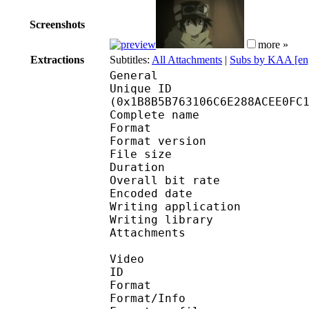
Screenshots
more »
Extractions
Subtitles:
All Attachments
|
Subs by KAA [en
General
Unique ID : 36612
(0x1B8B5B763106C6E288ACEE0FC
Complete name : [Bre
Format : 
Format version
File size 
Duration : 
Overall bit rat
Encoded date : U
Writing application :
Writing library : l
Attachments : corbel.
Video
ID 
Format 
Format/Info : 