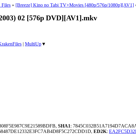
 Files
»
[Breeze] Kino no Tabi TV+Movies [480p/576p/1080p][AV1]
 (2003) 02 [576p DVD][AV1].mkv
KrakenFiles
|
MultiUp
▼
D308F5E987C9E21589BDFB,
SHA1
: 7845C032B51A7194D7ACA
68487DE12332E3FC7AB4D8F5C272CDD1D,
ED2K
:
EA2FC5D32