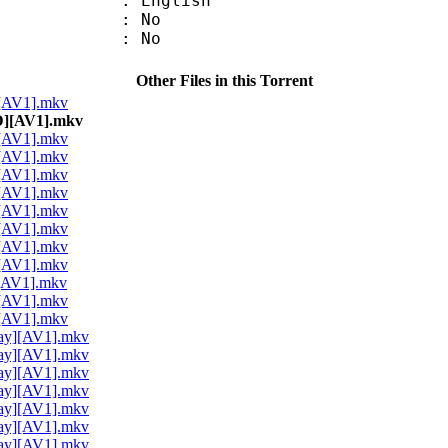
 English
 : No
: No
Other Files in this Torrent
][AV1].mkv
VD][AV1].mkv
][AV1].mkv
][AV1].mkv
][AV1].mkv
][AV1].mkv
][AV1].mkv
][AV1].mkv
][AV1].mkv
][AV1].mkv
][AV1].mkv
][AV1].mkv
][AV1].mkv
Ray][AV1].mkv
Ray][AV1].mkv
Ray][AV1].mkv
Ray][AV1].mkv
Ray][AV1].mkv
Ray][AV1].mkv
Ray][AV1].mkv