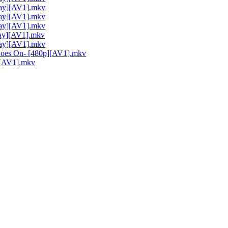
Ray][AV1].mkv
Ray][AV1].mkv
Ray][AV1].mkv
Ray][AV1].mkv
Ray][AV1].mkv
 Goes On- [480p][AV1].mkv
p][AV1].mkv