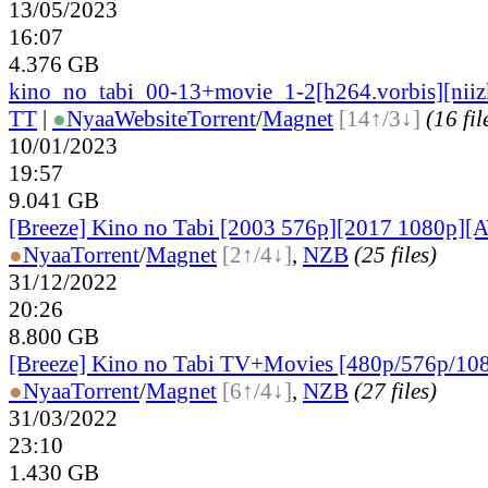
13/05/2023
16:07
4.376 GB
kino_no_tabi_00-13+movie_1-2[h264.vorbis][niiz
TT
|
●
Nyaa
Website
Torrent
/
Magnet
[14↑/3↓]
(16 fil
10/01/2023
19:57
9.041 GB
[Breeze] Kino no Tabi [2003 576p][2017 1080p][A
●
Nyaa
Torrent
/
Magnet
[2↑/4↓]
,
NZB
(25 files)
31/12/2022
20:26
8.800 GB
[Breeze] Kino no Tabi TV+Movies [480p/576p/10
●
Nyaa
Torrent
/
Magnet
[6↑/4↓]
,
NZB
(27 files)
31/03/2022
23:10
1.430 GB