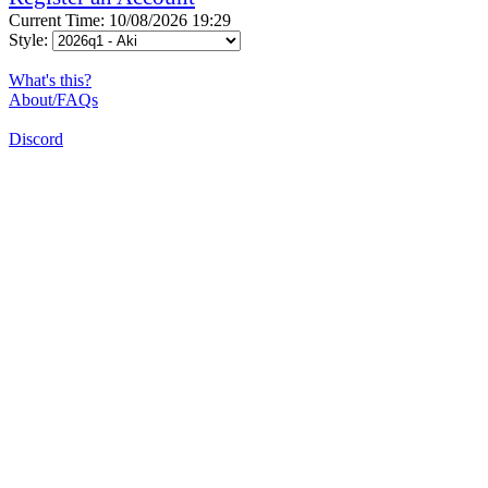
Current Time: 10/08/2026 19:29
Style:
What's this?
About/FAQs
Discord