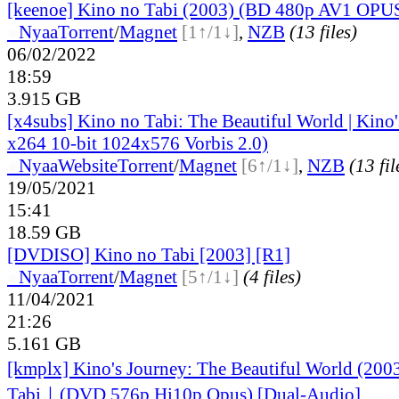
[keenoe] Kino no Tabi (2003) (BD 480p AV1 OPU
●
Nyaa
Torrent
/
Magnet
[1↑/1↓]
,
NZB
(13 files)
06/02/2022
18:59
3.915 GB
[x4subs] Kino no Tabi: The Beautiful World | Kin
x264 10-bit 1024x576 Vorbis 2.0)
●
Nyaa
Website
Torrent
/
Magnet
[6↑/1↓]
,
NZB
(13 fil
19/05/2021
15:41
18.59 GB
[DVDISO] Kino no Tabi [2003] [R1]
●
Nyaa
Torrent
/
Magnet
[5↑/1↓]
(4 files)
11/04/2021
21:26
5.161 GB
[kmplx] Kino's Journey: The Beautiful World (20
Tabi｜(DVD 576p Hi10p Opus) [Dual-Audio]