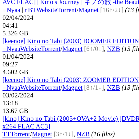
AVC FLAC] | Kino's Journey | キノの旅 -the Beauti
●
Nyaa
|
nBT
Website
Torrent
/
Magnet
[16↑/2↓]
(13 f
02/04/2024
04:41
5.326 GB
[keenoe] Kino no Tabi (2003) BOOMER EDITION
●
Nyaa
Website
Torrent
/
Magnet
[6↑/0↓]
,
NZB
(13 fil
01/04/2024
09:27
4.602 GB
[keenoe] Kino no Tabi (2003) ZOOMER EDITION
●
Nyaa
Website
Torrent
/
Magnet
[8↑/1↓]
,
NZB
(13 fil
03/02/2024
13:18
13.67 GB
[kino] Kino no Tabi (2003+OVA+2 Movie) [DVD
x264 FLAC AC3]
TT
Torrent
/
Magnet
[3↑/1↓]
,
NZB
(16 files)