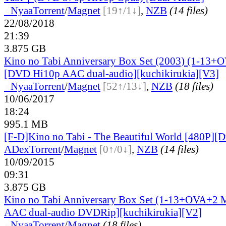
●
Nyaa
Torrent
/
Magnet
[19↑/1↓]
,
NZB
(14 files)
22/08/2018
21:39
3.875 GB
Kino no Tabi Anniversary Box Set (2003) (1-13
[DVD Hi10p AAC dual-audio][kuchikirukia][V3]
●
Nyaa
Torrent
/
Magnet
[52↑/13↓]
,
NZB
(18 files)
10/06/2017
18:24
995.1 MB
[F-D]Kino no Tabi - The Beautiful World [480P][
ADex
Torrent
/
Magnet
[0↑/0↓]
,
NZB
(14 files)
10/09/2015
09:31
3.875 GB
Kino no Tabi Anniversary Box Set (1-13+OVA+2 
AAC dual-audio DVDRip][kuchikirukia][V2]
●
Nyaa
Torrent
/
Magnet
(18 files)