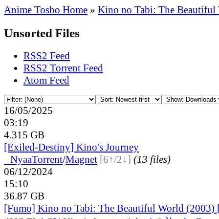
Anime Tosho Home
»
Kino no Tabi: The Beautiful
Unsorted Files
RSS2 Feed
RSS2 Torrent Feed
Atom Feed
16/05/2025
03:19
4.315 GB
[Exiled-Destiny] Kino's Journey
●
Nyaa
Torrent
/
Magnet
[6↑/2↓]
(13 files)
06/12/2024
15:10
36.87 GB
[Fumo] Kino no Tabi: The Beautiful World (2003