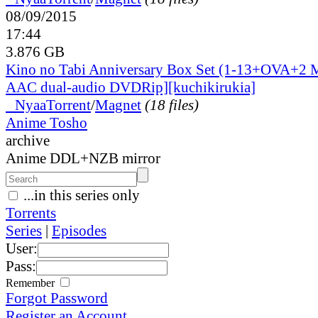
08/09/2015
17:44
3.876 GB
Kino no Tabi Anniversary Box Set (1-13+OVA+2 
AAC dual-audio DVDRip][kuchikirukia]
●
Nyaa
Torrent
/
Magnet
(18 files)
Anime Tosho
archive
Anime DDL+NZB mirror
...in this series only
Torrents
Series
|
Episodes
User:
Pass:
Remember
Forgot Password
Register an Account