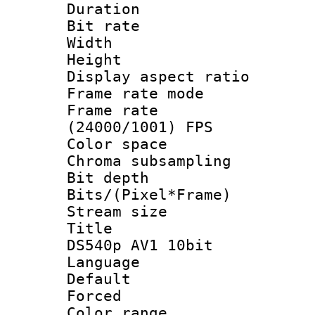
Duration : 
Bit rate :
Width : 6
Height : 
Display aspect 
Frame rate mo
Frame rate
(24000/1001) FPS
Color spac
Chroma subsamp
Bit depth 
Bits/(Pixel*Fr
Stream size :
Title : B
DS540p AV1 10bit
Language :
Default
Forced
Color range