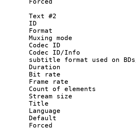
Forced 
Text #2
ID 
Format 
Muxing mod
Codec ID :
Codec ID/Info 
subtitle format used on BDs
Duration : 
Bit rate :
Frame rate 
Count of elem
Stream size :
Title : Di
Language 
Default
Forced