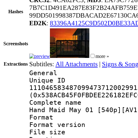
7B7C1D491EA287E83F2B24AFB759E
Hashes
99DD501998387DBACAD2E67130CA6
ED2K
:
83396A4125C9D502D0BE33A
Screenshots
more »
Subtitles:
All Attachments
|
Signs & Song
Extractions
General
Unique 
111046583487099473712002991
(0x538ACB45F0FBDEE226182EFC
Complete name 
Hand Maid May 01 [540p][AV1
Format : 
Format versio
File size 