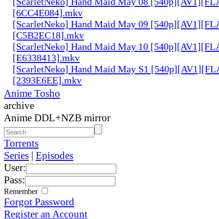
[ScarletNeko] Hand Maid May 08 [540p][AV1][FL
[6CC4E084].mkv
[ScarletNeko] Hand Maid May 09 [540p][AV1][FL
[C5B2EC18].mkv
[ScarletNeko] Hand Maid May 10 [540p][AV1][FL
[E6338413].mkv
[ScarletNeko] Hand Maid May S1 [540p][AV1][FL
[2393E6EE].mkv
Anime Tosho
archive
Anime DDL+NZB mirror
Torrents
Series
|
Episodes
User:
Pass:
Remember
Forgot Password
Register an Account