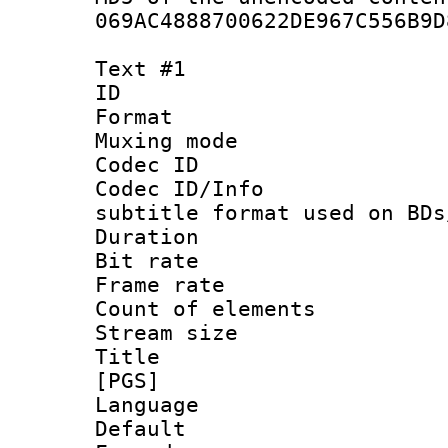
069AC4888700622DE967C556B9D
Text #1
ID 
Format 
Muxing mod
Codec ID :
Codec ID/Info 
subtitle format used on BDs
Duration : 
Bit rate :
Frame rate 
Count of elem
Stream size :
Title : Si
[PGS]
Language 
Default