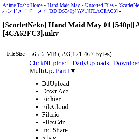
Anime Tosho Home
»
Hand Maid May
»
Unsorted Files
»
[ScarletN
ハンドメイド・メイ [BD DS540p][AV1][FLAC][AC3]
»
[ScarletNeko] Hand Maid May 01 [540p]
[4CA62FC3].mkv
565.6 MB (593,121,467 bytes)
File Size
ClickNUpload
|
DailyUploads
|
Downlo
MultiUp:
Part1
▼
BdUpload
DownAce
Fichier
FileCloud
Filerio
FilesCdn
IndiShare
Kbagi