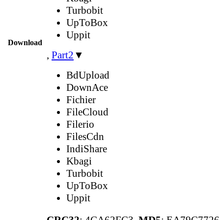
Turbobit
UpToBox
Uppit
Download
,
Part2
▼
BdUpload
DownAce
Fichier
FileCloud
Filerio
FilesCdn
IndiShare
Kbagi
Turbobit
UpToBox
Uppit
CRC32
: 4CA62FC3,
MD5
: EA79C772