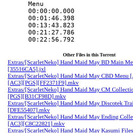
Menu
00:00:00.000
00:01:46.398
00:13:43.823
00:21:27.786
00:22:56.792
Other Files in this Torrent
Extras/[ScarletNeko] Hand Maid May BD Main Me
[35516CA5].jxl
Extras/[ScarletNeko] Hand Maid May CBD Menu 
[AC3][PGS][FF2371F9].mkv
Extras/[ScarletNeko] Hand Maid May CM Collecti
[PGS][B31CF98D].mkv
Extras/[ScarletNeko] Hand Maid May Discotek Tra
[DFE55407].mkv
Extras/[ScarletNeko] Hand Maid May Ending Colle
[AC3][C8C22821].mkv
Extras/[ScarletNeko] Hand Maid May Kasumi File