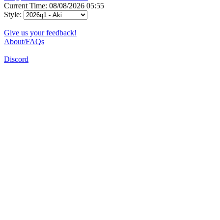
Current Time: 08/08/2026 05:55
Style:
Give us your feedback!
About/FAQs
Discord