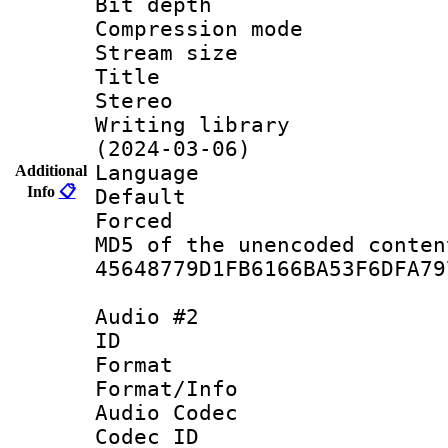
Bit depth 
Compression mo
Stream size :
Title : JP
Stereo
Writing library
(2024-03-06)
Language :
Additional
Info
📋
Default
Forced
MD5 of the unencode
45648779D1FB6166BA53F6DFA79
Audio #2
ID 
Format 
Format/Info :
Audio Codec
Codec ID 