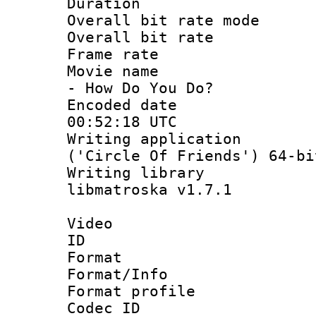
Duration : 
Overall bit rate 
Overall bit ra
Frame rate 
Movie name : 
- How Do You Do?
Encoded date
00:52:18 UTC
Writing applicati
('Circle Of Friends') 64-bi
Writing library
libmatroska v1.7.1
Video
ID 
Format 
Format/Info :
Format profil
Codec ID 