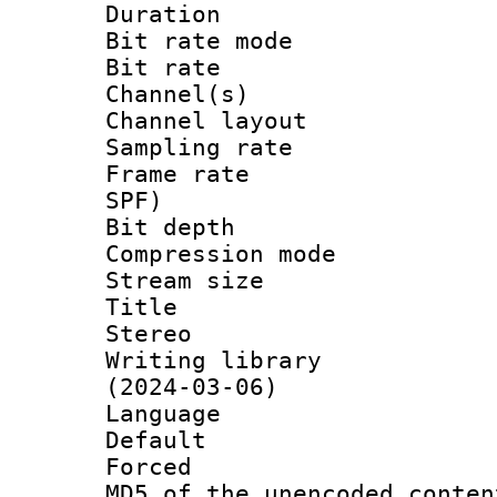
Duration : 
Bit rate mod
Bit rate :
Channel(s) 
Channel lay
Sampling rat
Frame rate : 
SPF)
Bit depth 
Compression mo
Stream size :
Title : EN
Stereo
Writing library
(2024-03-06)
Language 
Default
Forced
MD5 of the unencode