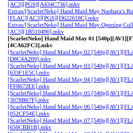
[AC3][PGS][A434C736].mkv
Extras/[ScarletNeko] Hand Maid May Nanbara's R
[FLAC][AC3][PGS][D622618C].mkv
Extras/[ScarletNeko] Hand Maid May Opening Coll
[AC3][1B510490].mkv
[ScarletNeko] Hand Maid May 01 [540p][AV1][
[4CA62FC3].mkv
[ScarletNeko] Hand Maid May 02 [540p][AV1][FL
[D8C4A209].mkv
[ScarletNeko] Hand Maid May 03 [540p][AV1][FL
[633F1E5C].mkv
[ScarletNeko] Hand Maid May 04 [540p][AV1][FL
[FF8672EE].mkv
[ScarletNeko] Hand Maid May 05 [540p][AV1][FL
[3078B67F].mkv
[ScarletNeko] Hand Maid May 06 [540p][AV1][FL
[052CF54E].mkv
[ScarletNeko] Hand Maid May 07 [540p][AV1][FL
[650CBB1B].mkv