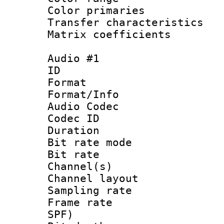
Color primari
Transfer character
Matrix coeffici
Audio #1
ID 
Format 
Format/Info :
Audio Codec
Codec ID 
Duration : 
Bit rate mod
Bit rate :
Channel(s) 
Channel lay
Sampling rat
Frame rate : 
SPF)