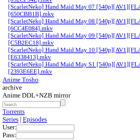
[ScarletNeko] Hand Maid May 07 [540p][AV1][FL
[650CBB1B].mkv
[ScarletNeko] Hand Maid May 08 [540p][AV1][FL
[6CC4E084].mkv
[ScarletNeko] Hand Maid May 09 [540p][AV1][FL
[C5B2EC18].mkv
[ScarletNeko] Hand Maid May 10 [540p][AV1][FL
[E6338413].mkv
[ScarletNeko] Hand Maid May S1 [540p][AV1][FL
[2393E6EE].mkv
Anime Tosho
archive
Anime DDL+NZB mirror
Torrents
Series
|
Episodes
User:
Pass: