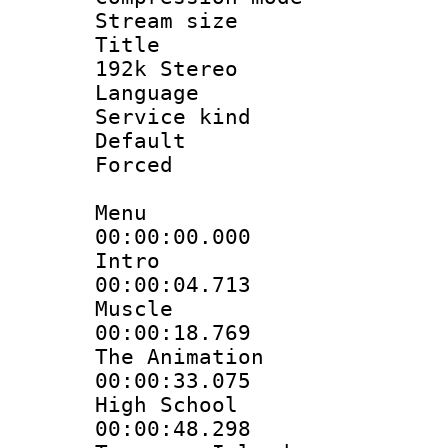
Stream size :
Title : JP
192k Stereo
Language :
Service kind 
Default
Forced
Menu
00:00:00.000 
Intro
00:00:04.713 
Muscle
00:00:18.769 :
The Animation
00:00:33.075 
High School
00:00:48.298