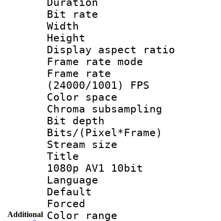
Duration :
Bit rate :
Width : 1
Height : 1
Display aspect 
Frame rate mo
Frame rate
(24000/1001) FPS
Color spac
Chroma subsamp
Bit depth 
Bits/(Pixel*Fr
Stream size :
Title : B
1080p AV1 10bit
Language :
Default
Forced
Color range
Additional