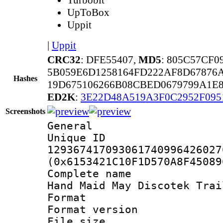
UpToBox
Uppit
|
Uppit
CRC32
: DFE55407,
MD5
: 805C57CF
5B059E6D1258164FD222AF8D67876
Hashes
19D675106266B08CBED0679799A1E8
ED2K
:
3E22D48A519A3F0C2952F09
Screenshots
General
Unique 
129367417093061740996426027
(0x6153421C10F1D570A8F45089
Complete name 
Hand Maid May Discotek Trai
Format : 
Format versio
File size 