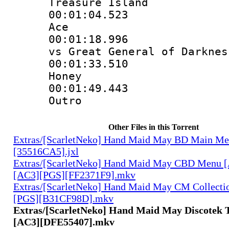
Treasure Island
00:01:04.523 
Ace
00:01:18.996 
vs Great General of Darknes
00:01:33.510 
Honey
00:01:49.443 
Outro
Other Files in this Torrent
Extras/[ScarletNeko] Hand Maid May BD Main Me
[35516CA5].jxl
Extras/[ScarletNeko] Hand Maid May CBD Menu 
[AC3][PGS][FF2371F9].mkv
Extras/[ScarletNeko] Hand Maid May CM Collecti
[PGS][B31CF98D].mkv
Extras/[ScarletNeko] Hand Maid May Discotek T
[AC3][DFE55407].mkv