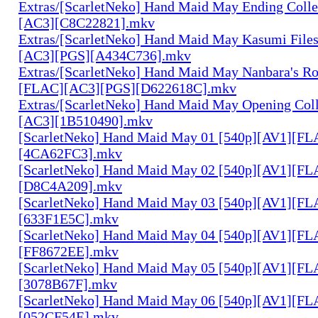
Extras/[ScarletNeko] Hand Maid May Ending Colle
[AC3][C8C22821].mkv
Extras/[ScarletNeko] Hand Maid May Kasumi File
[AC3][PGS][A434C736].mkv
Extras/[ScarletNeko] Hand Maid May Nanbara's R
[FLAC][AC3][PGS][D622618C].mkv
Extras/[ScarletNeko] Hand Maid May Opening Coll
[AC3][1B510490].mkv
[ScarletNeko] Hand Maid May 01 [540p][AV1][FL
[4CA62FC3].mkv
[ScarletNeko] Hand Maid May 02 [540p][AV1][FL
[D8C4A209].mkv
[ScarletNeko] Hand Maid May 03 [540p][AV1][FL
[633F1E5C].mkv
[ScarletNeko] Hand Maid May 04 [540p][AV1][FL
[FF8672EE].mkv
[ScarletNeko] Hand Maid May 05 [540p][AV1][FL
[3078B67F].mkv
[ScarletNeko] Hand Maid May 06 [540p][AV1][FL
[052CF54E].mkv