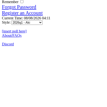
Remember
Forgot Password
Register an Account
Current Time: 08/08/2026 04:11
Style:
[insert poll here]
About/FAQs
Discord