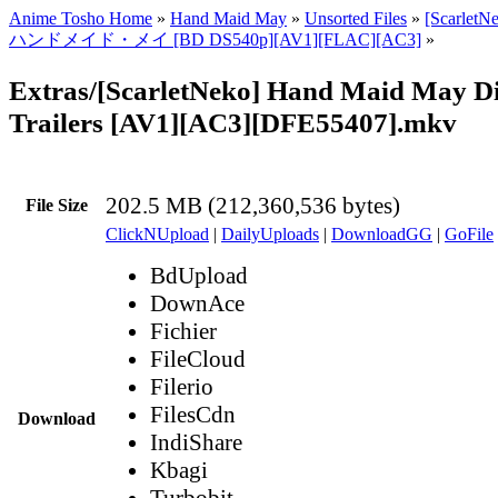
Anime Tosho Home
»
Hand Maid May
»
Unsorted Files
»
[ScarletN
ハンドメイド・メイ [BD DS540p][AV1][FLAC][AC3]
»
Extras/[ScarletNeko] Hand Maid May Di
Trailers [AV1][AC3][DFE55407].mkv
202.5 MB (212,360,536 bytes)
File Size
ClickNUpload
|
DailyUploads
|
DownloadGG
|
GoFile
BdUpload
DownAce
Fichier
FileCloud
Filerio
FilesCdn
Download
IndiShare
Kbagi
Turbobit