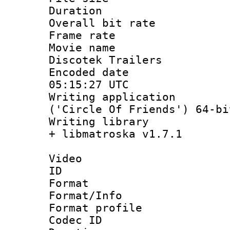
Duration :
Overall bit ra
Frame rate 
Movie name :
Discotek Trailers
Encoded date
05:15:27 UTC
Writing applicati
('Circle Of Friends') 64-bi
Writing library
+ libmatroska v1.7.1
Video
ID 
Format 
Format/Info :
Format profil
Codec ID 