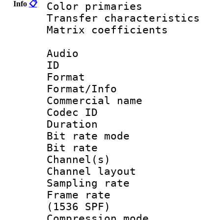
Info
📋
Color primari
Transfer character
Matrix coeffici
Audio
ID 
Format 
Format/Info :
Commercial name
Codec ID 
Duration :
Bit rate mod
Bit rate :
Channel(s) 
Channel lay
Sampling rat
Frame rate 
(1536 SPF)
Compression m