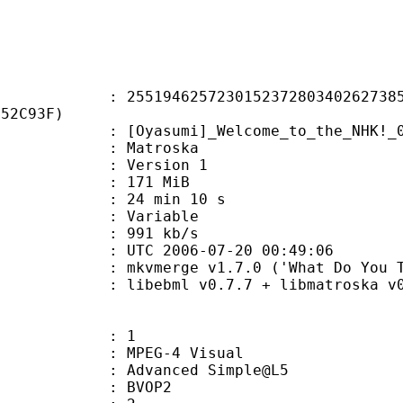
4625723015237280340262738520
252C93F)
sumi]_Welcome_to_the_NHK!_01_[B
Matroska
 : Version 1
: 171 MiB
24 min 10 s
ode : Variable
e : 991 kb/s
TC 2006-07-20 00:49:06
kvmerge v1.7.0 ('What Do You Take Me 
ibebml v0.7.7 + libmatroska v0.
: 1
EG-4 Visual
 Advanced Simple@L5
gs : BVOP2