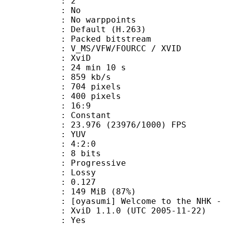
 BVOP : 2
 QPel : No
MC : No warppoints
rix : Default (H.263)
Packed bitstream
S/VFW/FOURCC / XVID
t : XviD
24 min 10 s
 859 kb/s
04 pixels
00 pixels
atio : 16:9
e : Constant
.976 (23976/1000) FPS
e : YUV
ing : 4:2:0
: 8 bits
Progressive
de : Lossy
me) : 0.127
 149 MiB (87%)
] Welcome to the NHK - 01 
XviD 1.1.0 (UTC 2005-11-22)
: Yes