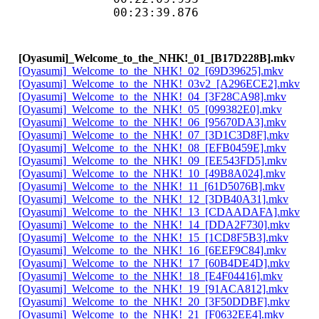
00:23:39.876 
[Oyasumi]_Welcome_to_the_NHK!_01_[B17D228B].mkv
[Oyasumi]_Welcome_to_the_NHK!_02_[69D39625].mkv
[Oyasumi]_Welcome_to_the_NHK!_03v2_[A296ECE2].mkv
[Oyasumi]_Welcome_to_the_NHK!_04_[3F28CA98].mkv
[Oyasumi]_Welcome_to_the_NHK!_05_[099382E0].mkv
[Oyasumi]_Welcome_to_the_NHK!_06_[95670DA3].mkv
[Oyasumi]_Welcome_to_the_NHK!_07_[3D1C3D8F].mkv
[Oyasumi]_Welcome_to_the_NHK!_08_[EFB0459E].mkv
[Oyasumi]_Welcome_to_the_NHK!_09_[EE543FD5].mkv
[Oyasumi]_Welcome_to_the_NHK!_10_[49B8A024].mkv
[Oyasumi]_Welcome_to_the_NHK!_11_[61D5076B].mkv
[Oyasumi]_Welcome_to_the_NHK!_12_[3DB40A31].mkv
[Oyasumi]_Welcome_to_the_NHK!_13_[CDAADAFA].mkv
[Oyasumi]_Welcome_to_the_NHK!_14_[DDA2F730].mkv
[Oyasumi]_Welcome_to_the_NHK!_15_[1CD8F5B3].mkv
[Oyasumi]_Welcome_to_the_NHK!_16_[6EEF9C84].mkv
[Oyasumi]_Welcome_to_the_NHK!_17_[60B4DE4D].mkv
[Oyasumi]_Welcome_to_the_NHK!_18_[E4F04416].mkv
[Oyasumi]_Welcome_to_the_NHK!_19_[91ACA812].mkv
[Oyasumi]_Welcome_to_the_NHK!_20_[3F50DDBF].mkv
[Oyasumi]_Welcome_to_the_NHK!_21_[F0632EE4].mkv