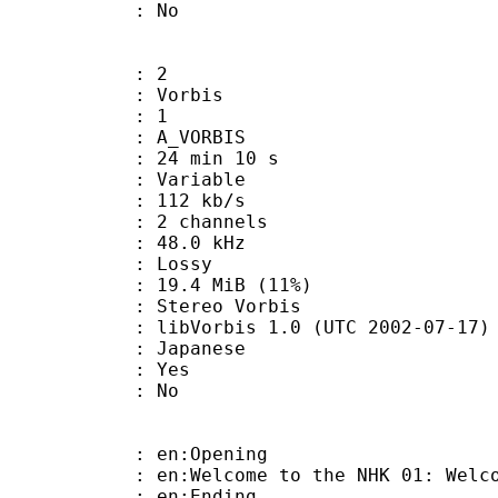
: No
: 2
 Vorbis
Floor : 1
 A_VORBIS
24 min 10 s
 : Variable
 112 kb/s
 2 channels
 : 48.0 kHz
de : Lossy
19.4 MiB (11%)
ereo Vorbis
ibVorbis 1.0 (UTC 2002-07-17)
 Japanese
: Yes
: No
: en:Opening
lcome to the NHK 01: Welcome to
: en:Ending