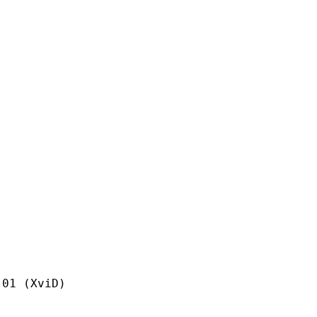
(XviD)