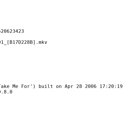
623423
17D228B].mkv
For') built on Apr 28 2006 17:20:19
8.0