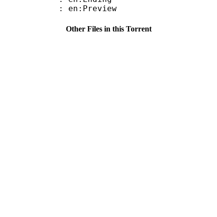
: en:Preview
Other Files in this Torrent