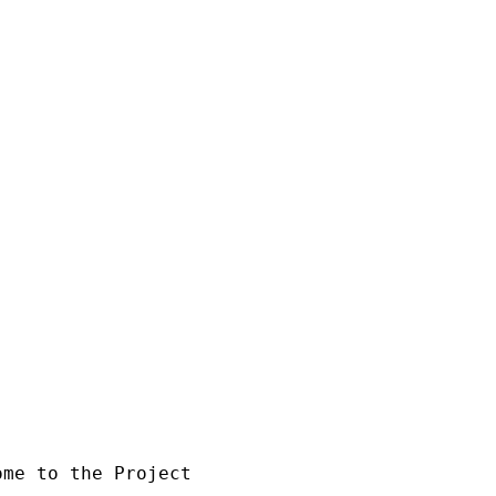
 the Project