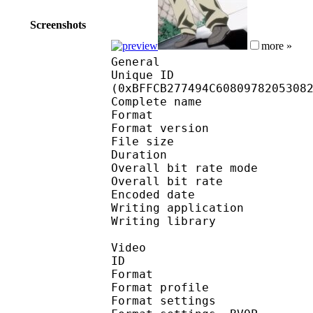
Screenshots
more »
General
Unique ID : 25519
(0xBFFCB277494C6080978205308
Complete name : [Oya
Format : 
Format version
File size 
Duration : 
Overall bit rate m
Overall bit rat
Encoded date : U
Writing application : m
Writing library : l
Video
ID 
Format : MP
Format profile :
Format settin