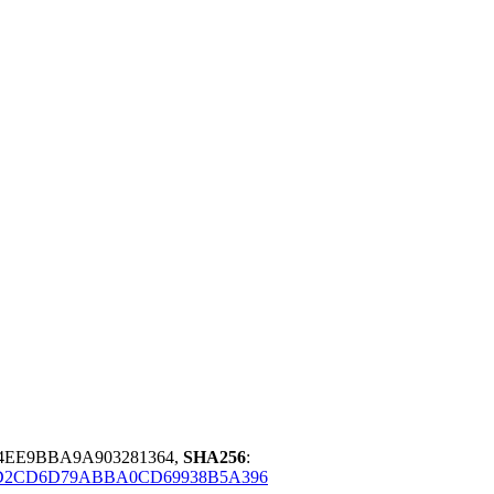
4EE9BBA9A903281364,
SHA256
:
D2CD6D79ABBA0CD69938B5A396