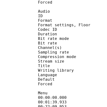
Forced 
Audio
ID 
Format :
Format settings, 
Codec ID :
Duration : 
Bit rate mode
Bit rate :
Channel(s) :
Sampling rate
Compression mo
Stream size : 
Title : St
Writing library : l
Language :
Default 
Forced 
Menu
00:00:00.000 
00:01:39.933 : en:We
00:22:09.953 