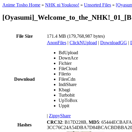
Anime Tosho Home
»
NHK ni Youkoso!
»
Unsorted Files
»
[Oyasum
[Oyasumi]_Welcome_to_the_NHK!_01_[B
File Size
171.4 MB (179,768,987 bytes)
AnonFiles
|
ClickNUpload
|
DownloadGG
|
BdUpload
DownAce
Fichier
FileCloud
Filerio
Download
FilesCdn
IndiShare
Kbagi
Turbobit
UpToBox
Uppit
|
ZippyShare
CRC32
: B17D228B,
MD5
: 65444ECBAF
Hashes
3CC76C24A54DBA7D84BCACBDBBA20