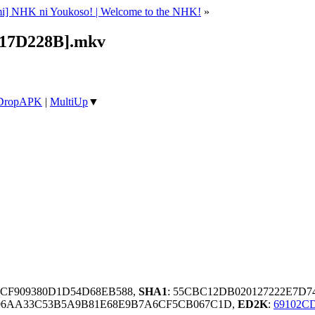
i] NHK ni Youkoso! | Welcome to the NHK!
»
17D228B].mkv
DropAPK
|
MultiUp
▼
ACF909380D1D54D68EB588,
SHA1
: 55CBC12DB020127222E7D7
6AA33C53B5A9B81E68E9B7A6CF5CB067C1D,
ED2K
:
69102C