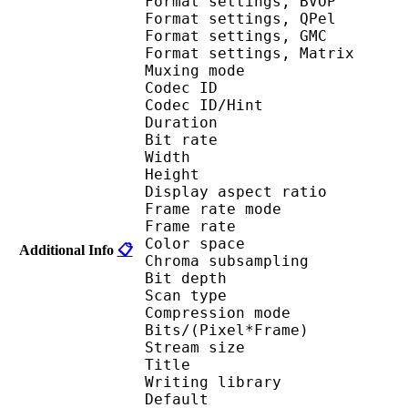
Format settings,
Format settings,
Format settings, G
Format settings, Mat
Muxing mode : 
Codec ID : V_M
Codec ID/Hin
Duration : 
Bit rate :
Width : 7
Height : 4
Display aspect r
Frame rate mod
Frame rate : 23
Color spac
Additional Info
📋
Chroma subsampl
Bit depth 
Scan type : 
Compression mo
Bits/(Pixel*Fra
Stream size :
Title : [oyasumi
Writing library : 
Default 