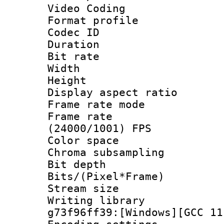
Video Coding
Format profile
Codec ID : V
Duration :
Bit rate :
Width : 1
Height : 1
Display aspect 
Frame rate mo
Frame rate
(24000/1001) FPS
Color spac
Chroma subsamp
Bit depth 
Bits/(Pixel*Fr
Stream size :
Writing librar
g73f96ff39:[Windows][GCC 11