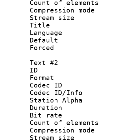
Count of elem
Compression mo
Stream size :
Title 
Language 
Default
Forced
Text #2
ID 
Format 
Codec ID :
Codec ID/Info
Station Alpha
Duration :
Bit rate 
Count of elem
Compression mo
Stream size :