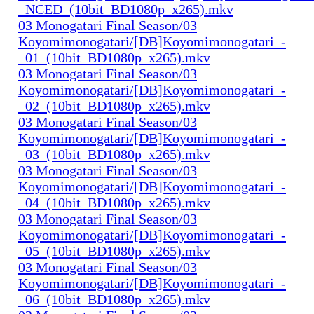
_NCED_(10bit_BD1080p_x265).mkv
03 Monogatari Final Season/03
Koyomimonogatari/[DB]Koyomimonogatari_-
_01_(10bit_BD1080p_x265).mkv
03 Monogatari Final Season/03
Koyomimonogatari/[DB]Koyomimonogatari_-
_02_(10bit_BD1080p_x265).mkv
03 Monogatari Final Season/03
Koyomimonogatari/[DB]Koyomimonogatari_-
_03_(10bit_BD1080p_x265).mkv
03 Monogatari Final Season/03
Koyomimonogatari/[DB]Koyomimonogatari_-
_04_(10bit_BD1080p_x265).mkv
03 Monogatari Final Season/03
Koyomimonogatari/[DB]Koyomimonogatari_-
_05_(10bit_BD1080p_x265).mkv
03 Monogatari Final Season/03
Koyomimonogatari/[DB]Koyomimonogatari_-
_06_(10bit_BD1080p_x265).mkv