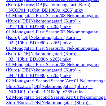
(Kuro)/Extras/[DB]Nekomonogatari (Kuro)_-
_NCOP01_(10bit_BD1080p_x265).mkv
01 Monogatari First Season/03 Nekomonogatari
(Kuro)/[DB]Nekomonogatari (Kuro)_-
_01_(10bit_BD1080p_x265).mkv
01 Monogatari First Season/03 Nekomonogatari
(Kuro)/[DB]Nekomonogatari (Kuro)_-
_02_(10bit_BD1080p_x265).mkv
01 Monogatari First Season/03 Nekomonogatari
(Kuro)/[DB]Nekomonogatari (Kuro)_-
_03_(10bit_BD1080p_x265).mkv
01 Monogatari First Season/03 Nekomonogatari
(Kuro)/[DB]Nekomonogatari (Kuro)_-
_04_(10bit_BD1080p_x265).mkv
02 Monogatari Second Season/Arc 01 Nekomonogat
Shiro/Extras/[DB]Nekomonogatari (Shiro)_-
_NCED01_(10bit_BD1080p_x265).mkv
02 Monogatari Second Season/Arc 01 Nekomonogat
Shiro/Extras/[DB]Nekomonogatari (Shiro)_-