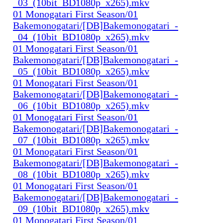
_03_(10bit_BD1080p_x265).mkv
01 Monogatari First Season/01
Bakemonogatari/[DB]Bakemonogatari_-
_04_(10bit_BD1080p_x265).mkv
01 Monogatari First Season/01
Bakemonogatari/[DB]Bakemonogatari_-
_05_(10bit_BD1080p_x265).mkv
01 Monogatari First Season/01
Bakemonogatari/[DB]Bakemonogatari_-
_06_(10bit_BD1080p_x265).mkv
01 Monogatari First Season/01
Bakemonogatari/[DB]Bakemonogatari_-
_07_(10bit_BD1080p_x265).mkv
01 Monogatari First Season/01
Bakemonogatari/[DB]Bakemonogatari_-
_08_(10bit_BD1080p_x265).mkv
01 Monogatari First Season/01
Bakemonogatari/[DB]Bakemonogatari_-
_09_(10bit_BD1080p_x265).mkv
01 Monogatari First Season/01