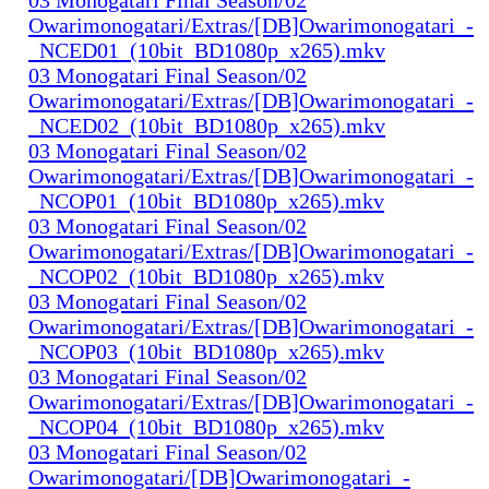
Owarimonogatari/Extras/[DB]Owarimonogatari_-
_NCED01_(10bit_BD1080p_x265).mkv
03 Monogatari Final Season/02
Owarimonogatari/Extras/[DB]Owarimonogatari_-
_NCED02_(10bit_BD1080p_x265).mkv
03 Monogatari Final Season/02
Owarimonogatari/Extras/[DB]Owarimonogatari_-
_NCOP01_(10bit_BD1080p_x265).mkv
03 Monogatari Final Season/02
Owarimonogatari/Extras/[DB]Owarimonogatari_-
_NCOP02_(10bit_BD1080p_x265).mkv
03 Monogatari Final Season/02
Owarimonogatari/Extras/[DB]Owarimonogatari_-
_NCOP03_(10bit_BD1080p_x265).mkv
03 Monogatari Final Season/02
Owarimonogatari/Extras/[DB]Owarimonogatari_-
_NCOP04_(10bit_BD1080p_x265).mkv
03 Monogatari Final Season/02
Owarimonogatari/[DB]Owarimonogatari_-