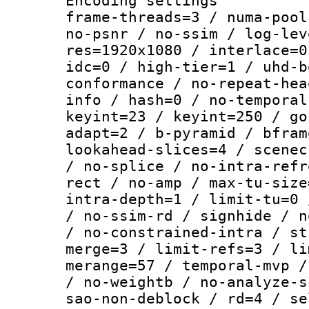
Encoding setting
frame-threads=3 / numa-pool
no-psnr / no-ssim / log-lev
res=1920x1080 / interlace=0
idc=0 / high-tier=1 / uhd-b
conformance / no-repeat-hea
info / hash=0 / no-temporal
keyint=23 / keyint=250 / go
adapt=2 / b-pyramid / bfram
lookahead-slices=4 / scenec
/ no-splice / no-intra-refr
rect / no-amp / max-tu-size
intra-depth=1 / limit-tu=0 
/ no-ssim-rd / signhide / n
/ no-constrained-intra / st
merge=3 / limit-refs=3 / li
merange=57 / temporal-mvp /
/ no-weightb / no-analyze-s
sao-non-deblock / rd=4 / se