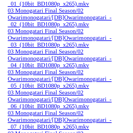
_01_(10bit_BD1080p_x265).mkv
03 Monogatari Final Season/02
Owarimonogatari/[DB]Owarimonogatari_-
_02_(10bit_BD1080p_x265).mkv
03 Monogatari Final Season/02
Owarimonogatari/[DB]Owarimonogatari_-
_03_(10bit_BD1080p_x265).mkv
03 Monogatari Final Season/02
Owarimonogatari/[DB]Owarimonogatari_-
_04_(10bit_BD1080p_x265).mkv
03 Monogatari Final Season/02
Owarimonogatari/[DB]Owarimonogatari_-
_05_(10bit_BD1080p_x265).mkv
03 Monogatari Final Season/02
Owarimonogatari/[DB]Owarimonogatari_-
_06_(10bit_BD1080p_x265).mkv
03 Monogatari Final Season/02
Owarimonogatari/[DB]Owarimonogatari_-
_07_(10bit_BD1080p_x265).mkv