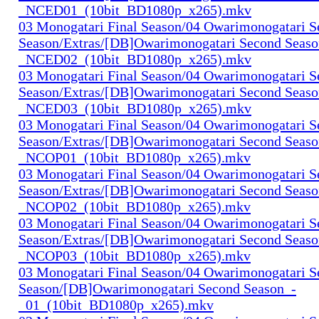
_NCED01_(10bit_BD1080p_x265).mkv
03 Monogatari Final Season/04 Owarimonogatari 
Season/Extras/[DB]Owarimonogatari Second Seaso
_NCED02_(10bit_BD1080p_x265).mkv
03 Monogatari Final Season/04 Owarimonogatari 
Season/Extras/[DB]Owarimonogatari Second Seaso
_NCED03_(10bit_BD1080p_x265).mkv
03 Monogatari Final Season/04 Owarimonogatari 
Season/Extras/[DB]Owarimonogatari Second Seaso
_NCOP01_(10bit_BD1080p_x265).mkv
03 Monogatari Final Season/04 Owarimonogatari 
Season/Extras/[DB]Owarimonogatari Second Seaso
_NCOP02_(10bit_BD1080p_x265).mkv
03 Monogatari Final Season/04 Owarimonogatari 
Season/Extras/[DB]Owarimonogatari Second Seaso
_NCOP03_(10bit_BD1080p_x265).mkv
03 Monogatari Final Season/04 Owarimonogatari 
Season/[DB]Owarimonogatari Second Season_-
_01_(10bit_BD1080p_x265).mkv