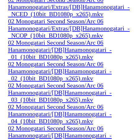
Hanamonogatari/Extras/[DB]Hanamonogatari_-
_NCED_(10bit_BD1080p_x265).mkv
02 Monogatari Second Season/Arc 06
Hanamonogatari/Extras/[DB]Hanamonogatari_-
_NCOP_(10bit_BD1080p_x265).mkv
02 Monogatari Second Season/Arc 06
Hanamonogatari/[DB]Hanamonogatari_-
_01_(10bit_BD1080p_x265).mkv
02 Monogatari Second Season/Arc 06
Hanamonogatari/[DB]Hanamonogatari_-
_02_(10bit_BD1080p_x265).mkv
02 Monogatari Second Season/Arc 06
Hanamonogatari/[DB]Hanamonogatari_-
_03_(10bit_BD1080p_x265).mkv
02 Monogatari Second Season/Arc 06
Hanamonogatari/[DB]Hanamonogatari_-
_04_(10bit_BD1080p_x265).mkv
02 Monogatari Second Season/Arc 06
Hanamonogatari/[DB]Hanamonogatari_-