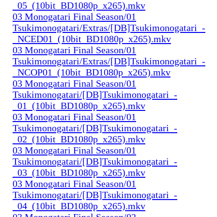
_05_(10bit_BD1080p_x265).mkv
03 Monogatari Final Season/01
Tsukimonogatari/Extras/[DB]Tsukimonogatari_-
_NCED01_(10bit_BD1080p_x265).mkv
03 Monogatari Final Season/01
Tsukimonogatari/Extras/[DB]Tsukimonogatari_-
_NCOP01_(10bit_BD1080p_x265).mkv
03 Monogatari Final Season/01
Tsukimonogatari/[DB]Tsukimonogatari_-
_01_(10bit_BD1080p_x265).mkv
03 Monogatari Final Season/01
Tsukimonogatari/[DB]Tsukimonogatari_-
_02_(10bit_BD1080p_x265).mkv
03 Monogatari Final Season/01
Tsukimonogatari/[DB]Tsukimonogatari_-
_03_(10bit_BD1080p_x265).mkv
03 Monogatari Final Season/01
Tsukimonogatari/[DB]Tsukimonogatari_-
_04_(10bit_BD1080p_x265).mkv
03 Monogatari Final Season/02