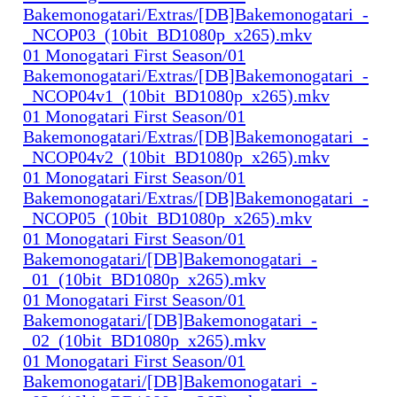
Bakemonogatari/Extras/[DB]Bakemonogatari_-
_NCOP03_(10bit_BD1080p_x265).mkv
01 Monogatari First Season/01
Bakemonogatari/Extras/[DB]Bakemonogatari_-
_NCOP04v1_(10bit_BD1080p_x265).mkv
01 Monogatari First Season/01
Bakemonogatari/Extras/[DB]Bakemonogatari_-
_NCOP04v2_(10bit_BD1080p_x265).mkv
01 Monogatari First Season/01
Bakemonogatari/Extras/[DB]Bakemonogatari_-
_NCOP05_(10bit_BD1080p_x265).mkv
01 Monogatari First Season/01
Bakemonogatari/[DB]Bakemonogatari_-
_01_(10bit_BD1080p_x265).mkv
01 Monogatari First Season/01
Bakemonogatari/[DB]Bakemonogatari_-
_02_(10bit_BD1080p_x265).mkv
01 Monogatari First Season/01
Bakemonogatari/[DB]Bakemonogatari_-