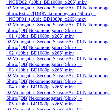
_NCED02_(10bit_BD1080p_x265).mkv
02 Monogatari Second Season/Arc 01 Nekomonogat
Shiro/Extras/[DB]Nekomonogatari (Shiro)_-
_NCOP01_(10bit_BD1080p_x265).mkv
02 Monogatari Second Season/Arc 01 Nekomonogat
Shiro/[DB]Nekomonogatari (Shiro)_-
_01_(10bit_BD1080p_x265).mkv
02 Monogatari Second Season/Arc 01 Nekomonogat
Shiro/[DB]Nekomonogatari (Shiro)_-
_02_(10bit_BD1080p_x265).mkv
02 Monogatari Second Season/Arc 01 Nekomonogat
Shiro/[DB]Nekomonogatari (Shiro)_-
_03_(10bit_BD1080p_x265).mkv
02 Monogatari Second Season/Arc 01 Nekomonogat
Shiro/[DB]Nekomonogatari (Shiro)_-
_04_(10bit_BD1080p_x265).mkv
02 Monogatari Second Season/Arc 01 Nekomonogat
Shiro/[DB]Nekomonogatari (Shiro)_-
_05_(10bit_BD1080p_x265).mkv
02 Monogatari Second Season/Arc 02