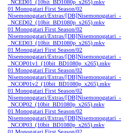
_NCED01_(10bit_BD1080p_x265).mkv
01 Monogatari First Season/02
Nisemonogatari/Extras/[DB]Nisemonogatari_-
_NCED02_(10bit_BD1080p_x265).mkv
01 Monogatari First Season/02
Nisemonogatari/Extras/[DB]Nisemonogatari_-
_NCED03_(10bit_BD1080p_x265).mkv
01 Monogatari First Season/02
Nisemonogatari/Extras/[DB]Nisemonogatari_-
_NCOP01v1_(10bit_BD1080p_x265).mkv
01 Monogatari First Season/02
Nisemonogatari/Extras/[DB]Nisemonogatari_-
_NCOP01v2_(10bit_BD1080p_x265).mkv
01 Monogatari First Season/02
Nisemonogatari/Extras/[DB]Nisemonogatari_-
_NCOP02_(10bit_BD1080p_x265).mkv
01 Monogatari First Season/02
Nisemonogatari/Extras/[DB]Nisemonogatari_-
_NCOP03_(10bit_BD1080p_x265).mkv
01 Monogatari First Season/02