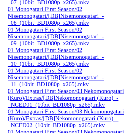
_07_(10bit_BD1080p_x265).mkv
01 Monogatari First Season/02
Nisemonogatari/[DB]Nisemonogatari_-
_08_(10bit_BD1080p_x265).mkv
01 Monogatari First Season/02
Nisemonogatari/[DB]Nisemonogatari_-
_09_(10bit_BD1080p_x265).mkv
01 Monogatari First Season/02
Nisemonogatari/[DB]Nisemonogatari_-
_10_(10bit_BD1080p_x265).mkv
01 Monogatari First Season/02
Nisemonogatari/[DB]Nisemonogatari_-
_11_(10bit_BD1080p_x265).mkv
01 Monogatari First Season/03 Nekomonogatari
(Kuro)/Extras/[DB]Nekomonogatari (Kuro)_-
_NCED01_(10bit_BD1080p_x265).mkv
01 Monogatari First Season/03 Nekomonogatari
(Kuro)/Extras/[DB]Nekomonogatari (Kuro)_-
_NCED02_(10bit_BD1080p_x265).mkv
01 Monogatari First Season/03 Nekomonogatari