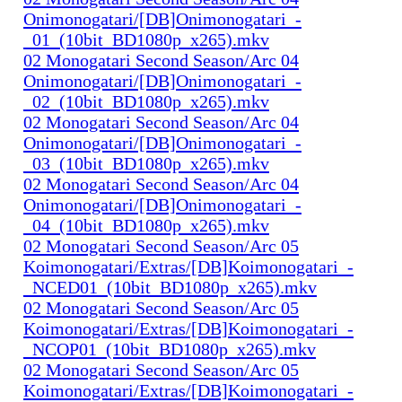
Onimonogatari/[DB]Onimonogatari_-
_01_(10bit_BD1080p_x265).mkv
02 Monogatari Second Season/Arc 04
Onimonogatari/[DB]Onimonogatari_-
_02_(10bit_BD1080p_x265).mkv
02 Monogatari Second Season/Arc 04
Onimonogatari/[DB]Onimonogatari_-
_03_(10bit_BD1080p_x265).mkv
02 Monogatari Second Season/Arc 04
Onimonogatari/[DB]Onimonogatari_-
_04_(10bit_BD1080p_x265).mkv
02 Monogatari Second Season/Arc 05
Koimonogatari/Extras/[DB]Koimonogatari_-
_NCED01_(10bit_BD1080p_x265).mkv
02 Monogatari Second Season/Arc 05
Koimonogatari/Extras/[DB]Koimonogatari_-
_NCOP01_(10bit_BD1080p_x265).mkv
02 Monogatari Second Season/Arc 05
Koimonogatari/Extras/[DB]Koimonogatari_-