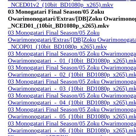
_NCED01v2_(10bit_BD1080p_x265).mkv
03 Monogatari Final Season/05 Zoku
Owarimonogatari/Extras/[DB]Zoku Owarimonog
_NCED01_(10bit_BD1080p_x265).mkv
03 Monogatari Final Season/05 Zoku
Owarimonogatari/Extras/[DB]Zoku Owarimonogata
_NCOP01_(10bit_BD1080p_x265).mkv
03 Monogatari Final Season/05 Zoku Owarimonoga
Owarimonogatari_-_01_(10bit_BD1080p_x265).m
03 Monogatari Final Season/05 Zoku Owarimonoga
Owarimonogatari_-_02_(10bit_BD1080p_x265).m
03 Monogatari Final Season/05 Zoku Owarimonoga
Owarimonogatari_-_03_(10bit_BD1080p_x265).m
03 Monogatari Final Season/05 Zoku Owarimonoga
Owarimonogatari_-_04_(10bit_BD1080p_x265).m
03 Monogatari Final Season/05 Zoku Owarimonoga
Owarimonogatari_-_05_(10bit_BD1080p_x265).m
03 Monogatari Final Season/05 Zoku Owarimonoga
Owarimonogatari_-_06_(10bit_BD1080p_x265).m