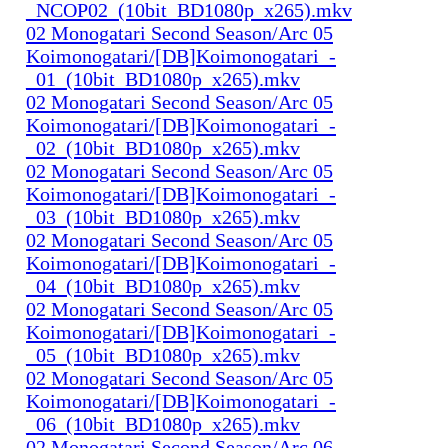
_NCOP02_(10bit_BD1080p_x265).mkv
02 Monogatari Second Season/Arc 05
Koimonogatari/[DB]Koimonogatari_-
_01_(10bit_BD1080p_x265).mkv
02 Monogatari Second Season/Arc 05
Koimonogatari/[DB]Koimonogatari_-
_02_(10bit_BD1080p_x265).mkv
02 Monogatari Second Season/Arc 05
Koimonogatari/[DB]Koimonogatari_-
_03_(10bit_BD1080p_x265).mkv
02 Monogatari Second Season/Arc 05
Koimonogatari/[DB]Koimonogatari_-
_04_(10bit_BD1080p_x265).mkv
02 Monogatari Second Season/Arc 05
Koimonogatari/[DB]Koimonogatari_-
_05_(10bit_BD1080p_x265).mkv
02 Monogatari Second Season/Arc 05
Koimonogatari/[DB]Koimonogatari_-
_06_(10bit_BD1080p_x265).mkv
02 Monogatari Second Season/Arc 06