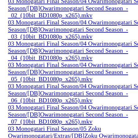
03 Monogatari Final Season/04 Owarimonogatari 
Season/[DB]Owarimonogatari Second Season_-
_02_(10bit_BD1080p_x265).mkv
03 Monogatari Final Season/04 Owarimonogatari 
Season/[DB]Owarimonogatari Second Season_-
_03_(10bit_BD1080p_x265).mkv
03 Monogatari Final Season/04 Owarimonogatari 
Season/[DB]Owarimonogatari Second Season_-
_04_(10bit_BD1080p_x265).mkv
03 Monogatari Final Season/04 Owarimonogatari 
Season/[DB]Owarimonogatari Second Season_-
_05_(10bit_BD1080p_x265).mkv
03 Monogatari Final Season/04 Owarimonogatari 
Season/[DB]Owarimonogatari Second Season_-
_06_(10bit_BD1080p_x265).mkv
03 Monogatari Final Season/04 Owarimonogatari 
Season/[DB]Owarimonogatari Second Season_-
_07_(10bit_BD1080p_x265).mkv
03 Monogatari Final Season/05 Zoku
Owarimonogatari/Extras/[DB]Zoku Owarimonogata