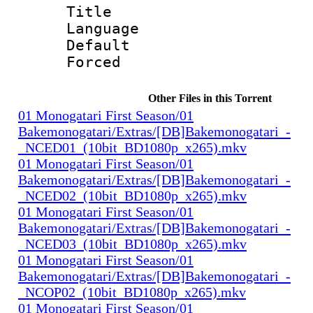
Title 
Language 
Default
Forced
Other Files in this Torrent
01 Monogatari First Season/01
Bakemonogatari/Extras/[DB]Bakemonogatari_-
_NCED01_(10bit_BD1080p_x265).mkv
01 Monogatari First Season/01
Bakemonogatari/Extras/[DB]Bakemonogatari_-
_NCED02_(10bit_BD1080p_x265).mkv
01 Monogatari First Season/01
Bakemonogatari/Extras/[DB]Bakemonogatari_-
_NCED03_(10bit_BD1080p_x265).mkv
01 Monogatari First Season/01
Bakemonogatari/Extras/[DB]Bakemonogatari_-
_NCOP02_(10bit_BD1080p_x265).mkv
01 Monogatari First Season/01