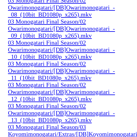
03 Monogatari Final Season/02
Owarimonogatari/[DB]Owarimonogatari_-
_08_(10bit_BD1080p_x265).mkv
03 Monogatari Final Season/02
Owarimonogatari/[DB]Owarimonogatari_-
_09_(10bit_BD1080p_x265).mkv
03 Monogatari Final Season/02
Owarimonogatari/[DB]Owarimonogatari_-
_10_(10bit_BD1080p_x265).mkv
03 Monogatari Final Season/02
Owarimonogatari/[DB]Owarimonogatari_-
_11_(10bit_BD1080p_x265).mkv
03 Monogatari Final Season/02
Owarimonogatari/[DB]Owarimonogatari_-
_12_(10bit_BD1080p_x265).mkv
03 Monogatari Final Season/02
Owarimonogatari/[DB]Owarimonogatari_-
_13_(10bit_BD1080p_x265).mkv
03 Monogatari Final Season/03
Koyomimonogatari/Extras/[DB]Koyomimonogatari