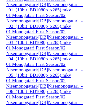
Nisemonogatari/[DB]Nisemonogatari_-
_01_(10bit_BD1080p_x265).mkv
01 Monogatari First Season/02
Nisemonogatari/[DB]Nisemonogatari_-
_02_(10bit_BD1080p_x265).mkv
01 Monogatari First Season/02
Nisemonogatari/[DB]Nisemonogatari_-
_03_(10bit_BD1080p_x265).mkv
01 Monogatari First Season/02
Nisemonogatari/[DB]Nisemonogatari_-
_04_(10bit_BD1080p_x265).mkv
01 Monogatari First Season/02
Nisemonogatari/[DB]Nisemonogatari_-
_05_(10bit_BD1080p_x265).mkv
01 Monogatari First Season/02
Nisemonogatari/[DB]Nisemonogatari_-
_06_(10bit_BD1080p_x265).mkv
01 Monogatari First Season/02
Nisemonogatari/[DB]Nisemonogatari_-