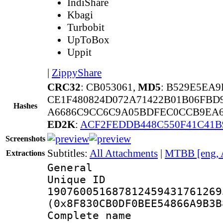
IndiShare
Kbagi
Turbobit
UpToBox
Uppit
|
ZippyShare
CRC32
: CB053061,
MD5
: B529E5EA
CE1F480824D072A71422B01B06FBD
Hashes
A6686C9CC6C9A05BDFEC0CCB9EA68
ED2K
:
ACF2FEDDB448C550F41C41B
Screenshots
Subtitles:
All Attachments
|
MTBB [eng, 
Extractions
General
Unique 
190760051687812459431761269
(0x8F830CB0DF0BEE54866A9B3B
Complete nam