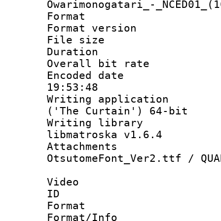
Owarimonogatari_-_NCED01_(1
Format : 
Format versio
File size 
Duration :
Overall bit ra
Encoded date 
19:53:48
Writing applicati
('The Curtain') 64-bit
Writing library
libmatroska v1.6.4
Attachments :
OtsutomeFont_Ver2.ttf / QUA
Video
ID 
Format 
Format/Info :