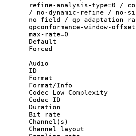
refine-analysis-type=0 / co
/ no-dynamic-refine / no-si
no-field / qp-adaptation-ra
qpconformance-window-offset
max-rate=0
Default
Forced
Audio
ID 
Format :
Format/Info :
Codec Low Complexity
Codec ID 
Duration :
Bit rate :
Channel(s) 
Channel layout