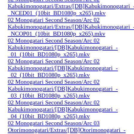
Kabukimonogatari/Extras/[DB]Kabukimonogatari_
_NCED01_(10bit_BD1080p_x265).mkv
02 Monogatari Second Season/Arc 02
Kabukimonogatari/Extras/[DB]Kabukimonogatari_
_NCOP01_(10bit_BD1080p_x265).mkv
02 Monogatari Second Season/Arc 02
Kabukimonogatari/[DB]Kabukimonogatari_-
_01_(10bit_BD1080p_x265).mkv
02 Monogatari Second Season/Arc 02
Kabukimonogatari/[DB]Kabukimonogatari_-
_02_(10bit_BD1080p_x265).mkv
02 Monogatari Second Season/Arc 02
Kabukimonogatari/[DB]Kabukimonogatari_-
_03_(10bit_BD1080p_x265).mkv
02 Monogatari Second Season/Arc 02
Kabukimonogatari/[DB]Kabukimonogatari_-
_04_(10bit_BD1080p_x265).mkv
02 Monogatari Second Season/Arc 03
Otorimonogatari/Extras/[DB]Otorimonogatari_-