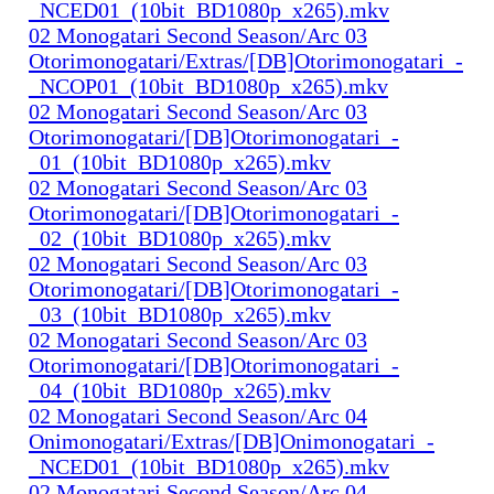
_NCED01_(10bit_BD1080p_x265).mkv
02 Monogatari Second Season/Arc 03
Otorimonogatari/Extras/[DB]Otorimonogatari_-
_NCOP01_(10bit_BD1080p_x265).mkv
02 Monogatari Second Season/Arc 03
Otorimonogatari/[DB]Otorimonogatari_-
_01_(10bit_BD1080p_x265).mkv
02 Monogatari Second Season/Arc 03
Otorimonogatari/[DB]Otorimonogatari_-
_02_(10bit_BD1080p_x265).mkv
02 Monogatari Second Season/Arc 03
Otorimonogatari/[DB]Otorimonogatari_-
_03_(10bit_BD1080p_x265).mkv
02 Monogatari Second Season/Arc 03
Otorimonogatari/[DB]Otorimonogatari_-
_04_(10bit_BD1080p_x265).mkv
02 Monogatari Second Season/Arc 04
Onimonogatari/Extras/[DB]Onimonogatari_-
_NCED01_(10bit_BD1080p_x265).mkv
02 Monogatari Second Season/Arc 04