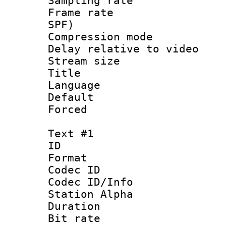
Sampling rat
Frame rate : 
SPF)
Compression m
Delay relative to
Stream size :
Title :
Language :
Default
Forced
Text #1
ID 
Format 
Codec ID :
Codec ID/Info
Station Alpha
Duration :
Bit rate 