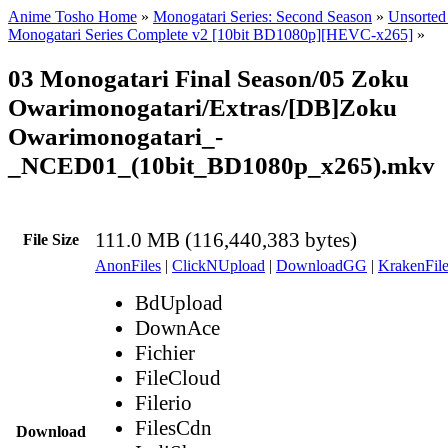
Anime Tosho Home
»
Monogatari Series: Second Season
»
Unsorted 
Monogatari Series Complete v2 [10bit BD1080p][HEVC-x265]
»
03 Monogatari Final Season/05 Zoku
Owarimonogatari/Extras/[DB]Zoku
Owarimonogatari_-
_NCED01_(10bit_BD1080p_x265).mkv
111.0 MB (116,440,383 bytes)
File Size
AnonFiles
|
ClickNUpload
|
DownloadGG
|
KrakenFile
BdUpload
DownAce
Fichier
FileCloud
Filerio
FilesCdn
Download