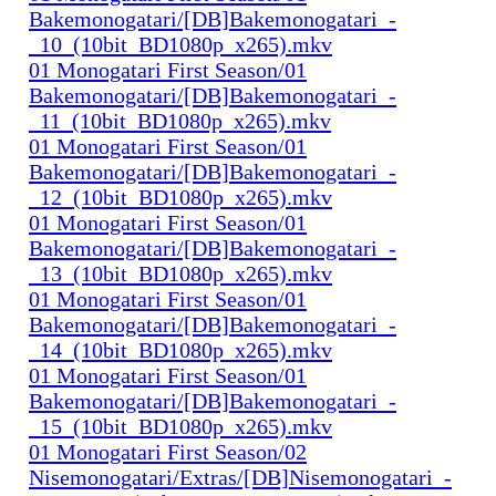
Bakemonogatari/[DB]Bakemonogatari_-
_10_(10bit_BD1080p_x265).mkv
01 Monogatari First Season/01
Bakemonogatari/[DB]Bakemonogatari_-
_11_(10bit_BD1080p_x265).mkv
01 Monogatari First Season/01
Bakemonogatari/[DB]Bakemonogatari_-
_12_(10bit_BD1080p_x265).mkv
01 Monogatari First Season/01
Bakemonogatari/[DB]Bakemonogatari_-
_13_(10bit_BD1080p_x265).mkv
01 Monogatari First Season/01
Bakemonogatari/[DB]Bakemonogatari_-
_14_(10bit_BD1080p_x265).mkv
01 Monogatari First Season/01
Bakemonogatari/[DB]Bakemonogatari_-
_15_(10bit_BD1080p_x265).mkv
01 Monogatari First Season/02
Nisemonogatari/Extras/[DB]Nisemonogatari_-