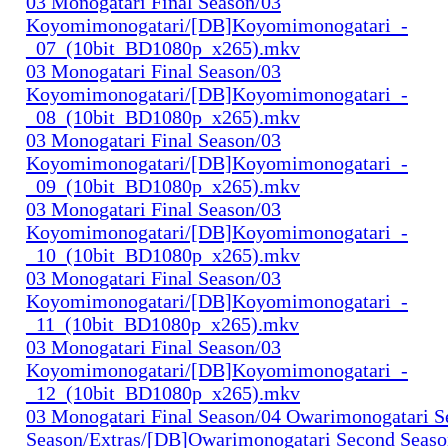
03 Monogatari Final Season/03
Koyomimonogatari/[DB]Koyomimonogatari_-
_07_(10bit_BD1080p_x265).mkv
03 Monogatari Final Season/03
Koyomimonogatari/[DB]Koyomimonogatari_-
_08_(10bit_BD1080p_x265).mkv
03 Monogatari Final Season/03
Koyomimonogatari/[DB]Koyomimonogatari_-
_09_(10bit_BD1080p_x265).mkv
03 Monogatari Final Season/03
Koyomimonogatari/[DB]Koyomimonogatari_-
_10_(10bit_BD1080p_x265).mkv
03 Monogatari Final Season/03
Koyomimonogatari/[DB]Koyomimonogatari_-
_11_(10bit_BD1080p_x265).mkv
03 Monogatari Final Season/03
Koyomimonogatari/[DB]Koyomimonogatari_-
_12_(10bit_BD1080p_x265).mkv
03 Monogatari Final Season/04 Owarimonogatari 
Season/Extras/[DB]Owarimonogatari Second Seaso