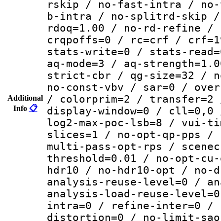
rskip / no-fast-intra / no-
b-intra / no-splitrd-skip /
rdoq=1.00 / no-rd-refine / 
crqpoffs=0 / rc=crf / crf=1
stats-write=0 / stats-read=
aq-mode=3 / aq-strength=1.0
strict-cbr / qg-size=32 / n
no-const-vbv / sar=0 / over
/ colorprim=2 / transfer=2 
Additional
Info
📋
display-window=0 / cll=0,0 
log2-max-poc-lsb=8 / vui-ti
slices=1 / no-opt-qp-pps / 
multi-pass-opt-rps / scenec
threshold=0.01 / no-opt-cu-
hdr10 / no-hdr10-opt / no-d
analysis-reuse-level=0 / an
analysis-load-reuse-level=0
intra=0 / refine-inter=0 / 
distortion=0 / no-limit-sao