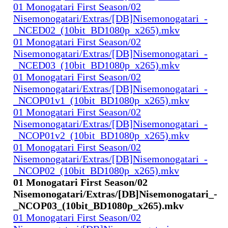
01 Monogatari First Season/02
Nisemonogatari/Extras/[DB]Nisemonogatari_-
_NCED02_(10bit_BD1080p_x265).mkv
01 Monogatari First Season/02
Nisemonogatari/Extras/[DB]Nisemonogatari_-
_NCED03_(10bit_BD1080p_x265).mkv
01 Monogatari First Season/02
Nisemonogatari/Extras/[DB]Nisemonogatari_-
_NCOP01v1_(10bit_BD1080p_x265).mkv
01 Monogatari First Season/02
Nisemonogatari/Extras/[DB]Nisemonogatari_-
_NCOP01v2_(10bit_BD1080p_x265).mkv
01 Monogatari First Season/02
Nisemonogatari/Extras/[DB]Nisemonogatari_-
_NCOP02_(10bit_BD1080p_x265).mkv
01 Monogatari First Season/02
Nisemonogatari/Extras/[DB]Nisemonogatari_-
_NCOP03_(10bit_BD1080p_x265).mkv
01 Monogatari First Season/02