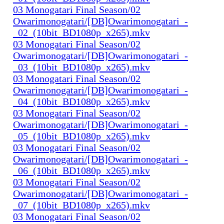
03 Monogatari Final Season/02
Owarimonogatari/[DB]Owarimonogatari_-
_02_(10bit_BD1080p_x265).mkv
03 Monogatari Final Season/02
Owarimonogatari/[DB]Owarimonogatari_-
_03_(10bit_BD1080p_x265).mkv
03 Monogatari Final Season/02
Owarimonogatari/[DB]Owarimonogatari_-
_04_(10bit_BD1080p_x265).mkv
03 Monogatari Final Season/02
Owarimonogatari/[DB]Owarimonogatari_-
_05_(10bit_BD1080p_x265).mkv
03 Monogatari Final Season/02
Owarimonogatari/[DB]Owarimonogatari_-
_06_(10bit_BD1080p_x265).mkv
03 Monogatari Final Season/02
Owarimonogatari/[DB]Owarimonogatari_-
_07_(10bit_BD1080p_x265).mkv
03 Monogatari Final Season/02