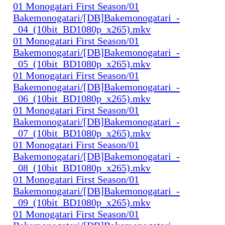
01 Monogatari First Season/01
Bakemonogatari/[DB]Bakemonogatari_-
_04_(10bit_BD1080p_x265).mkv
01 Monogatari First Season/01
Bakemonogatari/[DB]Bakemonogatari_-
_05_(10bit_BD1080p_x265).mkv
01 Monogatari First Season/01
Bakemonogatari/[DB]Bakemonogatari_-
_06_(10bit_BD1080p_x265).mkv
01 Monogatari First Season/01
Bakemonogatari/[DB]Bakemonogatari_-
_07_(10bit_BD1080p_x265).mkv
01 Monogatari First Season/01
Bakemonogatari/[DB]Bakemonogatari_-
_08_(10bit_BD1080p_x265).mkv
01 Monogatari First Season/01
Bakemonogatari/[DB]Bakemonogatari_-
_09_(10bit_BD1080p_x265).mkv
01 Monogatari First Season/01