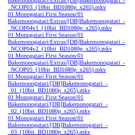
_NCOP03_(10bit_BD1080p_x265).mkv
01 Monogatari First Season/01
Bakemonogatari/Extras/[DB]Bakemonogatari_-
_NCOP04v1_(10bit_BD1080p_x265).mkv
01 Monogatari First Season/01
Bakemonogatari/Extras/[DB]Bakemonogatari_-
_NCOP04v2_(10bit_BD1080p_x265).mkv
01 Monogatari First Season/01
Bakemonogatari/Extras/[DB]Bakemonogatari_-
_NCOP05_(10bit_BD1080p_x265).mkv
01 Monogatari First Season/01
Bakemonogatari/[DB]Bakemonogatari_-
_01_(10bit_BD1080p_x265).mkv
01 Monogatari First Season/01
Bakemonogatari/[DB]Bakemonogatari_-
_02_(10bit_BD1080p_x265).mkv
01 Monogatari First Season/01
Bakemonogatari/[DB]Bakemonogatari_-
_03_(10bit_BD1080p_x265).mkv