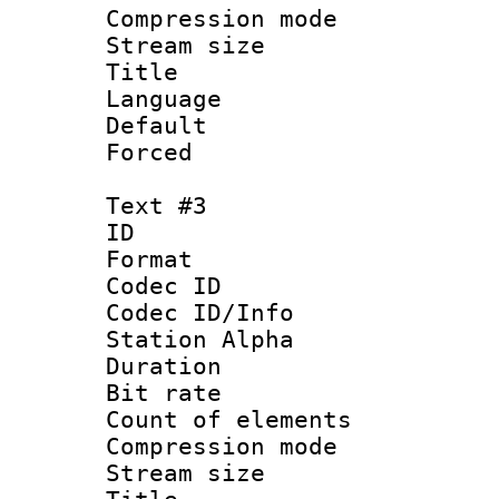
Compression mo
Stream size :
Title :
Language 
Default
Forced
Text #3
ID 
Format 
Codec ID :
Codec ID/Info
Station Alpha
Duration :
Bit rate 
Count of elem
Compression mo
Stream size :