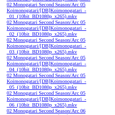
02 Monogatari Second Season/Arc 05
Koimonogatari/[DB]Koimonogatari_-
_01_(10bit_BD1080p_x265).mkv
02 Monogatari Second Season/Arc 05
Koimonogatari/[DB]Koimonogatari_-
_02_(10bit_BD1080p_x265).mkv
02 Monogatari Second Season/Arc 05
Koimonogatari/[DB]Koimonogatari_-
_03_(10bit_BD1080p_x265).mkv
02 Monogatari Second Season/Arc 05
Koimonogatari/[DB]Koimonogatari_-
_04_(10bit_BD1080p_x265).mkv
02 Monogatari Second Season/Arc 05
Koimonogatari/[DB]Koimonogatari_-
_05_(10bit_BD1080p_x265).mkv
02 Monogatari Second Season/Arc 05
Koimonogatari/[DB]Koimonogatari_-
_06_(10bit_BD1080p_x265).mkv
02 Monogatari Second Season/Arc 06