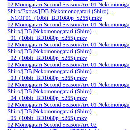
02 Monogatari Second Season/Arc 01 Nekomonogat
Shiro/Extras/[DB]Nekomonogatari (Shiro)_-
_NCOP01_(10bit_BD1080p_x265).mkv
02 Monogatari Second Season/Arc 01 Nekomonogat
Shiro/[DB]Nekomonogatari (Shiro)_-
_01_(10bit_BD1080p_x265).mkv
02 Monogatari Second Season/Arc 01 Nekomonogat
Shiro/[DB]Nekomonogatari (Shiro)_-
_02_(10bit_BD1080p_x265).mkv
02 Monogatari Second Season/Arc 01 Nekomonogat
Shiro/[DB]Nekomonogatari (Shiro)_-
_03_(10bit_BD1080p_x265).mkv
02 Monogatari Second Season/Arc 01 Nekomonogat
Shiro/[DB]Nekomonogatari (Shiro)_-
_04_(10bit_BD1080p_x265).mkv
02 Monogatari Second Season/Arc 01 Nekomonogat
Shiro/[DB]Nekomonogatari (Shiro)_-
_05_(10bit_BD1080p_x265).mkv
02 Monogatari Second Season/Arc 02