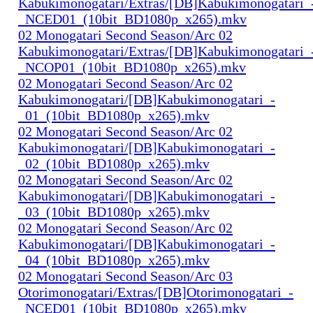
Kabukimonogatari/Extras/[DB]Kabukimonogatari_
_NCED01_(10bit_BD1080p_x265).mkv
02 Monogatari Second Season/Arc 02
Kabukimonogatari/Extras/[DB]Kabukimonogatari_
_NCOP01_(10bit_BD1080p_x265).mkv
02 Monogatari Second Season/Arc 02
Kabukimonogatari/[DB]Kabukimonogatari_-
_01_(10bit_BD1080p_x265).mkv
02 Monogatari Second Season/Arc 02
Kabukimonogatari/[DB]Kabukimonogatari_-
_02_(10bit_BD1080p_x265).mkv
02 Monogatari Second Season/Arc 02
Kabukimonogatari/[DB]Kabukimonogatari_-
_03_(10bit_BD1080p_x265).mkv
02 Monogatari Second Season/Arc 02
Kabukimonogatari/[DB]Kabukimonogatari_-
_04_(10bit_BD1080p_x265).mkv
02 Monogatari Second Season/Arc 03
Otorimonogatari/Extras/[DB]Otorimonogatari_-
_NCED01_(10bit_BD1080p_x265).mkv