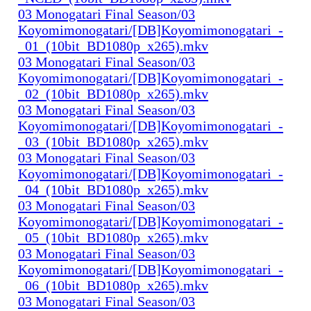
03 Monogatari Final Season/03
Koyomimonogatari/[DB]Koyomimonogatari_-
_01_(10bit_BD1080p_x265).mkv
03 Monogatari Final Season/03
Koyomimonogatari/[DB]Koyomimonogatari_-
_02_(10bit_BD1080p_x265).mkv
03 Monogatari Final Season/03
Koyomimonogatari/[DB]Koyomimonogatari_-
_03_(10bit_BD1080p_x265).mkv
03 Monogatari Final Season/03
Koyomimonogatari/[DB]Koyomimonogatari_-
_04_(10bit_BD1080p_x265).mkv
03 Monogatari Final Season/03
Koyomimonogatari/[DB]Koyomimonogatari_-
_05_(10bit_BD1080p_x265).mkv
03 Monogatari Final Season/03
Koyomimonogatari/[DB]Koyomimonogatari_-
_06_(10bit_BD1080p_x265).mkv
03 Monogatari Final Season/03