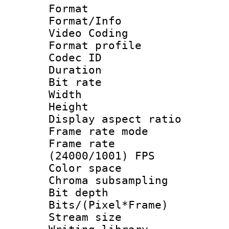
Format 
Format/Info :
Video Coding
Format profile
Codec ID : V
Duration :
Bit rate :
Width : 1
Height : 1
Display aspect 
Frame rate mo
Frame rate
(24000/1001) FPS
Color spac
Chroma subsamp
Bit depth 
Bits/(Pixel*Fr
Stream size :