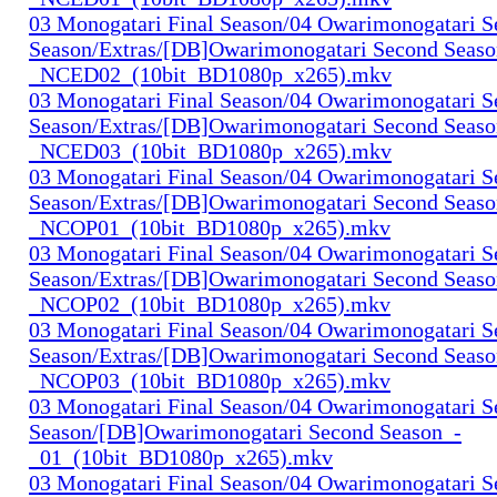
03 Monogatari Final Season/04 Owarimonogatari 
Season/Extras/[DB]Owarimonogatari Second Seaso
_NCED02_(10bit_BD1080p_x265).mkv
03 Monogatari Final Season/04 Owarimonogatari 
Season/Extras/[DB]Owarimonogatari Second Seaso
_NCED03_(10bit_BD1080p_x265).mkv
03 Monogatari Final Season/04 Owarimonogatari 
Season/Extras/[DB]Owarimonogatari Second Seaso
_NCOP01_(10bit_BD1080p_x265).mkv
03 Monogatari Final Season/04 Owarimonogatari 
Season/Extras/[DB]Owarimonogatari Second Seaso
_NCOP02_(10bit_BD1080p_x265).mkv
03 Monogatari Final Season/04 Owarimonogatari 
Season/Extras/[DB]Owarimonogatari Second Seaso
_NCOP03_(10bit_BD1080p_x265).mkv
03 Monogatari Final Season/04 Owarimonogatari 
Season/[DB]Owarimonogatari Second Season_-
_01_(10bit_BD1080p_x265).mkv
03 Monogatari Final Season/04 Owarimonogatari 