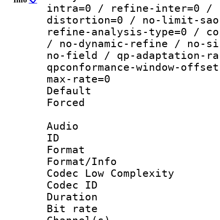
intra=0 / refine-inter=0 / 
distortion=0 / no-limit-sao
refine-analysis-type=0 / co
/ no-dynamic-refine / no-si
no-field / qp-adaptation-ra
qpconformance-window-offset
max-rate=0
Default
Forced
Audio
ID 
Format :
Format/Info :
Codec Low Complexity
Codec ID 
Duration :
Bit rate :