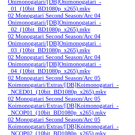
Onimonogatari/[DB]Onimonogatari_-
_01_(10bit_BD1080p_x265).mkv
02 Monogatari Second Season/Arc 04
Onimonogatari/[DB]Onimonogatari_-
_02_(10bit_BD1080p_x265).mkv
02 Monogatari Second Season/Arc 04
Onimonogatari/[DB]Onimonogatari_-
_03_(10bit_BD1080p_x265).mkv
02 Monogatari Second Season/Arc 04
Onimonogatari/[DB]Onimonogatari_-
_04_(10bit_BD1080p_x265).mkv
02 Monogatari Second Season/Arc 05
Koimonogatari/Extras/[DB]Koimonogatari_-
_NCED01_(10bit_BD1080p_x265).mkv
02 Monogatari Second Season/Arc 05
Koimonogatari/Extras/[DB]Koimonogatari_-
_NCOP01_(10bit_BD1080p_x265).mkv
02 Monogatari Second Season/Arc 05
Koimonogatari/Extras/[DB]Koimonogatari_-
_NCOP02_(10bit_BD1080p_x265).mkv