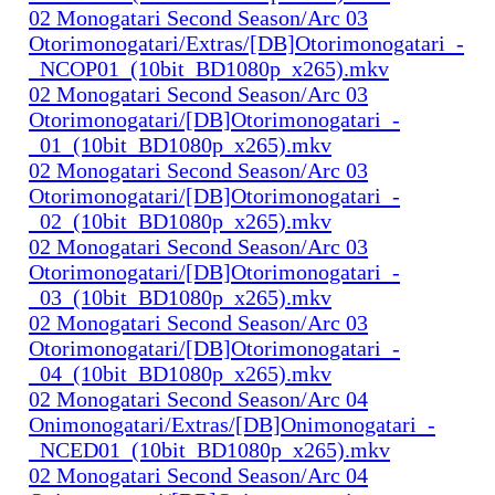
02 Monogatari Second Season/Arc 03
Otorimonogatari/Extras/[DB]Otorimonogatari_-
_NCOP01_(10bit_BD1080p_x265).mkv
02 Monogatari Second Season/Arc 03
Otorimonogatari/[DB]Otorimonogatari_-
_01_(10bit_BD1080p_x265).mkv
02 Monogatari Second Season/Arc 03
Otorimonogatari/[DB]Otorimonogatari_-
_02_(10bit_BD1080p_x265).mkv
02 Monogatari Second Season/Arc 03
Otorimonogatari/[DB]Otorimonogatari_-
_03_(10bit_BD1080p_x265).mkv
02 Monogatari Second Season/Arc 03
Otorimonogatari/[DB]Otorimonogatari_-
_04_(10bit_BD1080p_x265).mkv
02 Monogatari Second Season/Arc 04
Onimonogatari/Extras/[DB]Onimonogatari_-
_NCED01_(10bit_BD1080p_x265).mkv
02 Monogatari Second Season/Arc 04