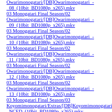
Owarimonogatari/[DB]Owarimonogatari_-
_08_(10bit_BD1080p_x265).mkv
03 Monogatari Final Season/02
Owarimonogatari/[DB]Owarimonogatari_-
_09_(10bit_BD1080p_x265).mkv
03 Monogatari Final Season/02
Owarimonogatari/[DB]Owarimonogatari_-
_10_(10bit_BD1080p_x265).mkv
03 Monogatari Final Season/02
Owarimonogatari/[DB]Owarimonogatari_-
_11_(10bit_BD1080p_x265).mkv
03 Monogatari Final Season/02
Owarimonogatari/[DB]Owarimonogatari_-
_12_(10bit_BD1080p_x265).mkv
03 Monogatari Final Season/02
Owarimonogatari/[DB]Owarimonogatari_-
_13_(10bit_BD1080p_x265).mkv
03 Monogatari Final Season/03
Koyomimonogatari/Extras/[DB]Koyomimonogatari
_NCED_(10bit_BD1080p_x265).mkv