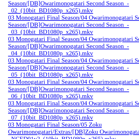
Season/[DB]Owarimonogatari Second Season_-
_02_(10bit_BD1080p_x265).mkv
03 Monogatari Final Season/04 Owarimonogatari 
Season/[DB]Owarimonogatari Second Season_-
_03_(10bit_BD1080p_x265).mkv
03 Monogatari Final Season/04 Owarimonogatari 
Season/[DB]Owarimonogatari Second Season_-
_04_(10bit_BD1080p_x265).mkv
03 Monogatari Final Season/04 Owarimonogatari 
Season/[DB]Owarimonogatari Second Season_-
_05_(10bit_BD1080p_x265).mkv
03 Monogatari Final Season/04 Owarimonogatari 
Season/[DB]Owarimonogatari Second Season_-
_06_(10bit_BD1080p_x265).mkv
03 Monogatari Final Season/04 Owarimonogatari 
Season/[DB]Owarimonogatari Second Season_-
_07_(10bit_BD1080p_x265).mkv
03 Monogatari Final Season/05 Zoku
Owarimonogatari/Extras/[DB]Zoku Owarimonogata
_NCED01v2_(10bit_BD1080p_x265).mkv