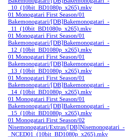
Bakemonogatari/[DB]Bakemonogatari_-
_10_(10bit_BD1080p_x265).mkv
01 Monogatari First Season/01
Bakemonogatari/[DB]Bakemonogatari_-
_11_(10bit_BD1080p_x265).mkv
01 Monogatari First Season/01
Bakemonogatari/[DB]Bakemonogatari_-
_12_(10bit_BD1080p_x265).mkv
01 Monogatari First Season/01
Bakemonogatari/[DB]Bakemonogatari_-
_13_(10bit_BD1080p_x265).mkv
01 Monogatari First Season/01
Bakemonogatari/[DB]Bakemonogatari_-
_14_(10bit_BD1080p_x265).mkv
01 Monogatari First Season/01
Bakemonogatari/[DB]Bakemonogatari_-
_15_(10bit_BD1080p_x265).mkv
01 Monogatari First Season/02
Nisemonogatari/Extras/[DB]Nisemonogatari_-
_NCED01_(10bit_BD1080p_x265).mkv