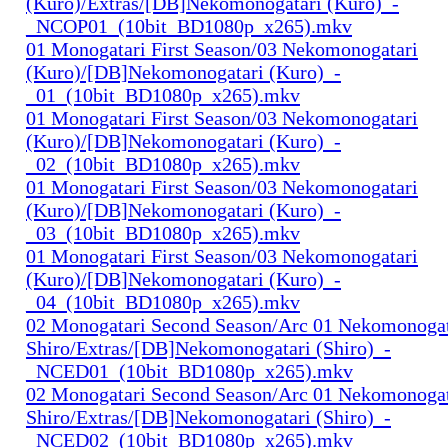
(Kuro)/Extras/[DB]Nekomonogatari (Kuro)_-
_NCOP01_(10bit_BD1080p_x265).mkv
01 Monogatari First Season/03 Nekomonogatari
(Kuro)/[DB]Nekomonogatari (Kuro)_-
_01_(10bit_BD1080p_x265).mkv
01 Monogatari First Season/03 Nekomonogatari
(Kuro)/[DB]Nekomonogatari (Kuro)_-
_02_(10bit_BD1080p_x265).mkv
01 Monogatari First Season/03 Nekomonogatari
(Kuro)/[DB]Nekomonogatari (Kuro)_-
_03_(10bit_BD1080p_x265).mkv
01 Monogatari First Season/03 Nekomonogatari
(Kuro)/[DB]Nekomonogatari (Kuro)_-
_04_(10bit_BD1080p_x265).mkv
02 Monogatari Second Season/Arc 01 Nekomonogat
Shiro/Extras/[DB]Nekomonogatari (Shiro)_-
_NCED01_(10bit_BD1080p_x265).mkv
02 Monogatari Second Season/Arc 01 Nekomonogat
Shiro/Extras/[DB]Nekomonogatari (Shiro)_-
_NCED02_(10bit_BD1080p_x265).mkv