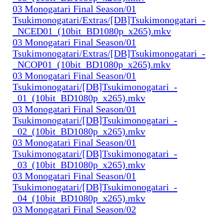
03 Monogatari Final Season/01
Tsukimonogatari/Extras/[DB]Tsukimonogatari_-
_NCED01_(10bit_BD1080p_x265).mkv
03 Monogatari Final Season/01
Tsukimonogatari/Extras/[DB]Tsukimonogatari_-
_NCOP01_(10bit_BD1080p_x265).mkv
03 Monogatari Final Season/01
Tsukimonogatari/[DB]Tsukimonogatari_-
_01_(10bit_BD1080p_x265).mkv
03 Monogatari Final Season/01
Tsukimonogatari/[DB]Tsukimonogatari_-
_02_(10bit_BD1080p_x265).mkv
03 Monogatari Final Season/01
Tsukimonogatari/[DB]Tsukimonogatari_-
_03_(10bit_BD1080p_x265).mkv
03 Monogatari Final Season/01
Tsukimonogatari/[DB]Tsukimonogatari_-
_04_(10bit_BD1080p_x265).mkv
03 Monogatari Final Season/02