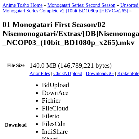
Anime Tosho Home
»
Monogatari Series: Second Season
»
Unsorted 
Monogatari Series Complete v2 [10bit BD1080p][HEVC-x265]
»
01 Monogatari First Season/02
Nisemonogatari/Extras/[DB]Nisemonoga
_NCOP03_(10bit_BD1080p_x265).mkv
140.0 MB (146,789,221 bytes)
File Size
AnonFiles
|
ClickNUpload
|
DownloadGG
|
KrakenFile
BdUpload
DownAce
Fichier
FileCloud
Filerio
FilesCdn
Download
IndiShare