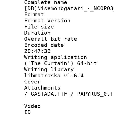
Complete 
[DB]Nisemonogatari_-_NCOP03
Format : 
Format versio
File size 
Duration :
Overall bit ra
Encoded date 
20:47:39
Writing applicati
('The Curtain') 64-bit
Writing library
libmatroska v1.6.4
Cover 
Attachments : 
/ GASTADA.TTF / PAPYRUS_0.T
Video
ID 