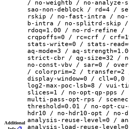
/ no-weightb / no-analyze-s
sao-non-deblock / rd=4 / se
rskip / no-fast-intra / no-
b-intra / no-splitrd-skip /
rdoq=1.00 / no-rd-refine / 
crqpoffs=0 / rc=crf / crf=1
stats-write=0 / stats-read=
aq-mode=3 / aq-strength=1.0
strict-cbr / qg-size=32 / n
no-const-vbv / sar=0 / over
/ colorprim=2 / transfer=2 
display-window=0 / cll=0,0 
log2-max-poc-lsb=8 / vui-ti
slices=1 / no-opt-qp-pps / 
multi-pass-opt-rps / scenec
threshold=0.01 / no-opt-cu-
hdr10 / no-hdr10-opt / no-d
analysis-reuse-level=0 / an
Additional
analysis-load-reuse-level=0
Info
📋