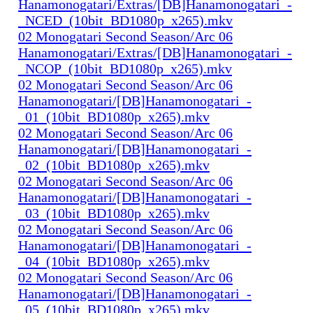
Hanamonogatari/Extras/[DB]Hanamonogatari_-
_NCED_(10bit_BD1080p_x265).mkv
02 Monogatari Second Season/Arc 06
Hanamonogatari/Extras/[DB]Hanamonogatari_-
_NCOP_(10bit_BD1080p_x265).mkv
02 Monogatari Second Season/Arc 06
Hanamonogatari/[DB]Hanamonogatari_-
_01_(10bit_BD1080p_x265).mkv
02 Monogatari Second Season/Arc 06
Hanamonogatari/[DB]Hanamonogatari_-
_02_(10bit_BD1080p_x265).mkv
02 Monogatari Second Season/Arc 06
Hanamonogatari/[DB]Hanamonogatari_-
_03_(10bit_BD1080p_x265).mkv
02 Monogatari Second Season/Arc 06
Hanamonogatari/[DB]Hanamonogatari_-
_04_(10bit_BD1080p_x265).mkv
02 Monogatari Second Season/Arc 06
Hanamonogatari/[DB]Hanamonogatari_-
_05_(10bit_BD1080p_x265).mkv