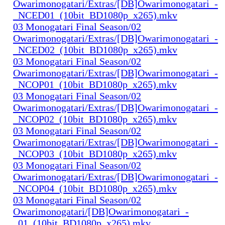
Owarimonogatari/Extras/[DB]Owarimonogatari_-
_NCED01_(10bit_BD1080p_x265).mkv
03 Monogatari Final Season/02
Owarimonogatari/Extras/[DB]Owarimonogatari_-
_NCED02_(10bit_BD1080p_x265).mkv
03 Monogatari Final Season/02
Owarimonogatari/Extras/[DB]Owarimonogatari_-
_NCOP01_(10bit_BD1080p_x265).mkv
03 Monogatari Final Season/02
Owarimonogatari/Extras/[DB]Owarimonogatari_-
_NCOP02_(10bit_BD1080p_x265).mkv
03 Monogatari Final Season/02
Owarimonogatari/Extras/[DB]Owarimonogatari_-
_NCOP03_(10bit_BD1080p_x265).mkv
03 Monogatari Final Season/02
Owarimonogatari/Extras/[DB]Owarimonogatari_-
_NCOP04_(10bit_BD1080p_x265).mkv
03 Monogatari Final Season/02
Owarimonogatari/[DB]Owarimonogatari_-
_01_(10bit_BD1080p_x265).mkv