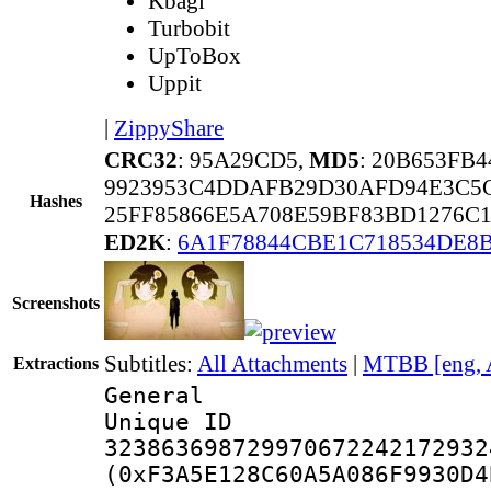
Kbagi
Turbobit
UpToBox
Uppit
|
ZippyShare
CRC32
: 95A29CD5,
MD5
: 20B653FB
9923953C4DDAFB29D30AFD94E3C5
Hashes
25FF85866E5A708E59BF83BD1276C
ED2K
:
6A1F78844CBE1C718534DE8
Screenshots
Subtitles:
All Attachments
|
MTBB [eng, 
Extractions
General
Unique 
323863698729970672242172932
(0xF3A5E128C60A5A086F9930D4