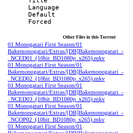
Title : 
Language 
Default
Forced
Other Files in this Torrent
01 Monogatari First Season/01
Bakemonogatari/Extras/[DB]Bakemonogatari_-
_NCED01_(10bit_BD1080p_x265).mkv
01 Monogatari First Season/01
Bakemonogatari/Extras/[DB]Bakemonogatari_-
_NCED02_(10bit_BD1080p_x265).mkv
01 Monogatari First Season/01
Bakemonogatari/Extras/[DB]Bakemonogatari_-
_NCED03_(10bit_BD1080p_x265).mkv
01 Monogatari First Season/01
Bakemonogatari/Extras/[DB]Bakemonogatari_-
_NCOP02_(10bit_BD1080p_x265).mkv
01 Monogatari First Season/01
Bakemonogatari/Extras/[DB]Bakemonogatari_-