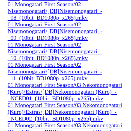
01 Monogatari First Season/02
Nisemonogatari/[DB]Nisemonogatari_-
_08_(10bit_BD1080p_x265).mkv
01 Monogatari First Season/02
Nisemonogatari/[DB]Nisemonogatari_-
_09_(10bit_BD1080p_x265).mkv
01 Monogatari First Season/02
Nisemonogatari/[DB]Nisemonogatari_-
_10_(10bit_BD1080p_x265).mkv
01 Monogatari First Season/02
Nisemonogatari/[DB]Nisemonogatari_-
_11_(10bit_BD1080p_x265).mkv
01 Monogatari First Season/03 Nekomonogatari
(Kuro)/Extras/[DB]Nekomonogatari (Kuro)_-
_NCED01_(10bit_BD1080p_x265).mkv
01 Monogatari First Season/03 Nekomonogatari
(Kuro)/Extras/[DB]Nekomonogatari (Kuro)_-
_NCED02_(10bit_BD1080p_x265).mkv
01 Monogatari First Season/03 Nekomonogatari