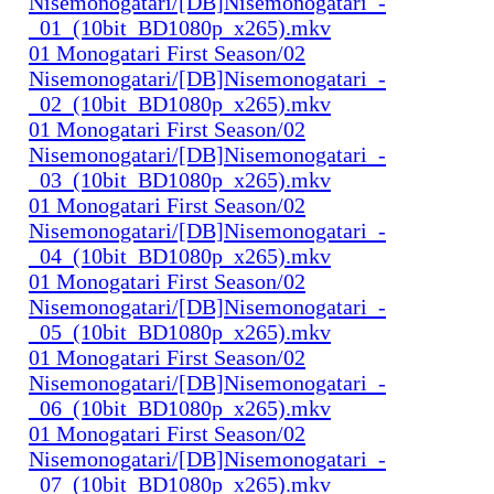
Nisemonogatari/[DB]Nisemonogatari_-
_01_(10bit_BD1080p_x265).mkv
01 Monogatari First Season/02
Nisemonogatari/[DB]Nisemonogatari_-
_02_(10bit_BD1080p_x265).mkv
01 Monogatari First Season/02
Nisemonogatari/[DB]Nisemonogatari_-
_03_(10bit_BD1080p_x265).mkv
01 Monogatari First Season/02
Nisemonogatari/[DB]Nisemonogatari_-
_04_(10bit_BD1080p_x265).mkv
01 Monogatari First Season/02
Nisemonogatari/[DB]Nisemonogatari_-
_05_(10bit_BD1080p_x265).mkv
01 Monogatari First Season/02
Nisemonogatari/[DB]Nisemonogatari_-
_06_(10bit_BD1080p_x265).mkv
01 Monogatari First Season/02
Nisemonogatari/[DB]Nisemonogatari_-
_07_(10bit_BD1080p_x265).mkv