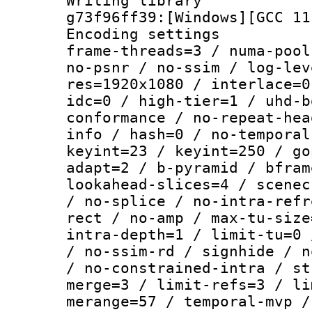
Writing librar
g73f96ff39:[Windows][GCC 11
Encoding setting
frame-threads=3 / numa-pool
no-psnr / no-ssim / log-lev
res=1920x1080 / interlace=0
idc=0 / high-tier=1 / uhd-b
conformance / no-repeat-hea
info / hash=0 / no-temporal
keyint=23 / keyint=250 / go
adapt=2 / b-pyramid / bfram
lookahead-slices=4 / scenec
/ no-splice / no-intra-refr
rect / no-amp / max-tu-size
intra-depth=1 / limit-tu=0 
/ no-ssim-rd / signhide / n
/ no-constrained-intra / st
merge=3 / limit-refs=3 / li
merange=57 / temporal-mvp /