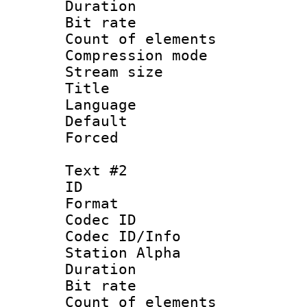
Duration :
Bit rate 
Count of elem
Compression mo
Stream size :
Title 
Language 
Default
Forced
Text #2
ID 
Format 
Codec ID :
Codec ID/Info
Station Alpha
Duration :
Bit rate 
Count of elem