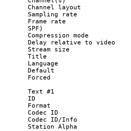
Channel(s) 
Channel lay
Sampling rat
Frame rate : 
SPF)
Compression m
Delay relative to
Stream size :
Title :
Language :
Default
Forced
Text #1
ID 
Format 
Codec ID :
Codec ID/Info
Station Alpha