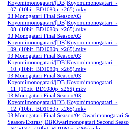
Koyomimonogatari/[DB]Koyomimonogatari_-
_07_(10bit_BD1080p_x265).mkv
03 Monogatari Final Season/03
Koyomimonogatari/[DB]Koyomimonogatari_-
_08_(10bit_BD1080p_x265).mkv
03 Monogatari Final Season/03
Koyomimonogatari/[DB]Koyomimonogatari_-
_09_(10bit_BD1080p_x265).mkv
03 Monogatari Final Season/03
Koyomimonogatari/[DB]Koyomimonogatari_-
_10_(10bit_BD1080p_x265).mkv
03 Monogatari Final Season/03
Koyomimonogatari/[DB]Koyomimonogatari_-
_11_(10bit_BD1080p_x265).mkv
03 Monogatari Final Season/03
Koyomimonogatari/[DB]Koyomimonogatari_-
_12_(10bit_BD1080p_x265).mkv
03 Monogatari Final Season/04 Owarimonogatari 
Season/Extras/[DB]Owarimonogatari Second Seaso
_NCED01_(10bit_BD1080p_x265).mkv