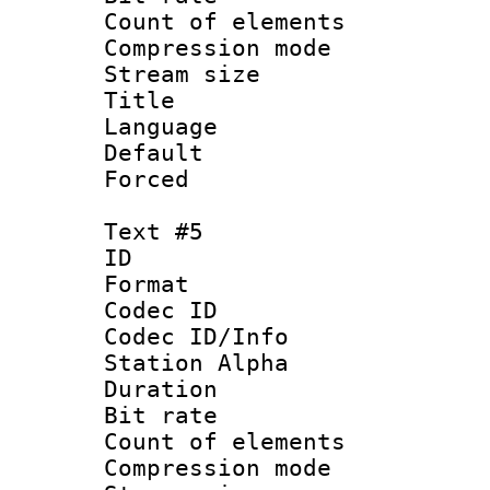
Count of elem
Compression mo
Stream size :
Title :
Language 
Default
Forced
Text #5
ID 
Format 
Codec ID :
Codec ID/Info
Station Alpha
Duration : 
Bit rate :
Count of elem
Compression mo