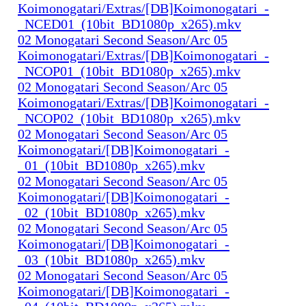
Koimonogatari/Extras/[DB]Koimonogatari_-
_NCED01_(10bit_BD1080p_x265).mkv
02 Monogatari Second Season/Arc 05
Koimonogatari/Extras/[DB]Koimonogatari_-
_NCOP01_(10bit_BD1080p_x265).mkv
02 Monogatari Second Season/Arc 05
Koimonogatari/Extras/[DB]Koimonogatari_-
_NCOP02_(10bit_BD1080p_x265).mkv
02 Monogatari Second Season/Arc 05
Koimonogatari/[DB]Koimonogatari_-
_01_(10bit_BD1080p_x265).mkv
02 Monogatari Second Season/Arc 05
Koimonogatari/[DB]Koimonogatari_-
_02_(10bit_BD1080p_x265).mkv
02 Monogatari Second Season/Arc 05
Koimonogatari/[DB]Koimonogatari_-
_03_(10bit_BD1080p_x265).mkv
02 Monogatari Second Season/Arc 05
Koimonogatari/[DB]Koimonogatari_-