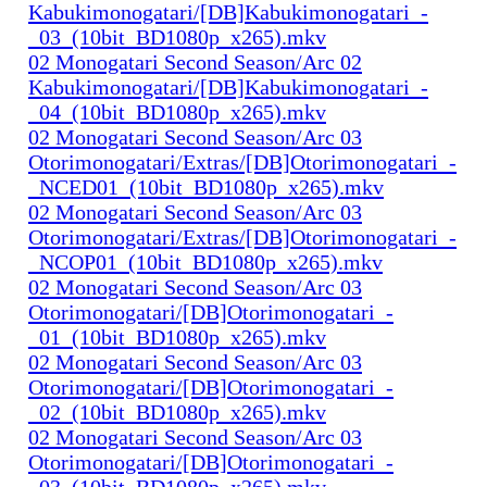
Kabukimonogatari/[DB]Kabukimonogatari_-
_03_(10bit_BD1080p_x265).mkv
02 Monogatari Second Season/Arc 02
Kabukimonogatari/[DB]Kabukimonogatari_-
_04_(10bit_BD1080p_x265).mkv
02 Monogatari Second Season/Arc 03
Otorimonogatari/Extras/[DB]Otorimonogatari_-
_NCED01_(10bit_BD1080p_x265).mkv
02 Monogatari Second Season/Arc 03
Otorimonogatari/Extras/[DB]Otorimonogatari_-
_NCOP01_(10bit_BD1080p_x265).mkv
02 Monogatari Second Season/Arc 03
Otorimonogatari/[DB]Otorimonogatari_-
_01_(10bit_BD1080p_x265).mkv
02 Monogatari Second Season/Arc 03
Otorimonogatari/[DB]Otorimonogatari_-
_02_(10bit_BD1080p_x265).mkv
02 Monogatari Second Season/Arc 03
Otorimonogatari/[DB]Otorimonogatari_-
_03_(10bit_BD1080p_x265).mkv