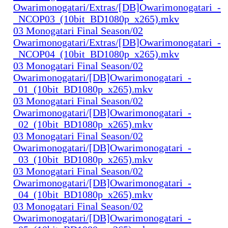
Owarimonogatari/Extras/[DB]Owarimonogatari_-
_NCOP03_(10bit_BD1080p_x265).mkv
03 Monogatari Final Season/02
Owarimonogatari/Extras/[DB]Owarimonogatari_-
_NCOP04_(10bit_BD1080p_x265).mkv
03 Monogatari Final Season/02
Owarimonogatari/[DB]Owarimonogatari_-
_01_(10bit_BD1080p_x265).mkv
03 Monogatari Final Season/02
Owarimonogatari/[DB]Owarimonogatari_-
_02_(10bit_BD1080p_x265).mkv
03 Monogatari Final Season/02
Owarimonogatari/[DB]Owarimonogatari_-
_03_(10bit_BD1080p_x265).mkv
03 Monogatari Final Season/02
Owarimonogatari/[DB]Owarimonogatari_-
_04_(10bit_BD1080p_x265).mkv
03 Monogatari Final Season/02
Owarimonogatari/[DB]Owarimonogatari_-