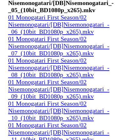
Nisemonogatari/[DB]Nisemonogatari_-
_05_(10bit_BD1080p_x265).mkv
01 Monogatari First Season/02
Nisemonogatari/[DB]Nisemonogatari_-
_06_(10bit_BD1080p_x265).mkv
01 Monogatari First Season/02
Nisemonogatari/[DB]Nisemonogatari_-
_07_(10bit_BD1080p_x265).mkv
01 Monogatari First Season/02
Nisemonogatari/[DB]Nisemonogatari_-
_08_(10bit_BD1080p_x265).mkv
01 Monogatari First Season/02
Nisemonogatari/[DB]Nisemonogatari_-
_09_(10bit_BD1080p_x265).mkv
01 Monogatari First Season/02
Nisemonogatari/[DB]Nisemonogatari_-
_10_(10bit_BD1080p_x265).mkv
01 Monogatari First Season/02
Nisemonogatari/[DB]Nisemonogatari_-
_11_(10bit_BD1080p_x265).mkv