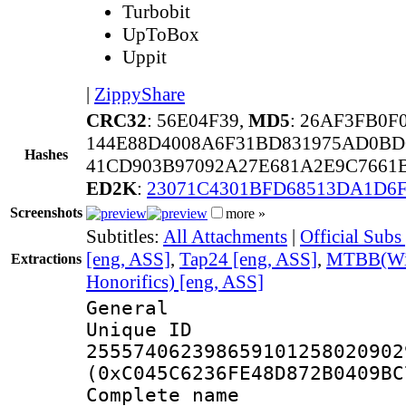
Turbobit
UpToBox
Uppit
|
ZippyShare
CRC32
: 56E04F39,
MD5
: 26AF3FB0
144E88D4008A6F31BD831975AD0BD
Hashes
41CD903B97092A27E681A2E9C7661B
ED2K
:
23071C4301BFD68513DA1D6
Screenshots
more »
Subtitles:
All Attachments
|
Official Subs
[eng, ASS]
,
Tap24 [eng, ASS]
,
MTBB(With
Extractions
Honorifics) [eng, ASS]
General
Unique 
255574062398659101258020902
(0xC045C6236FE48D872B0409BC
Complete 