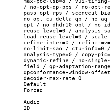
max-poc-lsb=8 / vui-timing-
/ no-opt-qp-pps / no-opt-re
pass-opt-rps / scenecut-bia
no-opt-cu-delta-qp / no-aq-
opt / no-dhdr10-opt / no-id
reuse-level=0 / analysis-sa
load-reuse-level=0 / scale-
refine-inter=0 / refine-mv=
no-limit-sao / ctu-info=0 /
analysis-type=0 / copy-pic=
dynamic-refine / no-single-
field / qp-adaptation-range
qpconformance-window-offset
decoder-max-rate=0
Default
Forced
Audio
ID 