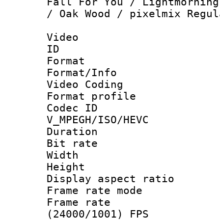
Fall For You / Lightmorning
/ Oak Wood / pixelmix Regul
Video
ID 
Format 
Format/Info :
Video Coding
Format profile
Codec 
V_MPEGH/ISO/HEVC
Duration : 
Bit rate :
Width : 1
Height : 1
Display aspect 
Frame rate mo
Frame rate
(24000/1001) FPS