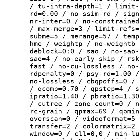
/ tu-intra-depth=1 / limit-
rd=0.00 / no-ssim-rd / sign
nr-inter=0 / no-constrained
/ max-merge=3 / limit-refs=
subme=5 / merange=57 / temp
hme / weightp / no-weightb 
deblock=0:0 / sao / no-sao-
sao=4 / no-early-skip / rsk
fast / no-cu-lossless / no-
rdpenalty=0 / psy-rd=1.00 /
no-lossless / cbqpoffs=0 / 
/ qcomp=0.70 / qpstep=4 / s
ipratio=1.40 / pbratio=1.30
/ cutree / zone-count=0 / n
rc-grain / qpmax=69 / qpmin
overscan=0 / videoformat=5 
transfer=2 / colormatrix=2 
window=0 / cll=0,0 / min-lu