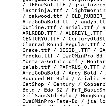
/ JFRocSol.TTF / jsa_lovech
lastninja.ttf / lightmornin
/ oakwood.ttf / OLD_RUBBER_
AmazGoDaBold.ttf / andyb.tt
Outline.ttf / arial.ttf / a
ARLRDBD.TTF / AUBREY1_.TTF 
CENTURYO.TTF / CenturyOldSt
Clannad_Round_Regular.ttf /
Grace.ttf / DESIB_.TTF / GA
Madoka.ttf / IwaOMinPro-Bd-
Montara-Gothic.otf / Montar
palab.ttf / PAPYRUS_0.TTF /
AmazGoDaBold / Andy Bold / 
Rounded MT Bold / Arialic H
CatShop / Century / Copperp
Bold / Edo SZ / FnT_BasicSh
GillSansStd-Bold / HongKong
IwaOMinPro-Fate-Bd / jsa lo