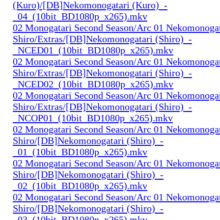
(Kuro)/[DB]Nekomonogatari (Kuro)_-
_04_(10bit_BD1080p_x265).mkv
02 Monogatari Second Season/Arc 01 Nekomonogat
Shiro/Extras/[DB]Nekomonogatari (Shiro)_-
_NCED01_(10bit_BD1080p_x265).mkv
02 Monogatari Second Season/Arc 01 Nekomonogat
Shiro/Extras/[DB]Nekomonogatari (Shiro)_-
_NCED02_(10bit_BD1080p_x265).mkv
02 Monogatari Second Season/Arc 01 Nekomonogat
Shiro/Extras/[DB]Nekomonogatari (Shiro)_-
_NCOP01_(10bit_BD1080p_x265).mkv
02 Monogatari Second Season/Arc 01 Nekomonogat
Shiro/[DB]Nekomonogatari (Shiro)_-
_01_(10bit_BD1080p_x265).mkv
02 Monogatari Second Season/Arc 01 Nekomonogat
Shiro/[DB]Nekomonogatari (Shiro)_-
_02_(10bit_BD1080p_x265).mkv
02 Monogatari Second Season/Arc 01 Nekomonogat
Shiro/[DB]Nekomonogatari (Shiro)_-
_03_(10bit_BD1080p_x265).mkv