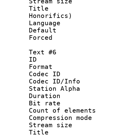
Stream size 
Title : M
Honorifics)
Language 
Default
Forced
Text #6
ID 
Format 
Codec ID :
Codec ID/Info
Station Alpha
Duration : 
Bit rate :
Count of elem
Compression mo
Stream size 
Title : 