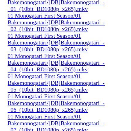
Bakemonogatari/[DB]Bakemonogatari_-
_01_(10bit_BD1080p_x265).mkv
01 Monogatari First Season/01
Bakemonogatari/[DB]Bakemonogatari_-
_02_(10bit_BD1080p_x265).mkv
01 Monogatari First Season/01
Bakemonogatari/[DB]Bakemonogatari_-
_03_(10bit_BD1080p_x265).mkv
01 Monogatari First Season/01
Bakemonogatari/[DB]Bakemonogatari_-
_04_(10bit_BD1080p_x265).mkv
01 Monogatari First Season/01
Bakemonogatari/[DB]Bakemonogatari_-
_05_(10bit_BD1080p_x265).mkv
01 Monogatari First Season/01
Bakemonogatari/[DB]Bakemonogatari_-
_06_(10bit_BD1080p_x265).mkv
01 Monogatari First Season/01
Bakemonogatari/[DB]Bakemonogatari_-
_07_(10bit_BD1080p_x265).mkv