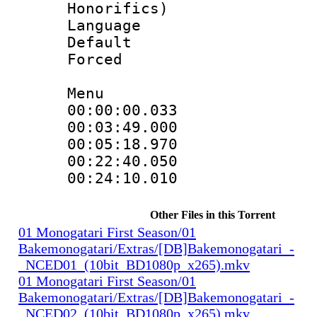
Honorifics)
Language 
Default
Forced
Menu
00:00:00.033
00:03:49.00
00:05:18.970
00:22:40.05
00:24:10.010
Other Files in this Torrent
01 Monogatari First Season/01
Bakemonogatari/Extras/[DB]Bakemonogatari_-
_NCED01_(10bit_BD1080p_x265).mkv
01 Monogatari First Season/01
Bakemonogatari/Extras/[DB]Bakemonogatari_-
_NCED02_(10bit_BD1080p_x265).mkv