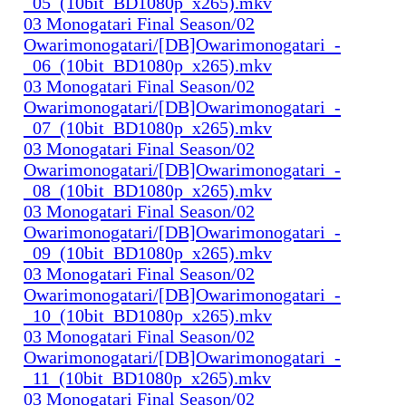
_05_(10bit_BD1080p_x265).mkv
03 Monogatari Final Season/02
Owarimonogatari/[DB]Owarimonogatari_-
_06_(10bit_BD1080p_x265).mkv
03 Monogatari Final Season/02
Owarimonogatari/[DB]Owarimonogatari_-
_07_(10bit_BD1080p_x265).mkv
03 Monogatari Final Season/02
Owarimonogatari/[DB]Owarimonogatari_-
_08_(10bit_BD1080p_x265).mkv
03 Monogatari Final Season/02
Owarimonogatari/[DB]Owarimonogatari_-
_09_(10bit_BD1080p_x265).mkv
03 Monogatari Final Season/02
Owarimonogatari/[DB]Owarimonogatari_-
_10_(10bit_BD1080p_x265).mkv
03 Monogatari Final Season/02
Owarimonogatari/[DB]Owarimonogatari_-
_11_(10bit_BD1080p_x265).mkv
03 Monogatari Final Season/02