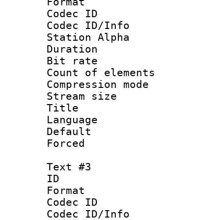
Format 
Codec ID :
Codec ID/Info
Station Alpha
Duration :
Bit rate 
Count of elem
Compression mo
Stream size :
Title :
Language 
Default
Forced
Text #3
ID 
Format 
Codec ID :
Codec ID/Info