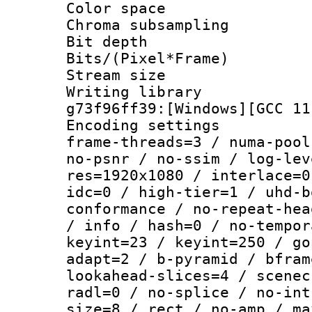
Color spac
Chroma subsamp
Bit depth 
Bits/(Pixel*Fr
Stream size :
Writing librar
g73f96ff39:[Windows][GCC 11
Encoding setting
frame-threads=3 / numa-pool
no-psnr / no-ssim / log-lev
res=1920x1080 / interlace=0
idc=0 / high-tier=1 / uhd-b
conformance / no-repeat-hea
/ info / hash=0 / no-tempor
keyint=23 / keyint=250 / go
adapt=2 / b-pyramid / bfram
lookahead-slices=4 / scenec
radl=0 / no-splice / no-int
size=8 / rect / no-amp / ma