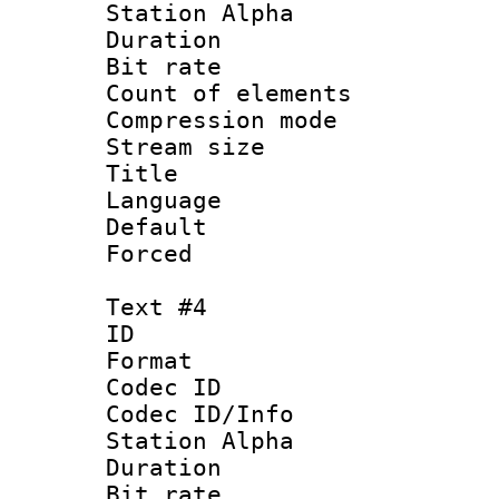
Station Alpha
Duration : 
Bit rate 
Count of elem
Compression mo
Stream size :
Title : 
Language 
Default
Forced
Text #4
ID 
Format 
Codec ID :
Codec ID/Info
Station Alpha
Duration : 
Bit rate 