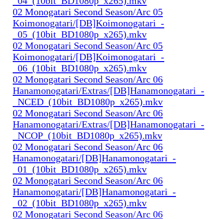
_04_(10bit_BD1080p_x265).mkv
02 Monogatari Second Season/Arc 05
Koimonogatari/[DB]Koimonogatari_-
_05_(10bit_BD1080p_x265).mkv
02 Monogatari Second Season/Arc 05
Koimonogatari/[DB]Koimonogatari_-
_06_(10bit_BD1080p_x265).mkv
02 Monogatari Second Season/Arc 06
Hanamonogatari/Extras/[DB]Hanamonogatari_-
_NCED_(10bit_BD1080p_x265).mkv
02 Monogatari Second Season/Arc 06
Hanamonogatari/Extras/[DB]Hanamonogatari_-
_NCOP_(10bit_BD1080p_x265).mkv
02 Monogatari Second Season/Arc 06
Hanamonogatari/[DB]Hanamonogatari_-
_01_(10bit_BD1080p_x265).mkv
02 Monogatari Second Season/Arc 06
Hanamonogatari/[DB]Hanamonogatari_-
_02_(10bit_BD1080p_x265).mkv
02 Monogatari Second Season/Arc 06