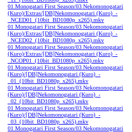
01 Monogatari First Season/03 Nekomonogatari
(Kuro)/Extras/[DB]Nekomonogatari (Kuro)_-
_NCED01_(10bit_BD1080p_x265).mkv
01 Monogatari First Season/03 Nekomonogatari
(Kuro)/Extras/[DB]Nekomonogatari (Kuro)_-
_NCED02_(10bit_BD1080p_x265).mkv
01 Monogatari First Season/03 Nekomonogatari
(Kuro)/Extras/[DB]Nekomonogatari (Kuro)_-
_NCOP01_(10bit_BD1080p_x265).mkv
01 Monogatari First Season/03 Nekomonogatari
(Kuro)/[DB]Nekomonogatari (Kuro)_-
_01_(10bit_BD1080p_x265).mkv
01 Monogatari First Season/03 Nekomonogatari
(Kuro)/[DB]Nekomonogatari (Kuro)_-
_02_(10bit_BD1080p_x265).mkv
01 Monogatari First Season/03 Nekomonogatari
(Kuro)/[DB]Nekomonogatari (Kuro)_-
_03_(10bit_BD1080p_x265).mkv
01 Monogatari First Season/03 Nekomonogatari