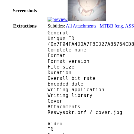
Screenshots
Extractions
Subtitles:
All Attachments
|
MTBB [eng, ASS
General
Unique ID : 16958
(0x7F94FA4D0A7F8CD27A86764CD
Complete name : [DB]
Format : 
Format version
File size :
Duration : 
Overall bit rat
Encoded date : U
Writing application :
Writing library : l
Cover 
Attachments : IwaMin
Reswysokr.otf / cover.jpg
Video
ID 