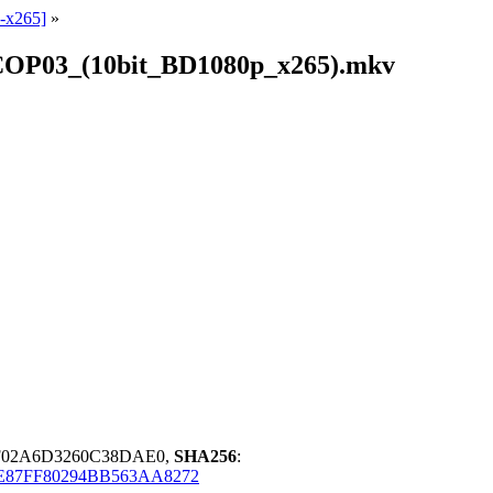
-x265]
»
NCOP03_(10bit_BD1080p_x265).mkv
0F02A6D3260C38DAE0,
SHA256
:
E87FF80294BB563AA8272