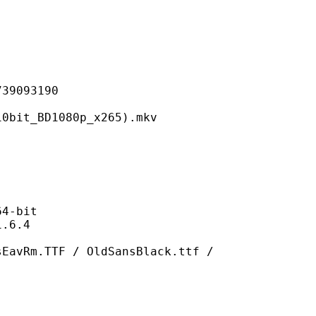
093190
BD1080p_x265).mkv
-bit
6.4
F / OldSansBlack.ttf /