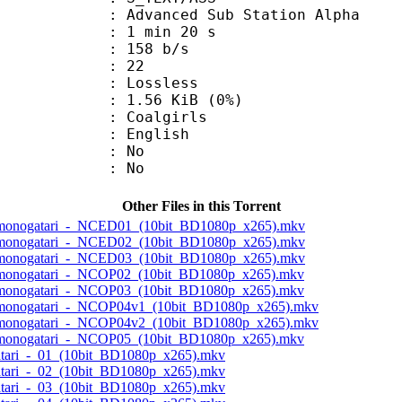
dvanced Sub Station Alpha
1 min 20 s
 158 b/s
nts : 22
e : Lossless
 1.56 KiB (0%)
oalgirls
 English
 : No
: No
Other Files in this Torrent
akemonogatari_-_NCED01_(10bit_BD1080p_x265).mkv
akemonogatari_-_NCED02_(10bit_BD1080p_x265).mkv
akemonogatari_-_NCED03_(10bit_BD1080p_x265).mkv
akemonogatari_-_NCOP02_(10bit_BD1080p_x265).mkv
akemonogatari_-_NCOP03_(10bit_BD1080p_x265).mkv
akemonogatari_-_NCOP04v1_(10bit_BD1080p_x265).mkv
akemonogatari_-_NCOP04v2_(10bit_BD1080p_x265).mkv
akemonogatari_-_NCOP05_(10bit_BD1080p_x265).mkv
atari_-_01_(10bit_BD1080p_x265).mkv
atari_-_02_(10bit_BD1080p_x265).mkv
atari_-_03_(10bit_BD1080p_x265).mkv