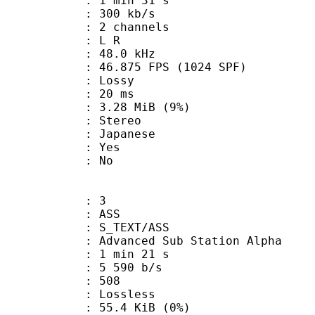
1 min 31 s
 300 kb/s
 2 channels
ut : L R
 : 48.0 kHz
.875 FPS (1024 SPF)
de : Lossy
video : 20 ms
 3.28 MiB (9%)
Stereo
 Japanese
: Yes
: No
: 3
: ASS
S_TEXT/ASS
dvanced Sub Station Alpha
1 min 21 s
5 590 b/s
nts : 508
e : Lossless
 55.4 KiB (0%)