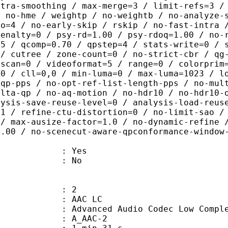
ntra-smoothing / max-merge=3 / limit-refs=3 /
/ no-hme / weightp / no-weightb / no-analyze-
ao=4 / no-early-skip / rskip / no-fast-intra 
penalty=0 / psy-rd=1.00 / psy-rdoq=1.00 / no-
.5 / qcomp=0.70 / qpstep=4 / stats-write=0 / 
 / cutree / zone-count=0 / no-strict-cbr / qg
rscan=0 / videoformat=5 / range=0 / colorprim
=0 / cll=0,0 / min-luma=0 / max-luma=1023 / l
-qp-pps / no-opt-ref-list-length-pps / no-mul
elta-qp / no-aq-motion / no-hdr10 / no-hdr10-
lysis-save-reuse-level=0 / analysis-load-reus
=1 / refine-ctu-distortion=0 / no-limit-sao /
 / max-ausize-factor=1.0 / no-dynamic-refine 
1.00 / no-scenecut-aware-qpconformance-window
: Yes
: No
: 2
 AAC LC
nced Audio Codec Low Complex
 A_AAC-2