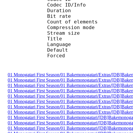
Codec ID/Info : A
Duration : 
Bit rate :
Count of eleme
Compression mod
Stream size :
Title : C
Language :
Default
Forced 
01 Monogatari First Season/01 Bakemonogatari/Extras/[DB]B
01 Monogatari First Season/01 Bakemonogatari/Extras/[DB]B
01 Monogatari First Season/01 Bakemonogatari/Extras/[DB]B
01 Monogatari First Season/01 Bakemonogatari/Extras/[DB]B
01 Monogatari First Season/01 Bakemonogatari/Extras/[DB]B
01 Monogatari First Season/01 Bakemonogatari/Extras/[DB]B
01 Monogatari First Season/01 Bakemonogatari/Extras/[DB]B
01 Monogatari First Season/01 Bakemonogatari/Extras/[DB]B
01 Monogatari First Season/01 Bakemonogatari/[DB]Bakemonog
01 Monogatari First Season/01 Bakemonogatari/[DB]Bakemonog
01 Monogatari First Season/01 Bakemonogatari/[DB]Bakemonog