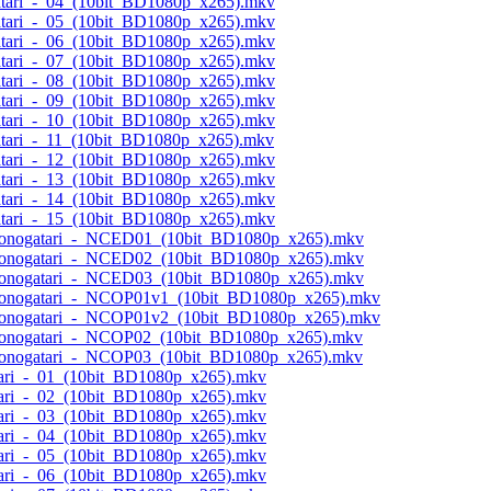
atari_-_04_(10bit_BD1080p_x265).mkv
atari_-_05_(10bit_BD1080p_x265).mkv
atari_-_06_(10bit_BD1080p_x265).mkv
atari_-_07_(10bit_BD1080p_x265).mkv
atari_-_08_(10bit_BD1080p_x265).mkv
atari_-_09_(10bit_BD1080p_x265).mkv
atari_-_10_(10bit_BD1080p_x265).mkv
atari_-_11_(10bit_BD1080p_x265).mkv
atari_-_12_(10bit_BD1080p_x265).mkv
atari_-_13_(10bit_BD1080p_x265).mkv
atari_-_14_(10bit_BD1080p_x265).mkv
atari_-_15_(10bit_BD1080p_x265).mkv
semonogatari_-_NCED01_(10bit_BD1080p_x265).mkv
semonogatari_-_NCED02_(10bit_BD1080p_x265).mkv
semonogatari_-_NCED03_(10bit_BD1080p_x265).mkv
semonogatari_-_NCOP01v1_(10bit_BD1080p_x265).mkv
semonogatari_-_NCOP01v2_(10bit_BD1080p_x265).mkv
semonogatari_-_NCOP02_(10bit_BD1080p_x265).mkv
semonogatari_-_NCOP03_(10bit_BD1080p_x265).mkv
tari_-_01_(10bit_BD1080p_x265).mkv
tari_-_02_(10bit_BD1080p_x265).mkv
tari_-_03_(10bit_BD1080p_x265).mkv
tari_-_04_(10bit_BD1080p_x265).mkv
tari_-_05_(10bit_BD1080p_x265).mkv
tari_-_06_(10bit_BD1080p_x265).mkv