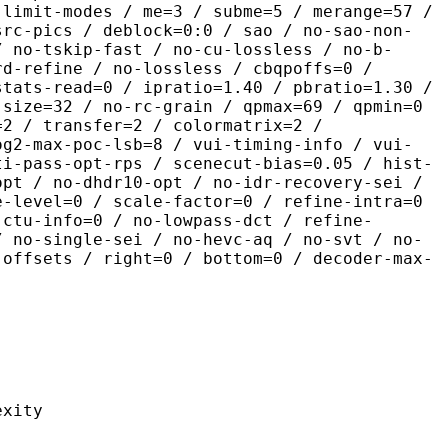
 limit-modes / me=3 / subme=5 / merange=57 /
src-pics / deblock=0:0 / sao / no-sao-non-
/ no-tskip-fast / no-cu-lossless / no-b-
rd-refine / no-lossless / cbqpoffs=0 /
stats-read=0 / ipratio=1.40 / pbratio=1.30 /
-size=32 / no-rc-grain / qpmax=69 / qpmin=0
=2 / transfer=2 / colormatrix=2 /
og2-max-poc-lsb=8 / vui-timing-info / vui-
ti-pass-opt-rps / scenecut-bias=0.05 / hist-
opt / no-dhdr10-opt / no-idr-recovery-sei /
e-level=0 / scale-factor=0 / refine-intra=0
 ctu-info=0 / no-lowpass-dct / refine-
/ no-single-sei / no-hevc-aq / no-svt / no-
-offsets / right=0 / bottom=0 / decoder-max-
ity