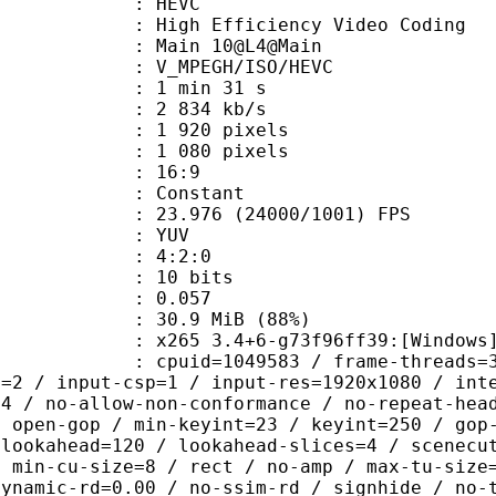
: HEVC
h Efficiency Video Coding
: Main 10@L4@Main
MPEGH/ISO/HEVC
1 min 31 s
2 834 kb/s
920 pixels
080 pixels
atio : 16:9
e : Constant
.976 (24000/1001) FPS
e : YUV
ing : 4:2:0
: 10 bits
me) : 0.057
30.9 MiB (88%)
5 3.4+6-g73f96ff39:[Windows][GCC 1
id=1049583 / frame-threads=3 / numa-
l=2 / input-csp=1 / input-res=1920x1080 / int
=4 / no-allow-non-conformance / no-repeat-hea
/ open-gop / min-keyint=23 / keyint=250 / gop
-lookahead=120 / lookahead-slices=4 / scenecu
/ min-cu-size=8 / rect / no-amp / max-tu-size
dynamic-rd=0.00 / no-ssim-rd / signhide / no-