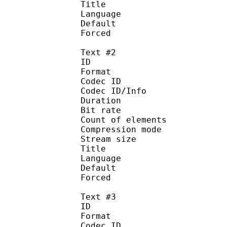
Title :
Language :
Default 
Forced 
Text #2
ID 
Format 
Codec ID : 
Codec ID/Info : A
Duration : 
Bit rate : 
Count of eleme
Compression mod
Stream size :
Title : 
Language :
Default
Forced 
Text #3
ID 
Format 
Codec ID : 