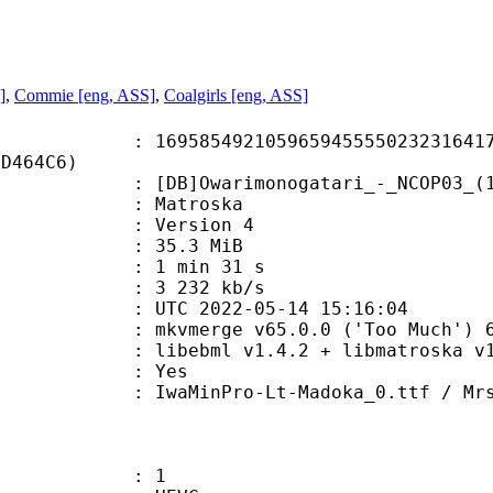
]
,
Commie [eng, ASS]
,
Coalgirls [eng, ASS]
5492105965945555023231641739
8D464C6)
Owarimonogatari_-_NCOP03_(10bit_
Matroska
 : Version 4
 35.3 MiB
1 min 31 s
e : 3 232 kb/s
TC 2022-05-14 15:16:04
 mkvmerge v65.0.0 ('Too Much') 64
ibebml v1.4.2 + libmatroska v1.
: Yes
Pro-Lt-Madoka_0.ttf / MrsEavRm.TT
: 1