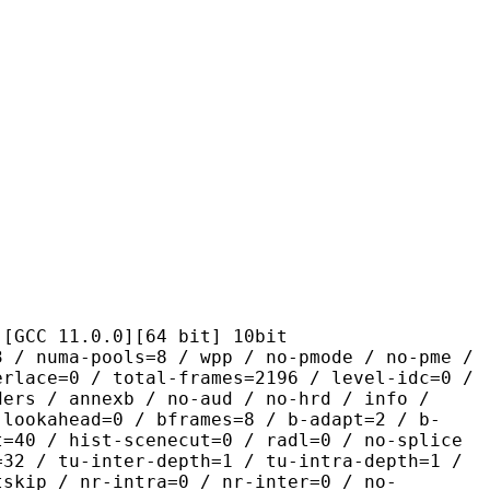
1.0.0][64 bit] 10bit
pools=8 / wpp / no-pmode / no-pme /
erlace=0 / total-frames=2196 / level-idc=0 /
ders / annexb / no-aud / no-hrd / info /
-lookahead=0 / bframes=8 / b-adapt=2 / b-
t=40 / hist-scenecut=0 / radl=0 / no-splice
=32 / tu-inter-depth=1 / tu-intra-depth=1 /
tskip / nr-intra=0 / nr-inter=0 / no-