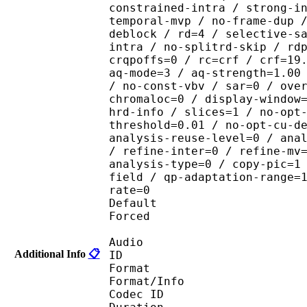
constrained-intra / strong-i
temporal-mvp / no-frame-dup 
deblock / rd=4 / selective-s
intra / no-splitrd-skip / rd
crqpoffs=0 / rc=crf / crf=19
aq-mode=3 / aq-strength=1.00
/ no-const-vbv / sar=0 / ove
chromaloc=0 / display-window
hrd-info / slices=1 / no-opt
threshold=0.01 / no-opt-cu-d
analysis-reuse-level=0 / ana
/ refine-inter=0 / refine-mv
analysis-type=0 / copy-pic=1
field / qp-adaptation-range=
rate=0
Default 
Forced 
Audio
Additional Info
📋
ID 
Format :
Format/Info : Adva
Codec ID :