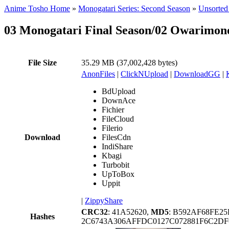
Anime Tosho Home
»
Monogatari Series: Second Season
»
Unsorted 
03 Monogatari Final Season/02 Owarimo
File Size
35.29 MB (37,002,428 bytes)
AnonFiles
|
ClickNUpload
|
DownloadGG
|
BdUpload
DownAce
Fichier
FileCloud
Filerio
Download
FilesCdn
IndiShare
Kbagi
Turbobit
UpToBox
Uppit
|
ZippyShare
CRC32
: 41A52620,
MD5
: B592AF68FE2
Hashes
2C6743A306AFFDC0127C072881F6C2DF