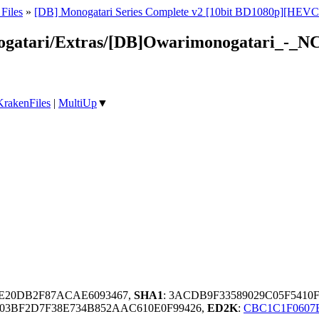
Files
»
[DB] Monogatari Series Complete v2 [10bit BD1080p][HEVC
nogatari/Extras/[DB]Owarimonogatari_-_
KrakenFiles
|
MultiUp
▼
5E20DB2F87ACAE6093467,
SHA1
: 3ACDB9F33589029C05F541
03BF2D7F38E734B852AAC610E0F99426,
ED2K
:
CBC1C1F0607