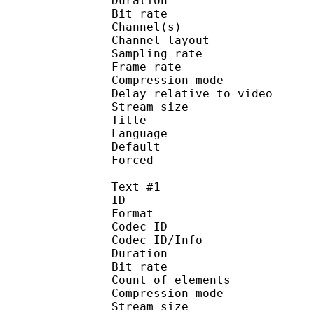
Duration : 
Bit rate :
Channel(s) :
Channel layo
Sampling rate
Frame rate : 46
Compression mo
Delay relative to 
Stream size :
Title : 
Language :
Default 
Forced 
Text #1
ID 
Format 
Codec ID : 
Codec ID/Info : A
Duration : 
Bit rate : 
Count of eleme
Compression mod
Stream size :