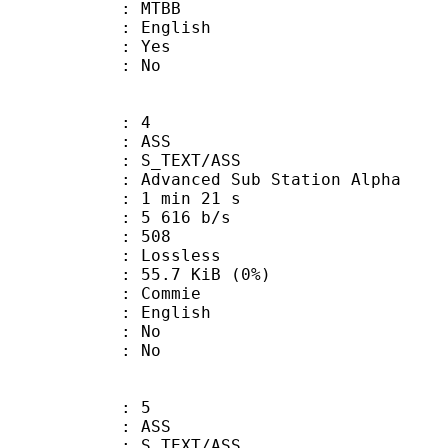
 MTBB
 English
: Yes
: No
: 4
: ASS
S_TEXT/ASS
dvanced Sub Station Alpha
1 min 21 s
5 616 b/s
nts : 508
e : Lossless
 55.7 KiB (0%)
Commie
 English
 : No
: No
: 5
: ASS
S_TEXT/ASS