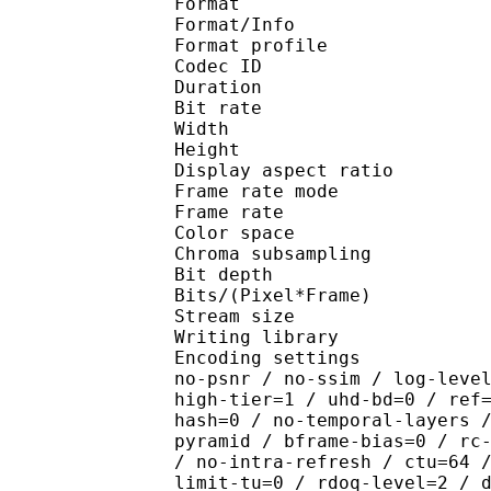
Format 
Format/Info : Hig
Format profile 
Codec ID : V_
Duration : 
Bit rate : 
Width : 1 
Height : 1 
Display aspect r
Frame rate mod
Frame rate : 23
Color spac
Chroma subsampl
Bit depth 
Bits/(Pixel*Fra
Stream size : 
Writing library : x26
Encoding settings : cpu
no-psnr / no-ssim / log-leve
high-tier=1 / uhd-bd=0 / ref
hash=0 / no-temporal-layers 
pyramid / bframe-bias=0 / rc
/ no-intra-refresh / ctu=64 
limit-tu=0 / rdoq-level=2 / 