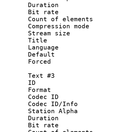
Duration :
Bit rate :
Count of elem
Compression mo
Stream size 
Title :
Language 
Default
Forced
Text #3
ID 
Format 
Codec ID :
Codec ID/Info
Station Alpha
Duration :
Bit rate 