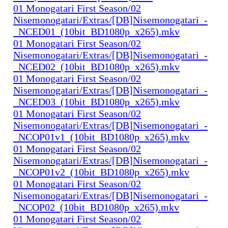
01 Monogatari First Season/02
Nisemonogatari/Extras/[DB]Nisemonogatari_-
_NCED01_(10bit_BD1080p_x265).mkv
01 Monogatari First Season/02
Nisemonogatari/Extras/[DB]Nisemonogatari_-
_NCED02_(10bit_BD1080p_x265).mkv
01 Monogatari First Season/02
Nisemonogatari/Extras/[DB]Nisemonogatari_-
_NCED03_(10bit_BD1080p_x265).mkv
01 Monogatari First Season/02
Nisemonogatari/Extras/[DB]Nisemonogatari_-
_NCOP01v1_(10bit_BD1080p_x265).mkv
01 Monogatari First Season/02
Nisemonogatari/Extras/[DB]Nisemonogatari_-
_NCOP01v2_(10bit_BD1080p_x265).mkv
01 Monogatari First Season/02
Nisemonogatari/Extras/[DB]Nisemonogatari_-
_NCOP02_(10bit_BD1080p_x265).mkv
01 Monogatari First Season/02