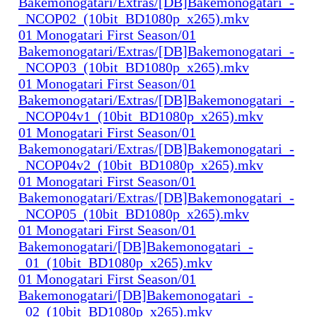
Bakemonogatari/Extras/[DB]Bakemonogatari_-
_NCOP02_(10bit_BD1080p_x265).mkv
01 Monogatari First Season/01
Bakemonogatari/Extras/[DB]Bakemonogatari_-
_NCOP03_(10bit_BD1080p_x265).mkv
01 Monogatari First Season/01
Bakemonogatari/Extras/[DB]Bakemonogatari_-
_NCOP04v1_(10bit_BD1080p_x265).mkv
01 Monogatari First Season/01
Bakemonogatari/Extras/[DB]Bakemonogatari_-
_NCOP04v2_(10bit_BD1080p_x265).mkv
01 Monogatari First Season/01
Bakemonogatari/Extras/[DB]Bakemonogatari_-
_NCOP05_(10bit_BD1080p_x265).mkv
01 Monogatari First Season/01
Bakemonogatari/[DB]Bakemonogatari_-
_01_(10bit_BD1080p_x265).mkv
01 Monogatari First Season/01
Bakemonogatari/[DB]Bakemonogatari_-
_02_(10bit_BD1080p_x265).mkv