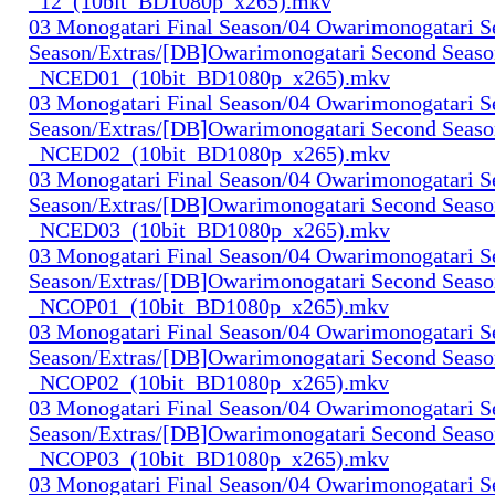
_12_(10bit_BD1080p_x265).mkv
03 Monogatari Final Season/04 Owarimonogatari 
Season/Extras/[DB]Owarimonogatari Second Seaso
_NCED01_(10bit_BD1080p_x265).mkv
03 Monogatari Final Season/04 Owarimonogatari 
Season/Extras/[DB]Owarimonogatari Second Seaso
_NCED02_(10bit_BD1080p_x265).mkv
03 Monogatari Final Season/04 Owarimonogatari 
Season/Extras/[DB]Owarimonogatari Second Seaso
_NCED03_(10bit_BD1080p_x265).mkv
03 Monogatari Final Season/04 Owarimonogatari 
Season/Extras/[DB]Owarimonogatari Second Seaso
_NCOP01_(10bit_BD1080p_x265).mkv
03 Monogatari Final Season/04 Owarimonogatari 
Season/Extras/[DB]Owarimonogatari Second Seaso
_NCOP02_(10bit_BD1080p_x265).mkv
03 Monogatari Final Season/04 Owarimonogatari 
Season/Extras/[DB]Owarimonogatari Second Seaso
_NCOP03_(10bit_BD1080p_x265).mkv
03 Monogatari Final Season/04 Owarimonogatari 