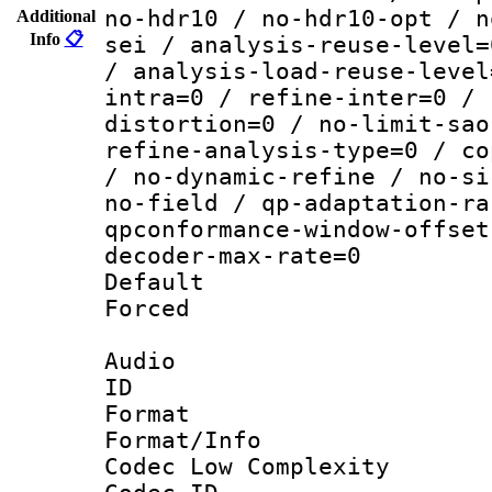
no-hdr10 / no-hdr10-opt / n
Additional
Info
📋
sei / analysis-reuse-level=
/ analysis-load-reuse-level
intra=0 / refine-inter=0 / 
distortion=0 / no-limit-sao
refine-analysis-type=0 / co
/ no-dynamic-refine / no-si
no-field / qp-adaptation-ra
qpconformance-window-offset
decoder-max-rate=0
Default
Forced
Audio
ID 
Format :
Format/Info :
Codec Low Complexity