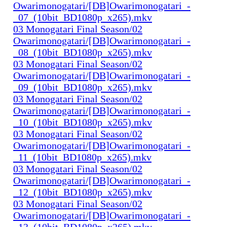
Owarimonogatari/[DB]Owarimonogatari_-
_07_(10bit_BD1080p_x265).mkv
03 Monogatari Final Season/02
Owarimonogatari/[DB]Owarimonogatari_-
_08_(10bit_BD1080p_x265).mkv
03 Monogatari Final Season/02
Owarimonogatari/[DB]Owarimonogatari_-
_09_(10bit_BD1080p_x265).mkv
03 Monogatari Final Season/02
Owarimonogatari/[DB]Owarimonogatari_-
_10_(10bit_BD1080p_x265).mkv
03 Monogatari Final Season/02
Owarimonogatari/[DB]Owarimonogatari_-
_11_(10bit_BD1080p_x265).mkv
03 Monogatari Final Season/02
Owarimonogatari/[DB]Owarimonogatari_-
_12_(10bit_BD1080p_x265).mkv
03 Monogatari Final Season/02
Owarimonogatari/[DB]Owarimonogatari_-
_13_(10bit_BD1080p_x265).mkv