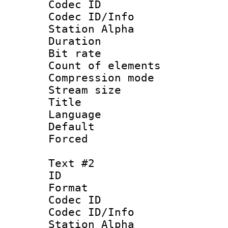
Codec ID :
Codec ID/Info
Station Alpha
Duration :
Bit rate :
Count of elem
Compression mo
Stream size 
Title 
Language 
Default
Forced
Text #2
ID 
Format 
Codec ID :
Codec ID/Info
Station Alpha