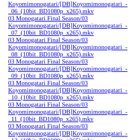
Koyomimonogatari/[DB]Koyomimonogatari_-
_06_(10bit_BD1080p_x265).mkv
03 Monogatari Final Season/03
Koyomimonogatari/[DB]Koyomimonogatari_-
_07_(10bit_BD1080p_x265).mkv
03 Monogatari Final Season/03
Koyomimonogatari/[DB]Koyomimonogatari_-
_08_(10bit_BD1080p_x265).mkv
03 Monogatari Final Season/03
Koyomimonogatari/[DB]Koyomimonogatari_-
_09_(10bit_BD1080p_x265).mkv
03 Monogatari Final Season/03
Koyomimonogatari/[DB]Koyomimonogatari_-
_10_(10bit_BD1080p_x265).mkv
03 Monogatari Final Season/03
Koyomimonogatari/[DB]Koyomimonogatari_-
_11_(10bit_BD1080p_x265).mkv
03 Monogatari Final Season/03
Koyomimonogatari/[DB]Koyomimonogatari_-