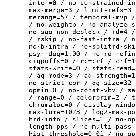
inter=0 / no-constrained-in
max-merge=3 / limit-refs=3 
merange=57 / temporal-mvp /
/ no-weightb / no-analyze-s
no-sao-non-deblock / rd=4 /
/ rskip / no-fast-intra / n
no-b-intra / no-splitrd-ski
psy-rdoq=1.00 / no-rd-refin
crqpoffs=0 / rc=crf / crf=1
stats-write=0 / stats-read=
/ aq-mode=3 / aq-strength=1
no-strict-cbr / qg-size=32 
qpmin=0 / no-const-vbv / sa
/ range=0 / colorprim=2 / t
chromaloc=0 / display-windo
max-luma=1023 / log2-max-po
hrd-info / slices=1 / no-op
length-pps / no-multi-pass-
hist-threshold=0.01 / no-op