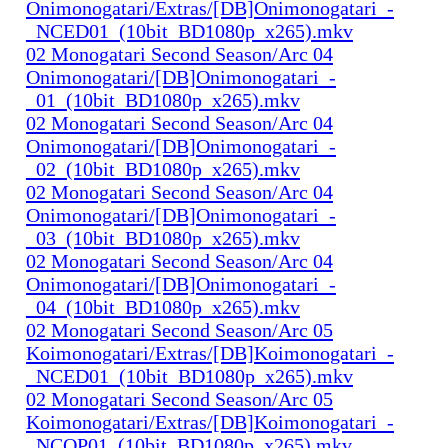
Onimonogatari/Extras/[DB]Onimonogatari_-
_NCED01_(10bit_BD1080p_x265).mkv
02 Monogatari Second Season/Arc 04
Onimonogatari/[DB]Onimonogatari_-
_01_(10bit_BD1080p_x265).mkv
02 Monogatari Second Season/Arc 04
Onimonogatari/[DB]Onimonogatari_-
_02_(10bit_BD1080p_x265).mkv
02 Monogatari Second Season/Arc 04
Onimonogatari/[DB]Onimonogatari_-
_03_(10bit_BD1080p_x265).mkv
02 Monogatari Second Season/Arc 04
Onimonogatari/[DB]Onimonogatari_-
_04_(10bit_BD1080p_x265).mkv
02 Monogatari Second Season/Arc 05
Koimonogatari/Extras/[DB]Koimonogatari_-
_NCED01_(10bit_BD1080p_x265).mkv
02 Monogatari Second Season/Arc 05
Koimonogatari/Extras/[DB]Koimonogatari_-
_NCOP01_(10bit_BD1080p_x265).mkv