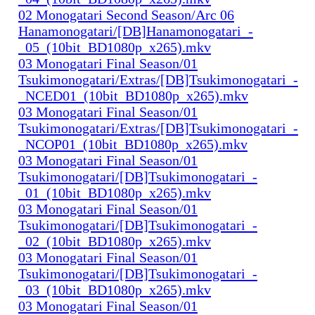
02 Monogatari Second Season/Arc 06
Hanamonogatari/[DB]Hanamonogatari_-
_05_(10bit_BD1080p_x265).mkv
03 Monogatari Final Season/01
Tsukimonogatari/Extras/[DB]Tsukimonogatari_-
_NCED01_(10bit_BD1080p_x265).mkv
03 Monogatari Final Season/01
Tsukimonogatari/Extras/[DB]Tsukimonogatari_-
_NCOP01_(10bit_BD1080p_x265).mkv
03 Monogatari Final Season/01
Tsukimonogatari/[DB]Tsukimonogatari_-
_01_(10bit_BD1080p_x265).mkv
03 Monogatari Final Season/01
Tsukimonogatari/[DB]Tsukimonogatari_-
_02_(10bit_BD1080p_x265).mkv
03 Monogatari Final Season/01
Tsukimonogatari/[DB]Tsukimonogatari_-
_03_(10bit_BD1080p_x265).mkv
03 Monogatari Final Season/01