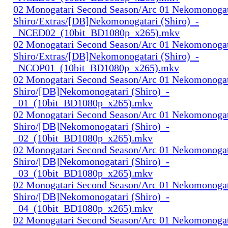
02 Monogatari Second Season/Arc 01 Nekomonogat
Shiro/Extras/[DB]Nekomonogatari (Shiro)_-
_NCED02_(10bit_BD1080p_x265).mkv
02 Monogatari Second Season/Arc 01 Nekomonogat
Shiro/Extras/[DB]Nekomonogatari (Shiro)_-
_NCOP01_(10bit_BD1080p_x265).mkv
02 Monogatari Second Season/Arc 01 Nekomonogat
Shiro/[DB]Nekomonogatari (Shiro)_-
_01_(10bit_BD1080p_x265).mkv
02 Monogatari Second Season/Arc 01 Nekomonogat
Shiro/[DB]Nekomonogatari (Shiro)_-
_02_(10bit_BD1080p_x265).mkv
02 Monogatari Second Season/Arc 01 Nekomonogat
Shiro/[DB]Nekomonogatari (Shiro)_-
_03_(10bit_BD1080p_x265).mkv
02 Monogatari Second Season/Arc 01 Nekomonogat
Shiro/[DB]Nekomonogatari (Shiro)_-
_04_(10bit_BD1080p_x265).mkv
02 Monogatari Second Season/Arc 01 Nekomonogat