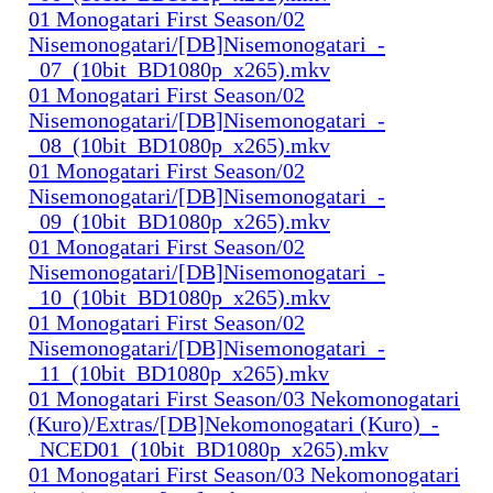
01 Monogatari First Season/02
Nisemonogatari/[DB]Nisemonogatari_-
_07_(10bit_BD1080p_x265).mkv
01 Monogatari First Season/02
Nisemonogatari/[DB]Nisemonogatari_-
_08_(10bit_BD1080p_x265).mkv
01 Monogatari First Season/02
Nisemonogatari/[DB]Nisemonogatari_-
_09_(10bit_BD1080p_x265).mkv
01 Monogatari First Season/02
Nisemonogatari/[DB]Nisemonogatari_-
_10_(10bit_BD1080p_x265).mkv
01 Monogatari First Season/02
Nisemonogatari/[DB]Nisemonogatari_-
_11_(10bit_BD1080p_x265).mkv
01 Monogatari First Season/03 Nekomonogatari
(Kuro)/Extras/[DB]Nekomonogatari (Kuro)_-
_NCED01_(10bit_BD1080p_x265).mkv
01 Monogatari First Season/03 Nekomonogatari