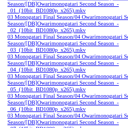
Season/[DB]Owarimonogatari Second Season_-
_01_(10bit_BD1080p_x265).mkv
03 Monogatari Final Season/04 Owarimonogatari 
Season/[DB]Owarimonogatari Second Season_-
_02_(10bit_BD1080p_x265).mkv
03 Monogatari Final Season/04 Owarimonogatari 
Season/[DB]Owarimonogatari Second Season_-
_03_(10bit_BD1080p_x265).mkv
03 Monogatari Final Season/04 Owarimonogatari 
Season/[DB]Owarimonogatari Second Season_-
_04_(10bit_BD1080p_x265).mkv
03 Monogatari Final Season/04 Owarimonogatari 
Season/[DB]Owarimonogatari Second Season_-
_05_(10bit_BD1080p_x265).mkv
03 Monogatari Final Season/04 Owarimonogatari 
Season/[DB]Owarimonogatari Second Season_-
_06_(10bit_BD1080p_x265).mkv
03 Monogatari Final Season/04 Owarimonogatari 
Season/[DB]Owarimonogatari Second Season_-