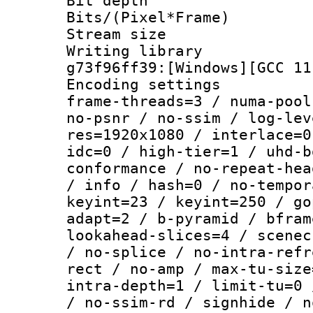
Bit depth 
Bits/(Pixel*Fr
Stream size :
Writing librar
g73f96ff39:[Windows][GCC 11
Encoding setting
frame-threads=3 / numa-pool
no-psnr / no-ssim / log-lev
res=1920x1080 / interlace=0
idc=0 / high-tier=1 / uhd-b
conformance / no-repeat-hea
/ info / hash=0 / no-tempor
keyint=23 / keyint=250 / go
adapt=2 / b-pyramid / bfram
lookahead-slices=4 / scenec
/ no-splice / no-intra-refr
rect / no-amp / max-tu-size
intra-depth=1 / limit-tu=0 
/ no-ssim-rd / signhide / n