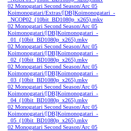
02 Monogatari Second Season/Arc 05
Koimonogatari/Extras/[DB]Koimonogatari_-
_NCOP02_(10bit_BD1080p_x265).mkv
02 Monogatari Second Season/Arc 05
Koimonogatari/[DB]Koimonogatari_-
_01_(10bit_BD1080p_x265).mkv
02 Monogatari Second Season/Arc 05
Koimonogatari/[DB]Koimonogatari_-
_02_(10bit_BD1080p_x265).mkv
02 Monogatari Second Season/Arc 05
Koimonogatari/[DB]Koimonogatari_-
_03_(10bit_BD1080p_x265).mkv
02 Monogatari Second Season/Arc 05
Koimonogatari/[DB]Koimonogatari_-
_04_(10bit_BD1080p_x265).mkv
02 Monogatari Second Season/Arc 05
Koimonogatari/[DB]Koimonogatari_-
_05_(10bit_BD1080p_x265).mkv
02 Monogatari Second Season/Arc 05