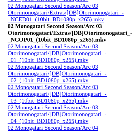
02 Monogatari Second Season/Arc 03
Otorimonogatari/Extras/[DB]Otorimonogatari_-
_NCED01_(10bit_BD1080p_x265).mkv
02 Monogatari Second Season/Arc 03
Otorimonogatari/Extras/[DB]Otorimonogatari_
_NCOP01_(10bit_BD1080p_x265).mkv
02 Monogatari Second Season/Arc 03
Otorimonogatari/[DB]Otorimonogatari_-
_01_(10bit_BD1080p_x265).mkv
02 Monogatari Second Season/Arc 03
Otorimonogatari/[DB]Otorimonogatari_-
_02_(10bit_BD1080p_x265).mkv
02 Monogatari Second Season/Arc 03
Otorimonogatari/[DB]Otorimonogatari_-
_03_(10bit_BD1080p_x265).mkv
02 Monogatari Second Season/Arc 03
Otorimonogatari/[DB]Otorimonogatari_-
_04_(10bit_BD1080p_x265).mkv
02 Monogatari Second Season/Arc 04