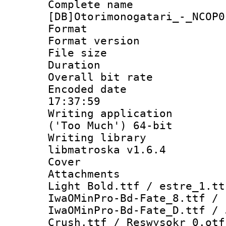
Complete 
[DB]Otorimonogatari_-_NCOP0
Format : 
Format versio
File size 
Duration :
Overall bit ra
Encoded date 
17:37:59
Writing applicati
('Too Much') 64-bit
Writing library
libmatroska v1.6.4
Cover 
Attachments :
Light Bold.ttf / estre_1.tt
IwaOMinPro-Bd-Fate_8.ttf / 
IwaOMinPro-Bd-Fate_D.ttf / 
Crush.ttf / Reswysokr_0.otf