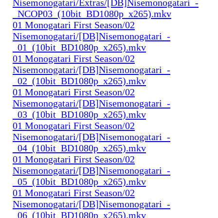
Nisemonogatari/Extras/[DB]Nisemonogatari_-
_NCOP03_(10bit_BD1080p_x265).mkv
01 Monogatari First Season/02
Nisemonogatari/[DB]Nisemonogatari_-
_01_(10bit_BD1080p_x265).mkv
01 Monogatari First Season/02
Nisemonogatari/[DB]Nisemonogatari_-
_02_(10bit_BD1080p_x265).mkv
01 Monogatari First Season/02
Nisemonogatari/[DB]Nisemonogatari_-
_03_(10bit_BD1080p_x265).mkv
01 Monogatari First Season/02
Nisemonogatari/[DB]Nisemonogatari_-
_04_(10bit_BD1080p_x265).mkv
01 Monogatari First Season/02
Nisemonogatari/[DB]Nisemonogatari_-
_05_(10bit_BD1080p_x265).mkv
01 Monogatari First Season/02
Nisemonogatari/[DB]Nisemonogatari_-
_06_(10bit_BD1080p_x265).mkv