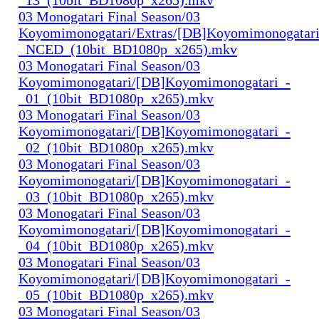
03 Monogatari Final Season/03
Koyomimonogatari/Extras/[DB]Koyomimonogatari
_NCED_(10bit_BD1080p_x265).mkv
03 Monogatari Final Season/03
Koyomimonogatari/[DB]Koyomimonogatari_-
_01_(10bit_BD1080p_x265).mkv
03 Monogatari Final Season/03
Koyomimonogatari/[DB]Koyomimonogatari_-
_02_(10bit_BD1080p_x265).mkv
03 Monogatari Final Season/03
Koyomimonogatari/[DB]Koyomimonogatari_-
_03_(10bit_BD1080p_x265).mkv
03 Monogatari Final Season/03
Koyomimonogatari/[DB]Koyomimonogatari_-
_04_(10bit_BD1080p_x265).mkv
03 Monogatari Final Season/03
Koyomimonogatari/[DB]Koyomimonogatari_-
_05_(10bit_BD1080p_x265).mkv
03 Monogatari Final Season/03