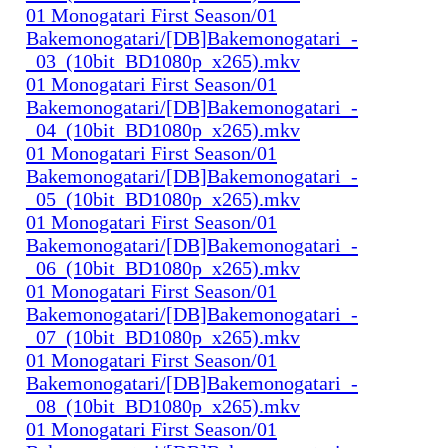
01 Monogatari First Season/01
Bakemonogatari/[DB]Bakemonogatari_-
_03_(10bit_BD1080p_x265).mkv
01 Monogatari First Season/01
Bakemonogatari/[DB]Bakemonogatari_-
_04_(10bit_BD1080p_x265).mkv
01 Monogatari First Season/01
Bakemonogatari/[DB]Bakemonogatari_-
_05_(10bit_BD1080p_x265).mkv
01 Monogatari First Season/01
Bakemonogatari/[DB]Bakemonogatari_-
_06_(10bit_BD1080p_x265).mkv
01 Monogatari First Season/01
Bakemonogatari/[DB]Bakemonogatari_-
_07_(10bit_BD1080p_x265).mkv
01 Monogatari First Season/01
Bakemonogatari/[DB]Bakemonogatari_-
_08_(10bit_BD1080p_x265).mkv
01 Monogatari First Season/01