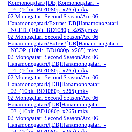
Koimonogatari/[DB]Koimonogatari_-
_06_(10bit_BD1080p_x265).mkv
02 Monogatari Second Season/Arc 06
Hanamonogatari/Extras/[DB]Hanamonogatari_-
_NCED_(10bit_BD1080p_x265).mkv
02 Monogatari Second Season/Arc 06
Hanamonogatari/Extras/[DB]Hanamonogatari_-
_NCOP_(10bit_BD1080p_x265).mkv
02 Monogatari Second Season/Arc 06
Hanamonogatari/[DB]Hanamonogatari_-
_01_(10bit_BD1080p_x265).mkv
02 Monogatari Second Season/Arc 06
Hanamonogatari/[DB]Hanamonogatari_-
_02_(10bit_BD1080p_x265).mkv
02 Monogatari Second Season/Arc 06
Hanamonogatari/[DB]Hanamonogatari_-
_03_(10bit_BD1080p_x265).mkv
02 Monogatari Second Season/Arc 06
Hanamonogatari/[DB]Hanamonogatari_-
_04_(10bit_BD1080p_x265).mkv