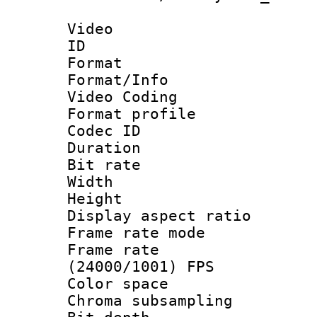
Video
ID 
Format 
Format/Info :
Video Coding
Format profile
Codec ID : V
Duration :
Bit rate :
Width : 1
Height : 1
Display aspect 
Frame rate mo
Frame rate
(24000/1001) FPS
Color spac
Chroma subsamp