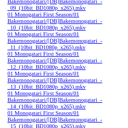
Bakemonogatari/[DB]Bakemonogatari_-
_09_(10bit_BD1080p_x265).mkv
01 Monogatari First Season/01
Bakemonogatari/[DB]Bakemonogatari_-
_10_(10bit_BD1080p_x265).mkv
01 Monogatari First Season/01
Bakemonogatari/[DB]Bakemonogatari_-
_11_(10bit_BD1080p_x265).mkv
01 Monogatari First Season/01
Bakemonogatari/[DB]Bakemonogatari_-
_12_(10bit_BD1080p_x265).mkv
01 Monogatari First Season/01
Bakemonogatari/[DB]Bakemonogatari_-
_13_(10bit_BD1080p_x265).mkv
01 Monogatari First Season/01
Bakemonogatari/[DB]Bakemonogatari_-
_14_(10bit_BD1080p_x265).mkv
01 Monogatari First Season/01
Bakemonogatari/[DB]Bakemonogatari_-
_15_(10bit_BD1080p_x265).mkv