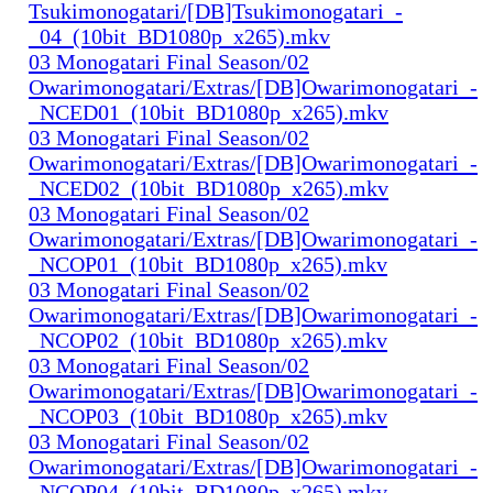
Tsukimonogatari/[DB]Tsukimonogatari_-
_04_(10bit_BD1080p_x265).mkv
03 Monogatari Final Season/02
Owarimonogatari/Extras/[DB]Owarimonogatari_-
_NCED01_(10bit_BD1080p_x265).mkv
03 Monogatari Final Season/02
Owarimonogatari/Extras/[DB]Owarimonogatari_-
_NCED02_(10bit_BD1080p_x265).mkv
03 Monogatari Final Season/02
Owarimonogatari/Extras/[DB]Owarimonogatari_-
_NCOP01_(10bit_BD1080p_x265).mkv
03 Monogatari Final Season/02
Owarimonogatari/Extras/[DB]Owarimonogatari_-
_NCOP02_(10bit_BD1080p_x265).mkv
03 Monogatari Final Season/02
Owarimonogatari/Extras/[DB]Owarimonogatari_-
_NCOP03_(10bit_BD1080p_x265).mkv
03 Monogatari Final Season/02
Owarimonogatari/Extras/[DB]Owarimonogatari_-
_NCOP04_(10bit_BD1080p_x265).mkv