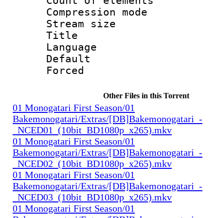
Count of elem
Compression mo
Stream size :
Title : 
Language 
Default
Forced
Other Files in this Torrent
01 Monogatari First Season/01
Bakemonogatari/Extras/[DB]Bakemonogatari_-
_NCED01_(10bit_BD1080p_x265).mkv
01 Monogatari First Season/01
Bakemonogatari/Extras/[DB]Bakemonogatari_-
_NCED02_(10bit_BD1080p_x265).mkv
01 Monogatari First Season/01
Bakemonogatari/Extras/[DB]Bakemonogatari_-
_NCED03_(10bit_BD1080p_x265).mkv
01 Monogatari First Season/01