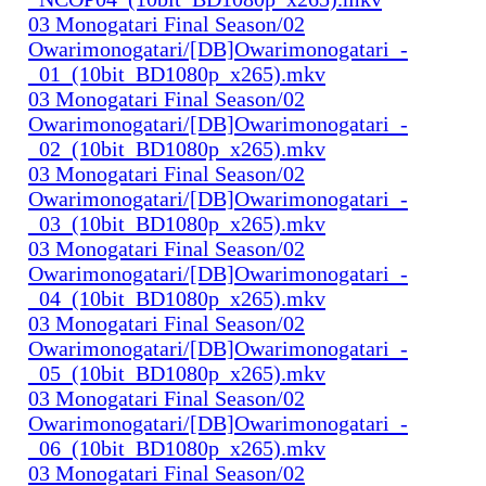
03 Monogatari Final Season/02
Owarimonogatari/[DB]Owarimonogatari_-
_01_(10bit_BD1080p_x265).mkv
03 Monogatari Final Season/02
Owarimonogatari/[DB]Owarimonogatari_-
_02_(10bit_BD1080p_x265).mkv
03 Monogatari Final Season/02
Owarimonogatari/[DB]Owarimonogatari_-
_03_(10bit_BD1080p_x265).mkv
03 Monogatari Final Season/02
Owarimonogatari/[DB]Owarimonogatari_-
_04_(10bit_BD1080p_x265).mkv
03 Monogatari Final Season/02
Owarimonogatari/[DB]Owarimonogatari_-
_05_(10bit_BD1080p_x265).mkv
03 Monogatari Final Season/02
Owarimonogatari/[DB]Owarimonogatari_-
_06_(10bit_BD1080p_x265).mkv
03 Monogatari Final Season/02