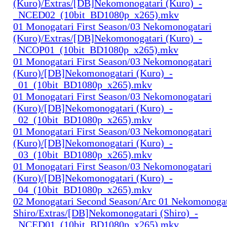
(Kuro)/Extras/[DB]Nekomonogatari (Kuro)_-
_NCED02_(10bit_BD1080p_x265).mkv
01 Monogatari First Season/03 Nekomonogatari
(Kuro)/Extras/[DB]Nekomonogatari (Kuro)_-
_NCOP01_(10bit_BD1080p_x265).mkv
01 Monogatari First Season/03 Nekomonogatari
(Kuro)/[DB]Nekomonogatari (Kuro)_-
_01_(10bit_BD1080p_x265).mkv
01 Monogatari First Season/03 Nekomonogatari
(Kuro)/[DB]Nekomonogatari (Kuro)_-
_02_(10bit_BD1080p_x265).mkv
01 Monogatari First Season/03 Nekomonogatari
(Kuro)/[DB]Nekomonogatari (Kuro)_-
_03_(10bit_BD1080p_x265).mkv
01 Monogatari First Season/03 Nekomonogatari
(Kuro)/[DB]Nekomonogatari (Kuro)_-
_04_(10bit_BD1080p_x265).mkv
02 Monogatari Second Season/Arc 01 Nekomonogat
Shiro/Extras/[DB]Nekomonogatari (Shiro)_-
_NCED01_(10bit_BD1080p_x265).mkv