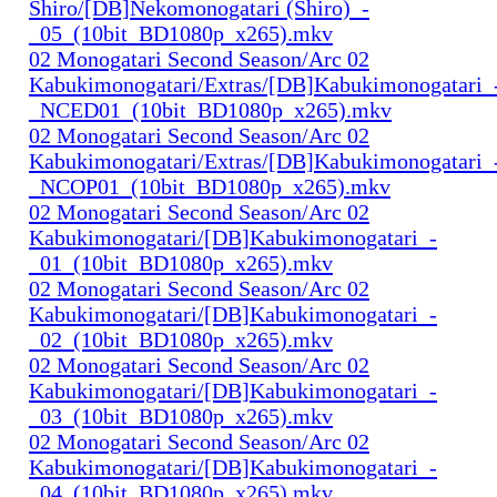
Shiro/[DB]Nekomonogatari (Shiro)_-
_05_(10bit_BD1080p_x265).mkv
02 Monogatari Second Season/Arc 02
Kabukimonogatari/Extras/[DB]Kabukimonogatari_
_NCED01_(10bit_BD1080p_x265).mkv
02 Monogatari Second Season/Arc 02
Kabukimonogatari/Extras/[DB]Kabukimonogatari_
_NCOP01_(10bit_BD1080p_x265).mkv
02 Monogatari Second Season/Arc 02
Kabukimonogatari/[DB]Kabukimonogatari_-
_01_(10bit_BD1080p_x265).mkv
02 Monogatari Second Season/Arc 02
Kabukimonogatari/[DB]Kabukimonogatari_-
_02_(10bit_BD1080p_x265).mkv
02 Monogatari Second Season/Arc 02
Kabukimonogatari/[DB]Kabukimonogatari_-
_03_(10bit_BD1080p_x265).mkv
02 Monogatari Second Season/Arc 02
Kabukimonogatari/[DB]Kabukimonogatari_-
_04_(10bit_BD1080p_x265).mkv