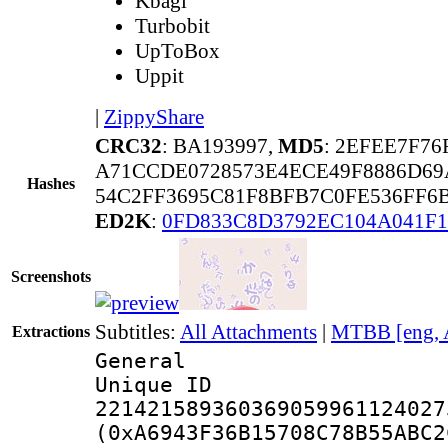
Kbagi
Turbobit
UpToBox
Uppit
|
ZippyShare
CRC32
: BA193997,
MD5
: 2EFEE7F76
A71CCDE0728573E4ECE49F8886D69
Hashes
54C2FF3695C81F8BFB7C0FE536FF6
ED2K
:
0FD833C8D3792EC104A041F1
Screenshots
Subtitles:
All Attachments
|
MTBB [eng, 
Extractions
General
Unique 
221421589360369059961124027
(0xA6943F36B15708C78B55ABC2