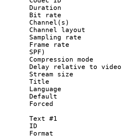
Codec ID 
Duration :
Bit rate :
Channel(s) 
Channel lay
Sampling rat
Frame rate : 
SPF)
Compression m
Delay relative to
Stream size :
Title :
Language :
Default
Forced
Text #1
ID 
Format 