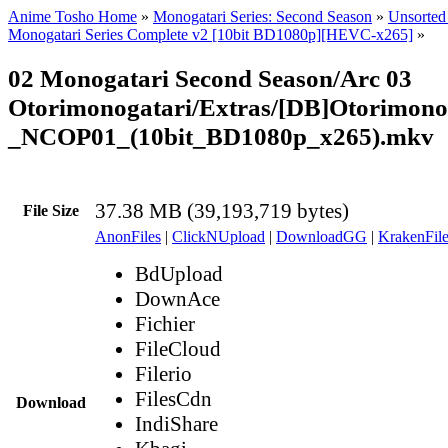
Anime Tosho Home
»
Monogatari Series: Second Season
»
Unsorted 
Monogatari Series Complete v2 [10bit BD1080p][HEVC-x265]
»
02 Monogatari Second Season/Arc 03
Otorimonogatari/Extras/[DB]Otorimono
_NCOP01_(10bit_BD1080p_x265).mkv
37.38 MB (39,193,719 bytes)
File Size
AnonFiles
|
ClickNUpload
|
DownloadGG
|
KrakenFile
BdUpload
DownAce
Fichier
FileCloud
Filerio
FilesCdn
Download
IndiShare