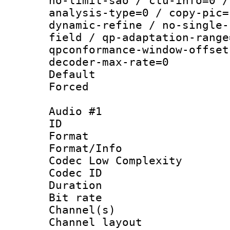
no-limit-sao / ctu-info=0 /
analysis-type=0 / copy-pic=
dynamic-refine / no-single-
field / qp-adaptation-range
qpconformance-window-offset
decoder-max-rate=0
Default
Forced
Audio #1
ID 
Format :
Format/Info :
Codec Low Complexity
Codec ID 
Duration : 
Bit rate :
Channel(s) 
Channel lay