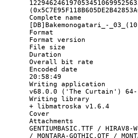
122946246197053451069952563
(0x5C7E95F118B605DE2B42853A
Complete 
[DB]Bakemonogatari_-_03_(10
Format : 
Format versio
File size 
Duration : 
Overall bit ra
Encoded date 
20:58:49
Writing applica
v68.0.0 ('The Curtain') 64-
Writing library
+ libmatroska v1.6.4
Cover 
Attachme
GENTIUMBASIC.TTF / HIRAV8-W
/ MONTARA-GOTHIC.OTF / MONT