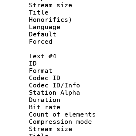
Stream size 
Title : 
Honorifics)
Language 
Default
Forced
Text #4
ID 
Format 
Codec ID :
Codec ID/Info
Station Alpha
Duration : 
Bit rate 
Count of elem
Compression mo
Stream size :