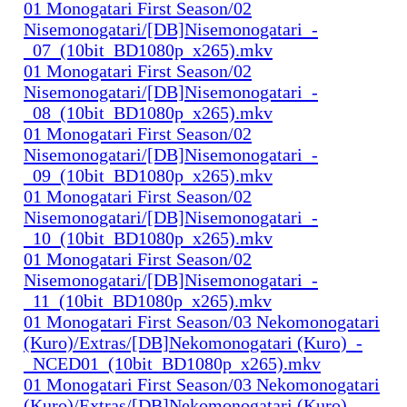
01 Monogatari First Season/02
Nisemonogatari/[DB]Nisemonogatari_-
_07_(10bit_BD1080p_x265).mkv
01 Monogatari First Season/02
Nisemonogatari/[DB]Nisemonogatari_-
_08_(10bit_BD1080p_x265).mkv
01 Monogatari First Season/02
Nisemonogatari/[DB]Nisemonogatari_-
_09_(10bit_BD1080p_x265).mkv
01 Monogatari First Season/02
Nisemonogatari/[DB]Nisemonogatari_-
_10_(10bit_BD1080p_x265).mkv
01 Monogatari First Season/02
Nisemonogatari/[DB]Nisemonogatari_-
_11_(10bit_BD1080p_x265).mkv
01 Monogatari First Season/03 Nekomonogatari
(Kuro)/Extras/[DB]Nekomonogatari (Kuro)_-
_NCED01_(10bit_BD1080p_x265).mkv
01 Monogatari First Season/03 Nekomonogatari
(Kuro)/Extras/[DB]Nekomonogatari (Kuro)_-