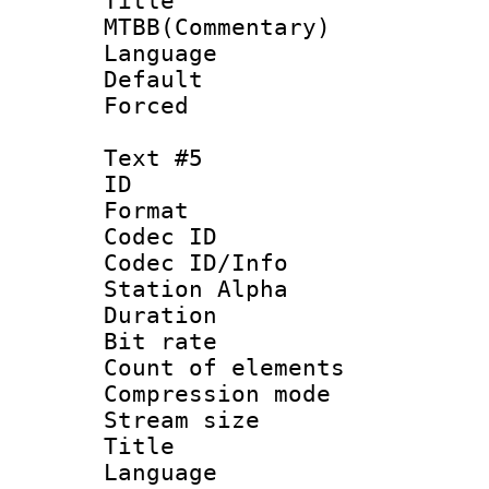
Titl
MTBB(Commentary)
Language 
Default
Forced
Text #5
ID 
Format 
Codec ID :
Codec ID/Info
Station Alpha
Duration : 
Bit rate 
Count of elem
Compression mo
Stream size 
Title :
Language 