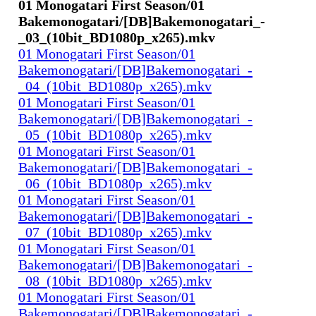
01 Monogatari First Season/01
Bakemonogatari/[DB]Bakemonogatari_-
_03_(10bit_BD1080p_x265).mkv
01 Monogatari First Season/01
Bakemonogatari/[DB]Bakemonogatari_-
_04_(10bit_BD1080p_x265).mkv
01 Monogatari First Season/01
Bakemonogatari/[DB]Bakemonogatari_-
_05_(10bit_BD1080p_x265).mkv
01 Monogatari First Season/01
Bakemonogatari/[DB]Bakemonogatari_-
_06_(10bit_BD1080p_x265).mkv
01 Monogatari First Season/01
Bakemonogatari/[DB]Bakemonogatari_-
_07_(10bit_BD1080p_x265).mkv
01 Monogatari First Season/01
Bakemonogatari/[DB]Bakemonogatari_-
_08_(10bit_BD1080p_x265).mkv
01 Monogatari First Season/01
Bakemonogatari/[DB]Bakemonogatari_-