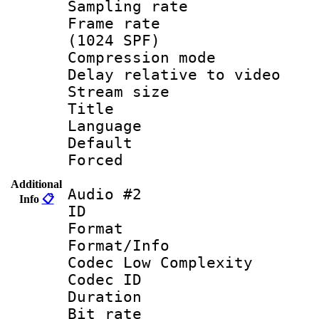
Sampling rat
Frame rate 
(1024 SPF)
Compression m
Delay relative to
Stream size :
Title :
Language :
Default
Forced
Additional
Audio #2
Info
📋
ID 
Format :
Format/Info :
Codec Low Complexity
Codec ID 
Duration : 
Bit rate :