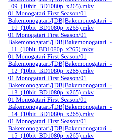
_09_(10bit_BD1080p_x265).mkv
01 Monogatari First Season/01
Bakemonogatari/[DB]Bakemonogatari_-
_10_(10bit_BD1080p_x265).mkv
01 Monogatari First Season/01
Bakemonogatari/[DB]Bakemonogatari_-
_11_(10bit_BD1080p_x265).mkv
01 Monogatari First Season/01
Bakemonogatari/[DB]Bakemonogatari_-
_12_(10bit_BD1080p_x265).mkv
01 Monogatari First Season/01
Bakemonogatari/[DB]Bakemonogatari_-
_13_(10bit_BD1080p_x265).mkv
01 Monogatari First Season/01
Bakemonogatari/[DB]Bakemonogatari_-
_14_(10bit_BD1080p_x265).mkv
01 Monogatari First Season/01
Bakemonogatari/[DB]Bakemonogatari_-
_15_(10bit_BD1080p_x265).mkv