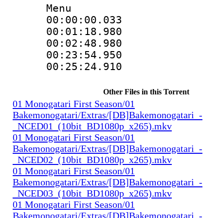
Menu
00:00:00.033
00:01:18.98
00:02:48.980
00:23:54.95
00:25:24.910
Other Files in this Torrent
01 Monogatari First Season/01
Bakemonogatari/Extras/[DB]Bakemonogatari_-
_NCED01_(10bit_BD1080p_x265).mkv
01 Monogatari First Season/01
Bakemonogatari/Extras/[DB]Bakemonogatari_-
_NCED02_(10bit_BD1080p_x265).mkv
01 Monogatari First Season/01
Bakemonogatari/Extras/[DB]Bakemonogatari_-
_NCED03_(10bit_BD1080p_x265).mkv
01 Monogatari First Season/01
Bakemonogatari/Extras/[DB]Bakemonogatari_-