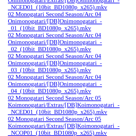
_NCED01_(10bit_BD1080p_x265).mkv
02 Monogatari Second Season/Arc 04
Onimonogatari/[DB]Onimonogatari_-
_01_(10bit_BD1080p_x265).mkv
02 Monogatari Second Season/Arc 04
Onimonogatari/[DB]Onimonogatari_-
_02_(10bit_BD1080p_x265).mkv
02 Monogatari Second Season/Arc 04
Onimonogatari/[DB]Onimonogatari_-
_03_(10bit_BD1080p_x265).mkv
02 Monogatari Second Season/Arc 04
Onimonogatari/[DB]Onimonogatari_-
_04_(10bit_BD1080p_x265).mkv
02 Monogatari Second Season/Arc 05
Koimonogatari/Extras/[DB]Koimonogatari_-
_NCED01_(10bit_BD1080p_x265).mkv
02 Monogatari Second Season/Arc 05
Koimonogatari/Extras/[DB]Koimonogatari_-
_NCOP01_(10bit_BD1080p_x265).mkv