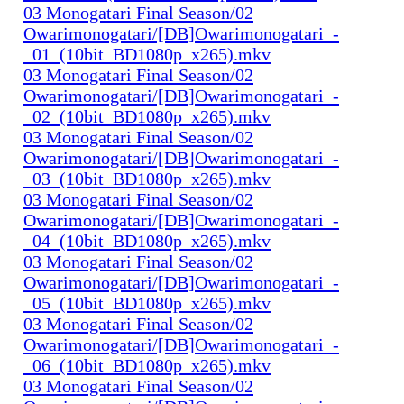
03 Monogatari Final Season/02
Owarimonogatari/[DB]Owarimonogatari_-
_01_(10bit_BD1080p_x265).mkv
03 Monogatari Final Season/02
Owarimonogatari/[DB]Owarimonogatari_-
_02_(10bit_BD1080p_x265).mkv
03 Monogatari Final Season/02
Owarimonogatari/[DB]Owarimonogatari_-
_03_(10bit_BD1080p_x265).mkv
03 Monogatari Final Season/02
Owarimonogatari/[DB]Owarimonogatari_-
_04_(10bit_BD1080p_x265).mkv
03 Monogatari Final Season/02
Owarimonogatari/[DB]Owarimonogatari_-
_05_(10bit_BD1080p_x265).mkv
03 Monogatari Final Season/02
Owarimonogatari/[DB]Owarimonogatari_-
_06_(10bit_BD1080p_x265).mkv
03 Monogatari Final Season/02