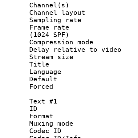
Channel(s) 
Channel lay
Sampling rat
Frame rate 
(1024 SPF)
Compression m
Delay relative to
Stream size :
Title : C
Language :
Default
Forced
Text #1
ID 
Format 
Muxing mod
Codec ID :