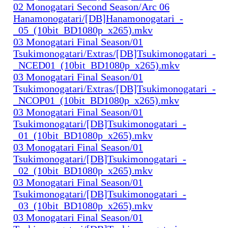
02 Monogatari Second Season/Arc 06
Hanamonogatari/[DB]Hanamonogatari_-
_05_(10bit_BD1080p_x265).mkv
03 Monogatari Final Season/01
Tsukimonogatari/Extras/[DB]Tsukimonogatari_-
_NCED01_(10bit_BD1080p_x265).mkv
03 Monogatari Final Season/01
Tsukimonogatari/Extras/[DB]Tsukimonogatari_-
_NCOP01_(10bit_BD1080p_x265).mkv
03 Monogatari Final Season/01
Tsukimonogatari/[DB]Tsukimonogatari_-
_01_(10bit_BD1080p_x265).mkv
03 Monogatari Final Season/01
Tsukimonogatari/[DB]Tsukimonogatari_-
_02_(10bit_BD1080p_x265).mkv
03 Monogatari Final Season/01
Tsukimonogatari/[DB]Tsukimonogatari_-
_03_(10bit_BD1080p_x265).mkv
03 Monogatari Final Season/01