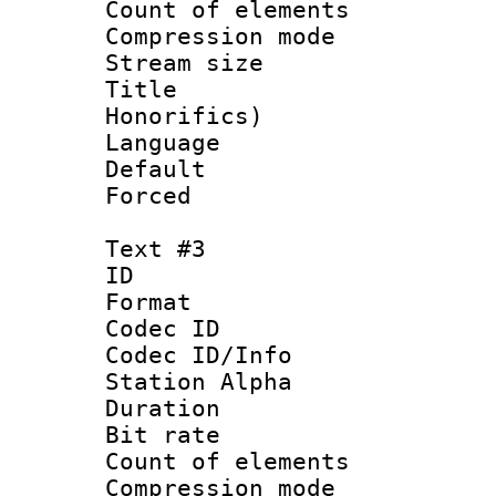
Count of elem
Compression mo
Stream size 
Title : M
Honorifics)
Language 
Default
Forced
Text #3
ID 
Format 
Codec ID :
Codec ID/Info
Station Alpha
Duration : 
Bit rate :
Count of elem
Compression mo