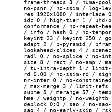
frame-threads=3 / numa-pool
no-psnr / no-ssim / log-lev
res=1920x1080 / interlace=0
idc=0 / high-tier=1 / uhd-b
conformance / no-repeat-hea
/ info / hash=0 / no-tempor
keyint=23 / keyint=250 / go
adapt=2 / b-pyramid / bfram
lookahead-slices=4 / scenec
radl=0 / no-splice / no-int
size=8 / rect / no-amp / ma
/ tu-intra-depth=1 / limit-
rd=0.00 / no-ssim-rd / sign
nr-inter=0 / no-constrained
/ max-merge=3 / limit-refs=
subme=5 / merange=57 / temp
hme / weightp / no-weightb 
deblock=0:0 / sao / no-sao-
sao=4 / no-early-skip / rsk