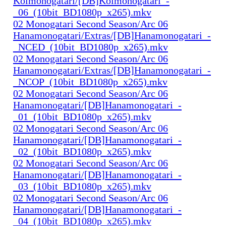
Koimonogatari/[DB]Koimonogatari_-
_06_(10bit_BD1080p_x265).mkv
02 Monogatari Second Season/Arc 06
Hanamonogatari/Extras/[DB]Hanamonogatari_-
_NCED_(10bit_BD1080p_x265).mkv
02 Monogatari Second Season/Arc 06
Hanamonogatari/Extras/[DB]Hanamonogatari_-
_NCOP_(10bit_BD1080p_x265).mkv
02 Monogatari Second Season/Arc 06
Hanamonogatari/[DB]Hanamonogatari_-
_01_(10bit_BD1080p_x265).mkv
02 Monogatari Second Season/Arc 06
Hanamonogatari/[DB]Hanamonogatari_-
_02_(10bit_BD1080p_x265).mkv
02 Monogatari Second Season/Arc 06
Hanamonogatari/[DB]Hanamonogatari_-
_03_(10bit_BD1080p_x265).mkv
02 Monogatari Second Season/Arc 06
Hanamonogatari/[DB]Hanamonogatari_-
_04_(10bit_BD1080p_x265).mkv