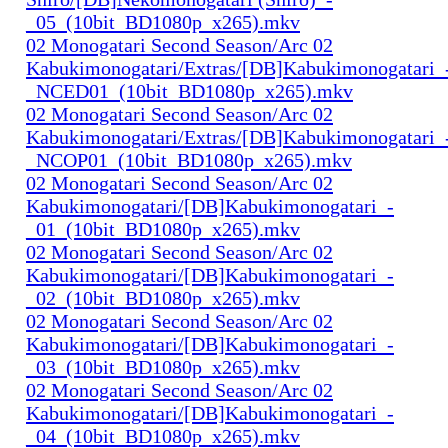
_05_(10bit_BD1080p_x265).mkv
02 Monogatari Second Season/Arc 02
Kabukimonogatari/Extras/[DB]Kabukimonogatari_
_NCED01_(10bit_BD1080p_x265).mkv
02 Monogatari Second Season/Arc 02
Kabukimonogatari/Extras/[DB]Kabukimonogatari_
_NCOP01_(10bit_BD1080p_x265).mkv
02 Monogatari Second Season/Arc 02
Kabukimonogatari/[DB]Kabukimonogatari_-
_01_(10bit_BD1080p_x265).mkv
02 Monogatari Second Season/Arc 02
Kabukimonogatari/[DB]Kabukimonogatari_-
_02_(10bit_BD1080p_x265).mkv
02 Monogatari Second Season/Arc 02
Kabukimonogatari/[DB]Kabukimonogatari_-
_03_(10bit_BD1080p_x265).mkv
02 Monogatari Second Season/Arc 02
Kabukimonogatari/[DB]Kabukimonogatari_-
_04_(10bit_BD1080p_x265).mkv