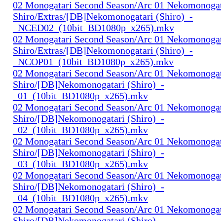
02 Monogatari Second Season/Arc 01 Nekomonogat
Shiro/Extras/[DB]Nekomonogatari (Shiro)_-
_NCED02_(10bit_BD1080p_x265).mkv
02 Monogatari Second Season/Arc 01 Nekomonogat
Shiro/Extras/[DB]Nekomonogatari (Shiro)_-
_NCOP01_(10bit_BD1080p_x265).mkv
02 Monogatari Second Season/Arc 01 Nekomonogat
Shiro/[DB]Nekomonogatari (Shiro)_-
_01_(10bit_BD1080p_x265).mkv
02 Monogatari Second Season/Arc 01 Nekomonogat
Shiro/[DB]Nekomonogatari (Shiro)_-
_02_(10bit_BD1080p_x265).mkv
02 Monogatari Second Season/Arc 01 Nekomonogat
Shiro/[DB]Nekomonogatari (Shiro)_-
_03_(10bit_BD1080p_x265).mkv
02 Monogatari Second Season/Arc 01 Nekomonogat
Shiro/[DB]Nekomonogatari (Shiro)_-
_04_(10bit_BD1080p_x265).mkv
02 Monogatari Second Season/Arc 01 Nekomonogat
Shiro/[DB]Nekomonogatari (Shiro)_-