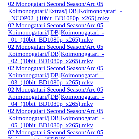
02 Monogatari Second Season/Arc 05
Koimonogatari/Extras/[DB]Koimonogatari_-
_NCOP02_(10bit_BD1080p_x265).mkv
02 Monogatari Second Season/Arc 05
Koimonogatari/[DB]Koimonogatari_-
_01_(10bit_BD1080p_x265).mkv
02 Monogatari Second Season/Arc 05
Koimonogatari/[DB]Koimonogatari_-
_02_(10bit_BD1080p_x265).mkv
02 Monogatari Second Season/Arc 05
Koimonogatari/[DB]Koimonogatari_-
_03_(10bit_BD1080p_x265).mkv
02 Monogatari Second Season/Arc 05
Koimonogatari/[DB]Koimonogatari_-
_04_(10bit_BD1080p_x265).mkv
02 Monogatari Second Season/Arc 05
Koimonogatari/[DB]Koimonogatari_-
_05_(10bit_BD1080p_x265).mkv
02 Monogatari Second Season/Arc 05