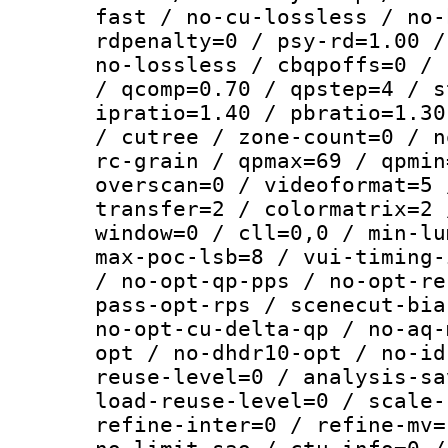
fast / no-cu-lossless / no-
rdpenalty=0 / psy-rd=1.00 /
no-lossless / cbqpoffs=0 / 
/ qcomp=0.70 / qpstep=4 / s
ipratio=1.40 / pbratio=1.30
/ cutree / zone-count=0 / n
rc-grain / qpmax=69 / qpmin
overscan=0 / videoformat=5 
transfer=2 / colormatrix=2 
window=0 / cll=0,0 / min-lu
max-poc-lsb=8 / vui-timing-
/ no-opt-qp-pps / no-opt-re
pass-opt-rps / scenecut-bia
no-opt-cu-delta-qp / no-aq-
opt / no-dhdr10-opt / no-id
reuse-level=0 / analysis-sa
load-reuse-level=0 / scale-
refine-inter=0 / refine-mv=