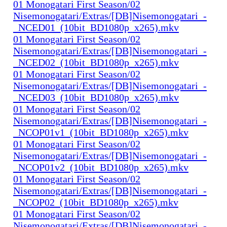
01 Monogatari First Season/02
Nisemonogatari/Extras/[DB]Nisemonogatari_-
_NCED01_(10bit_BD1080p_x265).mkv
01 Monogatari First Season/02
Nisemonogatari/Extras/[DB]Nisemonogatari_-
_NCED02_(10bit_BD1080p_x265).mkv
01 Monogatari First Season/02
Nisemonogatari/Extras/[DB]Nisemonogatari_-
_NCED03_(10bit_BD1080p_x265).mkv
01 Monogatari First Season/02
Nisemonogatari/Extras/[DB]Nisemonogatari_-
_NCOP01v1_(10bit_BD1080p_x265).mkv
01 Monogatari First Season/02
Nisemonogatari/Extras/[DB]Nisemonogatari_-
_NCOP01v2_(10bit_BD1080p_x265).mkv
01 Monogatari First Season/02
Nisemonogatari/Extras/[DB]Nisemonogatari_-
_NCOP02_(10bit_BD1080p_x265).mkv
01 Monogatari First Season/02
Nisemonogatari/Extras/[DB]Nisemonogatari_-