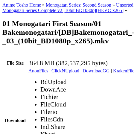
Anime Tosho Home
»
Monogatari Series: Second Season
»
Unsorted 
Monogatari Series Complete v2 [10bit BD1080p][HEVC-x265]
»
01 Monogatari First Season/01
Bakemonogatari/[DB]Bakemonogatari_
_03_(10bit_BD1080p_x265).mkv
364.8 MB (382,537,295 bytes)
File Size
AnonFiles
|
ClickNUpload
|
DownloadGG
|
KrakenFile
BdUpload
DownAce
Fichier
FileCloud
Filerio
FilesCdn
Download
IndiShare