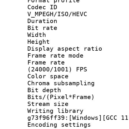
Format profile
Codec 
V_MPEGH/ISO/HEVC
Duration : 
Bit rate :
Width : 1
Height : 1
Display aspect 
Frame rate mo
Frame rate
(24000/1001) FPS
Color spac
Chroma subsamp
Bit depth 
Bits/(Pixel*Fr
Stream size :
Writing librar
g73f96ff39:[Windows][GCC 11
Encoding setting