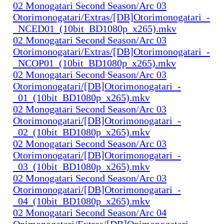
02 Monogatari Second Season/Arc 03
Otorimonogatari/Extras/[DB]Otorimonogatari_-
_NCED01_(10bit_BD1080p_x265).mkv
02 Monogatari Second Season/Arc 03
Otorimonogatari/Extras/[DB]Otorimonogatari_-
_NCOP01_(10bit_BD1080p_x265).mkv
02 Monogatari Second Season/Arc 03
Otorimonogatari/[DB]Otorimonogatari_-
_01_(10bit_BD1080p_x265).mkv
02 Monogatari Second Season/Arc 03
Otorimonogatari/[DB]Otorimonogatari_-
_02_(10bit_BD1080p_x265).mkv
02 Monogatari Second Season/Arc 03
Otorimonogatari/[DB]Otorimonogatari_-
_03_(10bit_BD1080p_x265).mkv
02 Monogatari Second Season/Arc 03
Otorimonogatari/[DB]Otorimonogatari_-
_04_(10bit_BD1080p_x265).mkv
02 Monogatari Second Season/Arc 04
Onimonogatari/Extras/[DB]Onimonogatari_-