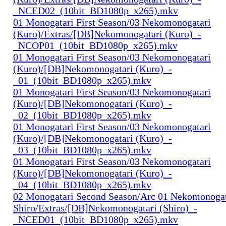
_NCED02_(10bit_BD1080p_x265).mkv
01 Monogatari First Season/03 Nekomonogatari
(Kuro)/Extras/[DB]Nekomonogatari (Kuro)_-
_NCOP01_(10bit_BD1080p_x265).mkv
01 Monogatari First Season/03 Nekomonogatari
(Kuro)/[DB]Nekomonogatari (Kuro)_-
_01_(10bit_BD1080p_x265).mkv
01 Monogatari First Season/03 Nekomonogatari
(Kuro)/[DB]Nekomonogatari (Kuro)_-
_02_(10bit_BD1080p_x265).mkv
01 Monogatari First Season/03 Nekomonogatari
(Kuro)/[DB]Nekomonogatari (Kuro)_-
_03_(10bit_BD1080p_x265).mkv
01 Monogatari First Season/03 Nekomonogatari
(Kuro)/[DB]Nekomonogatari (Kuro)_-
_04_(10bit_BD1080p_x265).mkv
02 Monogatari Second Season/Arc 01 Nekomonogat
Shiro/Extras/[DB]Nekomonogatari (Shiro)_-
_NCED01_(10bit_BD1080p_x265).mkv