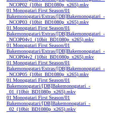
_NCOP02_(10bit_BD1080p_x265).mkv
01 Monogatari First Season/01
Bakemonogatari/Extras/[DB]Bakemonogatari_-
_NCOP03_(10bit_BD1080p_x265).mkv
01 Monogatari First Season/01
Bakemonogatari/Extras/[DB]Bakemonogatari_-
_NCOP04v1_(10bit_BD1080p_x265).mkv
01 Monogatari First Season/01
Bakemonogatari/Extras/[DB]Bakemonogatari_-
_NCOP04v2_(10bit_BD1080p_x265).mkv
01 Monogatari First Season/01
Bakemonogatari/Extras/[DB]Bakemonogatari_-
_NCOP05_(10bit_BD1080p_x265).mkv
01 Monogatari First Season/01
Bakemonogatari/[DB]Bakemonogatari_-
_01_(10bit_BD1080p_x265).mkv
01 Monogatari First Season/01
Bakemonogatari/[DB]Bakemonogatari_-
_02_(10bit_BD1080p_x265).mkv