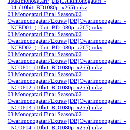
Tsukimonogatari/[DB]Tsukimonogatari_-
_04_(10bit_BD1080p_x265).mkv
03 Monogatari Final Season/02
Owarimonogatari/Extras/[DB]Owarimonogatari_-
_NCED01_(10bit_BD1080p_x265).mkv
03 Monogatari Final Season/02
Owarimonogatari/Extras/[DB]Owarimonogatari_-
_NCED02_(10bit_BD1080p_x265).mkv
03 Monogatari Final Season/02
Owarimonogatari/Extras/[DB]Owarimonogatari_-
_NCOP01_(10bit_BD1080p_x265).mkv
03 Monogatari Final Season/02
Owarimonogatari/Extras/[DB]Owarimonogatari_-
_NCOP02_(10bit_BD1080p_x265).mkv
03 Monogatari Final Season/02
Owarimonogatari/Extras/[DB]Owarimonogatari_-
_NCOP03_(10bit_BD1080p_x265).mkv
03 Monogatari Final Season/02
Owarimonogatari/Extras/[DB]Owarimonogatari_-
_NCOP04_(10bit_BD1080p_x265).mkv