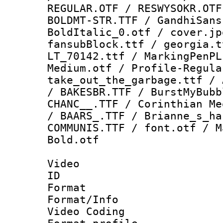
REGULAR.OTF / RESWYSOKR.OTF
BOLDMT-STR.TTF / GandhiSans
BoldItalic_0.otf / cover.jp
fansubBlock.ttf / georgia.t
LT_70142.ttf / MarkingPenPL
Medium.otf / Profile-Regula
take_out_the_garbage.ttf / 
/ BAKESBR.TTF / BurstMyBubb
CHANC__.TTF / Corinthian Me
/ BAARS_.TTF / Brianne_s_ha
COMMUNIS.TTF / font.otf / M
Bold.otf
Video
ID 
Format 
Format/Info :
Video Coding