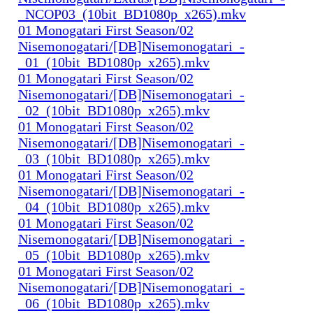
_NCOP03_(10bit_BD1080p_x265).mkv
01 Monogatari First Season/02
Nisemonogatari/[DB]Nisemonogatari_-
_01_(10bit_BD1080p_x265).mkv
01 Monogatari First Season/02
Nisemonogatari/[DB]Nisemonogatari_-
_02_(10bit_BD1080p_x265).mkv
01 Monogatari First Season/02
Nisemonogatari/[DB]Nisemonogatari_-
_03_(10bit_BD1080p_x265).mkv
01 Monogatari First Season/02
Nisemonogatari/[DB]Nisemonogatari_-
_04_(10bit_BD1080p_x265).mkv
01 Monogatari First Season/02
Nisemonogatari/[DB]Nisemonogatari_-
_05_(10bit_BD1080p_x265).mkv
01 Monogatari First Season/02
Nisemonogatari/[DB]Nisemonogatari_-
_06_(10bit_BD1080p_x265).mkv