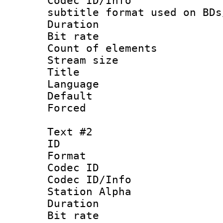
Codec ID/Info 
subtitle format used on BDs
Duration : 
Bit rate :
Count of elem
Stream size :
Title : Of
Language 
Default
Forced
Text #2
ID 
Format 
Codec ID :
Codec ID/Info
Station Alpha
Duration : 
Bit rate :