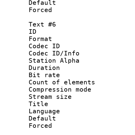
Default
Forced
Text #6
ID 
Format 
Codec ID :
Codec ID/Info
Station Alpha
Duration : 
Bit rate :
Count of elem
Compression mo
Stream size 
Title : [
Language 
Default
Forced