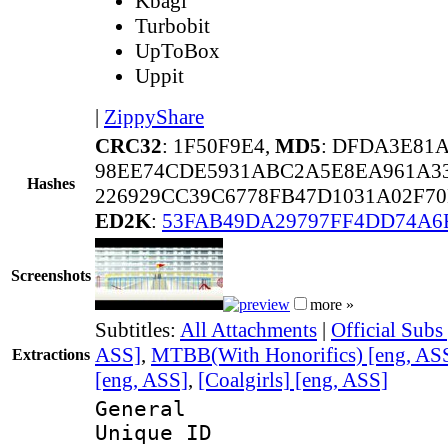
Kbagi
Turbobit
UpToBox
Uppit
|
ZippyShare
CRC32
: 1F50F9E4,
MD5
: DFDA3E81
98EE74CDE5931ABC2A5E8EA961A3
Hashes
226929CC39C6778FB47D1031A02F70
ED2K
:
53FAB49DA29797FF4DD74A6
Screenshots
more »
Subtitles:
All Attachments
|
Official Subs
ASS]
,
MTBB(With Honorifics) [eng, AS
Extractions
[eng, ASS]
,
[Coalgirls] [eng, ASS]
General
Unique 