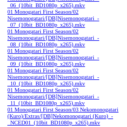
_06_(10bit_BD1080p_x265).mkv
01 Monogatari First Season/02
Nisemonogatari/[DB]Nisemonogatari_-
_07_(10bit_BD1080p_x265).mkv
01 Monogatari First Season/02
Nisemonogatari/[DB]Nisemonogatari_-
_08_(10bit_BD1080p_x265).mkv
01 Monogatari First Season/02
Nisemonogatari/[DB]Nisemonogatari_-
_09_(10bit_BD1080p_x265).mkv
01 Monogatari First Season/02
Nisemonogatari/[DB]Nisemonogatari_-
_10_(10bit_BD1080p_x265).mkv
01 Monogatari First Season/02
Nisemonogatari/[DB]Nisemonogatari_-
_11_(10bit_BD1080p_x265).mkv
01 Monogatari First Season/03 Nekomonogatari
(Kuro)/Extras/[DB]Nekomonogatari (Kuro)_-
_NCED01_(10bit_BD1080p_x265).mkv