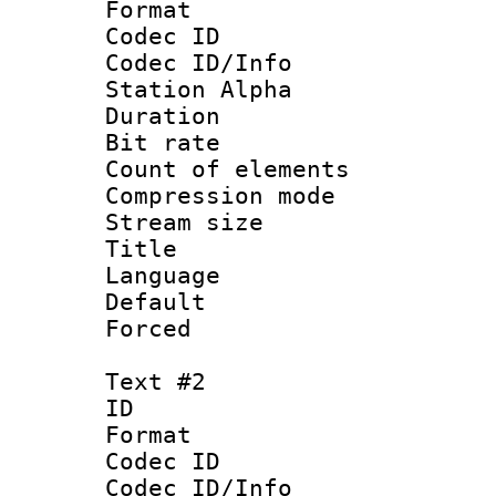
Format 
Codec ID :
Codec ID/Info
Station Alpha
Duration :
Bit rate 
Count of elem
Compression mo
Stream size :
Title 
Language 
Default
Forced
Text #2
ID 
Format 
Codec ID :
Codec ID/Info