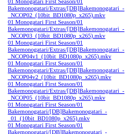
01 Monogatari First Season/01
Bakemonogatari/Extras/[DB]Bakemonogatari_-
_NCOP02_(10bit_BD1080p_x265).mkv
01 Monogatari First Season/01
Bakemonogatari/Extras/[DB]Bakemonogatari_-
_NCOP03_(10bit_BD1080p_x265).mkv
01 Monogatari First Season/01
Bakemonogatari/Extras/[DB]Bakemonogatari_-
_NCOP04v1_(10bit_BD1080p_x265).mkv
01 Monogatari First Season/01
Bakemonogatari/Extras/[DB]Bakemonogatari_-
_NCOP04v2_(10bit_BD1080p_x265).mkv
01 Monogatari First Season/01
Bakemonogatari/Extras/[DB]Bakemonogatari_-
_NCOP05_(10bit_BD1080p_x265).mkv
01 Monogatari First Season/01
Bakemonogatari/[DB]Bakemonogatari_-
_01_(10bit_BD1080p_x265).mkv
01 Monogatari First Season/01
Bakemonogatari/[DB]Bakemonogatari_-