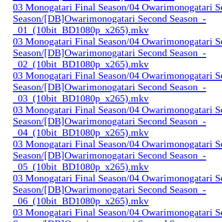
03 Monogatari Final Season/04 Owarimonogatari 
Season/[DB]Owarimonogatari Second Season_-
_01_(10bit_BD1080p_x265).mkv
03 Monogatari Final Season/04 Owarimonogatari 
Season/[DB]Owarimonogatari Second Season_-
_02_(10bit_BD1080p_x265).mkv
03 Monogatari Final Season/04 Owarimonogatari 
Season/[DB]Owarimonogatari Second Season_-
_03_(10bit_BD1080p_x265).mkv
03 Monogatari Final Season/04 Owarimonogatari 
Season/[DB]Owarimonogatari Second Season_-
_04_(10bit_BD1080p_x265).mkv
03 Monogatari Final Season/04 Owarimonogatari 
Season/[DB]Owarimonogatari Second Season_-
_05_(10bit_BD1080p_x265).mkv
03 Monogatari Final Season/04 Owarimonogatari 
Season/[DB]Owarimonogatari Second Season_-
_06_(10bit_BD1080p_x265).mkv
03 Monogatari Final Season/04 Owarimonogatari 