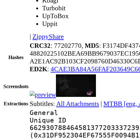
Kbagi
Turbobit
UpToBox
Uppit
|
ZippyShare
CRC32
: 77202770,
MD5
: F3174DF43
48820225102BEA69BB9679037EC19
Hashes
A2E1AC92B103CF2098760D46330C6D
ED2K
:
4CAE3BA84A56FAF203649C6
Screenshots
Subtitles:
All Attachments
|
MTBB [eng, 
Extractions
General
Unique 
662930788464581377203337239
(0x31DF952304EF67555F0094B1