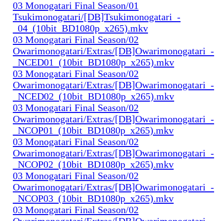
03 Monogatari Final Season/01
Tsukimonogatari/[DB]Tsukimonogatari_-
_04_(10bit_BD1080p_x265).mkv
03 Monogatari Final Season/02
Owarimonogatari/Extras/[DB]Owarimonogatari_-
_NCED01_(10bit_BD1080p_x265).mkv
03 Monogatari Final Season/02
Owarimonogatari/Extras/[DB]Owarimonogatari_-
_NCED02_(10bit_BD1080p_x265).mkv
03 Monogatari Final Season/02
Owarimonogatari/Extras/[DB]Owarimonogatari_-
_NCOP01_(10bit_BD1080p_x265).mkv
03 Monogatari Final Season/02
Owarimonogatari/Extras/[DB]Owarimonogatari_-
_NCOP02_(10bit_BD1080p_x265).mkv
03 Monogatari Final Season/02
Owarimonogatari/Extras/[DB]Owarimonogatari_-
_NCOP03_(10bit_BD1080p_x265).mkv
03 Monogatari Final Season/02
Owarimonogatari/Extras/[DB]Owarimonogatari_-