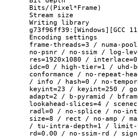
Bit depth 
Bits/(Pixel*Fr
Stream size :
Writing librar
g73f96ff39:[Windows][GCC 11
Encoding setting
frame-threads=3 / numa-pool
no-psnr / no-ssim / log-lev
res=1920x1080 / interlace=0
idc=0 / high-tier=1 / uhd-b
conformance / no-repeat-hea
/ info / hash=0 / no-tempor
keyint=23 / keyint=250 / go
adapt=2 / b-pyramid / bfram
lookahead-slices=4 / scenec
radl=0 / no-splice / no-int
size=8 / rect / no-amp / ma
/ tu-intra-depth=1 / limit-
rd=0.00 / no-ssim-rd / sign