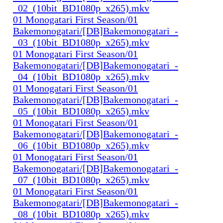
_02_(10bit_BD1080p_x265).mkv
01 Monogatari First Season/01
Bakemonogatari/[DB]Bakemonogatari_-
_03_(10bit_BD1080p_x265).mkv
01 Monogatari First Season/01
Bakemonogatari/[DB]Bakemonogatari_-
_04_(10bit_BD1080p_x265).mkv
01 Monogatari First Season/01
Bakemonogatari/[DB]Bakemonogatari_-
_05_(10bit_BD1080p_x265).mkv
01 Monogatari First Season/01
Bakemonogatari/[DB]Bakemonogatari_-
_06_(10bit_BD1080p_x265).mkv
01 Monogatari First Season/01
Bakemonogatari/[DB]Bakemonogatari_-
_07_(10bit_BD1080p_x265).mkv
01 Monogatari First Season/01
Bakemonogatari/[DB]Bakemonogatari_-
_08_(10bit_BD1080p_x265).mkv