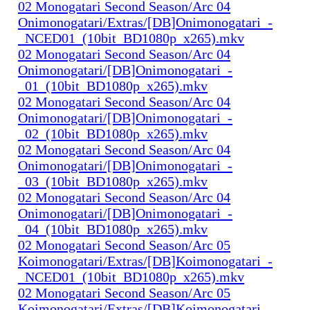
02 Monogatari Second Season/Arc 04
Onimonogatari/Extras/[DB]Onimonogatari_-
_NCED01_(10bit_BD1080p_x265).mkv
02 Monogatari Second Season/Arc 04
Onimonogatari/[DB]Onimonogatari_-
_01_(10bit_BD1080p_x265).mkv
02 Monogatari Second Season/Arc 04
Onimonogatari/[DB]Onimonogatari_-
_02_(10bit_BD1080p_x265).mkv
02 Monogatari Second Season/Arc 04
Onimonogatari/[DB]Onimonogatari_-
_03_(10bit_BD1080p_x265).mkv
02 Monogatari Second Season/Arc 04
Onimonogatari/[DB]Onimonogatari_-
_04_(10bit_BD1080p_x265).mkv
02 Monogatari Second Season/Arc 05
Koimonogatari/Extras/[DB]Koimonogatari_-
_NCED01_(10bit_BD1080p_x265).mkv
02 Monogatari Second Season/Arc 05
Koimonogatari/Extras/[DB]Koimonogatari_-