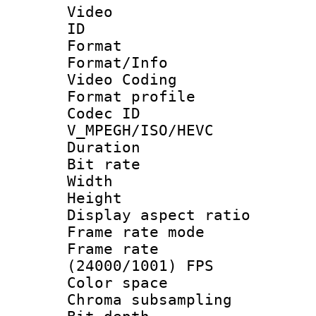
Video
ID 
Format 
Format/Info :
Video Coding
Format profile
Codec 
V_MPEGH/ISO/HEVC
Duration :
Bit rate :
Width : 1
Height : 1
Display aspect 
Frame rate mo
Frame rate
(24000/1001) FPS
Color spac
Chroma subsamp