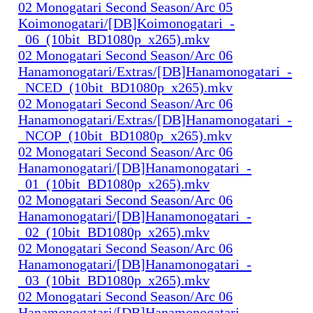
02 Monogatari Second Season/Arc 05
Koimonogatari/[DB]Koimonogatari_-
_06_(10bit_BD1080p_x265).mkv
02 Monogatari Second Season/Arc 06
Hanamonogatari/Extras/[DB]Hanamonogatari_-
_NCED_(10bit_BD1080p_x265).mkv
02 Monogatari Second Season/Arc 06
Hanamonogatari/Extras/[DB]Hanamonogatari_-
_NCOP_(10bit_BD1080p_x265).mkv
02 Monogatari Second Season/Arc 06
Hanamonogatari/[DB]Hanamonogatari_-
_01_(10bit_BD1080p_x265).mkv
02 Monogatari Second Season/Arc 06
Hanamonogatari/[DB]Hanamonogatari_-
_02_(10bit_BD1080p_x265).mkv
02 Monogatari Second Season/Arc 06
Hanamonogatari/[DB]Hanamonogatari_-
_03_(10bit_BD1080p_x265).mkv
02 Monogatari Second Season/Arc 06
Hanamonogatari/[DB]Hanamonogatari_-