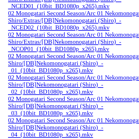
_NCED01_(10bit_BD1080p_x265).mkv
02 Monogatari Second Season/Arc 01 Nekomonogat
Shiro/Extras/[DB]Nekomonogatari (Shiro)_-
_NCED02_(10bit_BD1080p_x265).mkv
02 Monogatari Second Season/Arc 01 Nekomonogat
Shiro/Extras/[DB]Nekomonogatari (Shiro)_-
_NCOP01_(10bit_BD1080p_x265).mkv
02 Monogatari Second Season/Arc 01 Nekomonogat
Shiro/[DB]Nekomonogatari (Shiro)_-
_01_(10bit_BD1080p_x265).mkv
02 Monogatari Second Season/Arc 01 Nekomonogat
Shiro/[DB]Nekomonogatari (Shiro)_-
_02_(10bit_BD1080p_x265).mkv
02 Monogatari Second Season/Arc 01 Nekomonogat
Shiro/[DB]Nekomonogatari (Shiro)_-
_03_(10bit_BD1080p_x265).mkv
02 Monogatari Second Season/Arc 01 Nekomonogat
Shiro/[DB]Nekomonogatari (Shiro)_-
_04_(10bit_BD1080p_x265).mkv