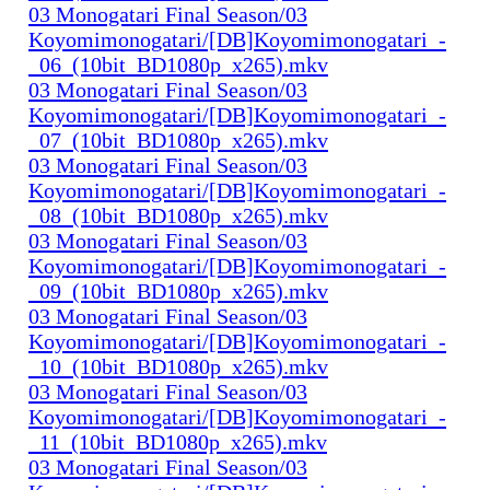
03 Monogatari Final Season/03
Koyomimonogatari/[DB]Koyomimonogatari_-
_06_(10bit_BD1080p_x265).mkv
03 Monogatari Final Season/03
Koyomimonogatari/[DB]Koyomimonogatari_-
_07_(10bit_BD1080p_x265).mkv
03 Monogatari Final Season/03
Koyomimonogatari/[DB]Koyomimonogatari_-
_08_(10bit_BD1080p_x265).mkv
03 Monogatari Final Season/03
Koyomimonogatari/[DB]Koyomimonogatari_-
_09_(10bit_BD1080p_x265).mkv
03 Monogatari Final Season/03
Koyomimonogatari/[DB]Koyomimonogatari_-
_10_(10bit_BD1080p_x265).mkv
03 Monogatari Final Season/03
Koyomimonogatari/[DB]Koyomimonogatari_-
_11_(10bit_BD1080p_x265).mkv
03 Monogatari Final Season/03