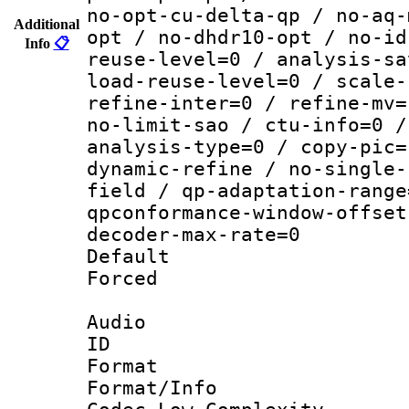
no-opt-cu-delta-qp / no-aq-
Additional
opt / no-dhdr10-opt / no-id
Info
📋
reuse-level=0 / analysis-sa
load-reuse-level=0 / scale-
refine-inter=0 / refine-mv=
no-limit-sao / ctu-info=0 /
analysis-type=0 / copy-pic=
dynamic-refine / no-single-
field / qp-adaptation-range
qpconformance-window-offset
decoder-max-rate=0
Default
Forced
Audio
ID 
Format :
Format/Info :