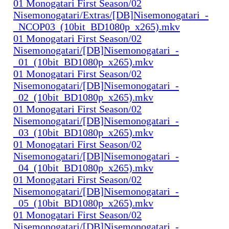
01 Monogatari First Season/02
Nisemonogatari/Extras/[DB]Nisemonogatari_-
_NCOP03_(10bit_BD1080p_x265).mkv
01 Monogatari First Season/02
Nisemonogatari/[DB]Nisemonogatari_-
_01_(10bit_BD1080p_x265).mkv
01 Monogatari First Season/02
Nisemonogatari/[DB]Nisemonogatari_-
_02_(10bit_BD1080p_x265).mkv
01 Monogatari First Season/02
Nisemonogatari/[DB]Nisemonogatari_-
_03_(10bit_BD1080p_x265).mkv
01 Monogatari First Season/02
Nisemonogatari/[DB]Nisemonogatari_-
_04_(10bit_BD1080p_x265).mkv
01 Monogatari First Season/02
Nisemonogatari/[DB]Nisemonogatari_-
_05_(10bit_BD1080p_x265).mkv
01 Monogatari First Season/02
Nisemonogatari/[DB]Nisemonogatari_-