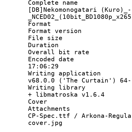
Complete 
[DB]Nekomonogatari (Kuro)_-
_NCED02_(10bit_BD1080p_x265
Format : 
Format versio
File size 
Duration :
Overall bit ra
Encoded date 
17:06:29
Writing applica
v68.0.0 ('The Curtain') 64-
Writing library
+ libmatroska v1.6.4
Cover 
Attachments :
CP-Spec.ttf / Arkona-Regula
cover.jpg