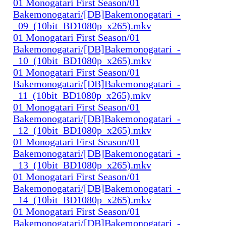
01 Monogatari First Season/01
Bakemonogatari/[DB]Bakemonogatari_-
_09_(10bit_BD1080p_x265).mkv
01 Monogatari First Season/01
Bakemonogatari/[DB]Bakemonogatari_-
_10_(10bit_BD1080p_x265).mkv
01 Monogatari First Season/01
Bakemonogatari/[DB]Bakemonogatari_-
_11_(10bit_BD1080p_x265).mkv
01 Monogatari First Season/01
Bakemonogatari/[DB]Bakemonogatari_-
_12_(10bit_BD1080p_x265).mkv
01 Monogatari First Season/01
Bakemonogatari/[DB]Bakemonogatari_-
_13_(10bit_BD1080p_x265).mkv
01 Monogatari First Season/01
Bakemonogatari/[DB]Bakemonogatari_-
_14_(10bit_BD1080p_x265).mkv
01 Monogatari First Season/01
Bakemonogatari/[DB]Bakemonogatari_-