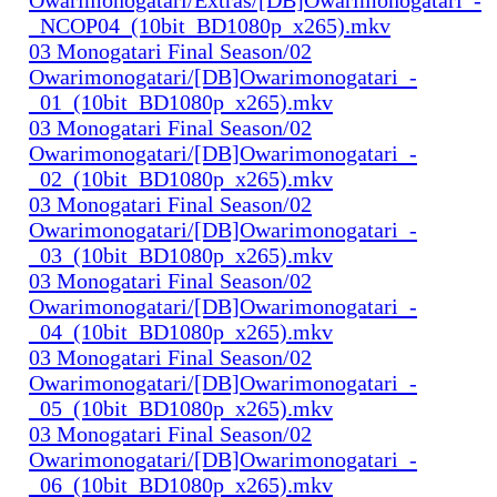
_NCOP04_(10bit_BD1080p_x265).mkv
03 Monogatari Final Season/02
Owarimonogatari/[DB]Owarimonogatari_-
_01_(10bit_BD1080p_x265).mkv
03 Monogatari Final Season/02
Owarimonogatari/[DB]Owarimonogatari_-
_02_(10bit_BD1080p_x265).mkv
03 Monogatari Final Season/02
Owarimonogatari/[DB]Owarimonogatari_-
_03_(10bit_BD1080p_x265).mkv
03 Monogatari Final Season/02
Owarimonogatari/[DB]Owarimonogatari_-
_04_(10bit_BD1080p_x265).mkv
03 Monogatari Final Season/02
Owarimonogatari/[DB]Owarimonogatari_-
_05_(10bit_BD1080p_x265).mkv
03 Monogatari Final Season/02
Owarimonogatari/[DB]Owarimonogatari_-
_06_(10bit_BD1080p_x265).mkv