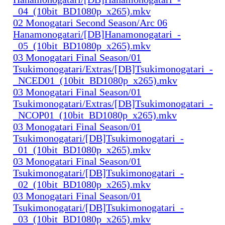
_04_(10bit_BD1080p_x265).mkv
02 Monogatari Second Season/Arc 06
Hanamonogatari/[DB]Hanamonogatari_-
_05_(10bit_BD1080p_x265).mkv
03 Monogatari Final Season/01
Tsukimonogatari/Extras/[DB]Tsukimonogatari_-
_NCED01_(10bit_BD1080p_x265).mkv
03 Monogatari Final Season/01
Tsukimonogatari/Extras/[DB]Tsukimonogatari_-
_NCOP01_(10bit_BD1080p_x265).mkv
03 Monogatari Final Season/01
Tsukimonogatari/[DB]Tsukimonogatari_-
_01_(10bit_BD1080p_x265).mkv
03 Monogatari Final Season/01
Tsukimonogatari/[DB]Tsukimonogatari_-
_02_(10bit_BD1080p_x265).mkv
03 Monogatari Final Season/01
Tsukimonogatari/[DB]Tsukimonogatari_-
_03_(10bit_BD1080p_x265).mkv