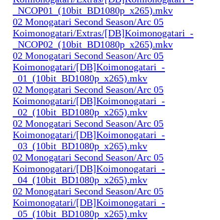
_NCOP01_(10bit_BD1080p_x265).mkv
02 Monogatari Second Season/Arc 05
Koimonogatari/Extras/[DB]Koimonogatari_-
_NCOP02_(10bit_BD1080p_x265).mkv
02 Monogatari Second Season/Arc 05
Koimonogatari/[DB]Koimonogatari_-
_01_(10bit_BD1080p_x265).mkv
02 Monogatari Second Season/Arc 05
Koimonogatari/[DB]Koimonogatari_-
_02_(10bit_BD1080p_x265).mkv
02 Monogatari Second Season/Arc 05
Koimonogatari/[DB]Koimonogatari_-
_03_(10bit_BD1080p_x265).mkv
02 Monogatari Second Season/Arc 05
Koimonogatari/[DB]Koimonogatari_-
_04_(10bit_BD1080p_x265).mkv
02 Monogatari Second Season/Arc 05
Koimonogatari/[DB]Koimonogatari_-
_05_(10bit_BD1080p_x265).mkv