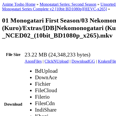
Anime Tosho Home
»
Monogatari Series: Second Season
»
Unsorted 
Monogatari Series Complete v2 [10bit BD1080p][HEVC-x265]
»
01 Monogatari First Season/03 Nekomon
(Kuro)/Extras/[DB]Nekomonogatari (Ku
_NCED02_(10bit_BD1080p_x265).mkv
23.22 MB (24,348,233 bytes)
File Size
AnonFiles
|
ClickNUpload
|
DownloadGG
|
KrakenFile
BdUpload
DownAce
Fichier
FileCloud
Filerio
FilesCdn
Download
IndiShare