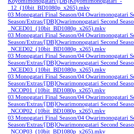
Koyomimonogatari/[DB]Koyomimonogatari_-
_12_(10bit_BD1080p_x265).mkv
03 Monogatari Final Season/04 Owarimonogatari 
Season/Extras/[DB]Owarimonogatari Second Seaso
_NCED01_(10bit_BD1080p_x265).mkv
03 Monogatari Final Season/04 Owarimonogatari 
Season/Extras/[DB]Owarimonogatari Second Seaso
_NCED02_(10bit_BD1080p_x265).mkv
03 Monogatari Final Season/04 Owarimonogatari 
Season/Extras/[DB]Owarimonogatari Second Seaso
_NCED03_(10bit_BD1080p_x265).mkv
03 Monogatari Final Season/04 Owarimonogatari 
Season/Extras/[DB]Owarimonogatari Second Seaso
_NCOP01_(10bit_BD1080p_x265).mkv
03 Monogatari Final Season/04 Owarimonogatari 
Season/Extras/[DB]Owarimonogatari Second Seaso
_NCOP02_(10bit_BD1080p_x265).mkv
03 Monogatari Final Season/04 Owarimonogatari 
Season/Extras/[DB]Owarimonogatari Second Seaso
_NCOP03_(10bit_BD1080p_x265).mkv