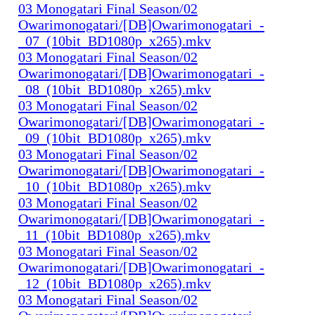
03 Monogatari Final Season/02
Owarimonogatari/[DB]Owarimonogatari_-
_07_(10bit_BD1080p_x265).mkv
03 Monogatari Final Season/02
Owarimonogatari/[DB]Owarimonogatari_-
_08_(10bit_BD1080p_x265).mkv
03 Monogatari Final Season/02
Owarimonogatari/[DB]Owarimonogatari_-
_09_(10bit_BD1080p_x265).mkv
03 Monogatari Final Season/02
Owarimonogatari/[DB]Owarimonogatari_-
_10_(10bit_BD1080p_x265).mkv
03 Monogatari Final Season/02
Owarimonogatari/[DB]Owarimonogatari_-
_11_(10bit_BD1080p_x265).mkv
03 Monogatari Final Season/02
Owarimonogatari/[DB]Owarimonogatari_-
_12_(10bit_BD1080p_x265).mkv
03 Monogatari Final Season/02