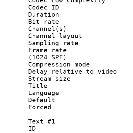
Codec Low Complexity
Codec ID 
Duration :
Bit rate :
Channel(s) 
Channel lay
Sampling rat
Frame rate 
(1024 SPF)
Compression m
Delay relative to
Stream size :
Title :
Language :
Default
Forced
Text #1
ID 