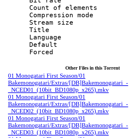
Bit rate :
Count of elem
Compression mo
Stream size 
Title : 
Language 
Default
Forced
Other Files in this Torrent
01 Monogatari First Season/01
Bakemonogatari/Extras/[DB]Bakemonogatari_-
_NCED01_(10bit_BD1080p_x265).mkv
01 Monogatari First Season/01
Bakemonogatari/Extras/[DB]Bakemonogatari_-
_NCED02_(10bit_BD1080p_x265).mkv
01 Monogatari First Season/01
Bakemonogatari/Extras/[DB]Bakemonogatari_-
_NCED03_(10bit_BD1080p_x265).mkv