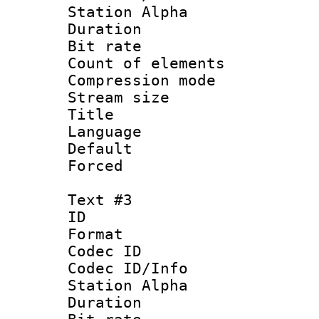
Station Alpha
Duration :
Bit rate 
Count of elem
Compression mo
Stream size :
Title :
Language 
Default
Forced
Text #3
ID 
Format 
Codec ID :
Codec ID/Info
Station Alpha
Duration :