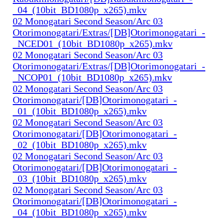
_04_(10bit_BD1080p_x265).mkv
02 Monogatari Second Season/Arc 03
Otorimonogatari/Extras/[DB]Otorimonogatari_-
_NCED01_(10bit_BD1080p_x265).mkv
02 Monogatari Second Season/Arc 03
Otorimonogatari/Extras/[DB]Otorimonogatari_-
_NCOP01_(10bit_BD1080p_x265).mkv
02 Monogatari Second Season/Arc 03
Otorimonogatari/[DB]Otorimonogatari_-
_01_(10bit_BD1080p_x265).mkv
02 Monogatari Second Season/Arc 03
Otorimonogatari/[DB]Otorimonogatari_-
_02_(10bit_BD1080p_x265).mkv
02 Monogatari Second Season/Arc 03
Otorimonogatari/[DB]Otorimonogatari_-
_03_(10bit_BD1080p_x265).mkv
02 Monogatari Second Season/Arc 03
Otorimonogatari/[DB]Otorimonogatari_-
_04_(10bit_BD1080p_x265).mkv