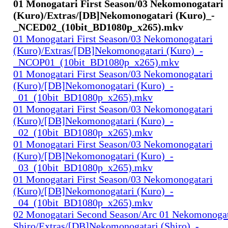
01 Monogatari First Season/03 Nekomonogatari
(Kuro)/Extras/[DB]Nekomonogatari (Kuro)_-
_NCED02_(10bit_BD1080p_x265).mkv
01 Monogatari First Season/03 Nekomonogatari
(Kuro)/Extras/[DB]Nekomonogatari (Kuro)_-
_NCOP01_(10bit_BD1080p_x265).mkv
01 Monogatari First Season/03 Nekomonogatari
(Kuro)/[DB]Nekomonogatari (Kuro)_-
_01_(10bit_BD1080p_x265).mkv
01 Monogatari First Season/03 Nekomonogatari
(Kuro)/[DB]Nekomonogatari (Kuro)_-
_02_(10bit_BD1080p_x265).mkv
01 Monogatari First Season/03 Nekomonogatari
(Kuro)/[DB]Nekomonogatari (Kuro)_-
_03_(10bit_BD1080p_x265).mkv
01 Monogatari First Season/03 Nekomonogatari
(Kuro)/[DB]Nekomonogatari (Kuro)_-
_04_(10bit_BD1080p_x265).mkv
02 Monogatari Second Season/Arc 01 Nekomonogat
Shiro/Extras/[DB]Nekomonogatari (Shiro)_-