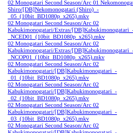
02 Monogatari Second Season/Arc 01 Nekomonogat
Shiro/[DB]Nekomonogatari (Shiro)_-
_05_(10bit_BD1080p_x265).mkv
02 Monogatari Second Season/Arc 02
Kabukimonogatari/Extras/[DB]Kabukimonogatari_
_NCED01_(10bit_BD1080p_x265).mkv
02 Monogatari Second Season/Arc 02
Kabukimonogatari/Extras/[DB]Kabukimonogatari_
_NCOP01_(10bit_BD1080p_x265).mkv
02 Monogatari Second Season/Arc 02
Kabukimonogatari/[DB]Kabukimonogatari_-
_01_(10bit_BD1080p_x265).mkv
02 Monogatari Second Season/Arc 02
Kabukimonogatari/[DB]Kabukimonogatari_-
_02_(10bit_BD1080p_x265).mkv
02 Monogatari Second Season/Arc 02
Kabukimonogatari/[DB]Kabukimonogatari_-
_03_(10bit_BD1080p_x265).mkv
02 Monogatari Second Season/Arc 02
Kabukimonogatari/[DB]Kabukimonogatari_-