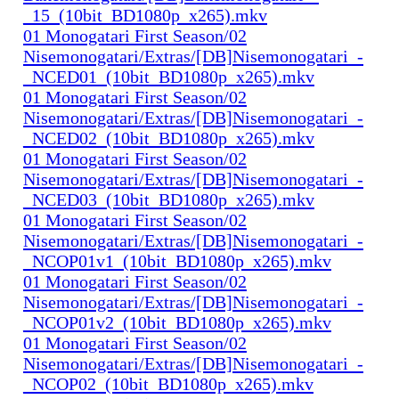
_15_(10bit_BD1080p_x265).mkv
01 Monogatari First Season/02
Nisemonogatari/Extras/[DB]Nisemonogatari_-
_NCED01_(10bit_BD1080p_x265).mkv
01 Monogatari First Season/02
Nisemonogatari/Extras/[DB]Nisemonogatari_-
_NCED02_(10bit_BD1080p_x265).mkv
01 Monogatari First Season/02
Nisemonogatari/Extras/[DB]Nisemonogatari_-
_NCED03_(10bit_BD1080p_x265).mkv
01 Monogatari First Season/02
Nisemonogatari/Extras/[DB]Nisemonogatari_-
_NCOP01v1_(10bit_BD1080p_x265).mkv
01 Monogatari First Season/02
Nisemonogatari/Extras/[DB]Nisemonogatari_-
_NCOP01v2_(10bit_BD1080p_x265).mkv
01 Monogatari First Season/02
Nisemonogatari/Extras/[DB]Nisemonogatari_-
_NCOP02_(10bit_BD1080p_x265).mkv