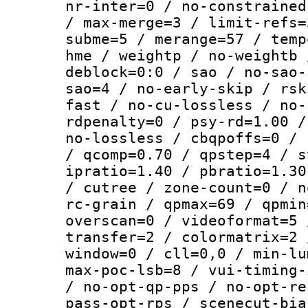
nr-inter=0 / no-constrained
/ max-merge=3 / limit-refs=
subme=5 / merange=57 / temp
hme / weightp / no-weightb 
deblock=0:0 / sao / no-sao-
sao=4 / no-early-skip / rsk
fast / no-cu-lossless / no-
rdpenalty=0 / psy-rd=1.00 /
no-lossless / cbqpoffs=0 / 
/ qcomp=0.70 / qpstep=4 / s
ipratio=1.40 / pbratio=1.30
/ cutree / zone-count=0 / n
rc-grain / qpmax=69 / qpmin
overscan=0 / videoformat=5 
transfer=2 / colormatrix=2 
window=0 / cll=0,0 / min-lu
max-poc-lsb=8 / vui-timing-
/ no-opt-qp-pps / no-opt-re
pass-opt-rps / scenecut-bia