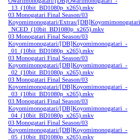
Owarimonogatari/[DB]Owarimonogatari_-
_13_(10bit_BD1080p_x265).mkv
03 Monogatari Final Season/03
Koyomimonogatari/Extras/[DB]Koyomimonogatari
_NCED_(10bit_BD1080p_x265).mkv
03 Monogatari Final Season/03
Koyomimonogatari/[DB]Koyomimonogatari_-
_01_(10bit_BD1080p_x265).mkv
03 Monogatari Final Season/03
Koyomimonogatari/[DB]Koyomimonogatari_-
_02_(10bit_BD1080p_x265).mkv
03 Monogatari Final Season/03
Koyomimonogatari/[DB]Koyomimonogatari_-
_03_(10bit_BD1080p_x265).mkv
03 Monogatari Final Season/03
Koyomimonogatari/[DB]Koyomimonogatari_-
_04_(10bit_BD1080p_x265).mkv
03 Monogatari Final Season/03
Koyomimonogatari/[DB]Koyomimonogatari_-
_05_(10bit_BD1080p_x265).mkv