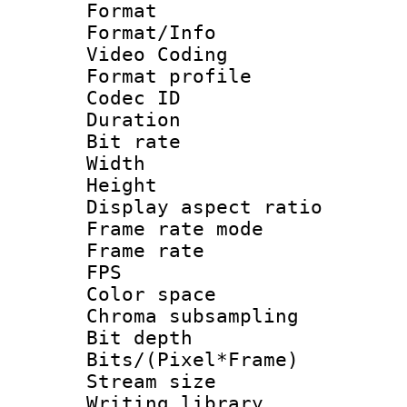
Format 
Format/Info :
Video Coding
Format profile
Codec ID : V
Duration :
Bit rate :
Width : 1
Height : 1
Display aspect 
Frame rate mo
Frame rate : 2
FPS
Color spac
Chroma subsamp
Bit depth 
Bits/(Pixel*Fr
Stream size :
Writing librar