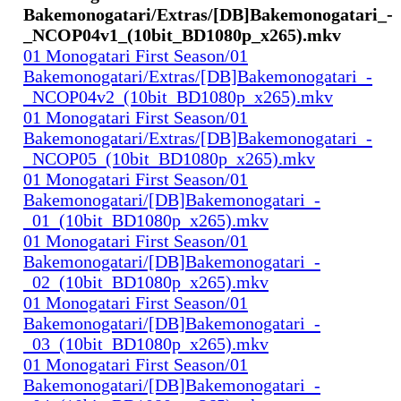
Bakemonogatari/Extras/[DB]Bakemonogatari_-
_NCOP04v1_(10bit_BD1080p_x265).mkv
01 Monogatari First Season/01
Bakemonogatari/Extras/[DB]Bakemonogatari_-
_NCOP04v2_(10bit_BD1080p_x265).mkv
01 Monogatari First Season/01
Bakemonogatari/Extras/[DB]Bakemonogatari_-
_NCOP05_(10bit_BD1080p_x265).mkv
01 Monogatari First Season/01
Bakemonogatari/[DB]Bakemonogatari_-
_01_(10bit_BD1080p_x265).mkv
01 Monogatari First Season/01
Bakemonogatari/[DB]Bakemonogatari_-
_02_(10bit_BD1080p_x265).mkv
01 Monogatari First Season/01
Bakemonogatari/[DB]Bakemonogatari_-
_03_(10bit_BD1080p_x265).mkv
01 Monogatari First Season/01
Bakemonogatari/[DB]Bakemonogatari_-