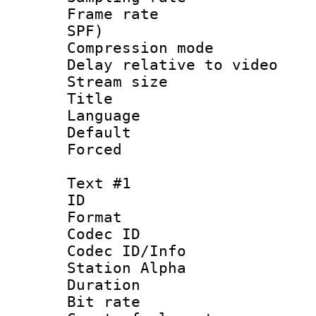
Frame rate : 
SPF)
Compression m
Delay relative to
Stream size :
Title :
Language :
Default
Forced
Text #1
ID 
Format 
Codec ID :
Codec ID/Info
Station Alpha
Duration :
Bit rate :