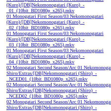
(Kuro)/[DB]Nekomonogatari (Kuro)_-
_01_(10bit_BD1080p_x265).mkv
01 Monogatari First Season/03 Nekomonogatari
(Kuro)/[DB]Nekomonogatari (Kuro)_-
_02_(10bit_BD1080p_x265).mkv
01 Monogatari First Season/03 Nekomonogatari
(Kuro)/[DB]Nekomonogatari (Kuro)_-
_03_(10bit_BD1080p_x265).mkv
01 Monogatari First Season/03 Nekomonogatari
(Kuro)/[DB]Nekomonogatari (Kuro)_-
_04_(10bit_BD1080p_x265).mkv
02 Monogatari Second Season/Arc 01 Nekomonogat
Shiro/Extras/[DB]Nekomonogatari (Shiro)_-
_NCED01_(10bit_BD1080p_x265).mkv
02 Monogatari Second Season/Arc 01 Nekomonogat
Shiro/Extras/[DB]Nekomonogatari (Shiro)_-
_NCED02_(10bit_BD1080p_x265).mkv
02 Monogatari Second Season/Arc 01 Nekomonogat
Shiro/Extras/[DB]Nekomonogatari (Shiro)_-