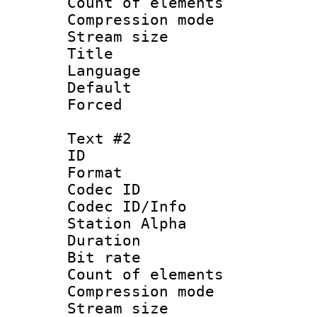
Count of elem
Compression mo
Stream size :
Title 
Language 
Default
Forced
Text #2
ID 
Format 
Codec ID :
Codec ID/Info
Station Alpha
Duration :
Bit rate 
Count of elem
Compression mo
Stream size :