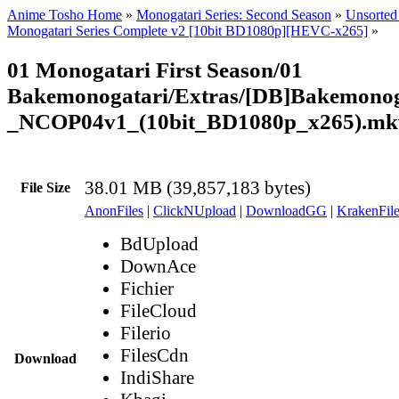
Anime Tosho Home
»
Monogatari Series: Second Season
»
Unsorted 
Monogatari Series Complete v2 [10bit BD1080p][HEVC-x265]
»
01 Monogatari First Season/01
Bakemonogatari/Extras/[DB]Bakemonog
_NCOP04v1_(10bit_BD1080p_x265).mk
38.01 MB (39,857,183 bytes)
File Size
AnonFiles
|
ClickNUpload
|
DownloadGG
|
KrakenFile
BdUpload
DownAce
Fichier
FileCloud
Filerio
FilesCdn
Download
IndiShare