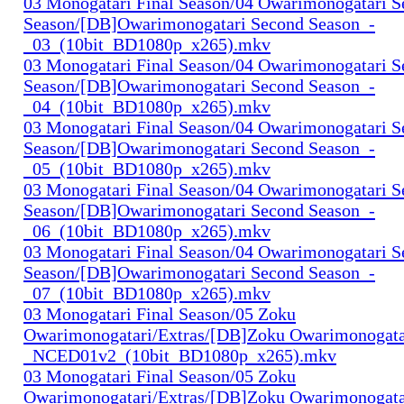
03 Monogatari Final Season/04 Owarimonogatari 
Season/[DB]Owarimonogatari Second Season_-
_03_(10bit_BD1080p_x265).mkv
03 Monogatari Final Season/04 Owarimonogatari 
Season/[DB]Owarimonogatari Second Season_-
_04_(10bit_BD1080p_x265).mkv
03 Monogatari Final Season/04 Owarimonogatari 
Season/[DB]Owarimonogatari Second Season_-
_05_(10bit_BD1080p_x265).mkv
03 Monogatari Final Season/04 Owarimonogatari 
Season/[DB]Owarimonogatari Second Season_-
_06_(10bit_BD1080p_x265).mkv
03 Monogatari Final Season/04 Owarimonogatari 
Season/[DB]Owarimonogatari Second Season_-
_07_(10bit_BD1080p_x265).mkv
03 Monogatari Final Season/05 Zoku
Owarimonogatari/Extras/[DB]Zoku Owarimonogata
_NCED01v2_(10bit_BD1080p_x265).mkv
03 Monogatari Final Season/05 Zoku
Owarimonogatari/Extras/[DB]Zoku Owarimonogata