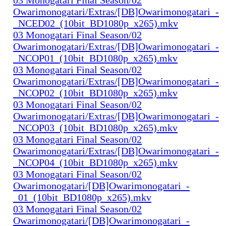
Owarimonogatari/Extras/[DB]Owarimonogatari_-
_NCED02_(10bit_BD1080p_x265).mkv
03 Monogatari Final Season/02
Owarimonogatari/Extras/[DB]Owarimonogatari_-
_NCOP01_(10bit_BD1080p_x265).mkv
03 Monogatari Final Season/02
Owarimonogatari/Extras/[DB]Owarimonogatari_-
_NCOP02_(10bit_BD1080p_x265).mkv
03 Monogatari Final Season/02
Owarimonogatari/Extras/[DB]Owarimonogatari_-
_NCOP03_(10bit_BD1080p_x265).mkv
03 Monogatari Final Season/02
Owarimonogatari/Extras/[DB]Owarimonogatari_-
_NCOP04_(10bit_BD1080p_x265).mkv
03 Monogatari Final Season/02
Owarimonogatari/[DB]Owarimonogatari_-
_01_(10bit_BD1080p_x265).mkv
03 Monogatari Final Season/02
Owarimonogatari/[DB]Owarimonogatari_-