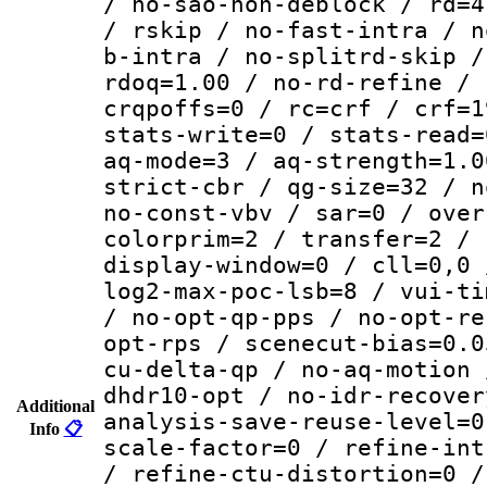
/ no-sao-non-deblock / rd=4
/ rskip / no-fast-intra / n
b-intra / no-splitrd-skip /
rdoq=1.00 / no-rd-refine / 
crqpoffs=0 / rc=crf / crf=1
stats-write=0 / stats-read=
aq-mode=3 / aq-strength=1.0
strict-cbr / qg-size=32 / n
no-const-vbv / sar=0 / over
colorprim=2 / transfer=2 / 
display-window=0 / cll=0,0 
log2-max-poc-lsb=8 / vui-ti
/ no-opt-qp-pps / no-opt-re
opt-rps / scenecut-bias=0.0
cu-delta-qp / no-aq-motion 
dhdr10-opt / no-idr-recover
Additional
analysis-save-reuse-level=0
Info
📋
scale-factor=0 / refine-int
/ refine-ctu-distortion=0 /