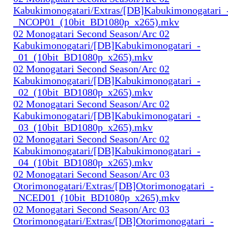
Kabukimonogatari/Extras/[DB]Kabukimonogatari_
_NCOP01_(10bit_BD1080p_x265).mkv
02 Monogatari Second Season/Arc 02
Kabukimonogatari/[DB]Kabukimonogatari_-
_01_(10bit_BD1080p_x265).mkv
02 Monogatari Second Season/Arc 02
Kabukimonogatari/[DB]Kabukimonogatari_-
_02_(10bit_BD1080p_x265).mkv
02 Monogatari Second Season/Arc 02
Kabukimonogatari/[DB]Kabukimonogatari_-
_03_(10bit_BD1080p_x265).mkv
02 Monogatari Second Season/Arc 02
Kabukimonogatari/[DB]Kabukimonogatari_-
_04_(10bit_BD1080p_x265).mkv
02 Monogatari Second Season/Arc 03
Otorimonogatari/Extras/[DB]Otorimonogatari_-
_NCED01_(10bit_BD1080p_x265).mkv
02 Monogatari Second Season/Arc 03
Otorimonogatari/Extras/[DB]Otorimonogatari_-