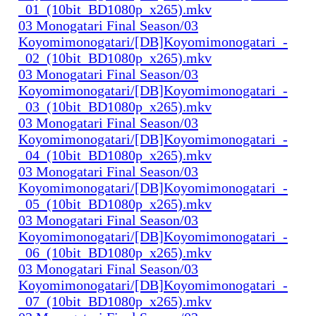
_01_(10bit_BD1080p_x265).mkv
03 Monogatari Final Season/03
Koyomimonogatari/[DB]Koyomimonogatari_-
_02_(10bit_BD1080p_x265).mkv
03 Monogatari Final Season/03
Koyomimonogatari/[DB]Koyomimonogatari_-
_03_(10bit_BD1080p_x265).mkv
03 Monogatari Final Season/03
Koyomimonogatari/[DB]Koyomimonogatari_-
_04_(10bit_BD1080p_x265).mkv
03 Monogatari Final Season/03
Koyomimonogatari/[DB]Koyomimonogatari_-
_05_(10bit_BD1080p_x265).mkv
03 Monogatari Final Season/03
Koyomimonogatari/[DB]Koyomimonogatari_-
_06_(10bit_BD1080p_x265).mkv
03 Monogatari Final Season/03
Koyomimonogatari/[DB]Koyomimonogatari_-
_07_(10bit_BD1080p_x265).mkv