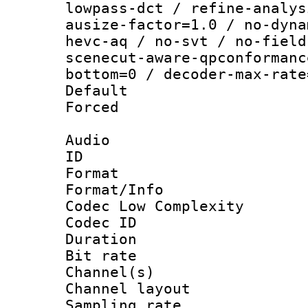
lowpass-dct / refine-analys
ausize-factor=1.0 / no-dyna
hevc-aq / no-svt / no-field
scenecut-aware-qpconformanc
bottom=0 / decoder-max-rate
Default
Forced
Audio
ID 
Format :
Format/Info :
Codec Low Complexity
Codec ID 
Duration :
Bit rate :
Channel(s) 
Channel lay
Sampling rat