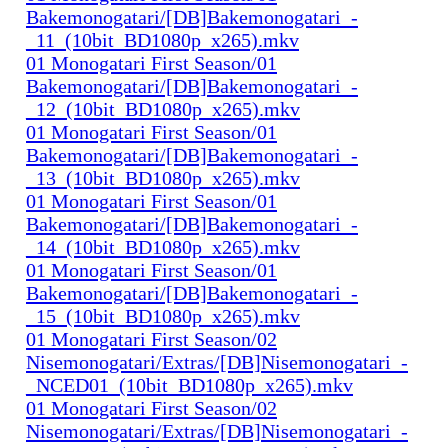
Bakemonogatari/[DB]Bakemonogatari_-
_11_(10bit_BD1080p_x265).mkv
01 Monogatari First Season/01
Bakemonogatari/[DB]Bakemonogatari_-
_12_(10bit_BD1080p_x265).mkv
01 Monogatari First Season/01
Bakemonogatari/[DB]Bakemonogatari_-
_13_(10bit_BD1080p_x265).mkv
01 Monogatari First Season/01
Bakemonogatari/[DB]Bakemonogatari_-
_14_(10bit_BD1080p_x265).mkv
01 Monogatari First Season/01
Bakemonogatari/[DB]Bakemonogatari_-
_15_(10bit_BD1080p_x265).mkv
01 Monogatari First Season/02
Nisemonogatari/Extras/[DB]Nisemonogatari_-
_NCED01_(10bit_BD1080p_x265).mkv
01 Monogatari First Season/02
Nisemonogatari/Extras/[DB]Nisemonogatari_-