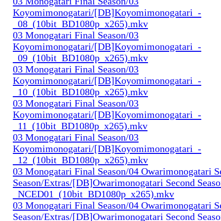
03 Monogatari Final Season/03
Koyomimonogatari/[DB]Koyomimonogatari_-
_08_(10bit_BD1080p_x265).mkv
03 Monogatari Final Season/03
Koyomimonogatari/[DB]Koyomimonogatari_-
_09_(10bit_BD1080p_x265).mkv
03 Monogatari Final Season/03
Koyomimonogatari/[DB]Koyomimonogatari_-
_10_(10bit_BD1080p_x265).mkv
03 Monogatari Final Season/03
Koyomimonogatari/[DB]Koyomimonogatari_-
_11_(10bit_BD1080p_x265).mkv
03 Monogatari Final Season/03
Koyomimonogatari/[DB]Koyomimonogatari_-
_12_(10bit_BD1080p_x265).mkv
03 Monogatari Final Season/04 Owarimonogatari 
Season/Extras/[DB]Owarimonogatari Second Seaso
_NCED01_(10bit_BD1080p_x265).mkv
03 Monogatari Final Season/04 Owarimonogatari 
Season/Extras/[DB]Owarimonogatari Second Seaso