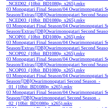
_NCED02_(10bit_BD1080p_x265).mkv
03 Monogatari Final Season/04 Owarimonogatari 
Season/Extras/[DB]Owarimonogatari Second Seaso
_NCED03_(10bit_BD1080p_x265).mkv
03 Monogatari Final Season/04 Owarimonogatari 
Season/Extras/[DB]Owarimonogatari Second Seaso
_NCOP01_(10bit_BD1080p_x265).mkv
03 Monogatari Final Season/04 Owarimonogatari 
Season/Extras/[DB]Owarimonogatari Second Seaso
_NCOP02_(10bit_BD1080p_x265).mkv
03 Monogatari Final Season/04 Owarimonogatari 
Season/Extras/[DB]Owarimonogatari Second Seaso
_NCOP03_(10bit_BD1080p_x265).mkv
03 Monogatari Final Season/04 Owarimonogatari 
Season/[DB]Owarimonogatari Second Season_-
_01_(10bit_BD1080p_x265).mkv
03 Monogatari Final Season/04 Owarimonogatari 
Season/[DB]Owarimonogatari Second Season_-
_02_(10bit_BD1080p_x265).mkv