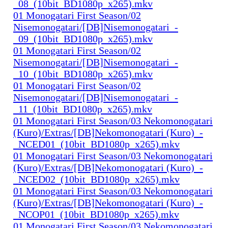
_08_(10bit_BD1080p_x265).mkv
01 Monogatari First Season/02
Nisemonogatari/[DB]Nisemonogatari_-
_09_(10bit_BD1080p_x265).mkv
01 Monogatari First Season/02
Nisemonogatari/[DB]Nisemonogatari_-
_10_(10bit_BD1080p_x265).mkv
01 Monogatari First Season/02
Nisemonogatari/[DB]Nisemonogatari_-
_11_(10bit_BD1080p_x265).mkv
01 Monogatari First Season/03 Nekomonogatari
(Kuro)/Extras/[DB]Nekomonogatari (Kuro)_-
_NCED01_(10bit_BD1080p_x265).mkv
01 Monogatari First Season/03 Nekomonogatari
(Kuro)/Extras/[DB]Nekomonogatari (Kuro)_-
_NCED02_(10bit_BD1080p_x265).mkv
01 Monogatari First Season/03 Nekomonogatari
(Kuro)/Extras/[DB]Nekomonogatari (Kuro)_-
_NCOP01_(10bit_BD1080p_x265).mkv
01 Monogatari First Season/03 Nekomonogatari