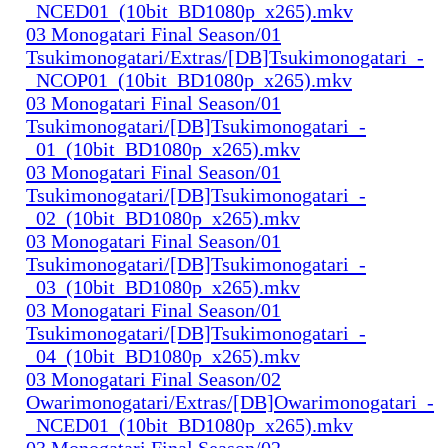
_NCED01_(10bit_BD1080p_x265).mkv
03 Monogatari Final Season/01
Tsukimonogatari/Extras/[DB]Tsukimonogatari_-
_NCOP01_(10bit_BD1080p_x265).mkv
03 Monogatari Final Season/01
Tsukimonogatari/[DB]Tsukimonogatari_-
_01_(10bit_BD1080p_x265).mkv
03 Monogatari Final Season/01
Tsukimonogatari/[DB]Tsukimonogatari_-
_02_(10bit_BD1080p_x265).mkv
03 Monogatari Final Season/01
Tsukimonogatari/[DB]Tsukimonogatari_-
_03_(10bit_BD1080p_x265).mkv
03 Monogatari Final Season/01
Tsukimonogatari/[DB]Tsukimonogatari_-
_04_(10bit_BD1080p_x265).mkv
03 Monogatari Final Season/02
Owarimonogatari/Extras/[DB]Owarimonogatari_-
_NCED01_(10bit_BD1080p_x265).mkv
03 Monogatari Final Season/02