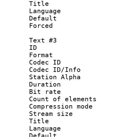
Title 
Language 
Default
Forced
Text #3
ID 
Format 
Codec ID :
Codec ID/Info
Station Alpha
Duration :
Bit rate 
Count of elem
Compression mo
Stream size :
Title : 
Language 
Default