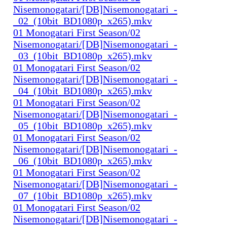
Nisemonogatari/[DB]Nisemonogatari_-
_02_(10bit_BD1080p_x265).mkv
01 Monogatari First Season/02
Nisemonogatari/[DB]Nisemonogatari_-
_03_(10bit_BD1080p_x265).mkv
01 Monogatari First Season/02
Nisemonogatari/[DB]Nisemonogatari_-
_04_(10bit_BD1080p_x265).mkv
01 Monogatari First Season/02
Nisemonogatari/[DB]Nisemonogatari_-
_05_(10bit_BD1080p_x265).mkv
01 Monogatari First Season/02
Nisemonogatari/[DB]Nisemonogatari_-
_06_(10bit_BD1080p_x265).mkv
01 Monogatari First Season/02
Nisemonogatari/[DB]Nisemonogatari_-
_07_(10bit_BD1080p_x265).mkv
01 Monogatari First Season/02
Nisemonogatari/[DB]Nisemonogatari_-