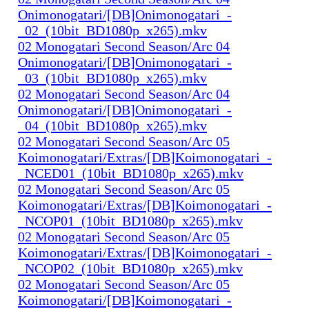
Onimonogatari/[DB]Onimonogatari_-
_02_(10bit_BD1080p_x265).mkv
02 Monogatari Second Season/Arc 04
Onimonogatari/[DB]Onimonogatari_-
_03_(10bit_BD1080p_x265).mkv
02 Monogatari Second Season/Arc 04
Onimonogatari/[DB]Onimonogatari_-
_04_(10bit_BD1080p_x265).mkv
02 Monogatari Second Season/Arc 05
Koimonogatari/Extras/[DB]Koimonogatari_-
_NCED01_(10bit_BD1080p_x265).mkv
02 Monogatari Second Season/Arc 05
Koimonogatari/Extras/[DB]Koimonogatari_-
_NCOP01_(10bit_BD1080p_x265).mkv
02 Monogatari Second Season/Arc 05
Koimonogatari/Extras/[DB]Koimonogatari_-
_NCOP02_(10bit_BD1080p_x265).mkv
02 Monogatari Second Season/Arc 05
Koimonogatari/[DB]Koimonogatari_-