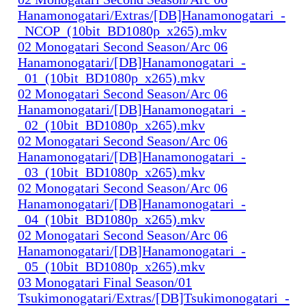
Hanamonogatari/Extras/[DB]Hanamonogatari_-
_NCOP_(10bit_BD1080p_x265).mkv
02 Monogatari Second Season/Arc 06
Hanamonogatari/[DB]Hanamonogatari_-
_01_(10bit_BD1080p_x265).mkv
02 Monogatari Second Season/Arc 06
Hanamonogatari/[DB]Hanamonogatari_-
_02_(10bit_BD1080p_x265).mkv
02 Monogatari Second Season/Arc 06
Hanamonogatari/[DB]Hanamonogatari_-
_03_(10bit_BD1080p_x265).mkv
02 Monogatari Second Season/Arc 06
Hanamonogatari/[DB]Hanamonogatari_-
_04_(10bit_BD1080p_x265).mkv
02 Monogatari Second Season/Arc 06
Hanamonogatari/[DB]Hanamonogatari_-
_05_(10bit_BD1080p_x265).mkv
03 Monogatari Final Season/01
Tsukimonogatari/Extras/[DB]Tsukimonogatari_-