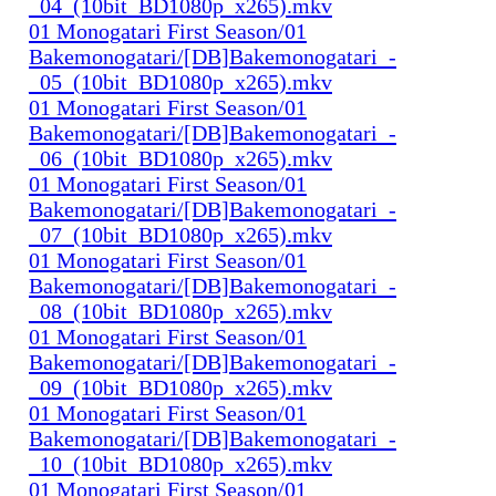
_04_(10bit_BD1080p_x265).mkv
01 Monogatari First Season/01
Bakemonogatari/[DB]Bakemonogatari_-
_05_(10bit_BD1080p_x265).mkv
01 Monogatari First Season/01
Bakemonogatari/[DB]Bakemonogatari_-
_06_(10bit_BD1080p_x265).mkv
01 Monogatari First Season/01
Bakemonogatari/[DB]Bakemonogatari_-
_07_(10bit_BD1080p_x265).mkv
01 Monogatari First Season/01
Bakemonogatari/[DB]Bakemonogatari_-
_08_(10bit_BD1080p_x265).mkv
01 Monogatari First Season/01
Bakemonogatari/[DB]Bakemonogatari_-
_09_(10bit_BD1080p_x265).mkv
01 Monogatari First Season/01
Bakemonogatari/[DB]Bakemonogatari_-
_10_(10bit_BD1080p_x265).mkv
01 Monogatari First Season/01