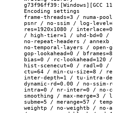
g73f96ff39:[Windows][GCC 11
Encoding setting
frame-threads=3 / numa-pool
psnr / no-ssim / log-level=
res=1920x1080 / interlace=0
/ high-tier=1 / uhd-bd=0 / 
no-repeat-headers / annexb 
no-temporal-layers / open-g
gop-lookahead=0 / bframes=8
bias=0 / rc-lookahead=120 /
hist-scenecut=0 / radl=0 / 
ctu=64 / min-cu-size=8 / re
inter-depth=1 / tu-intra-de
dynamic-rd=0.00 / no-ssim-r
intra=0 / nr-inter=0 / no-c
smoothing / max-merge=3 / l
subme=5 / merange=57 / temp
weightp / no-weightb / no-a