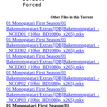
Forced
Other Files in this Torrent
01 Monogatari First Season/01
Bakemonogatari/Extras/[DB]Bakemonogatari_-
_NCED01_(10bit_BD1080p_x265).mkv
01 Monogatari First Season/01
Bakemonogatari/Extras/[DB]Bakemonogatari_-
_NCED02_(10bit_BD1080p_x265).mkv
01 Monogatari First Season/01
Bakemonogatari/Extras/[DB]Bakemonogatari_-
_NCED03_(10bit_BD1080p_x265).mkv
01 Monogatari First Season/01
Bakemonogatari/Extras/[DB]Bakemonogatari_-
_NCOP02_(10bit_BD1080p_x265).mkv
01 Monogatari First Season/01
Bakemonogatari/Extras/[DB]Bakemonogatari_-
_NCOP03_(10bit_BD1080p_x265).mkv
01 Monogatari First Season/01