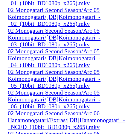
_01_(10bit_BD1080p_x265).mkv
02 Monogatari Second Season/Arc 05
Koimonogatari/[DB]Koimonogatari_-
_02_(10bit_BD1080p_x265).mkv
02 Monogatari Second Season/Arc 05
Koimonogatari/[DB]Koimonogatari_-
_03_(10bit_BD1080p_x265).mkv
02 Monogatari Second Season/Arc 05
Koimonogatari/[DB]Koimonogatari_-
_04_(10bit_BD1080p_x265).mkv
02 Monogatari Second Season/Arc 05
Koimonogatari/[DB]Koimonogatari_-
_05_(10bit_BD1080p_x265).mkv
02 Monogatari Second Season/Arc 05
Koimonogatari/[DB]Koimonogatari_-
_06_(10bit_BD1080p_x265).mkv
02 Monogatari Second Season/Arc 06
Hanamonogatari/Extras/[DB]Hanamonogatari_-
_NCED_(10bit_BD1080p_x265).mkv
02 Monogatari Second Season/Arc 06