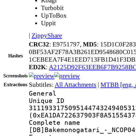
Kbagi
Turbobit
UpToBox
Uppit
|
ZippyShare
CRC32
: E9751797,
MD5
: 15D1C0F28
0BF53AF2F78A3B261ED9548680C01
Hashes
1CEBEEA7F4E1EED713FB1D41F3DB
ED2K
:
A2125D92F63EEB6F7B9258BC
Screenshots
Subtitles:
All Attachments
|
MTBB [eng, 
Extractions
General
Unique 
311193317509514474324940531
(0xEA1DA722637903F8A5155437
Complete 
[DB]Bakemonogatari_-_NCOP04