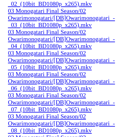
_02_(10bit_BD1080p_x265).mkv
03 Monogatari Final Season/02
Owarimonogatari/[DB]Owarimonogatari_-
_03_(10bit_BD1080p_x265).mkv
03 Monogatari Final Season/02
Owarimonogatari/[DB]Owarimonogatari_-
_04_(10bit_BD1080p_x265).mkv
03 Monogatari Final Season/02
Owarimonogatari/[DB]Owarimonogatari_-
_05_(10bit_BD1080p_x265).mkv
03 Monogatari Final Season/02
Owarimonogatari/[DB]Owarimonogatari_-
_06_(10bit_BD1080p_x265).mkv
03 Monogatari Final Season/02
Owarimonogatari/[DB]Owarimonogatari_-
_07_(10bit_BD1080p_x265).mkv
03 Monogatari Final Season/02
Owarimonogatari/[DB]Owarimonogatari_-
_08_(10bit_BD1080p_x265).mkv