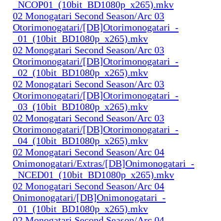
_NCOP01_(10bit_BD1080p_x265).mkv
02 Monogatari Second Season/Arc 03
Otorimonogatari/[DB]Otorimonogatari_-
_01_(10bit_BD1080p_x265).mkv
02 Monogatari Second Season/Arc 03
Otorimonogatari/[DB]Otorimonogatari_-
_02_(10bit_BD1080p_x265).mkv
02 Monogatari Second Season/Arc 03
Otorimonogatari/[DB]Otorimonogatari_-
_03_(10bit_BD1080p_x265).mkv
02 Monogatari Second Season/Arc 03
Otorimonogatari/[DB]Otorimonogatari_-
_04_(10bit_BD1080p_x265).mkv
02 Monogatari Second Season/Arc 04
Onimonogatari/Extras/[DB]Onimonogatari_-
_NCED01_(10bit_BD1080p_x265).mkv
02 Monogatari Second Season/Arc 04
Onimonogatari/[DB]Onimonogatari_-
_01_(10bit_BD1080p_x265).mkv
02 Monogatari Second Season/Arc 04