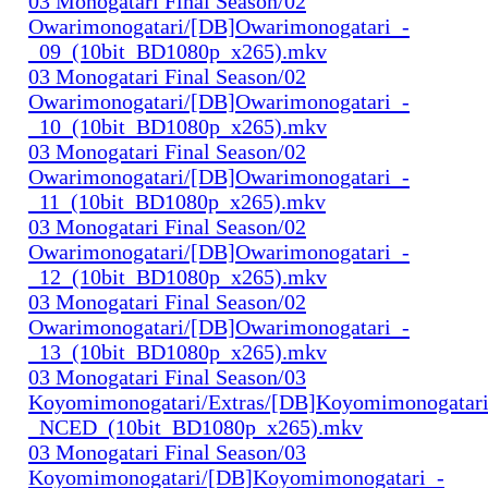
03 Monogatari Final Season/02
Owarimonogatari/[DB]Owarimonogatari_-
_09_(10bit_BD1080p_x265).mkv
03 Monogatari Final Season/02
Owarimonogatari/[DB]Owarimonogatari_-
_10_(10bit_BD1080p_x265).mkv
03 Monogatari Final Season/02
Owarimonogatari/[DB]Owarimonogatari_-
_11_(10bit_BD1080p_x265).mkv
03 Monogatari Final Season/02
Owarimonogatari/[DB]Owarimonogatari_-
_12_(10bit_BD1080p_x265).mkv
03 Monogatari Final Season/02
Owarimonogatari/[DB]Owarimonogatari_-
_13_(10bit_BD1080p_x265).mkv
03 Monogatari Final Season/03
Koyomimonogatari/Extras/[DB]Koyomimonogatari
_NCED_(10bit_BD1080p_x265).mkv
03 Monogatari Final Season/03
Koyomimonogatari/[DB]Koyomimonogatari_-