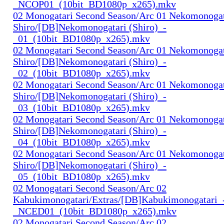
_NCOP01_(10bit_BD1080p_x265).mkv
02 Monogatari Second Season/Arc 01 Nekomonogat
Shiro/[DB]Nekomonogatari (Shiro)_-
_01_(10bit_BD1080p_x265).mkv
02 Monogatari Second Season/Arc 01 Nekomonogat
Shiro/[DB]Nekomonogatari (Shiro)_-
_02_(10bit_BD1080p_x265).mkv
02 Monogatari Second Season/Arc 01 Nekomonogat
Shiro/[DB]Nekomonogatari (Shiro)_-
_03_(10bit_BD1080p_x265).mkv
02 Monogatari Second Season/Arc 01 Nekomonogat
Shiro/[DB]Nekomonogatari (Shiro)_-
_04_(10bit_BD1080p_x265).mkv
02 Monogatari Second Season/Arc 01 Nekomonogat
Shiro/[DB]Nekomonogatari (Shiro)_-
_05_(10bit_BD1080p_x265).mkv
02 Monogatari Second Season/Arc 02
Kabukimonogatari/Extras/[DB]Kabukimonogatari_
_NCED01_(10bit_BD1080p_x265).mkv
02 Monogatari Second Season/Arc 02