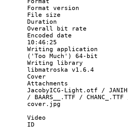
Format : 
Format versio
File size 
Duration :
Overall bit ra
Encoded date 
10:46:25
Writing applicati
('Too Much') 64-bit
Writing library
libmatroska v1.6.4
Cover 
Attachments :
JacobyICG-Light.otf / JANIH
/ BAARS__.TTF / CHANC_.TTF 
cover.jpg
Video
ID 