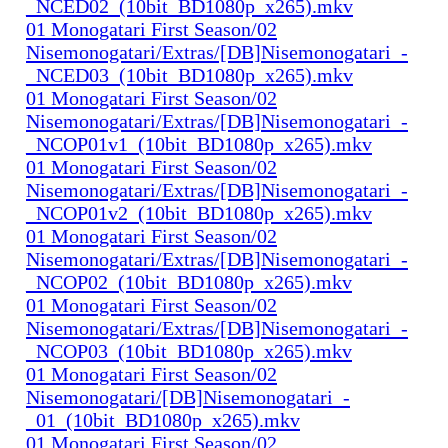
_NCED02_(10bit_BD1080p_x265).mkv
01 Monogatari First Season/02
Nisemonogatari/Extras/[DB]Nisemonogatari_-
_NCED03_(10bit_BD1080p_x265).mkv
01 Monogatari First Season/02
Nisemonogatari/Extras/[DB]Nisemonogatari_-
_NCOP01v1_(10bit_BD1080p_x265).mkv
01 Monogatari First Season/02
Nisemonogatari/Extras/[DB]Nisemonogatari_-
_NCOP01v2_(10bit_BD1080p_x265).mkv
01 Monogatari First Season/02
Nisemonogatari/Extras/[DB]Nisemonogatari_-
_NCOP02_(10bit_BD1080p_x265).mkv
01 Monogatari First Season/02
Nisemonogatari/Extras/[DB]Nisemonogatari_-
_NCOP03_(10bit_BD1080p_x265).mkv
01 Monogatari First Season/02
Nisemonogatari/[DB]Nisemonogatari_-
_01_(10bit_BD1080p_x265).mkv
01 Monogatari First Season/02