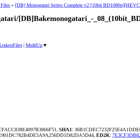
Files
»
[DB] Monogatari Series Complete v2 [10bit BD1080p][HEVC
gatari/[DB]Bakemonogatari_-_08_(10bit_B
KrakenFiles
|
MultiUp
▼
CFACC838E4097B3866F51,
SHA1
: 36B1CDEC7232F25E4A1DDE
7E901DC782B4DE5A9A256DD1D82DA5D44,
ED2K
:
7E3CF3DB8