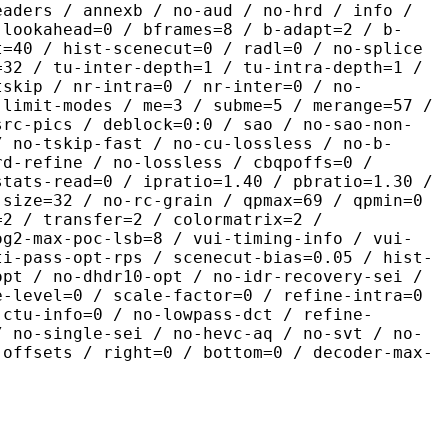
eaders / annexb / no-aud / no-hrd / info /
-lookahead=0 / bframes=8 / b-adapt=2 / b-
t=40 / hist-scenecut=0 / radl=0 / no-splice
=32 / tu-inter-depth=1 / tu-intra-depth=1 /
tskip / nr-intra=0 / nr-inter=0 / no-
 limit-modes / me=3 / subme=5 / merange=57 /
src-pics / deblock=0:0 / sao / no-sao-non-
/ no-tskip-fast / no-cu-lossless / no-b-
rd-refine / no-lossless / cbqpoffs=0 /
stats-read=0 / ipratio=1.40 / pbratio=1.30 /
-size=32 / no-rc-grain / qpmax=69 / qpmin=0
=2 / transfer=2 / colormatrix=2 /
og2-max-poc-lsb=8 / vui-timing-info / vui-
ti-pass-opt-rps / scenecut-bias=0.05 / hist-
opt / no-dhdr10-opt / no-idr-recovery-sei /
e-level=0 / scale-factor=0 / refine-intra=0
 ctu-info=0 / no-lowpass-dct / refine-
/ no-single-sei / no-hevc-aq / no-svt / no-
-offsets / right=0 / bottom=0 / decoder-max-