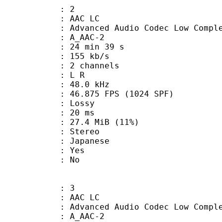
: 2
 AAC LC
nced Audio Codec Low Complex
 A_AAC-2
24 min 39 s
 155 kb/s
 2 channels
ut : L R
 : 48.0 kHz
.875 FPS (1024 SPF)
de : Lossy
video : 20 ms
27.4 MiB (11%)
Stereo
 Japanese
: Yes
: No
: 3
 AAC LC
nced Audio Codec Low Complex
 A_AAC-2