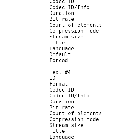
Codec ID : 
Codec ID/Info : A
Duration : 
Bit rate : 
Count of eleme
Compression mod
Stream size :
Title : MTBB(
Language :
Default
Forced 
Text #4
ID 
Format 
Codec ID : 
Codec ID/Info : A
Duration : 
Bit rate :
Count of eleme
Compression mod
Stream size :
Title : MTB
Language :