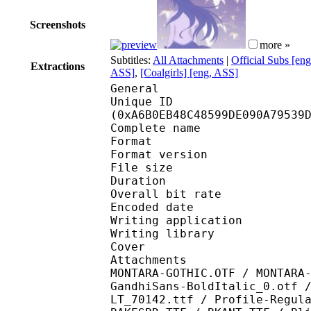
Screenshots
more »
Subtitles:
All Attachments
|
Official Subs [en
Extractions
ASS]
,
[Coalgirls] [eng, ASS]
General
Unique ID : 22157
(0xA6B0EB48C48599DE090A79539
Complete name : [DB]
Format : 
Format version
File size 
Duration : 
Overall bit rat
Encoded date : U
Writing application :
Writing library : l
Cover 
Attachments : HIRAV8-
MONTARA-GOTHIC.OTF / MONTARA
GandhiSans-BoldItalic_0.otf 
LT_70142.ttf / Profile-Regul