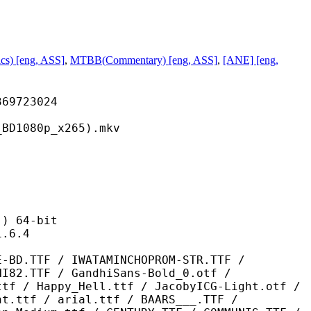
s) [eng, ASS]
,
MTBB(Commentary) [eng, ASS]
,
[ANE] [eng,
723024
80p_x265).mkv
 64-bit
6.4
 IWATAMINCHOPROM-STR.TTF /
NI82.TTF / GandhiSans-Bold_0.otf /
ttf / Happy_Hell.ttf / JacobyICG-Light.otf /
nt.ttf / arial.ttf / BAARS___.TTF /