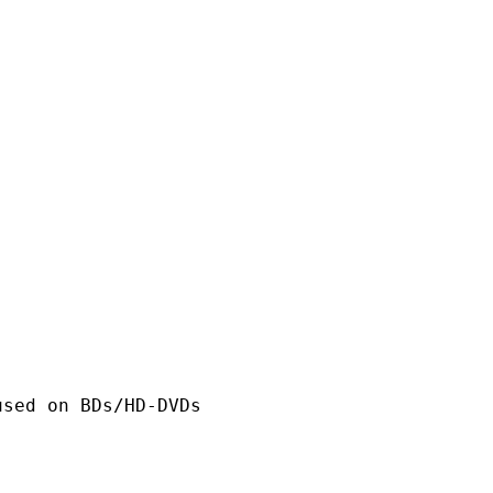
n BDs/HD-DVDs