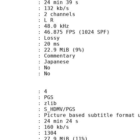
24 min 39 s
 132 kb/s
 2 channels
ut : L R
 : 48.0 kHz
.875 FPS (1024 SPF)
de : Lossy
video : 20 ms
 22.9 MiB (9%)
ommentary
 Japanese
 : No
: No
: 4
: PGS
 : zlib
S_HDMV/PGS
ure based subtitle format used o
24 min 24 s
 160 kb/s
nts : 1304
27.9 MiB (11%)