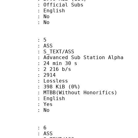
ficial Subs
 English
 : No
: No
: 5
: ASS
S_TEXT/ASS
dvanced Sub Station Alpha
24 min 30 s
2 216 b/s
nts : 2914
e : Lossless
 398 KiB (0%)
Without Honorifics)
 English
: Yes
: No
: 6
: ASS