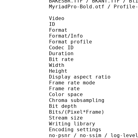
BAKESBR.TTF / BKANT.TTF / Bl
MyriadPro-Bold.otf / Profile
Video
ID 
Format 
Format/Info : Hig
Format profile 
Codec ID : V_
Duration : 
Bit rate : 
Width : 1 
Height : 1 
Display aspect r
Frame rate mod
Frame rate : 23
Color spac
Chroma subsampl
Bit depth 
Bits/(Pixel*Fra
Stream size :
Writing library : x26
Encoding settings : cpu
no-psnr / no-ssim / log-leve