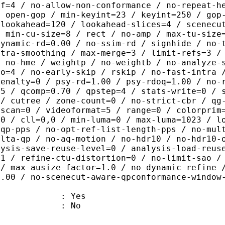
ef=4 / no-allow-non-conformance / no-repeat-h
/ open-gop / min-keyint=23 / keyint=250 / gop
-lookahead=120 / lookahead-slices=4 / scenecu
/ min-cu-size=8 / rect / no-amp / max-tu-size
dynamic-rd=0.00 / no-ssim-rd / signhide / no-
ntra-smoothing / max-merge=3 / limit-refs=3 /
/ no-hme / weightp / no-weightb / no-analyze-
ao=4 / no-early-skip / rskip / no-fast-intra 
penalty=0 / psy-rd=1.00 / psy-rdoq=1.00 / no-
.5 / qcomp=0.70 / qpstep=4 / stats-write=0 / 
 / cutree / zone-count=0 / no-strict-cbr / qg
rscan=0 / videoformat=5 / range=0 / colorprim
=0 / cll=0,0 / min-luma=0 / max-luma=1023 / l
-qp-pps / no-opt-ref-list-length-pps / no-mul
elta-qp / no-aq-motion / no-hdr10 / no-hdr10-
lysis-save-reuse-level=0 / analysis-load-reus
=1 / refine-ctu-distortion=0 / no-limit-sao /
 / max-ausize-factor=1.0 / no-dynamic-refine 
1.00 / no-scenecut-aware-qpconformance-window
: Yes
: No