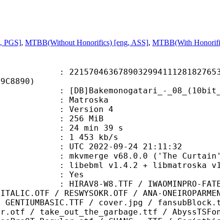
g, PGS]
,
MTBB(Without Honorifics) [eng, ASS]
,
MTBB(With Honorific
0463678903299411128182765369
D9C8890)
Bakemonogatari_-_08_(10bit_BD10
Matroska
 : Version 4
: 256 MiB
24 min 39 s
e : 1 453 kb/s
TC 2022-09-24 21:11:32
 mkvmerge v68.0.0 ('The Curtain')
ibebml v1.4.2 + libmatroska v1.
: Yes
W8.TTF / IWAOMINPRO-FATE-BD.TTF /
-ITALIC.OTF / RESWYSOKR.OTF / ANA-ONEIROPARME
/ GENTIUMBASIC.TTF / cover.jpg / fansubBlock.
ar.otf / take_out_the_garbage.ttf / AbyssTSFo