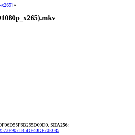
-x265]
»
D1080p_x265).mkv
0F06D55F6B255D09D0,
SHA256
:
2573E9071B5DF40DF70E085