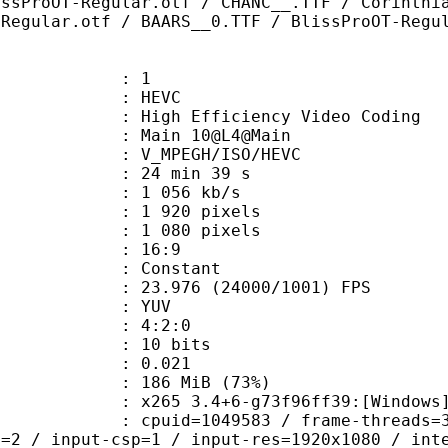
issProOT-Regular.otf / CHANC__.TTF / Corinthi
-Regular.otf / BAARS__0.TTF / BlissProOT-Regu
: 1
: HEVC
h Efficiency Video Coding
: Main 10@L4@Main
MPEGH/ISO/HEVC
24 min 39 s
1 056 kb/s
920 pixels
080 pixels
atio : 16:9
e : Constant
.976 (24000/1001) FPS
e : YUV
ing : 4:2:0
: 10 bits
me) : 0.021
 186 MiB (73%)
5 3.4+6-g73f96ff39:[Windows][GCC 1
id=1049583 / frame-threads=3 / numa-
l=2 / input-csp=1 / input-res=1920x1080 / int