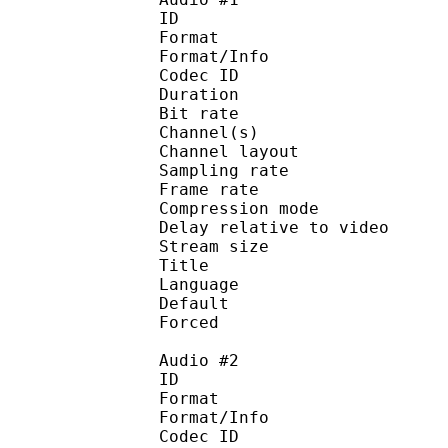
ID 
Format :
Format/Info : Adva
Codec ID :
Duration : 
Bit rate :
Channel(s) :
Channel layo
Sampling rate
Frame rate : 46
Compression mo
Delay relative to 
Stream size : 
Title : 
Language :
Default 
Forced 
Audio #2
ID 
Format :
Format/Info : Adva
Codec ID :