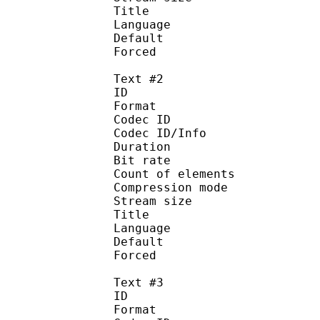
Title : Of
Language :
Default
Forced 
Text #2
ID 
Format 
Codec ID : 
Codec ID/Info : A
Duration : 
Bit rate : 
Count of eleme
Compression mod
Stream size :
Title : MTBB(
Language :
Default 
Forced 
Text #3
ID 
Format 