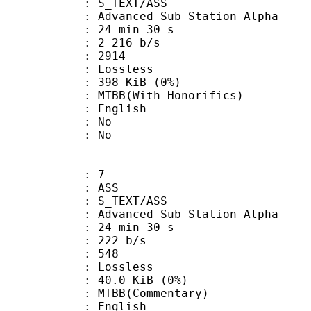
S_TEXT/ASS
dvanced Sub Station Alpha
24 min 30 s
2 216 b/s
nts : 2914
e : Lossless
 398 KiB (0%)
With Honorifics)
 English
 : No
: No
: 7
: ASS
S_TEXT/ASS
dvanced Sub Station Alpha
24 min 30 s
 222 b/s
nts : 548
e : Lossless
 40.0 KiB (0%)
B(Commentary)
 English