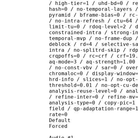
/ high-tier=1 / uhd-bd=0 / r
hash=0 / no-temporal-layers 
pyramid / bframe-bias=0 / rc
/ no-intra-refresh / ctu=64 
limit-tu=0 / rdoq-level=2 / 
constrained-intra / strong-i
temporal-mvp / no-frame-dup 
deblock / rd=4 / selective-s
intra / no-splitrd-skip / rd
crqpoffs=0 / rc=crf / crf=19
aq-mode=3 / aq-strength=1.00
/ no-const-vbv / sar=0 / ove
chromaloc=0 / display-window
hrd-info / slices=1 / no-opt
threshold=0.01 / no-opt-cu-d
analysis-reuse-level=0 / ana
/ refine-inter=0 / refine-mv
analysis-type=0 / copy-pic=1
field / qp-adaptation-range=
rate=0
Default 
Forced 
Audio #1