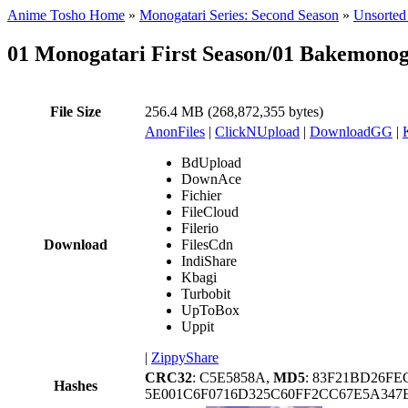
Anime Tosho Home
»
Monogatari Series: Second Season
»
Unsorted 
01 Monogatari First Season/01 Bakemono
File Size
256.4 MB (268,872,355 bytes)
AnonFiles
|
ClickNUpload
|
DownloadGG
|
BdUpload
DownAce
Fichier
FileCloud
Filerio
Download
FilesCdn
IndiShare
Kbagi
Turbobit
UpToBox
Uppit
|
ZippyShare
CRC32
: C5E5858A,
MD5
: 83F21BD26FE
Hashes
5E001C6F0716D325C60FF2CC67E5A34