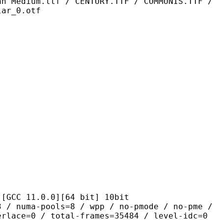
an Medium.ttf / CENTURY.TTF / COMMUNIS.TTF /
lar_0.otf
1.0.0][64 bit] 10bit
pools=8 / wpp / no-pmode / no-pme /
erlace=0 / total-frames=35484 / level-idc=0