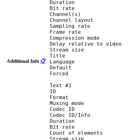
Duration : 
Bit rate :
Channel(s) :
Channel layo
Sampling rate
Frame rate : 46
Compression mo
Delay relative to 
Stream size :
Title : C
Additional Info
📋
Language :
Default
Forced 
Text #1
ID 
Format 
Muxing mode
Codec ID : 
Codec ID/Info : Pict
Duration : 
Bit rate :
Count of eleme
Stream size : 