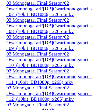
03 Monogatari Final Season/02
Owarimonogatari/[DB]Owarimonogatari_-
_07_(10bit_BD1080p_x265).mkv
03 Monogatari Final Season/02
Owarimonogatari/[DB]Owarimonogatari_-
_08_(10bit_BD1080p_x265).mkv
03 Monogatari Final Season/02
Owarimonogatari/[DB]Owarimonogatari_-
_09_(10bit_BD1080p_x265).mkv
03 Monogatari Final Season/02
Owarimonogatari/[DB]Owarimonogatari_-
_10_(10bit_BD1080p_x265).mkv
03 Monogatari Final Season/02
Owarimonogatari/[DB]Owarimonogatari_-
_11_(10bit_BD1080p_x265).mkv
03 Monogatari Final Season/02
Owarimonogatari/[DB]Owarimonogatari_-
_12_(10bit_BD1080p_x265).mkv
03 Monogatari Final Season/02