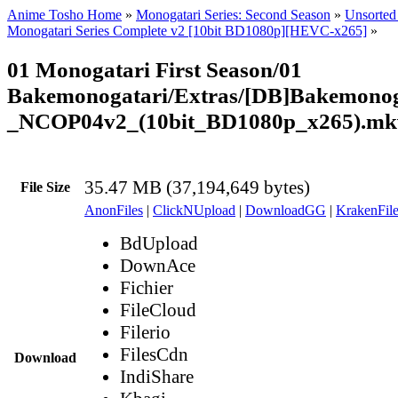
Anime Tosho Home
»
Monogatari Series: Second Season
»
Unsorted 
Monogatari Series Complete v2 [10bit BD1080p][HEVC-x265]
»
01 Monogatari First Season/01
Bakemonogatari/Extras/[DB]Bakemonog
_NCOP04v2_(10bit_BD1080p_x265).mk
35.47 MB (37,194,649 bytes)
File Size
AnonFiles
|
ClickNUpload
|
DownloadGG
|
KrakenFile
BdUpload
DownAce
Fichier
FileCloud
Filerio
FilesCdn
Download
IndiShare