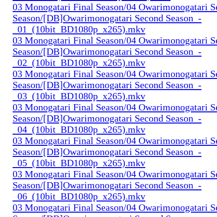
03 Monogatari Final Season/04 Owarimonogatari 
Season/[DB]Owarimonogatari Second Season_-
_01_(10bit_BD1080p_x265).mkv
03 Monogatari Final Season/04 Owarimonogatari 
Season/[DB]Owarimonogatari Second Season_-
_02_(10bit_BD1080p_x265).mkv
03 Monogatari Final Season/04 Owarimonogatari 
Season/[DB]Owarimonogatari Second Season_-
_03_(10bit_BD1080p_x265).mkv
03 Monogatari Final Season/04 Owarimonogatari 
Season/[DB]Owarimonogatari Second Season_-
_04_(10bit_BD1080p_x265).mkv
03 Monogatari Final Season/04 Owarimonogatari 
Season/[DB]Owarimonogatari Second Season_-
_05_(10bit_BD1080p_x265).mkv
03 Monogatari Final Season/04 Owarimonogatari 
Season/[DB]Owarimonogatari Second Season_-
_06_(10bit_BD1080p_x265).mkv
03 Monogatari Final Season/04 Owarimonogatari 