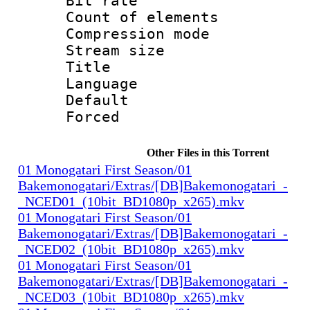
Bit rate 
Count of elem
Compression mo
Stream size :
Title : 
Language 
Default
Forced
Other Files in this Torrent
01 Monogatari First Season/01
Bakemonogatari/Extras/[DB]Bakemonogatari_-
_NCED01_(10bit_BD1080p_x265).mkv
01 Monogatari First Season/01
Bakemonogatari/Extras/[DB]Bakemonogatari_-
_NCED02_(10bit_BD1080p_x265).mkv
01 Monogatari First Season/01
Bakemonogatari/Extras/[DB]Bakemonogatari_-
_NCED03_(10bit_BD1080p_x265).mkv