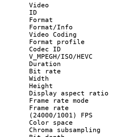
Video
ID 
Format 
Format/Info :
Video Coding
Format profile
Codec 
V_MPEGH/ISO/HEVC
Duration :
Bit rate :
Width : 1
Height : 1
Display aspect 
Frame rate mo
Frame rate
(24000/1001) FPS
Color spac
Chroma subsamp