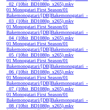
_02_(10bit_BD1080p_x265).mkv
01 Monogatari First Season/01
Bakemonogatari/[DB]Bakemonogatari_-
_03_(10bit_BD1080p_x265).mkv
01 Monogatari First Season/01
Bakemonogatari/[DB]Bakemonogatari_-
_04_(10bit_BD1080p_x265).mkv
01 Monogatari First Season/01
Bakemonogatari/[DB]Bakemonogatari_-
_05_(10bit_BD1080p_x265).mkv
01 Monogatari First Season/01
Bakemonogatari/[DB]Bakemonogatari_-
_06_(10bit_BD1080p_x265).mkv
01 Monogatari First Season/01
Bakemonogatari/[DB]Bakemonogatari_-
_07_(10bit_BD1080p_x265).mkv
01 Monogatari First Season/01
Bakemonogatari/[DB]Bakemonogatari_-
_08_(10bit_BD1080p_x265).mkv