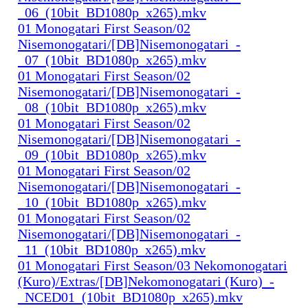
_06_(10bit_BD1080p_x265).mkv
01 Monogatari First Season/02
Nisemonogatari/[DB]Nisemonogatari_-
_07_(10bit_BD1080p_x265).mkv
01 Monogatari First Season/02
Nisemonogatari/[DB]Nisemonogatari_-
_08_(10bit_BD1080p_x265).mkv
01 Monogatari First Season/02
Nisemonogatari/[DB]Nisemonogatari_-
_09_(10bit_BD1080p_x265).mkv
01 Monogatari First Season/02
Nisemonogatari/[DB]Nisemonogatari_-
_10_(10bit_BD1080p_x265).mkv
01 Monogatari First Season/02
Nisemonogatari/[DB]Nisemonogatari_-
_11_(10bit_BD1080p_x265).mkv
01 Monogatari First Season/03 Nekomonogatari
(Kuro)/Extras/[DB]Nekomonogatari (Kuro)_-
_NCED01_(10bit_BD1080p_x265).mkv