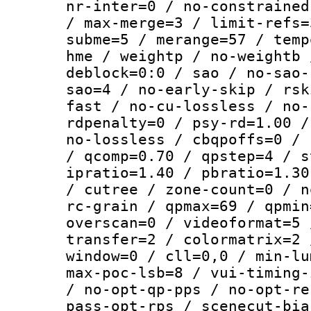
nr-inter=0 / no-constrained
/ max-merge=3 / limit-refs=
subme=5 / merange=57 / temp
hme / weightp / no-weightb 
deblock=0:0 / sao / no-sao-
sao=4 / no-early-skip / rsk
fast / no-cu-lossless / no-
rdpenalty=0 / psy-rd=1.00 /
no-lossless / cbqpoffs=0 / 
/ qcomp=0.70 / qpstep=4 / s
ipratio=1.40 / pbratio=1.30
/ cutree / zone-count=0 / n
rc-grain / qpmax=69 / qpmin
overscan=0 / videoformat=5 
transfer=2 / colormatrix=2 
window=0 / cll=0,0 / min-lu
max-poc-lsb=8 / vui-timing-
/ no-opt-qp-pps / no-opt-re
pass-opt-rps / scenecut-bia