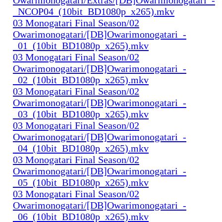
_NCOP04_(10bit_BD1080p_x265).mkv
03 Monogatari Final Season/02
Owarimonogatari/[DB]Owarimonogatari_-
_01_(10bit_BD1080p_x265).mkv
03 Monogatari Final Season/02
Owarimonogatari/[DB]Owarimonogatari_-
_02_(10bit_BD1080p_x265).mkv
03 Monogatari Final Season/02
Owarimonogatari/[DB]Owarimonogatari_-
_03_(10bit_BD1080p_x265).mkv
03 Monogatari Final Season/02
Owarimonogatari/[DB]Owarimonogatari_-
_04_(10bit_BD1080p_x265).mkv
03 Monogatari Final Season/02
Owarimonogatari/[DB]Owarimonogatari_-
_05_(10bit_BD1080p_x265).mkv
03 Monogatari Final Season/02
Owarimonogatari/[DB]Owarimonogatari_-
_06_(10bit_BD1080p_x265).mkv