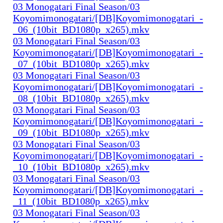
03 Monogatari Final Season/03
Koyomimonogatari/[DB]Koyomimonogatari_-
_06_(10bit_BD1080p_x265).mkv
03 Monogatari Final Season/03
Koyomimonogatari/[DB]Koyomimonogatari_-
_07_(10bit_BD1080p_x265).mkv
03 Monogatari Final Season/03
Koyomimonogatari/[DB]Koyomimonogatari_-
_08_(10bit_BD1080p_x265).mkv
03 Monogatari Final Season/03
Koyomimonogatari/[DB]Koyomimonogatari_-
_09_(10bit_BD1080p_x265).mkv
03 Monogatari Final Season/03
Koyomimonogatari/[DB]Koyomimonogatari_-
_10_(10bit_BD1080p_x265).mkv
03 Monogatari Final Season/03
Koyomimonogatari/[DB]Koyomimonogatari_-
_11_(10bit_BD1080p_x265).mkv
03 Monogatari Final Season/03