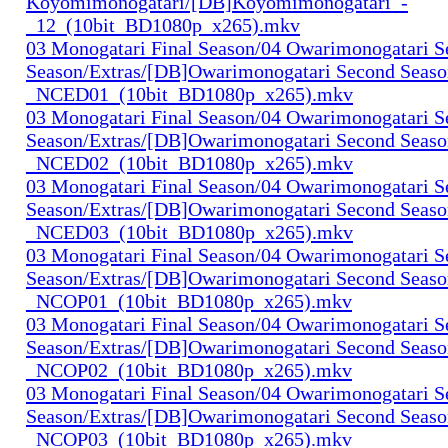
Koyomimonogatari/[DB]Koyomimonogatari_-
_12_(10bit_BD1080p_x265).mkv
03 Monogatari Final Season/04 Owarimonogatari 
Season/Extras/[DB]Owarimonogatari Second Seaso
_NCED01_(10bit_BD1080p_x265).mkv
03 Monogatari Final Season/04 Owarimonogatari 
Season/Extras/[DB]Owarimonogatari Second Seaso
_NCED02_(10bit_BD1080p_x265).mkv
03 Monogatari Final Season/04 Owarimonogatari 
Season/Extras/[DB]Owarimonogatari Second Seaso
_NCED03_(10bit_BD1080p_x265).mkv
03 Monogatari Final Season/04 Owarimonogatari 
Season/Extras/[DB]Owarimonogatari Second Seaso
_NCOP01_(10bit_BD1080p_x265).mkv
03 Monogatari Final Season/04 Owarimonogatari 
Season/Extras/[DB]Owarimonogatari Second Seaso
_NCOP02_(10bit_BD1080p_x265).mkv
03 Monogatari Final Season/04 Owarimonogatari 
Season/Extras/[DB]Owarimonogatari Second Seaso
_NCOP03_(10bit_BD1080p_x265).mkv