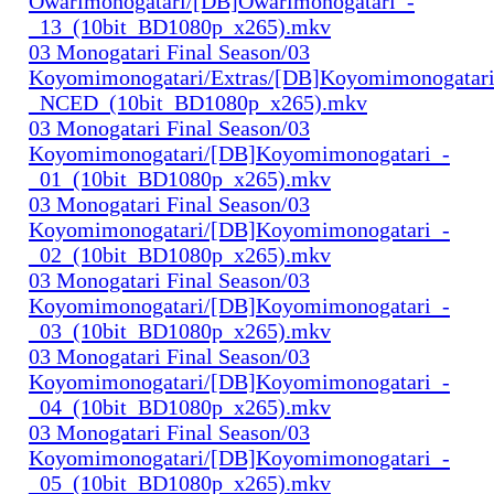
Owarimonogatari/[DB]Owarimonogatari_-
_13_(10bit_BD1080p_x265).mkv
03 Monogatari Final Season/03
Koyomimonogatari/Extras/[DB]Koyomimonogatari
_NCED_(10bit_BD1080p_x265).mkv
03 Monogatari Final Season/03
Koyomimonogatari/[DB]Koyomimonogatari_-
_01_(10bit_BD1080p_x265).mkv
03 Monogatari Final Season/03
Koyomimonogatari/[DB]Koyomimonogatari_-
_02_(10bit_BD1080p_x265).mkv
03 Monogatari Final Season/03
Koyomimonogatari/[DB]Koyomimonogatari_-
_03_(10bit_BD1080p_x265).mkv
03 Monogatari Final Season/03
Koyomimonogatari/[DB]Koyomimonogatari_-
_04_(10bit_BD1080p_x265).mkv
03 Monogatari Final Season/03
Koyomimonogatari/[DB]Koyomimonogatari_-
_05_(10bit_BD1080p_x265).mkv