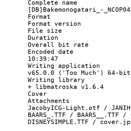
Complete 
[DB]Bakemonogatari_-_NCOP04
Format : 
Format versio
File size 
Duration :
Overall bit ra
Encoded date 
10:39:47
Writing applica
v65.0.0 ('Too Much') 64-bit
Writing library
+ libmatroska v1.6.4
Cover 
Attachments :
JacobyICG-Light.otf / JANIH
BAARS_.TTF / BAARS__.TTF / 
DISNEYSIMPLE.TTF / cover.jp