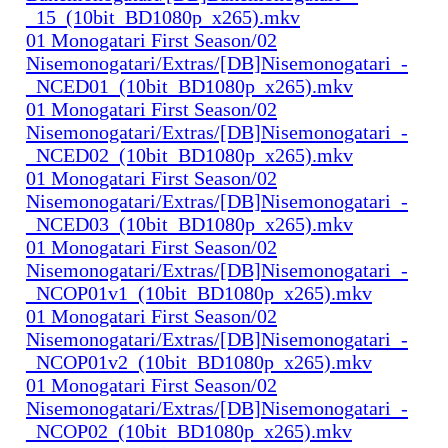
_15_(10bit_BD1080p_x265).mkv
01 Monogatari First Season/02
Nisemonogatari/Extras/[DB]Nisemonogatari_-
_NCED01_(10bit_BD1080p_x265).mkv
01 Monogatari First Season/02
Nisemonogatari/Extras/[DB]Nisemonogatari_-
_NCED02_(10bit_BD1080p_x265).mkv
01 Monogatari First Season/02
Nisemonogatari/Extras/[DB]Nisemonogatari_-
_NCED03_(10bit_BD1080p_x265).mkv
01 Monogatari First Season/02
Nisemonogatari/Extras/[DB]Nisemonogatari_-
_NCOP01v1_(10bit_BD1080p_x265).mkv
01 Monogatari First Season/02
Nisemonogatari/Extras/[DB]Nisemonogatari_-
_NCOP01v2_(10bit_BD1080p_x265).mkv
01 Monogatari First Season/02
Nisemonogatari/Extras/[DB]Nisemonogatari_-
_NCOP02_(10bit_BD1080p_x265).mkv