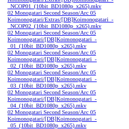
_NCOP01_(10bit_BD1080p_x265).mkv
02 Monogatari Second Season/Arc 05
Koimonogatari/Extras/[DB]Koimonogatari_-
_NCOP02_(10bit_BD1080p_x265).mkv
02 Monogatari Second Season/Arc 05
Koimonogatari/[DB]Koimonogatari_-
_01_(10bit_BD1080p_x265).mkv
02 Monogatari Second Season/Arc 05
Koimonogatari/[DB]Koimonogatari_-
_02_(10bit_BD1080p_x265).mkv
02 Monogatari Second Season/Arc 05
Koimonogatari/[DB]Koimonogatari_-
_03_(10bit_BD1080p_x265).mkv
02 Monogatari Second Season/Arc 05
Koimonogatari/[DB]Koimonogatari_-
_04_(10bit_BD1080p_x265).mkv
02 Monogatari Second Season/Arc 05
Koimonogatari/[DB]Koimonogatari_-
_05_(10bit_BD1080p_x265).mkv