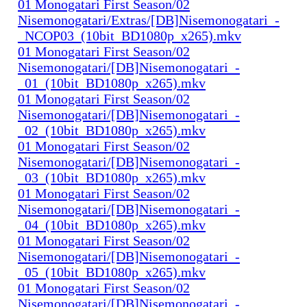
01 Monogatari First Season/02
Nisemonogatari/Extras/[DB]Nisemonogatari_-
_NCOP03_(10bit_BD1080p_x265).mkv
01 Monogatari First Season/02
Nisemonogatari/[DB]Nisemonogatari_-
_01_(10bit_BD1080p_x265).mkv
01 Monogatari First Season/02
Nisemonogatari/[DB]Nisemonogatari_-
_02_(10bit_BD1080p_x265).mkv
01 Monogatari First Season/02
Nisemonogatari/[DB]Nisemonogatari_-
_03_(10bit_BD1080p_x265).mkv
01 Monogatari First Season/02
Nisemonogatari/[DB]Nisemonogatari_-
_04_(10bit_BD1080p_x265).mkv
01 Monogatari First Season/02
Nisemonogatari/[DB]Nisemonogatari_-
_05_(10bit_BD1080p_x265).mkv
01 Monogatari First Season/02
Nisemonogatari/[DB]Nisemonogatari_-