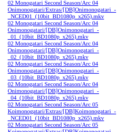
02 Monogatari Second Season/Arc 04
Onimonogatari/Extras/[DB]Onimonogatari_-
_NCED01_(10bit_BD1080p_x265).mkv
02 Monogatari Second Season/Arc 04
Onimonogatari/[DB]Onimonogatari_-
_01_(10bit_BD1080p_x265).mkv
02 Monogatari Second Season/Arc 04
Onimonogatari/[DB]Onimonogatari_-
_02_(10bit_BD1080p_x265).mkv
02 Monogatari Second Season/Arc 04
Onimonogatari/[DB]Onimonogatari_-
_03_(10bit_BD1080p_x265).mkv
02 Monogatari Second Season/Arc 04
Onimonogatari/[DB]Onimonogatari_-
_04_(10bit_BD1080p_x265).mkv
02 Monogatari Second Season/Arc 05
Koimonogatari/Extras/[DB]Koimonogatari_-
_NCED01_(10bit_BD1080p_x265).mkv
02 Monogatari Second Season/Arc 05
Koimonogatari/Extras/[DB]Koimonogatari_-