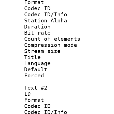
Format 
Codec ID :
Codec ID/Info
Station Alpha
Duration :
Bit rate :
Count of elem
Compression mo
Stream size :
Title 
Language 
Default
Forced
Text #2
ID 
Format 
Codec ID :
Codec ID/Info