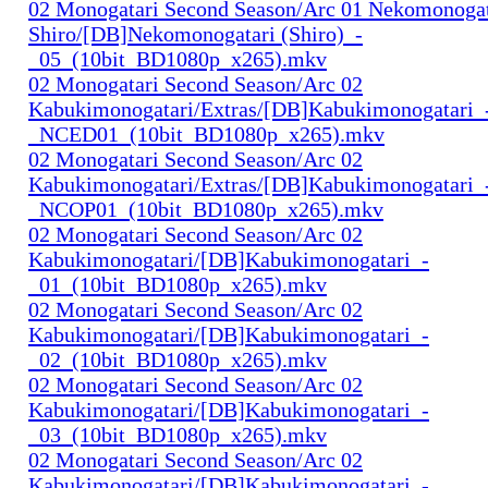
02 Monogatari Second Season/Arc 01 Nekomonogat
Shiro/[DB]Nekomonogatari (Shiro)_-
_05_(10bit_BD1080p_x265).mkv
02 Monogatari Second Season/Arc 02
Kabukimonogatari/Extras/[DB]Kabukimonogatari_
_NCED01_(10bit_BD1080p_x265).mkv
02 Monogatari Second Season/Arc 02
Kabukimonogatari/Extras/[DB]Kabukimonogatari_
_NCOP01_(10bit_BD1080p_x265).mkv
02 Monogatari Second Season/Arc 02
Kabukimonogatari/[DB]Kabukimonogatari_-
_01_(10bit_BD1080p_x265).mkv
02 Monogatari Second Season/Arc 02
Kabukimonogatari/[DB]Kabukimonogatari_-
_02_(10bit_BD1080p_x265).mkv
02 Monogatari Second Season/Arc 02
Kabukimonogatari/[DB]Kabukimonogatari_-
_03_(10bit_BD1080p_x265).mkv
02 Monogatari Second Season/Arc 02
Kabukimonogatari/[DB]Kabukimonogatari_-