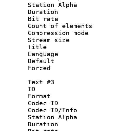
Station Alpha
Duration :
Bit rate 
Count of elem
Compression mo
Stream size :
Title 
Language 
Default
Forced
Text #3
ID 
Format 
Codec ID :
Codec ID/Info
Station Alpha
Duration :