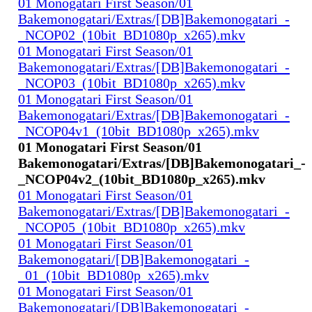
01 Monogatari First Season/01
Bakemonogatari/Extras/[DB]Bakemonogatari_-
_NCOP02_(10bit_BD1080p_x265).mkv
01 Monogatari First Season/01
Bakemonogatari/Extras/[DB]Bakemonogatari_-
_NCOP03_(10bit_BD1080p_x265).mkv
01 Monogatari First Season/01
Bakemonogatari/Extras/[DB]Bakemonogatari_-
_NCOP04v1_(10bit_BD1080p_x265).mkv
01 Monogatari First Season/01
Bakemonogatari/Extras/[DB]Bakemonogatari_-
_NCOP04v2_(10bit_BD1080p_x265).mkv
01 Monogatari First Season/01
Bakemonogatari/Extras/[DB]Bakemonogatari_-
_NCOP05_(10bit_BD1080p_x265).mkv
01 Monogatari First Season/01
Bakemonogatari/[DB]Bakemonogatari_-
_01_(10bit_BD1080p_x265).mkv
01 Monogatari First Season/01
Bakemonogatari/[DB]Bakemonogatari_-