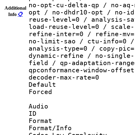
no-opt-cu-delta-qp / no-aq-
Additional
opt / no-dhdr10-opt / no-id
Info
📋
reuse-level=0 / analysis-sa
load-reuse-level=0 / scale-
refine-inter=0 / refine-mv=
no-limit-sao / ctu-info=0 /
analysis-type=0 / copy-pic=
dynamic-refine / no-single-
field / qp-adaptation-range
qpconformance-window-offset
decoder-max-rate=0
Default
Forced
Audio
ID 
Format :
Format/Info :