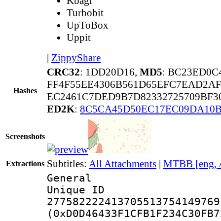
Kbagi
Turbobit
UpToBox
Uppit
|
ZippyShare
CRC32
: 1DD20D16,
MD5
: BC23ED0
FF4F55EE4306B561D65EFC7EAD2AF
Hashes
EC2461C7DED9B7D82332725709BF30
ED2K
:
8C5CA45D50EC17EC09DA10
Screenshots
Subtitles:
All Attachments
|
MTBB [eng, 
Extractions
General
Unique 
277582222413705513754149769
(0xD0D46433F1CFB1F234C30FB7