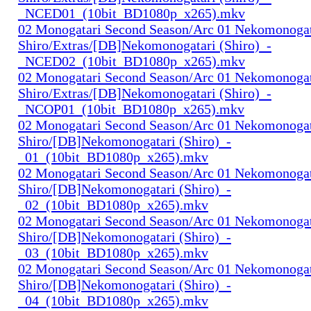
_NCED01_(10bit_BD1080p_x265).mkv
02 Monogatari Second Season/Arc 01 Nekomonogat
Shiro/Extras/[DB]Nekomonogatari (Shiro)_-
_NCED02_(10bit_BD1080p_x265).mkv
02 Monogatari Second Season/Arc 01 Nekomonogat
Shiro/Extras/[DB]Nekomonogatari (Shiro)_-
_NCOP01_(10bit_BD1080p_x265).mkv
02 Monogatari Second Season/Arc 01 Nekomonogat
Shiro/[DB]Nekomonogatari (Shiro)_-
_01_(10bit_BD1080p_x265).mkv
02 Monogatari Second Season/Arc 01 Nekomonogat
Shiro/[DB]Nekomonogatari (Shiro)_-
_02_(10bit_BD1080p_x265).mkv
02 Monogatari Second Season/Arc 01 Nekomonogat
Shiro/[DB]Nekomonogatari (Shiro)_-
_03_(10bit_BD1080p_x265).mkv
02 Monogatari Second Season/Arc 01 Nekomonogat
Shiro/[DB]Nekomonogatari (Shiro)_-
_04_(10bit_BD1080p_x265).mkv