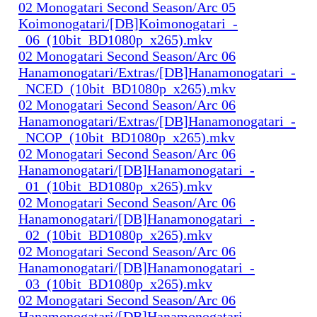
02 Monogatari Second Season/Arc 05
Koimonogatari/[DB]Koimonogatari_-
_06_(10bit_BD1080p_x265).mkv
02 Monogatari Second Season/Arc 06
Hanamonogatari/Extras/[DB]Hanamonogatari_-
_NCED_(10bit_BD1080p_x265).mkv
02 Monogatari Second Season/Arc 06
Hanamonogatari/Extras/[DB]Hanamonogatari_-
_NCOP_(10bit_BD1080p_x265).mkv
02 Monogatari Second Season/Arc 06
Hanamonogatari/[DB]Hanamonogatari_-
_01_(10bit_BD1080p_x265).mkv
02 Monogatari Second Season/Arc 06
Hanamonogatari/[DB]Hanamonogatari_-
_02_(10bit_BD1080p_x265).mkv
02 Monogatari Second Season/Arc 06
Hanamonogatari/[DB]Hanamonogatari_-
_03_(10bit_BD1080p_x265).mkv
02 Monogatari Second Season/Arc 06
Hanamonogatari/[DB]Hanamonogatari_-