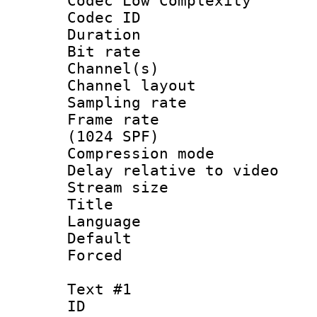
Codec Low Complexity
Codec ID 
Duration :
Bit rate :
Channel(s) 
Channel lay
Sampling rat
Frame rate 
(1024 SPF)
Compression m
Delay relative to
Stream size :
Title :
Language :
Default
Forced
Text #1
ID 