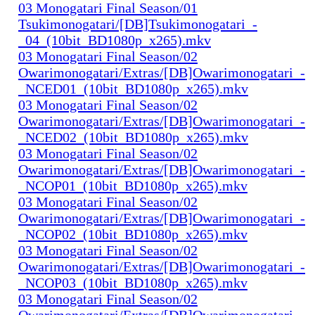
03 Monogatari Final Season/01
Tsukimonogatari/[DB]Tsukimonogatari_-
_04_(10bit_BD1080p_x265).mkv
03 Monogatari Final Season/02
Owarimonogatari/Extras/[DB]Owarimonogatari_-
_NCED01_(10bit_BD1080p_x265).mkv
03 Monogatari Final Season/02
Owarimonogatari/Extras/[DB]Owarimonogatari_-
_NCED02_(10bit_BD1080p_x265).mkv
03 Monogatari Final Season/02
Owarimonogatari/Extras/[DB]Owarimonogatari_-
_NCOP01_(10bit_BD1080p_x265).mkv
03 Monogatari Final Season/02
Owarimonogatari/Extras/[DB]Owarimonogatari_-
_NCOP02_(10bit_BD1080p_x265).mkv
03 Monogatari Final Season/02
Owarimonogatari/Extras/[DB]Owarimonogatari_-
_NCOP03_(10bit_BD1080p_x265).mkv
03 Monogatari Final Season/02
Owarimonogatari/Extras/[DB]Owarimonogatari_-