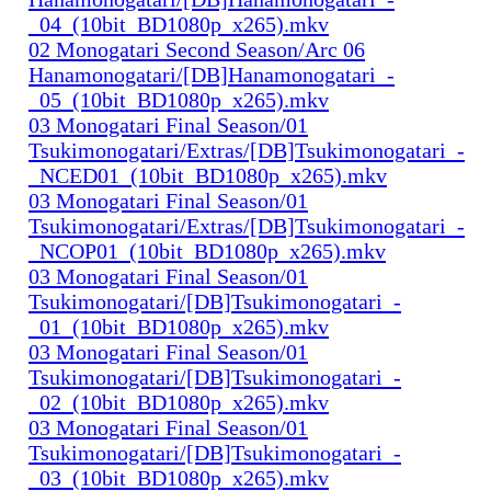
_04_(10bit_BD1080p_x265).mkv
02 Monogatari Second Season/Arc 06
Hanamonogatari/[DB]Hanamonogatari_-
_05_(10bit_BD1080p_x265).mkv
03 Monogatari Final Season/01
Tsukimonogatari/Extras/[DB]Tsukimonogatari_-
_NCED01_(10bit_BD1080p_x265).mkv
03 Monogatari Final Season/01
Tsukimonogatari/Extras/[DB]Tsukimonogatari_-
_NCOP01_(10bit_BD1080p_x265).mkv
03 Monogatari Final Season/01
Tsukimonogatari/[DB]Tsukimonogatari_-
_01_(10bit_BD1080p_x265).mkv
03 Monogatari Final Season/01
Tsukimonogatari/[DB]Tsukimonogatari_-
_02_(10bit_BD1080p_x265).mkv
03 Monogatari Final Season/01
Tsukimonogatari/[DB]Tsukimonogatari_-
_03_(10bit_BD1080p_x265).mkv