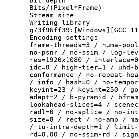
Bit depth 
Bits/(Pixel*Fr
Stream size :
Writing librar
g73f96ff39:[Windows][GCC 11
Encoding setting
frame-threads=3 / numa-pool
no-psnr / no-ssim / log-lev
res=1920x1080 / interlace=0
idc=0 / high-tier=1 / uhd-b
conformance / no-repeat-hea
/ info / hash=0 / no-tempor
keyint=23 / keyint=250 / go
adapt=2 / b-pyramid / bfram
lookahead-slices=4 / scenec
radl=0 / no-splice / no-int
size=8 / rect / no-amp / ma
/ tu-intra-depth=1 / limit-
rd=0.00 / no-ssim-rd / sign