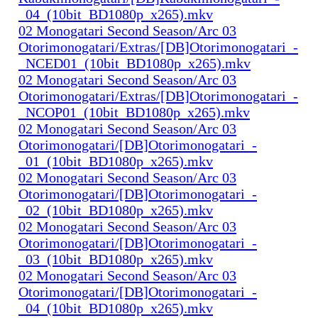
_04_(10bit_BD1080p_x265).mkv
02 Monogatari Second Season/Arc 03
Otorimonogatari/Extras/[DB]Otorimonogatari_-
_NCED01_(10bit_BD1080p_x265).mkv
02 Monogatari Second Season/Arc 03
Otorimonogatari/Extras/[DB]Otorimonogatari_-
_NCOP01_(10bit_BD1080p_x265).mkv
02 Monogatari Second Season/Arc 03
Otorimonogatari/[DB]Otorimonogatari_-
_01_(10bit_BD1080p_x265).mkv
02 Monogatari Second Season/Arc 03
Otorimonogatari/[DB]Otorimonogatari_-
_02_(10bit_BD1080p_x265).mkv
02 Monogatari Second Season/Arc 03
Otorimonogatari/[DB]Otorimonogatari_-
_03_(10bit_BD1080p_x265).mkv
02 Monogatari Second Season/Arc 03
Otorimonogatari/[DB]Otorimonogatari_-
_04_(10bit_BD1080p_x265).mkv