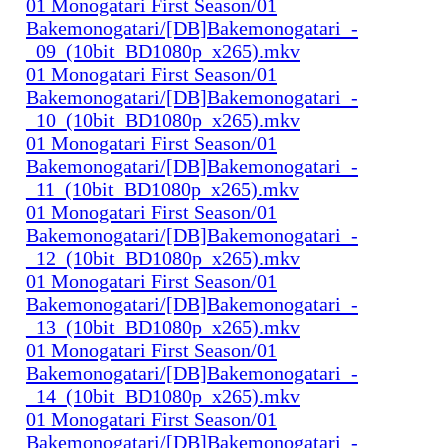
01 Monogatari First Season/01
Bakemonogatari/[DB]Bakemonogatari_-
_09_(10bit_BD1080p_x265).mkv
01 Monogatari First Season/01
Bakemonogatari/[DB]Bakemonogatari_-
_10_(10bit_BD1080p_x265).mkv
01 Monogatari First Season/01
Bakemonogatari/[DB]Bakemonogatari_-
_11_(10bit_BD1080p_x265).mkv
01 Monogatari First Season/01
Bakemonogatari/[DB]Bakemonogatari_-
_12_(10bit_BD1080p_x265).mkv
01 Monogatari First Season/01
Bakemonogatari/[DB]Bakemonogatari_-
_13_(10bit_BD1080p_x265).mkv
01 Monogatari First Season/01
Bakemonogatari/[DB]Bakemonogatari_-
_14_(10bit_BD1080p_x265).mkv
01 Monogatari First Season/01
Bakemonogatari/[DB]Bakemonogatari_-