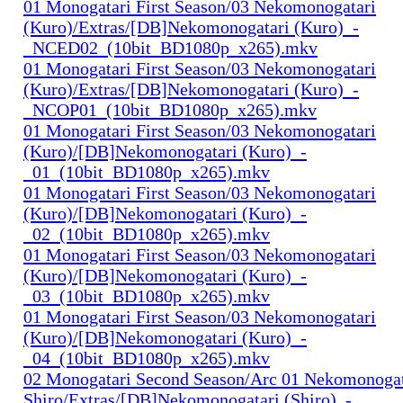
01 Monogatari First Season/03 Nekomonogatari
(Kuro)/Extras/[DB]Nekomonogatari (Kuro)_-
_NCED02_(10bit_BD1080p_x265).mkv
01 Monogatari First Season/03 Nekomonogatari
(Kuro)/Extras/[DB]Nekomonogatari (Kuro)_-
_NCOP01_(10bit_BD1080p_x265).mkv
01 Monogatari First Season/03 Nekomonogatari
(Kuro)/[DB]Nekomonogatari (Kuro)_-
_01_(10bit_BD1080p_x265).mkv
01 Monogatari First Season/03 Nekomonogatari
(Kuro)/[DB]Nekomonogatari (Kuro)_-
_02_(10bit_BD1080p_x265).mkv
01 Monogatari First Season/03 Nekomonogatari
(Kuro)/[DB]Nekomonogatari (Kuro)_-
_03_(10bit_BD1080p_x265).mkv
01 Monogatari First Season/03 Nekomonogatari
(Kuro)/[DB]Nekomonogatari (Kuro)_-
_04_(10bit_BD1080p_x265).mkv
02 Monogatari Second Season/Arc 01 Nekomonogat
Shiro/Extras/[DB]Nekomonogatari (Shiro)_-