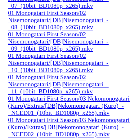
_07_(10bit_BD1080p_x265).mkv
01 Monogatari First Season/02
Nisemonogatari/[DB]Nisemonogatari_-
_08_(10bit_BD1080p_x265).mkv
01 Monogatari First Season/02
Nisemonogatari/[DB]Nisemonogatari_-
_09_(10bit_BD1080p_x265).mkv
01 Monogatari First Season/02
Nisemonogatari/[DB]Nisemonogatari_-
_10_(10bit_BD1080p_x265).mkv
01 Monogatari First Season/02
Nisemonogatari/[DB]Nisemonogatari_-
_11_(10bit_BD1080p_x265).mkv
01 Monogatari First Season/03 Nekomonogatari
(Kuro)/Extras/[DB]Nekomonogatari (Kuro)_-
_NCED01_(10bit_BD1080p_x265).mkv
01 Monogatari First Season/03 Nekomonogatari
(Kuro)/Extras/[DB]Nekomonogatari (Kuro)_-
_NCED02_(10bit_BD1080p_x265).mkv