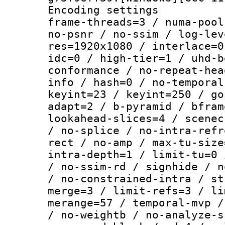
Encoding setting
frame-threads=3 / numa-pool
no-psnr / no-ssim / log-lev
res=1920x1080 / interlace=0
idc=0 / high-tier=1 / uhd-b
conformance / no-repeat-hea
info / hash=0 / no-temporal
keyint=23 / keyint=250 / go
adapt=2 / b-pyramid / bfram
lookahead-slices=4 / scenec
/ no-splice / no-intra-refr
rect / no-amp / max-tu-size
intra-depth=1 / limit-tu=0 
/ no-ssim-rd / signhide / n
/ no-constrained-intra / st
merge=3 / limit-refs=3 / li
merange=57 / temporal-mvp /
/ no-weightb / no-analyze-s