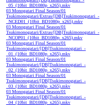
_05_(10bit_BD1080p_x265).mkv
03 Monogatari Final Season/01
Tsukimonogatari/Extras/[DB]Tsukimonogatari_-
_NCED01_(10bit_BD1080p_x265).mkv
03 Monogatari Final Season/01
Tsukimonogatari/Extras/[DB]Tsukimonogatari_-
_NCOP01_(10bit_BD1080p_x265).mkv
03 Monogatari Final Season/01
Tsukimonogatari/[DB]Tsukimonogatari_-
_01_(10bit_BD1080p_x265).mkv
03 Monogatari Final Season/01
Tsukimonogatari/[DB]Tsukimonogatari_-
_02_(10bit_BD1080p_x265).mkv
03 Monogatari Final Season/01
Tsukimonogatari/[DB]Tsukimonogatari_-
_03_(10bit_BD1080p_x265).mkv
03 Monogatari Final Season/01
Tsukimonogatari/[DB]Tsukimonogatari_-
_04_(10bit_BD1080p_x265).mkv