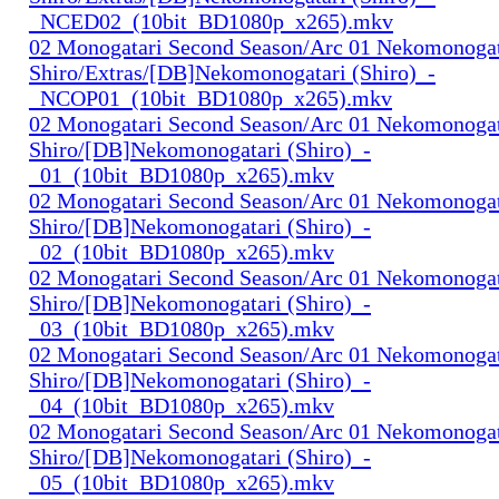
_NCED02_(10bit_BD1080p_x265).mkv
02 Monogatari Second Season/Arc 01 Nekomonogat
Shiro/Extras/[DB]Nekomonogatari (Shiro)_-
_NCOP01_(10bit_BD1080p_x265).mkv
02 Monogatari Second Season/Arc 01 Nekomonogat
Shiro/[DB]Nekomonogatari (Shiro)_-
_01_(10bit_BD1080p_x265).mkv
02 Monogatari Second Season/Arc 01 Nekomonogat
Shiro/[DB]Nekomonogatari (Shiro)_-
_02_(10bit_BD1080p_x265).mkv
02 Monogatari Second Season/Arc 01 Nekomonogat
Shiro/[DB]Nekomonogatari (Shiro)_-
_03_(10bit_BD1080p_x265).mkv
02 Monogatari Second Season/Arc 01 Nekomonogat
Shiro/[DB]Nekomonogatari (Shiro)_-
_04_(10bit_BD1080p_x265).mkv
02 Monogatari Second Season/Arc 01 Nekomonogat
Shiro/[DB]Nekomonogatari (Shiro)_-
_05_(10bit_BD1080p_x265).mkv