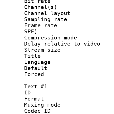
Bit rate :
Channel(s) 
Channel lay
Sampling rat
Frame rate : 
SPF)
Compression m
Delay relative to
Stream size :
Title : C
Language :
Default
Forced
Text #1
ID 
Format 
Muxing mod
Codec ID :