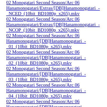
02 Monogatari Second Season/Arc 06
Hanamonogatari/Extras/[DB]Hanamonogatari_-
_NCED_(10bit_BD1080p_x265).mkv
02 Monogatari Second Season/Arc 06
Hanamonogatari/Extras/[DB]Hanamonogatari_-
_NCOP_(10bit_BD1080p_x265).mkv
02 Monogatari Second Season/Arc 06
Hanamonogatari/[DB]Hanamonogatari_-
_01_(10bit_BD1080p_x265).mkv
02 Monogatari Second Season/Arc 06
Hanamonogatari/[DB]Hanamonogatari_-
_02_(10bit_BD1080p_x265).mkv
02 Monogatari Second Season/Arc 06
Hanamonogatari/[DB]Hanamonogatari_-
_03_(10bit_BD1080p_x265).mkv
02 Monogatari Second Season/Arc 06
Hanamonogatari/[DB]Hanamonogatari_-
_04_(10bit_BD1080p_x265).mkv
02 Monogatari Second Season/Arc 06
Hanamonogatari/[DB]Hanamonogatari_-