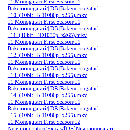
01 Monogatari First Season/01
Bakemonogatari/[DB]Bakemonogatari_-
_10_(10bit_BD1080p_x265).mkv
01 Monogatari First Season/01
Bakemonogatari/[DB]Bakemonogatari_-
_11_(10bit_BD1080p_x265).mkv
01 Monogatari First Season/01
Bakemonogatari/[DB]Bakemonogatari_-
_12_(10bit_BD1080p_x265).mkv
01 Monogatari First Season/01
Bakemonogatari/[DB]Bakemonogatari_-
_13_(10bit_BD1080p_x265).mkv
01 Monogatari First Season/01
Bakemonogatari/[DB]Bakemonogatari_-
_14_(10bit_BD1080p_x265).mkv
01 Monogatari First Season/01
Bakemonogatari/[DB]Bakemonogatari_-
_15_(10bit_BD1080p_x265).mkv
01 Monogatari First Season/02
Nisemonogatari/Extras/[DB]Nisemonogatari_-