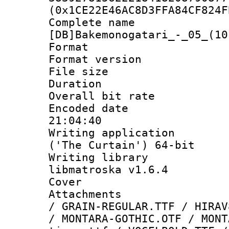
(0x1CE22E46AC8D3FFA84CF824F
Complete 
[DB]Bakemonogatari_-_05_(10
Format : 
Format versio
File size 
Duration : 
Overall bit ra
Encoded date 
21:04:40
Writing applicati
('The Curtain') 64-bit
Writing library
libmatroska v1.6.4
Cover 
Attachments :
/ GRAIN-REGULAR.TTF / HIRAV
/ MONTARA-GOTHIC.OTF / MONT