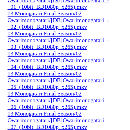
_01_(10bit_BD1080p_x265).mkv
03 Monogatari Final Season/02
Owarimonogatari/[DB]Owarimonogatari_-
_02_(10bit_BD1080p_x265).mkv
03 Monogatari Final Season/02
Owarimonogatari/[DB]Owarimonogatari_-
_03_(10bit_BD1080p_x265).mkv
03 Monogatari Final Season/02
Owarimonogatari/[DB]Owarimonogatari_-
_04_(10bit_BD1080p_x265).mkv
03 Monogatari Final Season/02
Owarimonogatari/[DB]Owarimonogatari_-
_05_(10bit_BD1080p_x265).mkv
03 Monogatari Final Season/02
Owarimonogatari/[DB]Owarimonogatari_-
_06_(10bit_BD1080p_x265).mkv
03 Monogatari Final Season/02
Owarimonogatari/[DB]Owarimonogatari_-
_07_(10bit_BD1080p_x265).mkv