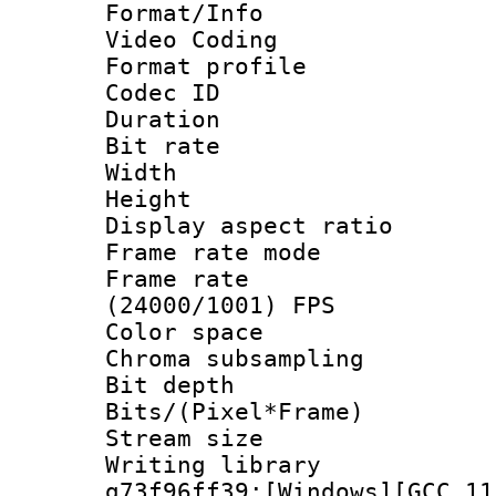
Format/Info :
Video Coding
Format profile
Codec ID : V
Duration : 
Bit rate :
Width : 1
Height : 1
Display aspect 
Frame rate mo
Frame rate
(24000/1001) FPS
Color spac
Chroma subsamp
Bit depth 
Bits/(Pixel*Fr
Stream size :
Writing librar
g73f96ff39:[Windows][GCC 11