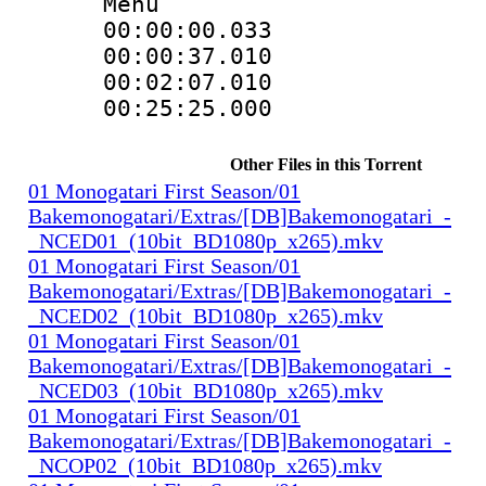
Menu
00:00:00.033
00:00:37.01
00:02:07.010
00:25:25.000
Other Files in this Torrent
01 Monogatari First Season/01
Bakemonogatari/Extras/[DB]Bakemonogatari_-
_NCED01_(10bit_BD1080p_x265).mkv
01 Monogatari First Season/01
Bakemonogatari/Extras/[DB]Bakemonogatari_-
_NCED02_(10bit_BD1080p_x265).mkv
01 Monogatari First Season/01
Bakemonogatari/Extras/[DB]Bakemonogatari_-
_NCED03_(10bit_BD1080p_x265).mkv
01 Monogatari First Season/01
Bakemonogatari/Extras/[DB]Bakemonogatari_-
_NCOP02_(10bit_BD1080p_x265).mkv