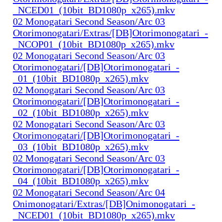
_NCED01_(10bit_BD1080p_x265).mkv
02 Monogatari Second Season/Arc 03
Otorimonogatari/Extras/[DB]Otorimonogatari_-
_NCOP01_(10bit_BD1080p_x265).mkv
02 Monogatari Second Season/Arc 03
Otorimonogatari/[DB]Otorimonogatari_-
_01_(10bit_BD1080p_x265).mkv
02 Monogatari Second Season/Arc 03
Otorimonogatari/[DB]Otorimonogatari_-
_02_(10bit_BD1080p_x265).mkv
02 Monogatari Second Season/Arc 03
Otorimonogatari/[DB]Otorimonogatari_-
_03_(10bit_BD1080p_x265).mkv
02 Monogatari Second Season/Arc 03
Otorimonogatari/[DB]Otorimonogatari_-
_04_(10bit_BD1080p_x265).mkv
02 Monogatari Second Season/Arc 04
Onimonogatari/Extras/[DB]Onimonogatari_-
_NCED01_(10bit_BD1080p_x265).mkv