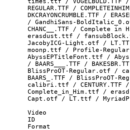
times.ttf / VOGELBOLD.TTF /
REGULAR.TTF / COMPLETEINHIM
DKCRAYONCRUMBLE.TTF / ERASE
/ GandhiSans-BoldItalic_0.o
CHANC__.TTF / Complete in H
erasdust.ttf / fansubBlock.
JacobyICG-Light.otf / LT.TT
moonp.ttf / Profile-Regular
AbyssEPTitleFont.ttf / Abys
/ BAARS___.TTF / BAKESBR.TT
BlissProOT-Regular.otf / ca
BAARS_.TTF / BlissProOT-Reg
calibri.ttf / CENTURY.TTF /
Complete_in_Him.ttf / erasd
Capt.otf / LT.ttf / MyriadP
Video
ID 
Format 