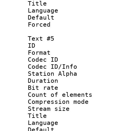
Title : MTB
Language 
Default
Forced
Text #5
ID 
Format 
Codec ID :
Codec ID/Info
Station Alpha
Duration :
Bit rate 
Count of elem
Compression mo
Stream size :
Title :
Language 
Default