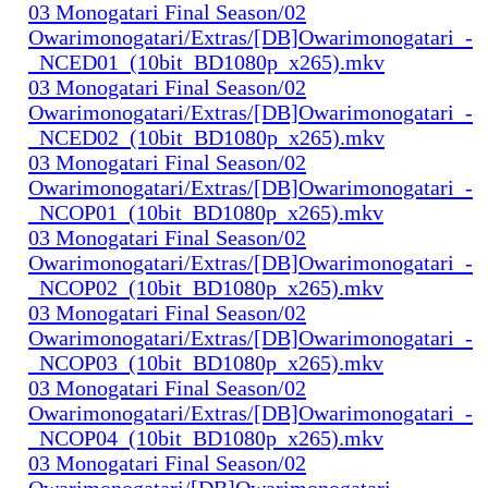
03 Monogatari Final Season/02
Owarimonogatari/Extras/[DB]Owarimonogatari_-
_NCED01_(10bit_BD1080p_x265).mkv
03 Monogatari Final Season/02
Owarimonogatari/Extras/[DB]Owarimonogatari_-
_NCED02_(10bit_BD1080p_x265).mkv
03 Monogatari Final Season/02
Owarimonogatari/Extras/[DB]Owarimonogatari_-
_NCOP01_(10bit_BD1080p_x265).mkv
03 Monogatari Final Season/02
Owarimonogatari/Extras/[DB]Owarimonogatari_-
_NCOP02_(10bit_BD1080p_x265).mkv
03 Monogatari Final Season/02
Owarimonogatari/Extras/[DB]Owarimonogatari_-
_NCOP03_(10bit_BD1080p_x265).mkv
03 Monogatari Final Season/02
Owarimonogatari/Extras/[DB]Owarimonogatari_-
_NCOP04_(10bit_BD1080p_x265).mkv
03 Monogatari Final Season/02
Owarimonogatari/[DB]Owarimonogatari_-