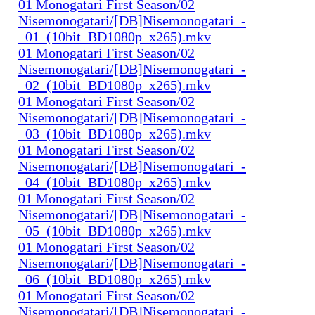
01 Monogatari First Season/02
Nisemonogatari/[DB]Nisemonogatari_-
_01_(10bit_BD1080p_x265).mkv
01 Monogatari First Season/02
Nisemonogatari/[DB]Nisemonogatari_-
_02_(10bit_BD1080p_x265).mkv
01 Monogatari First Season/02
Nisemonogatari/[DB]Nisemonogatari_-
_03_(10bit_BD1080p_x265).mkv
01 Monogatari First Season/02
Nisemonogatari/[DB]Nisemonogatari_-
_04_(10bit_BD1080p_x265).mkv
01 Monogatari First Season/02
Nisemonogatari/[DB]Nisemonogatari_-
_05_(10bit_BD1080p_x265).mkv
01 Monogatari First Season/02
Nisemonogatari/[DB]Nisemonogatari_-
_06_(10bit_BD1080p_x265).mkv
01 Monogatari First Season/02
Nisemonogatari/[DB]Nisemonogatari_-