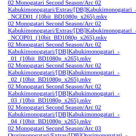
02 Monogatari Second Season/Arc 02
Kabukimonogatari/Extras/[DB]Kabukimonogatari_
_NCED01_(10bit_BD1080p_x265).mkv
02 Monogatari Second Season/Arc 02
Kabukimonogatari/Extras/[DB]Kabukimonogatari_
_NCOP01_(10bit_BD1080p_x265).mkv
02 Monogatari Second Season/Arc 02
Kabukimonogatari/[DB]Kabukimonogatari_-
_01_(10bit_BD1080p_x265).mkv
02 Monogatari Second Season/Arc 02
Kabukimonogatari/[DB]Kabukimonogatari_-
_02_(10bit_BD1080p_x265).mkv
02 Monogatari Second Season/Arc 02
Kabukimonogatari/[DB]Kabukimonogatari_-
_03_(10bit_BD1080p_x265).mkv
02 Monogatari Second Season/Arc 02
Kabukimonogatari/[DB]Kabukimonogatari_-
_04_(10bit_BD1080p_x265).mkv
02 Monogatari Second Season/Arc 03
Otorimonogatari/Extras/[DB]Otorimonogatari_-