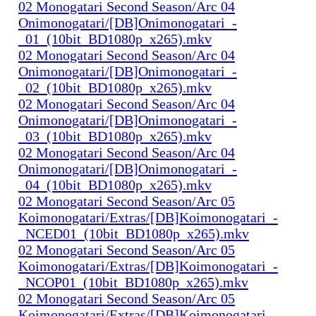
02 Monogatari Second Season/Arc 04
Onimonogatari/[DB]Onimonogatari_-
_01_(10bit_BD1080p_x265).mkv
02 Monogatari Second Season/Arc 04
Onimonogatari/[DB]Onimonogatari_-
_02_(10bit_BD1080p_x265).mkv
02 Monogatari Second Season/Arc 04
Onimonogatari/[DB]Onimonogatari_-
_03_(10bit_BD1080p_x265).mkv
02 Monogatari Second Season/Arc 04
Onimonogatari/[DB]Onimonogatari_-
_04_(10bit_BD1080p_x265).mkv
02 Monogatari Second Season/Arc 05
Koimonogatari/Extras/[DB]Koimonogatari_-
_NCED01_(10bit_BD1080p_x265).mkv
02 Monogatari Second Season/Arc 05
Koimonogatari/Extras/[DB]Koimonogatari_-
_NCOP01_(10bit_BD1080p_x265).mkv
02 Monogatari Second Season/Arc 05
Koimonogatari/Extras/[DB]Koimonogatari_-