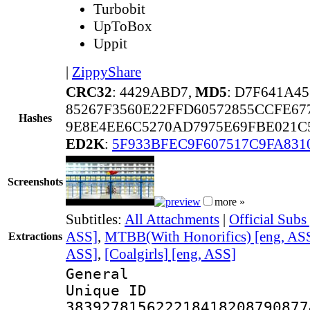
Turbobit
UpToBox
Uppit
|
ZippyShare
CRC32
: 4429ABD7,
MD5
: D7F641A4
85267F3560E22FFD60572855CCFE67
Hashes
9E8E4EE6C5270AD7975E69FBE021C
ED2K
:
5F933BFEC9F607517C9FA831
Screenshots
more »
Subtitles:
All Attachments
|
Official Subs
ASS]
,
MTBB(With Honorifics) [eng, AS
Extractions
ASS]
,
[Coalgirls] [eng, ASS]
General
Unique 
383927815622218418208790877