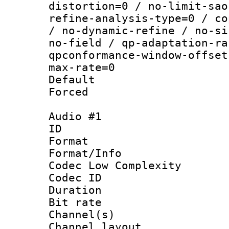
distortion=0 / no-limit-sao
refine-analysis-type=0 / co
/ no-dynamic-refine / no-si
no-field / qp-adaptation-ra
qpconformance-window-offset
max-rate=0
Default
Forced
Audio #1
ID 
Format :
Format/Info :
Codec Low Complexity
Codec ID 
Duration : 
Bit rate :
Channel(s) 
Channel lay