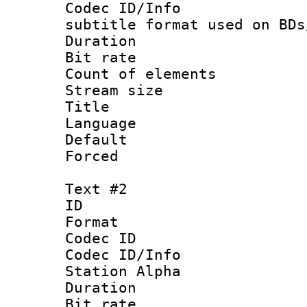
Codec ID/Info 
subtitle format used on BDs
Duration : 
Bit rate :
Count of elem
Stream size :
Title : Of
Language 
Default
Forced
Text #2
ID 
Format 
Codec ID :
Codec ID/Info
Station Alpha
Duration : 
Bit rate :