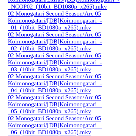
_NCOP02_(10bit_BD1080p_x265).mkv
02 Monogatari Second Season/Arc 05
Koimonogatari/[DB]Koimonogatari_-
_01_(10bit_BD1080p_x265).mkv
02 Monogatari Second Season/Arc 05
Koimonogatari/[DB]Koimonogatari_-
_02_(10bit_BD1080p_x265).mkv
02 Monogatari Second Season/Arc 05
Koimonogatari/[DB]Koimonogatari_-
_03_(10bit_BD1080p_x265).mkv
02 Monogatari Second Season/Arc 05
Koimonogatari/[DB]Koimonogatari_-
_04_(10bit_BD1080p_x265).mkv
02 Monogatari Second Season/Arc 05
Koimonogatari/[DB]Koimonogatari_-
_05_(10bit_BD1080p_x265).mkv
02 Monogatari Second Season/Arc 05
Koimonogatari/[DB]Koimonogatari_-
_06_(10bit_BD1080p_x265).mkv