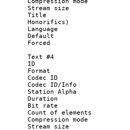
Compression mo
Stream size :
Title : 
Honorifics)
Language 
Default
Forced
Text #4
ID 
Format 
Codec ID :
Codec ID/Info
Station Alpha
Duration :
Bit rate 
Count of elem
Compression mo
Stream size :