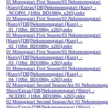
01 Monogatari First Season/03 Nekomonogatari
(Kuro)/Extras/[DB]Nekomonogatari (Kuro)_-
_NCOP01_(10bit_BD1080p_x265).mkv
01 Monogatari First Season/03 Nekomonogatari
(Kuro)/[DB]Nekomonogatari (Kuro)_-
_01_(10bit_BD1080p_x265).mkv
01 Monogatari First Season/03 Nekomonogatari
(Kuro)/[DB]Nekomonogatari (Kuro)_-
_02_(10bit_BD1080p_x265).mkv
01 Monogatari First Season/03 Nekomonogatari
(Kuro)/[DB]Nekomonogatari (Kuro)_-
_03_(10bit_BD1080p_x265).mkv
01 Monogatari First Season/03 Nekomonogatari
(Kuro)/[DB]Nekomonogatari (Kuro)_-
_04_(10bit_BD1080p_x265).mkv
02 Monogatari Second Season/Arc 01 Nekomonogat
Shiro/Extras/[DB]Nekomonogatari (Shiro)_-
_NCED01_(10bit_BD1080p_x265).mkv
02 Monogatari Second Season/Arc 01 Nekomonogat
Shiro/Extras/[DB]Nekomonogatari (Shiro)_-