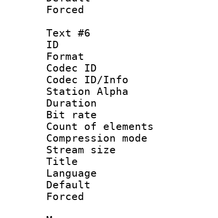
Forced
Text #6
ID 
Format 
Codec ID :
Codec ID/Info
Station Alpha
Duration : 
Bit rate :
Count of elem
Compression mo
Stream size 
Title : [
Language 
Default
Forced