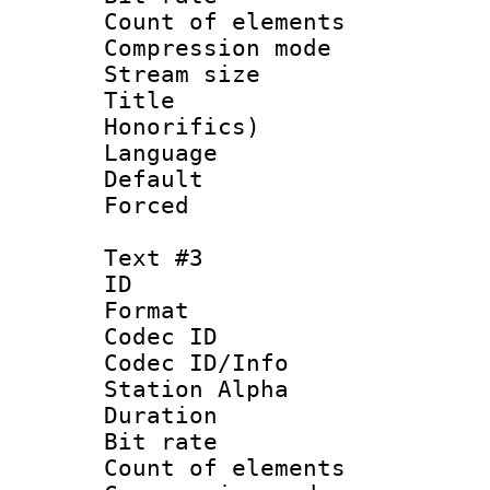
Count of elem
Compression mo
Stream size :
Title : M
Honorifics)
Language 
Default
Forced
Text #3
ID 
Format 
Codec ID :
Codec ID/Info
Station Alpha
Duration : 
Bit rate :
Count of elem