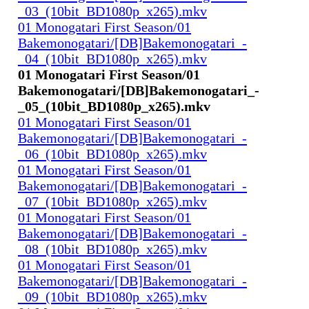
_03_(10bit_BD1080p_x265).mkv
01 Monogatari First Season/01
Bakemonogatari/[DB]Bakemonogatari_-
_04_(10bit_BD1080p_x265).mkv
01 Monogatari First Season/01
Bakemonogatari/[DB]Bakemonogatari_-
_05_(10bit_BD1080p_x265).mkv
01 Monogatari First Season/01
Bakemonogatari/[DB]Bakemonogatari_-
_06_(10bit_BD1080p_x265).mkv
01 Monogatari First Season/01
Bakemonogatari/[DB]Bakemonogatari_-
_07_(10bit_BD1080p_x265).mkv
01 Monogatari First Season/01
Bakemonogatari/[DB]Bakemonogatari_-
_08_(10bit_BD1080p_x265).mkv
01 Monogatari First Season/01
Bakemonogatari/[DB]Bakemonogatari_-
_09_(10bit_BD1080p_x265).mkv