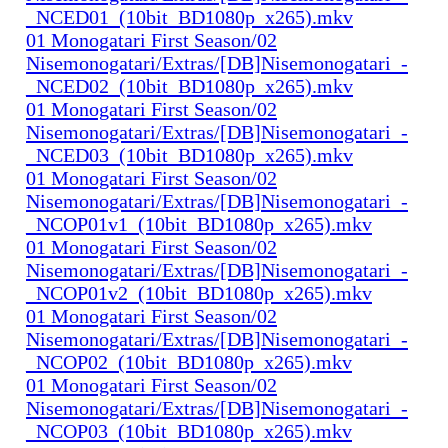
_NCED01_(10bit_BD1080p_x265).mkv
01 Monogatari First Season/02
Nisemonogatari/Extras/[DB]Nisemonogatari_-
_NCED02_(10bit_BD1080p_x265).mkv
01 Monogatari First Season/02
Nisemonogatari/Extras/[DB]Nisemonogatari_-
_NCED03_(10bit_BD1080p_x265).mkv
01 Monogatari First Season/02
Nisemonogatari/Extras/[DB]Nisemonogatari_-
_NCOP01v1_(10bit_BD1080p_x265).mkv
01 Monogatari First Season/02
Nisemonogatari/Extras/[DB]Nisemonogatari_-
_NCOP01v2_(10bit_BD1080p_x265).mkv
01 Monogatari First Season/02
Nisemonogatari/Extras/[DB]Nisemonogatari_-
_NCOP02_(10bit_BD1080p_x265).mkv
01 Monogatari First Season/02
Nisemonogatari/Extras/[DB]Nisemonogatari_-
_NCOP03_(10bit_BD1080p_x265).mkv