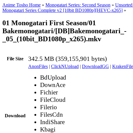
Anime Tosho Home
»
Monogatari Series: Second Season
»
Unsorted 
Monogatari Series Complete v2 [10bit BD1080p][HEVC-x265]
»
01 Monogatari First Season/01
Bakemonogatari/[DB]Bakemonogatari_-
_05_(10bit_BD1080p_x265).mkv
342.5 MB (359,155,901 bytes)
File Size
AnonFiles
|
ClickNUpload
|
DownloadGG
|
KrakenFile
BdUpload
DownAce
Fichier
FileCloud
Filerio
FilesCdn
Download
IndiShare
Kbagi