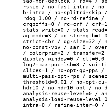
sao-non-deblock / rd=4 / se
rskip / no-fast-intra / no-
b-intra / no-splitrd-skip /
rdoq=1.00 / no-rd-refine / 
crqpoffs=0 / rc=crf / crf=1
stats-write=0 / stats-read=
aq-mode=3 / aq-strength=1.0
strict-cbr / qg-size=32 / n
no-const-vbv / sar=0 / over
/ colorprim=2 / transfer=2 
display-window=0 / cll=0,0 
log2-max-poc-lsb=8 / vui-ti
slices=1 / no-opt-qp-pps / 
multi-pass-opt-rps / scenec
threshold=0.01 / no-opt-cu-
hdr10 / no-hdr10-opt / no-d
analysis-reuse-level=0 / an
analysis-load-reuse-level=0
intra=0 / refine-inter=0 / 