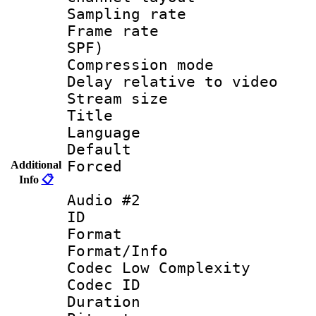
Sampling rat
Frame rate : 
SPF)
Compression m
Delay relative to
Stream size :
Title :
Language :
Default
Forced
Additional
Info
📋
Audio #2
ID 
Format :
Format/Info :
Codec Low Complexity
Codec ID 
Duration : 