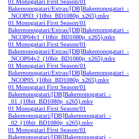
01 Monogatari First Season/01
Bakemonogatari/Extras/[DB]Bakemonogatari_-
_NCOP03_(10bit_BD1080p_x265).mkv
01 Monogatari First Season/01
Bakemonogatari/Extras/[DB]Bakemonogatari_-
_NCOP04v1_(10bit_BD1080p_x265).mkv
01 Monogatari First Season/01
Bakemonogatari/Extras/[DB]Bakemonogatari_-
_NCOP04v2_(10bit_BD1080p_x265).mkv
01 Monogatari First Season/01
Bakemonogatari/Extras/[DB]Bakemonogatari_-
_NCOP05_(10bit_BD1080p_x265).mkv
01 Monogatari First Season/01
Bakemonogatari/[DB]Bakemonogatari_-
_01_(10bit_BD1080p_x265).mkv
01 Monogatari First Season/01
Bakemonogatari/[DB]Bakemonogatari_-
_02_(10bit_BD1080p_x265).mkv
01 Monogatari First Season/01
Bakemonogatari/[DB]Bakemonogatari_-