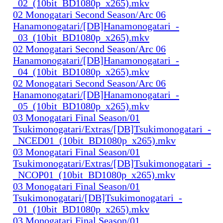
_02_(10bit_BD1080p_x265).mkv
02 Monogatari Second Season/Arc 06
Hanamonogatari/[DB]Hanamonogatari_-
_03_(10bit_BD1080p_x265).mkv
02 Monogatari Second Season/Arc 06
Hanamonogatari/[DB]Hanamonogatari_-
_04_(10bit_BD1080p_x265).mkv
02 Monogatari Second Season/Arc 06
Hanamonogatari/[DB]Hanamonogatari_-
_05_(10bit_BD1080p_x265).mkv
03 Monogatari Final Season/01
Tsukimonogatari/Extras/[DB]Tsukimonogatari_-
_NCED01_(10bit_BD1080p_x265).mkv
03 Monogatari Final Season/01
Tsukimonogatari/Extras/[DB]Tsukimonogatari_-
_NCOP01_(10bit_BD1080p_x265).mkv
03 Monogatari Final Season/01
Tsukimonogatari/[DB]Tsukimonogatari_-
_01_(10bit_BD1080p_x265).mkv
03 Monogatari Final Season/01