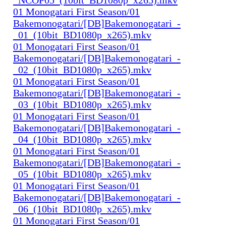
01 Monogatari First Season/01
Bakemonogatari/[DB]Bakemonogatari_-
_01_(10bit_BD1080p_x265).mkv
01 Monogatari First Season/01
Bakemonogatari/[DB]Bakemonogatari_-
_02_(10bit_BD1080p_x265).mkv
01 Monogatari First Season/01
Bakemonogatari/[DB]Bakemonogatari_-
_03_(10bit_BD1080p_x265).mkv
01 Monogatari First Season/01
Bakemonogatari/[DB]Bakemonogatari_-
_04_(10bit_BD1080p_x265).mkv
01 Monogatari First Season/01
Bakemonogatari/[DB]Bakemonogatari_-
_05_(10bit_BD1080p_x265).mkv
01 Monogatari First Season/01
Bakemonogatari/[DB]Bakemonogatari_-
_06_(10bit_BD1080p_x265).mkv
01 Monogatari First Season/01