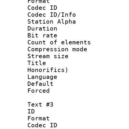
Format 
Codec ID :
Codec ID/Info
Station Alpha
Duration : 
Bit rate 
Count of elem
Compression mo
Stream size :
Title : M
Honorifics)
Language 
Default
Forced
Text #3
ID 
Format 
Codec ID :