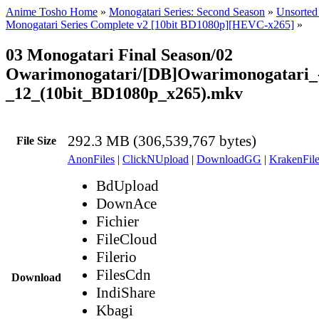
Anime Tosho Home
»
Monogatari Series: Second Season
»
Unsorted 
Monogatari Series Complete v2 [10bit BD1080p][HEVC-x265]
»
03 Monogatari Final Season/02
Owarimonogatari/[DB]Owarimonogatari_
_12_(10bit_BD1080p_x265).mkv
292.3 MB (306,539,767 bytes)
File Size
AnonFiles
|
ClickNUpload
|
DownloadGG
|
KrakenFile
BdUpload
DownAce
Fichier
FileCloud
Filerio
FilesCdn
Download
IndiShare
Kbagi