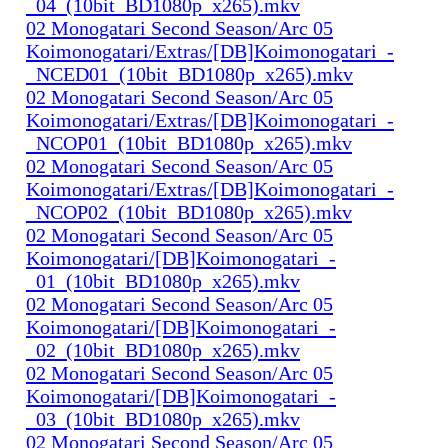
_04_(10bit_BD1080p_x265).mkv
02 Monogatari Second Season/Arc 05
Koimonogatari/Extras/[DB]Koimonogatari_-
_NCED01_(10bit_BD1080p_x265).mkv
02 Monogatari Second Season/Arc 05
Koimonogatari/Extras/[DB]Koimonogatari_-
_NCOP01_(10bit_BD1080p_x265).mkv
02 Monogatari Second Season/Arc 05
Koimonogatari/Extras/[DB]Koimonogatari_-
_NCOP02_(10bit_BD1080p_x265).mkv
02 Monogatari Second Season/Arc 05
Koimonogatari/[DB]Koimonogatari_-
_01_(10bit_BD1080p_x265).mkv
02 Monogatari Second Season/Arc 05
Koimonogatari/[DB]Koimonogatari_-
_02_(10bit_BD1080p_x265).mkv
02 Monogatari Second Season/Arc 05
Koimonogatari/[DB]Koimonogatari_-
_03_(10bit_BD1080p_x265).mkv
02 Monogatari Second Season/Arc 05