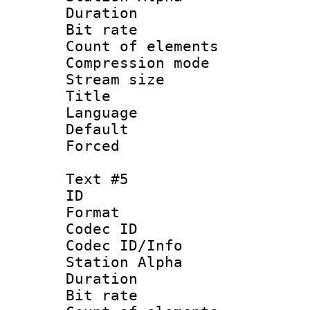
Duration : 
Bit rate 
Count of elem
Compression mo
Stream size :
Title :
Language 
Default
Forced
Text #5
ID 
Format 
Codec ID :
Codec ID/Info
Station Alpha
Duration : 
Bit rate 