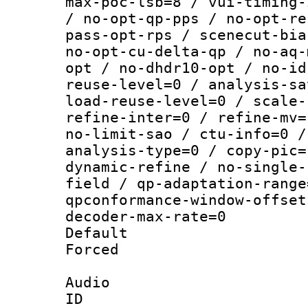
max-poc-lsb=8 / vui-timing-
/ no-opt-qp-pps / no-opt-re
pass-opt-rps / scenecut-bia
no-opt-cu-delta-qp / no-aq-
opt / no-dhdr10-opt / no-id
reuse-level=0 / analysis-sa
load-reuse-level=0 / scale-
refine-inter=0 / refine-mv=
no-limit-sao / ctu-info=0 /
analysis-type=0 / copy-pic=
dynamic-refine / no-single-
field / qp-adaptation-range
qpconformance-window-offset
decoder-max-rate=0
Default
Forced
Audio
ID 