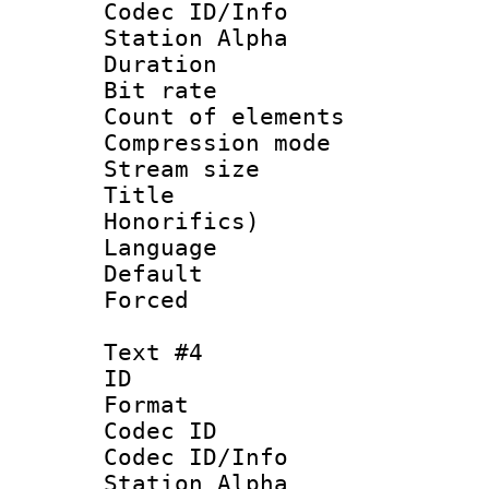
Codec ID/Info
Station Alpha
Duration : 
Bit rate 
Count of elem
Compression mo
Stream size :
Title : 
Honorifics)
Language 
Default
Forced
Text #4
ID 
Format 
Codec ID :
Codec ID/Info
Station Alpha