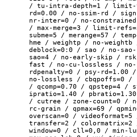
/ tu-intra-depth=1 / limit-
rd=0.00 / no-ssim-rd / sign
nr-inter=0 / no-constrained
/ max-merge=3 / limit-refs=
subme=5 / merange=57 / temp
hme / weightp / no-weightb 
deblock=0:0 / sao / no-sao-
sao=4 / no-early-skip / rsk
fast / no-cu-lossless / no-
rdpenalty=0 / psy-rd=1.00 /
no-lossless / cbqpoffs=0 / 
/ qcomp=0.70 / qpstep=4 / s
ipratio=1.40 / pbratio=1.30
/ cutree / zone-count=0 / n
rc-grain / qpmax=69 / qpmin
overscan=0 / videoformat=5 
transfer=2 / colormatrix=2 
window=0 / cll=0,0 / min-lu