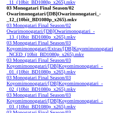
_11_(10bit_BD1080p_x265).mkv
03 Monogatari Final Season/02
Owarimonogatari/[DB]Owarimonogatari_-
_12_(10bit_BD1080p_x265).mkv
03 Monogatari Final Season/02
Owarimonogatari/[DB]Owarimonogatari_-
_13_(10bit_BD1080p_x265).mkv
03 Monogatari Final Season/03
Koyomimonogatari/Extras/[DB]Koyomimonogatari
_NCED_(10bit_BD1080p_x265).mkv
03 Monogatari Final Season/03
Koyomimonogatari/[DB]Koyomimonogatari_-
_01_(10bit_BD1080p_x265).mkv
03 Monogatari Final Season/03
Koyomimonogatari/[DB]Koyomimonogatari_-
_02_(10bit_BD1080p_x265).mkv
03 Monogatari Final Season/03
Koyomimonogatari/[DB]Koyomimonogatari_-
_03_(10bit_BD1080p_x265).mkv
03 Monogatari Final Season/03