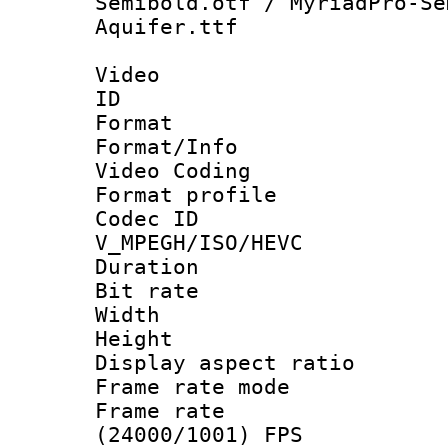
Semibold.otf / MyriadPro-Se
Aquifer.ttf
Video
ID 
Format 
Format/Info :
Video Coding
Format profile
Codec 
V_MPEGH/ISO/HEVC
Duration : 
Bit rate :
Width : 1
Height : 1
Display aspect 
Frame rate mo
Frame rate
(24000/1001) FPS