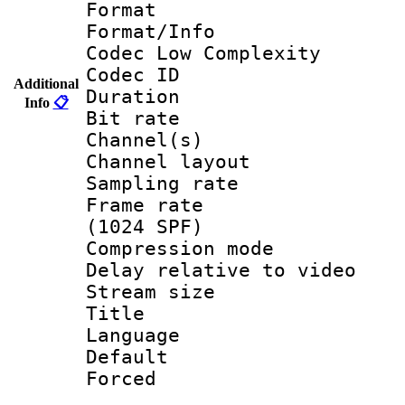
Format :
Format/Info :
Codec Low Complexity
Codec ID 
Additional
Duration : 
Info
📋
Bit rate :
Channel(s) 
Channel lay
Sampling rat
Frame rate 
(1024 SPF)
Compression m
Delay relative to
Stream size :
Title :
Language :
Default
Forced