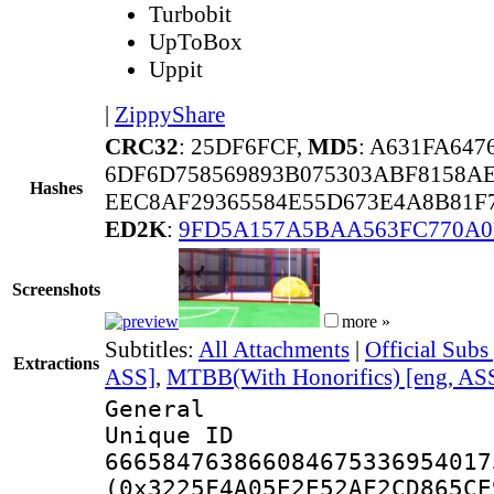
Turbobit
UpToBox
Uppit
|
ZippyShare
CRC32
: 25DF6FCF,
MD5
: A631FA64
6DF6D758569893B075303ABF8158AE
Hashes
EEC8AF29365584E55D673E4A8B81F7
ED2K
:
9FD5A157A5BAA563FC770A
Screenshots
more »
Subtitles:
All Attachments
|
Official Subs
Extractions
ASS]
,
MTBB(With Honorifics) [eng, AS
General
Unique 
666584763866084675336954017
(0x3225F4A05E2E52AF2CD865CE