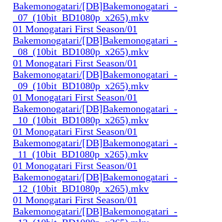
Bakemonogatari/[DB]Bakemonogatari_-
_07_(10bit_BD1080p_x265).mkv
01 Monogatari First Season/01
Bakemonogatari/[DB]Bakemonogatari_-
_08_(10bit_BD1080p_x265).mkv
01 Monogatari First Season/01
Bakemonogatari/[DB]Bakemonogatari_-
_09_(10bit_BD1080p_x265).mkv
01 Monogatari First Season/01
Bakemonogatari/[DB]Bakemonogatari_-
_10_(10bit_BD1080p_x265).mkv
01 Monogatari First Season/01
Bakemonogatari/[DB]Bakemonogatari_-
_11_(10bit_BD1080p_x265).mkv
01 Monogatari First Season/01
Bakemonogatari/[DB]Bakemonogatari_-
_12_(10bit_BD1080p_x265).mkv
01 Monogatari First Season/01
Bakemonogatari/[DB]Bakemonogatari_-