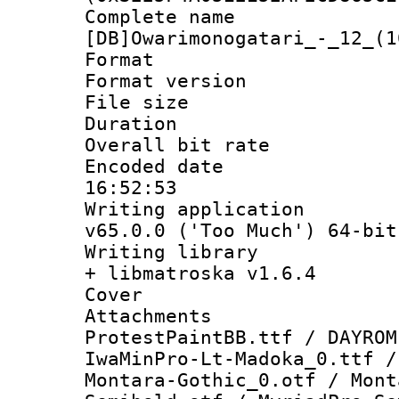
Complete 
[DB]Owarimonogatari_-_12_(1
Format : 
Format versio
File size 
Duration : 
Overall bit ra
Encoded date 
16:52:53
Writing applica
v65.0.0 ('Too Much') 64-bit
Writing library
+ libmatroska v1.6.4
Cover 
Attachments 
ProtestPaintBB.ttf / DAYROM
IwaMinPro-Lt-Madoka_0.ttf /
Montara-Gothic_0.otf / Mont