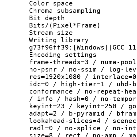
Color spac
Chroma subsamp
Bit depth 
Bits/(Pixel*Fr
Stream size :
Writing librar
g73f96ff39:[Windows][GCC 11
Encoding setting
frame-threads=3 / numa-pool
no-psnr / no-ssim / log-lev
res=1920x1080 / interlace=0
idc=0 / high-tier=1 / uhd-b
conformance / no-repeat-hea
/ info / hash=0 / no-tempor
keyint=23 / keyint=250 / go
adapt=2 / b-pyramid / bfram
lookahead-slices=4 / scenec
radl=0 / no-splice / no-int
size=8 / rect / no-amp / ma