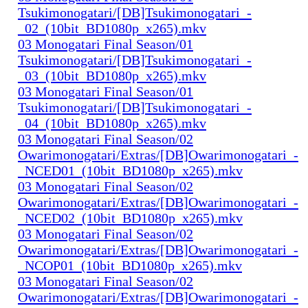
Tsukimonogatari/[DB]Tsukimonogatari_-
_02_(10bit_BD1080p_x265).mkv
03 Monogatari Final Season/01
Tsukimonogatari/[DB]Tsukimonogatari_-
_03_(10bit_BD1080p_x265).mkv
03 Monogatari Final Season/01
Tsukimonogatari/[DB]Tsukimonogatari_-
_04_(10bit_BD1080p_x265).mkv
03 Monogatari Final Season/02
Owarimonogatari/Extras/[DB]Owarimonogatari_-
_NCED01_(10bit_BD1080p_x265).mkv
03 Monogatari Final Season/02
Owarimonogatari/Extras/[DB]Owarimonogatari_-
_NCED02_(10bit_BD1080p_x265).mkv
03 Monogatari Final Season/02
Owarimonogatari/Extras/[DB]Owarimonogatari_-
_NCOP01_(10bit_BD1080p_x265).mkv
03 Monogatari Final Season/02
Owarimonogatari/Extras/[DB]Owarimonogatari_-