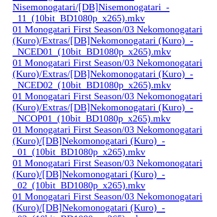
Nisemonogatari/[DB]Nisemonogatari_-
_11_(10bit_BD1080p_x265).mkv
01 Monogatari First Season/03 Nekomonogatari
(Kuro)/Extras/[DB]Nekomonogatari (Kuro)_-
_NCED01_(10bit_BD1080p_x265).mkv
01 Monogatari First Season/03 Nekomonogatari
(Kuro)/Extras/[DB]Nekomonogatari (Kuro)_-
_NCED02_(10bit_BD1080p_x265).mkv
01 Monogatari First Season/03 Nekomonogatari
(Kuro)/Extras/[DB]Nekomonogatari (Kuro)_-
_NCOP01_(10bit_BD1080p_x265).mkv
01 Monogatari First Season/03 Nekomonogatari
(Kuro)/[DB]Nekomonogatari (Kuro)_-
_01_(10bit_BD1080p_x265).mkv
01 Monogatari First Season/03 Nekomonogatari
(Kuro)/[DB]Nekomonogatari (Kuro)_-
_02_(10bit_BD1080p_x265).mkv
01 Monogatari First Season/03 Nekomonogatari
(Kuro)/[DB]Nekomonogatari (Kuro)_-