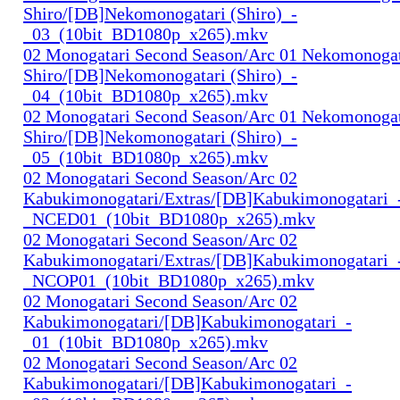
Shiro/[DB]Nekomonogatari (Shiro)_-
_03_(10bit_BD1080p_x265).mkv
02 Monogatari Second Season/Arc 01 Nekomonogat
Shiro/[DB]Nekomonogatari (Shiro)_-
_04_(10bit_BD1080p_x265).mkv
02 Monogatari Second Season/Arc 01 Nekomonogat
Shiro/[DB]Nekomonogatari (Shiro)_-
_05_(10bit_BD1080p_x265).mkv
02 Monogatari Second Season/Arc 02
Kabukimonogatari/Extras/[DB]Kabukimonogatari_
_NCED01_(10bit_BD1080p_x265).mkv
02 Monogatari Second Season/Arc 02
Kabukimonogatari/Extras/[DB]Kabukimonogatari_
_NCOP01_(10bit_BD1080p_x265).mkv
02 Monogatari Second Season/Arc 02
Kabukimonogatari/[DB]Kabukimonogatari_-
_01_(10bit_BD1080p_x265).mkv
02 Monogatari Second Season/Arc 02
Kabukimonogatari/[DB]Kabukimonogatari_-