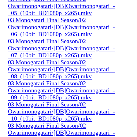
Owarimonogatari/[DB]Owarimonogatari_-
_05_(10bit_BD1080p_x265).mkv
03 Monogatari Final Season/02
Owarimonogatari/[DB]Owarimonogatari_-
_06_(10bit_BD1080p_x265).mkv
03 Monogatari Final Season/02
Owarimonogatari/[DB]Owarimonogatari_-
_07_(10bit_BD1080p_x265).mkv
03 Monogatari Final Season/02
Owarimonogatari/[DB]Owarimonogatari_-
_08_(10bit_BD1080p_x265).mkv
03 Monogatari Final Season/02
Owarimonogatari/[DB]Owarimonogatari_-
_09_(10bit_BD1080p_x265).mkv
03 Monogatari Final Season/02
Owarimonogatari/[DB]Owarimonogatari_-
_10_(10bit_BD1080p_x265).mkv
03 Monogatari Final Season/02
Owarimonogatari/[DB]Owarimonogatari_-