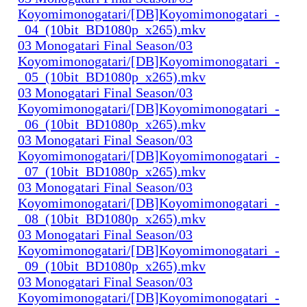
Koyomimonogatari/[DB]Koyomimonogatari_-
_04_(10bit_BD1080p_x265).mkv
03 Monogatari Final Season/03
Koyomimonogatari/[DB]Koyomimonogatari_-
_05_(10bit_BD1080p_x265).mkv
03 Monogatari Final Season/03
Koyomimonogatari/[DB]Koyomimonogatari_-
_06_(10bit_BD1080p_x265).mkv
03 Monogatari Final Season/03
Koyomimonogatari/[DB]Koyomimonogatari_-
_07_(10bit_BD1080p_x265).mkv
03 Monogatari Final Season/03
Koyomimonogatari/[DB]Koyomimonogatari_-
_08_(10bit_BD1080p_x265).mkv
03 Monogatari Final Season/03
Koyomimonogatari/[DB]Koyomimonogatari_-
_09_(10bit_BD1080p_x265).mkv
03 Monogatari Final Season/03
Koyomimonogatari/[DB]Koyomimonogatari_-