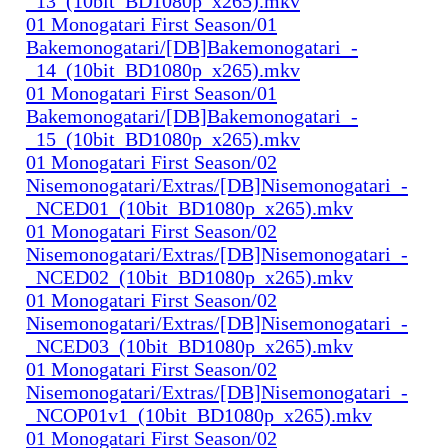
_13_(10bit_BD1080p_x265).mkv
01 Monogatari First Season/01
Bakemonogatari/[DB]Bakemonogatari_-
_14_(10bit_BD1080p_x265).mkv
01 Monogatari First Season/01
Bakemonogatari/[DB]Bakemonogatari_-
_15_(10bit_BD1080p_x265).mkv
01 Monogatari First Season/02
Nisemonogatari/Extras/[DB]Nisemonogatari_-
_NCED01_(10bit_BD1080p_x265).mkv
01 Monogatari First Season/02
Nisemonogatari/Extras/[DB]Nisemonogatari_-
_NCED02_(10bit_BD1080p_x265).mkv
01 Monogatari First Season/02
Nisemonogatari/Extras/[DB]Nisemonogatari_-
_NCED03_(10bit_BD1080p_x265).mkv
01 Monogatari First Season/02
Nisemonogatari/Extras/[DB]Nisemonogatari_-
_NCOP01v1_(10bit_BD1080p_x265).mkv
01 Monogatari First Season/02