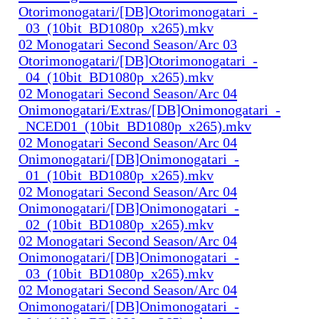
Otorimonogatari/[DB]Otorimonogatari_-
_03_(10bit_BD1080p_x265).mkv
02 Monogatari Second Season/Arc 03
Otorimonogatari/[DB]Otorimonogatari_-
_04_(10bit_BD1080p_x265).mkv
02 Monogatari Second Season/Arc 04
Onimonogatari/Extras/[DB]Onimonogatari_-
_NCED01_(10bit_BD1080p_x265).mkv
02 Monogatari Second Season/Arc 04
Onimonogatari/[DB]Onimonogatari_-
_01_(10bit_BD1080p_x265).mkv
02 Monogatari Second Season/Arc 04
Onimonogatari/[DB]Onimonogatari_-
_02_(10bit_BD1080p_x265).mkv
02 Monogatari Second Season/Arc 04
Onimonogatari/[DB]Onimonogatari_-
_03_(10bit_BD1080p_x265).mkv
02 Monogatari Second Season/Arc 04
Onimonogatari/[DB]Onimonogatari_-