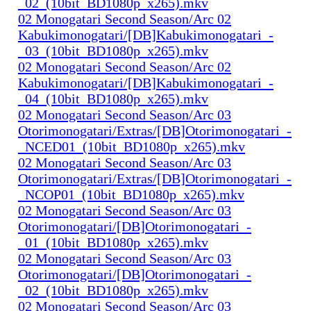
_02_(10bit_BD1080p_x265).mkv
02 Monogatari Second Season/Arc 02
Kabukimonogatari/[DB]Kabukimonogatari_-
_03_(10bit_BD1080p_x265).mkv
02 Monogatari Second Season/Arc 02
Kabukimonogatari/[DB]Kabukimonogatari_-
_04_(10bit_BD1080p_x265).mkv
02 Monogatari Second Season/Arc 03
Otorimonogatari/Extras/[DB]Otorimonogatari_-
_NCED01_(10bit_BD1080p_x265).mkv
02 Monogatari Second Season/Arc 03
Otorimonogatari/Extras/[DB]Otorimonogatari_-
_NCOP01_(10bit_BD1080p_x265).mkv
02 Monogatari Second Season/Arc 03
Otorimonogatari/[DB]Otorimonogatari_-
_01_(10bit_BD1080p_x265).mkv
02 Monogatari Second Season/Arc 03
Otorimonogatari/[DB]Otorimonogatari_-
_02_(10bit_BD1080p_x265).mkv
02 Monogatari Second Season/Arc 03