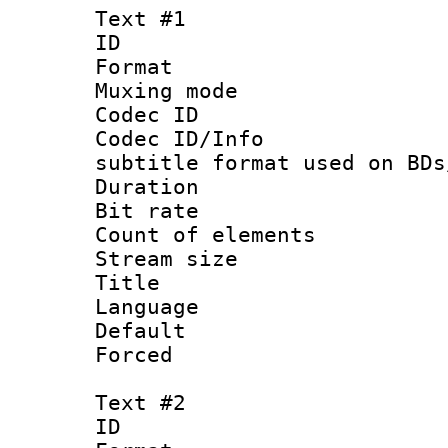
Text #1
ID 
Format 
Muxing mod
Codec ID :
Codec ID/Info 
subtitle format used on BDs
Duration : 
Bit rate :
Count of elem
Stream size :
Title : Of
Language 
Default
Forced
Text #2
ID 