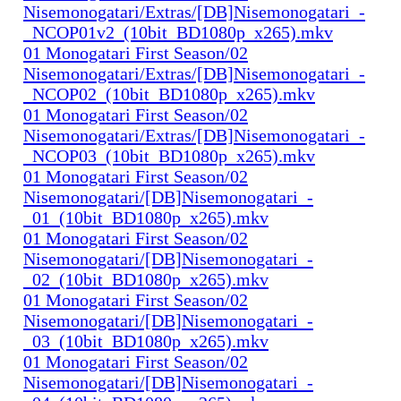
Nisemonogatari/Extras/[DB]Nisemonogatari_-
_NCOP01v2_(10bit_BD1080p_x265).mkv
01 Monogatari First Season/02
Nisemonogatari/Extras/[DB]Nisemonogatari_-
_NCOP02_(10bit_BD1080p_x265).mkv
01 Monogatari First Season/02
Nisemonogatari/Extras/[DB]Nisemonogatari_-
_NCOP03_(10bit_BD1080p_x265).mkv
01 Monogatari First Season/02
Nisemonogatari/[DB]Nisemonogatari_-
_01_(10bit_BD1080p_x265).mkv
01 Monogatari First Season/02
Nisemonogatari/[DB]Nisemonogatari_-
_02_(10bit_BD1080p_x265).mkv
01 Monogatari First Season/02
Nisemonogatari/[DB]Nisemonogatari_-
_03_(10bit_BD1080p_x265).mkv
01 Monogatari First Season/02
Nisemonogatari/[DB]Nisemonogatari_-