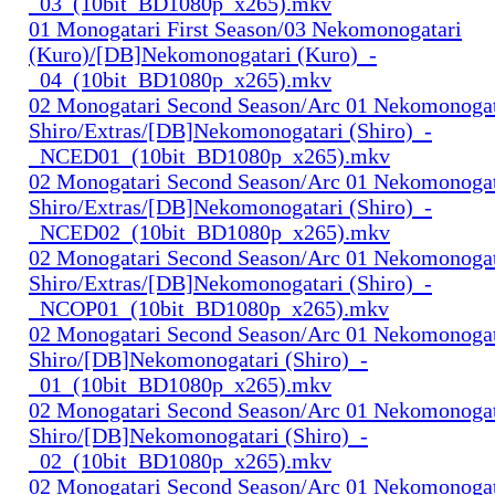
_03_(10bit_BD1080p_x265).mkv
01 Monogatari First Season/03 Nekomonogatari
(Kuro)/[DB]Nekomonogatari (Kuro)_-
_04_(10bit_BD1080p_x265).mkv
02 Monogatari Second Season/Arc 01 Nekomonogat
Shiro/Extras/[DB]Nekomonogatari (Shiro)_-
_NCED01_(10bit_BD1080p_x265).mkv
02 Monogatari Second Season/Arc 01 Nekomonogat
Shiro/Extras/[DB]Nekomonogatari (Shiro)_-
_NCED02_(10bit_BD1080p_x265).mkv
02 Monogatari Second Season/Arc 01 Nekomonogat
Shiro/Extras/[DB]Nekomonogatari (Shiro)_-
_NCOP01_(10bit_BD1080p_x265).mkv
02 Monogatari Second Season/Arc 01 Nekomonogat
Shiro/[DB]Nekomonogatari (Shiro)_-
_01_(10bit_BD1080p_x265).mkv
02 Monogatari Second Season/Arc 01 Nekomonogat
Shiro/[DB]Nekomonogatari (Shiro)_-
_02_(10bit_BD1080p_x265).mkv
02 Monogatari Second Season/Arc 01 Nekomonogat