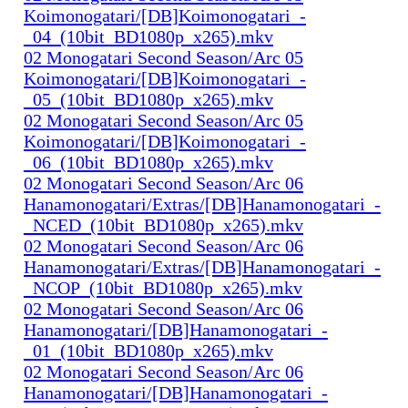
Koimonogatari/[DB]Koimonogatari_-
_04_(10bit_BD1080p_x265).mkv
02 Monogatari Second Season/Arc 05
Koimonogatari/[DB]Koimonogatari_-
_05_(10bit_BD1080p_x265).mkv
02 Monogatari Second Season/Arc 05
Koimonogatari/[DB]Koimonogatari_-
_06_(10bit_BD1080p_x265).mkv
02 Monogatari Second Season/Arc 06
Hanamonogatari/Extras/[DB]Hanamonogatari_-
_NCED_(10bit_BD1080p_x265).mkv
02 Monogatari Second Season/Arc 06
Hanamonogatari/Extras/[DB]Hanamonogatari_-
_NCOP_(10bit_BD1080p_x265).mkv
02 Monogatari Second Season/Arc 06
Hanamonogatari/[DB]Hanamonogatari_-
_01_(10bit_BD1080p_x265).mkv
02 Monogatari Second Season/Arc 06
Hanamonogatari/[DB]Hanamonogatari_-