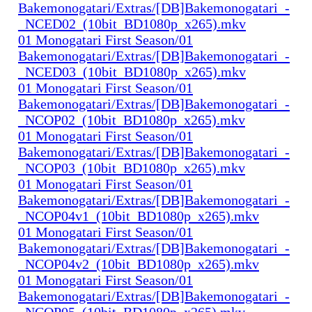
Bakemonogatari/Extras/[DB]Bakemonogatari_-
_NCED02_(10bit_BD1080p_x265).mkv
01 Monogatari First Season/01
Bakemonogatari/Extras/[DB]Bakemonogatari_-
_NCED03_(10bit_BD1080p_x265).mkv
01 Monogatari First Season/01
Bakemonogatari/Extras/[DB]Bakemonogatari_-
_NCOP02_(10bit_BD1080p_x265).mkv
01 Monogatari First Season/01
Bakemonogatari/Extras/[DB]Bakemonogatari_-
_NCOP03_(10bit_BD1080p_x265).mkv
01 Monogatari First Season/01
Bakemonogatari/Extras/[DB]Bakemonogatari_-
_NCOP04v1_(10bit_BD1080p_x265).mkv
01 Monogatari First Season/01
Bakemonogatari/Extras/[DB]Bakemonogatari_-
_NCOP04v2_(10bit_BD1080p_x265).mkv
01 Monogatari First Season/01
Bakemonogatari/Extras/[DB]Bakemonogatari_-
_NCOP05_(10bit_BD1080p_x265).mkv