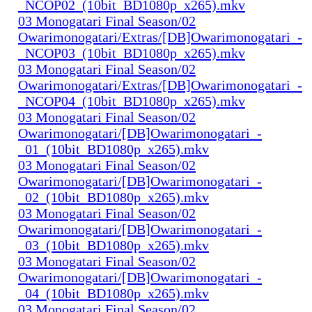
_NCOP02_(10bit_BD1080p_x265).mkv
03 Monogatari Final Season/02
Owarimonogatari/Extras/[DB]Owarimonogatari_-
_NCOP03_(10bit_BD1080p_x265).mkv
03 Monogatari Final Season/02
Owarimonogatari/Extras/[DB]Owarimonogatari_-
_NCOP04_(10bit_BD1080p_x265).mkv
03 Monogatari Final Season/02
Owarimonogatari/[DB]Owarimonogatari_-
_01_(10bit_BD1080p_x265).mkv
03 Monogatari Final Season/02
Owarimonogatari/[DB]Owarimonogatari_-
_02_(10bit_BD1080p_x265).mkv
03 Monogatari Final Season/02
Owarimonogatari/[DB]Owarimonogatari_-
_03_(10bit_BD1080p_x265).mkv
03 Monogatari Final Season/02
Owarimonogatari/[DB]Owarimonogatari_-
_04_(10bit_BD1080p_x265).mkv
03 Monogatari Final Season/02