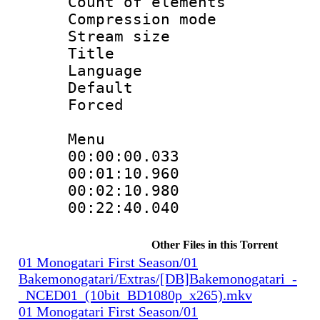
Count of elem
Compression mo
Stream size :
Title : 
Language 
Default
Forced
Menu
00:00:00.033
00:01:10.96
00:02:10.980
00:22:40.04
Other Files in this Torrent
01 Monogatari First Season/01
Bakemonogatari/Extras/[DB]Bakemonogatari_-
_NCED01_(10bit_BD1080p_x265).mkv
01 Monogatari First Season/01