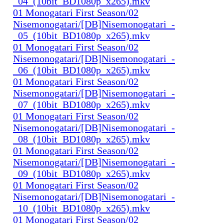
_04_(10bit_BD1080p_x265).mkv
01 Monogatari First Season/02
Nisemonogatari/[DB]Nisemonogatari_-
_05_(10bit_BD1080p_x265).mkv
01 Monogatari First Season/02
Nisemonogatari/[DB]Nisemonogatari_-
_06_(10bit_BD1080p_x265).mkv
01 Monogatari First Season/02
Nisemonogatari/[DB]Nisemonogatari_-
_07_(10bit_BD1080p_x265).mkv
01 Monogatari First Season/02
Nisemonogatari/[DB]Nisemonogatari_-
_08_(10bit_BD1080p_x265).mkv
01 Monogatari First Season/02
Nisemonogatari/[DB]Nisemonogatari_-
_09_(10bit_BD1080p_x265).mkv
01 Monogatari First Season/02
Nisemonogatari/[DB]Nisemonogatari_-
_10_(10bit_BD1080p_x265).mkv
01 Monogatari First Season/02