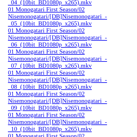
_04_(10bit_BD1080p_x265).mkv
01 Monogatari First Season/02
Nisemonogatari/[DB]Nisemonogatari_-
_05_(10bit_BD1080p_x265).mkv
01 Monogatari First Season/02
Nisemonogatari/[DB]Nisemonogatari_-
_06_(10bit_BD1080p_x265).mkv
01 Monogatari First Season/02
Nisemonogatari/[DB]Nisemonogatari_-
_07_(10bit_BD1080p_x265).mkv
01 Monogatari First Season/02
Nisemonogatari/[DB]Nisemonogatari_-
_08_(10bit_BD1080p_x265).mkv
01 Monogatari First Season/02
Nisemonogatari/[DB]Nisemonogatari_-
_09_(10bit_BD1080p_x265).mkv
01 Monogatari First Season/02
Nisemonogatari/[DB]Nisemonogatari_-
_10_(10bit_BD1080p_x265).mkv
01 Monogatari First Season/02