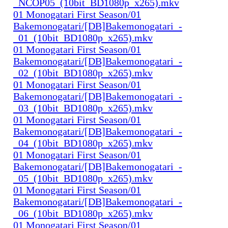
_NCOP05_(10bit_BD1080p_x265).mkv
01 Monogatari First Season/01
Bakemonogatari/[DB]Bakemonogatari_-
_01_(10bit_BD1080p_x265).mkv
01 Monogatari First Season/01
Bakemonogatari/[DB]Bakemonogatari_-
_02_(10bit_BD1080p_x265).mkv
01 Monogatari First Season/01
Bakemonogatari/[DB]Bakemonogatari_-
_03_(10bit_BD1080p_x265).mkv
01 Monogatari First Season/01
Bakemonogatari/[DB]Bakemonogatari_-
_04_(10bit_BD1080p_x265).mkv
01 Monogatari First Season/01
Bakemonogatari/[DB]Bakemonogatari_-
_05_(10bit_BD1080p_x265).mkv
01 Monogatari First Season/01
Bakemonogatari/[DB]Bakemonogatari_-
_06_(10bit_BD1080p_x265).mkv
01 Monogatari First Season/01