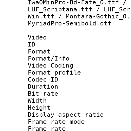
IwaOMinPro-Bd-Fate_0.ttf / 
LHF_Scriptana.ttf / LHF_Scr
Win.ttf / Montara-Gothic_0.
MyriadPro-Semibold.otf
Video
ID 
Format 
Format/Info :
Video Coding
Format profile
Codec ID : V
Duration : 
Bit rate :
Width : 1
Height : 1
Display aspect 
Frame rate mo
Frame rate