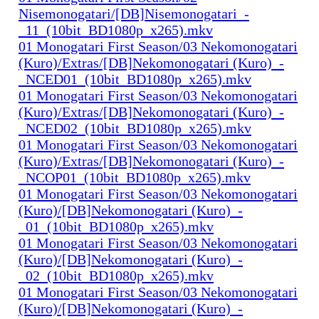
Nisemonogatari/[DB]Nisemonogatari_-
_11_(10bit_BD1080p_x265).mkv
01 Monogatari First Season/03 Nekomonogatari
(Kuro)/Extras/[DB]Nekomonogatari (Kuro)_-
_NCED01_(10bit_BD1080p_x265).mkv
01 Monogatari First Season/03 Nekomonogatari
(Kuro)/Extras/[DB]Nekomonogatari (Kuro)_-
_NCED02_(10bit_BD1080p_x265).mkv
01 Monogatari First Season/03 Nekomonogatari
(Kuro)/Extras/[DB]Nekomonogatari (Kuro)_-
_NCOP01_(10bit_BD1080p_x265).mkv
01 Monogatari First Season/03 Nekomonogatari
(Kuro)/[DB]Nekomonogatari (Kuro)_-
_01_(10bit_BD1080p_x265).mkv
01 Monogatari First Season/03 Nekomonogatari
(Kuro)/[DB]Nekomonogatari (Kuro)_-
_02_(10bit_BD1080p_x265).mkv
01 Monogatari First Season/03 Nekomonogatari
(Kuro)/[DB]Nekomonogatari (Kuro)_-