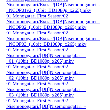
Nisemonogatari/Extras/[DB]Nisemonogatari_-
_NCOP01v2_(10bit_BD1080p_x265).mkv
01 Monogatari First Season/02
Nisemonogatari/Extras/[DB]Nisemonogatari_-
_NCOP02_(10bit_BD1080p_x265).mkv
01 Monogatari First Season/02
Nisemonogatari/Extras/[DB]Nisemonogatari_-
_NCOP03_(10bit_BD1080p_x265).mkv
01 Monogatari First Season/02
Nisemonogatari/[DB]Nisemonogatari_-
_01_(10bit_BD1080p_x265).mkv
01 Monogatari First Season/02
Nisemonogatari/[DB]Nisemonogatari_-
_02_(10bit_BD1080p_x265).mkv
01 Monogatari First Season/02
Nisemonogatari/[DB]Nisemonogatari_-
_03_(10bit_BD1080p_x265).mkv
01 Monogatari First Season/02
Nisemonogatari/[DB]Nisemonogatari_-