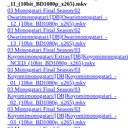
_11_(10bit_BD1080p_x265).mkv
03 Monogatari Final Season/02
Owarimonogatari/[DB]Owarimonogatari_-
_12_(10bit_BD1080p_x265).mkv
03 Monogatari Final Season/02
Owarimonogatari/[DB]Owarimonogatari_-
_13_(10bit_BD1080p_x265).mkv
03 Monogatari Final Season/03
Koyomimonogatari/Extras/[DB]Koyomimonogatari
_NCED_(10bit_BD1080p_x265).mkv
03 Monogatari Final Season/03
Koyomimonogatari/[DB]Koyomimonogatari_-
_01_(10bit_BD1080p_x265).mkv
03 Monogatari Final Season/03
Koyomimonogatari/[DB]Koyomimonogatari_-
_02_(10bit_BD1080p_x265).mkv
03 Monogatari Final Season/03
Koyomimonogatari/[DB]Koyomimonogatari_-
_03_(10bit_BD1080p_x265).mkv