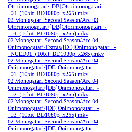
Otorimonogatari/[DB]Otorimonogatari_-
_03_(10bit_BD1080p_x265).mkv
02 Monogatari Second Season/Arc 03
Otorimonogatari/[DB]Otorimonogatari_-
_04_(10bit_BD1080p_x265).mkv
02 Monogatari Second Season/Arc 04
Onimonogatari/Extras/[DB]Onimonogatari_-
_NCED01_(10bit_BD1080p_x265).mkv
02 Monogatari Second Season/Arc 04
Onimonogatari/[DB]Onimonogatari_-
_01_(10bit_BD1080p_x265).mkv
02 Monogatari Second Season/Arc 04
Onimonogatari/[DB]Onimonogatari_-
_02_(10bit_BD1080p_x265).mkv
02 Monogatari Second Season/Arc 04
Onimonogatari/[DB]Onimonogatari_-
_03_(10bit_BD1080p_x265).mkv
02 Monogatari Second Season/Arc 04
Onimonogatari/[DB]Onimonogatari_-