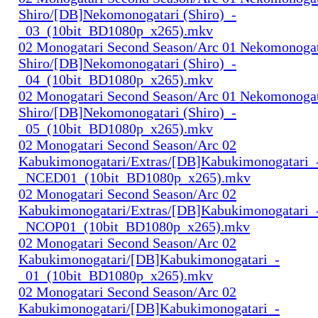
Shiro/[DB]Nekomonogatari (Shiro)_-
_03_(10bit_BD1080p_x265).mkv
02 Monogatari Second Season/Arc 01 Nekomonogat
Shiro/[DB]Nekomonogatari (Shiro)_-
_04_(10bit_BD1080p_x265).mkv
02 Monogatari Second Season/Arc 01 Nekomonogat
Shiro/[DB]Nekomonogatari (Shiro)_-
_05_(10bit_BD1080p_x265).mkv
02 Monogatari Second Season/Arc 02
Kabukimonogatari/Extras/[DB]Kabukimonogatari_
_NCED01_(10bit_BD1080p_x265).mkv
02 Monogatari Second Season/Arc 02
Kabukimonogatari/Extras/[DB]Kabukimonogatari_
_NCOP01_(10bit_BD1080p_x265).mkv
02 Monogatari Second Season/Arc 02
Kabukimonogatari/[DB]Kabukimonogatari_-
_01_(10bit_BD1080p_x265).mkv
02 Monogatari Second Season/Arc 02
Kabukimonogatari/[DB]Kabukimonogatari_-