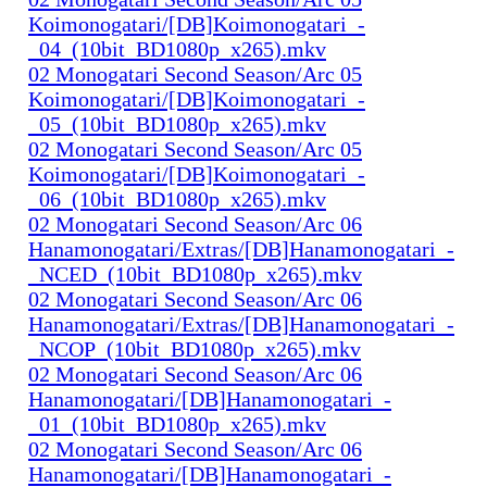
Koimonogatari/[DB]Koimonogatari_-
_04_(10bit_BD1080p_x265).mkv
02 Monogatari Second Season/Arc 05
Koimonogatari/[DB]Koimonogatari_-
_05_(10bit_BD1080p_x265).mkv
02 Monogatari Second Season/Arc 05
Koimonogatari/[DB]Koimonogatari_-
_06_(10bit_BD1080p_x265).mkv
02 Monogatari Second Season/Arc 06
Hanamonogatari/Extras/[DB]Hanamonogatari_-
_NCED_(10bit_BD1080p_x265).mkv
02 Monogatari Second Season/Arc 06
Hanamonogatari/Extras/[DB]Hanamonogatari_-
_NCOP_(10bit_BD1080p_x265).mkv
02 Monogatari Second Season/Arc 06
Hanamonogatari/[DB]Hanamonogatari_-
_01_(10bit_BD1080p_x265).mkv
02 Monogatari Second Season/Arc 06
Hanamonogatari/[DB]Hanamonogatari_-