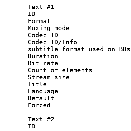
Text #1
ID 
Format 
Muxing mod
Codec ID :
Codec ID/Info 
subtitle format used on BDs
Duration : 
Bit rate :
Count of elem
Stream size :
Title : Of
Language 
Default
Forced
Text #2
ID 