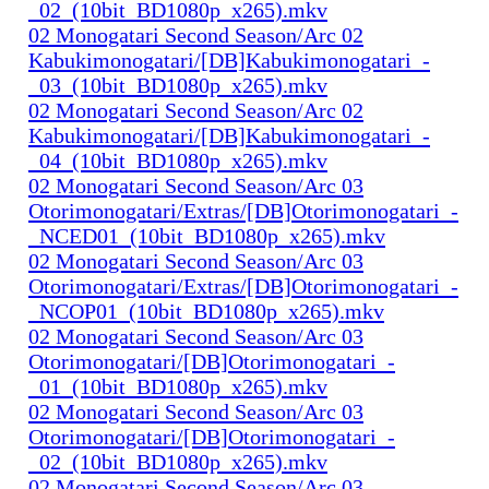
_02_(10bit_BD1080p_x265).mkv
02 Monogatari Second Season/Arc 02
Kabukimonogatari/[DB]Kabukimonogatari_-
_03_(10bit_BD1080p_x265).mkv
02 Monogatari Second Season/Arc 02
Kabukimonogatari/[DB]Kabukimonogatari_-
_04_(10bit_BD1080p_x265).mkv
02 Monogatari Second Season/Arc 03
Otorimonogatari/Extras/[DB]Otorimonogatari_-
_NCED01_(10bit_BD1080p_x265).mkv
02 Monogatari Second Season/Arc 03
Otorimonogatari/Extras/[DB]Otorimonogatari_-
_NCOP01_(10bit_BD1080p_x265).mkv
02 Monogatari Second Season/Arc 03
Otorimonogatari/[DB]Otorimonogatari_-
_01_(10bit_BD1080p_x265).mkv
02 Monogatari Second Season/Arc 03
Otorimonogatari/[DB]Otorimonogatari_-
_02_(10bit_BD1080p_x265).mkv
02 Monogatari Second Season/Arc 03