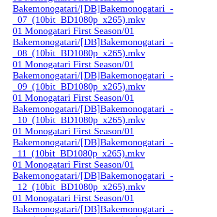
Bakemonogatari/[DB]Bakemonogatari_-
_07_(10bit_BD1080p_x265).mkv
01 Monogatari First Season/01
Bakemonogatari/[DB]Bakemonogatari_-
_08_(10bit_BD1080p_x265).mkv
01 Monogatari First Season/01
Bakemonogatari/[DB]Bakemonogatari_-
_09_(10bit_BD1080p_x265).mkv
01 Monogatari First Season/01
Bakemonogatari/[DB]Bakemonogatari_-
_10_(10bit_BD1080p_x265).mkv
01 Monogatari First Season/01
Bakemonogatari/[DB]Bakemonogatari_-
_11_(10bit_BD1080p_x265).mkv
01 Monogatari First Season/01
Bakemonogatari/[DB]Bakemonogatari_-
_12_(10bit_BD1080p_x265).mkv
01 Monogatari First Season/01
Bakemonogatari/[DB]Bakemonogatari_-