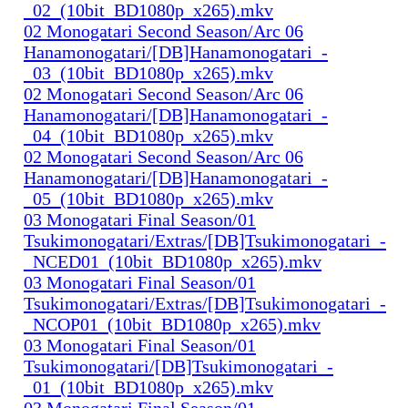
_02_(10bit_BD1080p_x265).mkv
02 Monogatari Second Season/Arc 06
Hanamonogatari/[DB]Hanamonogatari_-
_03_(10bit_BD1080p_x265).mkv
02 Monogatari Second Season/Arc 06
Hanamonogatari/[DB]Hanamonogatari_-
_04_(10bit_BD1080p_x265).mkv
02 Monogatari Second Season/Arc 06
Hanamonogatari/[DB]Hanamonogatari_-
_05_(10bit_BD1080p_x265).mkv
03 Monogatari Final Season/01
Tsukimonogatari/Extras/[DB]Tsukimonogatari_-
_NCED01_(10bit_BD1080p_x265).mkv
03 Monogatari Final Season/01
Tsukimonogatari/Extras/[DB]Tsukimonogatari_-
_NCOP01_(10bit_BD1080p_x265).mkv
03 Monogatari Final Season/01
Tsukimonogatari/[DB]Tsukimonogatari_-
_01_(10bit_BD1080p_x265).mkv
03 Monogatari Final Season/01