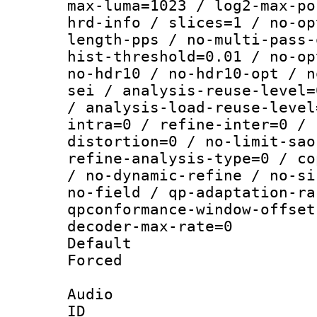
max-luma=1023 / log2-max-po
hrd-info / slices=1 / no-op
length-pps / no-multi-pass-
hist-threshold=0.01 / no-op
no-hdr10 / no-hdr10-opt / n
sei / analysis-reuse-level=
/ analysis-load-reuse-level
intra=0 / refine-inter=0 / 
distortion=0 / no-limit-sao
refine-analysis-type=0 / co
/ no-dynamic-refine / no-si
no-field / qp-adaptation-ra
qpconformance-window-offset
decoder-max-rate=0
Default
Forced
Audio
ID 