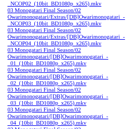
_NCOP02_(10bit_BD1080p_x265).mkv
03 Monogatari Final Season/02
Owarimonogatari/Extras/[DB]Owarimonogatari_-
_NCOP03_(10bit_BD1080p_x265).mkv
03 Monogatari Final Season/02
Owarimonogatari/Extras/[DB]Owarimonogatari_-
_NCOP04_(10bit_BD1080p_x265).mkv
03 Monogatari Final Season/02
Owarimonogatari/[DB]Owarimonogatari_-
_01_(10bit_BD1080p_x265).mkv
03 Monogatari Final Season/02
Owarimonogatari/[DB]Owarimonogatari_-
_02_(10bit_BD1080p_x265).mkv
03 Monogatari Final Season/02
Owarimonogatari/[DB]Owarimonogatari_-
_03_(10bit_BD1080p_x265).mkv
03 Monogatari Final Season/02
Owarimonogatari/[DB]Owarimonogatari_-
_04_(10bit_BD1080p_x265).mkv