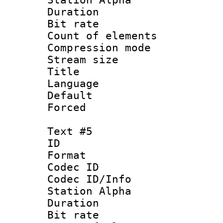
Duration : 
Bit rate 
Count of elem
Compression mo
Stream size 
Title :
Language 
Default
Forced
Text #5
ID 
Format 
Codec ID :
Codec ID/Info
Station Alpha
Duration : 
Bit rate 