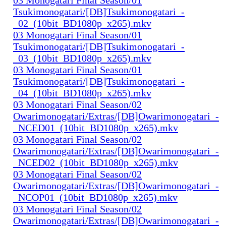
Tsukimonogatari/[DB]Tsukimonogatari_-
_02_(10bit_BD1080p_x265).mkv
03 Monogatari Final Season/01
Tsukimonogatari/[DB]Tsukimonogatari_-
_03_(10bit_BD1080p_x265).mkv
03 Monogatari Final Season/01
Tsukimonogatari/[DB]Tsukimonogatari_-
_04_(10bit_BD1080p_x265).mkv
03 Monogatari Final Season/02
Owarimonogatari/Extras/[DB]Owarimonogatari_-
_NCED01_(10bit_BD1080p_x265).mkv
03 Monogatari Final Season/02
Owarimonogatari/Extras/[DB]Owarimonogatari_-
_NCED02_(10bit_BD1080p_x265).mkv
03 Monogatari Final Season/02
Owarimonogatari/Extras/[DB]Owarimonogatari_-
_NCOP01_(10bit_BD1080p_x265).mkv
03 Monogatari Final Season/02
Owarimonogatari/Extras/[DB]Owarimonogatari_-