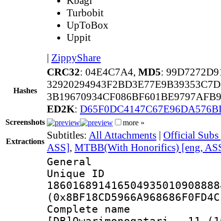
Kbagi
Turbobit
UpToBox
Uppit
|
ZippyShare
CRC32
: 04E4C7A4,
MD5
: 99D7272D
32920294943F2BD3E77E9B39353C7D
Hashes
3B19670934CF086BF601BE9797AFB
ED2K
:
D65F0DC4147C67E96DA576B
Screenshots
more »
Subtitles:
All Attachments
|
Official Subs
Extractions
ASS]
,
MTBB(With Honorifics) [eng, AS
General
Unique 
186016891416504935010908888
(0x8BF18CD5966A968686F0FD4C
Complete 
[DB]Owarimonogatari_-_11_(1