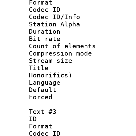
Format 
Codec ID :
Codec ID/Info
Station Alpha
Duration : 
Bit rate 
Count of elem
Compression mo
Stream size 
Title : M
Honorifics)
Language 
Default
Forced
Text #3
ID 
Format 
Codec ID :