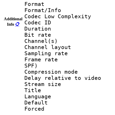
Format :
Format/Info :
Codec Low Complexity
Additional
Codec ID 
Info
📋
Duration : 
Bit rate :
Channel(s) 
Channel lay
Sampling rat
Frame rate : 
SPF)
Compression m
Delay relative to
Stream size :
Title :
Language :
Default
Forced