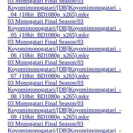
03 Monogatari Final Season/03
Koyomimonogatari/[DB]Koyomimonogatari_-
_04_(10bit_BD1080p_x265).mkv
03 Monogatari Final Season/03
Koyomimonogatari/[DB]Koyomimonogatari_-
_05_(10bit_BD1080p_x265).mkv
03 Monogatari Final Season/03
Koyomimonogatari/[DB]Koyomimonogatari_-
_06_(10bit_BD1080p_x265).mkv
03 Monogatari Final Season/03
Koyomimonogatari/[DB]Koyomimonogatari_-
_07_(10bit_BD1080p_x265).mkv
03 Monogatari Final Season/03
Koyomimonogatari/[DB]Koyomimonogatari_-
_08_(10bit_BD1080p_x265).mkv
03 Monogatari Final Season/03
Koyomimonogatari/[DB]Koyomimonogatari_-
_09_(10bit_BD1080p_x265).mkv
03 Monogatari Final Season/03
Koyomimonogatari/[DB]Koyomimonogatari_-