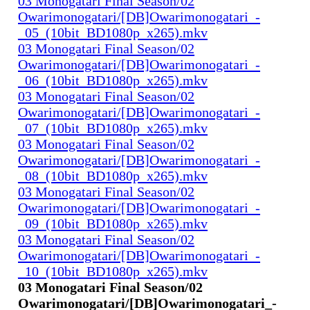
03 Monogatari Final Season/02
Owarimonogatari/[DB]Owarimonogatari_-
_05_(10bit_BD1080p_x265).mkv
03 Monogatari Final Season/02
Owarimonogatari/[DB]Owarimonogatari_-
_06_(10bit_BD1080p_x265).mkv
03 Monogatari Final Season/02
Owarimonogatari/[DB]Owarimonogatari_-
_07_(10bit_BD1080p_x265).mkv
03 Monogatari Final Season/02
Owarimonogatari/[DB]Owarimonogatari_-
_08_(10bit_BD1080p_x265).mkv
03 Monogatari Final Season/02
Owarimonogatari/[DB]Owarimonogatari_-
_09_(10bit_BD1080p_x265).mkv
03 Monogatari Final Season/02
Owarimonogatari/[DB]Owarimonogatari_-
_10_(10bit_BD1080p_x265).mkv
03 Monogatari Final Season/02
Owarimonogatari/[DB]Owarimonogatari_-