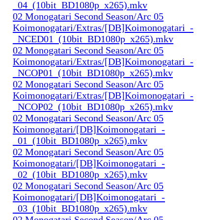
_04_(10bit_BD1080p_x265).mkv
02 Monogatari Second Season/Arc 05
Koimonogatari/Extras/[DB]Koimonogatari_-
_NCED01_(10bit_BD1080p_x265).mkv
02 Monogatari Second Season/Arc 05
Koimonogatari/Extras/[DB]Koimonogatari_-
_NCOP01_(10bit_BD1080p_x265).mkv
02 Monogatari Second Season/Arc 05
Koimonogatari/Extras/[DB]Koimonogatari_-
_NCOP02_(10bit_BD1080p_x265).mkv
02 Monogatari Second Season/Arc 05
Koimonogatari/[DB]Koimonogatari_-
_01_(10bit_BD1080p_x265).mkv
02 Monogatari Second Season/Arc 05
Koimonogatari/[DB]Koimonogatari_-
_02_(10bit_BD1080p_x265).mkv
02 Monogatari Second Season/Arc 05
Koimonogatari/[DB]Koimonogatari_-
_03_(10bit_BD1080p_x265).mkv
02 Monogatari Second Season/Arc 05