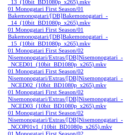
_13_(10bit_BD1080p_x265).mkv
01 Monogatari First Season/01
Bakemonogatari/[DB]Bakemonogatari_-
_14_(10bit_BD1080p_x265).mkv
01 Monogatari First Season/01
Bakemonogatari/[DB]Bakemonogatari_-
_15_(10bit_BD1080p_x265).mkv
01 Monogatari First Season/02
Nisemonogatari/Extras/[DB]Nisemonogatari_-
_NCED01_(10bit_BD1080p_x265).mkv
01 Monogatari First Season/02
Nisemonogatari/Extras/[DB]Nisemonogatari_-
_NCED02_(10bit_BD1080p_x265).mkv
01 Monogatari First Season/02
Nisemonogatari/Extras/[DB]Nisemonogatari_-
_NCED03_(10bit_BD1080p_x265).mkv
01 Monogatari First Season/02
Nisemonogatari/Extras/[DB]Nisemonogatari_-
_NCOP01v1_(10bit_BD1080p_x265).mkv
01 Monogatari First Season/02