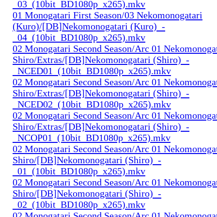
_03_(10bit_BD1080p_x265).mkv
01 Monogatari First Season/03 Nekomonogatari
(Kuro)/[DB]Nekomonogatari (Kuro)_-
_04_(10bit_BD1080p_x265).mkv
02 Monogatari Second Season/Arc 01 Nekomonogat
Shiro/Extras/[DB]Nekomonogatari (Shiro)_-
_NCED01_(10bit_BD1080p_x265).mkv
02 Monogatari Second Season/Arc 01 Nekomonogat
Shiro/Extras/[DB]Nekomonogatari (Shiro)_-
_NCED02_(10bit_BD1080p_x265).mkv
02 Monogatari Second Season/Arc 01 Nekomonogat
Shiro/Extras/[DB]Nekomonogatari (Shiro)_-
_NCOP01_(10bit_BD1080p_x265).mkv
02 Monogatari Second Season/Arc 01 Nekomonogat
Shiro/[DB]Nekomonogatari (Shiro)_-
_01_(10bit_BD1080p_x265).mkv
02 Monogatari Second Season/Arc 01 Nekomonogat
Shiro/[DB]Nekomonogatari (Shiro)_-
_02_(10bit_BD1080p_x265).mkv
02 Monogatari Second Season/Arc 01 Nekomonogat