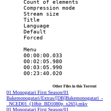
Count of elem
Compression mo
Stream size 
Title : 
Language 
Default
Forced
Menu
00:00:00.033
00:02:05.98
00:03:05.990
00:23:40.02
Other Files in this Torrent
01 Monogatari First Season/01
Bakemonogatari/Extras/[DB]Bakemonogatari_-
_NCED01_(10bit_BD1080p_x265).mkv
01 Monogatari First Season/01