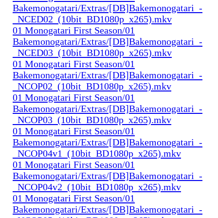
Bakemonogatari/Extras/[DB]Bakemonogatari_-
_NCED02_(10bit_BD1080p_x265).mkv
01 Monogatari First Season/01
Bakemonogatari/Extras/[DB]Bakemonogatari_-
_NCED03_(10bit_BD1080p_x265).mkv
01 Monogatari First Season/01
Bakemonogatari/Extras/[DB]Bakemonogatari_-
_NCOP02_(10bit_BD1080p_x265).mkv
01 Monogatari First Season/01
Bakemonogatari/Extras/[DB]Bakemonogatari_-
_NCOP03_(10bit_BD1080p_x265).mkv
01 Monogatari First Season/01
Bakemonogatari/Extras/[DB]Bakemonogatari_-
_NCOP04v1_(10bit_BD1080p_x265).mkv
01 Monogatari First Season/01
Bakemonogatari/Extras/[DB]Bakemonogatari_-
_NCOP04v2_(10bit_BD1080p_x265).mkv
01 Monogatari First Season/01
Bakemonogatari/Extras/[DB]Bakemonogatari_-