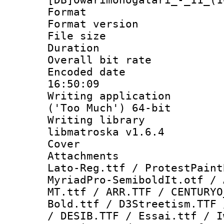
Format : 
Format versio
File size 
Duration : 
Overall bit ra
Encoded date 
16:50:09
Writing applicati
('Too Much') 64-bit
Writing library
libmatroska v1.6.4
Cover 
Attachments 
Lato-Reg.ttf / ProtestPaint
MyriadPro-SemiboldIt.otf / 
MT.ttf / ARR.TTF / CENTURYO
Bold.ttf / D3Streetism.TTF 
/ DESIB.TTF / Essai.ttf / I