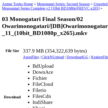
Anime Tosho Home
»
Monogatari Series: Second Season
»
Unsorted 
Monogatari Series Complete v2 [10bit BD1080p][HEVC-x265]
»
03 Monogatari Final Season/02
Owarimonogatari/[DB]Owarimonogatar
_11_(10bit_BD1080p_x265).mkv
337.9 MB (354,322,639 bytes)
File Size
AnonFiles
|
ClickNUpload
|
DownloadGG
|
KrakenFile
BdUpload
DownAce
Fichier
FileCloud
Filerio
FilesCdn
Download
IndiShare