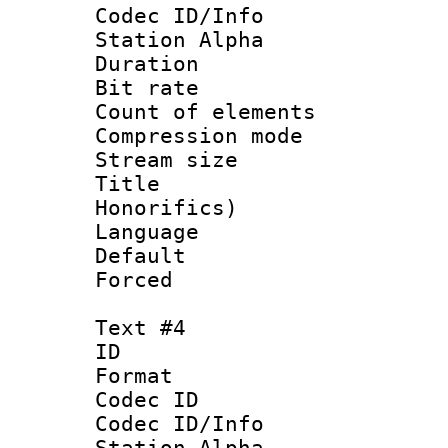
Codec ID/Info
Station Alpha
Duration : 
Bit rate 
Count of elem
Compression mo
Stream size 
Title : 
Honorifics)
Language 
Default
Forced
Text #4
ID 
Format 
Codec ID :
Codec ID/Info
Station Alpha