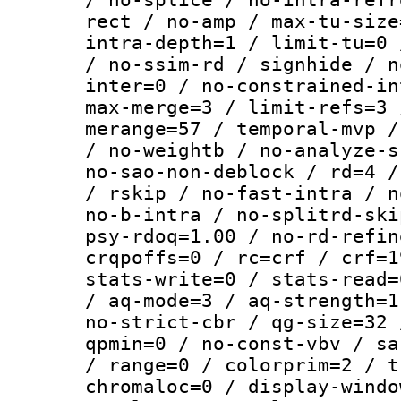
rect / no-amp / max-tu-size
intra-depth=1 / limit-tu=0 
/ no-ssim-rd / signhide / n
inter=0 / no-constrained-in
max-merge=3 / limit-refs=3 
merange=57 / temporal-mvp /
/ no-weightb / no-analyze-s
no-sao-non-deblock / rd=4 /
/ rskip / no-fast-intra / n
no-b-intra / no-splitrd-ski
psy-rdoq=1.00 / no-rd-refin
crqpoffs=0 / rc=crf / crf=1
stats-write=0 / stats-read=
/ aq-mode=3 / aq-strength=1
no-strict-cbr / qg-size=32 
qpmin=0 / no-const-vbv / sa
/ range=0 / colorprim=2 / t
chromaloc=0 / display-windo