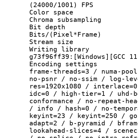
(24000/1001) FPS
Color spac
Chroma subsamp
Bit depth 
Bits/(Pixel*Fr
Stream size :
Writing librar
g73f96ff39:[Windows][GCC 11
Encoding setting
frame-threads=3 / numa-pool
no-psnr / no-ssim / log-lev
res=1920x1080 / interlace=0
idc=0 / high-tier=1 / uhd-b
conformance / no-repeat-hea
/ info / hash=0 / no-tempor
keyint=23 / keyint=250 / go
adapt=2 / b-pyramid / bfram
lookahead-slices=4 / scenec
/ no-splice / no-intra-refr