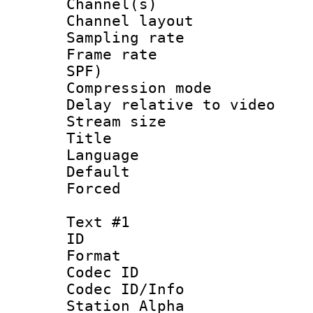
Channel(s) 
Channel layout
Sampling rat
Frame rate : 
SPF)
Compression m
Delay relative to
Stream size :
Title :
Language :
Default
Forced
Text #1
ID 
Format 
Codec ID :
Codec ID/Info
Station Alpha