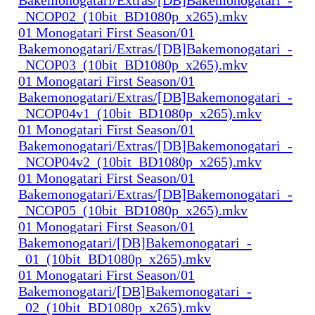
_NCOP02_(10bit_BD1080p_x265).mkv
01 Monogatari First Season/01
Bakemonogatari/Extras/[DB]Bakemonogatari_-
_NCOP03_(10bit_BD1080p_x265).mkv
01 Monogatari First Season/01
Bakemonogatari/Extras/[DB]Bakemonogatari_-
_NCOP04v1_(10bit_BD1080p_x265).mkv
01 Monogatari First Season/01
Bakemonogatari/Extras/[DB]Bakemonogatari_-
_NCOP04v2_(10bit_BD1080p_x265).mkv
01 Monogatari First Season/01
Bakemonogatari/Extras/[DB]Bakemonogatari_-
_NCOP05_(10bit_BD1080p_x265).mkv
01 Monogatari First Season/01
Bakemonogatari/[DB]Bakemonogatari_-
_01_(10bit_BD1080p_x265).mkv
01 Monogatari First Season/01
Bakemonogatari/[DB]Bakemonogatari_-
_02_(10bit_BD1080p_x265).mkv