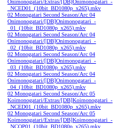
Onimonogatari/Extras/[DB]Onimonogatari_-
_NCED01_(10bit_BD1080p_x265).mkv
02 Monogatari Second Season/Arc 04
Onimonogatari/[DB]Onimonogatari_-
_01_(10bit_BD1080p_x265).mkv
02 Monogatari Second Season/Arc 04
Onimonogatari/[DB]Onimonogatari_-
_02_(10bit_BD1080p_x265).mkv
02 Monogatari Second Season/Arc 04
Onimonogatari/[DB]Onimonogatari_-
_03_(10bit_BD1080p_x265).mkv
02 Monogatari Second Season/Arc 04
Onimonogatari/[DB]Onimonogatari_-
_04_(10bit_BD1080p_x265).mkv
02 Monogatari Second Season/Arc 05
Koimonogatari/Extras/[DB]Koimonogatari_-
_NCED01_(10bit_BD1080p_x265).mkv
02 Monogatari Second Season/Arc 05
Koimonogatari/Extras/[DB]Koimonogatari_-
_NCOP01_(10bit_BD1080p_x265).mkv