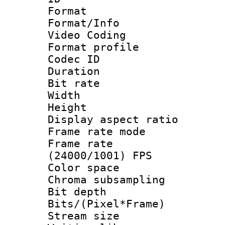
Format 
Format/Info :
Video Coding
Format profile
Codec ID : V
Duration :
Bit rate :
Width : 1
Height : 1
Display aspect 
Frame rate mo
Frame rate
(24000/1001) FPS
Color spac
Chroma subsamp
Bit depth 
Bits/(Pixel*Fr
Stream size :