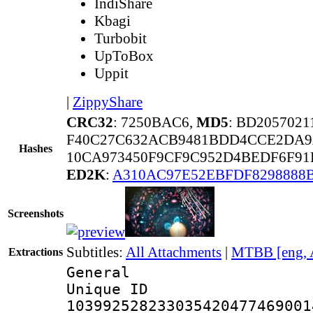
IndiShare
Kbagi
Turbobit
UpToBox
Uppit
|
ZippyShare
CRC32
: 7250BAC6,
MD5
: BD205702
F40C27C632ACB9481BDD4CCE2DA9
Hashes
10CA973450F9CF9C952D4BEDF6F91
ED2K
:
A310AC97E52EBFDF8298888
Screenshots
Subtitles:
All Attachments
|
MTBB [eng, 
Extractions
General
Unique 
103992528233035420477469001