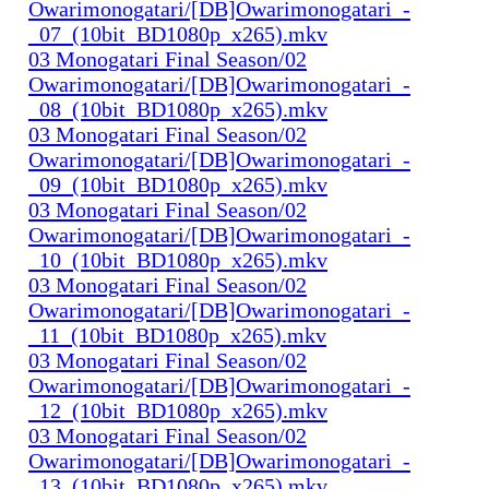
Owarimonogatari/[DB]Owarimonogatari_-
_07_(10bit_BD1080p_x265).mkv
03 Monogatari Final Season/02
Owarimonogatari/[DB]Owarimonogatari_-
_08_(10bit_BD1080p_x265).mkv
03 Monogatari Final Season/02
Owarimonogatari/[DB]Owarimonogatari_-
_09_(10bit_BD1080p_x265).mkv
03 Monogatari Final Season/02
Owarimonogatari/[DB]Owarimonogatari_-
_10_(10bit_BD1080p_x265).mkv
03 Monogatari Final Season/02
Owarimonogatari/[DB]Owarimonogatari_-
_11_(10bit_BD1080p_x265).mkv
03 Monogatari Final Season/02
Owarimonogatari/[DB]Owarimonogatari_-
_12_(10bit_BD1080p_x265).mkv
03 Monogatari Final Season/02
Owarimonogatari/[DB]Owarimonogatari_-
_13_(10bit_BD1080p_x265).mkv