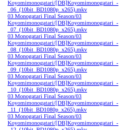
Koyomimonogatari/[DB]Koyomimonogatari_-
_06_(10bit_BD1080p_x265).mkv
03 Monogatari Final Season/03
Koyomimonogatari/[DB]Koyomimonogatari_-
_07_(10bit_BD1080p_x265).mkv
03 Monogatari Final Season/03
Koyomimonogatari/[DB]Koyomimonogatari_-
_08_(10bit_BD1080p_x265).mkv
03 Monogatari Final Season/03
Koyomimonogatari/[DB]Koyomimonogatari_-
_09_(10bit_BD1080p_x265).mkv
03 Monogatari Final Season/03
Koyomimonogatari/[DB]Koyomimonogatari_-
_10_(10bit_BD1080p_x265).mkv
03 Monogatari Final Season/03
Koyomimonogatari/[DB]Koyomimonogatari_-
_11_(10bit_BD1080p_x265).mkv
03 Monogatari Final Season/03
Koyomimonogatari/[DB]Koyomimonogatari_-
_12_(10bit_BD1080p_x265).mkv