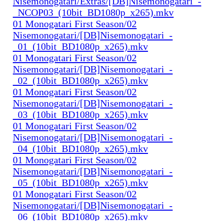
Nisemonogatari/Extras/[DB]Nisemonogatari_-
_NCOP03_(10bit_BD1080p_x265).mkv
01 Monogatari First Season/02
Nisemonogatari/[DB]Nisemonogatari_-
_01_(10bit_BD1080p_x265).mkv
01 Monogatari First Season/02
Nisemonogatari/[DB]Nisemonogatari_-
_02_(10bit_BD1080p_x265).mkv
01 Monogatari First Season/02
Nisemonogatari/[DB]Nisemonogatari_-
_03_(10bit_BD1080p_x265).mkv
01 Monogatari First Season/02
Nisemonogatari/[DB]Nisemonogatari_-
_04_(10bit_BD1080p_x265).mkv
01 Monogatari First Season/02
Nisemonogatari/[DB]Nisemonogatari_-
_05_(10bit_BD1080p_x265).mkv
01 Monogatari First Season/02
Nisemonogatari/[DB]Nisemonogatari_-
_06_(10bit_BD1080p_x265).mkv