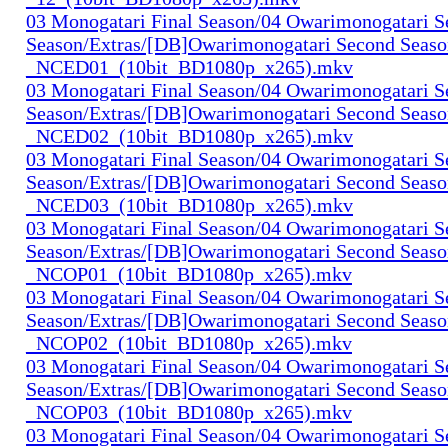
03 Monogatari Final Season/04 Owarimonogatari 
Season/Extras/[DB]Owarimonogatari Second Seaso
_NCED01_(10bit_BD1080p_x265).mkv
03 Monogatari Final Season/04 Owarimonogatari 
Season/Extras/[DB]Owarimonogatari Second Seaso
_NCED02_(10bit_BD1080p_x265).mkv
03 Monogatari Final Season/04 Owarimonogatari 
Season/Extras/[DB]Owarimonogatari Second Seaso
_NCED03_(10bit_BD1080p_x265).mkv
03 Monogatari Final Season/04 Owarimonogatari 
Season/Extras/[DB]Owarimonogatari Second Seaso
_NCOP01_(10bit_BD1080p_x265).mkv
03 Monogatari Final Season/04 Owarimonogatari 
Season/Extras/[DB]Owarimonogatari Second Seaso
_NCOP02_(10bit_BD1080p_x265).mkv
03 Monogatari Final Season/04 Owarimonogatari 
Season/Extras/[DB]Owarimonogatari Second Seaso
_NCOP03_(10bit_BD1080p_x265).mkv
03 Monogatari Final Season/04 Owarimonogatari 