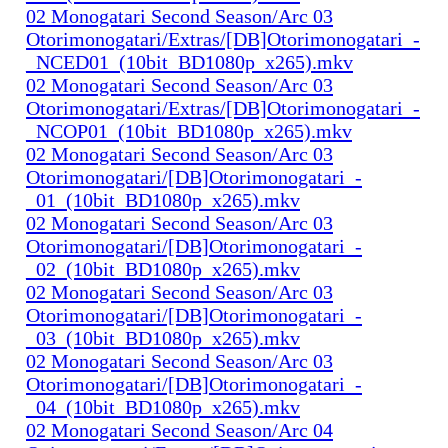
02 Monogatari Second Season/Arc 03
Otorimonogatari/Extras/[DB]Otorimonogatari_-
_NCED01_(10bit_BD1080p_x265).mkv
02 Monogatari Second Season/Arc 03
Otorimonogatari/Extras/[DB]Otorimonogatari_-
_NCOP01_(10bit_BD1080p_x265).mkv
02 Monogatari Second Season/Arc 03
Otorimonogatari/[DB]Otorimonogatari_-
_01_(10bit_BD1080p_x265).mkv
02 Monogatari Second Season/Arc 03
Otorimonogatari/[DB]Otorimonogatari_-
_02_(10bit_BD1080p_x265).mkv
02 Monogatari Second Season/Arc 03
Otorimonogatari/[DB]Otorimonogatari_-
_03_(10bit_BD1080p_x265).mkv
02 Monogatari Second Season/Arc 03
Otorimonogatari/[DB]Otorimonogatari_-
_04_(10bit_BD1080p_x265).mkv
02 Monogatari Second Season/Arc 04