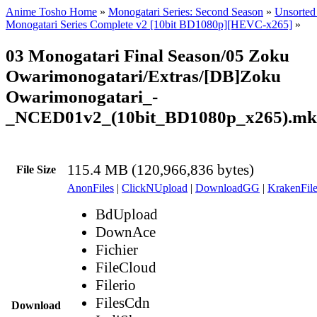
Anime Tosho Home
»
Monogatari Series: Second Season
»
Unsorted 
Monogatari Series Complete v2 [10bit BD1080p][HEVC-x265]
»
03 Monogatari Final Season/05 Zoku
Owarimonogatari/Extras/[DB]Zoku
Owarimonogatari_-
_NCED01v2_(10bit_BD1080p_x265).mk
115.4 MB (120,966,836 bytes)
File Size
AnonFiles
|
ClickNUpload
|
DownloadGG
|
KrakenFile
BdUpload
DownAce
Fichier
FileCloud
Filerio
FilesCdn
Download