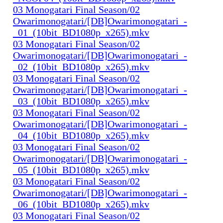
03 Monogatari Final Season/02
Owarimonogatari/[DB]Owarimonogatari_-
_01_(10bit_BD1080p_x265).mkv
03 Monogatari Final Season/02
Owarimonogatari/[DB]Owarimonogatari_-
_02_(10bit_BD1080p_x265).mkv
03 Monogatari Final Season/02
Owarimonogatari/[DB]Owarimonogatari_-
_03_(10bit_BD1080p_x265).mkv
03 Monogatari Final Season/02
Owarimonogatari/[DB]Owarimonogatari_-
_04_(10bit_BD1080p_x265).mkv
03 Monogatari Final Season/02
Owarimonogatari/[DB]Owarimonogatari_-
_05_(10bit_BD1080p_x265).mkv
03 Monogatari Final Season/02
Owarimonogatari/[DB]Owarimonogatari_-
_06_(10bit_BD1080p_x265).mkv
03 Monogatari Final Season/02