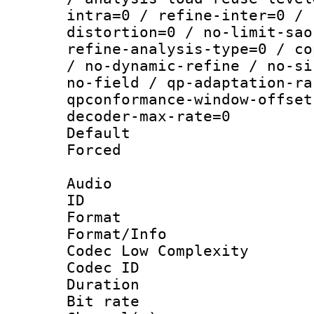
intra=0 / refine-inter=0 / 
distortion=0 / no-limit-sao
refine-analysis-type=0 / co
/ no-dynamic-refine / no-si
no-field / qp-adaptation-ra
qpconformance-window-offset
decoder-max-rate=0
Default
Forced
Audio
ID 
Format :
Format/Info :
Codec Low Complexity
Codec ID 
Duration :
Bit rate :