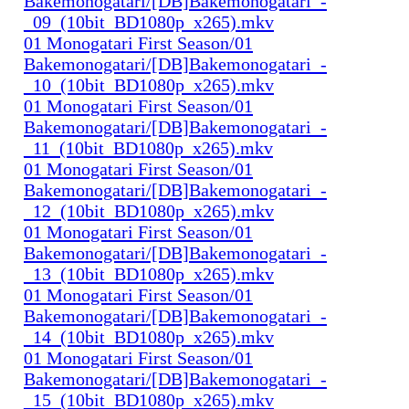
Bakemonogatari/[DB]Bakemonogatari_-
_09_(10bit_BD1080p_x265).mkv
01 Monogatari First Season/01
Bakemonogatari/[DB]Bakemonogatari_-
_10_(10bit_BD1080p_x265).mkv
01 Monogatari First Season/01
Bakemonogatari/[DB]Bakemonogatari_-
_11_(10bit_BD1080p_x265).mkv
01 Monogatari First Season/01
Bakemonogatari/[DB]Bakemonogatari_-
_12_(10bit_BD1080p_x265).mkv
01 Monogatari First Season/01
Bakemonogatari/[DB]Bakemonogatari_-
_13_(10bit_BD1080p_x265).mkv
01 Monogatari First Season/01
Bakemonogatari/[DB]Bakemonogatari_-
_14_(10bit_BD1080p_x265).mkv
01 Monogatari First Season/01
Bakemonogatari/[DB]Bakemonogatari_-
_15_(10bit_BD1080p_x265).mkv