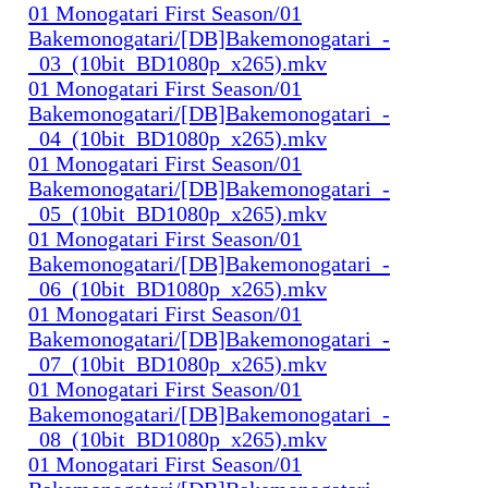
01 Monogatari First Season/01
Bakemonogatari/[DB]Bakemonogatari_-
_03_(10bit_BD1080p_x265).mkv
01 Monogatari First Season/01
Bakemonogatari/[DB]Bakemonogatari_-
_04_(10bit_BD1080p_x265).mkv
01 Monogatari First Season/01
Bakemonogatari/[DB]Bakemonogatari_-
_05_(10bit_BD1080p_x265).mkv
01 Monogatari First Season/01
Bakemonogatari/[DB]Bakemonogatari_-
_06_(10bit_BD1080p_x265).mkv
01 Monogatari First Season/01
Bakemonogatari/[DB]Bakemonogatari_-
_07_(10bit_BD1080p_x265).mkv
01 Monogatari First Season/01
Bakemonogatari/[DB]Bakemonogatari_-
_08_(10bit_BD1080p_x265).mkv
01 Monogatari First Season/01