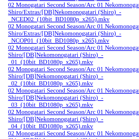
02 Monogatari Second Season/Arc 01 Nekomonogat
Shiro/Extras/[DB]Nekomonogatari (Shiro)_-
_NCED02_(10bit_BD1080p_x265).mkv
02 Monogatari Second Season/Arc 01 Nekomonogat
Shiro/Extras/[DB]Nekomonogatari (Shiro)_-
_NCOP01_(10bit_BD1080p_x265).mkv
02 Monogatari Second Season/Arc 01 Nekomonogat
Shiro/[DB]Nekomonogatari (Shiro)_-
_01_(10bit_BD1080p_x265).mkv
02 Monogatari Second Season/Arc 01 Nekomonogat
Shiro/[DB]Nekomonogatari (Shiro)_-
_02_(10bit_BD1080p_x265).mkv
02 Monogatari Second Season/Arc 01 Nekomonogat
Shiro/[DB]Nekomonogatari (Shiro)_-
_03_(10bit_BD1080p_x265).mkv
02 Monogatari Second Season/Arc 01 Nekomonogat
Shiro/[DB]Nekomonogatari (Shiro)_-
_04_(10bit_BD1080p_x265).mkv
02 Monogatari Second Season/Arc 01 Nekomonogat