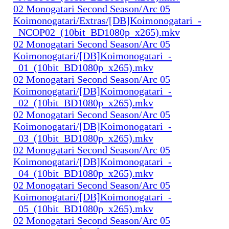
02 Monogatari Second Season/Arc 05
Koimonogatari/Extras/[DB]Koimonogatari_-
_NCOP02_(10bit_BD1080p_x265).mkv
02 Monogatari Second Season/Arc 05
Koimonogatari/[DB]Koimonogatari_-
_01_(10bit_BD1080p_x265).mkv
02 Monogatari Second Season/Arc 05
Koimonogatari/[DB]Koimonogatari_-
_02_(10bit_BD1080p_x265).mkv
02 Monogatari Second Season/Arc 05
Koimonogatari/[DB]Koimonogatari_-
_03_(10bit_BD1080p_x265).mkv
02 Monogatari Second Season/Arc 05
Koimonogatari/[DB]Koimonogatari_-
_04_(10bit_BD1080p_x265).mkv
02 Monogatari Second Season/Arc 05
Koimonogatari/[DB]Koimonogatari_-
_05_(10bit_BD1080p_x265).mkv
02 Monogatari Second Season/Arc 05