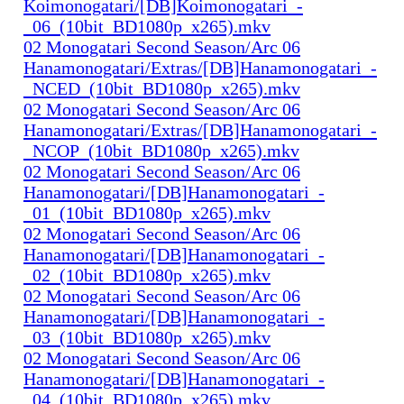
Koimonogatari/[DB]Koimonogatari_-
_06_(10bit_BD1080p_x265).mkv
02 Monogatari Second Season/Arc 06
Hanamonogatari/Extras/[DB]Hanamonogatari_-
_NCED_(10bit_BD1080p_x265).mkv
02 Monogatari Second Season/Arc 06
Hanamonogatari/Extras/[DB]Hanamonogatari_-
_NCOP_(10bit_BD1080p_x265).mkv
02 Monogatari Second Season/Arc 06
Hanamonogatari/[DB]Hanamonogatari_-
_01_(10bit_BD1080p_x265).mkv
02 Monogatari Second Season/Arc 06
Hanamonogatari/[DB]Hanamonogatari_-
_02_(10bit_BD1080p_x265).mkv
02 Monogatari Second Season/Arc 06
Hanamonogatari/[DB]Hanamonogatari_-
_03_(10bit_BD1080p_x265).mkv
02 Monogatari Second Season/Arc 06
Hanamonogatari/[DB]Hanamonogatari_-
_04_(10bit_BD1080p_x265).mkv