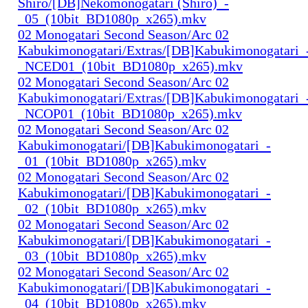
Shiro/[DB]Nekomonogatari (Shiro)_-
_05_(10bit_BD1080p_x265).mkv
02 Monogatari Second Season/Arc 02
Kabukimonogatari/Extras/[DB]Kabukimonogatari_
_NCED01_(10bit_BD1080p_x265).mkv
02 Monogatari Second Season/Arc 02
Kabukimonogatari/Extras/[DB]Kabukimonogatari_
_NCOP01_(10bit_BD1080p_x265).mkv
02 Monogatari Second Season/Arc 02
Kabukimonogatari/[DB]Kabukimonogatari_-
_01_(10bit_BD1080p_x265).mkv
02 Monogatari Second Season/Arc 02
Kabukimonogatari/[DB]Kabukimonogatari_-
_02_(10bit_BD1080p_x265).mkv
02 Monogatari Second Season/Arc 02
Kabukimonogatari/[DB]Kabukimonogatari_-
_03_(10bit_BD1080p_x265).mkv
02 Monogatari Second Season/Arc 02
Kabukimonogatari/[DB]Kabukimonogatari_-
_04_(10bit_BD1080p_x265).mkv