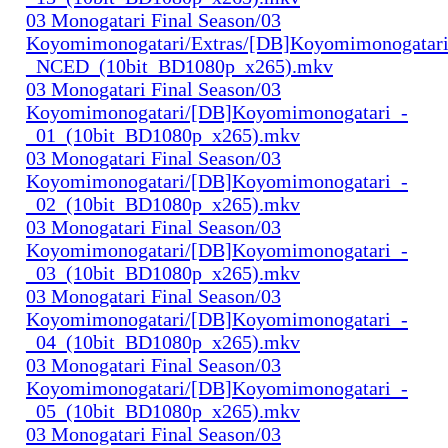
03 Monogatari Final Season/03
Koyomimonogatari/Extras/[DB]Koyomimonogatari
_NCED_(10bit_BD1080p_x265).mkv
03 Monogatari Final Season/03
Koyomimonogatari/[DB]Koyomimonogatari_-
_01_(10bit_BD1080p_x265).mkv
03 Monogatari Final Season/03
Koyomimonogatari/[DB]Koyomimonogatari_-
_02_(10bit_BD1080p_x265).mkv
03 Monogatari Final Season/03
Koyomimonogatari/[DB]Koyomimonogatari_-
_03_(10bit_BD1080p_x265).mkv
03 Monogatari Final Season/03
Koyomimonogatari/[DB]Koyomimonogatari_-
_04_(10bit_BD1080p_x265).mkv
03 Monogatari Final Season/03
Koyomimonogatari/[DB]Koyomimonogatari_-
_05_(10bit_BD1080p_x265).mkv
03 Monogatari Final Season/03