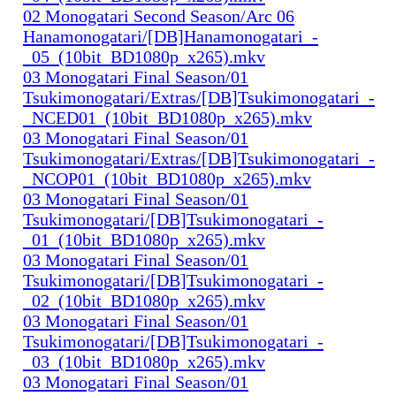
02 Monogatari Second Season/Arc 06
Hanamonogatari/[DB]Hanamonogatari_-
_05_(10bit_BD1080p_x265).mkv
03 Monogatari Final Season/01
Tsukimonogatari/Extras/[DB]Tsukimonogatari_-
_NCED01_(10bit_BD1080p_x265).mkv
03 Monogatari Final Season/01
Tsukimonogatari/Extras/[DB]Tsukimonogatari_-
_NCOP01_(10bit_BD1080p_x265).mkv
03 Monogatari Final Season/01
Tsukimonogatari/[DB]Tsukimonogatari_-
_01_(10bit_BD1080p_x265).mkv
03 Monogatari Final Season/01
Tsukimonogatari/[DB]Tsukimonogatari_-
_02_(10bit_BD1080p_x265).mkv
03 Monogatari Final Season/01
Tsukimonogatari/[DB]Tsukimonogatari_-
_03_(10bit_BD1080p_x265).mkv
03 Monogatari Final Season/01