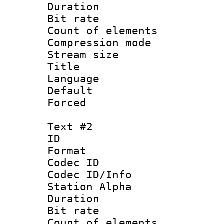
Duration :
Bit rate 
Count of elem
Compression mo
Stream size :
Title 
Language 
Default
Forced
Text #2
ID 
Format 
Codec ID :
Codec ID/Info
Station Alpha
Duration :
Bit rate 
Count of elem