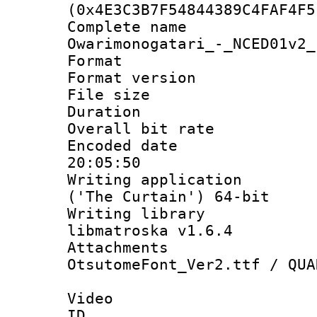
(0x4E3C3B7F54844389C4FAF4F5
Complete nam
Owarimonogatari_-_NCED01v2_
Format : 
Format versio
File size 
Duration :
Overall bit ra
Encoded date 
20:05:50
Writing applicati
('The Curtain') 64-bit
Writing library
libmatroska v1.6.4
Attachments :
OtsutomeFont_Ver2.ttf / QUA
Video
ID 