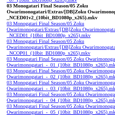
03 Monogatari Final Season/05 Zoku
Owarimonogatari/Extras/[DB]Zoku Owarimonog
_NCED01v2_(10bit_BD1080p_x265).mkv
03 Monogatari Final Season/05 Zoku
Owarimonogatari/Extras/[DB]Zoku Owarimonogata
_NCED01_(10bit_BD1080p_x265).mkv
03 Monogatari Final Season/05 Zoku
Owarimonogatari/Extras/[DB]Zoku Owarimonogata
_NCOP01_(10bit_BD1080p_x265).mkv
03 Monogatari Final Season/05 Zoku Owarimonoga
Owarimonogatari_-_01_(10bit_BD1080p_x265).m
03 Monogatari Final Season/05 Zoku Owarimonoga
Owarimonogatari_-_02_(10bit_BD1080p_x265).m
03 Monogatari Final Season/05 Zoku Owarimonoga
Owarimonogatari_-_03_(10bit_BD1080p_x265).m
03 Monogatari Final Season/05 Zoku Owarimonoga
Owarimonogatari_-_04_(10bit_BD1080p_x265).m
03 Monogatari Final Season/05 Zoku Owarimonoga
Owarimonogatari_-_05_(10bit_BD1080p_x265).m