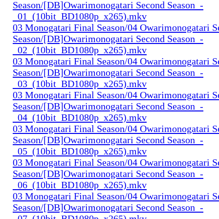
Season/[DB]Owarimonogatari Second Season_-
_01_(10bit_BD1080p_x265).mkv
03 Monogatari Final Season/04 Owarimonogatari 
Season/[DB]Owarimonogatari Second Season_-
_02_(10bit_BD1080p_x265).mkv
03 Monogatari Final Season/04 Owarimonogatari 
Season/[DB]Owarimonogatari Second Season_-
_03_(10bit_BD1080p_x265).mkv
03 Monogatari Final Season/04 Owarimonogatari 
Season/[DB]Owarimonogatari Second Season_-
_04_(10bit_BD1080p_x265).mkv
03 Monogatari Final Season/04 Owarimonogatari 
Season/[DB]Owarimonogatari Second Season_-
_05_(10bit_BD1080p_x265).mkv
03 Monogatari Final Season/04 Owarimonogatari 
Season/[DB]Owarimonogatari Second Season_-
_06_(10bit_BD1080p_x265).mkv
03 Monogatari Final Season/04 Owarimonogatari 
Season/[DB]Owarimonogatari Second Season_-
_07_(10bit_BD1080p_x265).mkv