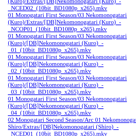
(Kuro)/Extras/[DB]Nekomonogatari (Kuro)_-
_NCED02_(10bit_BD1080p_x265).mkv
01 Monogatari First Season/03 Nekomonogatari
(Kuro)/Extras/[DB]Nekomonogatari (Kuro)_-
_NCOP01_(10bit_BD1080p_x265).mkv
01 Monogatari First Season/03 Nekomonogatari
(Kuro)/[DB]Nekomonogatari (Kuro)_-
_01_(10bit_BD1080p_x265).mkv
01 Monogatari First Season/03 Nekomonogatari
(Kuro)/[DB]Nekomonogatari (Kuro)_-
_02_(10bit_BD1080p_x265).mkv
01 Monogatari First Season/03 Nekomonogatari
(Kuro)/[DB]Nekomonogatari (Kuro)_-
_03_(10bit_BD1080p_x265).mkv
01 Monogatari First Season/03 Nekomonogatari
(Kuro)/[DB]Nekomonogatari (Kuro)_-
_04_(10bit_BD1080p_x265).mkv
02 Monogatari Second Season/Arc 01 Nekomonogat
Shiro/Extras/[DB]Nekomonogatari (Shiro)_-
_NCED01_(10bit_BD1080p_x265).mkv