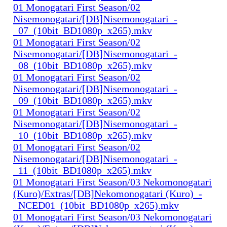
01 Monogatari First Season/02
Nisemonogatari/[DB]Nisemonogatari_-
_07_(10bit_BD1080p_x265).mkv
01 Monogatari First Season/02
Nisemonogatari/[DB]Nisemonogatari_-
_08_(10bit_BD1080p_x265).mkv
01 Monogatari First Season/02
Nisemonogatari/[DB]Nisemonogatari_-
_09_(10bit_BD1080p_x265).mkv
01 Monogatari First Season/02
Nisemonogatari/[DB]Nisemonogatari_-
_10_(10bit_BD1080p_x265).mkv
01 Monogatari First Season/02
Nisemonogatari/[DB]Nisemonogatari_-
_11_(10bit_BD1080p_x265).mkv
01 Monogatari First Season/03 Nekomonogatari
(Kuro)/Extras/[DB]Nekomonogatari (Kuro)_-
_NCED01_(10bit_BD1080p_x265).mkv
01 Monogatari First Season/03 Nekomonogatari