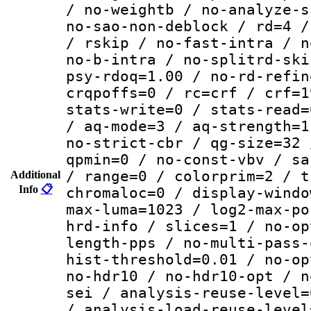
/ no-weightb / no-analyze-s
no-sao-non-deblock / rd=4 /
/ rskip / no-fast-intra / n
no-b-intra / no-splitrd-ski
psy-rdoq=1.00 / no-rd-refin
crqpoffs=0 / rc=crf / crf=1
stats-write=0 / stats-read=
/ aq-mode=3 / aq-strength=1
no-strict-cbr / qg-size=32 
qpmin=0 / no-const-vbv / sa
/ range=0 / colorprim=2 / t
Additional
Info
📋
chromaloc=0 / display-windo
max-luma=1023 / log2-max-po
hrd-info / slices=1 / no-op
length-pps / no-multi-pass-
hist-threshold=0.01 / no-op
no-hdr10 / no-hdr10-opt / n
sei / analysis-reuse-level=
/ analysis-load-reuse-level