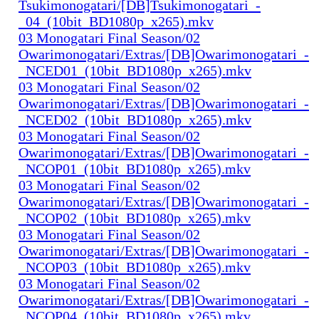
Tsukimonogatari/[DB]Tsukimonogatari_-
_04_(10bit_BD1080p_x265).mkv
03 Monogatari Final Season/02
Owarimonogatari/Extras/[DB]Owarimonogatari_-
_NCED01_(10bit_BD1080p_x265).mkv
03 Monogatari Final Season/02
Owarimonogatari/Extras/[DB]Owarimonogatari_-
_NCED02_(10bit_BD1080p_x265).mkv
03 Monogatari Final Season/02
Owarimonogatari/Extras/[DB]Owarimonogatari_-
_NCOP01_(10bit_BD1080p_x265).mkv
03 Monogatari Final Season/02
Owarimonogatari/Extras/[DB]Owarimonogatari_-
_NCOP02_(10bit_BD1080p_x265).mkv
03 Monogatari Final Season/02
Owarimonogatari/Extras/[DB]Owarimonogatari_-
_NCOP03_(10bit_BD1080p_x265).mkv
03 Monogatari Final Season/02
Owarimonogatari/Extras/[DB]Owarimonogatari_-
_NCOP04_(10bit_BD1080p_x265).mkv