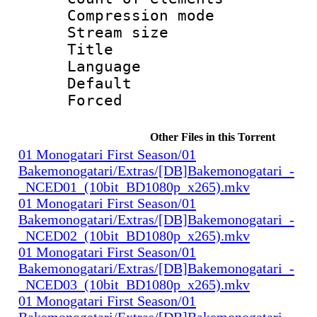
Compression mo
Stream size :
Title 
Language 
Default
Forced
Other Files in this Torrent
01 Monogatari First Season/01
Bakemonogatari/Extras/[DB]Bakemonogatari_-
_NCED01_(10bit_BD1080p_x265).mkv
01 Monogatari First Season/01
Bakemonogatari/Extras/[DB]Bakemonogatari_-
_NCED02_(10bit_BD1080p_x265).mkv
01 Monogatari First Season/01
Bakemonogatari/Extras/[DB]Bakemonogatari_-
_NCED03_(10bit_BD1080p_x265).mkv
01 Monogatari First Season/01
Bakemonogatari/Extras/[DB]Bakemonogatari_-