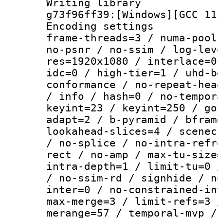
Writing librar
g73f96ff39:[Windows][GCC 11
Encoding setting
frame-threads=3 / numa-pool
no-psnr / no-ssim / log-lev
res=1920x1080 / interlace=0
idc=0 / high-tier=1 / uhd-b
conformance / no-repeat-hea
/ info / hash=0 / no-tempor
keyint=23 / keyint=250 / go
adapt=2 / b-pyramid / bfram
lookahead-slices=4 / scenec
/ no-splice / no-intra-refr
rect / no-amp / max-tu-size
intra-depth=1 / limit-tu=0 
/ no-ssim-rd / signhide / n
inter=0 / no-constrained-in
max-merge=3 / limit-refs=3 
merange=57 / temporal-mvp /