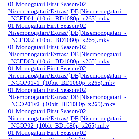
01 Monogatari First Season/02
Nisemonogatari/Extras/[DB]Nisemonogatari_-
_NCED01_(10bit_BD1080p_x265).mkv
01 Monogatari First Season/02
Nisemonogatari/Extras/[DB]Nisemonogatari_-
_NCED02_(10bit_BD1080p_x265).mkv
01 Monogatari First Season/02
Nisemonogatari/Extras/[DB]Nisemonogatari_-
_NCED03_(10bit_BD1080p_x265).mkv
01 Monogatari First Season/02
Nisemonogatari/Extras/[DB]Nisemonogatari_-
_NCOP01v1_(10bit_BD1080p_x265).mkv
01 Monogatari First Season/02
Nisemonogatari/Extras/[DB]Nisemonogatari_-
_NCOP01v2_(10bit_BD1080p_x265).mkv
01 Monogatari First Season/02
Nisemonogatari/Extras/[DB]Nisemonogatari_-
_NCOP02_(10bit_BD1080p_x265).mkv
01 Monogatari First Season/02