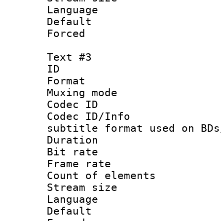
Language 
Default
Forced
Text #3
ID 
Format 
Muxing mod
Codec ID :
Codec ID/Info 
subtitle format used on BDs
Duration :
Bit rate :
Frame rate 
Count of elem
Stream size :
Language 
Default