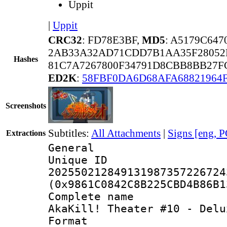
Uppit
|
Uppit
CRC32
: FD78E3BF,
MD5
: A5179C64
2AB33A32AD71CDD7B1AA35F28052
Hashes
81C7A7267800F34791D8CBB8BB27F
ED2K
:
58FBF0DA6D68AFA68821964
Screenshots
Subtitles:
All Attachments
|
Signs [eng, 
Extractions
General
Unique 
202550212849131987357226724
(0x9861C0842C8B225CBD4B86B1
Complete nam
AkaKill! Theater #10 - Delu
Format : 