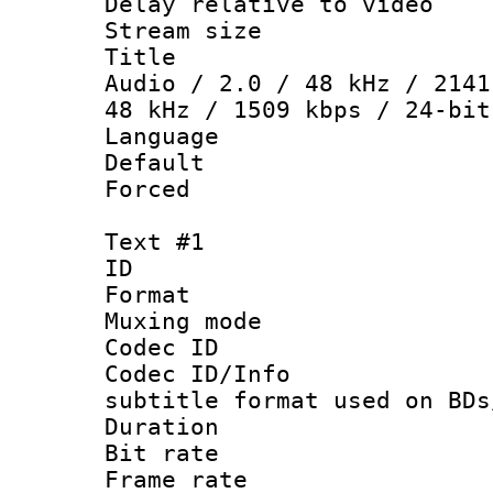
Delay relative to
Stream size :
Title : DT
Audio / 2.0 / 48 kHz / 2141
48 kHz / 1509 kbps / 24-bit
Language :
Default
Forced
Text #1
ID 
Format 
Muxing mod
Codec ID :
Codec ID/Info 
subtitle format used on BDs
Duration :
Bit rate :
Frame rate 