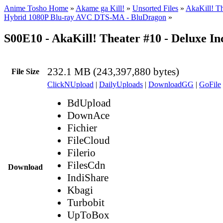
Anime Tosho Home
»
Akame ga Kill!
»
Unsorted Files
»
AkaKill! T
Hybrid 1080P Blu-ray AVC DTS-MA - BluDragon
»
S00E10 - AkaKill! Theater #10 - Deluxe I
232.1 MB (243,397,880 bytes)
File Size
ClickNUpload
|
DailyUploads
|
DownloadGG
|
GoFile
BdUpload
DownAce
Fichier
FileCloud
Filerio
FilesCdn
Download
IndiShare
Kbagi
Turbobit
UpToBox