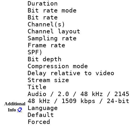
Duration :
Bit rate mod
Bit rate :
Channel(s) 
Channel lay
Sampling rat
Frame rate : 
SPF)
Bit depth 
Compression mo
Delay relative to
Stream size :
Title : DT
Audio / 2.0 / 48 kHz / 2145
48 kHz / 1509 kbps / 24-bit
Additional
Language 
Info
📋
Default
Forced