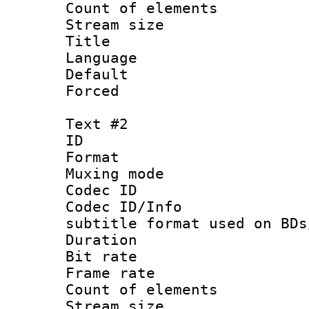
Count of elem
Stream size :
Title :
Language 
Default
Forced
Text #2
ID 
Format 
Muxing mod
Codec ID :
Codec ID/Info 
subtitle format used on BDs
Duration :
Bit rate :
Frame rate 
Count of elem
Stream size 