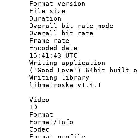
Format versio
File size 
Duration :
Overall bit rate 
Overall bit ra
Frame rate 
Encoded date
15:41:43 UTC
Writing applicati
('Good Love') 64bit built o
Writing library
libmatroska v1.4.1
Video
ID 
Format 
Format/Info :
Codec
Format profil