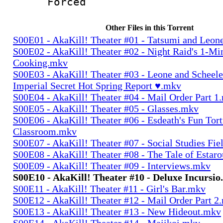
Forced
Other Files in this Torrent
S00E01 - AkaKill! Theater #01 - Tatsumi and Leo
S00E02 - AkaKill! Theater #02 - Night Raid's 1-Mi
Cooking.mkv
S00E03 - AkaKill! Theater #03 - Leone and Scheel
Imperial Secret Hot Spring Report ♥.mkv
S00E04 - AkaKill! Theater #04 - Mail Order Part 1
S00E05 - AkaKill! Theater #05 - Glasses.mkv
S00E06 - AkaKill! Theater #06 - Esdeath's Fun Tort
Classroom.mkv
S00E07 - AkaKill! Theater #07 - Social Studies Fie
S00E08 - AkaKill! Theater #08 - The Tale of Estar
S00E09 - AkaKill! Theater #09 - Interviews.mkv
S00E10 - AkaKill! Theater #10 - Deluxe Incursi
S00E11 - AkaKill! Theater #11 - Girl's Bar.mkv
S00E12 - AkaKill! Theater #12 - Mail Order Part 2
S00E13 - AkaKill! Theater #13 - New Hideout.mkv
S00E14 - AkaKill! Theater #14 - Majikoi.mkv