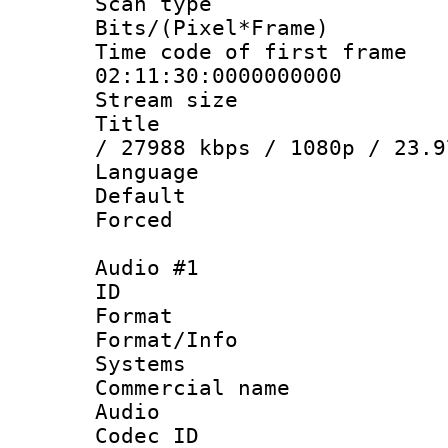
Scan type :
Bits/(Pixel*Fr
Time code of fir
02:11:30:0000000000
Stream size :
Title : MPE
/ 27988 kbps / 1080p / 23.9
Language :
Default
Forced
Audio #1
ID 
Format :
Format/Info :
Systems
Commercial name
Audio
Codec ID 