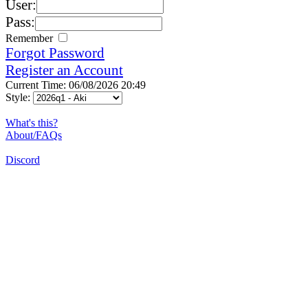
User:
Pass:
Remember
Forgot Password
Register an Account
Current Time: 06/08/2026 20:49
Style:
What's this?
About/FAQs
Discord