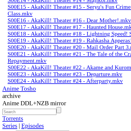
S00E15 - AkaKill! Theater #15 - Seryu's Fun Crime
Class.mkv
S00E16 - AkaKill! Theater #16 - Dear Mother!.mkv
S00E17 - AkaKill! Theater #17 - Haunted House.m
S00E18 - AkaKill! Theater #18 - Lightning Speed!
S00E19 - AkaKill! Theater #19 - Rahkasha Appera
S00E20 - AkaKill! Theater #20 - Mail Order Part 3
S00E21 - AkaKill! Theater #21 - The Tale of the Cr
Repayment.mkv
S00E22 - AkaKill! Theater #22 - Akame and Kuro
S00E23 - AkaKill! Theater #23 - Departure.mkv
S00E24 - AkaKill! Theater #24 - Afterparty.mkv
Anime Tosho
archive
Anime DDL+NZB mirror
Torrents
Series
|
Episodes