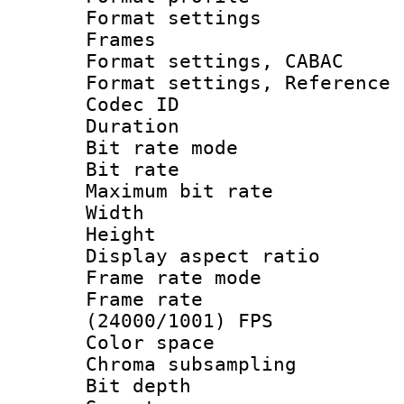
Format settings
Frames
Format settings,
Format settings, Refere
Codec ID : V
Duration :
Bit rate mod
Bit rate :
Maximum bit ra
Width : 1
Height : 1
Display aspect 
Frame rate mo
Frame rate
(24000/1001) FPS
Color spac
Chroma subsamp
Bit depth