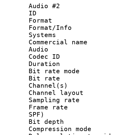
Audio #2
ID 
Format :
Format/Info :
Systems
Commercial name
Audio
Codec ID 
Duration :
Bit rate mod
Bit rate :
Channel(s) 
Channel lay
Sampling rat
Frame rate : 
SPF)
Bit depth 
Compression mo