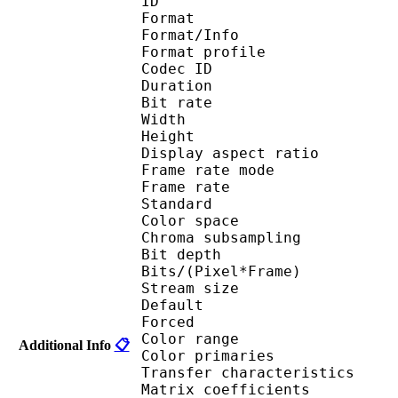
ID 
Format 
Format/Info : Hig
Format profile 
Codec ID : V_
Duration : 
Bit rate : 
Width : 1 
Height : 1 
Display aspect r
Frame rate mod
Frame rate :
Standard 
Color spac
Chroma subsampl
Bit depth 
Bits/(Pixel*Fra
Stream size :
Default 
Forced 
Color range 
Additional Info
📋
Color primarie
Transfer characteri
Matrix coefficie