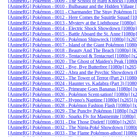
[AnimeRG] Pokémon - 0009 - The School of Hard Knocks [1080p
[AnimeRG] Pokémon - 0010 - Bulbasaur and the Hidden Village 
[AnimeRG] Pokémon - 0011 - Charmander The Stray Pokémon [1
[AnimeRG] Pokémon - 0012 - Here Comes the Squirtle Squad [10
[AnimeRG] Pokémon - 0013 - Mystery at the Lighthouse [1080p]
[AnimeRG] Pokémon - 0014 - Electric Shock Showdown [1080p]
[AnimeRG] Pokémon - 0015 - Battle Aboard the St. Anne [1080p]
[AnimeRG] Pokémon - 0016 - Pokémon Shipwreck [1080p] [x265
[AnimeRG] Pokémon - 0017 - Island of the Giant Pokémon [1080
[AnimeRG] Pokémon - 0018 - Beauty And The Beach [1080p] [K
[AnimeRG] Pokémon - 0019 - Tentacool & Tentacruel [1080p] [x
[AnimeRG] Pokémon - 0020 - The Ghost of Maiden's Peak [1080p
[AnimeRG] Pokémon - 0021 - Bye, Bye Butterfree [1080p] [x265
[AnimeRG] Pokémon - 0022 - Abra and the Psychic Showdown (Pa
[AnimeRG] Pokémon - 0023 - The Tower of Terror (Part 2) [1080
[AnimeRG] Pokémon - 0024 - Haunter vs. Kadabra (Part 3) [1080
[AnimeRG] Pokémon - 0025 - Primeape Goes Bananas [1080p] [x
[AnimeRG] Pokémon - 0026 - Pokémon Scent-sation! [1080p] [x
[AnimeRG] Pokémon - 0027 - Hypno's Naptime [1080p] [x265] [
[AnimeRG] Pokémon - 0028 - Pokémon Fashion Flash [1080p] [x
[AnimeRG] Pokémon - 0029 - The Punchy Pokémon [1080p] [x26
[AnimeRG] Pokémon - 0030 - Sparks Fly for Magnemite [1080p] 
[AnimeRG] Pokémon - 0031 - Dig Those Diglett! [1080p] [x265]
[AnimeRG] Pokémon - 0032 - The Ninja-Poké Showdown [1080p]
[AnimeRG] Pokémon - 0033 - The Flame Pokémon-athon! [1080p