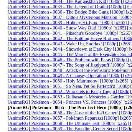
[AnimeRG] Pokémon - 0034 - The Kangaskhan Kid [1080p] [x26
[AnimeRG] Pokémon - 0035 - The Legend of Dratini [1080p] [En
[AnimeRG] Pokémon - 0036 - The Bridge Bike Gang [1080p] [x2
[AnimeRG] Pokémon - 0037 - Ditto's Mysterious Mansion [1080p
[AnimeRG] Pokémon - 0039 - Holiday Hi-Jynx [1080p] [x265] [
[AnimeRG] Pokémon - 0040 - Snow Way Out! [1080p] [x265] [p
[AnimeRG] Pokémon - 0041 - Pikachu's Goodbye [1080p] [x265]
[AnimeRG] Pokémon - 0042 - The Battling Eevee Brothers [1080
[AnimeRG] Pokémon - 0043 - Wake Up, Snorlax! [1080p] [x265]
[AnimeRG] Pokémon - 0044 - Showdown at Dark City [1080p] [
[AnimeRG] Pokémon - 0045 - The March of the Exeggutor Squad
[AnimeRG] Pokémon - 0046 - The Problem with Paras [1080p] [x
[AnimeRG] Pokémon - 0047 - The Song of Jigglypuff [1080p] [x
[AnimeRG] Pokémon - 0048 - Attack of the Prehistoric Pokémon 
[AnimeRG] Pokémon - 0049 - A Chansey Operation [1080p] [x26
[AnimeRG] Pokémon - 0050 - Holy Matrimony! [1080p] [x265] [
[AnimeRG] Pokémon - 0051 - So Near, Yet So Farfetch'd [1080p]
[AnimeRG] Pokémon - 0052 - Who Gets to Keep Togepi [1080p] 
[AnimeRG] Pokémon - 0053 - Bulbasaur's Mysterious Garden [10
[AnimeRG] Pokémon - 0054 - Princess VS. Princess [1080p] [x2
[AnimeRG] Pokémon - 0055 - The Purr-fect Hero [1080p] [x2
[AnimeRG] Pokémon - 0056 - The Case of the K-9 Caper! [1080p
[AnimeRG] Pokémon - 0057 - Pokémon Paparazzi [1080p] [x265]
[AnimeRG] Pokémon - 0058 - The Ultimate Test [1080p] [x265] 
[AnimeRG] Pokémon - 0059 - The Breeding Center Secret [1080p