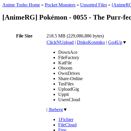
Anime Tosho Home
»
Pocket Monsters
»
Unsorted Files
»
[AnimeRG]
[AnimeRG] Pokémon - 0055 - The Purr-fec
File Size
218.5 MB (229,086,886 bytes)
ClickNUpload
|
DiskoKosmiko
|
Go4Up
▼
DownAce
FileFactory
KatFile
Oboom
OwnDrives
Share-Online
TusFiles
UploadGig
Uppit
UsersCloud
|
Jheberg
▼
1Fichier
FileCloud
Free