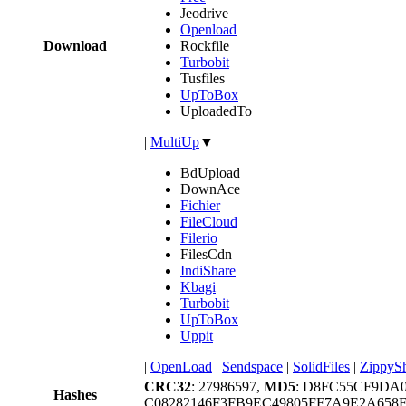
Jeodrive
Openload
Download
Rockfile
Turbobit
Tusfiles
UpToBox
UploadedTo
|
MultiUp
▼
BdUpload
DownAce
Fichier
FileCloud
Filerio
FilesCdn
IndiShare
Kbagi
Turbobit
UpToBox
Uppit
|
OpenLoad
|
Sendspace
|
SolidFiles
|
ZippyS
CRC32
: 27986597,
MD5
: D8FC55CF9DA
Hashes
C08282146F3FB9EC49805FF7A9E2A658