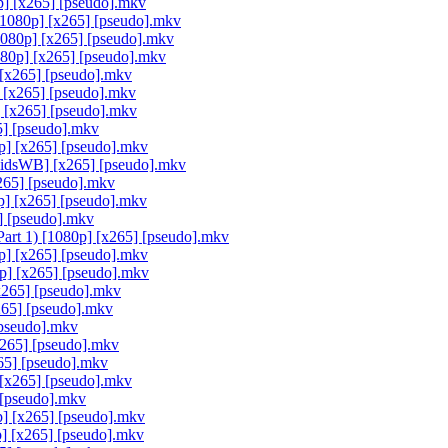
] [x265] [pseudo].mkv
[1080p] [x265] [pseudo].mkv
080p] [x265] [pseudo].mkv
80p] [x265] [pseudo].mkv
 [x265] [pseudo].mkv
 [x265] [pseudo].mkv
 [x265] [pseudo].mkv
] [pseudo].mkv
p] [x265] [pseudo].mkv
idsWB] [x265] [pseudo].mkv
265] [pseudo].mkv
] [x265] [pseudo].mkv
] [pseudo].mkv
rt 1) [1080p] [x265] [pseudo].mkv
p] [x265] [pseudo].mkv
p] [x265] [pseudo].mkv
265] [pseudo].mkv
265] [pseudo].mkv
pseudo].mkv
265] [pseudo].mkv
5] [pseudo].mkv
[x265] [pseudo].mkv
 [pseudo].mkv
 [x265] [pseudo].mkv
] [x265] [pseudo].mkv