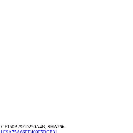
01CF150B29ED250A4B,
SHA256
:
1C9A75A66EE409F5BCE31