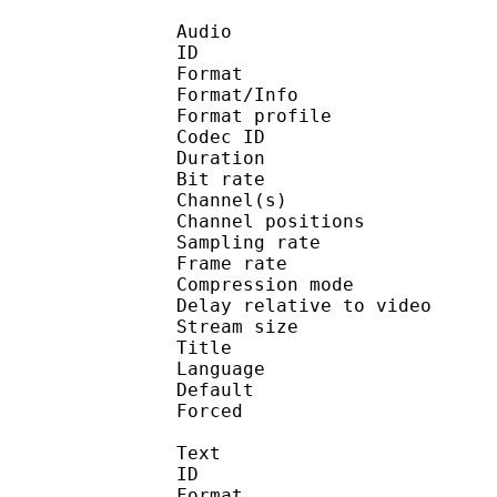
Audio
ID 
Format 
Format/Info : A
Format profi
Codec ID 
Duration : 
Bit rate : 
Channel(s) :
Channel position
Sampling rate
Frame rate : 46
Compression mo
Delay relative to 
Stream size :
Title : Eng
Language :
Default 
Forced 
Text
ID 
Format :