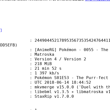
T]
4452178953567353542476441164
4DD5EFB)
RG] Pokémon - 0055 - The Purr-fect
Matroska
Version 4 / Version 2
: 218 MiB
21 min 52 s
e : 1 397 kb/s
mon S01E53 - The Purr-fect H
TC 2018-06-14 18:44:52
mkvmerge v15.0.0 ('Duel with the D
ibebml v1.3.5 + libmatroska v1.
: StaxRip v1.7.0.0