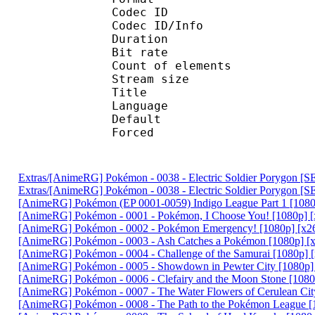
Codec ID : 
Codec ID/Info :
Duration : 
Bit rate :
Count of eleme
Stream size :
Title : 
Language :
Default
Forced 
Extras/[AnimeRG] Pokémon - 0038 - Electric Soldier Porygon 
Extras/[AnimeRG] Pokémon - 0038 - Electric Soldier Porygon [
[AnimeRG] Pokémon (EP 0001-0059) Indigo League Part 1 [1080p
[AnimeRG] Pokémon - 0001 - Pokémon, I Choose You! [1080p] [
[AnimeRG] Pokémon - 0002 - Pokémon Emergency! [1080p] [x26
[AnimeRG] Pokémon - 0003 - Ash Catches a Pokémon [1080p] [x
[AnimeRG] Pokémon - 0004 - Challenge of the Samurai [1080p] 
[AnimeRG] Pokémon - 0005 - Showdown in Pewter City [1080p] 
[AnimeRG] Pokémon - 0006 - Clefairy and the Moon Stone [1080
[AnimeRG] Pokémon - 0007 - The Water Flowers of Cerulean Cit
[AnimeRG] Pokémon - 0008 - The Path to the Pokémon League [