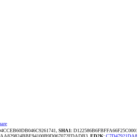
hare
04CCEB60DB046C9261741,
SHA1
: D122586B6FBFFA66F25C00
FAA829824BBE94100B9D067072FDADB3,
ED2K
:
C7D47921DA8