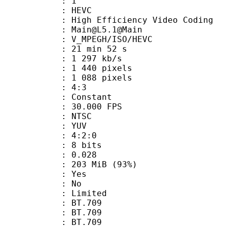
: 1
: HEVC
h Efficiency Video Coding
: Main@L5.1@Main
MPEGH/ISO/HEVC
21 min 52 s
1 297 kb/s
440 pixels
088 pixels
atio : 4:3
e : Constant
 30.000 FPS
: NTSC
e : YUV
ing : 4:2:0
: 8 bits
me) : 0.028
 203 MiB (93%)
: Yes
: No
: Limited
s : BT.709
stics : BT.709
nts : BT.709