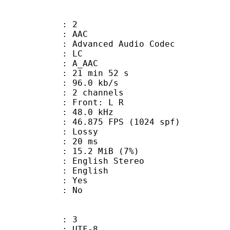
: 2
: AAC
dvanced Audio Codec
le : LC
: A_AAC
21 min 52 s
96.0 kb/s
 2 channels
s : Front: L R
 : 48.0 kHz
.875 FPS (1024 spf)
de : Lossy
video : 20 ms
 15.2 MiB (7%)
lish Stereo
 English
: Yes
: No
: 3
 UTF-8