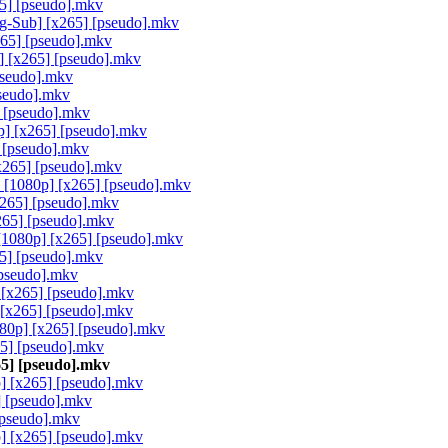
5] [pseudo].mkv
g-Sub] [x265] [pseudo].mkv
65] [pseudo].mkv
] [x265] [pseudo].mkv
pseudo].mkv
seudo].mkv
 [pseudo].mkv
p] [x265] [pseudo].mkv
 [pseudo].mkv
x265] [pseudo].mkv
 [1080p] [x265] [pseudo].mkv
265] [pseudo].mkv
265] [pseudo].mkv
[1080p] [x265] [pseudo].mkv
5] [pseudo].mkv
pseudo].mkv
 [x265] [pseudo].mkv
[x265] [pseudo].mkv
80p] [x265] [pseudo].mkv
65] [pseudo].mkv
65] [pseudo].mkv
] [x265] [pseudo].mkv
 [pseudo].mkv
[pseudo].mkv
] [x265] [pseudo].mkv