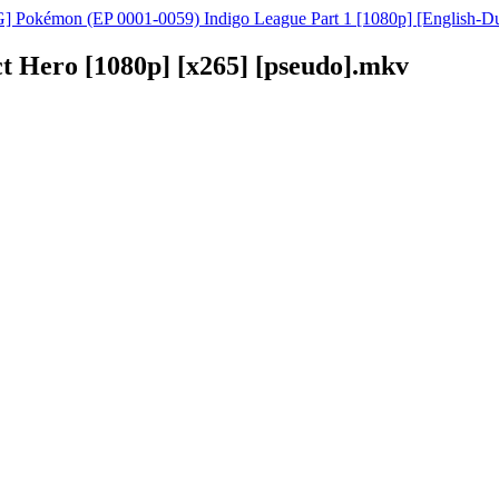
 Pokémon (EP 0001-0059) Indigo League Part 1 [1080p] [English-D
t Hero [1080p] [x265] [pseudo].mkv