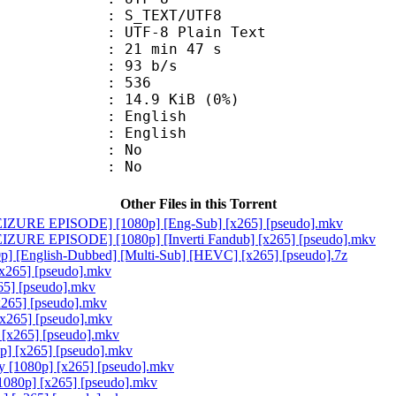
S_TEXT/UTF8
 UTF-8 Plain Text
21 min 47 s
 93 b/s
nts : 536
 14.9 KiB (0%)
English
 English
 : No
: No
Other Files in this Torrent
[SEIZURE EPISODE] [1080p] [Eng-Sub] [x265] [pseudo].mkv
SEIZURE EPISODE] [1080p] [Inverti Fandub] [x265] [pseudo].mkv
] [English-Dubbed] [Multi-Sub] [HEVC] [x265] [pseudo].7z
x265] [pseudo].mkv
5] [pseudo].mkv
265] [pseudo].mkv
[x265] [pseudo].mkv
[x265] [pseudo].mkv
p] [x265] [pseudo].mkv
y [1080p] [x265] [pseudo].mkv
1080p] [x265] [pseudo].mkv