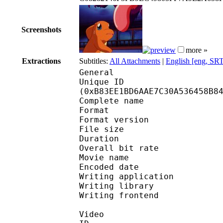
Screenshots
more »
Extractions
Subtitles:
All Attachments
|
English [eng, SR
General
Unique ID : 24490
(0xB83EE1BD6AAE7C30A536458B8
Complete name : [Anime
Format : 
Format version : 
File size 
Duration : 
Overall bit rat
Movie name : Poké
Encoded date : U
Writing application : 
Writing library : l
Writing frontend 
Video