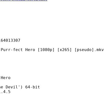
013307
 Hero [1080p] [x265] [pseudo].mkv
ero
evil') 64-bit
4.5