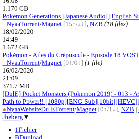
16:08
1.170 GB
Pokemon Generations [Japanese Audio] [English S
●
Nyaa
Torrent
/
Magnet
[15↑/2↓]
,
NZB
(18 files)
18/02/2020
14:49
1.672 GB
Pokémon - Ailes du Crépuscule - Episode 18 VOS
●
Nyaa
Torrent
/
Magnet
[0↑/0↓]
(1 file)
16/02/2020
21:09
371.7 MB
[DulE] Pocket Monsters (Pokemon 2019) - 013 - 
Path to Power!! [1080p][ENG-Sub][10bit][HEVC]
●
Nyaa
Website
DulE
Torrent
/
Magnet
[0↑/1↓]
,
NZB
|
Jheberg
▼
1Fichier
BDupload