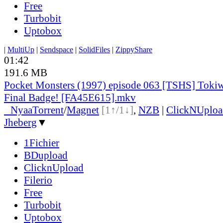
Free
Turbobit
Uptobox
|
MultiUp
|
Sendspace
|
SolidFiles
|
ZippyShare
01:42
191.6 MB
Pocket Monsters (1997) episode 063 [TSHS] Toki
Final Badge! [FA45E615].mkv
●
Nyaa
Torrent
/
Magnet
[1↑/1↓]
,
NZB
|
ClickNUploa
Jheberg
▼
1Fichier
BDupload
ClicknUpload
Filerio
Free
Turbobit
Uptobox