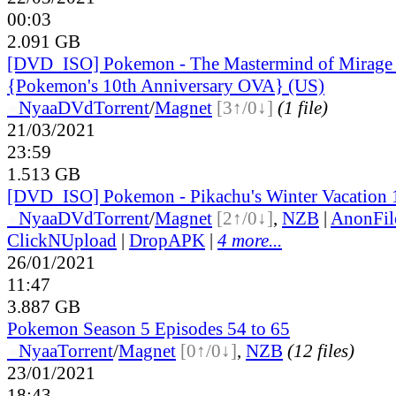
00:03
2.091 GB
[DVD_ISO] Pokemon - The Mastermind of Mirag
{Pokemon's 10th Anniversary OVA} (US)
●
Nyaa
DVd
Torrent
/
Magnet
[3↑/0↓]
(1 file)
21/03/2021
23:59
1.513 GB
[DVD_ISO] Pokemon - Pikachu's Winter Vacation 
●
Nyaa
DVd
Torrent
/
Magnet
[2↑/0↓]
,
NZB
|
AnonFil
ClickNUpload
|
DropAPK
|
4 more...
26/01/2021
11:47
3.887 GB
Pokemon Season 5 Episodes 54 to 65
●
Nyaa
Torrent
/
Magnet
[0↑/0↓]
,
NZB
(12 files)
23/01/2021
18:43