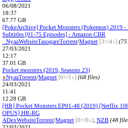
06/08/2021
18:37
67.77 GB
[PokeArchive] Pocket Monsters (Pokemon) 2019 
Subtitles [01-75 Episodes] - Amazon CBR
●
Nyaa
Website
Tasogare
Torrent
/
Magnet
[3↑/4↓]
(75 
27/03/2021
12:17
37.01 GB
Pocket monsters (2019, Seasons 23)
●
Nyaa
Torrent
/
Magnet
[0↑/1↓]
(68 files)
24/03/2021
11:41
12.28 GB
[HR] Pocket Monsters EP01-48 (2019) [Netflix 
OPUS] HR-RG
ADex
Website
Torrent
/
Magnet
[0↑/0↓]
,
NZB
(48 file
22/03/2021