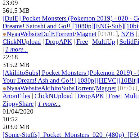
23:09
361.5 MB
[DulE] Pocket Monsters (Pokemon 2019) - 020 - 
Dreams! Satoshi and Go!! [1080p][ENG-Sub][10b
●
Nyaa
Website
DulE
Torrent
/
Magnet
[0↑/0↓]
,
NZB
|
ClickNUpload
|
DropAPK
|
Free
|
MultiUp
|
SolidFi
|
1 more...
22:18
315.2 MB
[AkihitoSubs] Pocket Monsters (Pokemon 2019) -
Your Dream! Ash and Go!! [1080p][HEVC][10Bit
●
Nyaa
Website
AkihitoSubs
Torrent
/
Magnet
[0↑/0↓]
AnonFiles
|
ClickNUpload
|
DropAPK
|
Free
|
Mult
ZippyShare
|
1 more...
01/04/2020
10:52
203.0 MB
[Some-Stuffs]_
Pocket_
Monsters_
020_
(480p)_
[F6