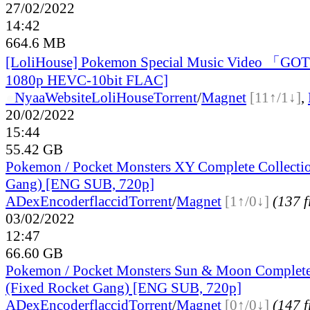
27/02/2022
14:42
664.6 MB
[LoliHouse] Pokemon Special Music Video 「G
1080p HEVC-10bit FLAC]
●
Nyaa
Website
LoliHouse
Torrent
/
Magnet
[11↑/1↓]
,
20/02/2022
15:44
55.42 GB
Pokemon / Pocket Monsters XY Complete Collectio
Gang) [ENG SUB, 720p]
ADex
Encoderflaccid
Torrent
/
Magnet
[1↑/0↓]
(137 f
03/02/2022
12:47
66.60 GB
Pokemon / Pocket Monsters Sun & Moon Complete
(Fixed Rocket Gang) [ENG SUB, 720p]
ADex
Encoderflaccid
Torrent
/
Magnet
[0↑/0↓]
(147 f