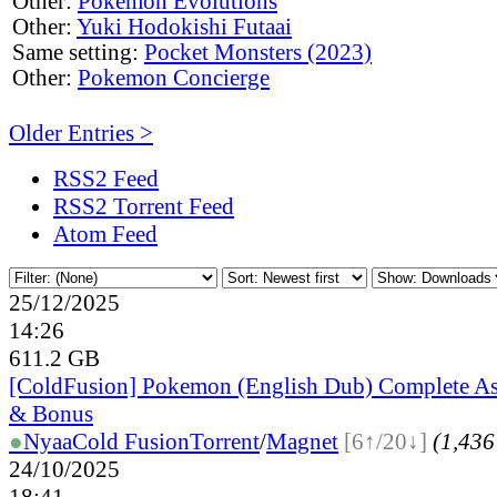
Other:
Pokemon Evolutions
Other:
Yuki Hodokishi Futaai
Same setting:
Pocket Monsters (2023)
Other:
Pokemon Concierge
Older Entries >
RSS2 Feed
RSS2 Torrent Feed
Atom Feed
25/12/2025
14:26
611.2 GB
[ColdFusion] Pokemon (English Dub) Complete A
& Bonus
●
Nyaa
Cold Fusion
Torrent
/
Magnet
[6↑/20↓]
(1,436 
24/10/2025
18:41