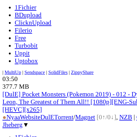
1Fichier
BDupload
ClicknUpload
Filerio
Free
Turbobit
Uppit
Uptobox
|
MultiUp
|
Sendspace
|
SolidFiles
|
ZippyShare
03:50
377.7 MB
[DulE] Pocket Monsters (Pokemon 2019) - 012 - D
Leon, The Greatest of Them All!! [1080p][ENG-Su
[HEVC][x265]
●
Nyaa
Website
DulE
Torrent
/
Magnet
[0↑/0↓]
,
NZB
|
Jheberg
▼