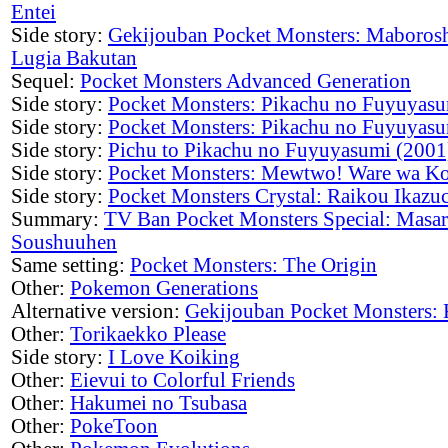
Entei
Side story:
Gekijouban Pocket Monsters: Maboros
Lugia Bakutan
Sequel:
Pocket Monsters Advanced Generation
Side story:
Pocket Monsters: Pikachu no Fuyuyasu
Side story:
Pocket Monsters: Pikachu no Fuyuyasu
Side story:
Pichu to Pikachu no Fuyuyasumi (2001
Side story:
Pocket Monsters: Mewtwo! Ware wa Ko
Side story:
Pocket Monsters Crystal: Raikou Ikazu
Summary:
TV Ban Pocket Monsters Special: Masa
Soushuuhen
Same setting:
Pocket Monsters: The Origin
Other:
Pokemon Generations
Alternative version:
Gekijouban Pocket Monsters: 
Other:
Torikaekko Please
Side story:
I Love Koiking
Other:
Eievui to Colorful Friends
Other:
Hakumei no Tsubasa
Other:
PokeToon