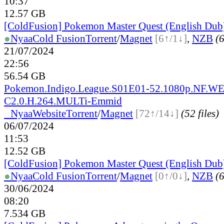
10:37
12.57 GB
[ColdFusion] Pokemon Master Quest (English Dub
●
Nyaa
Cold Fusion
Torrent
/
Magnet
[6↑/1↓]
,
NZB
(6
21/07/2024
22:56
56.54 GB
Pokemon.Indigo.League.S01E01-52.1080p.NF.
C2.0.H.264.MULTi-Emmid
●
Nyaa
Website
Torrent
/
Magnet
[72↑/14↓]
(52 files)
06/07/2024
11:53
12.52 GB
[ColdFusion] Pokemon Master Quest (English Dub
●
Nyaa
Cold Fusion
Torrent
/
Magnet
[0↑/0↓]
,
NZB
(6
30/06/2024
08:20
7.534 GB