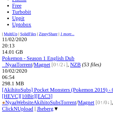
Free
Turbobit
Uppit
Uptobox
|
MultiUp
|
SolidFiles
|
ZippyShare
|
1 more...
11/02/2020
20:13
14.01 GB
Pokemon - Season 1 English Dub
●
Nyaa
Torrent
/
Magnet
[0↑/2↓]
,
NZB
(53 files)
10/02/2020
06:54
298.1 MB
[AkihitoSubs] Pocket Monsters (Pokemon 2019) - 
[HEVC][10Bit][EAC3]
●
Nyaa
Website
AkihitoSubs
Torrent
/
Magnet
[0↑/0↓]
ClickNUpload
|
Jheberg
▼