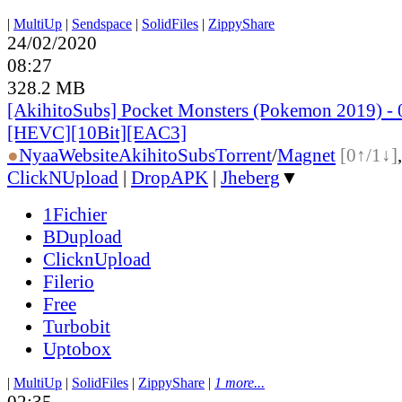
|
MultiUp
|
Sendspace
|
SolidFiles
|
ZippyShare
24/02/2020
08:27
328.2 MB
[AkihitoSubs] Pocket Monsters (Pokemon 2019) - 
[HEVC][10Bit][EAC3]
●
Nyaa
Website
AkihitoSubs
Torrent
/
Magnet
[0↑/1↓]
ClickNUpload
|
DropAPK
|
Jheberg
▼
1Fichier
BDupload
ClicknUpload
Filerio
Free
Turbobit
Uptobox
|
MultiUp
|
SolidFiles
|
ZippyShare
|
1 more...
02:35