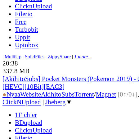
ClicknUpload
Filerio
Free
Turbobit
Uppit
Uptobox
|
MultiUp
|
SolidFiles
|
ZippyShare
|
1 more...
20:38
337.8 MB
[AkihitoSubs] Pocket Monsters (Pokemon 2019) - 
[HEVC][10Bit][EAC3]
●
Nyaa
Website
AkihitoSubs
Torrent
/
Magnet
[0↑/0↓]
ClickNUpload
|
Jheberg
▼
1Fichier
BDupload
ClicknUpload
Filerio