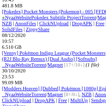
481.8 MB
[Pokedex] Pocket Monsters (Pokemon) - 005 [FF
●
Nyaa
Website
Pokedex Subtitle Project
Torrent
/
Mag
NZB
|
AnonFiles
|
ClickNUpload
|
DropAPK
|
Free
SolidFiles
|
ZippyShare
08/12/2020
10:57
6.510 GB
[Venny] Pokémon Indigo League (Pocket Monsters)
(R2J Blu-Ray Remux) [Dual Audio] [Softsubs]
●
Nyaa
Website
Torrent
/
Magnet
[17↑/10↓]
(1 file)
30/10/2020
23:53
99.09 MB
[Modders Heaven] [Dubbed] Pokémon [1080p] Ep
●
Nyaa
Website
Torrent
/
Magnet
[0↑/0↓]
,
NZB
|
Anon
ClickNUpload
|
DropAPK
|
Free
|
MultiUp
|
Sendsp