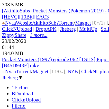
308.5 MB
[AkihitoSubs] Pocket Monsters (Pokemon 2019) - 
[HEVC][10Bit][EAC3]
●
Nyaa
Website
AkihitoSubs
Torrent
/
Magnet
[0↑/1↓]
ClickNUpload
|
DropAPK
|
Jheberg
|
MultiUp
|
Sol
ZippyShare
|
1 more...
29/02/2020
01:44
194.0 MB
Pocket Monsters (1997) episode 062 [TSHS] Pippi
[B45D943F].mkv
●
Nyaa
Torrent
/
Magnet
[1↑/0↓]
,
NZB
|
ClickNUploa
Jheberg
▼
1Fichier
BDupload
ClicknUpload
Filerio