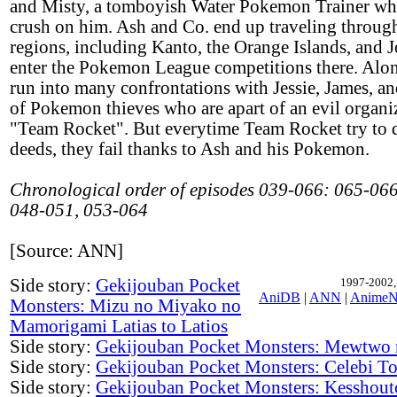
and Misty, a tomboyish Water Pokemon Trainer wh
crush on him. Ash and Co. end up traveling throug
regions, including Kanto, the Orange Islands, and J
enter the Pokemon League competitions there. Alon
run into many confrontations with Jessie, James, a
of Pokemon thieves who are apart of an evil organi
"Team Rocket". But everytime Team Rocket try to d
deeds, they fail thanks to Ash and his Pokemon.
Chronological order of episodes 039-066: 065-066
048-051, 053-064
[Source: ANN]
Side story:
Gekijouban Pocket
1997-2002, 
AniDB
|
ANN
|
AnimeN
Monsters: Mizu no Miyako no
Mamorigami Latias to Latios
Side story:
Gekijouban Pocket Monsters: Mewtwo
Side story:
Gekijouban Pocket Monsters: Celebi To
Side story:
Gekijouban Pocket Monsters: Kesshout