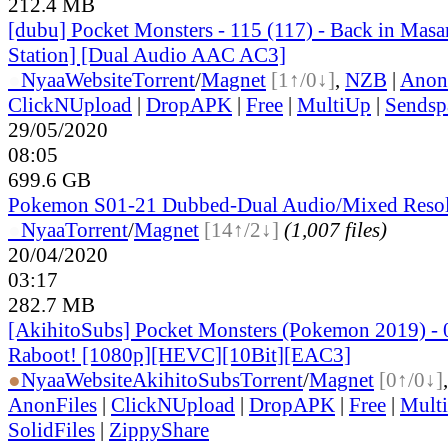
212.4 MB
[dubu] Pocket Monsters - 115 (117) - Back in Mas
Station] [Dual Audio AAC AC3]
●
Nyaa
Website
Torrent
/
Magnet
[1↑/0↓]
,
NZB
|
Anon
ClickNUpload
|
DropAPK
|
Free
|
MultiUp
|
Sendsp
29/05/2020
08:05
699.6 GB
Pokemon S01-21 Dubbed-Dual Audio/Mixed Resol
●
Nyaa
Torrent
/
Magnet
[14↑/2↓]
(1,007 files)
20/04/2020
03:17
282.7 MB
[AkihitoSubs] Pocket Monsters (Pokemon 2019) - 
Raboot! [1080p][HEVC][10Bit][EAC3]
●
Nyaa
Website
AkihitoSubs
Torrent
/
Magnet
[0↑/0↓]
AnonFiles
|
ClickNUpload
|
DropAPK
|
Free
|
Mult
SolidFiles
|
ZippyShare