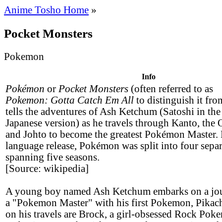
Anime Tosho Home
»
Pocket Monsters
Pokemon
Info
Pokémon
or
Pocket Monsters
(often referred to as
Pokemon: Gotta Catch Em All
to distinguish it from
tells the adventures of Ash Ketchum (Satoshi in the
Japanese version) as he travels through Kanto, the 
and Johto to become the greatest Pokémon Master. 
language release, Pokémon was split into four separ
spanning five seasons.
[Source: wikipedia]
A young boy named Ash Ketchum embarks on a jo
a "Pokemon Master" with his first Pokemon, Pikac
on his travels are Brock, a girl-obsessed Rock Pok