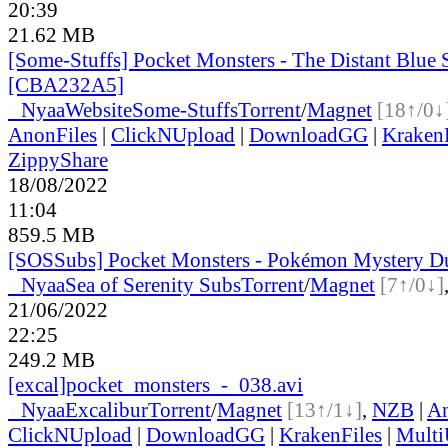
20:39
21.62 MB
[Some-Stuffs] Pocket Monsters - The Distant Blue
[CBA232A5]
●
Nyaa
Website
Some-Stuffs
Torrent
/
Magnet
[18↑/0↓
AnonFiles
|
ClickNUpload
|
DownloadGG
|
KrakenF
ZippyShare
18/08/2022
11:04
859.5 MB
[SOSSubs] Pocket Monsters - Pokémon Mystery 
●
Nyaa
Sea of Serenity Subs
Torrent
/
Magnet
[7↑/0↓]
21/06/2022
22:25
249.2 MB
[excal]pocket_monsters_-_038.avi
●
Nyaa
Excalibur
Torrent
/
Magnet
[13↑/1↓]
,
NZB
|
An
ClickNUpload
|
DownloadGG
|
KrakenFiles
|
Mult