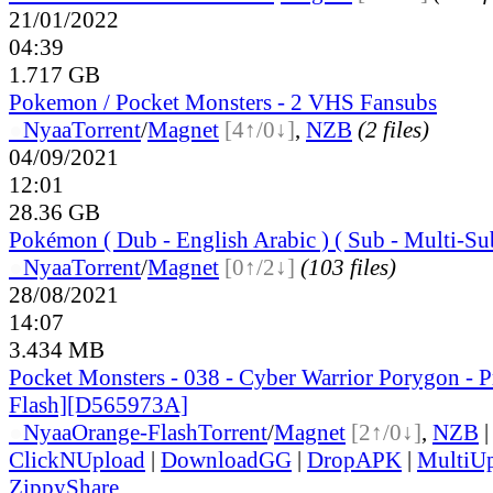
21/01/2022
04:39
1.717 GB
Pokemon / Pocket Monsters - 2 VHS Fansubs
●
Nyaa
Torrent
/
Magnet
[4↑/0↓]
,
NZB
(2 files)
04/09/2021
12:01
28.36 GB
Pokémon ( Dub - English Arabic ) ( Sub - Multi-Su
●
Nyaa
Torrent
/
Magnet
[0↑/2↓]
(103 files)
28/08/2021
14:07
3.434 MB
Pocket Monsters - 038 - Cyber Warrior Porygon - 
Flash][D565973A]
●
Nyaa
Orange-Flash
Torrent
/
Magnet
[2↑/0↓]
,
NZB
|
ClickNUpload
|
DownloadGG
|
DropAPK
|
MultiU
ZippyShare