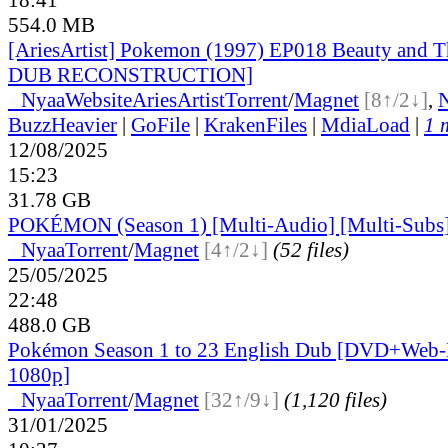
554.0 MB
[AriesArtist] Pokemon (1997) EP018 Beauty and 
DUB RECONSTRUCTION]
●
Nyaa
Website
AriesArtist
Torrent
/
Magnet
[8↑/2↓]
,
BuzzHeavier
|
GoFile
|
KrakenFiles
|
MdiaLoad
|
1 
12/08/2025
15:23
31.78 GB
POKÉMON (Season 1) [Multi-Audio] [Multi-Subs
●
Nyaa
Torrent
/
Magnet
[4↑/2↓]
(52 files)
25/05/2025
22:48
488.0 GB
Pokémon Season 1 to 23 English Dub [DVD+Web-
1080p]
●
Nyaa
Torrent
/
Magnet
[32↑/9↓]
(1,120 files)
31/01/2025