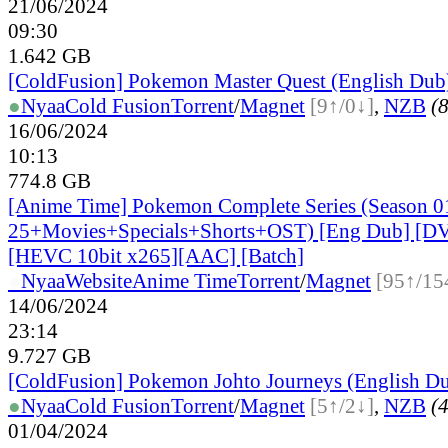
21/06/2024
09:30
1.642 GB
[ColdFusion] Pokemon Master Quest (English Dub
●
Nyaa
Cold Fusion
Torrent
/
Magnet
[9↑/0↓]
,
NZB
(8
16/06/2024
10:13
774.8 GB
[Anime Time] Pokemon Complete Series (Season 0
25+Movies+Specials+Shorts+OST) [Eng Dub] [
[HEVC 10bit x265][AAC] [Batch]
●
Nyaa
Website
Anime Time
Torrent
/
Magnet
[95↑/15
14/06/2024
23:14
9.727 GB
[ColdFusion] Pokemon Johto Journeys (English D
●
Nyaa
Cold Fusion
Torrent
/
Magnet
[5↑/2↓]
,
NZB
(4
01/04/2024