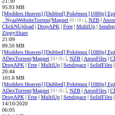
21:30
95.93 MB
[Modders Heaven] [Dubbed] Pokémon [1080p] Ep
●
Nyaa
Website
Torrent
/
Magnet
[0↑/0↓]
,
NZB
|
Anon
ClickNUpload
|
DropAPK
|
Free
|
MultiUp
|
Sendsp
ZippyShare
21:09
89.50 MB
[Modders Heaven] [Dubbed] Pokémon [1080p] Ep
ADex
Torrent
/
Magnet
[0↑/0↓]
,
NZB
|
AnonFiles
|
C
DropAPK
|
Free
|
MultiUp
|
Sendspace
|
SolidFiles
20:44
101.0 MB
[Modders Heaven] [Dubbed] Pokémon [1080p] Ep
ADex
Torrent
/
Magnet
[0↑/0↓]
,
NZB
|
AnonFiles
|
C
DropAPK
|
Free
|
MultiUp
|
Sendspace
|
SolidFiles
14/10/2020
06:05