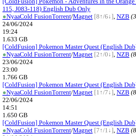
[ColdFusion] Pokemon - Adventures in the Orange 
115, J083-118) English Dub Only
●
Nyaa
Cold Fusion
Torrent
/
Magnet
[8↑/6↓]
,
NZB
(3
24/06/2024
19:24
1.633 GB
[ColdFusion] Pokemon Master Quest (English Dub
●
Nyaa
Cold Fusion
Torrent
/
Magnet
[2↑/0↓]
,
NZB
(8
23/06/2024
23:00
1.766 GB
[ColdFusion] Pokemon Master Quest (English Dub
●
Nyaa
Cold Fusion
Torrent
/
Magnet
[1↑/7↓]
,
NZB
(8
22/06/2024
14:51
1.650 GB
[ColdFusion] Pokemon Master Quest (English Dub
●
Nyaa
Cold Fusion
Torrent
/
Magnet
[7↑/1↓]
,
NZB
(8