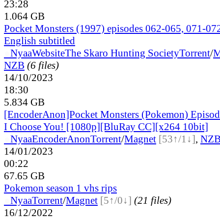
23:28
1.064 GB
Pocket Monsters (1997) episodes 062-065, 071-0
English subtitled
●
Nyaa
Website
The Skaro Hunting Society
Torrent
/
M
NZB
(6 files)
14/10/2023
18:30
5.834 GB
[EncoderAnon]Pocket Monsters (Pokemon) Episo
I Choose You! [1080p][BluRay CC][x264 10bit]
●
Nyaa
EncoderAnon
Torrent
/
Magnet
[53↑/1↓]
,
NZ
14/01/2023
00:22
67.65 GB
Pokemon season 1 vhs rips
●
Nyaa
Torrent
/
Magnet
[5↑/0↓]
(21 files)
16/12/2022