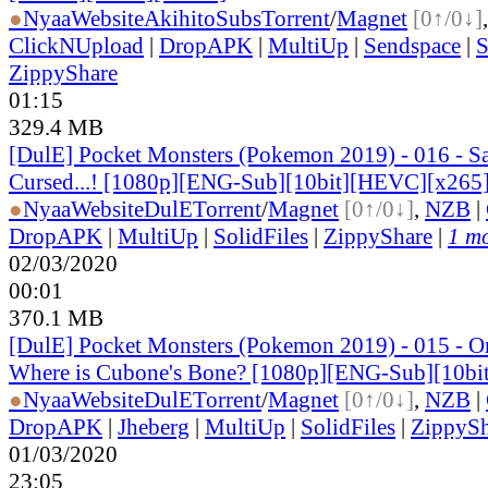
●
Nyaa
Website
AkihitoSubs
Torrent
/
Magnet
[0↑/0↓]
ClickNUpload
|
DropAPK
|
MultiUp
|
Sendspace
|
S
ZippyShare
01:15
329.4 MB
[DulE] Pocket Monsters (Pokemon 2019) - 016 - Sa
Cursed...! [1080p][ENG-Sub][10bit][HEVC][x265
●
Nyaa
Website
DulE
Torrent
/
Magnet
[0↑/0↓]
,
NZB
|
DropAPK
|
MultiUp
|
SolidFiles
|
ZippyShare
|
1 mo
02/03/2020
00:01
370.1 MB
[DulE] Pocket Monsters (Pokemon 2019) - 015 - O
Where is Cubone's Bone? [1080p][ENG-Sub][10b
●
Nyaa
Website
DulE
Torrent
/
Magnet
[0↑/0↓]
,
NZB
|
DropAPK
|
Jheberg
|
MultiUp
|
SolidFiles
|
ZippySh
01/03/2020
23:05