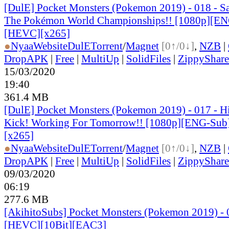
[DulE] Pocket Monsters (Pokemon 2019) - 018 - Sat
The Pokémon World Championships!! [1080p][EN
[HEVC][x265]
●
Nyaa
Website
DulE
Torrent
/
Magnet
[0↑/0↓]
,
NZB
|
DropAPK
|
Free
|
MultiUp
|
SolidFiles
|
ZippyShare
15/03/2020
19:40
361.4 MB
[DulE] Pocket Monsters (Pokemon 2019) - 017 - H
Kick! Working For Tomorrow!! [1080p][ENG-Sub
[x265]
●
Nyaa
Website
DulE
Torrent
/
Magnet
[0↑/0↓]
,
NZB
|
DropAPK
|
Free
|
MultiUp
|
SolidFiles
|
ZippyShare
09/03/2020
06:19
277.6 MB
[AkihitoSubs] Pocket Monsters (Pokemon 2019) - 
[HEVC][10Bit][EAC3]