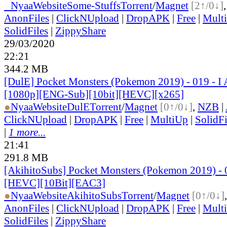
●
Nyaa
Website
Some-Stuffs
Torrent
/
Magnet
[2↑/0↓]
AnonFiles
|
ClickNUpload
|
DropAPK
|
Free
|
Mult
SolidFiles
|
ZippyShare
29/03/2020
22:21
344.2 MB
[DulE] Pocket Monsters (Pokemon 2019) - 019 - 
[1080p][ENG-Sub][10bit][HEVC][x265]
●
Nyaa
Website
DulE
Torrent
/
Magnet
[0↑/0↓]
,
NZB
|
ClickNUpload
|
DropAPK
|
Free
|
MultiUp
|
SolidFi
|
1 more...
21:41
291.8 MB
[AkihitoSubs] Pocket Monsters (Pokemon 2019) - 
[HEVC][10Bit][EAC3]
●
Nyaa
Website
AkihitoSubs
Torrent
/
Magnet
[0↑/0↓]
AnonFiles
|
ClickNUpload
|
DropAPK
|
Free
|
Mult
SolidFiles
|
ZippyShare