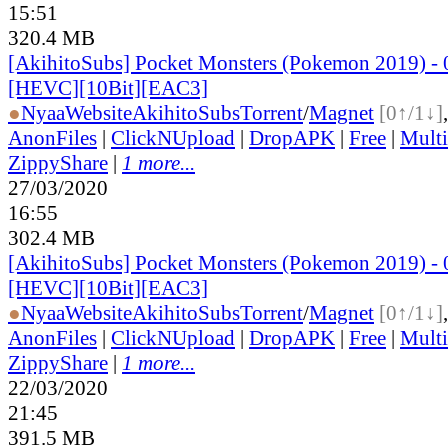
15:51
320.4 MB
[AkihitoSubs] Pocket Monsters (Pokemon 2019) - 
[HEVC][10Bit][EAC3]
●
Nyaa
Website
AkihitoSubs
Torrent
/
Magnet
[0↑/1↓]
AnonFiles
|
ClickNUpload
|
DropAPK
|
Free
|
Mult
ZippyShare
|
1 more...
27/03/2020
16:55
302.4 MB
[AkihitoSubs] Pocket Monsters (Pokemon 2019) - 
[HEVC][10Bit][EAC3]
●
Nyaa
Website
AkihitoSubs
Torrent
/
Magnet
[0↑/1↓]
AnonFiles
|
ClickNUpload
|
DropAPK
|
Free
|
Mult
ZippyShare
|
1 more...
22/03/2020
21:45
391.5 MB