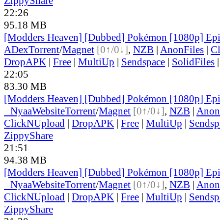
ZippyShare
22:26
95.18 MB
[Modders Heaven] [Dubbed] Pokémon [1080p] Ep
ADex
Torrent
/
Magnet
[0↑/0↓]
,
NZB
|
AnonFiles
|
C
DropAPK
|
Free
|
MultiUp
|
Sendspace
|
SolidFiles
22:05
83.30 MB
[Modders Heaven] [Dubbed] Pokémon [1080p] Ep
●
Nyaa
Website
Torrent
/
Magnet
[0↑/0↓]
,
NZB
|
Anon
ClickNUpload
|
DropAPK
|
Free
|
MultiUp
|
Sendsp
ZippyShare
21:51
94.38 MB
[Modders Heaven] [Dubbed] Pokémon [1080p] Ep
●
Nyaa
Website
Torrent
/
Magnet
[0↑/0↓]
,
NZB
|
Anon
ClickNUpload
|
DropAPK
|
Free
|
MultiUp
|
Sendsp
ZippyShare