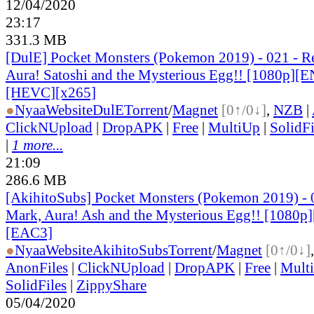
12/04/2020
23:17
331.3 MB
[DulE] Pocket Monsters (Pokemon 2019) - 021 - R
Aura! Satoshi and the Mysterious Egg!! [1080p][
[HEVC][x265]
●
Nyaa
Website
DulE
Torrent
/
Magnet
[0↑/0↓]
,
NZB
|
ClickNUpload
|
DropAPK
|
Free
|
MultiUp
|
SolidFi
|
1 more...
21:09
286.6 MB
[AkihitoSubs] Pocket Monsters (Pokemon 2019) - 
Mark, Aura! Ash and the Mysterious Egg!! [1080p
[EAC3]
●
Nyaa
Website
AkihitoSubs
Torrent
/
Magnet
[0↑/0↓]
AnonFiles
|
ClickNUpload
|
DropAPK
|
Free
|
Mult
SolidFiles
|
ZippyShare
05/04/2020