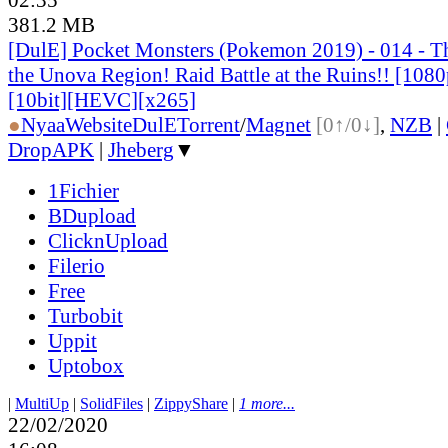
381.2 MB
[DulE] Pocket Monsters (Pokemon 2019) - 014 - The
the Unova Region! Raid Battle at the Ruins!! [10
[10bit][HEVC][x265]
●
Nyaa
Website
DulE
Torrent
/
Magnet
[0↑/0↓]
,
NZB
|
DropAPK
|
Jheberg
▼
1Fichier
BDupload
ClicknUpload
Filerio
Free
Turbobit
Uppit
Uptobox
|
MultiUp
|
SolidFiles
|
ZippyShare
|
1 more...
22/02/2020