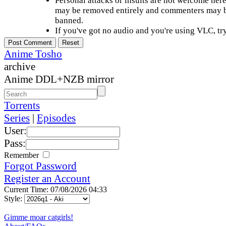
Personal attacks or insults are not welcome he
may be removed entirely and commenters may b
banned.
If you've got no audio and you're using VLC, try
Anime Tosho
archive
Anime DDL+NZB mirror
Torrents
Series
|
Episodes
User:
Pass:
Remember
Forgot Password
Register an Account
Current Time: 07/08/2026 04:33
Style:
Gimme moar catgirls!