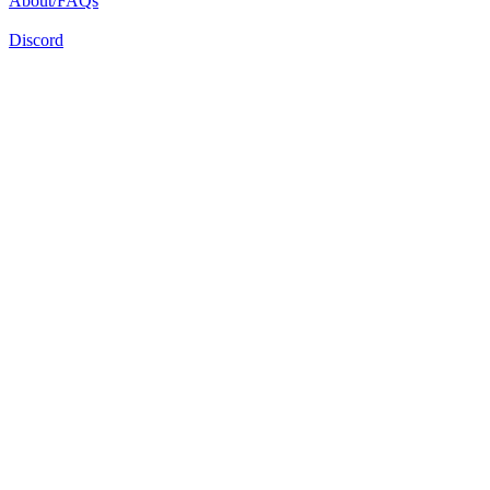
About/FAQs
Discord