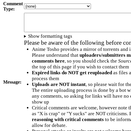
Comment
Type:
Show formatting tags
Please be aware of the following before c
Anime Tosho provides a mirror of torrents and i
Please understand that
uploaders/submitters m
comments here
, so you should check the
Sourc
the top of this page if you wish to contact them
Expired links do NOT get reuploaded
as files 
process them
Message:
Uploads are NOT instant
, so please wait for t
The entire uploading process is done by a bot 
any comments, so asking for links will have no 
show up
Critical comments are welcome, however note t
as "X is crap" or "Y sucks" are NOT criticisms.
reasoning with critical comments
to be informa
allow for debate.