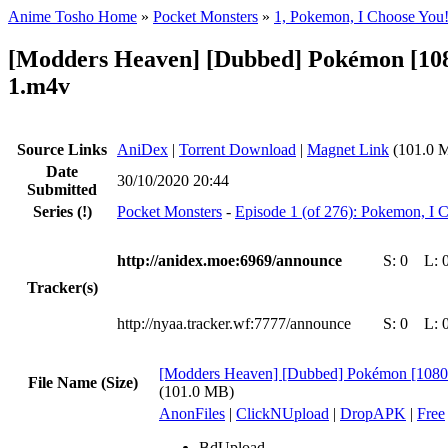
Anime Tosho Home
»
Pocket Monsters
»
1, Pokemon, I Choose You
[Modders Heaven] [Dubbed] Pokémon [108
1.m4v
Source Links
AniDex
|
Torrent Download
|
Magnet Link
(101.0 
Date
30/10/2020 20:44
Submitted
Series
(!)
Pocket Monsters
-
Episode 1 (of 276): Pokemon, I 
http://anidex.moe:6969/announce
S:
0
L:
Tracker(s)
http://nyaa.tracker.wf:7777/announce
S:
0
L:
[Modders Heaven] [Dubbed] Pokémon [1080
File Name (Size)
(101.0 MB)
AnonFiles
|
ClickNUpload
|
DropAPK
|
Free
BdUpload