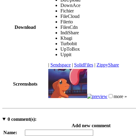
DownAce
Fichier
FileCloud
Filerio
Download
FilesCdn
IndiShare
Kbagi
Turbobit
UpToBox
Uppit
|
Sendspace
|
SolidFiles
|
ZippyShare
Screenshots
more »
0
comment(s):
Add new comment
Name: