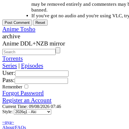
may be removed entirely and commenters may b
banned.
If you've got no audio and you're using VLC, try
Anime Tosho
archive
Anime DDL+NZB mirror
Torrents
Series
|
Episodes
User:
Pass:
Remember
Forgot Password
Register an Account
Current Time: 09/08/2026 07:46
Style:
~nya~
About/FAQs