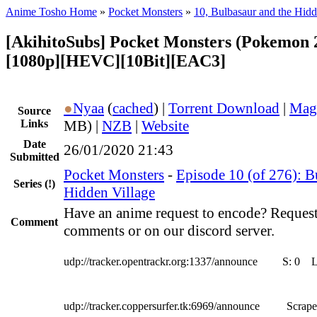
Anime Tosho Home
»
Pocket Monsters
»
10, Bulbasaur and the Hidd
[AkihitoSubs] Pocket Monsters (Pokemon 2
[1080p][HEVC][10Bit][EAC3]
●
Nyaa
(
cached
) |
Torrent Download
|
Mag
Source
Links
MB) |
NZB
|
Website
Date
26/01/2020 21:43
Submitted
Pocket Monsters
-
Episode 10 (of 276): B
Series
(!)
Hidden Village
Have an anime request to encode? Request
Comment
comments or on our discord server.
udp://tracker.opentrackr.org:1337/announce
S:
0
udp://tracker.coppersurfer.tk:6969/announce
Scrape