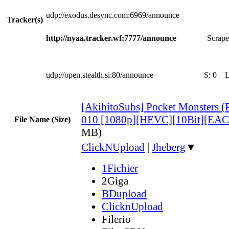
udp://exodus.desync.com:6969/announce
Tracker(s)
http://nyaa.tracker.wf:7777/announce
Scrape
udp://open.stealth.si:80/announce
S:
0
[AkihitoSubs] Pocket Monsters 
010 [1080p][HEVC][10Bit][EAC
File Name (Size)
MB)
ClickNUpload
|
Jheberg
▼
1Fichier
2Giga
BDupload
ClicknUpload
Filerio