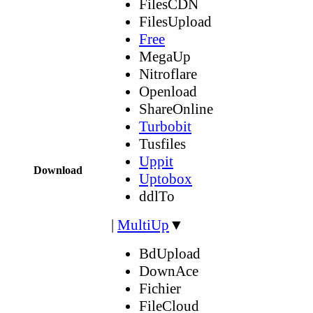
FilesCDN
FilesUpload
Free
MegaUp
Nitroflare
Openload
ShareOnline
Turbobit
Tusfiles
Uppit
Download
Uptobox
ddlTo
|
MultiUp
▼
BdUpload
DownAce
Fichier
FileCloud