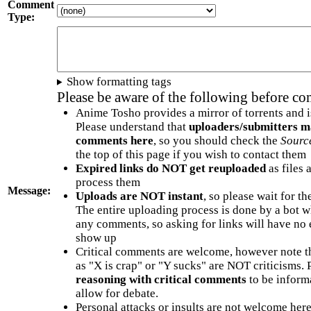
Comment
Type:
Show formatting tags
Please be aware of the following before c
Anime Tosho provides a mirror of torrents and i
Please understand that
uploaders/submitters m
comments here
, so you should check the
Sourc
the top of this page if you wish to contact them
Expired links do NOT get reuploaded
as files 
process them
Message:
Uploads are NOT instant
, so please wait for t
The entire uploading process is done by a bot 
any comments, so asking for links will have no 
show up
Critical comments are welcome, however note t
as "X is crap" or "Y sucks" are NOT criticisms.
reasoning with critical comments
to be informa
allow for debate.
Personal attacks or insults are not welcome he