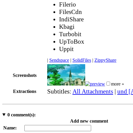
Filerio
FilesCdn
IndiShare
Kbagi
Turbobit
UpToBox
Uppit
|
Sendspace
|
SolidFiles
|
ZippyShare
Screenshots
more »
Subtitles:
All Attachments
|
und [
Extractions
0
comment(s):
Add new comment
Name: