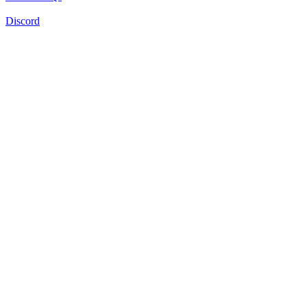
Discord