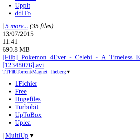
Uppit
ddlTo
|
5 more...
(35 files)
13/07/2015
11:41
690.8 MB
[Filb]_
Pokemon_
4Ever_
-_
Celebi_
-_
A_
Timeless_
E
[12348076].avi
TT
Filb
Torrent
/
Magnet
|
Jheberg
▼
1Fichier
Free
Hugefiles
Turbobit
UpToBox
Uplea
|
MultiUp
▼