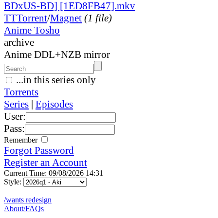
BDxUS-BD] [1ED8FB47].mkv
TT
Torrent
/
Magnet
(1 file)
Anime Tosho
archive
Anime DDL+NZB mirror
...in this series only
Torrents
Series
|
Episodes
User:
Pass:
Remember
Forgot Password
Register an Account
Current Time: 09/08/2026 14:31
Style:
/wants redesign
About/FAQs