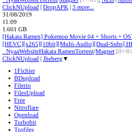
ClickNUpload
|
DropAPK
|
5 more...
31/08/2019
11:09
1.601 GB
[Hakata Ramen] Pokemon Movie 04 + Shorts + OS
[HEVC][x265][10bit][Multi-Audio][Dual-Subs] H
●
Nyaa
Website
Hakata Ramen
Torrent
/
Magnet
[0↑/0
ClickNUpload
|
Jheberg
▼
1Fichier
BDupload
Filerio
FilesUpload
Free
Nitroflare
Openload
Turbobit
Tusfiles