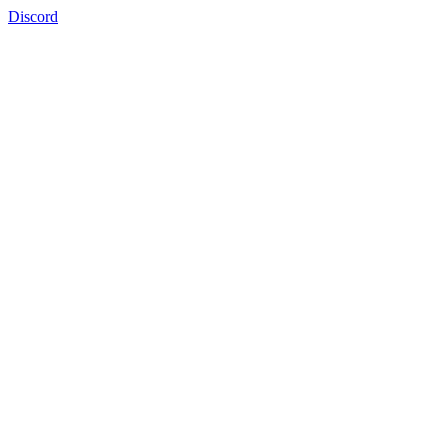
Discord