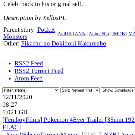
Celebi back to his original self.
Description by XellosPL
Parent story:
Pocket
AniDB
|
ANN
|
AnimeNfo
|
IMDB
|
M
Monsters
Other:
Pikachu no Dokidoki Kakurenbo
RSS2 Feed
RSS2 Torrent Feed
Atom Feed
12/11/2020
08:27
1.021 GB
[FemboyFilms] Pokemon 4Ever Trailer [35mm 19
FLAC]
●
Nyaa
Website
Torrent
/
Magnet
[7↑/0↓]
,
NZB
|
Anon