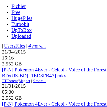
Fichier
Free
HugeFiles
Turbobit
UpToBox
Uploaded
|
UsersFiles
|
4 more...
21/04/2015
16:16
2.552 GB
[P-N] Pokemon 4Ever - Celebi - Voice of the Fores
BDxUS-BD] [1ED8FB47].mkv
TT
Torrent
/
Magnet
|
6 more...
21/01/2015
05:30
2.552 GB
[P-N] Pokemon 4Ever - Celebi - Voice of the Fores