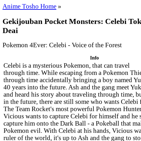
Anime Tosho Home
»
Gekijouban Pocket Monsters: Celebi Tok
Deai
Pokemon 4Ever: Celebi - Voice of the Forest
Info
Celebi is a mysterious Pokemon, that can travel
through time. While escaping from a Pokemon Thie
through time accidentally bringing a boy named Yu
40 years into the future. Ash and the gang meet Yuk
and heard his story about traveling through time, b
in the future, there are still some who wants Celebi 
The Team Rocket's most powerful Pokemon Hunte
Vicious wants to capture Celebi for himself and he 
capture him onto the Dark Ball - a Pokeball that m
Pokemon evil. With Celebi at his hands, Vicious wa
ruler of the world, it's up to Ash and the gang to s