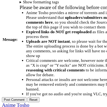
Show formatting tags
Please be aware of the following before c
Anime Tosho provides a mirror of torrents and i
Please understand that
uploaders/submitters m
comments here
, so you should check the
Sourc
the top of this page if you wish to contact them
Expired links do NOT get reuploaded
as files 
process them
Message:
Uploads are NOT instant
, so please wait for t
The entire uploading process is done by a bot 
any comments, so asking for links will have no 
show up
Critical comments are welcome, however note t
as "X is crap" or "Y sucks" are NOT criticisms.
reasoning with critical comments
to be informa
allow for debate.
Personal attacks or insults are not welcome he
may be removed entirely and commenters may b
banned.
If you've got no audio and you're using VLC, try
Anime Tosho