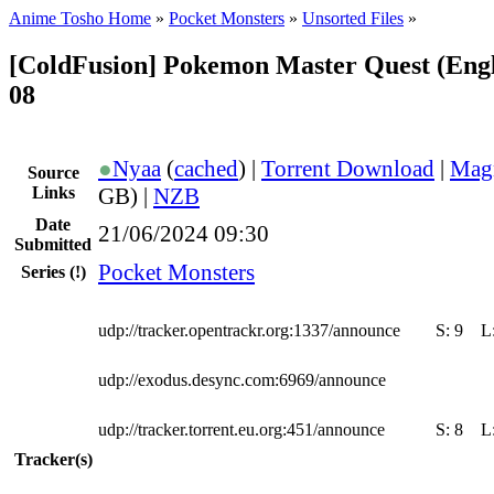
Anime Tosho Home
»
Pocket Monsters
»
Unsorted Files
»
[ColdFusion] Pokemon Master Quest (Engl
08
●
Nyaa
(
cached
) |
Torrent Download
|
Mag
Source
Links
GB) |
NZB
Date
21/06/2024 09:30
Submitted
Pocket Monsters
Series
(!)
udp://tracker.opentrackr.org:1337/announce
S:
9
L
udp://exodus.desync.com:6969/announce
udp://tracker.torrent.eu.org:451/announce
S:
8
L
Tracker(s)