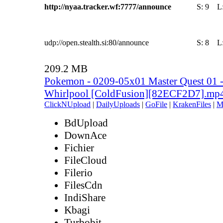
http://nyaa.tracker.wf:7777/announce
S:
9
L
udp://open.stealth.si:80/announce
S:
8
L
209.2 MB
Pokemon - 0209-05x01 Master Quest 01 
Whirlpool [ColdFusion][82ECF2D7].mp
ClickNUpload
|
DailyUploads
|
GoFile
|
KrakenFiles
|
M
BdUpload
DownAce
Fichier
FileCloud
Filerio
FilesCdn
IndiShare
Kbagi
Turbobit