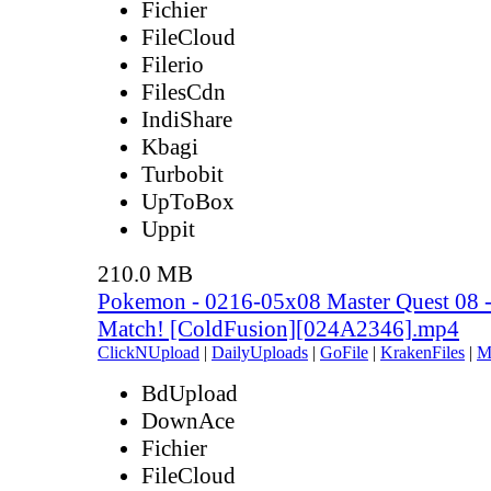
Fichier
FileCloud
Filerio
FilesCdn
IndiShare
Kbagi
Turbobit
UpToBox
Uppit
210.0 MB
Pokemon - 0216-05x08 Master Quest 08 -
Match! [ColdFusion][024A2346].mp4
ClickNUpload
|
DailyUploads
|
GoFile
|
KrakenFiles
|
M
BdUpload
DownAce
Fichier
FileCloud