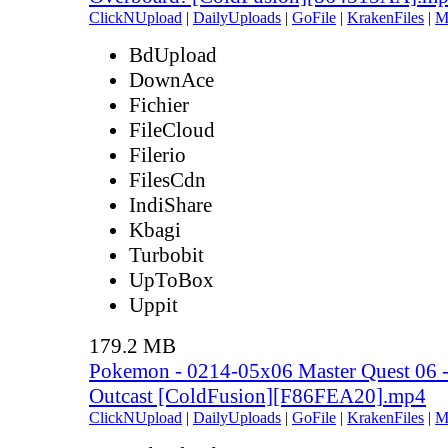
ClickNUpload
|
DailyUploads
|
GoFile
|
KrakenFiles
|
M
BdUpload
DownAce
Fichier
FileCloud
Filerio
FilesCdn
IndiShare
Kbagi
Turbobit
UpToBox
Uppit
179.2 MB
Pokemon - 0214-05x06 Master Quest 06 - 
Outcast [ColdFusion][F86FEA20].mp4
ClickNUpload
|
DailyUploads
|
GoFile
|
KrakenFiles
|
M