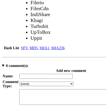
Filerio
FilesCdn
IndiShare
Kbagi
Turbobit
UpToBox
Uppit
Hash List
SFV
,
MD5
,
SHA1
,
SHA256
0
comment(s):
Add new comment
Name:
Comment
Type: