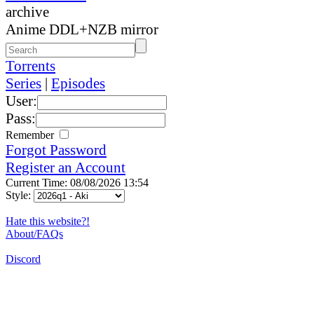
archive
Anime DDL+NZB mirror
Torrents
Series
|
Episodes
User:
Pass:
Remember
Forgot Password
Register an Account
Current Time: 08/08/2026 13:54
Style:
Hate this website?!
About/FAQs
Discord