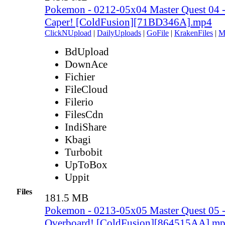
Pokemon - 0212-05x04 Master Quest 04 -
Caper! [ColdFusion][71BD346A].mp4
ClickNUpload
|
DailyUploads
|
GoFile
|
KrakenFiles
|
M
BdUpload
DownAce
Fichier
FileCloud
Filerio
FilesCdn
IndiShare
Kbagi
Turbobit
UpToBox
Uppit
Files
181.5 MB
Pokemon - 0213-05x05 Master Quest 05 
Overboard! [ColdFusion][864515AA].m