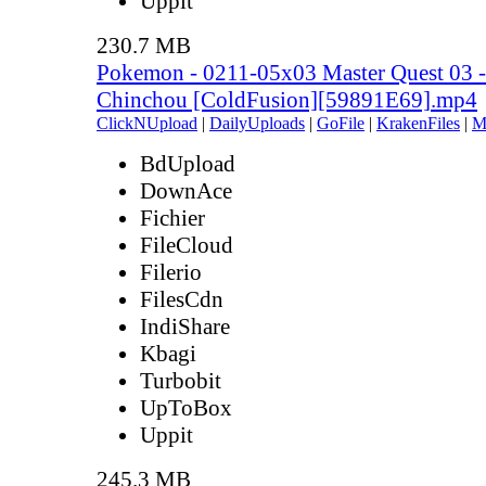
Uppit
230.7 MB
Pokemon - 0211-05x03 Master Quest 03 - 
Chinchou [ColdFusion][59891E69].mp4
ClickNUpload
|
DailyUploads
|
GoFile
|
KrakenFiles
|
M
BdUpload
DownAce
Fichier
FileCloud
Filerio
FilesCdn
IndiShare
Kbagi
Turbobit
UpToBox
Uppit
245.3 MB