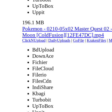
UpToBox
Uppit
196.1 MB
Pokemon - 0210-05x02 Master Quest 02 
Moon [ColdFusion][12FE47DC].mp4
ClickNUpload
|
DailyUploads
|
GoFile
|
KrakenFiles
|
M
BdUpload
DownAce
Fichier
FileCloud
Filerio
FilesCdn
IndiShare
Kbagi
Turbobit
UpToBox