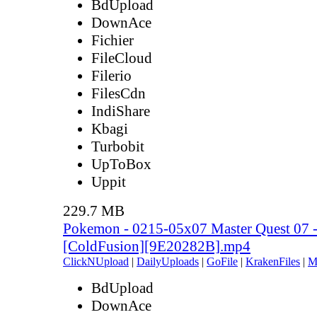
BdUpload
DownAce
Fichier
FileCloud
Filerio
FilesCdn
IndiShare
Kbagi
Turbobit
UpToBox
Uppit
229.7 MB
Pokemon - 0215-05x07 Master Quest 07 -
[ColdFusion][9E20282B].mp4
ClickNUpload
|
DailyUploads
|
GoFile
|
KrakenFiles
|
M
BdUpload
DownAce