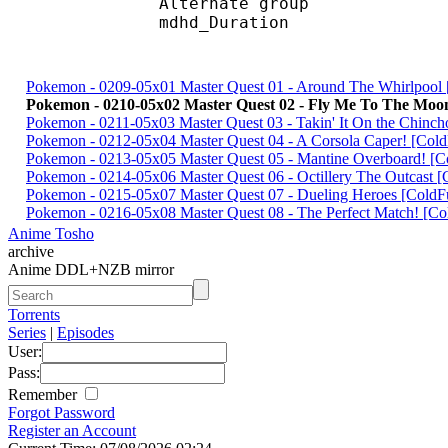
Alternate gr
mdhd_Duration
Pokemon - 0209-05x01 Master Quest 01 - Around The Whirlpoo
Pokemon - 0210-05x02 Master Quest 02 - Fly Me To The Mo
Pokemon - 0211-05x03 Master Quest 03 - Takin' It On the Chin
Pokemon - 0212-05x04 Master Quest 04 - A Corsola Caper! [Co
Pokemon - 0213-05x05 Master Quest 05 - Mantine Overboard! 
Pokemon - 0214-05x06 Master Quest 06 - Octillery The Outcast
Pokemon - 0215-05x07 Master Quest 07 - Dueling Heroes [Cold
Pokemon - 0216-05x08 Master Quest 08 - The Perfect Match! [
Anime Tosho
archive
Anime DDL+NZB mirror
Torrents
Series
|
Episodes
User:
Pass:
Remember
Forgot Password
Register an Account