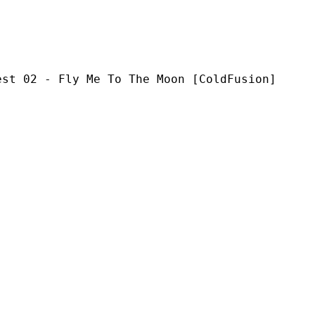
ly Me To The Moon [ColdFusion]