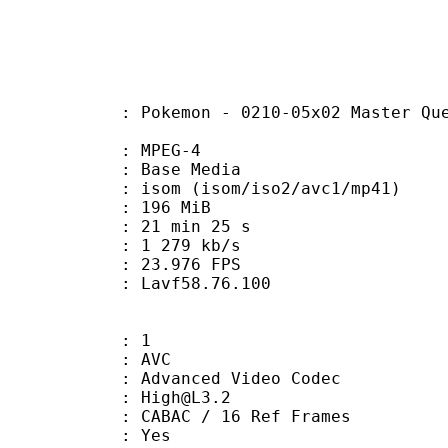
on - 0210-05x02 Master Quest 02 - F
 MPEG-4
 : Base Media
 (isom/iso2/avc1/mp41)
: 196 MiB
21 min 25 s
e : 1 279 kb/s
 23.976 FPS
n : Lavf58.76.100
: 1
: AVC
dvanced Video Codec
 : High@L3.2
 CABAC / 16 Ref Frames
CABAC : Yes