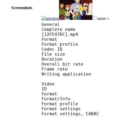
Screenshots
more »
General
Complete name : Pokem
[12FE47DC].mp4
Format :
Format profile
Codec ID : isom
File size 
Duration : 
Overall bit rat
Frame rate :
Writing applicatio
Video
ID 
Format 
Format/Info : A
Format profile
Format settings :
Format settings, 