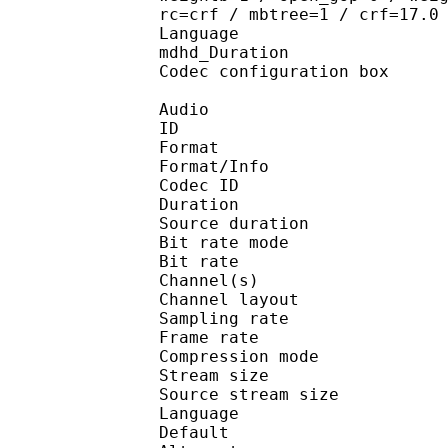
rc=crf / mbtree=1 / crf=17.0
Language :
mdhd_Duration
Codec configuratio
Audio
ID 
Format :
Format/Info : Adva
Codec ID : 
Duration : 
Source duration
Bit rate mode
Bit rate :
Channel(s) :
Channel layo
Sampling rate
Frame rate : 46
Compression mo
Stream size : 
Source stream siz
Language :
Default 