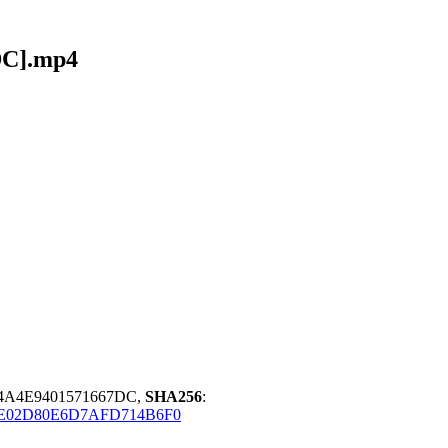
DC].mp4
34A4E9401571667DC,
SHA256
:
E02D80E6D7AFD714B6F0