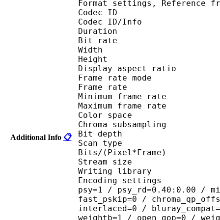
Format settings, Referenc
Codec ID 
Codec ID/Info : 
Duration : 
Bit rate : 
Width : 6
Height : 4
Display aspect r
Frame rate mod
Frame rate : 23
Minimum frame ra
Maximum frame ra
Color spac
Chroma subsampl
Bit depth 
Additional Info
📋
Scan type : 
Bits/(Pixel*Fra
Stream size :
Writing library : 
Encoding settings : cab
psy=1 / psy_rd=0.40:0.00 / m
fast_pskip=0 / chroma_qp_off
interlaced=0 / bluray_compat
weightb=1 / open_gop=0 / wei