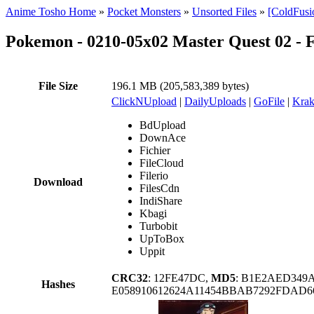
Anime Tosho Home
»
Pocket Monsters
»
Unsorted Files
»
[ColdFusi
Pokemon - 0210-05x02 Master Quest 02 -
File Size
196.1 MB (205,583,389 bytes)
ClickNUpload
|
DailyUploads
|
GoFile
|
Krak
BdUpload
DownAce
Fichier
FileCloud
Filerio
Download
FilesCdn
IndiShare
Kbagi
Turbobit
UpToBox
Uppit
CRC32
: 12FE47DC,
MD5
: B1E2AED349
Hashes
E058910612624A11454BBAB7292FDAD66