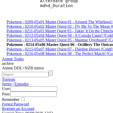
Alternate gr
mdhd_Duration
Pokemon - 0209-05x01 Master Quest 01 - Around The Whirlpoo
Pokemon - 0210-05x02 Master Quest 02 - Fly Me To The Moon
Pokemon - 0211-05x03 Master Quest 03 - Takin' It On the Chin
Pokemon - 0212-05x04 Master Quest 04 - A Corsola Caper! [Co
Pokemon - 0213-05x05 Master Quest 05 - Mantine Overboard! 
Pokemon - 0214-05x06 Master Quest 06 - Octillery The Outc
Pokemon - 0215-05x07 Master Quest 07 - Dueling Heroes [Cold
Pokemon - 0216-05x08 Master Quest 08 - The Perfect Match! [
Anime Tosho
archive
Anime DDL+NZB mirror
Torrents
Series
|
Episodes
User:
Pass:
Remember
Forgot Password
Register an Account