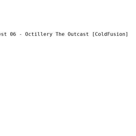
ctillery The Outcast [ColdFusion]