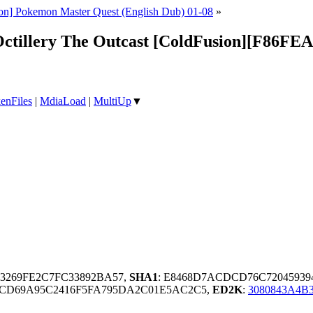
on] Pokemon Master Quest (English Dub) 01-08
»
Octillery The Outcast [ColdFusion][F86FE
enFiles
|
MdiaLoad
|
MultiUp
▼
03269FE2C7FC33892BA57,
SHA1
: E8468D7ACDCD76C72045939
DCD69A95C2416F5FA795DA2C01E5AC2C5,
ED2K
:
3080843A4B