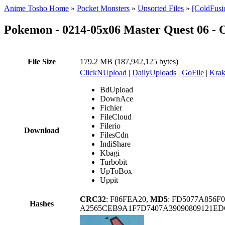
Anime Tosho Home
»
Pocket Monsters
»
Unsorted Files
»
[ColdFusi
Pokemon - 0214-05x06 Master Quest 06 - 
File Size
179.2 MB (187,942,125 bytes)
ClickNUpload
|
DailyUploads
|
GoFile
|
Krak
BdUpload
DownAce
Fichier
FileCloud
Filerio
Download
FilesCdn
IndiShare
Kbagi
Turbobit
UpToBox
Uppit
CRC32
: F86FEA20,
MD5
: FD5077A856F
Hashes
A2565CEB9A1F7D7407A39090809121E