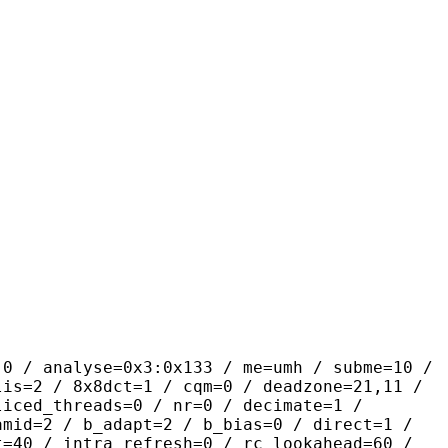
yse=0x3:0x133 / me=umh / subme=10 /
lis=2 / 8x8dct=1 / cqm=0 / deadzone=21,11 /
liced_threads=0 / nr=0 / decimate=1 /
amid=2 / b_adapt=2 / b_bias=0 / direct=1 /
t=40 / intra_refresh=0 / rc_lookahead=60 /