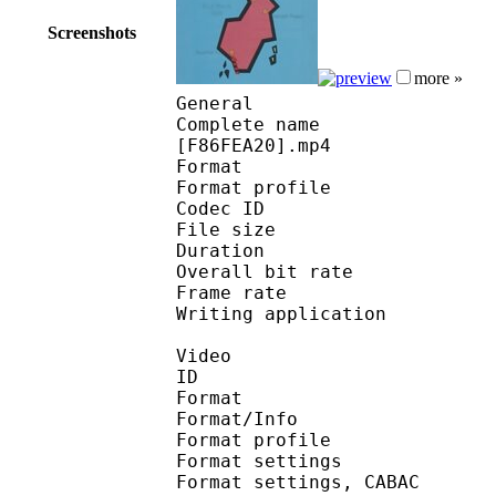
Screenshots
more »
General
Complete name : Pokemo
[F86FEA20].mp4
Format :
Format profile
Codec ID : isom
File size 
Duration : 
Overall bit rat
Frame rate :
Writing applicatio
Video
ID 
Format 
Format/Info : A
Format profile
Format settings :
Format settings, 