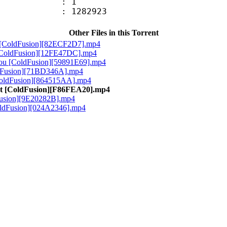
oup : 1
 : 1282923
Other Files in this Torrent
l [ColdFusion][82ECF2D7].mp4
 [ColdFusion][12FE47DC].mp4
chou [ColdFusion][59891E69].mp4
ldFusion][71BD346A].mp4
[ColdFusion][864515AA].mp4
ast [ColdFusion][F86FEA20].mp4
Fusion][9E20282B].mp4
ColdFusion][024A2346].mp4