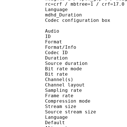
rc=crf / mbtree=1 / crf=17.0
Language :
mdhd_Duration
Codec configuratio
Audio
ID 
Format :
Format/Info : Adva
Codec ID : 
Duration : 
Source duration
Bit rate mode
Bit rate :
Channel(s) :
Channel layo
Sampling rate
Frame rate : 46
Compression mo
Stream size : 
Source stream siz
Language :
Default 