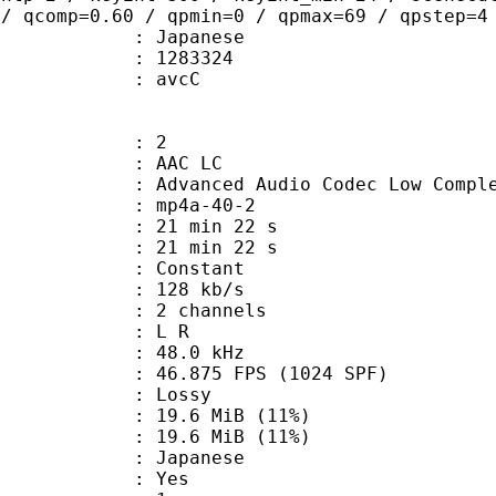
 / qcomp=0.60 / qpmin=0 / qpmax=69 / qpstep=4
 Japanese
 : 1283324
n box : avcC
: 2
 AAC LC
nced Audio Codec Low Complex
mp4a-40-2
21 min 22 s
 : 21 min 22 s
 : Constant
 128 kb/s
 2 channels
ut : L R
 : 48.0 kHz
.875 FPS (1024 SPF)
de : Lossy
19.6 MiB (11%)
e : 19.6 MiB (11%)
 Japanese
: Yes