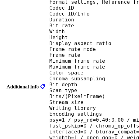
Format settings, Referenc
Codec ID 
Codec ID/Info : 
Duration : 
Bit rate : 
Width : 6
Height : 4
Display aspect r
Frame rate mod
Frame rate : 23
Minimum frame ra
Maximum frame ra
Color spac
Chroma subsampl
Bit depth 
Additional Info
📋
Scan type : 
Bits/(Pixel*Fra
Stream size :
Writing library : 
Encoding settings : cab
psy=1 / psy_rd=0.40:0.00 / m
fast_pskip=0 / chroma_qp_off
interlaced=0 / bluray_compat
weightb=1 / open_gop=0 / wei