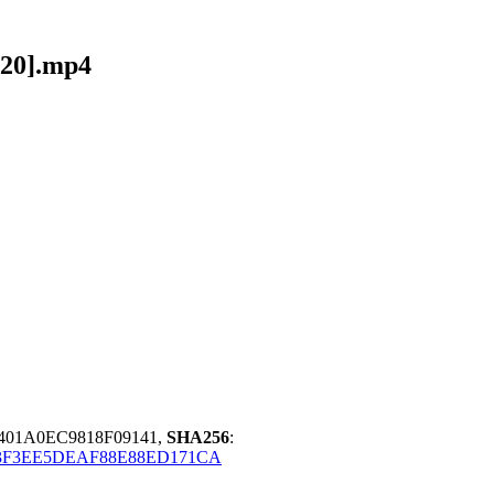
A20].mp4
401A0EC9818F09141,
SHA256
:
3F3EE5DEAF88E88ED171CA