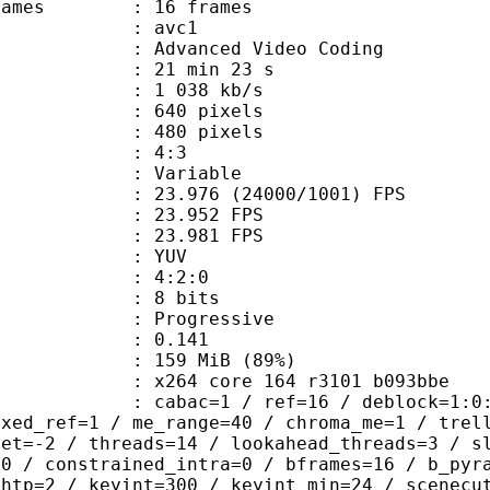
e frames : 16 frames
: avc1
Advanced Video Coding
21 min 23 s
1 038 kb/s
40 pixels
80 pixels
atio : 4:3
e : Variable
.976 (24000/1001) FPS
te : 23.952 FPS
te : 23.981 FPS
e : YUV
ing : 4:2:0
: 8 bits
Progressive
me) : 0.141
 159 MiB (89%)
x264 core 164 r3101 b093bbe
ac=1 / ref=16 / deblock=1:0:0 / anal
ixed_ref=1 / me_range=40 / chroma_me=1 / trel
set=-2 / threads=14 / lookahead_threads=3 / s
=0 / constrained_intra=0 / bframes=16 / b_pyr
ghtp=2 / keyint=300 / keyint_min=24 / scenecu