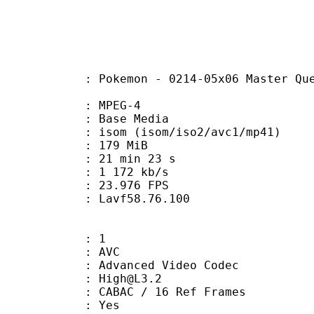
n - 0214-05x06 Master Quest 06 - O
 MPEG-4
 : Base Media
 (isom/iso2/avc1/mp41)
: 179 MiB
21 min 23 s
e : 1 172 kb/s
 23.976 FPS
n : Lavf58.76.100
: 1
: AVC
dvanced Video Codec
 : High@L3.2
 CABAC / 16 Ref Frames
CABAC : Yes