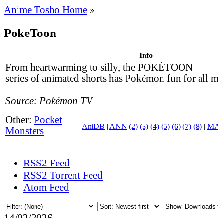
Anime Tosho Home
»
PokeToon
Info
From heartwarming to silly, the POKÉTOON
series of animated shorts has Pokémon fun for all 
Source: Pokémon TV
Other:
Pocket
AniDB
|
ANN
(2)
(3)
(4)
(5)
(6)
(7)
(8)
|
M
Monsters
RSS2 Feed
RSS2 Torrent Feed
Atom Feed
14/02/2026