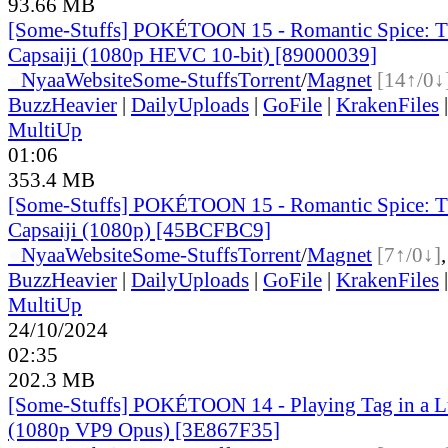
93.66 MB
[Some-Stuffs] POKÉTOON 15 - Romantic Spice: T
Capsaiji (1080p HEVC 10-bit) [89000039]
●
Nyaa
Website
Some-Stuffs
Torrent
/
Magnet
[14↑/0↓
BuzzHeavier
|
DailyUploads
|
GoFile
|
KrakenFiles
MultiUp
01:06
353.4 MB
[Some-Stuffs] POKÉTOON 15 - Romantic Spice: T
Capsaiji (1080p) [45BCFBC9]
●
Nyaa
Website
Some-Stuffs
Torrent
/
Magnet
[7↑/0↓]
BuzzHeavier
|
DailyUploads
|
GoFile
|
KrakenFiles
MultiUp
24/10/2024
02:35
202.3 MB
[Some-Stuffs] POKÉTOON 14 - Playing Tag in a Lu
(1080p VP9 Opus) [3E867F35]