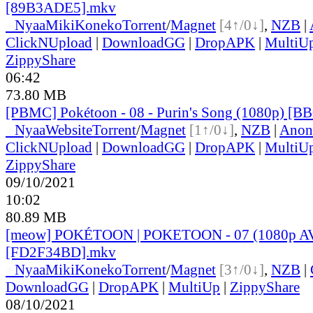
[89B3ADE5].mkv
●
Nyaa
MikiKoneko
Torrent
/
Magnet
[4↑/0↓]
,
NZB
|
ClickNUpload
|
DownloadGG
|
DropAPK
|
MultiU
ZippyShare
06:42
73.80 MB
[PBMC] Pokétoon - 08 - Purin's Song (1080p) [
●
Nyaa
Website
Torrent
/
Magnet
[1↑/0↓]
,
NZB
|
Anon
ClickNUpload
|
DownloadGG
|
DropAPK
|
MultiU
ZippyShare
09/10/2021
10:02
80.89 MB
[meow] POKÉTOON | POKETOON - 07 (1080p A
[FD2F34BD].mkv
●
Nyaa
MikiKoneko
Torrent
/
Magnet
[3↑/0↓]
,
NZB
|
DownloadGG
|
DropAPK
|
MultiUp
|
ZippyShare
08/10/2021