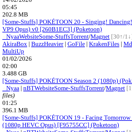
05:45
202.8 MB
[Some-Stuffs] POKÉTOON 20 - Singing! Dancing! 
VP9 Opus) v0 [260B1EC3] (Poketoon)
●
Nyaa
Website
Some-Stuffs
Torrent
/
Magnet
[30↑/1↓
AkiraBox
|
BuzzHeavier
|
GoFile
|
KrakenFiles
|
Md
MultiUp
01/02/2026
02:00
3.488 GB
[Some-Stuffs] POKÉTOON Season 2 (1080p) (Pok
●
Nyaa
|
nBT
Website
Some-Stuffs
Torrent
/
Magnet
[1
files)
01:25
396.1 MB
[Some-Stuffs] POKÉTOON 19 - Facing Tomorrow 
(1080p HEVC Opus) [F95755CC] (Poketoon)