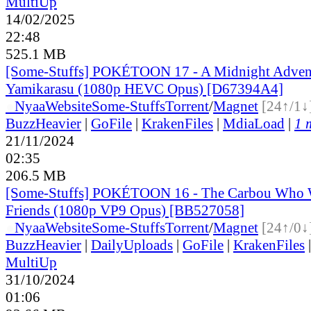
MultiUp
14/02/2025
22:48
525.1 MB
[Some-Stuffs] POKÉTOON 17 - A Midnight Adven
Yamikarasu (1080p HEVC Opus) [D67394A4]
●
Nyaa
Website
Some-Stuffs
Torrent
/
Magnet
[24↑/1↓
BuzzHeavier
|
GoFile
|
KrakenFiles
|
MdiaLoad
|
1 
21/11/2024
02:35
206.5 MB
[Some-Stuffs] POKÉTOON 16 - The Carbou Who 
Friends (1080p VP9 Opus) [BB527058]
●
Nyaa
Website
Some-Stuffs
Torrent
/
Magnet
[24↑/0↓
BuzzHeavier
|
DailyUploads
|
GoFile
|
KrakenFiles
MultiUp
31/10/2024
01:06