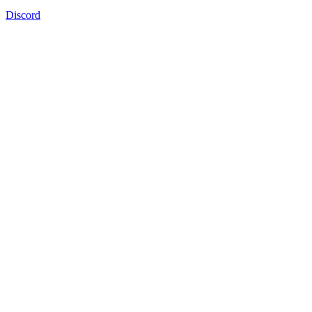
Discord