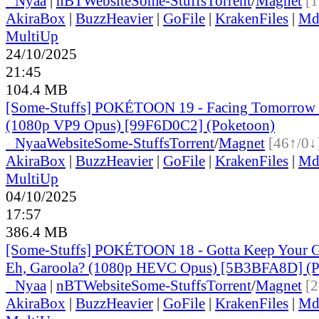
●
Nyaa
|
nBT
Website
Some-Stuffs
Torrent
/
Magnet
[1
AkiraBox
|
BuzzHeavier
|
GoFile
|
KrakenFiles
|
Md
MultiUp
24/10/2025
21:45
104.4 MB
[Some-Stuffs] POKÉTOON 19 - Facing Tomorrow 
(1080p VP9 Opus) [99F6D0C2] (Poketoon)
●
Nyaa
Website
Some-Stuffs
Torrent
/
Magnet
[46↑/0↓
AkiraBox
|
BuzzHeavier
|
GoFile
|
KrakenFiles
|
Md
MultiUp
04/10/2025
17:57
386.4 MB
[Some-Stuffs] POKÉTOON 18 - Gotta Keep Your 
Eh, Garoola? (1080p HEVC Opus) [5B3BFA8D] (P
●
Nyaa
|
nBT
Website
Some-Stuffs
Torrent
/
Magnet
[2
AkiraBox
|
BuzzHeavier
|
GoFile
|
KrakenFiles
|
Md