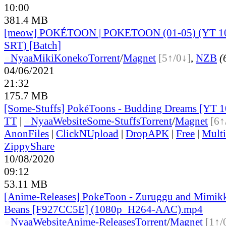
10:00
381.4 MB
[meow] POKÉTOON | POKETOON (01-05) (YT 
SRT) [Batch]
●
Nyaa
MikiKoneko
Torrent
/
Magnet
[5↑/0↓]
,
NZB
(
04/06/2021
21:32
175.7 MB
[Some-Stuffs] PokéToons - Budding Dreams [YT 
TT
|
●
Nyaa
Website
Some-Stuffs
Torrent
/
Magnet
[6↑
AnonFiles
|
ClickNUpload
|
DropAPK
|
Free
|
Mult
ZippyShare
10/08/2020
09:12
53.11 MB
[Anime-Releases] PokeToon - Zuruggu and Mimikk
Beans [F927CC5E] (1080p_H264-AAC).mp4
●
Nyaa
Website
Anime-Releases
Torrent
/
Magnet
[1↑/