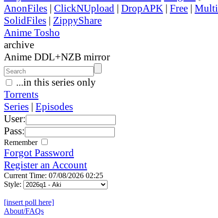
AnonFiles
|
ClickNUpload
|
DropAPK
|
Free
|
Mult
SolidFiles
|
ZippyShare
Anime Tosho
archive
Anime DDL+NZB mirror
...in this series only
Torrents
Series
|
Episodes
User:
Pass:
Remember
Forgot Password
Register an Account
Current Time: 07/08/2026 02:25
Style:
[insert poll here]
About/FAQs