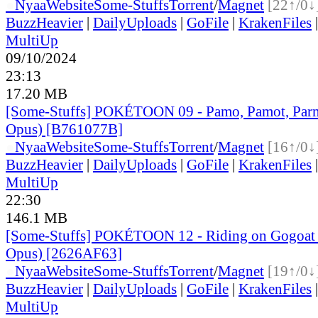
●
Nyaa
Website
Some-Stuffs
Torrent
/
Magnet
[22↑/0↓
BuzzHeavier
|
DailyUploads
|
GoFile
|
KrakenFiles
MultiUp
09/10/2024
23:13
17.20 MB
[Some-Stuffs] POKÉTOON 09 - Pamo, Pamot, Par
Opus) [B761077B]
●
Nyaa
Website
Some-Stuffs
Torrent
/
Magnet
[16↑/0↓
BuzzHeavier
|
DailyUploads
|
GoFile
|
KrakenFiles
MultiUp
22:30
146.1 MB
[Some-Stuffs] POKÉTOON 12 - Riding on Gogoat
Opus) [2626AF63]
●
Nyaa
Website
Some-Stuffs
Torrent
/
Magnet
[19↑/0↓
BuzzHeavier
|
DailyUploads
|
GoFile
|
KrakenFiles
MultiUp