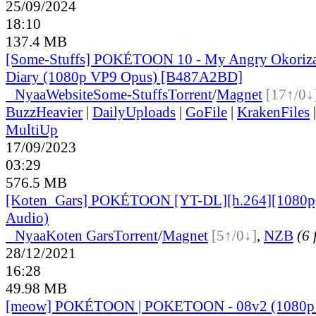
25/09/2024
18:10
137.4 MB
[Some-Stuffs] POKÉTOON 10 - My Angry Okoriza
Diary (1080p VP9 Opus) [B487A2BD]
●
Nyaa
Website
Some-Stuffs
Torrent
/
Magnet
[17↑/0↓
BuzzHeavier
|
DailyUploads
|
GoFile
|
KrakenFiles
MultiUp
17/09/2023
03:29
576.5 MB
[Koten_Gars] POKÉTOON [YT-DL][h.264][1080p
Audio)
●
Nyaa
Koten Gars
Torrent
/
Magnet
[5↑/0↓]
,
NZB
(6 
28/12/2021
16:28
49.98 MB
[meow] POKÉTOON | POKETOON - 08v2 (1080p