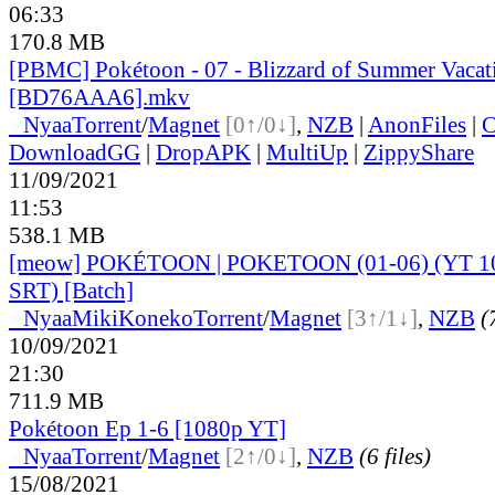
06:33
170.8 MB
[PBMC] Pokétoon - 07 - Blizzard of Summer Vacat
[BD76AAA6].mkv
●
Nyaa
Torrent
/
Magnet
[0↑/0↓]
,
NZB
|
AnonFiles
|
C
DownloadGG
|
DropAPK
|
MultiUp
|
ZippyShare
11/09/2021
11:53
538.1 MB
[meow] POKÉTOON | POKETOON (01-06) (YT 
SRT) [Batch]
●
Nyaa
MikiKoneko
Torrent
/
Magnet
[3↑/1↓]
,
NZB
(
10/09/2021
21:30
711.9 MB
Pokétoon Ep 1-6 [1080p YT]
●
Nyaa
Torrent
/
Magnet
[2↑/0↓]
,
NZB
(6 files)
15/08/2021