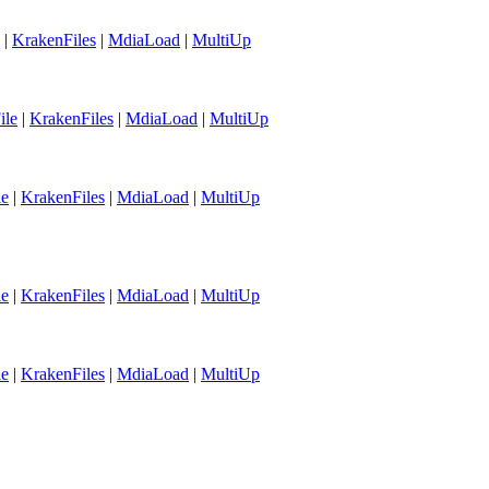
|
KrakenFiles
|
MdiaLoad
|
MultiUp
ile
|
KrakenFiles
|
MdiaLoad
|
MultiUp
le
|
KrakenFiles
|
MdiaLoad
|
MultiUp
le
|
KrakenFiles
|
MdiaLoad
|
MultiUp
le
|
KrakenFiles
|
MdiaLoad
|
MultiUp