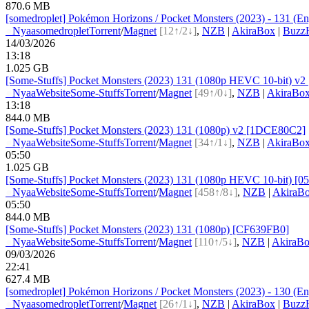
870.6 MB
[somedroplet] Pokémon Horizons / Pocket Monsters (2023) - 131 (Eng
●
Nyaa
somedroplet
Torrent
/
Magnet
[12↑/2↓]
,
NZB
|
AkiraBox
|
BuzzH
14/03/2026
13:18
1.025 GB
[Some-Stuffs] Pocket Monsters (2023) 131 (1080p HEVC 10-bit) v
●
Nyaa
Website
Some-Stuffs
Torrent
/
Magnet
[49↑/0↓]
,
NZB
|
AkiraBo
13:18
844.0 MB
[Some-Stuffs] Pocket Monsters (2023) 131 (1080p) v2 [1DCE80C2]
●
Nyaa
Website
Some-Stuffs
Torrent
/
Magnet
[34↑/1↓]
,
NZB
|
AkiraBo
05:50
1.025 GB
[Some-Stuffs] Pocket Monsters (2023) 131 (1080p HEVC 10-bit) [
●
Nyaa
Website
Some-Stuffs
Torrent
/
Magnet
[458↑/8↓]
,
NZB
|
AkiraB
05:50
844.0 MB
[Some-Stuffs] Pocket Monsters (2023) 131 (1080p) [CF639FB0]
●
Nyaa
Website
Some-Stuffs
Torrent
/
Magnet
[110↑/5↓]
,
NZB
|
AkiraB
09/03/2026
22:41
627.4 MB
[somedroplet] Pokémon Horizons / Pocket Monsters (2023) - 130 (Eng
●
Nyaa
somedroplet
Torrent
/
Magnet
[26↑/1↓]
,
NZB
|
AkiraBox
|
BuzzH