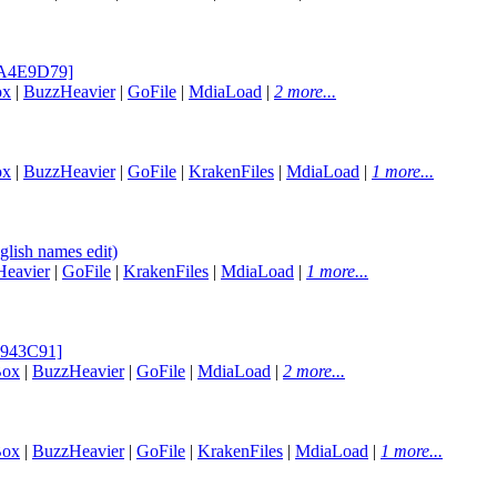
[BA4E9D79]
ox
|
BuzzHeavier
|
GoFile
|
MdiaLoad
|
2 more...
ox
|
BuzzHeavier
|
GoFile
|
KrakenFiles
|
MdiaLoad
|
1 more...
lish names edit)
eavier
|
GoFile
|
KrakenFiles
|
MdiaLoad
|
1 more...
95943C91]
Box
|
BuzzHeavier
|
GoFile
|
MdiaLoad
|
2 more...
Box
|
BuzzHeavier
|
GoFile
|
KrakenFiles
|
MdiaLoad
|
1 more...