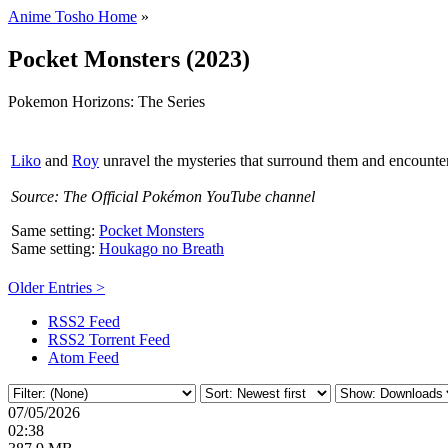
Anime Tosho Home
»
Pocket Monsters (2023)
Pokemon Horizons: The Series
Liko
and
Roy
unravel the mysteries that surround them and encount
Source: The Official Pokémon YouTube channel
Same setting:
Pocket Monsters
Same setting:
Houkago no Breath
Older Entries >
RSS2 Feed
RSS2 Torrent Feed
Atom Feed
07/05/2026
02:38