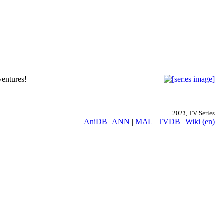
ventures!
2023, TV Series
AniDB
|
ANN
|
MAL
|
TVDB
|
Wiki (en)