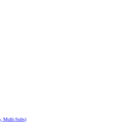
 Multi-Subs)