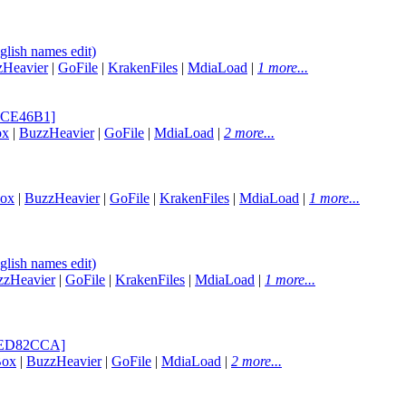
lish names edit)
zHeavier
|
GoFile
|
KrakenFiles
|
MdiaLoad
|
1 more...
42CE46B1]
ox
|
BuzzHeavier
|
GoFile
|
MdiaLoad
|
2 more...
Box
|
BuzzHeavier
|
GoFile
|
KrakenFiles
|
MdiaLoad
|
1 more...
lish names edit)
zzHeavier
|
GoFile
|
KrakenFiles
|
MdiaLoad
|
1 more...
[CED82CCA]
Box
|
BuzzHeavier
|
GoFile
|
MdiaLoad
|
2 more...