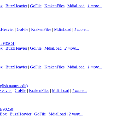
ox
|
BuzzHeavier
|
GoFile
|
KrakenFiles
|
MdiaLoad
|
1 more...
zHeavier
|
GoFile
|
KrakenFiles
|
MdiaLoad
|
1 more...
E22F35C4]
ox
|
BuzzHeavier
|
GoFile
|
MdiaLoad
|
2 more...
ox
|
BuzzHeavier
|
GoFile
|
KrakenFiles
|
MdiaLoad
|
1 more...
lish names edit)
eavier
|
GoFile
|
KrakenFiles
|
MdiaLoad
|
1 more...
8E90250]
aBox
|
BuzzHeavier
|
GoFile
|
MdiaLoad
|
2 more...