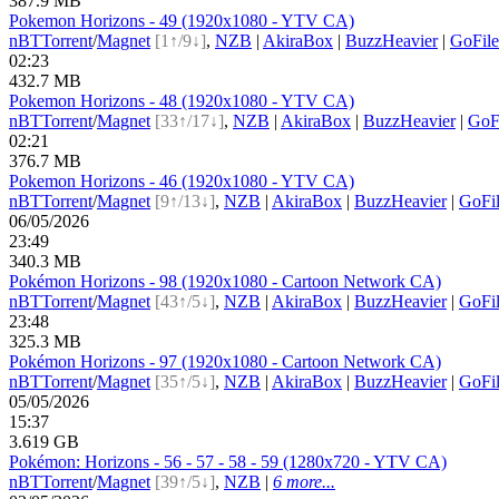
387.9 MB
Pokemon Horizons - 49 (1920x1080 - YTV CA)
nBT
Torrent
/
Magnet
[1↑/9↓]
,
NZB
|
AkiraBox
|
BuzzHeavier
|
GoFile
02:23
432.7 MB
Pokemon Horizons - 48 (1920x1080 - YTV CA)
nBT
Torrent
/
Magnet
[33↑/17↓]
,
NZB
|
AkiraBox
|
BuzzHeavier
|
GoF
02:21
376.7 MB
Pokemon Horizons - 46 (1920x1080 - YTV CA)
nBT
Torrent
/
Magnet
[9↑/13↓]
,
NZB
|
AkiraBox
|
BuzzHeavier
|
GoFi
06/05/2026
23:49
340.3 MB
Pokémon Horizons - 98 (1920x1080 - Cartoon Network CA)
nBT
Torrent
/
Magnet
[43↑/5↓]
,
NZB
|
AkiraBox
|
BuzzHeavier
|
GoFi
23:48
325.3 MB
Pokémon Horizons - 97 (1920x1080 - Cartoon Network CA)
nBT
Torrent
/
Magnet
[35↑/5↓]
,
NZB
|
AkiraBox
|
BuzzHeavier
|
GoFi
05/05/2026
15:37
3.619 GB
Pokémon: Horizons - 56 - 57 - 58 - 59 (1280x720 - YTV CA)
nBT
Torrent
/
Magnet
[39↑/5↓]
,
NZB
|
6 more...