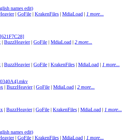
lish names edit)
eavier
|
GoFile
|
KrakenFiles
|
MdiaLoad
|
1 more...
2 [621F7C28]
x
|
BuzzHeavier
|
GoFile
|
MdiaLoad
|
2 more...
x
|
BuzzHeavier
|
GoFile
|
KrakenFiles
|
MdiaLoad
|
1 more...
050340A4].mkv
ox
|
BuzzHeavier
|
GoFile
|
MdiaLoad
|
2 more...
ox
|
BuzzHeavier
|
GoFile
|
KrakenFiles
|
MdiaLoad
|
1 more...
lish names edit)
eavier
|
GoFile
|
KrakenFiles
|
MdiaLoad
|
1 more...