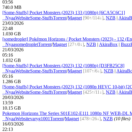
03:56
740.0 MB
[Some-Stuffs] Pocket Monsters (2023) 133 (1080p) [6CA5C6C1]
●
Nyaa
Website
Some-Stuffs
Torrent
/
Magnet
[90↑/114↓]
,
NZB
|
Akira
23/03/2026
22:48
1.030 GB
[somedroplet] Pokémon Horizons / Pocket Monsters (2023) - 132 (Eng
●
Nyaa
somedroplet
Torrent
/
Magnet
[27↑/0↓]
,
NZB
|
AkiraBox
|
BuzzH
21/03/2026
05:16
1.032 GB
[Some-Stuffs] Pocket Monsters (2023) 132 (1080p) [D3FB25C8]
●
Nyaa
Website
Some-Stuffs
Torrent
/
Magnet
[107↑/6↓]
,
NZB
|
AkiraB
05:16
1.286 GB
[Some-Stuffs] Pocket Monsters (2023) 132 (1080p HEVC 10-bit) [
●
Nyaa
Website
Some-Stuffs
Torrent
/
Magnet
[425↑/11↓]
,
NZB
|
Akira
20/03/2026
13:59
10.15 GB
Pokemon Horizons The Series S01E102-E111 1080p NF WEB-DL MU
●
Nyaa
Website
varyg1001
Torrent
/
Magnet
[478↑/26↓]
,
NZB
(10 files)
16/03/2026
22:13