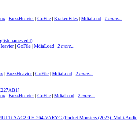
Box
|
BuzzHeavier
|
GoFile
|
KrakenFiles
|
MdiaLoad
|
1 more...
lish names edit)
eavier
|
GoFile
|
MdiaLoad
|
2 more...
ox
|
BuzzHeavier
|
GoFile
|
MdiaLoad
|
2 more...
2C227AB1]
Box
|
BuzzHeavier
|
GoFile
|
MdiaLoad
|
2 more...
LTi AAC2.0 H 264-VARYG (Pocket Monsters (2023), Multi-Audio,