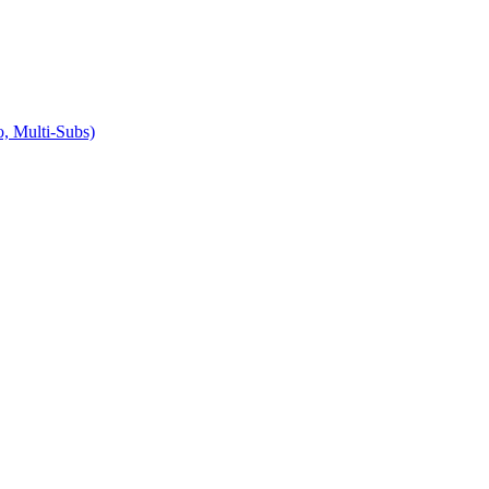
 Multi-Subs)