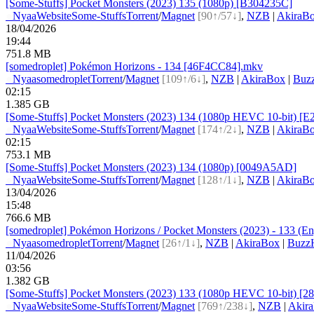
[Some-Stuffs] Pocket Monsters (2023) 135 (1080p) [B304235C]
●
Nyaa
Website
Some-Stuffs
Torrent
/
Magnet
[90↑/57↓]
,
NZB
|
AkiraB
18/04/2026
19:44
751.8 MB
[somedroplet] Pokémon Horizons - 134 [46F4CC84].mkv
●
Nyaa
somedroplet
Torrent
/
Magnet
[109↑/6↓]
,
NZB
|
AkiraBox
|
Buz
02:15
1.385 GB
[Some-Stuffs] Pocket Monsters (2023) 134 (1080p HEVC 10-bit) [
●
Nyaa
Website
Some-Stuffs
Torrent
/
Magnet
[174↑/2↓]
,
NZB
|
AkiraB
02:15
753.1 MB
[Some-Stuffs] Pocket Monsters (2023) 134 (1080p) [0049A5AD]
●
Nyaa
Website
Some-Stuffs
Torrent
/
Magnet
[128↑/1↓]
,
NZB
|
AkiraB
13/04/2026
15:48
766.6 MB
[somedroplet] Pokémon Horizons / Pocket Monsters (2023) - 133 (Eng
●
Nyaa
somedroplet
Torrent
/
Magnet
[26↑/1↓]
,
NZB
|
AkiraBox
|
BuzzH
11/04/2026
03:56
1.382 GB
[Some-Stuffs] Pocket Monsters (2023) 133 (1080p HEVC 10-bit) [2
●
Nyaa
Website
Some-Stuffs
Torrent
/
Magnet
[769↑/238↓]
,
NZB
|
Akir