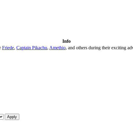
Info
er
Friede
,
Captain Pikachu
,
Amethio
, and others during their exciting ad