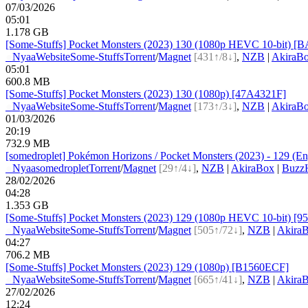
07/03/2026
05:01
1.178 GB
[Some-Stuffs] Pocket Monsters (2023) 130 (1080p HEVC 10-bit) 
●
Nyaa
Website
Some-Stuffs
Torrent
/
Magnet
[431↑/8↓]
,
NZB
|
AkiraB
05:01
600.8 MB
[Some-Stuffs] Pocket Monsters (2023) 130 (1080p) [47A4321F]
●
Nyaa
Website
Some-Stuffs
Torrent
/
Magnet
[173↑/3↓]
,
NZB
|
AkiraB
01/03/2026
20:19
732.9 MB
[somedroplet] Pokémon Horizons / Pocket Monsters (2023) - 129 (Eng
●
Nyaa
somedroplet
Torrent
/
Magnet
[29↑/4↓]
,
NZB
|
AkiraBox
|
BuzzH
28/02/2026
04:28
1.353 GB
[Some-Stuffs] Pocket Monsters (2023) 129 (1080p HEVC 10-bit) [
●
Nyaa
Website
Some-Stuffs
Torrent
/
Magnet
[505↑/72↓]
,
NZB
|
Akira
04:27
706.2 MB
[Some-Stuffs] Pocket Monsters (2023) 129 (1080p) [B1560ECF]
●
Nyaa
Website
Some-Stuffs
Torrent
/
Magnet
[665↑/41↓]
,
NZB
|
Akira
27/02/2026
12:24