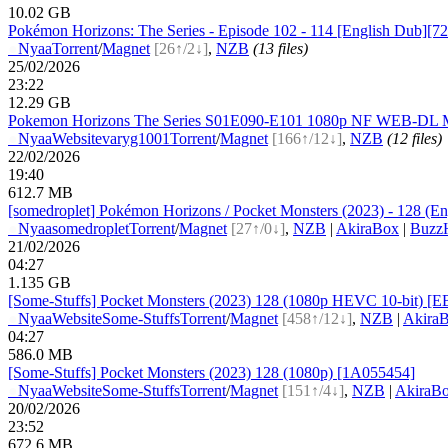
10.02 GB
Pokémon Horizons: The Series - Episode 102 - 114 [English Dub][7
●
Nyaa
Torrent
/
Magnet
[26↑/2↓]
,
NZB
(13 files)
25/02/2026
23:22
12.29 GB
Pokemon Horizons The Series S01E090-E101 1080p NF WEB-DL MU
●
Nyaa
Website
varyg1001
Torrent
/
Magnet
[166↑/12↓]
,
NZB
(12 files)
22/02/2026
19:40
612.7 MB
[somedroplet] Pokémon Horizons / Pocket Monsters (2023) - 128 (Eng
●
Nyaa
somedroplet
Torrent
/
Magnet
[27↑/0↓]
,
NZB
|
AkiraBox
|
BuzzH
21/02/2026
04:27
1.135 GB
[Some-Stuffs] Pocket Monsters (2023) 128 (1080p HEVC 10-bit) [
●
Nyaa
Website
Some-Stuffs
Torrent
/
Magnet
[458↑/12↓]
,
NZB
|
Akira
04:27
586.0 MB
[Some-Stuffs] Pocket Monsters (2023) 128 (1080p) [1A055454]
●
Nyaa
Website
Some-Stuffs
Torrent
/
Magnet
[151↑/4↓]
,
NZB
|
AkiraB
20/02/2026
23:52
672.6 MB