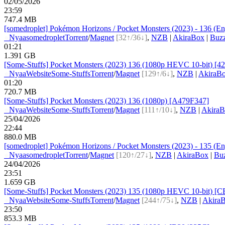
02/05/2026
23:59
747.4 MB
[somedroplet] Pokémon Horizons / Pocket Monsters (2023) - 136 (Eng
●
Nyaa
somedroplet
Torrent
/
Magnet
[32↑/36↓]
,
NZB
|
AkiraBox
|
Buz
01:21
1.391 GB
[Some-Stuffs] Pocket Monsters (2023) 136 (1080p HEVC 10-bit) [
●
Nyaa
Website
Some-Stuffs
Torrent
/
Magnet
[129↑/6↓]
,
NZB
|
AkiraB
01:20
720.7 MB
[Some-Stuffs] Pocket Monsters (2023) 136 (1080p) [A479F347]
●
Nyaa
Website
Some-Stuffs
Torrent
/
Magnet
[111↑/10↓]
,
NZB
|
Akira
25/04/2026
22:44
880.0 MB
[somedroplet] Pokémon Horizons / Pocket Monsters (2023) - 135 (Eng
●
Nyaa
somedroplet
Torrent
/
Magnet
[120↑/27↓]
,
NZB
|
AkiraBox
|
Bu
24/04/2026
23:51
1.659 GB
[Some-Stuffs] Pocket Monsters (2023) 135 (1080p HEVC 10-bit) 
●
Nyaa
Website
Some-Stuffs
Torrent
/
Magnet
[244↑/75↓]
,
NZB
|
Akira
23:50
853.3 MB