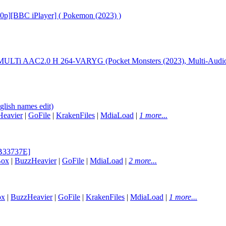
20p][BBC iPlayer] ( Pokemon (2023) )
LTi AAC2.0 H 264-VARYG (Pocket Monsters (2023), Multi-Audio,
lish names edit)
eavier
|
GoFile
|
KrakenFiles
|
MdiaLoad
|
1 more...
EB33737E]
Box
|
BuzzHeavier
|
GoFile
|
MdiaLoad
|
2 more...
ox
|
BuzzHeavier
|
GoFile
|
KrakenFiles
|
MdiaLoad
|
1 more...