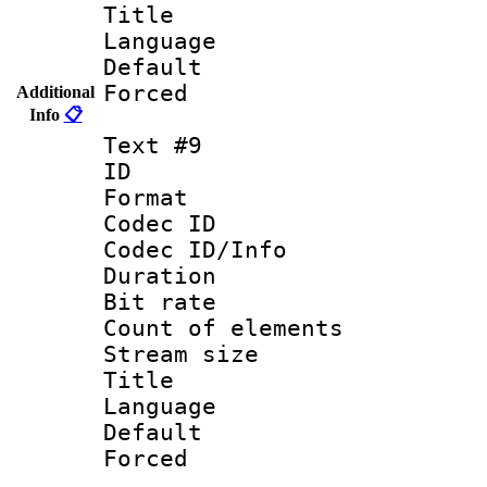
Title : 
Language :
Default
Forced
Additional
Info
📋
Text #9
ID :
Format 
Codec ID : 
Codec ID/Info 
Duration : 
Bit rate 
Count of elem
Stream size :
Title :
Language 
Default
Forced