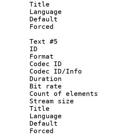
Title : 
Language 
Default
Forced
Text #5
ID 
Format 
Codec ID : 
Codec ID/Info 
Duration : 
Bit rate 
Count of elem
Stream size :
Title : 
Language 
Default
Forced