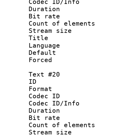
Codec ID/Info 
Duration : 
Bit rate 
Count of elem
Stream size :
Language 
Default
Forced
Text #20
ID :
Format 
Codec ID : 
Codec ID/Info 
Duration :
Bit rate 
Count of ele
Stream size :