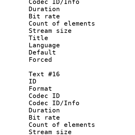
Codec ID/Info 
Duration : 
Bit rate 
Count of elem
Stream size :
Title :
Language 
Default
Forced
Text #16
ID :
Format 
Codec ID : 
Codec ID/Info 
Duration : 
Bit rate 
Count of elem
Stream size :