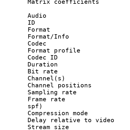
Matrix coeffici
Audio
ID 
Format 
Format/Info :
Codec
Format prof
Codec ID 
Duration : 
Bit rate :
Channel(s) 
Channel positio
Sampling rat
Frame rate : 
spf)
Compression m
Delay relative to
Stream size :