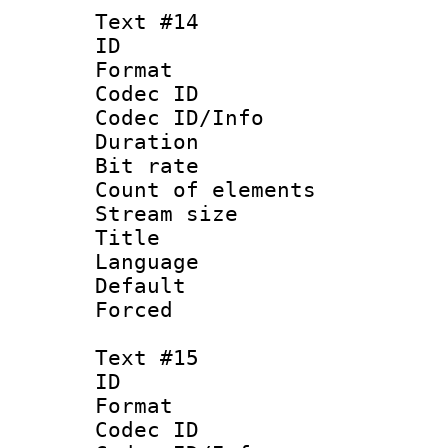
Text #14
ID :
Format 
Codec ID : 
Codec ID/Info 
Duration :
Bit rate 
Count of ele
Stream size :
Title :
Language 
Default
Forced 
Text #15
ID :
Format 
Codec ID : 