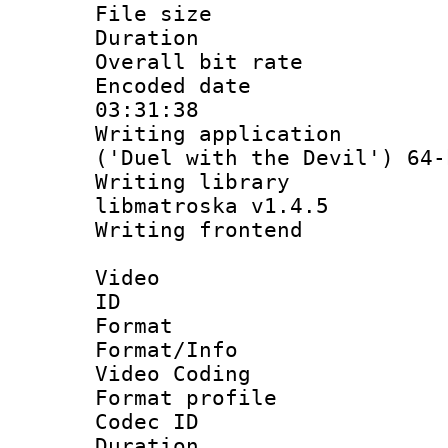
File size 
Duration : 
Overall bit ra
Encoded date 
03:31:38
Writing applicati
('Duel with the Devil') 64-
Writing library
libmatroska v1.4.5
Writing frontend
Video
ID 
Format 
Format/Info :
Video Coding
Format profile
Codec ID : V
Duration : 