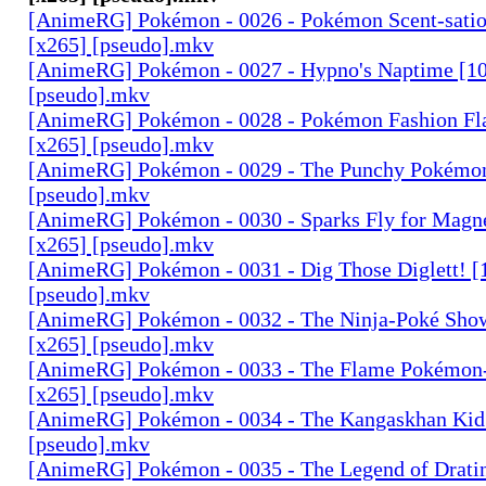
[AnimeRG] Pokémon - 0026 - Pokémon Scent-satio
[x265] [pseudo].mkv
[AnimeRG] Pokémon - 0027 - Hypno's Naptime [10
[pseudo].mkv
[AnimeRG] Pokémon - 0028 - Pokémon Fashion Fl
[x265] [pseudo].mkv
[AnimeRG] Pokémon - 0029 - The Punchy Pokémon
[pseudo].mkv
[AnimeRG] Pokémon - 0030 - Sparks Fly for Magn
[x265] [pseudo].mkv
[AnimeRG] Pokémon - 0031 - Dig Those Diglett! [
[pseudo].mkv
[AnimeRG] Pokémon - 0032 - The Ninja-Poké Sho
[x265] [pseudo].mkv
[AnimeRG] Pokémon - 0033 - The Flame Pokémon-
[x265] [pseudo].mkv
[AnimeRG] Pokémon - 0034 - The Kangaskhan Kid 
[pseudo].mkv
[AnimeRG] Pokémon - 0035 - The Legend of Dratin