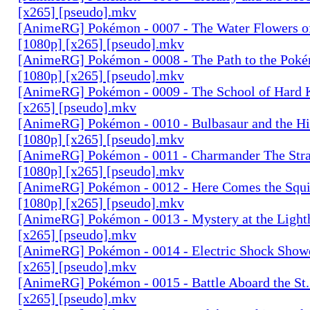
[x265] [pseudo].mkv
[AnimeRG] Pokémon - 0007 - The Water Flowers of
[1080p] [x265] [pseudo].mkv
[AnimeRG] Pokémon - 0008 - The Path to the Pok
[1080p] [x265] [pseudo].mkv
[AnimeRG] Pokémon - 0009 - The School of Hard 
[x265] [pseudo].mkv
[AnimeRG] Pokémon - 0010 - Bulbasaur and the Hi
[1080p] [x265] [pseudo].mkv
[AnimeRG] Pokémon - 0011 - Charmander The Str
[1080p] [x265] [pseudo].mkv
[AnimeRG] Pokémon - 0012 - Here Comes the Squi
[1080p] [x265] [pseudo].mkv
[AnimeRG] Pokémon - 0013 - Mystery at the Light
[x265] [pseudo].mkv
[AnimeRG] Pokémon - 0014 - Electric Shock Sho
[x265] [pseudo].mkv
[AnimeRG] Pokémon - 0015 - Battle Aboard the St
[x265] [pseudo].mkv