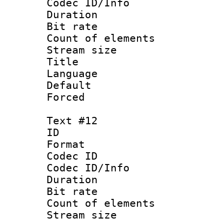
Codec ID/Info 
Duration :
Bit rate 
Count of ele
Stream size :
Title : 
Language 
Default
Forced 
Text #12
ID :
Format 
Codec ID : 
Codec ID/Info 
Duration : 
Bit rate 
Count of elem
Stream size :