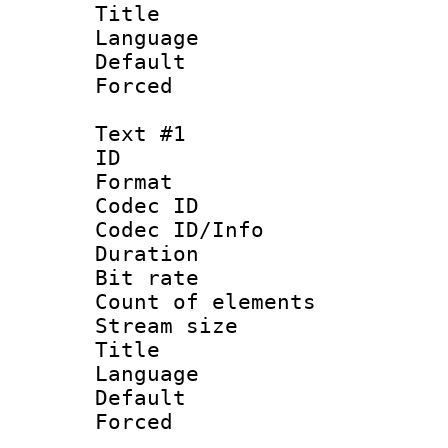
Title : En
Language 
Default
Forced
Text #1
ID 
Format 
Codec ID : 
Codec ID/Info 
Duration : 
Bit rate 
Count of elem
Stream size :
Title : 
Language 
Default
Forced