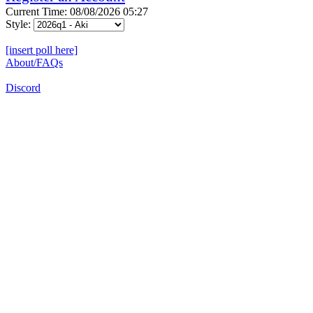
Current Time: 08/08/2026 05:27
Style:
[insert poll here]
About/FAQs
Discord