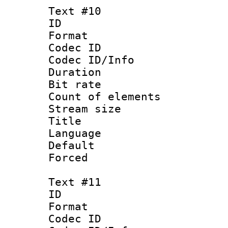
Text #10
ID :
Format 
Codec ID : 
Codec ID/Info 
Duration : 
Bit rate 
Count of elem
Stream size :
Title :
Language 
Default
Forced
Text #11
ID :
Format 
Codec ID : 