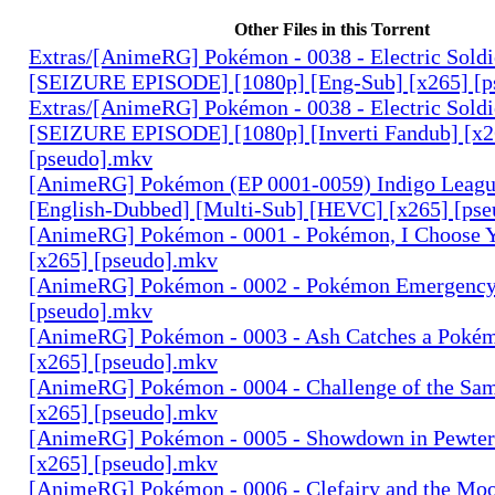
Other Files in this Torrent
Extras/[AnimeRG] Pokémon - 0038 - Electric Sold
[SEIZURE EPISODE] [1080p] [Eng-Sub] [x265] [p
Extras/[AnimeRG] Pokémon - 0038 - Electric Sold
[SEIZURE EPISODE] [1080p] [Inverti Fandub] [x2
[pseudo].mkv
[AnimeRG] Pokémon (EP 0001-0059) Indigo League
[English-Dubbed] [Multi-Sub] [HEVC] [x265] [pse
[AnimeRG] Pokémon - 0001 - Pokémon, I Choose Y
[x265] [pseudo].mkv
[AnimeRG] Pokémon - 0002 - Pokémon Emergency!
[pseudo].mkv
[AnimeRG] Pokémon - 0003 - Ash Catches a Poké
[x265] [pseudo].mkv
[AnimeRG] Pokémon - 0004 - Challenge of the Sam
[x265] [pseudo].mkv
[AnimeRG] Pokémon - 0005 - Showdown in Pewter 
[x265] [pseudo].mkv
[AnimeRG] Pokémon - 0006 - Clefairy and the Moo