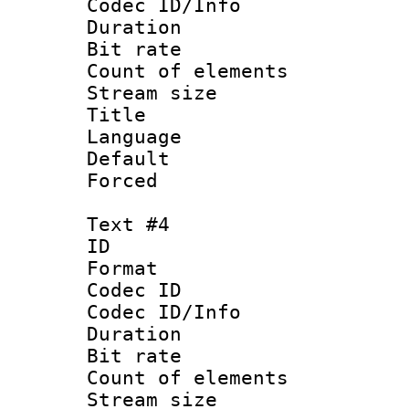
Codec ID/Info 
Duration : 
Bit rate 
Count of elem
Stream size :
Title : 
Language 
Default
Forced
Text #4
ID 
Format 
Codec ID : 
Codec ID/Info 
Duration : 
Bit rate 
Count of elem
Stream size :