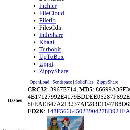
Fichier
FileCloud
Filerio
FilesCdn
IndiShare
Kbagi
Turbobit
UpToBox
Uppit
ZippyShare
|
OpenLoad
|
Sendspace
|
SolidFiles
|
ZippyShare
CRC32
: 3967E714,
MD5
: 86699A36F
4B17127992E4179BDDEE06287F892E
Hashes
8FEAEB47A213237AF283EF047B8D6
ED2K
:
148F566645023904278D921E