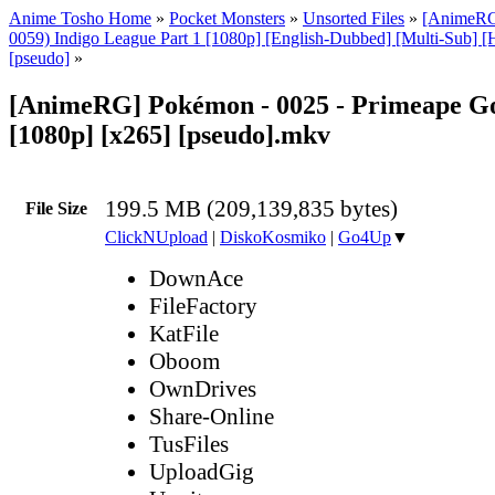
Anime Tosho Home
»
Pocket Monsters
»
Unsorted Files
»
[AnimeRG
0059) Indigo League Part 1 [1080p] [English-Dubbed] [Multi-Sub] 
[pseudo]
»
[AnimeRG] Pokémon - 0025 - Primeape G
[1080p] [x265] [pseudo].mkv
199.5 MB (209,139,835 bytes)
File Size
ClickNUpload
|
DiskoKosmiko
|
Go4Up
▼
DownAce
FileFactory
KatFile
Oboom
OwnDrives
Share-Online
TusFiles
UploadGig