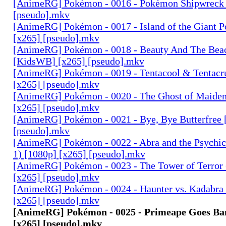
[AnimeRG] Pokémon - 0016 - Pokémon Shipwreck 
[pseudo].mkv
[AnimeRG] Pokémon - 0017 - Island of the Giant 
[x265] [pseudo].mkv
[AnimeRG] Pokémon - 0018 - Beauty And The Bea
[KidsWB] [x265] [pseudo].mkv
[AnimeRG] Pokémon - 0019 - Tentacool & Tentacr
[x265] [pseudo].mkv
[AnimeRG] Pokémon - 0020 - The Ghost of Maiden
[x265] [pseudo].mkv
[AnimeRG] Pokémon - 0021 - Bye, Bye Butterfree 
[pseudo].mkv
[AnimeRG] Pokémon - 0022 - Abra and the Psychi
1) [1080p] [x265] [pseudo].mkv
[AnimeRG] Pokémon - 0023 - The Tower of Terror (
[x265] [pseudo].mkv
[AnimeRG] Pokémon - 0024 - Haunter vs. Kadabra (
[x265] [pseudo].mkv
[AnimeRG] Pokémon - 0025 - Primeape Goes Ba
[x265] [pseudo].mkv