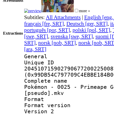
Screenshots
more »
Subtitles:
All Attachments
|
English [eng
français [fre, SRT]
,
Deutsch [ger, SRT]
,
i
português [por, SRT]
,
polski [pol, SRT]
,
Extractions
[swe, SRT]
,
svenska [swe, SRT]
,
suomi [f
SRT]
,
norsk [nob, SRT]
,
norsk [nob, SRT
[ara, SRT]
General
Unique 
204510715902790677200225008
(0x99DB54C797709C4EBBE184B0
Complete name
Pokémon - 0025 - Primeape G
[pseudo].mkv
Format : 
Format version
Version 2