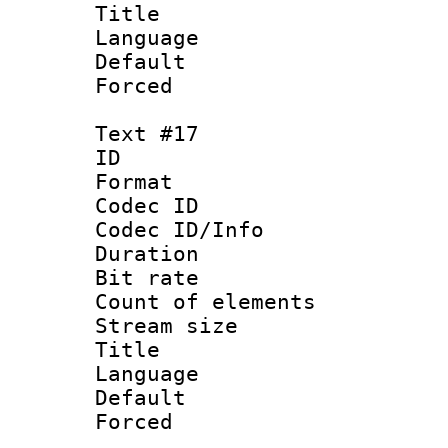
Title : N
Language 
Default
Forced
Text #17
ID :
Format 
Codec ID : 
Codec ID/Info 
Duration : 
Bit rate 
Count of ele
Stream size :
Title :
Language : N
Default
Forced 