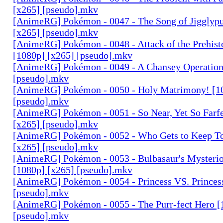
[x265] [pseudo].mkv
[AnimeRG] Pokémon - 0047 - The Song of Jigglypu
[x265] [pseudo].mkv
[AnimeRG] Pokémon - 0048 - Attack of the Prehis
[1080p] [x265] [pseudo].mkv
[AnimeRG] Pokémon - 0049 - A Chansey Operation
[pseudo].mkv
[AnimeRG] Pokémon - 0050 - Holy Matrimony! [1
[pseudo].mkv
[AnimeRG] Pokémon - 0051 - So Near, Yet So Farfe
[x265] [pseudo].mkv
[AnimeRG] Pokémon - 0052 - Who Gets to Keep To
[x265] [pseudo].mkv
[AnimeRG] Pokémon - 0053 - Bulbasaur's Mysteri
[1080p] [x265] [pseudo].mkv
[AnimeRG] Pokémon - 0054 - Princess VS. Princes
[pseudo].mkv
[AnimeRG] Pokémon - 0055 - The Purr-fect Hero [
[pseudo].mkv