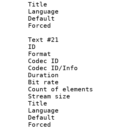
Language 
Default
Forced 
Text #21
ID :
Format 
Codec ID : 
Codec ID/Info 
Duration : 
Bit rate 
Count of elem
Stream size :
Language 
Default
Forced