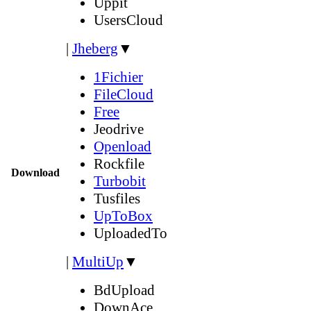
Uppit
UsersCloud
|
Jheberg
▼
1Fichier
FileCloud
Free
Jeodrive
Openload
Rockfile
Download
Turbobit
Tusfiles
UpToBox
UploadedTo
|
MultiUp
▼
BdUpload
DownAce