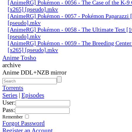
[AnimeRG] Pokémon - 0056 - The Case of the K-9 
[x265] [pseudo].mkv
[AnimeRG] Pokémon - 0057 - Pokémon Paparazzi [
[pseudo].mkv
[AnimeRG] Pokémon - 0058 - The Ultimate Test [1
[pseudo].mkv
[AnimeRG] Pokémon - 0059 - The Breeding Center 
[x265] [pseudo].mkv
Anime Tosho
archive
Anime DDL+NZB mirror
Torrents
Series
|
Episodes
User:
Pass:
Remember
Forgot Password
Register an Account