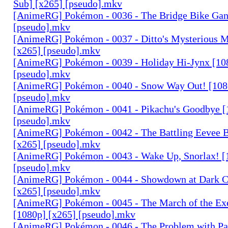
Sub] [x265] [pseudo].mkv
[AnimeRG] Pokémon - 0036 - The Bridge Bike Gan
[pseudo].mkv
[AnimeRG] Pokémon - 0037 - Ditto's Mysterious M
[x265] [pseudo].mkv
[AnimeRG] Pokémon - 0039 - Holiday Hi-Jynx [10
[pseudo].mkv
[AnimeRG] Pokémon - 0040 - Snow Way Out! [108
[pseudo].mkv
[AnimeRG] Pokémon - 0041 - Pikachu's Goodbye [
[pseudo].mkv
[AnimeRG] Pokémon - 0042 - The Battling Eevee B
[x265] [pseudo].mkv
[AnimeRG] Pokémon - 0043 - Wake Up, Snorlax! [
[pseudo].mkv
[AnimeRG] Pokémon - 0044 - Showdown at Dark C
[x265] [pseudo].mkv
[AnimeRG] Pokémon - 0045 - The March of the Ex
[1080p] [x265] [pseudo].mkv
[AnimeRG] Pokémon - 0046 - The Problem with Pa