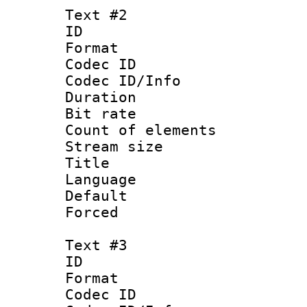
Text #2
ID 
Format 
Codec ID : 
Codec ID/Info 
Duration : 
Bit rate 
Count of elem
Stream size :
Title : 
Language 
Default
Forced
Text #3
ID 
Format 
Codec ID : 