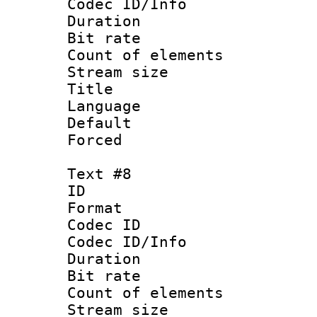
Codec ID/Info 
Duration : 
Bit rate 
Count of elem
Stream size :
Title : 
Language :
Default
Forced
Text #8
ID :
Format 
Codec ID : 
Codec ID/Info 
Duration : 
Bit rate 
Count of elem
Stream size :