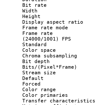
Bit rate :
Width : 1
Height : 1
Display aspect 
Frame rate mo
Frame rate
(24000/1001) FPS
Standard
Color spac
Chroma subsamp
Bit depth
Bits/(Pixel*Fr
Stream size :
Default
Forced
Color range
Color primari
Transfer character