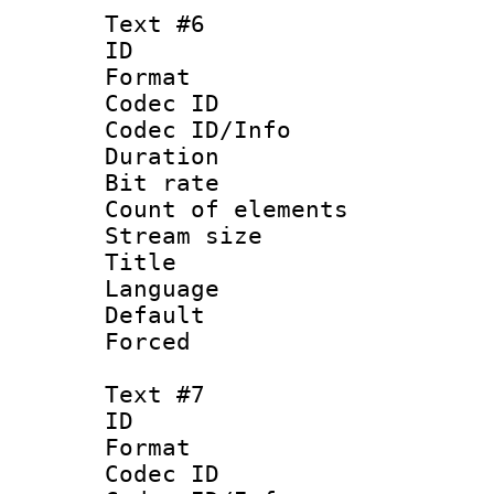
Text #6
ID 
Format 
Codec ID : 
Codec ID/Info 
Duration : 
Bit rate 
Count of elem
Stream size :
Title : 
Language 
Default
Forced
Text #7
ID 
Format 
Codec ID : 