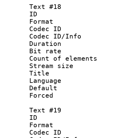
Text #18
ID :
Format 
Codec ID : 
Codec ID/Info 
Duration : 
Bit rate 
Count of elem
Stream size :
Title :
Language : N
Default
Forced
Text #19
ID :
Format 
Codec ID : 