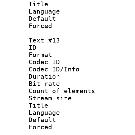
Title : 
Language 
Default
Forced
Text #13
ID :
Format 
Codec ID : 
Codec ID/Info 
Duration : 
Bit rate 
Count of elem
Stream size :
Title : 
Language 
Default
Forced