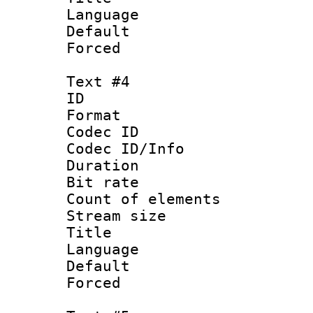
Language 
Default
Forced
Text #4
ID 
Format 
Codec ID : 
Codec ID/Info 
Duration : 
Bit rate 
Count of elem
Stream size :
Title : 
Language 
Default
Forced