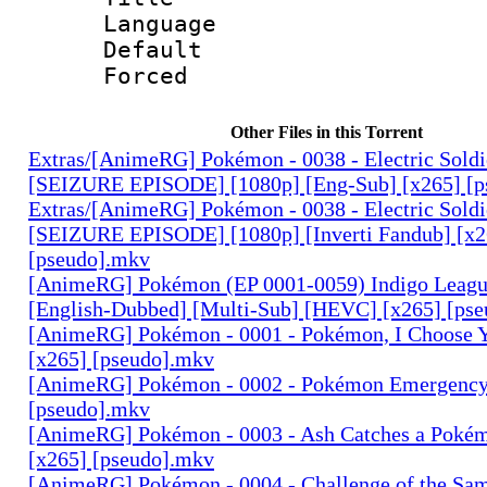
Language 
Default
Forced
Other Files in this Torrent
Extras/[AnimeRG] Pokémon - 0038 - Electric Sold
[SEIZURE EPISODE] [1080p] [Eng-Sub] [x265] [p
Extras/[AnimeRG] Pokémon - 0038 - Electric Sold
[SEIZURE EPISODE] [1080p] [Inverti Fandub] [x2
[pseudo].mkv
[AnimeRG] Pokémon (EP 0001-0059) Indigo League
[English-Dubbed] [Multi-Sub] [HEVC] [x265] [pse
[AnimeRG] Pokémon - 0001 - Pokémon, I Choose Y
[x265] [pseudo].mkv
[AnimeRG] Pokémon - 0002 - Pokémon Emergency!
[pseudo].mkv
[AnimeRG] Pokémon - 0003 - Ash Catches a Poké
[x265] [pseudo].mkv
[AnimeRG] Pokémon - 0004 - Challenge of the Sam