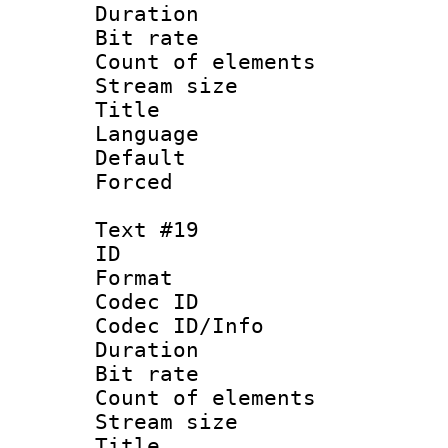
Duration :
Bit rate 
Count of ele
Stream size :
Language 
Default
Forced 
Text #19
ID :
Format 
Codec ID : 
Codec ID/Info 
Duration : 
Bit rate 
Count of elem
Stream size :