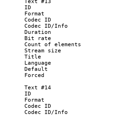
Text #13
ID :
Format 
Codec ID : 
Codec ID/Info 
Duration :
Bit rate 
Count of ele
Stream size :
Title :
Language 
Default
Forced 
Text #14
ID :
Format 
Codec ID : 
Codec ID/Info 