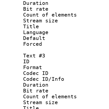
Duration : 
Bit rate 
Count of elem
Stream size :
Title : 
Language 
Default
Forced
Text #3
ID 
Format 
Codec ID : 
Codec ID/Info 
Duration : 
Bit rate 
Count of elem
Stream size :
Title : 