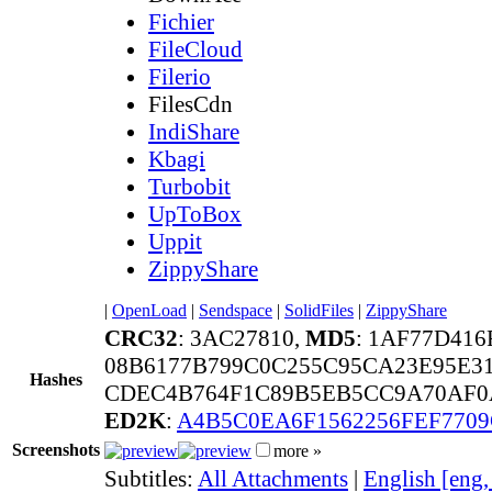
Fichier
FileCloud
Filerio
FilesCdn
IndiShare
Kbagi
Turbobit
UpToBox
Uppit
ZippyShare
|
OpenLoad
|
Sendspace
|
SolidFiles
|
ZippyShare
CRC32
: 3AC27810,
MD5
: 1AF77D41
08B6177B799C0C255C95CA23E95E31
Hashes
CDEC4B764F1C89B5EB5CC9A70AF0A
ED2K
:
A4B5C0EA6F1562256FEF770
Screenshots
more »
Subtitles:
All Attachments
|
English [eng