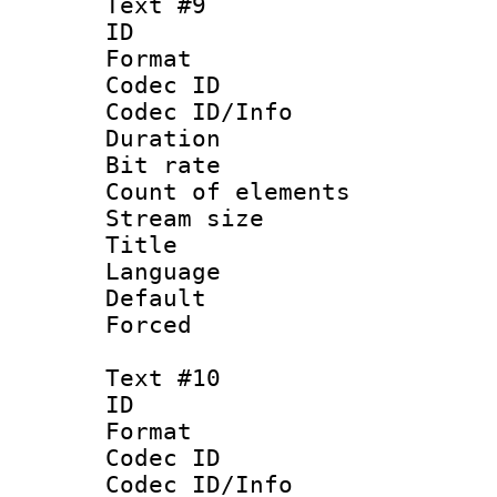
Text #9
ID :
Format 
Codec ID : 
Codec ID/Info 
Duration : 
Bit rate 
Count of elem
Stream size :
Title :
Language 
Default
Forced
Text #10
ID :
Format 
Codec ID : 
Codec ID/Info 