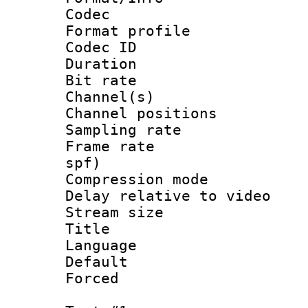
Codec
Format prof
Codec ID 
Duration : 
Bit rate :
Channel(s) 
Channel positio
Sampling rat
Frame rate : 
spf)
Compression m
Delay relative to
Stream size :
Title : En
Language 
Default
Forced