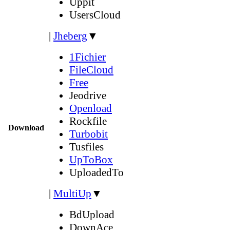
Uppit
UsersCloud
|
Jheberg
▼
1Fichier
FileCloud
Free
Jeodrive
Openload
Rockfile
Download
Turbobit
Tusfiles
UpToBox
UploadedTo
|
MultiUp
▼
BdUpload
DownAce