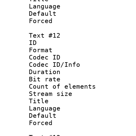
Language 
Default
Forced
Text #12
ID :
Format 
Codec ID : 
Codec ID/Info 
Duration : 
Bit rate 
Count of elem
Stream size :
Title : 
Language 
Default
Forced