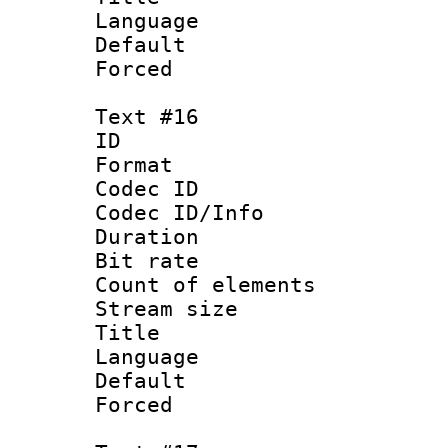
Language 
Default
Forced
Text #16
ID :
Format 
Codec ID : 
Codec ID/Info 
Duration : 
Bit rate 
Count of elem
Stream size :
Title :
Language : N
Default
Forced