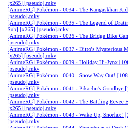
[x265] [pseudo].mkv
[AnimeRG] Pokémon - 0034 - The Kangaskhan Kid 
[pseudo].mkv
[AnimeRG] Pokémon - 0035 - The Legend of Dratin
Sub] [x265] [pseudo].mkv
[AnimeRG] Pokémon - 0036 - The Bridge Bike Gan
[pseudo].mkv
[AnimeRG] Pokémon - 0037 - Ditto's Mysterious M
[x265] [pseudo].mkv
[AnimeRG] Pokémon - 0039 - Holiday Hi-Jynx [10
[pseudo].mkv
[AnimeRG] Pokémon - 0040 - Snow Way Out! [108
[pseudo].mkv
[AnimeRG] Pokémon - 0041 - Pikachu's Goodbye [
[pseudo].mkv
[AnimeRG] Pokémon - 0042 - The Battling Eevee B
[x265] [pseudo].mkv
[AnimeRG] Pokémon - 0043 - Wake Up, Snorlax! [
[pseudo].mkv
[AnimeRG] Pokémon - 0044 - Showdown at Dark C