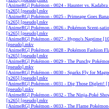
[AnimeRG] Pokémon - 0024 - Haunter vs. Kadabra (
[x265] [pseudo].mkv
[AnimeRG] Pokémon - 0025 - Primeape Goes Bana
[x265] [pseudo].mkv
[AnimeRG] Pokémon - 0026 - Pokémon Scent-satio
[x265] [pseudo].mkv
[AnimeRG] Pokémon - 0027 - Hypno's Naptime [10
[pseudo].mkv
[AnimeRG] Pokémon - 0028 - Pokémon Fashion Fl
[x265] [pseudo].mkv
[AnimeRG] Pokémon - 0029 - The Punchy Pokémon
[pseudo].mkv
[AnimeRG] Pokémon - 0030 - Sparks Fly for Magn
[x265] [pseudo].mkv
[AnimeRG] Pokémon - 0031 - Dig Those Diglett! [
[pseudo].mkv
[AnimeRG] Pokémon - 0032 - The Ninja-Poké Sho
[x265] [pseudo].mkv
[AnimeRG] Pokémon - 0033 - The Flame Pokémon-