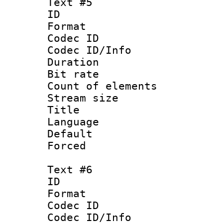
Text #5
ID 
Format 
Codec ID : 
Codec ID/Info 
Duration : 
Bit rate 
Count of elem
Stream size :
Title : 
Language 
Default
Forced
Text #6
ID 
Format 
Codec ID : 
Codec ID/Info 