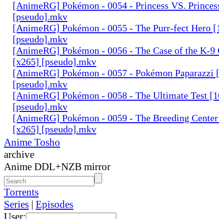
[AnimeRG] Pokémon - 0054 - Princess VS. Princes
[pseudo].mkv
[AnimeRG] Pokémon - 0055 - The Purr-fect Hero [
[pseudo].mkv
[AnimeRG] Pokémon - 0056 - The Case of the K-9 
[x265] [pseudo].mkv
[AnimeRG] Pokémon - 0057 - Pokémon Paparazzi [
[pseudo].mkv
[AnimeRG] Pokémon - 0058 - The Ultimate Test [1
[pseudo].mkv
[AnimeRG] Pokémon - 0059 - The Breeding Center 
[x265] [pseudo].mkv
Anime Tosho
archive
Anime DDL+NZB mirror
Torrents
Series
|
Episodes
User: