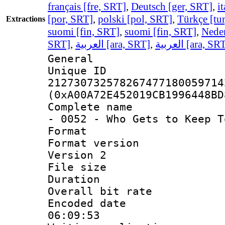
français [fre, SRT]
,
Deutsch [ger, SRT]
,
i
[por, SRT]
,
polski [pol, SRT]
,
Türkçe [tu
Extractions
suomi [fin, SRT]
,
suomi [fin, SRT]
,
Neder
SRT]
,
العربية [ara, SRT]
,
العربية [ara, SR
General
Unique 
212730732578267477180059714
(0xA00A72E452019CB1996448BD
Complete name 
- 0052 - Who Gets to Keep T
Format : 
Format version
Version 2
File size 
Duration : 
Overall bit ra
Encoded date 
06:09:53