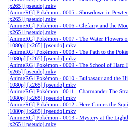
[x265] [pseudo].mkv
[AnimeRG] Pokémon - 0005 - Showdown in Pewter 
[x265] [pseudo].mkv
[AnimeRG] Pokémon - 0006 - Clefairy and the Moo
[x265] [pseudo].mkv
[AnimeRG] Pokémon - 0007 - The Water Flowers of
[1080p] [x265] [pseudo].mkv
[AnimeRG] Pokémon - 0008 - The Path to the Pok
[1080p] [x265] [pseudo].mkv
[AnimeRG] Pokémon - 0009 - The School of Hard 
[x265] [pseudo].mkv
[AnimeRG] Pokémon - 0010 - Bulbasaur and the Hi
[1080p] [x265] [pseudo].mkv
[AnimeRG] Pokémon - 0011 - Charmander The Str
[1080p] [x265] [pseudo].mkv
[AnimeRG] Pokémon - 0012 - Here Comes the Squi
[1080p] [x265] [pseudo].mkv
[AnimeRG] Pokémon - 0013 - Mystery at the Light
[x265] [pseudo].mkv