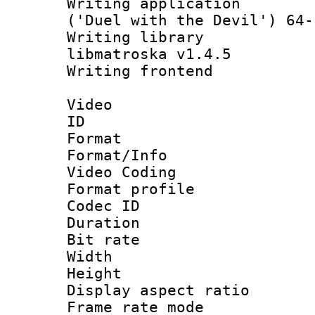
Writing applicati
('Duel with the Devil') 64-
Writing library
libmatroska v1.4.5
Writing frontend
Video
ID 
Format 
Format/Info :
Video Coding
Format profile
Codec ID : V
Duration : 
Bit rate :
Width : 1
Height : 1
Display aspect 
Frame rate mo