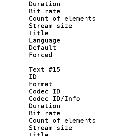
Duration : 
Bit rate 
Count of elem
Stream size :
Title :
Language 
Default
Forced
Text #15
ID :
Format 
Codec ID : 
Codec ID/Info 
Duration : 
Bit rate 
Count of elem
Stream size :
Title : N