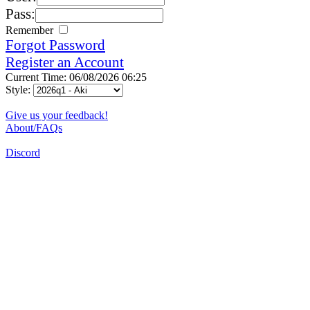
Pass:
Remember
Forgot Password
Register an Account
Current Time: 06/08/2026 06:25
Style:
Give us your feedback!
About/FAQs
Discord