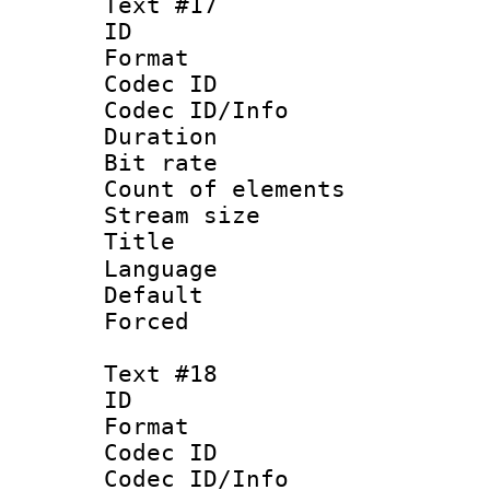
Text #17
ID :
Format 
Codec ID : 
Codec ID/Info 
Duration : 
Bit rate 
Count of elem
Stream size :
Language 
Default
Forced
Text #18
ID :
Format 
Codec ID : 
Codec ID/Info 