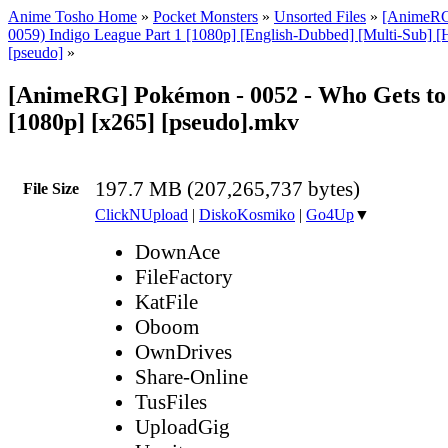
Anime Tosho Home
»
Pocket Monsters
»
Unsorted Files
»
[AnimeRG
0059) Indigo League Part 1 [1080p] [English-Dubbed] [Multi-Sub] 
[pseudo]
»
[AnimeRG] Pokémon - 0052 - Who Gets to
[1080p] [x265] [pseudo].mkv
197.7 MB (207,265,737 bytes)
File Size
ClickNUpload
|
DiskoKosmiko
|
Go4Up
▼
DownAce
FileFactory
KatFile
Oboom
OwnDrives
Share-Online
TusFiles
UploadGig