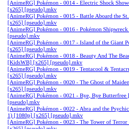
[AnimeRG] Pokémon - 0014 - Electric Shock Sho
[x265] [pseudo].mkv
[AnimeRG] Pokémon - 0015 - Battle Aboard the St
[x265] [pseudo].mkv
[AnimeRG] Pokémon - 0016 - Pokémon Shipwreck 
[pseudo].mkv
[AnimeRG] Pokémon - 0017 - Island of the Giant 
[x265] [pseudo].mkv
[AnimeRG] Pokémon - 0018 - Beauty And The Bea
[KidsWB] [x265] [pseudo].mkv
[AnimeRG] Pokémon - 0019 - Tentacool & Tentacr
[x265] [pseudo].mkv
[AnimeRG] Pokémon - 0020 - The Ghost of Maiden
[x265] [pseudo].mkv
[AnimeRG] Pokémon - 0021 - Bye, Bye Butterfree 
[pseudo].mkv
[AnimeRG] Pokémon - 0022 - Abra and the Psychi
1) [1080p] [x265] [pseudo].mkv
[AnimeRG] Pokémon - 0023 - The Tower of Terror (
[x265] [pseudo].mkv