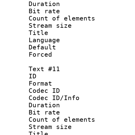
Duration : 
Bit rate 
Count of elem
Stream size :
Title :
Language 
Default
Forced
Text #11
ID :
Format 
Codec ID : 
Codec ID/Info 
Duration : 
Bit rate 
Count of elem
Stream size :
Title : 