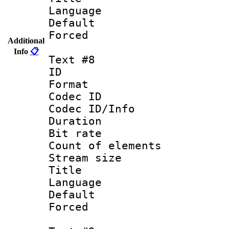
Language :
Default
Forced
Additional
Info
📋
Text #8
ID :
Format 
Codec ID : 
Codec ID/Info 
Duration : 
Bit rate 
Count of elem
Stream size :
Title : 
Language :
Default
Forced