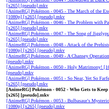
[x265] [pseudo].mkv
[AnimeRG] Pokémon - 0045 - The March of the Ex
[1080p] [x265] [pseudo].mkv
[AnimeRG] Pokémon - 0046 - The Problem with Pa
[x265] [pseudo].mkv
[AnimeRG] Pokémon - 0047 - The Song of Jigglypu
[x265] [pseudo].mkv
[AnimeRG] Pokémon - 0048 - Attack of the Prehis
[1080p] [x265] [pseudo].mkv
[AnimeRG] Pokémon - 0049 - A Chansey Operation
[pseudo].mkv
[AnimeRG] Pokémon - 0050 - Holy Matrimony! [1
[pseudo].mkv
[AnimeRG] Pokémon - 0051 - So Near, Yet So Farfe
[x265] [pseudo].mkv
[AnimeRG] Pokémon - 0052 - Who Gets to Keep 
[x265] [pseudo].mkv
[AnimeRG] Pokémon - 0053 - Bulbasaur's Mysteri
[1080p] [x265] [pseudo].mkv