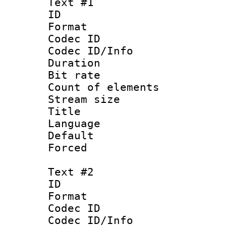
Text #1
ID 
Format 
Codec ID : 
Codec ID/Info 
Duration : 
Bit rate 
Count of elem
Stream size :
Title : 
Language 
Default
Forced
Text #2
ID 
Format 
Codec ID : 
Codec ID/Info 