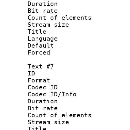
Duration : 
Bit rate 
Count of elem
Stream size :
Title : 
Language 
Default
Forced
Text #7
ID 
Format 
Codec ID : 
Codec ID/Info 
Duration : 
Bit rate 
Count of elem
Stream size :
Title : 