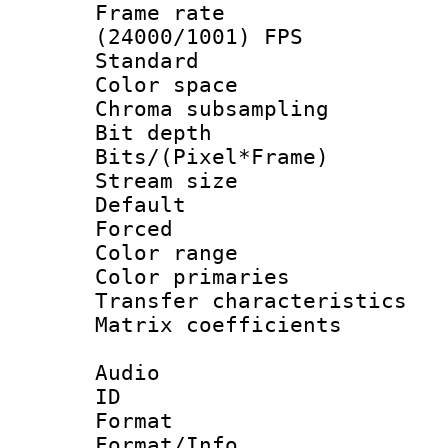
Frame rate
(24000/1001) FPS
Standard
Color spac
Chroma subsamp
Bit depth
Bits/(Pixel*Fr
Stream size :
Default
Forced
Color range
Color primari
Transfer character
Matrix coeffici
Audio
ID 
Format 
Format/Info :