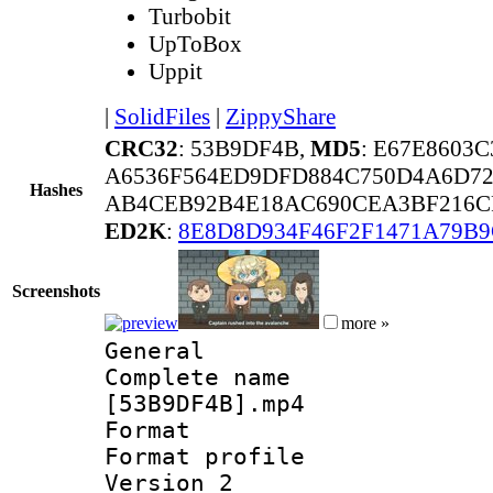
Turbobit
UpToBox
Uppit
|
SolidFiles
|
ZippyShare
CRC32
: 53B9DF4B,
MD5
: E67E8603
A6536F564ED9DFD884C750D4A6D72
Hashes
AB4CEB92B4E18AC690CEA3BF216C
ED2K
:
8E8D8D934F46F2F1471A79B
Screenshots
more »
General
Complete name 
[53B9DF4B].mp4
Format :
Format profile
Version 2