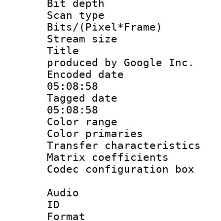
Bit depth
Scan type :
Bits/(Pixel*Fr
Stream size :
Title : IS
produced by Google Inc.
Encoded date 
05:08:58
Tagged date :
05:08:58
Color range
Color primari
Transfer character
Matrix coeffici
Codec configurati
Audio
ID 
Format :