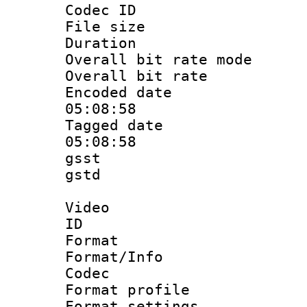
Codec ID : m
File size 
Duration :
Overall bit rate 
Overall bit ra
Encoded date 
05:08:58
Tagged date :
05:08:58
gsst
gstd : 
Video
ID 
Format 
Format/Info :
Codec
Format profil
Format settings