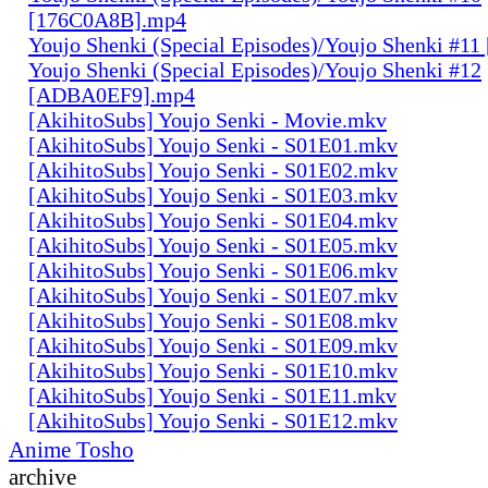
[176C0A8B].mp4
Youjo Shenki (Special Episodes)/Youjo Shenki #1
Youjo Shenki (Special Episodes)/Youjo Shenki #12
[ADBA0EF9].mp4
[AkihitoSubs] Youjo Senki - Movie.mkv
[AkihitoSubs] Youjo Senki - S01E01.mkv
[AkihitoSubs] Youjo Senki - S01E02.mkv
[AkihitoSubs] Youjo Senki - S01E03.mkv
[AkihitoSubs] Youjo Senki - S01E04.mkv
[AkihitoSubs] Youjo Senki - S01E05.mkv
[AkihitoSubs] Youjo Senki - S01E06.mkv
[AkihitoSubs] Youjo Senki - S01E07.mkv
[AkihitoSubs] Youjo Senki - S01E08.mkv
[AkihitoSubs] Youjo Senki - S01E09.mkv
[AkihitoSubs] Youjo Senki - S01E10.mkv
[AkihitoSubs] Youjo Senki - S01E11.mkv
[AkihitoSubs] Youjo Senki - S01E12.mkv
Anime Tosho
archive