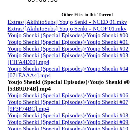
Other Files in this Torrent
Extras/[AkihitoSubs] Youjo Senki - NCED 01.mkv
Extras/[AkihitoSubs] Youjo Senki - NCOP 01.mkv
Youjo Shenki (Special Episodes)/Youjo Shenki #0
Youjo Shenki (Special Episodes)/Youjo Shenki #0
Youjo Shenki (Special Episodes)/Youjo Shenki #0
Youjo Shenki (Special Episodes)/Youjo Shenki #03
[F1FA4D09].mp4
Youjo Shenki (Special Episodes)/Youjo Shenki #04
[071EAAA4].mp4
Youjo Shenki (Special Episodes)/Youjo Shenki #
[53B9DF4B].mp4
Youjo Shenki (Special Episodes)/Youjo Shenki #0
Youjo Shenki (Special Episodes)/Youjo Shenki #07
[9F3F74BC].mp4
Youjo Shenki (Special Episodes)/Youjo Shenki #0
Youjo Shenki (Special Episodes)/Youjo Shenki #0
Youjo Shenki (Special Episodes)/Youjo Shenki #10