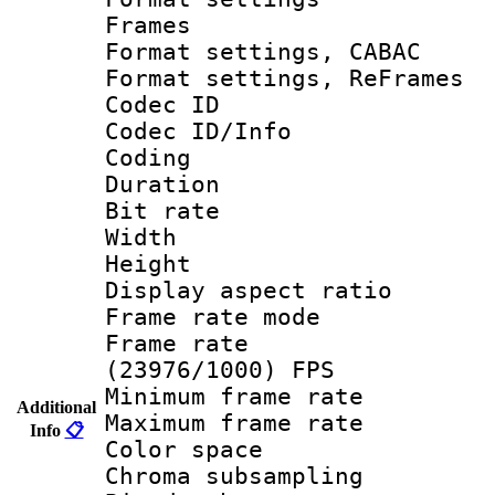
Frames
Format settings,
Format settings, Re
Codec ID
Codec ID/Info 
Coding
Duration :
Bit rate :
Width : 1
Height : 
Display aspect 
Frame rate mo
Frame rate
(23976/1000) FPS
Minimum frame r
Additional
Maximum frame r
Info
📋
Color spac
Chroma subsamp