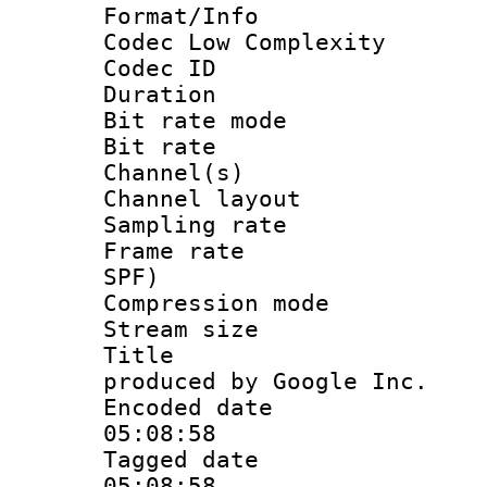
Format/Info :
Codec Low Complexity
Codec ID :
Duration :
Bit rate mod
Bit rate :
Channel(s) 
Channel lay
Sampling rat
Frame rate : 
SPF)
Compression m
Stream size :
Title : IS
produced by Google Inc.
Encoded date 
05:08:58
Tagged date :
05:08:58