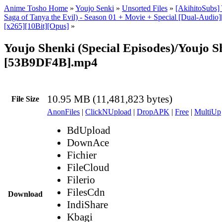
Anime Tosho Home
»
Youjo Senki
»
Unsorted Files
»
[AkihitoSubs]
Saga of Tanya the Evil) - Season 01 + Movie + Special [Dual-Aud
[x265][10Bit][Opus]
»
Youjo Shenki (Special Episodes)/Youjo S
[53B9DF4B].mp4
10.95 MB (11,481,823 bytes)
File Size
AnonFiles
|
ClickNUpload
|
DropAPK
|
Free
|
MultiUp
BdUpload
DownAce
Fichier
FileCloud
Filerio
FilesCdn
Download
IndiShare
Kbagi