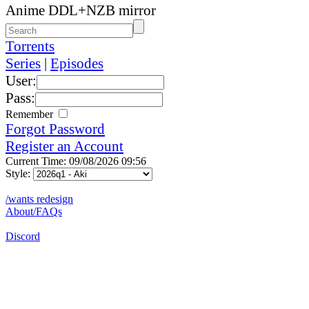
Anime DDL+NZB mirror
Torrents
Series
|
Episodes
User:
Pass:
Remember
Forgot Password
Register an Account
Current Time: 09/08/2026 09:56
Style:
/wants redesign
About/FAQs
Discord