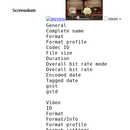
Screenshots
more »
General
Complete name : Yo
Format :
Format profile : 
Codec ID : mp
File size :
Duration : 
Overall bit rate m
Overall bit rat
Encoded date : U
Tagged date : UT
gsst 
gstd : 
Video
ID 
Format 
Format/Info : A
Format profile