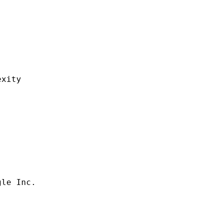
ity
 Inc.