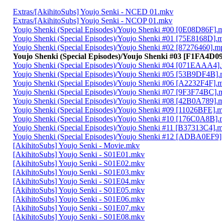
Extras/[AkihitoSubs] Youjo Senki - NCED 01.mkv
Extras/[AkihitoSubs] Youjo Senki - NCOP 01.mkv
Youjo Shenki (Special Episodes)/Youjo Shenki #00 [0E08D86F].
Youjo Shenki (Special Episodes)/Youjo Shenki #01 [75E8168D].
Youjo Shenki (Special Episodes)/Youjo Shenki #02 [87276460].m
Youjo Shenki (Special Episodes)/Youjo Shenki #03 [F1FA4D0
Youjo Shenki (Special Episodes)/Youjo Shenki #04 [071EAAA4]
Youjo Shenki (Special Episodes)/Youjo Shenki #05 [53B9DF4B]
Youjo Shenki (Special Episodes)/Youjo Shenki #06 [A2232F4F].
Youjo Shenki (Special Episodes)/Youjo Shenki #07 [9F3F74BC].
Youjo Shenki (Special Episodes)/Youjo Shenki #08 [42B0A789].
Youjo Shenki (Special Episodes)/Youjo Shenki #09 [11026BFE].
Youjo Shenki (Special Episodes)/Youjo Shenki #10 [176C0A8B]
Youjo Shenki (Special Episodes)/Youjo Shenki #11 [B37313C4].
Youjo Shenki (Special Episodes)/Youjo Shenki #12 [ADBA0EF9
[AkihitoSubs] Youjo Senki - Movie.mkv
[AkihitoSubs] Youjo Senki - S01E01.mkv
[AkihitoSubs] Youjo Senki - S01E02.mkv
[AkihitoSubs] Youjo Senki - S01E03.mkv
[AkihitoSubs] Youjo Senki - S01E04.mkv
[AkihitoSubs] Youjo Senki - S01E05.mkv
[AkihitoSubs] Youjo Senki - S01E06.mkv
[AkihitoSubs] Youjo Senki - S01E07.mkv
[AkihitoSubs] Youjo Senki - S01E08.mkv