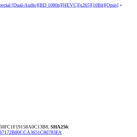
+ Special [Dual-Audio][BD 1080p][HEVC][x265][10Bit][Opus]
»
150FC1F19158A0C13B8,
SHA256
:
7172B80CCA3651C80783FA