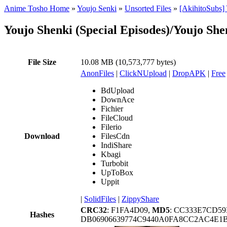
Anime Tosho Home
»
Youjo Senki
»
Unsorted Files
»
[AkihitoSubs]
Youjo Shenki (Special Episodes)/Youjo S
File Size
10.08 MB (10,573,777 bytes)
AnonFiles
|
ClickNUpload
|
DropAPK
|
Free
BdUpload
DownAce
Fichier
FileCloud
Filerio
Download
FilesCdn
IndiShare
Kbagi
Turbobit
UpToBox
Uppit
|
SolidFiles
|
ZippyShare
CRC32
: F1FA4D09,
MD5
: CC333E7CD5
Hashes
DB06906639774C9440A0FA8CC2AC4E1