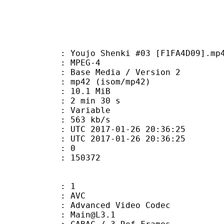
ujo Shenki #03 [F1FA4D09].mp
 MPEG-4
Base Media / Version 2
42 (isom/mp42)
 10.1 MiB
2 min 30 s
ode : Variable
e : 563 kb/s
TC 2017-01-26 20:36:25
C 2017-01-26 20:36:25
: 0
150372
: 1
: AVC
dvanced Video Codec
 : Main@L3.1