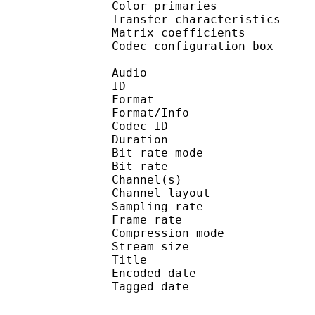
Color primarie
Transfer characteri
Matrix coefficie
Codec configuratio
Audio
ID 
Format :
Format/Info : Adva
Codec ID : 
Duration : 
Bit rate mode
Bit rate :
Channel(s) :
Channel layo
Sampling rate
Frame rate : 43
Compression mo
Stream size : 
Title : ISO Medi
Encoded date : U
Tagged date : UT