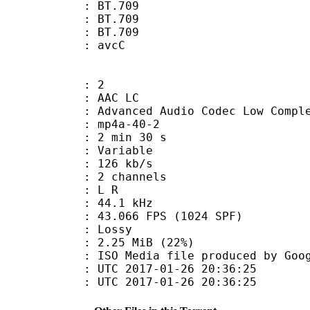
s : BT.709
stics : BT.709
nts : BT.709
n box : avcC
: 2
 AAC LC
nced Audio Codec Low Complex
mp4a-40-2
2 min 30 s
 : Variable
 126 kb/s
 2 channels
ut : L R
 : 44.1 kHz
.066 FPS (1024 SPF)
de : Lossy
2.25 MiB (22%)
a file produced by Google
TC 2017-01-26 20:36:25
C 2017-01-26 20:36:25