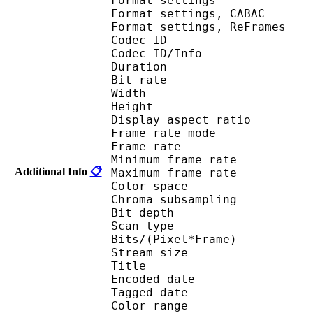
Format settings :
Format settings, 
Format settings, ReF
Codec ID 
Codec ID/Info : 
Duration : 
Bit rate :
Width : 1 
Height : 7
Display aspect r
Frame rate mod
Frame rate : 23
Minimum frame ra
Additional Info
📋
Maximum frame ra
Color spac
Chroma subsampl
Bit depth 
Scan type : 
Bits/(Pixel*Fra
Stream size : 
Title : ISO Medi
Encoded date : U
Tagged date : UT
Color range 