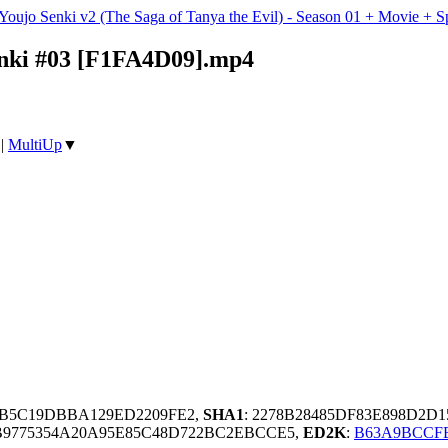
 Youjo Senki v2 (The Saga of Tanya the Evil) - Season 01 + Movie 
henki #03 [F1FA4D09].mp4
|
MultiUp
▼
9B5C19DBBA129ED2209FE2,
SHA1
: 2278B28485DF83E898D2D
B9775354A20A95E85C48D722BC2EBCCE5,
ED2K
:
B63A9BCCFB