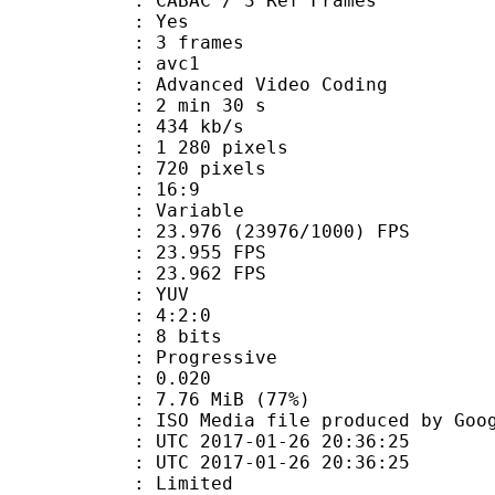
 CABAC / 3 Ref Frames
CABAC : Yes
rames : 3 frames
: avc1
Advanced Video Coding
2 min 30 s
 434 kb/s
280 pixels
20 pixels
atio : 16:9
e : Variable
.976 (23976/1000) FPS
te : 23.955 FPS
te : 23.962 FPS
e : YUV
ing : 4:2:0
: 8 bits
Progressive
me) : 0.020
7.76 MiB (77%)
a file produced by Google
TC 2017-01-26 20:36:25
C 2017-01-26 20:36:25
: Limited