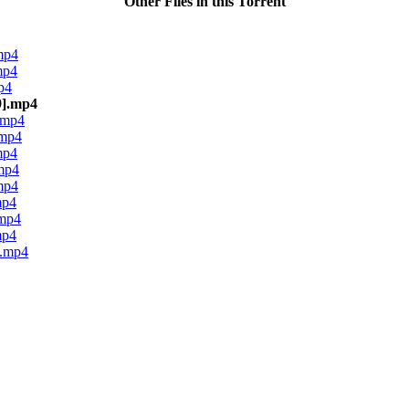
Other Files in this Torrent
mp4
mp4
p4
9].mp4
.mp4
.mp4
mp4
mp4
mp4
mp4
.mp4
mp4
].mp4